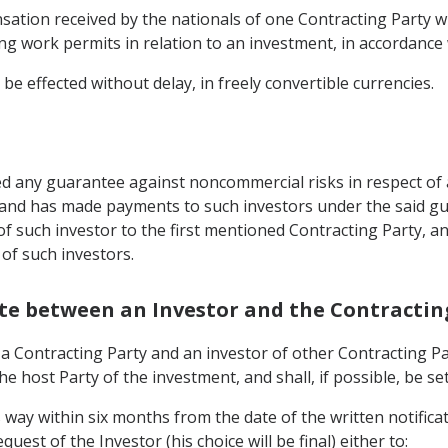
ation received by the nationals of one Contracting Party wh
g work permits in relation to an investment, in accordance w
be effected without delay, in freely convertible currencies.
d any guarantee against noncommercial risks in respect of a
, and has made payments to such investors under the said g
 of such investor to the first mentioned Contracting Party, 
 of such investors.
pute between an Investor and the Contractin
Contracting Party and an investor of other Contracting Party
he host Party of the investment, and shall, if possible, be se
is way within six months from the date of the written notific
uest of the Investor (his choice will be final) either to: