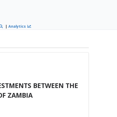
|
Analytics
ESTMENTS BETWEEN THE
OF ZAMBIA