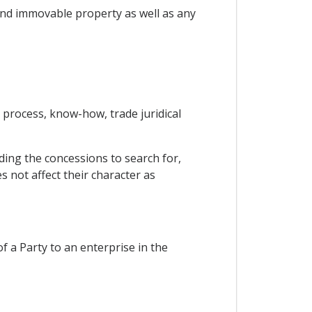
 and immovable property as well as any
l process, know-how, trade juridical
ding the concessions to search for,
s not affect their character as
of a Party to an enterprise in the