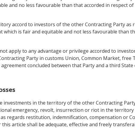
able and no less favourable than that accorded in respect of
erritory accord to investors of the other Contracting Party 
t which is fair and equitable and not less favourable than th
t apply to any advantage or privilege accorded to investors
Contracting Party in customs Union, Common Market, free T
 agreement concluded between that Party and a third State
osses
 investments in the territory of the other Contracting Party
ional emergency, revolt, insurrection or riot in the territory
 as regards restitution, indemnification, compensation or Co
his article shall be adequate, effective and freely transfer