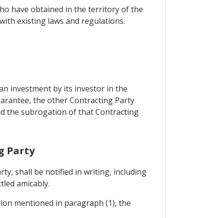
o have obtained in the territory of the
ith existing laws and regulations.
n investment by its investor in the
uarantee, the other Contracting Party
and the subrogation of that Contracting
g Party
, shall be notified in writing, including
ttled amicably.
ation mentioned in paragraph (1), the