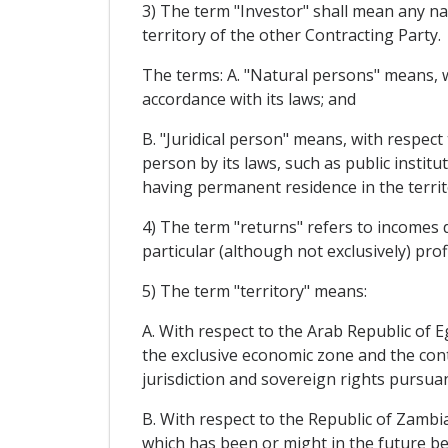
3) The term "Investor" shall mean any na
territory of the other Contracting Party.
The terms: A. "Natural persons" means, wi
accordance with its laws; and
B. "Juridical person" means, with respect 
person by its laws, such as public instit
having permanent residence in the territ
4) The term "returns" refers to incomes 
particular (although not exclusively) profi
5) The term "territory" means:
A. With respect to the Arab Republic of Eg
the exclusive economic zone and the conti
jurisdiction and sovereign rights pursuan
B. With respect to the Republic of Zambia:
which has been or might in the future be