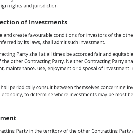
gn rights and jurisdiction.
tection of Investments
 and create favourable conditions for investors of the other 
nferred by its laws, shall admit such investment.
acting Party shall at all times be accorded fair and equitab
of the other Contracting Party. Neither Contracting Party sh
maintenance, use, enjoyment or disposal of investment in i
 shall periodically consult between themselves concerning i
the economy, to determine where investments may be most bene
stment
cting Party in the territory of the other Contracting Party 