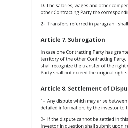
D. The salaries, wages and other compens
other Contracting Party the correspondin
2- Transfers referred in paragrah I shall 
Article 7. Subrogation
In case one Contracting Party has grante
territory of the other Contracting Party
shall recognize the transfer of the right
Party shall not exceed the original rights
Article 8. Settlement of Dis
1- Any dispute which may arise between a 
detailed information, by the investor to t
2- If the dispute cannot be settled in th
Investor in question shall submit upon req