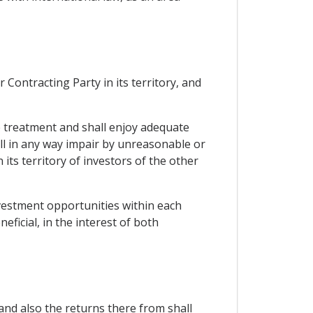
Contracting Party in its territory, and
le treatment and shall enjoy adequate
all in any way impair by unreasonable or
ts territory of investors of the other
nvestment opportunities within each
ficial, in the interest of both
and also the returns there from shall