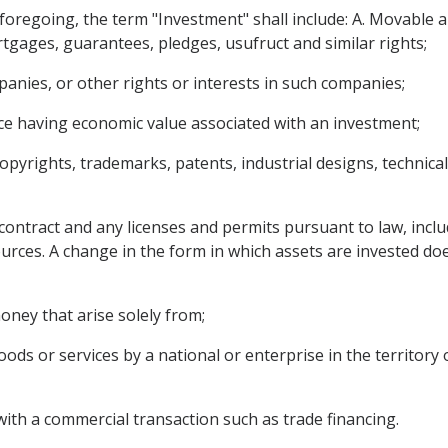
e foregoing, the term "Investment" shall include: A. Movable
tgages, guarantees, pledges, usufruct and similar rights;
anies, or other rights or interests in such companies;
ce having economic value associated with an investment;
copyrights, trademarks, patents, industrial designs, technica
contract and any licenses and permits pursuant to law, inclu
ources. A change in the form in which assets are invested doe
ney that arise solely from;
ods or services by a national or enterprise in the territory 
with a commercial transaction such as trade financing.