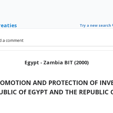
reaties
Try a new search
d a comment
Egypt - Zambia BIT (2000)
ROMOTION AND PROTECTION OF INV
UBLIC Of EGYPT AND THE REPUBLIC 