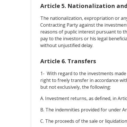
Article 5. Nationalization an
The nationalization, expropriation or any
Contracting Party against the investments
reasons of puplic interest pursuant to t
pay to the investors or his legal benefic
without unjustified delay.
Article 6. Transfers
1- With regard to the investments made in
right to freely transfer in accordance wi
but not exclusively, the following:
A. Investment returns, as defined, in Artic
B. The indemnities provided for under Art
C. The proceeds of the sale or liquidation,