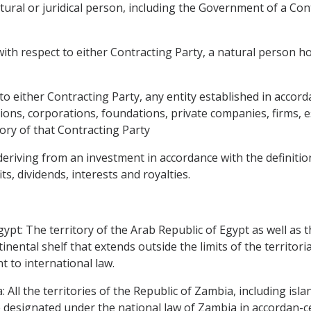
tural or juridical person, including the Government of a Con
th respect to either Contracting Party, a natural person hol
to either Contracting Party, any entity established in accord
utions, corporations, foundations, private companies, firms,
ory of that Contracting Party
deriving from an investment in accordance with the definitio
ts, dividends, interests and royalties.
ypt: The territory of the Arab Republic of Egypt as well as th
nental shelf that extends outside the limits of the territori
t to international law.
 All the territories of the Republic of Zambia, including isl
 designated under the national law of Zambia in accordan-ce