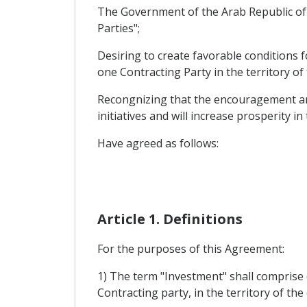
The Government of the Arab Republic of 
Parties";
Desiring to create favorable conditions 
one Contracting Party in the territory of
Recongnizing that the encouragement and 
initiatives and will increase prosperity in
Have agreed as follows:
Article 1. Definitions
For the purposes of this Agreement:
1) The term "Investment" shall comprise 
Contracting party, in the territory of th