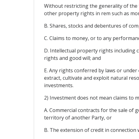
Without restricting the generality of th
other property rights in rem such as mor
B. Shares, stocks and debentures of comp
C. Claims to money, or to any performan
D. Intellectual property rights including 
rights and good will; and
E. Any rights conferred by laws or under 
extract, cultivate and exploit natural res
investments.
2) Investment does not mean claims to mo
A. Commercial contracts for the sale of go
territory of another Party, or
B. The extension of credit in connection 