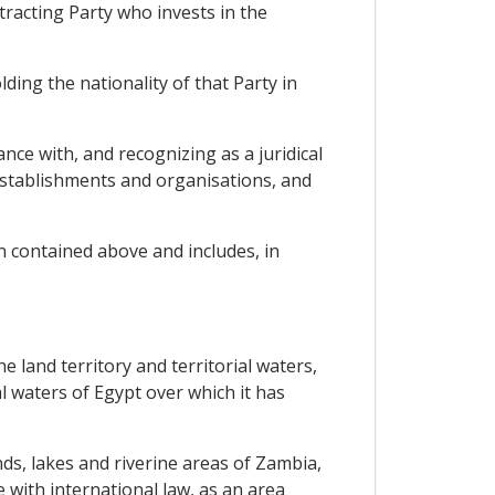
tracting Party who invests in the
ding the nationality of that Party in
ance with, and recognizing as a juridical
 establishments and organisations, and
n contained above and includes, in
e land territory and territorial waters,
al waters of Egypt over which it has
ands, lakes and riverine areas of Zambia,
 with international law, as an area