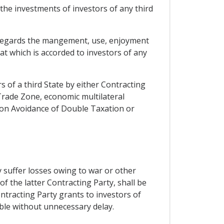
 the investments of investors of any third
as regards the mangement, use, enjoyment
at which is accorded to investors of any
 of a third State by either Contracting
rade Zone, economic multilateral
 on Avoidance of Double Taxation or
 suffer losses owing to war or other
 of the latter Contracting Party, shall be
ntracting Party grants to investors of
able without unnecessary delay.