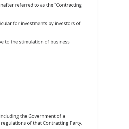
after referred to as the "Contracting
cular for investments by investors of
e to the stimulation of business
n including the Government of a
 regulations of that Contracting Party.