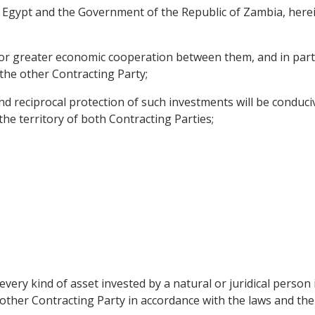
Egypt and the Government of the Republic of Zambia, herein
for greater economic cooperation between them, and in parti
 the other Contracting Party;
reciprocal protection of such investments will be conduciv
 the territory of both Contracting Parties;
every kind of asset invested by a natural or juridical perso
e other Contracting Party in accordance with the laws and the