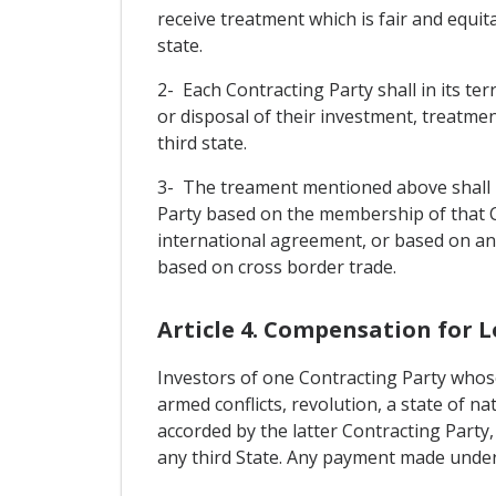
receive treatment which is fair and equit
state.
2- Each Contracting Party shall in its t
or disposal of their investment, treatmen
third state.
3- The treament mentioned above shall no
Party based on the membership of that 
international agreement, or based on an
based on cross border trade.
Article 4. Compensation for L
Investors of one Contracting Party whose
armed conflicts, revolution, a state of nat
accorded by the latter Contracting Party,
any third State. Any payment made under t