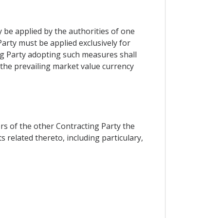
y be applied by the authorities of one
Party must be applied exclusively for
ing Party adopting such measures shall
 the prevailing market value currency
ors of the other Contracting Party the
 related thereto, including particulary,