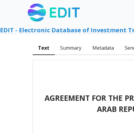
EDIT - Electronic Database of Investment T
Text
Summary
Metadata
Sen
AGREEMENT FOR THE P
ARAB REP