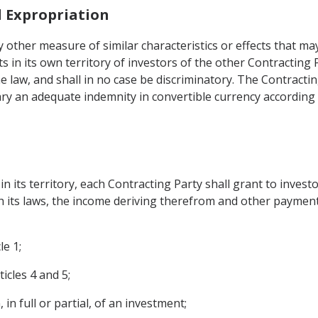
d Expropriation
 other measure of similar characteristics or effects that ma
 in its own territory of investors of the other Contracting 
he law, and shall in no case be discriminatory. The Contract
iary an adequate indemnity in convertible currency according
 its territory, each Contracting Party shall grant to invest
th its laws, the income deriving therefrom and other payments
le 1;
icles 4 and 5;
 in full or partial, of an investment;