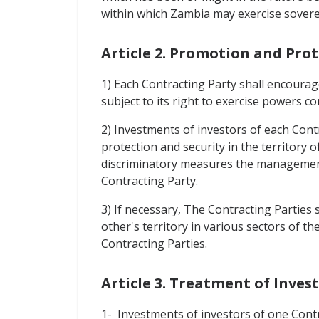
within which Zambia may exercise soverei
Article 2. Promotion and Pro
1) Each Contracting Party shall encourage
subject to its right to exercise powers co
2) Investments of investors of each Contr
protection and security in the territory 
discriminatory measures the management, 
Contracting Party.
3) If necessary, The Contracting Parties
other's territory in various sectors of 
Contracting Parties.
Article 3. Treatment of Inve
1- Investments of investors of one Contra