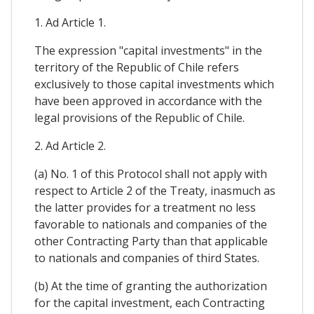
1. Ad Article 1.
The expression "capital investments" in the
territory of the Republic of Chile refers
exclusively to those capital investments which
have been approved in accordance with the
legal provisions of the Republic of Chile.
2. Ad Article 2.
(a) No. 1 of this Protocol shall not apply with
respect to Article 2 of the Treaty, inasmuch as
the latter provides for a treatment no less
favorable to nationals and companies of the
other Contracting Party than that applicable
to nationals and companies of third States.
(b) At the time of granting the authorization
for the capital investment, each Contracting