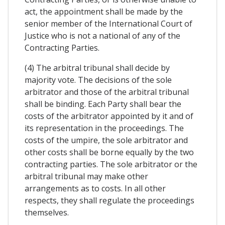
act, the appointment shall be made by the
senior member of the International Court of
Justice who is not a national of any of the
Contracting Parties.
(4) The arbitral tribunal shall decide by
majority vote. The decisions of the sole
arbitrator and those of the arbitral tribunal
shall be binding. Each Party shall bear the
costs of the arbitrator appointed by it and of
its representation in the proceedings. The
costs of the umpire, the sole arbitrator and
other costs shall be borne equally by the two
contracting parties. The sole arbitrator or the
arbitral tribunal may make other
arrangements as to costs. In all other
respects, they shall regulate the proceedings
themselves.