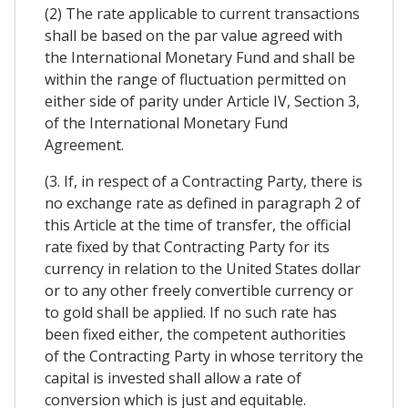
(2) The rate applicable to current transactions
shall be based on the par value agreed with
the International Monetary Fund and shall be
within the range of fluctuation permitted on
either side of parity under Article IV, Section 3,
of the International Monetary Fund
Agreement.
(3. If, in respect of a Contracting Party, there is
no exchange rate as defined in paragraph 2 of
this Article at the time of transfer, the official
rate fixed by that Contracting Party for its
currency in relation to the United States dollar
or to any other freely convertible currency or
to gold shall be applied. If no such rate has
been fixed either, the competent authorities
of the Contracting Party in whose territory the
capital is invested shall allow a rate of
conversion which is just and equitable.