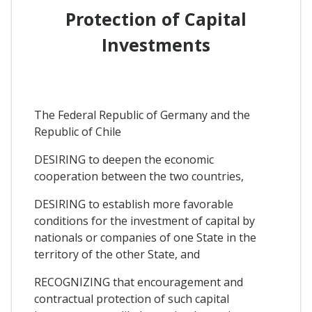
Protection of Capital
Investments
The Federal Republic of Germany and the
Republic of Chile
DESIRING to deepen the economic
cooperation between the two countries,
DESIRING to establish more favorable
conditions for the investment of capital by
nationals or companies of one State in the
territory of the other State, and
RECOGNIZING that encouragement and
contractual protection of such capital