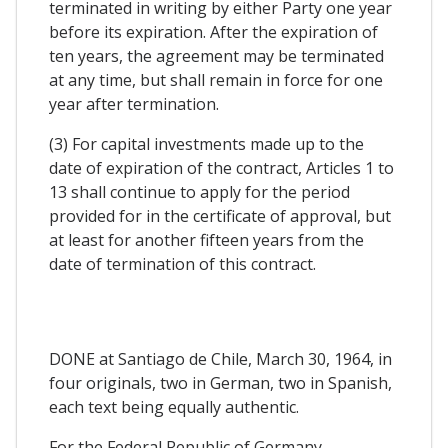
terminated in writing by either Party one year
before its expiration. After the expiration of
ten years, the agreement may be terminated
at any time, but shall remain in force for one
year after termination.
(3) For capital investments made up to the
date of expiration of the contract, Articles 1 to
13 shall continue to apply for the period
provided for in the certificate of approval, but
at least for another fifteen years from the
date of termination of this contract.
DONE at Santiago de Chile, March 30, 1964, in
four originals, two in German, two in Spanish,
each text being equally authentic.
For the Federal Republic of Germany