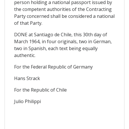
person holding a national passport issued by
the competent authorities of the Contracting
Party concerned shall be considered a national
of that Party.
DONE at Santiago de Chile, this 30th day of
March 1964, in four originals, two in German,
two in Spanish, each text being equally
authentic.
For the Federal Republic of Germany
Hans Strack
For the Republic of Chile
Julio Philippi