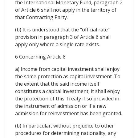
the International Monetary Fund, paragraph 2
of Article 6 shall not apply in the territory of
that Contracting Party.
(b) It is understood that the "official rate"
provision in paragraph 3 of Article 6 shall
apply only where a single rate exists.
6 Concerning Article 8
a) Income from capital investment shall enjoy
the same protection as capital investment. To
the extent that the said income itself
constitutes a capital investment, it shall enjoy
the protection of this Treaty if so provided in
the instrument of admission or if a new
admission for reinvestment has been granted.
(b) In particular, without prejudice to other
procedures for determining nationality, any