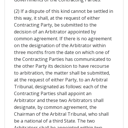
(2) If a dispute of this kind cannot be settled in
this way, it shall, at the request of either
Contracting Party, be submitted to the
decision of an Arbitrator appointed by
common agreement. If there is no agreement
on the designation of the Arbitrator within
three months from the date on which one of
the Contracting Parties has communicated to
the other Party its decision to have recourse
to arbitration, the matter shall be submitted,
at the request of either Party, to an Arbitral
Tribunal, designated as follows: each of the
Contracting Parties shall appoint an
Arbitrator and these two Arbitrators shall
designate, by common agreement, the
Chairman of the Arbitral Tribunal, who shall
be a national of a third State. The two
Arbitrators shall be appointed within two