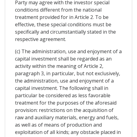
Party may agree with the investor special
conditions different from the national
treatment provided for in Article 2. To be
effective, these special conditions must be
specifically and circumstantially stated in the
respective agreement.
(c) The administration, use and enjoyment of a
capital investment shall be regarded as an
activity within the meaning of Article 2,
paragraph 3, in particular, but not exclusively,
the administration, use and enjoyment of a
capital investment. The following shall in
particular be considered as less favorable
treatment for the purposes of the aforesaid
provision: restrictions on the acquisition of
raw and auxiliary materials, energy and fuels,
as well as of means of production and
exploitation of all kinds; any obstacle placed in