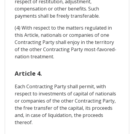
respect of restitution, adjustment,
compensation or other benefits. Such
payments shall be freely transferable.
(4) With respect to the matters regulated in
this Article, nationals or companies of one
Contracting Party shall enjoy in the territory
of the other Contracting Party most-favored-
nation treatment.
Article 4.
Each Contracting Party shall permit, with
respect to investments of capital of nationals
or companies of the other Contracting Party,
the free transfer of the capital, its proceeds
and, in case of liquidation, the proceeds
thereof.