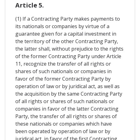
Article 5.
(1) If a Contracting Party makes payments to
its nationals or companies by virtue of a
guarantee given for a capital investment in
the territory of the other Contracting Party,
the latter shall, without prejudice to the rights
of the former Contracting Party under Article
11, recognize the transfer of all rights or
shares of such nationals or companies in
favor of the former Contracting Party by
operation of law or by juridical act, as well as
the acquisition by the same Contracting Party
of all rights or shares of such nationals or
companies in favor of the latter Contracting
Party, the transfer of all rights or shares of
these nationals or companies which have
been operated by operation of law or by
juridical act, in favor of the first Contracting