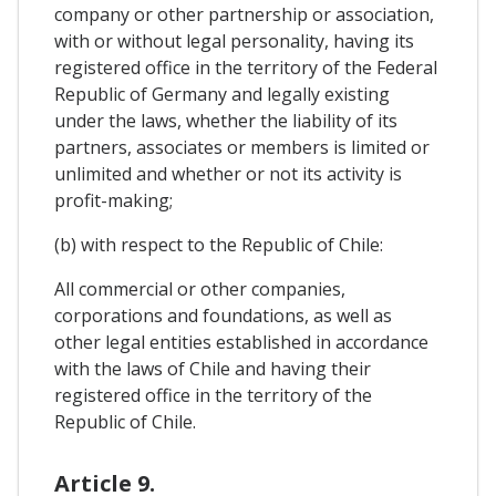
company or other partnership or association,
with or without legal personality, having its
registered office in the territory of the Federal
Republic of Germany and legally existing
under the laws, whether the liability of its
partners, associates or members is limited or
unlimited and whether or not its activity is
profit-making;
(b) with respect to the Republic of Chile:
All commercial or other companies,
corporations and foundations, as well as
other legal entities established in accordance
with the laws of Chile and having their
registered office in the territory of the
Republic of Chile.
Article 9.