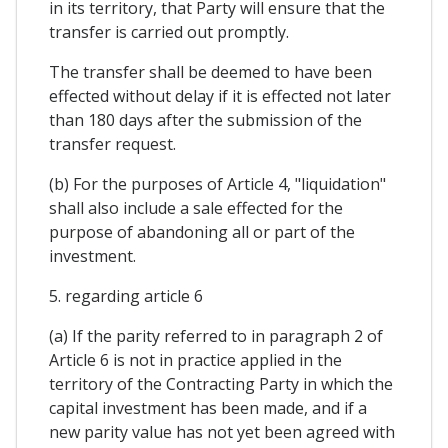
in its territory, that Party will ensure that the
transfer is carried out promptly.
The transfer shall be deemed to have been
effected without delay if it is effected not later
than 180 days after the submission of the
transfer request.
(b) For the purposes of Article 4, "liquidation"
shall also include a sale effected for the
purpose of abandoning all or part of the
investment.
5. regarding article 6
(a) If the parity referred to in paragraph 2 of
Article 6 is not in practice applied in the
territory of the Contracting Party in which the
capital investment has been made, and if a
new parity value has not yet been agreed with