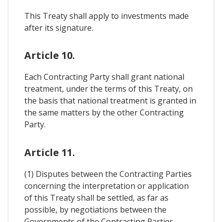
This Treaty shall apply to investments made
after its signature.
Article 10.
Each Contracting Party shall grant national
treatment, under the terms of this Treaty, on
the basis that national treatment is granted in
the same matters by the other Contracting
Party.
Article 11.
(1) Disputes between the Contracting Parties
concerning the interpretation or application
of this Treaty shall be settled, as far as
possible, by negotiations between the
Governments of the Contracting Parties.