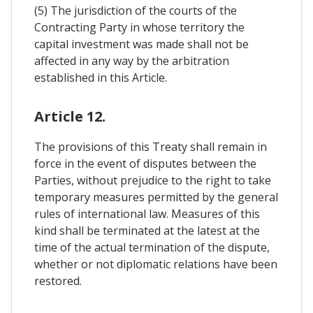
(5) The jurisdiction of the courts of the
Contracting Party in whose territory the
capital investment was made shall not be
affected in any way by the arbitration
established in this Article.
Article 12.
The provisions of this Treaty shall remain in
force in the event of disputes between the
Parties, without prejudice to the right to take
temporary measures permitted by the general
rules of international law. Measures of this
kind shall be terminated at the latest at the
time of the actual termination of the dispute,
whether or not diplomatic relations have been
restored.