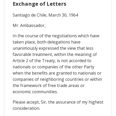
Exchange of Letters
Santiago de Chile, March 30, 1964
Mr. Ambassador,
In the course of the negotiations which have
taken place, both delegations have
unanimously expressed the view that less
favorable treatment, within the meaning of
Article 2 of the Treaty, is not accorded to
nationals or companies of the other Party
when the benefits are granted to nationals or
companies of neighboring countries or within
the framework of free trade areas or
economic communities.
Please accept, Sir, the assurance of my highest
consideration.