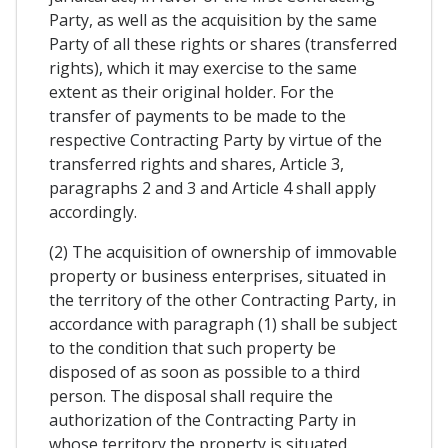
Party, as well as the acquisition by the same
Party of all these rights or shares (transferred
rights), which it may exercise to the same
extent as their original holder. For the
transfer of payments to be made to the
respective Contracting Party by virtue of the
transferred rights and shares, Article 3,
paragraphs 2 and 3 and Article 4 shall apply
accordingly.
(2) The acquisition of ownership of immovable
property or business enterprises, situated in
the territory of the other Contracting Party, in
accordance with paragraph (1) shall be subject
to the condition that such property be
disposed of as soon as possible to a third
person. The disposal shall require the
authorization of the Contracting Party in
whose territory the property is situated.