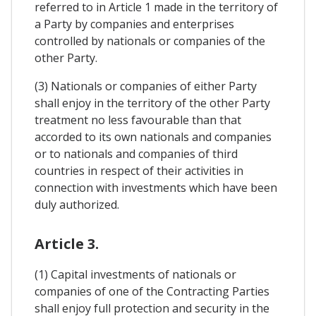
referred to in Article 1 made in the territory of
a Party by companies and enterprises
controlled by nationals or companies of the
other Party.
(3) Nationals or companies of either Party
shall enjoy in the territory of the other Party
treatment no less favourable than that
accorded to its own nationals and companies
or to nationals and companies of third
countries in respect of their activities in
connection with investments which have been
duly authorized.
Article 3.
(1) Capital investments of nationals or
companies of one of the Contracting Parties
shall enjoy full protection and security in the