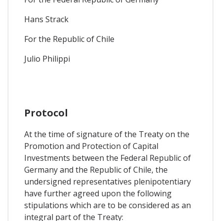
Hans Strack
For the Republic of Chile
Julio Philippi
Protocol
At the time of signature of the Treaty on the
Promotion and Protection of Capital
Investments between the Federal Republic of
Germany and the Republic of Chile, the
undersigned representatives plenipotentiary
have further agreed upon the following
stipulations which are to be considered as an
integral part of the Treaty: