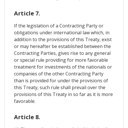
Article 7.
If the legislation of a Contracting Party or
obligations under international law which, in
addition to the provisions of this Treaty, exist
or may hereafter be established between the
Contracting Parties, gives rise to any general
or special rule providing for more favorable
treatment for investments of the nationals or
companies of the other Contracting Party
than is provided for under the provisions of
this Treaty, such rule shall prevail over the
provisions of this Treaty in so far as it is more
favorable.
Article 8.