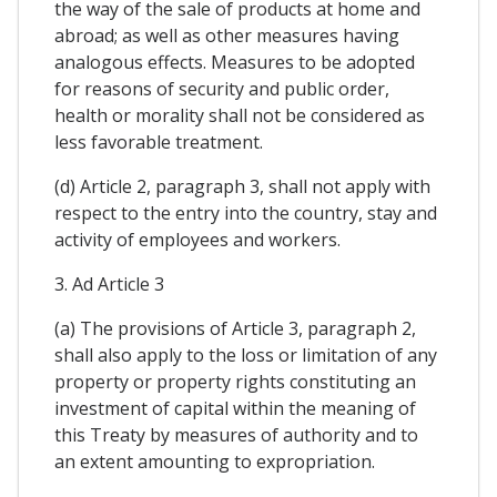
the way of the sale of products at home and
abroad; as well as other measures having
analogous effects. Measures to be adopted
for reasons of security and public order,
health or morality shall not be considered as
less favorable treatment.
(d) Article 2, paragraph 3, shall not apply with
respect to the entry into the country, stay and
activity of employees and workers.
3. Ad Article 3
(a) The provisions of Article 3, paragraph 2,
shall also apply to the loss or limitation of any
property or property rights constituting an
investment of capital within the meaning of
this Treaty by measures of authority and to
an extent amounting to expropriation.