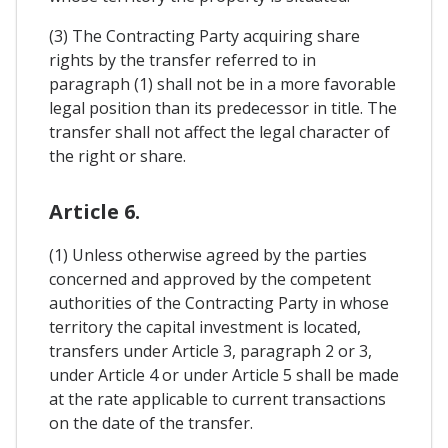
(3) The Contracting Party acquiring share
rights by the transfer referred to in
paragraph (1) shall not be in a more favorable
legal position than its predecessor in title. The
transfer shall not affect the legal character of
the right or share.
Article 6.
(1) Unless otherwise agreed by the parties
concerned and approved by the competent
authorities of the Contracting Party in whose
territory the capital investment is located,
transfers under Article 3, paragraph 2 or 3,
under Article 4 or under Article 5 shall be made
at the rate applicable to current transactions
on the date of the transfer.