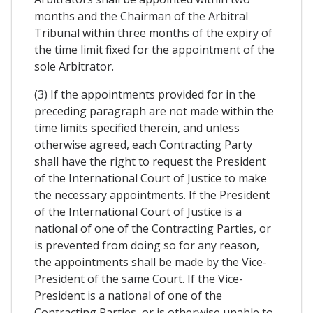
months and the Chairman of the Arbitral
Tribunal within three months of the expiry of
the time limit fixed for the appointment of the
sole Arbitrator.
(3) If the appointments provided for in the
preceding paragraph are not made within the
time limits specified therein, and unless
otherwise agreed, each Contracting Party
shall have the right to request the President
of the International Court of Justice to make
the necessary appointments. If the President
of the International Court of Justice is a
national of one of the Contracting Parties, or
is prevented from doing so for any reason,
the appointments shall be made by the Vice-
President of the same Court. If the Vice-
President is a national of one of the
Contracting Parties, or is otherwise unable to