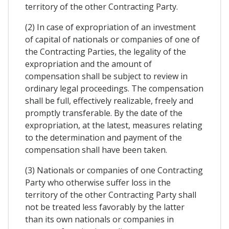
territory of the other Contracting Party.
(2) In case of expropriation of an investment
of capital of nationals or companies of one of
the Contracting Parties, the legality of the
expropriation and the amount of
compensation shall be subject to review in
ordinary legal proceedings. The compensation
shall be full, effectively realizable, freely and
promptly transferable. By the date of the
expropriation, at the latest, measures relating
to the determination and payment of the
compensation shall have been taken.
(3) Nationals or companies of one Contracting
Party who otherwise suffer loss in the
territory of the other Contracting Party shall
not be treated less favorably by the latter
than its own nationals or companies in