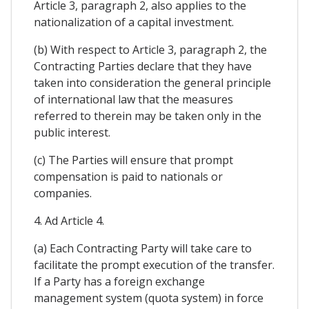
Article 3, paragraph 2, also applies to the
nationalization of a capital investment.
(b) With respect to Article 3, paragraph 2, the
Contracting Parties declare that they have
taken into consideration the general principle
of international law that the measures
referred to therein may be taken only in the
public interest.
(c) The Parties will ensure that prompt
compensation is paid to nationals or
companies.
4. Ad Article 4.
(a) Each Contracting Party will take care to
facilitate the prompt execution of the transfer.
If a Party has a foreign exchange
management system (quota system) in force