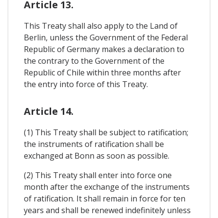
Article 13.
This Treaty shall also apply to the Land of
Berlin, unless the Government of the Federal
Republic of Germany makes a declaration to
the contrary to the Government of the
Republic of Chile within three months after
the entry into force of this Treaty.
Article 14.
(1) This Treaty shall be subject to ratification;
the instruments of ratification shall be
exchanged at Bonn as soon as possible.
(2) This Treaty shall enter into force one
month after the exchange of the instruments
of ratification. It shall remain in force for ten
years and shall be renewed indefinitely unless