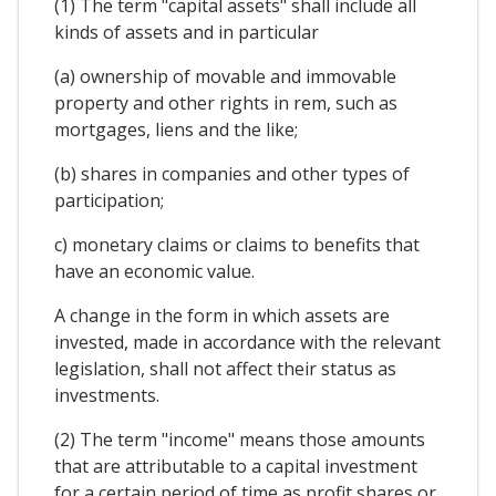
(1) The term "capital assets" shall include all
kinds of assets and in particular
(a) ownership of movable and immovable
property and other rights in rem, such as
mortgages, liens and the like;
(b) shares in companies and other types of
participation;
c) monetary claims or claims to benefits that
have an economic value.
A change in the form in which assets are
invested, made in accordance with the relevant
legislation, shall not affect their status as
investments.
(2) The term "income" means those amounts
that are attributable to a capital investment
for a certain period of time as profit shares or