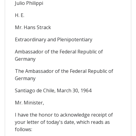
Julio Philippi
H. E.
Mr. Hans Strack
Extraordinary and Plenipotentiary
Ambassador of the Federal Republic of
Germany
The Ambassador of the Federal Republic of
Germany
Santiago de Chile, March 30, 1964
Mr. Minister,
I have the honor to acknowledge receipt of
your letter of today's date, which reads as
follows: