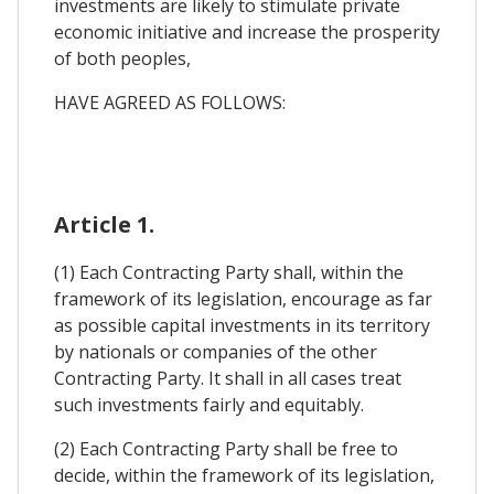
investments are likely to stimulate private
economic initiative and increase the prosperity
of both peoples,
HAVE AGREED AS FOLLOWS:
Article 1.
(1) Each Contracting Party shall, within the
framework of its legislation, encourage as far
as possible capital investments in its territory
by nationals or companies of the other
Contracting Party. It shall in all cases treat
such investments fairly and equitably.
(2) Each Contracting Party shall be free to
decide, within the framework of its legislation,