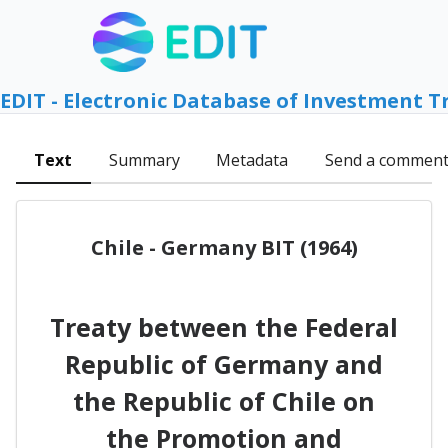
EDIT - Electronic Database of Investment T
Text
Summary
Metadata
Send a commen
Chile - Germany BIT (1964)
Treaty between the Federal
Republic of Germany and
the Republic of Chile on
the Promotion and