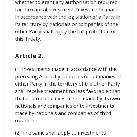
whether to grant any authorization required
for the capital investment. Investments made
in accordance with the legislation of a Party in
its territory by nationals or companies of the
other Party shall enjoy the full protection of
this Treaty.
Article 2.
(1) Investments made in accordance with the
preceding Article by nationals or companies of
either Party in the territory of the other Party
shall receive treatment no less favorable than
that accorded to investments made by its own
nationals and companies or to investments
made by nationals and companies of third
countries.
(2) The same shall apply to investments