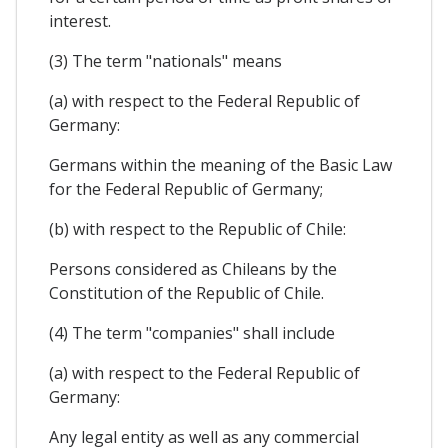
interest.
(3) The term "nationals" means
(a) with respect to the Federal Republic of
Germany:
Germans within the meaning of the Basic Law
for the Federal Republic of Germany;
(b) with respect to the Republic of Chile:
Persons considered as Chileans by the
Constitution of the Republic of Chile.
(4) The term "companies" shall include
(a) with respect to the Federal Republic of
Germany:
Any legal entity as well as any commercial