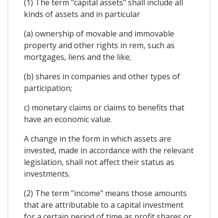
(1) The term "capital assets" shall include all
kinds of assets and in particular
(a) ownership of movable and immovable
property and other rights in rem, such as
mortgages, liens and the like;
(b) shares in companies and other types of
participation;
c) monetary claims or claims to benefits that
have an economic value.
A change in the form in which assets are
invested, made in accordance with the relevant
legislation, shall not affect their status as
investments.
(2) The term "income" means those amounts
that are attributable to a capital investment
for a certain period of time as profit shares or