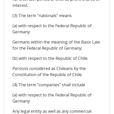
interest.
(3) The term "nationals" means
(a) with respect to the Federal Republic of
Germany:
Germans within the meaning of the Basic Law
for the Federal Republic of Germany;
(b) with respect to the Republic of Chile:
Persons considered as Chileans by the
Constitution of the Republic of Chile.
(4) The term "companies" shall include
(a) with respect to the Federal Republic of
Germany:
Any legal entity as well as any commercial