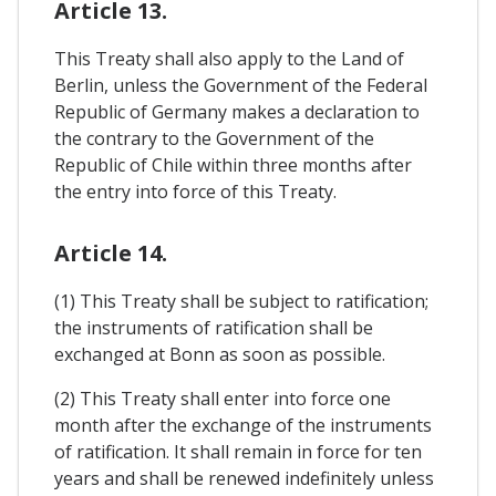
Article 13.
This Treaty shall also apply to the Land of
Berlin, unless the Government of the Federal
Republic of Germany makes a declaration to
the contrary to the Government of the
Republic of Chile within three months after
the entry into force of this Treaty.
Article 14.
(1) This Treaty shall be subject to ratification;
the instruments of ratification shall be
exchanged at Bonn as soon as possible.
(2) This Treaty shall enter into force one
month after the exchange of the instruments
of ratification. It shall remain in force for ten
years and shall be renewed indefinitely unless