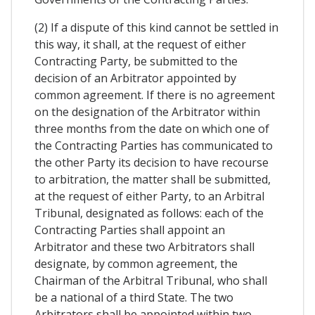
(2) If a dispute of this kind cannot be settled in
this way, it shall, at the request of either
Contracting Party, be submitted to the
decision of an Arbitrator appointed by
common agreement. If there is no agreement
on the designation of the Arbitrator within
three months from the date on which one of
the Contracting Parties has communicated to
the other Party its decision to have recourse
to arbitration, the matter shall be submitted,
at the request of either Party, to an Arbitral
Tribunal, designated as follows: each of the
Contracting Parties shall appoint an
Arbitrator and these two Arbitrators shall
designate, by common agreement, the
Chairman of the Arbitral Tribunal, who shall
be a national of a third State. The two
Arbitrators shall be appointed within two