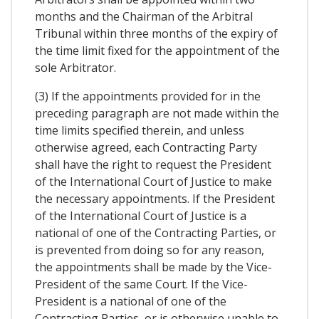
months and the Chairman of the Arbitral
Tribunal within three months of the expiry of
the time limit fixed for the appointment of the
sole Arbitrator.
(3) If the appointments provided for in the
preceding paragraph are not made within the
time limits specified therein, and unless
otherwise agreed, each Contracting Party
shall have the right to request the President
of the International Court of Justice to make
the necessary appointments. If the President
of the International Court of Justice is a
national of one of the Contracting Parties, or
is prevented from doing so for any reason,
the appointments shall be made by the Vice-
President of the same Court. If the Vice-
President is a national of one of the
Contracting Parties, or is otherwise unable to