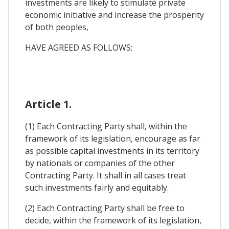
investments are likely to stimulate private
economic initiative and increase the prosperity
of both peoples,
HAVE AGREED AS FOLLOWS:
Article 1.
(1) Each Contracting Party shall, within the
framework of its legislation, encourage as far
as possible capital investments in its territory
by nationals or companies of the other
Contracting Party. It shall in all cases treat
such investments fairly and equitably.
(2) Each Contracting Party shall be free to
decide, within the framework of its legislation,