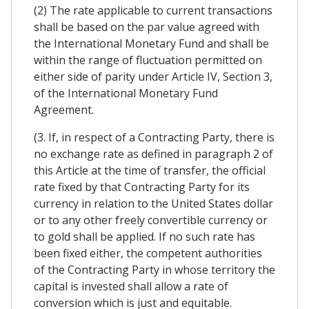
(2) The rate applicable to current transactions
shall be based on the par value agreed with
the International Monetary Fund and shall be
within the range of fluctuation permitted on
either side of parity under Article IV, Section 3,
of the International Monetary Fund
Agreement.
(3. If, in respect of a Contracting Party, there is
no exchange rate as defined in paragraph 2 of
this Article at the time of transfer, the official
rate fixed by that Contracting Party for its
currency in relation to the United States dollar
or to any other freely convertible currency or
to gold shall be applied. If no such rate has
been fixed either, the competent authorities
of the Contracting Party in whose territory the
capital is invested shall allow a rate of
conversion which is just and equitable.