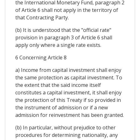
the International Monetary Fund, paragraph 2
of Article 6 shall not apply in the territory of
that Contracting Party.
(b) It is understood that the "official rate"
provision in paragraph 3 of Article 6 shall
apply only where a single rate exists.
6 Concerning Article 8
a) Income from capital investment shall enjoy
the same protection as capital investment. To
the extent that the said income itself
constitutes a capital investment, it shall enjoy
the protection of this Treaty if so provided in
the instrument of admission or if a new
admission for reinvestment has been granted.
(b) In particular, without prejudice to other
procedures for determining nationality, any