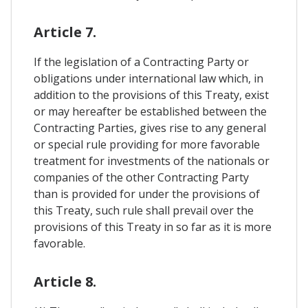
Article 7.
If the legislation of a Contracting Party or
obligations under international law which, in
addition to the provisions of this Treaty, exist
or may hereafter be established between the
Contracting Parties, gives rise to any general
or special rule providing for more favorable
treatment for investments of the nationals or
companies of the other Contracting Party
than is provided for under the provisions of
this Treaty, such rule shall prevail over the
provisions of this Treaty in so far as it is more
favorable.
Article 8.