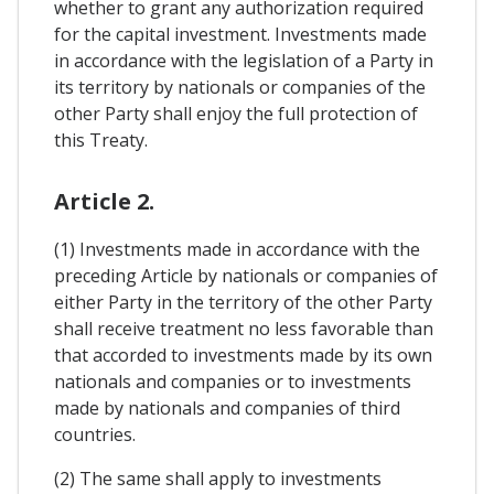
whether to grant any authorization required
for the capital investment. Investments made
in accordance with the legislation of a Party in
its territory by nationals or companies of the
other Party shall enjoy the full protection of
this Treaty.
Article 2.
(1) Investments made in accordance with the
preceding Article by nationals or companies of
either Party in the territory of the other Party
shall receive treatment no less favorable than
that accorded to investments made by its own
nationals and companies or to investments
made by nationals and companies of third
countries.
(2) The same shall apply to investments