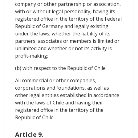
company or other partnership or association,
with or without legal personality, having its
registered office in the territory of the Federal
Republic of Germany and legally existing
under the laws, whether the liability of its
partners, associates or members is limited or
unlimited and whether or not its activity is
profit-making;
(b) with respect to the Republic of Chile:
All commercial or other companies,
corporations and foundations, as well as
other legal entities established in accordance
with the laws of Chile and having their
registered office in the territory of the
Republic of Chile.
Article 9.