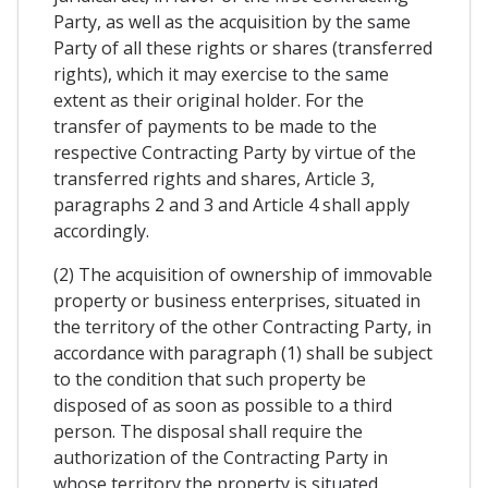
Party, as well as the acquisition by the same
Party of all these rights or shares (transferred
rights), which it may exercise to the same
extent as their original holder. For the
transfer of payments to be made to the
respective Contracting Party by virtue of the
transferred rights and shares, Article 3,
paragraphs 2 and 3 and Article 4 shall apply
accordingly.
(2) The acquisition of ownership of immovable
property or business enterprises, situated in
the territory of the other Contracting Party, in
accordance with paragraph (1) shall be subject
to the condition that such property be
disposed of as soon as possible to a third
person. The disposal shall require the
authorization of the Contracting Party in
whose territory the property is situated.