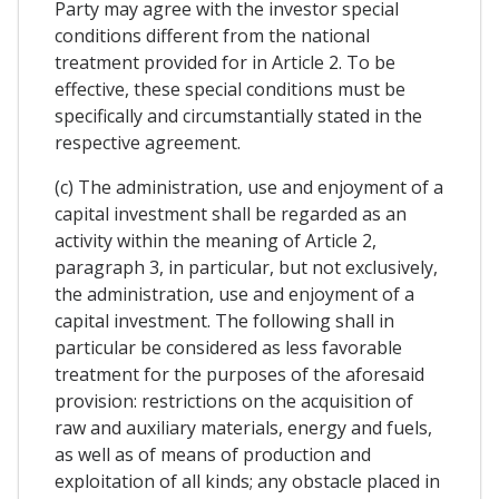
Party may agree with the investor special
conditions different from the national
treatment provided for in Article 2. To be
effective, these special conditions must be
specifically and circumstantially stated in the
respective agreement.
(c) The administration, use and enjoyment of a
capital investment shall be regarded as an
activity within the meaning of Article 2,
paragraph 3, in particular, but not exclusively,
the administration, use and enjoyment of a
capital investment. The following shall in
particular be considered as less favorable
treatment for the purposes of the aforesaid
provision: restrictions on the acquisition of
raw and auxiliary materials, energy and fuels,
as well as of means of production and
exploitation of all kinds; any obstacle placed in