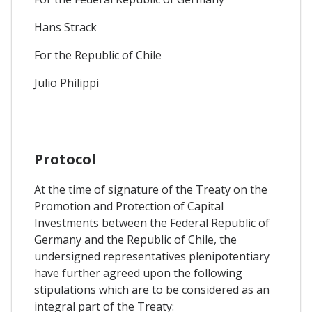
Hans Strack
For the Republic of Chile
Julio Philippi
Protocol
At the time of signature of the Treaty on the
Promotion and Protection of Capital
Investments between the Federal Republic of
Germany and the Republic of Chile, the
undersigned representatives plenipotentiary
have further agreed upon the following
stipulations which are to be considered as an
integral part of the Treaty: