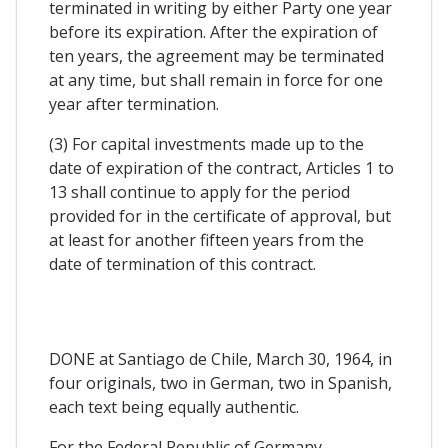
terminated in writing by either Party one year
before its expiration. After the expiration of
ten years, the agreement may be terminated
at any time, but shall remain in force for one
year after termination.
(3) For capital investments made up to the
date of expiration of the contract, Articles 1 to
13 shall continue to apply for the period
provided for in the certificate of approval, but
at least for another fifteen years from the
date of termination of this contract.
DONE at Santiago de Chile, March 30, 1964, in
four originals, two in German, two in Spanish,
each text being equally authentic.
For the Federal Republic of Germany