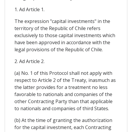
1. Ad Article 1.
The expression "capital investments" in the
territory of the Republic of Chile refers
exclusively to those capital investments which
have been approved in accordance with the
legal provisions of the Republic of Chile.
2. Ad Article 2.
(a) No. 1 of this Protocol shall not apply with
respect to Article 2 of the Treaty, inasmuch as
the latter provides for a treatment no less
favorable to nationals and companies of the
other Contracting Party than that applicable
to nationals and companies of third States.
(b) At the time of granting the authorization
for the capital investment, each Contracting