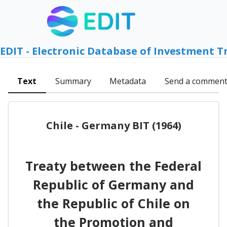
EDIT - Electronic Database of Investment T
Text
Summary
Metadata
Send a commen
Chile - Germany BIT (1964)
Treaty between the Federal
Republic of Germany and
the Republic of Chile on
the Promotion and