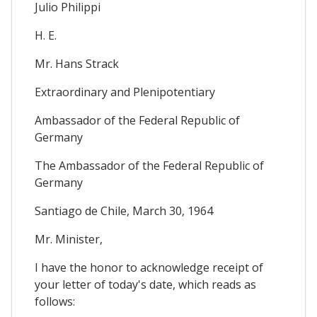
Julio Philippi
H. E.
Mr. Hans Strack
Extraordinary and Plenipotentiary
Ambassador of the Federal Republic of
Germany
The Ambassador of the Federal Republic of
Germany
Santiago de Chile, March 30, 1964
Mr. Minister,
I have the honor to acknowledge receipt of
your letter of today's date, which reads as
follows: