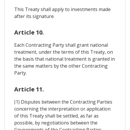
This Treaty shall apply to investments made
after its signature.
Article 10.
Each Contracting Party shall grant national
treatment, under the terms of this Treaty, on
the basis that national treatment is granted in
the same matters by the other Contracting
Party.
Article 11.
(1) Disputes between the Contracting Parties
concerning the interpretation or application
of this Treaty shall be settled, as far as
possible, by negotiations between the
Governments of the Contracting Parties.