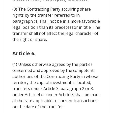
(3) The Contracting Party acquiring share
rights by the transfer referred to in
paragraph (1) shall not be in a more favorable
legal position than its predecessor in title. The
transfer shall not affect the legal character of
the right or share.
Article 6.
(1) Unless otherwise agreed by the parties
concerned and approved by the competent
authorities of the Contracting Party in whose
territory the capital investment is located,
transfers under Article 3, paragraph 2 or 3,
under Article 4 or under Article 5 shall be made
at the rate applicable to current transactions
on the date of the transfer.