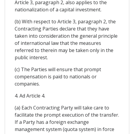
Article 3, paragraph 2, also applies to the
nationalization of a capital investment.
(b) With respect to Article 3, paragraph 2, the
Contracting Parties declare that they have
taken into consideration the general principle
of international law that the measures
referred to therein may be taken only in the
public interest.
(c) The Parties will ensure that prompt
compensation is paid to nationals or
companies.
4. Ad Article 4.
(a) Each Contracting Party will take care to
facilitate the prompt execution of the transfer.
If a Party has a foreign exchange
management system (quota system) in force