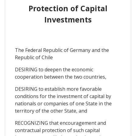
Protection of Capital
Investments
The Federal Republic of Germany and the
Republic of Chile
DESIRING to deepen the economic
cooperation between the two countries,
DESIRING to establish more favorable
conditions for the investment of capital by
nationals or companies of one State in the
territory of the other State, and
RECOGNIZING that encouragement and
contractual protection of such capital