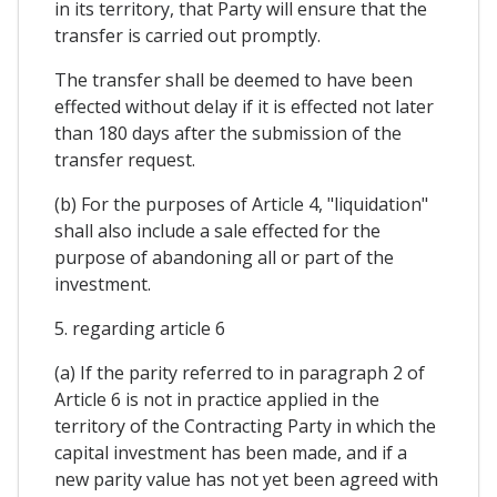
in its territory, that Party will ensure that the
transfer is carried out promptly.
The transfer shall be deemed to have been
effected without delay if it is effected not later
than 180 days after the submission of the
transfer request.
(b) For the purposes of Article 4, "liquidation"
shall also include a sale effected for the
purpose of abandoning all or part of the
investment.
5. regarding article 6
(a) If the parity referred to in paragraph 2 of
Article 6 is not in practice applied in the
territory of the Contracting Party in which the
capital investment has been made, and if a
new parity value has not yet been agreed with