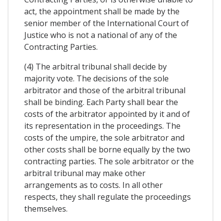
act, the appointment shall be made by the
senior member of the International Court of
Justice who is not a national of any of the
Contracting Parties.
(4) The arbitral tribunal shall decide by
majority vote. The decisions of the sole
arbitrator and those of the arbitral tribunal
shall be binding. Each Party shall bear the
costs of the arbitrator appointed by it and of
its representation in the proceedings. The
costs of the umpire, the sole arbitrator and
other costs shall be borne equally by the two
contracting parties. The sole arbitrator or the
arbitral tribunal may make other
arrangements as to costs. In all other
respects, they shall regulate the proceedings
themselves.