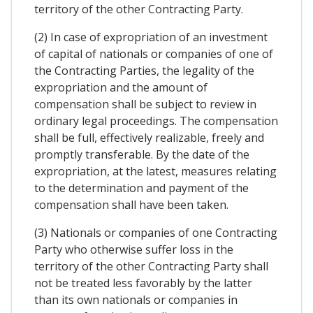
territory of the other Contracting Party.
(2) In case of expropriation of an investment
of capital of nationals or companies of one of
the Contracting Parties, the legality of the
expropriation and the amount of
compensation shall be subject to review in
ordinary legal proceedings. The compensation
shall be full, effectively realizable, freely and
promptly transferable. By the date of the
expropriation, at the latest, measures relating
to the determination and payment of the
compensation shall have been taken.
(3) Nationals or companies of one Contracting
Party who otherwise suffer loss in the
territory of the other Contracting Party shall
not be treated less favorably by the latter
than its own nationals or companies in