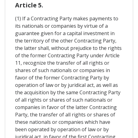
Article 5.
(1) If a Contracting Party makes payments to
its nationals or companies by virtue of a
guarantee given for a capital investment in
the territory of the other Contracting Party,
the latter shall, without prejudice to the rights
of the former Contracting Party under Article
11, recognize the transfer of all rights or
shares of such nationals or companies in
favor of the former Contracting Party by
operation of law or by juridical act, as well as
the acquisition by the same Contracting Party
of all rights or shares of such nationals or
companies in favor of the latter Contracting
Party, the transfer of all rights or shares of
these nationals or companies which have
been operated by operation of law or by
juridical act, in favor of the first Contracting