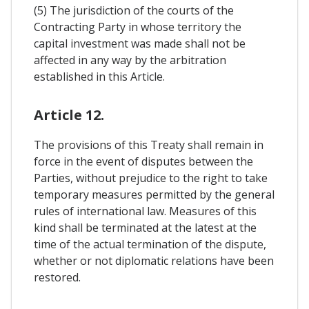
(5) The jurisdiction of the courts of the
Contracting Party in whose territory the
capital investment was made shall not be
affected in any way by the arbitration
established in this Article.
Article 12.
The provisions of this Treaty shall remain in
force in the event of disputes between the
Parties, without prejudice to the right to take
temporary measures permitted by the general
rules of international law. Measures of this
kind shall be terminated at the latest at the
time of the actual termination of the dispute,
whether or not diplomatic relations have been
restored.