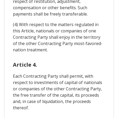
respect of restitution, adjustment,
compensation or other benefits. Such
payments shall be freely transferable.
(4) With respect to the matters regulated in
this Article, nationals or companies of one
Contracting Party shall enjoy in the territory
of the other Contracting Party most-favored-
nation treatment.
Article 4.
Each Contracting Party shall permit, with
respect to investments of capital of nationals
or companies of the other Contracting Party,
the free transfer of the capital, its proceeds
and, in case of liquidation, the proceeds
thereof.