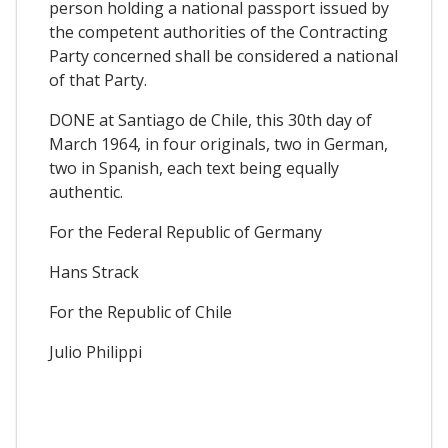
person holding a national passport issued by
the competent authorities of the Contracting
Party concerned shall be considered a national
of that Party.
DONE at Santiago de Chile, this 30th day of
March 1964, in four originals, two in German,
two in Spanish, each text being equally
authentic.
For the Federal Republic of Germany
Hans Strack
For the Republic of Chile
Julio Philippi