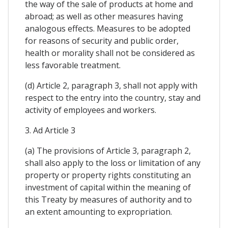
the way of the sale of products at home and
abroad; as well as other measures having
analogous effects. Measures to be adopted
for reasons of security and public order,
health or morality shall not be considered as
less favorable treatment.
(d) Article 2, paragraph 3, shall not apply with
respect to the entry into the country, stay and
activity of employees and workers.
3. Ad Article 3
(a) The provisions of Article 3, paragraph 2,
shall also apply to the loss or limitation of any
property or property rights constituting an
investment of capital within the meaning of
this Treaty by measures of authority and to
an extent amounting to expropriation.