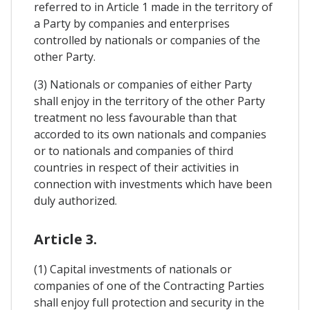
referred to in Article 1 made in the territory of
a Party by companies and enterprises
controlled by nationals or companies of the
other Party.
(3) Nationals or companies of either Party
shall enjoy in the territory of the other Party
treatment no less favourable than that
accorded to its own nationals and companies
or to nationals and companies of third
countries in respect of their activities in
connection with investments which have been
duly authorized.
Article 3.
(1) Capital investments of nationals or
companies of one of the Contracting Parties
shall enjoy full protection and security in the