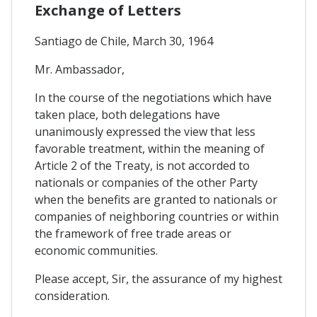
Exchange of Letters
Santiago de Chile, March 30, 1964
Mr. Ambassador,
In the course of the negotiations which have
taken place, both delegations have
unanimously expressed the view that less
favorable treatment, within the meaning of
Article 2 of the Treaty, is not accorded to
nationals or companies of the other Party
when the benefits are granted to nationals or
companies of neighboring countries or within
the framework of free trade areas or
economic communities.
Please accept, Sir, the assurance of my highest
consideration.