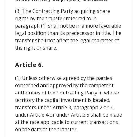
(3) The Contracting Party acquiring share
rights by the transfer referred to in
paragraph (1) shall not be in a more favorable
legal position than its predecessor in title. The
transfer shall not affect the legal character of
the right or share.
Article 6.
(1) Unless otherwise agreed by the parties
concerned and approved by the competent
authorities of the Contracting Party in whose
territory the capital investment is located,
transfers under Article 3, paragraph 2 or 3,
under Article 4 or under Article 5 shall be made
at the rate applicable to current transactions
on the date of the transfer.