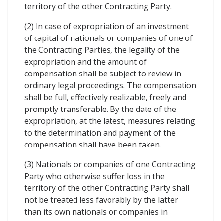
territory of the other Contracting Party.
(2) In case of expropriation of an investment
of capital of nationals or companies of one of
the Contracting Parties, the legality of the
expropriation and the amount of
compensation shall be subject to review in
ordinary legal proceedings. The compensation
shall be full, effectively realizable, freely and
promptly transferable. By the date of the
expropriation, at the latest, measures relating
to the determination and payment of the
compensation shall have been taken.
(3) Nationals or companies of one Contracting
Party who otherwise suffer loss in the
territory of the other Contracting Party shall
not be treated less favorably by the latter
than its own nationals or companies in