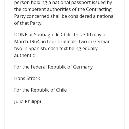
person holding a national passport issued by
the competent authorities of the Contracting
Party concerned shall be considered a national
of that Party.
DONE at Santiago de Chile, this 30th day of
March 1964, in four originals, two in German,
two in Spanish, each text being equally
authentic.
For the Federal Republic of Germany
Hans Strack
For the Republic of Chile
Julio Philippi