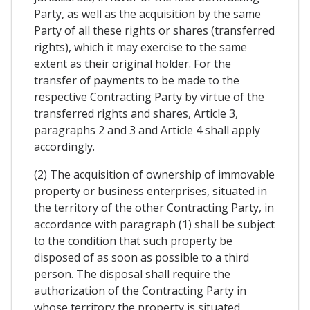
Party, as well as the acquisition by the same
Party of all these rights or shares (transferred
rights), which it may exercise to the same
extent as their original holder. For the
transfer of payments to be made to the
respective Contracting Party by virtue of the
transferred rights and shares, Article 3,
paragraphs 2 and 3 and Article 4 shall apply
accordingly.
(2) The acquisition of ownership of immovable
property or business enterprises, situated in
the territory of the other Contracting Party, in
accordance with paragraph (1) shall be subject
to the condition that such property be
disposed of as soon as possible to a third
person. The disposal shall require the
authorization of the Contracting Party in
whose territory the property is situated.