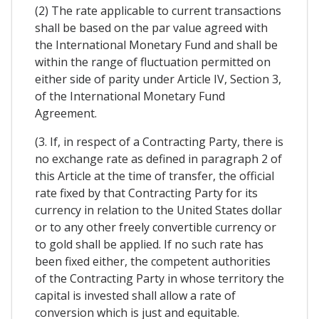
(2) The rate applicable to current transactions
shall be based on the par value agreed with
the International Monetary Fund and shall be
within the range of fluctuation permitted on
either side of parity under Article IV, Section 3,
of the International Monetary Fund
Agreement.
(3. If, in respect of a Contracting Party, there is
no exchange rate as defined in paragraph 2 of
this Article at the time of transfer, the official
rate fixed by that Contracting Party for its
currency in relation to the United States dollar
or to any other freely convertible currency or
to gold shall be applied. If no such rate has
been fixed either, the competent authorities
of the Contracting Party in whose territory the
capital is invested shall allow a rate of
conversion which is just and equitable.