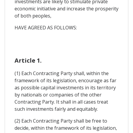
investments are likely to stimulate private
economic initiative and increase the prosperity
of both peoples,
HAVE AGREED AS FOLLOWS:
Article 1.
(1) Each Contracting Party shall, within the
framework of its legislation, encourage as far
as possible capital investments in its territory
by nationals or companies of the other
Contracting Party. It shall in all cases treat
such investments fairly and equitably.
(2) Each Contracting Party shall be free to
decide, within the framework of its legislation,