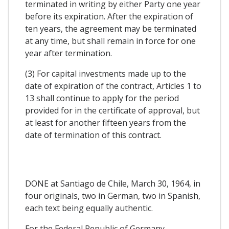
terminated in writing by either Party one year
before its expiration. After the expiration of
ten years, the agreement may be terminated
at any time, but shall remain in force for one
year after termination.
(3) For capital investments made up to the
date of expiration of the contract, Articles 1 to
13 shall continue to apply for the period
provided for in the certificate of approval, but
at least for another fifteen years from the
date of termination of this contract.
DONE at Santiago de Chile, March 30, 1964, in
four originals, two in German, two in Spanish,
each text being equally authentic.
For the Federal Republic of Germany