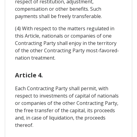
respect of restitution, adjustment,
compensation or other benefits. Such
payments shall be freely transferable.
(4) With respect to the matters regulated in
this Article, nationals or companies of one
Contracting Party shall enjoy in the territory
of the other Contracting Party most-favored-
nation treatment.
Article 4.
Each Contracting Party shall permit, with
respect to investments of capital of nationals
or companies of the other Contracting Party,
the free transfer of the capital, its proceeds
and, in case of liquidation, the proceeds
thereof.