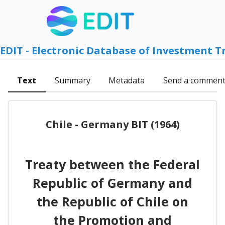
EDIT - Electronic Database of Investment T
Text
Summary
Metadata
Send a commen
Chile - Germany BIT (1964)
Treaty between the Federal
Republic of Germany and
the Republic of Chile on
the Promotion and