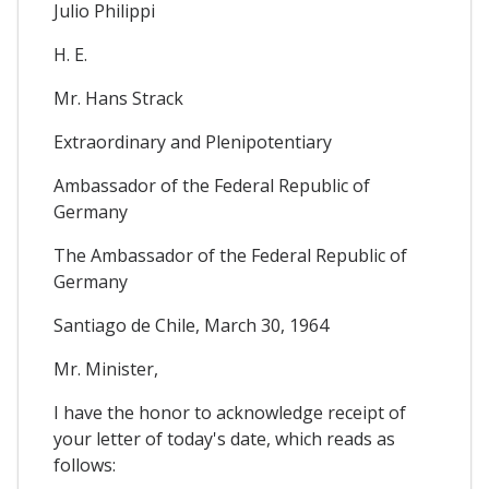
Julio Philippi
H. E.
Mr. Hans Strack
Extraordinary and Plenipotentiary
Ambassador of the Federal Republic of
Germany
The Ambassador of the Federal Republic of
Germany
Santiago de Chile, March 30, 1964
Mr. Minister,
I have the honor to acknowledge receipt of
your letter of today's date, which reads as
follows: