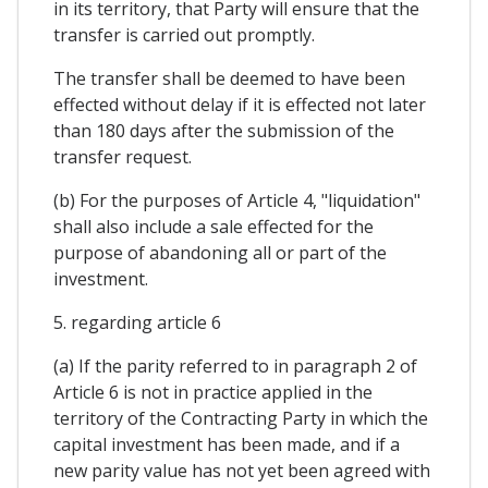
in its territory, that Party will ensure that the
transfer is carried out promptly.
The transfer shall be deemed to have been
effected without delay if it is effected not later
than 180 days after the submission of the
transfer request.
(b) For the purposes of Article 4, "liquidation"
shall also include a sale effected for the
purpose of abandoning all or part of the
investment.
5. regarding article 6
(a) If the parity referred to in paragraph 2 of
Article 6 is not in practice applied in the
territory of the Contracting Party in which the
capital investment has been made, and if a
new parity value has not yet been agreed with