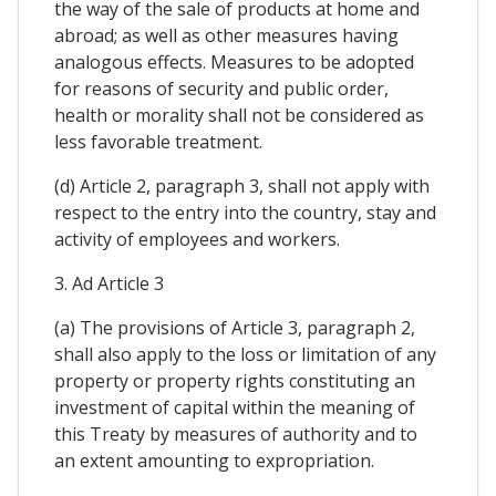
the way of the sale of products at home and
abroad; as well as other measures having
analogous effects. Measures to be adopted
for reasons of security and public order,
health or morality shall not be considered as
less favorable treatment.
(d) Article 2, paragraph 3, shall not apply with
respect to the entry into the country, stay and
activity of employees and workers.
3. Ad Article 3
(a) The provisions of Article 3, paragraph 2,
shall also apply to the loss or limitation of any
property or property rights constituting an
investment of capital within the meaning of
this Treaty by measures of authority and to
an extent amounting to expropriation.