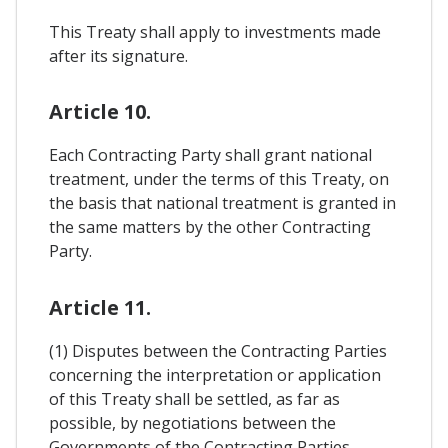
This Treaty shall apply to investments made
after its signature.
Article 10.
Each Contracting Party shall grant national
treatment, under the terms of this Treaty, on
the basis that national treatment is granted in
the same matters by the other Contracting
Party.
Article 11.
(1) Disputes between the Contracting Parties
concerning the interpretation or application
of this Treaty shall be settled, as far as
possible, by negotiations between the
Governments of the Contracting Parties.