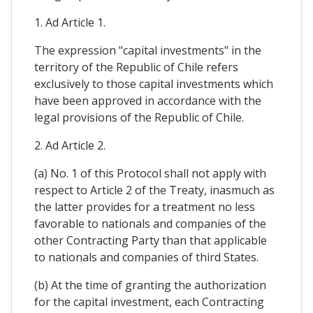
1. Ad Article 1.
The expression "capital investments" in the
territory of the Republic of Chile refers
exclusively to those capital investments which
have been approved in accordance with the
legal provisions of the Republic of Chile.
2. Ad Article 2.
(a) No. 1 of this Protocol shall not apply with
respect to Article 2 of the Treaty, inasmuch as
the latter provides for a treatment no less
favorable to nationals and companies of the
other Contracting Party than that applicable
to nationals and companies of third States.
(b) At the time of granting the authorization
for the capital investment, each Contracting