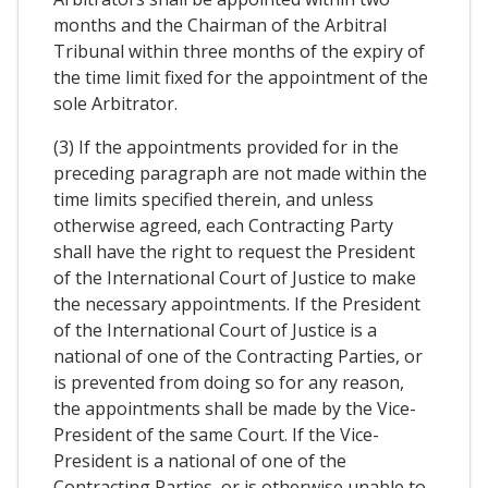
months and the Chairman of the Arbitral
Tribunal within three months of the expiry of
the time limit fixed for the appointment of the
sole Arbitrator.
(3) If the appointments provided for in the
preceding paragraph are not made within the
time limits specified therein, and unless
otherwise agreed, each Contracting Party
shall have the right to request the President
of the International Court of Justice to make
the necessary appointments. If the President
of the International Court of Justice is a
national of one of the Contracting Parties, or
is prevented from doing so for any reason,
the appointments shall be made by the Vice-
President of the same Court. If the Vice-
President is a national of one of the
Contracting Parties, or is otherwise unable to