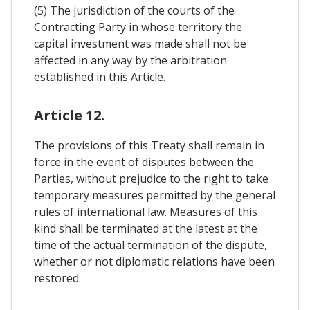
(5) The jurisdiction of the courts of the
Contracting Party in whose territory the
capital investment was made shall not be
affected in any way by the arbitration
established in this Article.
Article 12.
The provisions of this Treaty shall remain in
force in the event of disputes between the
Parties, without prejudice to the right to take
temporary measures permitted by the general
rules of international law. Measures of this
kind shall be terminated at the latest at the
time of the actual termination of the dispute,
whether or not diplomatic relations have been
restored.