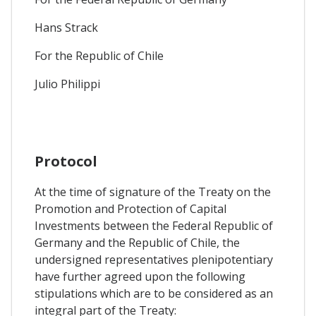
Hans Strack
For the Republic of Chile
Julio Philippi
Protocol
At the time of signature of the Treaty on the
Promotion and Protection of Capital
Investments between the Federal Republic of
Germany and the Republic of Chile, the
undersigned representatives plenipotentiary
have further agreed upon the following
stipulations which are to be considered as an
integral part of the Treaty: