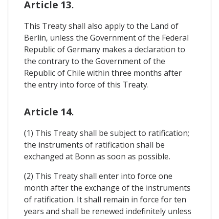
Article 13.
This Treaty shall also apply to the Land of
Berlin, unless the Government of the Federal
Republic of Germany makes a declaration to
the contrary to the Government of the
Republic of Chile within three months after
the entry into force of this Treaty.
Article 14.
(1) This Treaty shall be subject to ratification;
the instruments of ratification shall be
exchanged at Bonn as soon as possible.
(2) This Treaty shall enter into force one
month after the exchange of the instruments
of ratification. It shall remain in force for ten
years and shall be renewed indefinitely unless