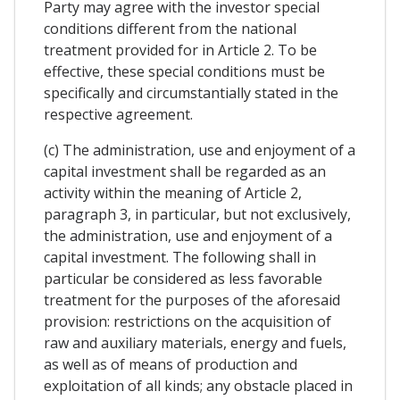
Party may agree with the investor special
conditions different from the national
treatment provided for in Article 2. To be
effective, these special conditions must be
specifically and circumstantially stated in the
respective agreement.
(c) The administration, use and enjoyment of a
capital investment shall be regarded as an
activity within the meaning of Article 2,
paragraph 3, in particular, but not exclusively,
the administration, use and enjoyment of a
capital investment. The following shall in
particular be considered as less favorable
treatment for the purposes of the aforesaid
provision: restrictions on the acquisition of
raw and auxiliary materials, energy and fuels,
as well as of means of production and
exploitation of all kinds; any obstacle placed in