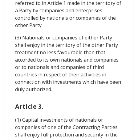
referred to in Article 1 made in the territory of
a Party by companies and enterprises
controlled by nationals or companies of the
other Party.
(3) Nationals or companies of either Party
shall enjoy in the territory of the other Party
treatment no less favourable than that
accorded to its own nationals and companies
or to nationals and companies of third
countries in respect of their activities in
connection with investments which have been
duly authorized.
Article 3.
(1) Capital investments of nationals or
companies of one of the Contracting Parties
shall enjoy full protection and security in the