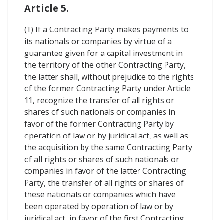
Article 5.
(1) If a Contracting Party makes payments to
its nationals or companies by virtue of a
guarantee given for a capital investment in
the territory of the other Contracting Party,
the latter shall, without prejudice to the rights
of the former Contracting Party under Article
11, recognize the transfer of all rights or
shares of such nationals or companies in
favor of the former Contracting Party by
operation of law or by juridical act, as well as
the acquisition by the same Contracting Party
of all rights or shares of such nationals or
companies in favor of the latter Contracting
Party, the transfer of all rights or shares of
these nationals or companies which have
been operated by operation of law or by
juridical act, in favor of the first Contracting