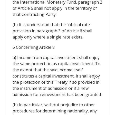
the International Monetary Fund, paragraph 2
of Article 6 shall not apply in the territory of
that Contracting Party.
(b) It is understood that the "official rate"
provision in paragraph 3 of Article 6 shall
apply only where a single rate exists.
6 Concerning Article 8
a) Income from capital investment shall enjoy
the same protection as capital investment. To
the extent that the said income itself
constitutes a capital investment, it shall enjoy
the protection of this Treaty if so provided in
the instrument of admission or if a new
admission for reinvestment has been granted.
(b) In particular, without prejudice to other
procedures for determining nationality, any