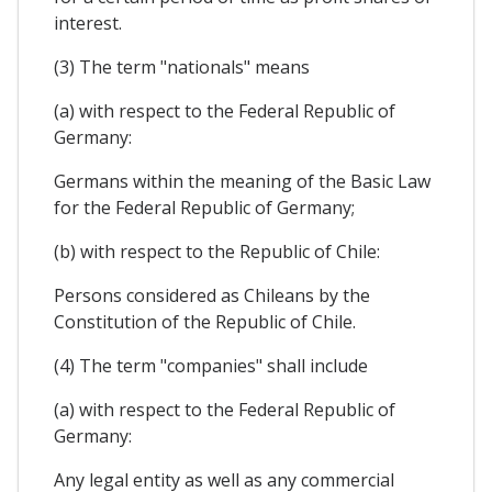
interest.
(3) The term "nationals" means
(a) with respect to the Federal Republic of
Germany:
Germans within the meaning of the Basic Law
for the Federal Republic of Germany;
(b) with respect to the Republic of Chile:
Persons considered as Chileans by the
Constitution of the Republic of Chile.
(4) The term "companies" shall include
(a) with respect to the Federal Republic of
Germany:
Any legal entity as well as any commercial