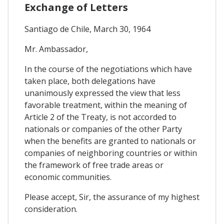
Exchange of Letters
Santiago de Chile, March 30, 1964
Mr. Ambassador,
In the course of the negotiations which have
taken place, both delegations have
unanimously expressed the view that less
favorable treatment, within the meaning of
Article 2 of the Treaty, is not accorded to
nationals or companies of the other Party
when the benefits are granted to nationals or
companies of neighboring countries or within
the framework of free trade areas or
economic communities.
Please accept, Sir, the assurance of my highest
consideration.