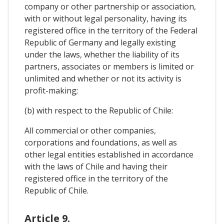
company or other partnership or association,
with or without legal personality, having its
registered office in the territory of the Federal
Republic of Germany and legally existing
under the laws, whether the liability of its
partners, associates or members is limited or
unlimited and whether or not its activity is
profit-making;
(b) with respect to the Republic of Chile:
All commercial or other companies,
corporations and foundations, as well as
other legal entities established in accordance
with the laws of Chile and having their
registered office in the territory of the
Republic of Chile.
Article 9.