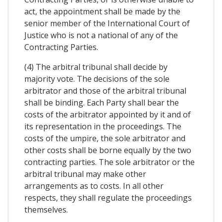
act, the appointment shall be made by the
senior member of the International Court of
Justice who is not a national of any of the
Contracting Parties.
(4) The arbitral tribunal shall decide by
majority vote. The decisions of the sole
arbitrator and those of the arbitral tribunal
shall be binding. Each Party shall bear the
costs of the arbitrator appointed by it and of
its representation in the proceedings. The
costs of the umpire, the sole arbitrator and
other costs shall be borne equally by the two
contracting parties. The sole arbitrator or the
arbitral tribunal may make other
arrangements as to costs. In all other
respects, they shall regulate the proceedings
themselves.