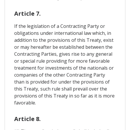
Article 7.
If the legislation of a Contracting Party or
obligations under international law which, in
addition to the provisions of this Treaty, exist
or may hereafter be established between the
Contracting Parties, gives rise to any general
or special rule providing for more favorable
treatment for investments of the nationals or
companies of the other Contracting Party
than is provided for under the provisions of
this Treaty, such rule shall prevail over the
provisions of this Treaty in so far as it is more
favorable.
Article 8.