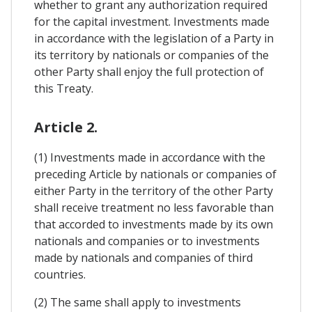
whether to grant any authorization required
for the capital investment. Investments made
in accordance with the legislation of a Party in
its territory by nationals or companies of the
other Party shall enjoy the full protection of
this Treaty.
Article 2.
(1) Investments made in accordance with the
preceding Article by nationals or companies of
either Party in the territory of the other Party
shall receive treatment no less favorable than
that accorded to investments made by its own
nationals and companies or to investments
made by nationals and companies of third
countries.
(2) The same shall apply to investments