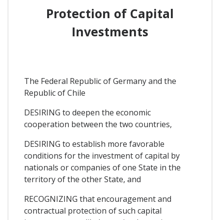
Protection of Capital
Investments
The Federal Republic of Germany and the
Republic of Chile
DESIRING to deepen the economic
cooperation between the two countries,
DESIRING to establish more favorable
conditions for the investment of capital by
nationals or companies of one State in the
territory of the other State, and
RECOGNIZING that encouragement and
contractual protection of such capital