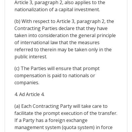
Article 3, paragraph 2, also applies to the
nationalization of a capital investment.
(b) With respect to Article 3, paragraph 2, the
Contracting Parties declare that they have
taken into consideration the general principle
of international law that the measures
referred to therein may be taken only in the
public interest.
(c) The Parties will ensure that prompt
compensation is paid to nationals or
companies.
4. Ad Article 4.
(a) Each Contracting Party will take care to
facilitate the prompt execution of the transfer.
If a Party has a foreign exchange
management system (quota system) in force