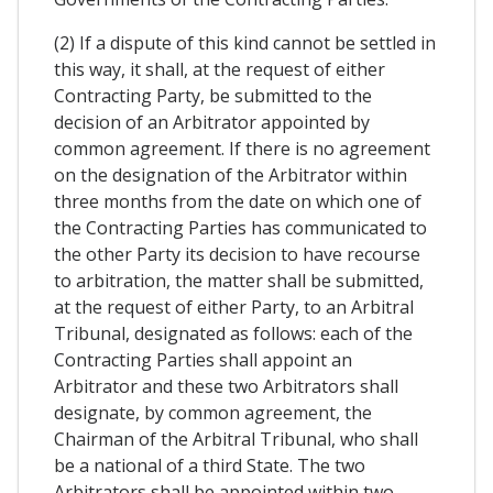
(2) If a dispute of this kind cannot be settled in
this way, it shall, at the request of either
Contracting Party, be submitted to the
decision of an Arbitrator appointed by
common agreement. If there is no agreement
on the designation of the Arbitrator within
three months from the date on which one of
the Contracting Parties has communicated to
the other Party its decision to have recourse
to arbitration, the matter shall be submitted,
at the request of either Party, to an Arbitral
Tribunal, designated as follows: each of the
Contracting Parties shall appoint an
Arbitrator and these two Arbitrators shall
designate, by common agreement, the
Chairman of the Arbitral Tribunal, who shall
be a national of a third State. The two
Arbitrators shall be appointed within two