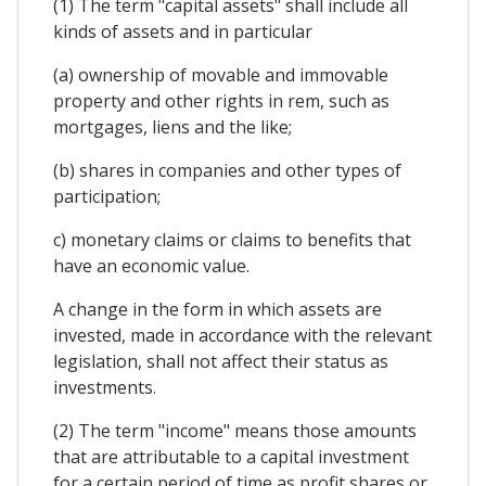
(1) The term "capital assets" shall include all
kinds of assets and in particular
(a) ownership of movable and immovable
property and other rights in rem, such as
mortgages, liens and the like;
(b) shares in companies and other types of
participation;
c) monetary claims or claims to benefits that
have an economic value.
A change in the form in which assets are
invested, made in accordance with the relevant
legislation, shall not affect their status as
investments.
(2) The term "income" means those amounts
that are attributable to a capital investment
for a certain period of time as profit shares or