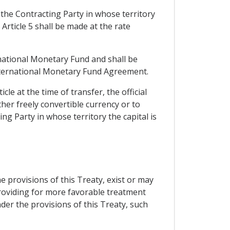
the Contracting Party in whose territory
 Article 5 shall be made at the rate
rnational Monetary Fund and shall be
e International Monetary Fund Agreement.
cle at the time of transfer, the official
ther freely convertible currency or to
ng Party in whose territory the capital is
he provisions of this Treaty, exist or may
providing for more favorable treatment
der the provisions of this Treaty, such