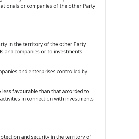
 nationals or companies of the other Party
ty in the territory of the other Party
als and companies or to investments
ompanies and enterprises controlled by
o less favourable than that accorded to
activities in connection with investments
otection and security in the territory of