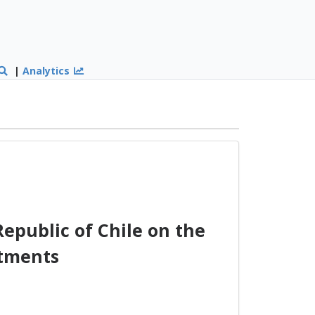
|
Analytics
epublic of Chile on the
stments