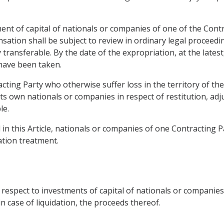
ent of capital of nationals or companies of one of the Contra
tion shall be subject to review in ordinary legal proceedin
y transferable. By the date of the expropriation, at the late
have been taken.
ting Party who otherwise suffer loss in the territory of the
 its own nationals or companies in respect of restitution, a
le.
in this Article, nationals or companies of one Contracting Par
tion treatment.
 respect to investments of capital of nationals or companies
in case of liquidation, the proceeds thereof.