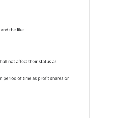
and the like;
all not affect their status as
n period of time as profit shares or