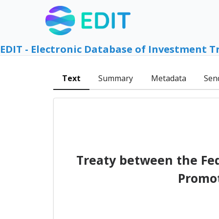
EDIT - Electronic Database of Investment T
Text
Summary
Metadata
Sen
Treaty between the Fed
Promot