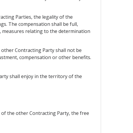
cting Parties, the legality of the
gs. The compensation shall be full,
st, measures relating to the determination
 other Contracting Party shall not be
djustment, compensation or other benefits.
ty shall enjoy in the territory of the
 of the other Contracting Party, the free