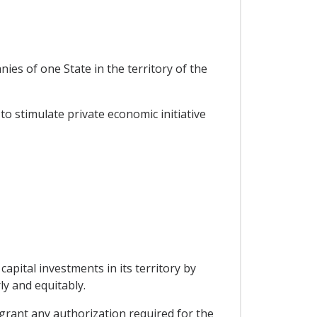
ies of one State in the territory of the
o stimulate private economic initiative
capital investments in its territory by
ly and equitably.
o grant any authorization required for the