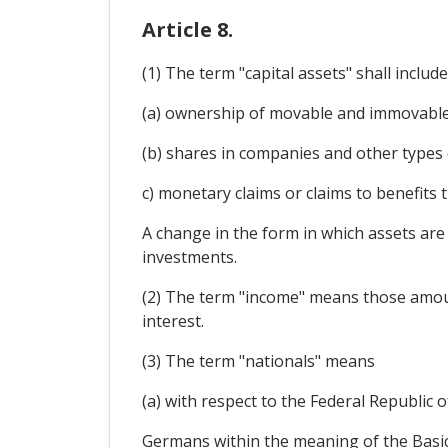
Article 8.
(1) The term "capital assets" shall include
(a) ownership of movable and immovable p
(b) shares in companies and other types o
c) monetary claims or claims to benefits 
A change in the form in which assets are i
investments.
(2) The term "income" means those amounts
interest.
(3) The term "nationals" means
(a) with respect to the Federal Republic 
Germans within the meaning of the Basic