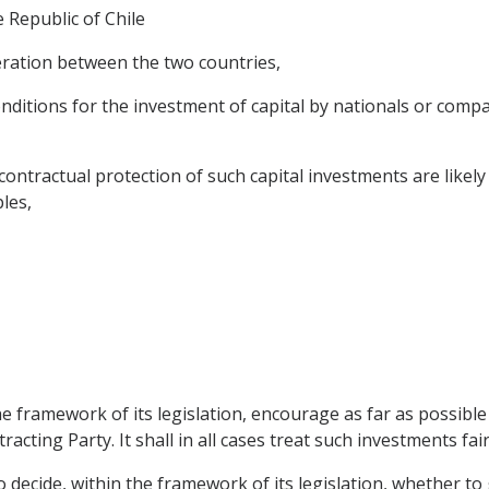
 Republic of Chile
ation between the two countries,
ditions for the investment of capital by nationals or compan
actual protection of such capital investments are likely t
les,
he framework of its legislation, encourage as far as possible 
cting Party. It shall in all cases treat such investments fair
to decide, within the framework of its legislation, whether t