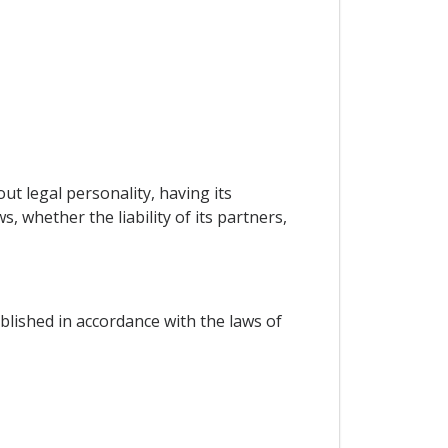
ut legal personality, having its
, whether the liability of its partners,
blished in accordance with the laws of