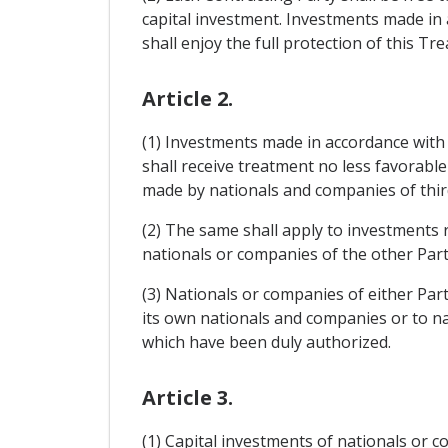
capital investment. Investments made in a
shall enjoy the full protection of this Tre
Article 2.
(1) Investments made in accordance with t
shall receive treatment no less favorabl
made by nationals and companies of thir
(2) The same shall apply to investments r
nationals or companies of the other Part
(3) Nationals or companies of either Part
its own nationals and companies or to nat
which have been duly authorized.
Article 3.
(1) Capital investments of nationals or co