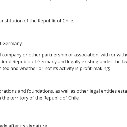
stitution of the Republic of Chile.
of Germany:
l company or other partnership or association, with or witho
Federal Republic of Germany and legally existing under the laws
ited and whether or not its activity is profit-making;
ations and foundations, as well as other legal entities esta
 the territory of the Republic of Chile.
de after its signature.