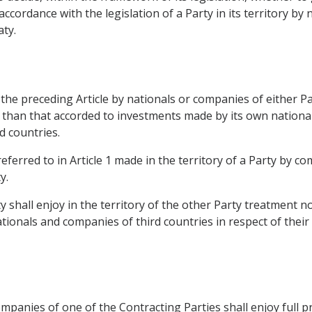
ccordance with the legislation of a Party in its territory by
aty.
he preceding Article by nationals or companies of either Par
e than that accorded to investments made by its own nation
d countries.
eferred to in Article 1 made in the territory of a Party by c
y.
y shall enjoy in the territory of the other Party treatment n
ionals and companies of third countries in respect of their 
mpanies of one of the Contracting Parties shall enjoy full pr