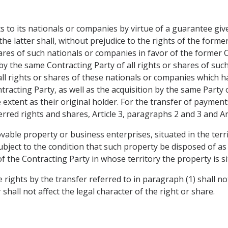
 to its nationals or companies by virtue of a guarantee give
the latter shall, without prejudice to the rights of the forme
hares of such nationals or companies in favor of the former 
on by the same Contracting Party of all rights or shares of su
f all rights or shares of these nationals or companies which
Contracting Party, as well as the acquisition by the same Party
e extent as their original holder. For the transfer of paymen
rred rights and shares, Article 3, paragraphs 2 and 3 and Art
able property or business enterprises, situated in the terri
ubject to the condition that such property be disposed of as
of the Contracting Party in whose territory the property is si
 rights by the transfer referred to in paragraph (1) shall no
 shall not affect the legal character of the right or share.