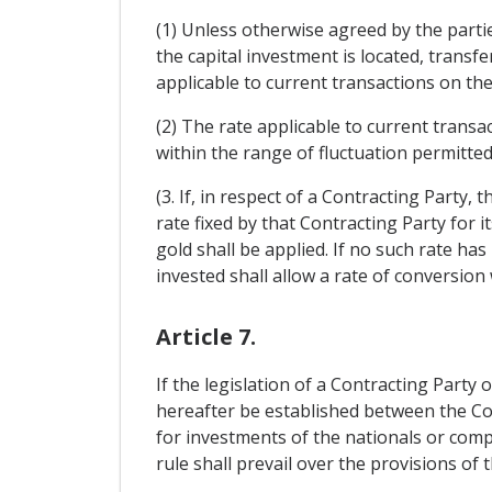
(1) Unless otherwise agreed by the parti
the capital investment is located, transfe
applicable to current transactions on the
(2) The rate applicable to current trans
within the range of fluctuation permitted
(3. If, in respect of a Contracting Party, 
rate fixed by that Contracting Party for i
gold shall be applied. If no such rate has
invested shall allow a rate of conversion 
Article 7.
If the legislation of a Contracting Party 
hereafter be established between the Con
for investments of the nationals or comp
rule shall prevail over the provisions of t