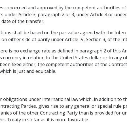
es concerned and approved by the competent authorities of 
rs under Article 3, paragraph 2 or 3, under Article 4 or under
 date of the transfer.
actions shall be based on the par value agreed with the Inte
 on either side of parity under Article IV, Section 3, of th
there is no exchange rate as defined in paragraph 2 of this Arti
ts currency in relation to the United States dollar or to any o
 been fixed either, the competent authorities of the Contracti
which is just and equitable.
or obligations under international law which, in addition to t
tracting Parties, gives rise to any general or special rule 
anies of the other Contracting Party than is provided for un
his Treaty in so far as it is more favorable.