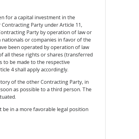
n for a capital investment in the
r Contracting Party under Article 11,
Contracting Party by operation of law or
ch nationals or companies in favor of the
 have been operated by operation of law
 of all these rights or shares (transferred
ts to be made to the respective
icle 4 shall apply accordingly.
tory of the other Contracting Party, in
 soon as possible to a third person. The
tuated.
t be in a more favorable legal position