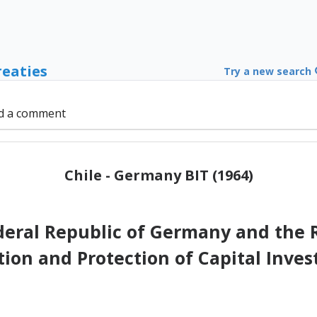
reaties
Try a new search
d a comment
Chile - Germany BIT (1964)
eral Republic of Germany and the R
ion and Protection of Capital Inve