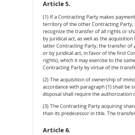
Article 5.
(1) If a Contracting Party makes payments
territory of the other Contracting Party, 
recognize the transfer of all rights or s
by juridical act, as well as the acquisiti
latter Contracting Party, the transfer o
or by juridical act, in favor of the first 
rights), which it may exercise to the sam
Contracting Party by virtue of the transfe
(2) The acquisition of ownership of immov
accordance with paragraph (1) shall be s
disposal shall require the authorization 
(3) The Contracting Party acquiring share
than its predecessor in title. The transfer
Article 6.