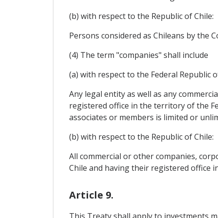
(b) with respect to the Republic of Chile:
Persons considered as Chileans by the Con
(4) The term "companies" shall include
(a) with respect to the Federal Republic 
Any legal entity as well as any commercia
registered office in the territory of the 
associates or members is limited or unlim
(b) with respect to the Republic of Chile:
All commercial or other companies, corpor
Chile and having their registered office in
Article 9.
This Treaty shall apply to investments ma