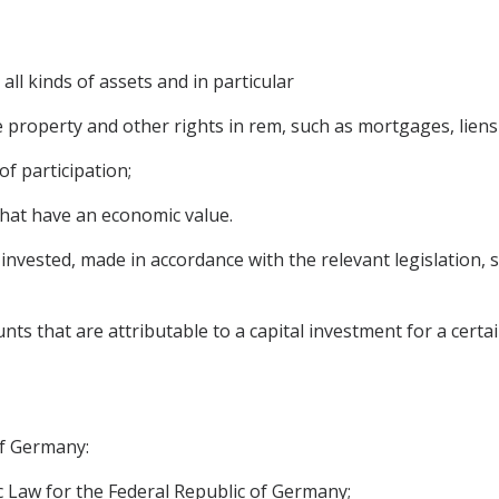
 all kinds of assets and in particular
roperty and other rights in rem, such as mortgages, liens 
f participation;
that have an economic value.
nvested, made in accordance with the relevant legislation, sh
 that are attributable to a capital investment for a certai
of Germany:
 Law for the Federal Republic of Germany;