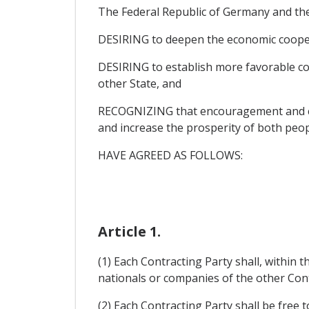
The Federal Republic of Germany and the
DESIRING to deepen the economic cooper
DESIRING to establish more favorable con
other State, and
RECOGNIZING that encouragement and contr
and increase the prosperity of both peop
HAVE AGREED AS FOLLOWS:
Article 1.
(1) Each Contracting Party shall, within t
nationals or companies of the other Contra
(2) Each Contracting Party shall be free 