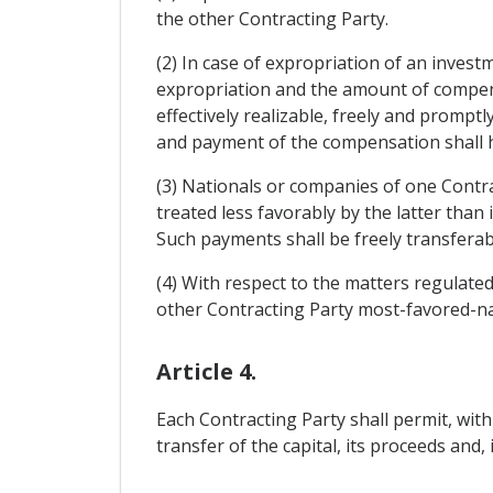
the other Contracting Party.
(2) In case of expropriation of an investm
expropriation and the amount of compensa
effectively realizable, freely and promptl
and payment of the compensation shall 
(3) Nationals or companies of one Contrac
treated less favorably by the latter than
Such payments shall be freely transferab
(4) With respect to the matters regulated 
other Contracting Party most-favored-na
Article 4.
Each Contracting Party shall permit, with
transfer of the capital, its proceeds and, 