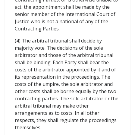
act, the appointment shall be made by the
senior member of the International Court of
Justice who is not a national of any of the
Contracting Parties.
(4) The arbitral tribunal shall decide by
majority vote. The decisions of the sole
arbitrator and those of the arbitral tribunal
shall be binding. Each Party shall bear the
costs of the arbitrator appointed by it and of
its representation in the proceedings. The
costs of the umpire, the sole arbitrator and
other costs shall be borne equally by the two
contracting parties. The sole arbitrator or the
arbitral tribunal may make other
arrangements as to costs. In all other
respects, they shall regulate the proceedings
themselves.