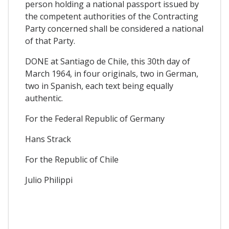
person holding a national passport issued by
the competent authorities of the Contracting
Party concerned shall be considered a national
of that Party.
DONE at Santiago de Chile, this 30th day of
March 1964, in four originals, two in German,
two in Spanish, each text being equally
authentic.
For the Federal Republic of Germany
Hans Strack
For the Republic of Chile
Julio Philippi