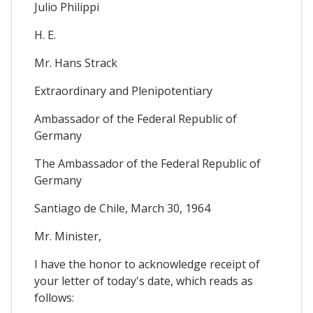
Julio Philippi
H. E.
Mr. Hans Strack
Extraordinary and Plenipotentiary
Ambassador of the Federal Republic of
Germany
The Ambassador of the Federal Republic of
Germany
Santiago de Chile, March 30, 1964
Mr. Minister,
I have the honor to acknowledge receipt of
your letter of today's date, which reads as
follows: