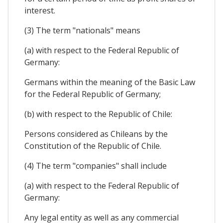
interest.
(3) The term "nationals" means
(a) with respect to the Federal Republic of
Germany:
Germans within the meaning of the Basic Law
for the Federal Republic of Germany;
(b) with respect to the Republic of Chile:
Persons considered as Chileans by the
Constitution of the Republic of Chile.
(4) The term "companies" shall include
(a) with respect to the Federal Republic of
Germany:
Any legal entity as well as any commercial