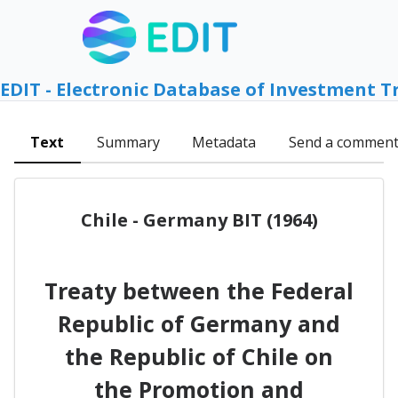
EDIT - Electronic Database of Investment T
Text
Summary
Metadata
Send a commen
Chile - Germany BIT (1964)
Treaty between the Federal
Republic of Germany and
the Republic of Chile on
the Promotion and