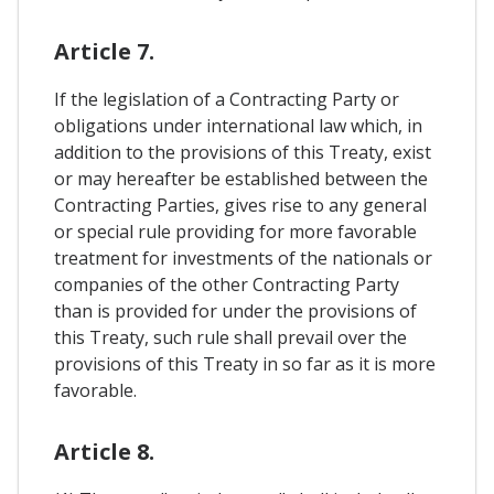
Article 7.
If the legislation of a Contracting Party or
obligations under international law which, in
addition to the provisions of this Treaty, exist
or may hereafter be established between the
Contracting Parties, gives rise to any general
or special rule providing for more favorable
treatment for investments of the nationals or
companies of the other Contracting Party
than is provided for under the provisions of
this Treaty, such rule shall prevail over the
provisions of this Treaty in so far as it is more
favorable.
Article 8.