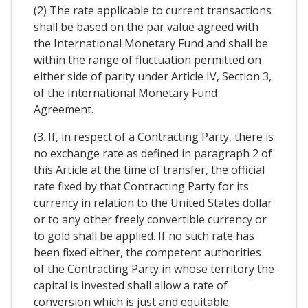
(2) The rate applicable to current transactions
shall be based on the par value agreed with
the International Monetary Fund and shall be
within the range of fluctuation permitted on
either side of parity under Article IV, Section 3,
of the International Monetary Fund
Agreement.
(3. If, in respect of a Contracting Party, there is
no exchange rate as defined in paragraph 2 of
this Article at the time of transfer, the official
rate fixed by that Contracting Party for its
currency in relation to the United States dollar
or to any other freely convertible currency or
to gold shall be applied. If no such rate has
been fixed either, the competent authorities
of the Contracting Party in whose territory the
capital is invested shall allow a rate of
conversion which is just and equitable.