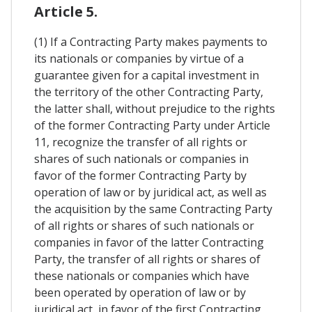
Article 5.
(1) If a Contracting Party makes payments to
its nationals or companies by virtue of a
guarantee given for a capital investment in
the territory of the other Contracting Party,
the latter shall, without prejudice to the rights
of the former Contracting Party under Article
11, recognize the transfer of all rights or
shares of such nationals or companies in
favor of the former Contracting Party by
operation of law or by juridical act, as well as
the acquisition by the same Contracting Party
of all rights or shares of such nationals or
companies in favor of the latter Contracting
Party, the transfer of all rights or shares of
these nationals or companies which have
been operated by operation of law or by
juridical act, in favor of the first Contracting