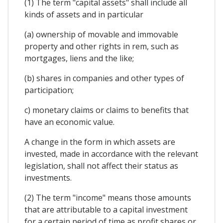
(1) The term "capital assets" shall include all
kinds of assets and in particular
(a) ownership of movable and immovable
property and other rights in rem, such as
mortgages, liens and the like;
(b) shares in companies and other types of
participation;
c) monetary claims or claims to benefits that
have an economic value.
A change in the form in which assets are
invested, made in accordance with the relevant
legislation, shall not affect their status as
investments.
(2) The term "income" means those amounts
that are attributable to a capital investment
for a certain period of time as profit shares or