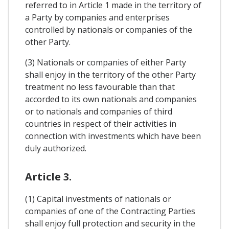
referred to in Article 1 made in the territory of
a Party by companies and enterprises
controlled by nationals or companies of the
other Party.
(3) Nationals or companies of either Party
shall enjoy in the territory of the other Party
treatment no less favourable than that
accorded to its own nationals and companies
or to nationals and companies of third
countries in respect of their activities in
connection with investments which have been
duly authorized.
Article 3.
(1) Capital investments of nationals or
companies of one of the Contracting Parties
shall enjoy full protection and security in the