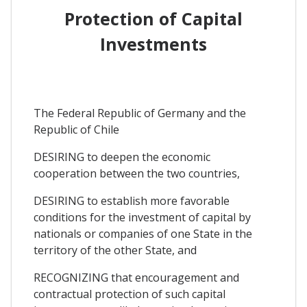
Protection of Capital
Investments
The Federal Republic of Germany and the
Republic of Chile
DESIRING to deepen the economic
cooperation between the two countries,
DESIRING to establish more favorable
conditions for the investment of capital by
nationals or companies of one State in the
territory of the other State, and
RECOGNIZING that encouragement and
contractual protection of such capital