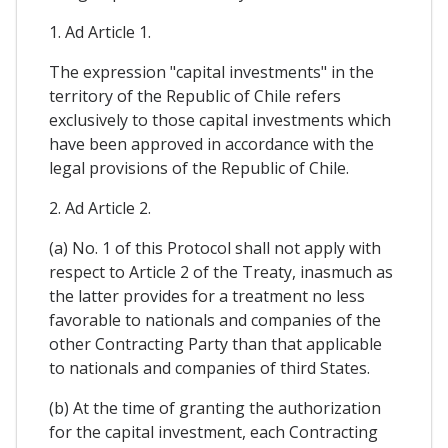
1. Ad Article 1.
The expression "capital investments" in the
territory of the Republic of Chile refers
exclusively to those capital investments which
have been approved in accordance with the
legal provisions of the Republic of Chile.
2. Ad Article 2.
(a) No. 1 of this Protocol shall not apply with
respect to Article 2 of the Treaty, inasmuch as
the latter provides for a treatment no less
favorable to nationals and companies of the
other Contracting Party than that applicable
to nationals and companies of third States.
(b) At the time of granting the authorization
for the capital investment, each Contracting