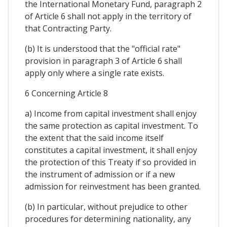
the International Monetary Fund, paragraph 2
of Article 6 shall not apply in the territory of
that Contracting Party.
(b) It is understood that the "official rate"
provision in paragraph 3 of Article 6 shall
apply only where a single rate exists.
6 Concerning Article 8
a) Income from capital investment shall enjoy
the same protection as capital investment. To
the extent that the said income itself
constitutes a capital investment, it shall enjoy
the protection of this Treaty if so provided in
the instrument of admission or if a new
admission for reinvestment has been granted.
(b) In particular, without prejudice to other
procedures for determining nationality, any