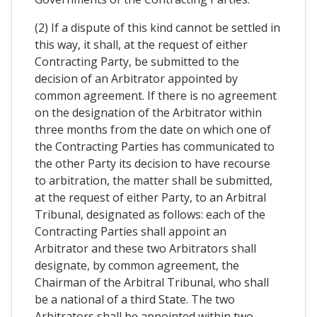
(2) If a dispute of this kind cannot be settled in
this way, it shall, at the request of either
Contracting Party, be submitted to the
decision of an Arbitrator appointed by
common agreement. If there is no agreement
on the designation of the Arbitrator within
three months from the date on which one of
the Contracting Parties has communicated to
the other Party its decision to have recourse
to arbitration, the matter shall be submitted,
at the request of either Party, to an Arbitral
Tribunal, designated as follows: each of the
Contracting Parties shall appoint an
Arbitrator and these two Arbitrators shall
designate, by common agreement, the
Chairman of the Arbitral Tribunal, who shall
be a national of a third State. The two
Arbitrators shall be appointed within two