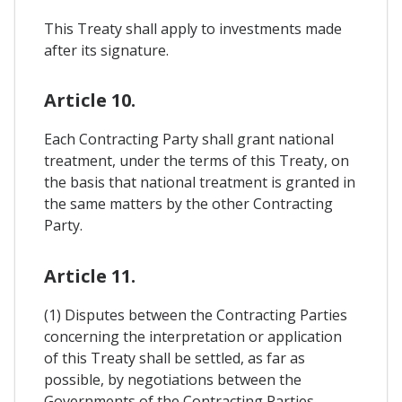
This Treaty shall apply to investments made
after its signature.
Article 10.
Each Contracting Party shall grant national
treatment, under the terms of this Treaty, on
the basis that national treatment is granted in
the same matters by the other Contracting
Party.
Article 11.
(1) Disputes between the Contracting Parties
concerning the interpretation or application
of this Treaty shall be settled, as far as
possible, by negotiations between the
Governments of the Contracting Parties.