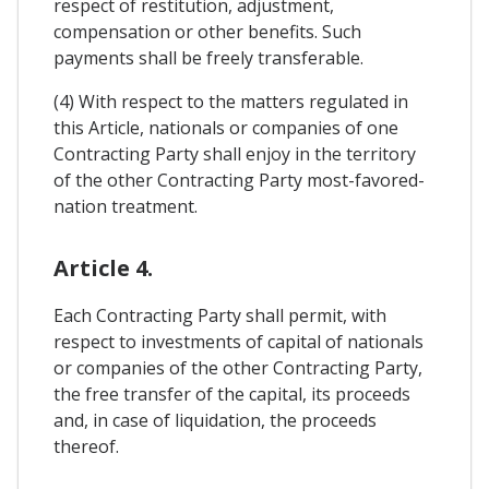
respect of restitution, adjustment,
compensation or other benefits. Such
payments shall be freely transferable.
(4) With respect to the matters regulated in
this Article, nationals or companies of one
Contracting Party shall enjoy in the territory
of the other Contracting Party most-favored-
nation treatment.
Article 4.
Each Contracting Party shall permit, with
respect to investments of capital of nationals
or companies of the other Contracting Party,
the free transfer of the capital, its proceeds
and, in case of liquidation, the proceeds
thereof.