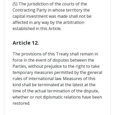
(5) The jurisdiction of the courts of the
Contracting Party in whose territory the
capital investment was made shall not be
affected in any way by the arbitration
established in this Article.
Article 12.
The provisions of this Treaty shall remain in
force in the event of disputes between the
Parties, without prejudice to the right to take
temporary measures permitted by the general
rules of international law. Measures of this
kind shall be terminated at the latest at the
time of the actual termination of the dispute,
whether or not diplomatic relations have been
restored.