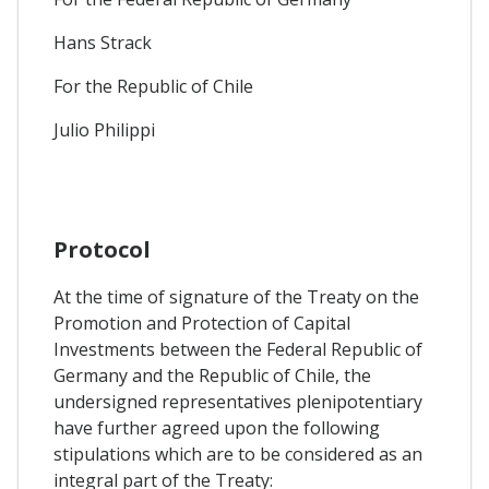
Hans Strack
For the Republic of Chile
Julio Philippi
Protocol
At the time of signature of the Treaty on the
Promotion and Protection of Capital
Investments between the Federal Republic of
Germany and the Republic of Chile, the
undersigned representatives plenipotentiary
have further agreed upon the following
stipulations which are to be considered as an
integral part of the Treaty: