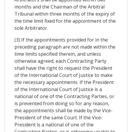
months and the Chairman of the Arbitral
Tribunal within three months of the expiry of
the time limit fixed for the appointment of the
sole Arbitrator.
(3) If the appointments provided for in the
preceding paragraph are not made within the
time limits specified therein, and unless
otherwise agreed, each Contracting Party
shall have the right to request the President
of the International Court of Justice to make
the necessary appointments. If the President
of the International Court of Justice is a
national of one of the Contracting Parties, or
is prevented from doing so for any reason,
the appointments shall be made by the Vice-
President of the same Court. If the Vice-
President is a national of one of the
Contracting Parties, or is otherwise unable to