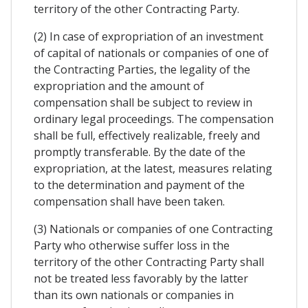
territory of the other Contracting Party.
(2) In case of expropriation of an investment
of capital of nationals or companies of one of
the Contracting Parties, the legality of the
expropriation and the amount of
compensation shall be subject to review in
ordinary legal proceedings. The compensation
shall be full, effectively realizable, freely and
promptly transferable. By the date of the
expropriation, at the latest, measures relating
to the determination and payment of the
compensation shall have been taken.
(3) Nationals or companies of one Contracting
Party who otherwise suffer loss in the
territory of the other Contracting Party shall
not be treated less favorably by the latter
than its own nationals or companies in