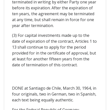
terminated in writing by either Party one year
before its expiration. After the expiration of
ten years, the agreement may be terminated
at any time, but shall remain in force for one
year after termination.
(3) For capital investments made up to the
date of expiration of the contract, Articles 1 to
13 shall continue to apply for the period
provided for in the certificate of approval, but
at least for another fifteen years from the
date of termination of this contract.
DONE at Santiago de Chile, March 30, 1964, in
four originals, two in German, two in Spanish,
each text being equally authentic.
For the Federal Republic of Germany