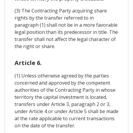
(3) The Contracting Party acquiring share
rights by the transfer referred to in
paragraph (1) shall not be in a more favorable
legal position than its predecessor in title. The
transfer shall not affect the legal character of
the right or share.
Article 6.
(1) Unless otherwise agreed by the parties
concerned and approved by the competent
authorities of the Contracting Party in whose
territory the capital investment is located,
transfers under Article 3, paragraph 2 or 3,
under Article 4 or under Article 5 shall be made
at the rate applicable to current transactions
on the date of the transfer.