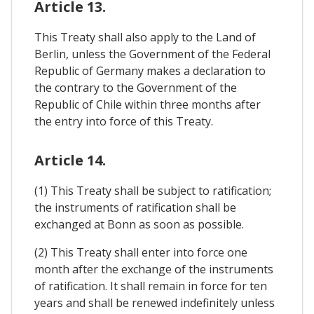
Article 13.
This Treaty shall also apply to the Land of
Berlin, unless the Government of the Federal
Republic of Germany makes a declaration to
the contrary to the Government of the
Republic of Chile within three months after
the entry into force of this Treaty.
Article 14.
(1) This Treaty shall be subject to ratification;
the instruments of ratification shall be
exchanged at Bonn as soon as possible.
(2) This Treaty shall enter into force one
month after the exchange of the instruments
of ratification. It shall remain in force for ten
years and shall be renewed indefinitely unless