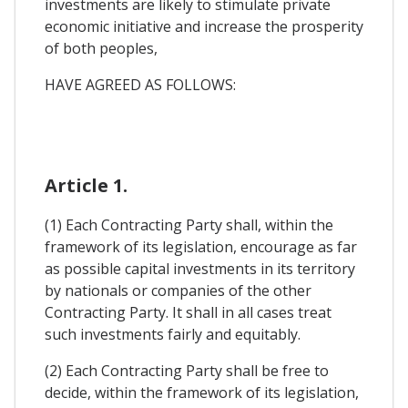
investments are likely to stimulate private
economic initiative and increase the prosperity
of both peoples,
HAVE AGREED AS FOLLOWS:
Article 1.
(1) Each Contracting Party shall, within the
framework of its legislation, encourage as far
as possible capital investments in its territory
by nationals or companies of the other
Contracting Party. It shall in all cases treat
such investments fairly and equitably.
(2) Each Contracting Party shall be free to
decide, within the framework of its legislation,