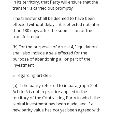
in its territory, that Party will ensure that the
transfer is carried out promptly.
The transfer shall be deemed to have been
effected without delay if it is effected not later
than 180 days after the submission of the
transfer request.
(b) For the purposes of Article 4, "liquidation"
shall also include a sale effected for the
purpose of abandoning all or part of the
investment.
5. regarding article 6
(a) If the parity referred to in paragraph 2 of
Article 6 is not in practice applied in the
territory of the Contracting Party in which the
capital investment has been made, and if a
new parity value has not yet been agreed with