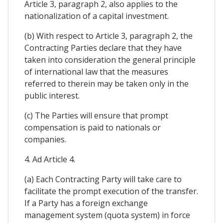
Article 3, paragraph 2, also applies to the
nationalization of a capital investment.
(b) With respect to Article 3, paragraph 2, the
Contracting Parties declare that they have
taken into consideration the general principle
of international law that the measures
referred to therein may be taken only in the
public interest.
(c) The Parties will ensure that prompt
compensation is paid to nationals or
companies.
4. Ad Article 4.
(a) Each Contracting Party will take care to
facilitate the prompt execution of the transfer.
If a Party has a foreign exchange
management system (quota system) in force