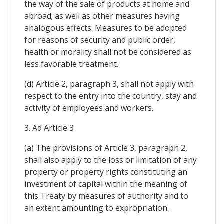
the way of the sale of products at home and
abroad; as well as other measures having
analogous effects. Measures to be adopted
for reasons of security and public order,
health or morality shall not be considered as
less favorable treatment.
(d) Article 2, paragraph 3, shall not apply with
respect to the entry into the country, stay and
activity of employees and workers.
3. Ad Article 3
(a) The provisions of Article 3, paragraph 2,
shall also apply to the loss or limitation of any
property or property rights constituting an
investment of capital within the meaning of
this Treaty by measures of authority and to
an extent amounting to expropriation.