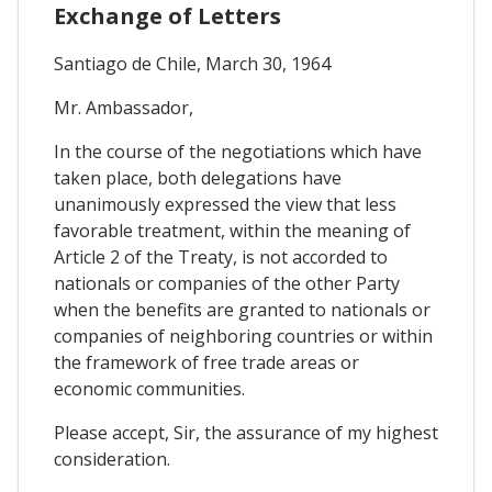
Exchange of Letters
Santiago de Chile, March 30, 1964
Mr. Ambassador,
In the course of the negotiations which have
taken place, both delegations have
unanimously expressed the view that less
favorable treatment, within the meaning of
Article 2 of the Treaty, is not accorded to
nationals or companies of the other Party
when the benefits are granted to nationals or
companies of neighboring countries or within
the framework of free trade areas or
economic communities.
Please accept, Sir, the assurance of my highest
consideration.