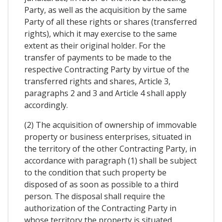
Party, as well as the acquisition by the same
Party of all these rights or shares (transferred
rights), which it may exercise to the same
extent as their original holder. For the
transfer of payments to be made to the
respective Contracting Party by virtue of the
transferred rights and shares, Article 3,
paragraphs 2 and 3 and Article 4 shall apply
accordingly.
(2) The acquisition of ownership of immovable
property or business enterprises, situated in
the territory of the other Contracting Party, in
accordance with paragraph (1) shall be subject
to the condition that such property be
disposed of as soon as possible to a third
person. The disposal shall require the
authorization of the Contracting Party in
whose territory the property is situated.