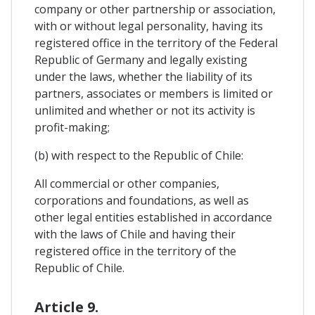
company or other partnership or association,
with or without legal personality, having its
registered office in the territory of the Federal
Republic of Germany and legally existing
under the laws, whether the liability of its
partners, associates or members is limited or
unlimited and whether or not its activity is
profit-making;
(b) with respect to the Republic of Chile:
All commercial or other companies,
corporations and foundations, as well as
other legal entities established in accordance
with the laws of Chile and having their
registered office in the territory of the
Republic of Chile.
Article 9.