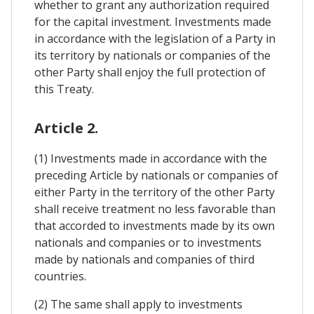
whether to grant any authorization required
for the capital investment. Investments made
in accordance with the legislation of a Party in
its territory by nationals or companies of the
other Party shall enjoy the full protection of
this Treaty.
Article 2.
(1) Investments made in accordance with the
preceding Article by nationals or companies of
either Party in the territory of the other Party
shall receive treatment no less favorable than
that accorded to investments made by its own
nationals and companies or to investments
made by nationals and companies of third
countries.
(2) The same shall apply to investments