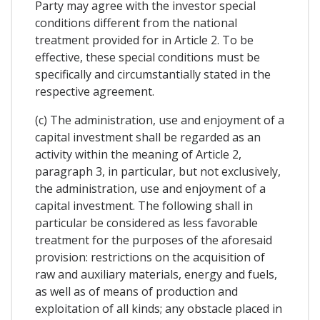
Party may agree with the investor special
conditions different from the national
treatment provided for in Article 2. To be
effective, these special conditions must be
specifically and circumstantially stated in the
respective agreement.
(c) The administration, use and enjoyment of a
capital investment shall be regarded as an
activity within the meaning of Article 2,
paragraph 3, in particular, but not exclusively,
the administration, use and enjoyment of a
capital investment. The following shall in
particular be considered as less favorable
treatment for the purposes of the aforesaid
provision: restrictions on the acquisition of
raw and auxiliary materials, energy and fuels,
as well as of means of production and
exploitation of all kinds; any obstacle placed in