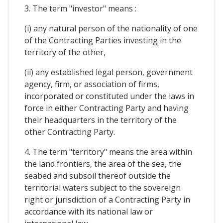
3. The term "investor" means :
(i) any natural person of the nationality of one
of the Contracting Parties investing in the
territory of the other,
(ii) any established legal person, government
agency, firm, or association of firms,
incorporated or constituted under the laws in
force in either Contracting Party and having
their headquarters in the territory of the
other Contracting Party.
4. The term "territory" means the area within
the land frontiers, the area of the sea, the
seabed and subsoil thereof outside the
territorial waters subject to the sovereign
right or jurisdiction of a Contracting Party in
accordance with its national law or