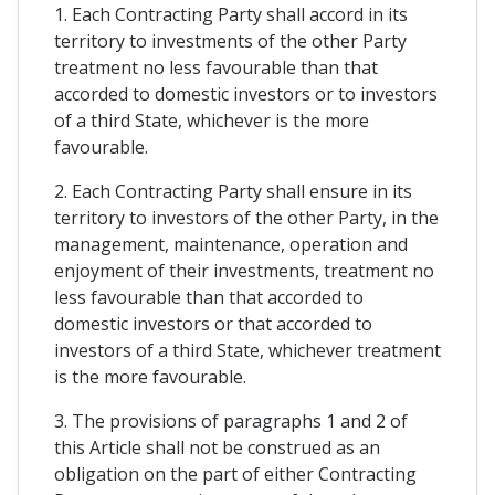
1. Each Contracting Party shall accord in its
territory to investments of the other Party
treatment no less favourable than that
accorded to domestic investors or to investors
of a third State, whichever is the more
favourable.
2. Each Contracting Party shall ensure in its
territory to investors of the other Party, in the
management, maintenance, operation and
enjoyment of their investments, treatment no
less favourable than that accorded to
domestic investors or that accorded to
investors of a third State, whichever treatment
is the more favourable.
3. The provisions of paragraphs 1 and 2 of
this Article shall not be construed as an
obligation on the part of either Contracting