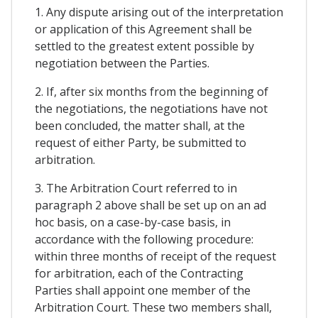
1. Any dispute arising out of the interpretation
or application of this Agreement shall be
settled to the greatest extent possible by
negotiation between the Parties.
2. If, after six months from the beginning of
the negotiations, the negotiations have not
been concluded, the matter shall, at the
request of either Party, be submitted to
arbitration.
3. The Arbitration Court referred to in
paragraph 2 above shall be set up on an ad
hoc basis, on a case-by-case basis, in
accordance with the following procedure:
within three months of receipt of the request
for arbitration, each of the Contracting
Parties shall appoint one member of the
Arbitration Court. These two members shall,