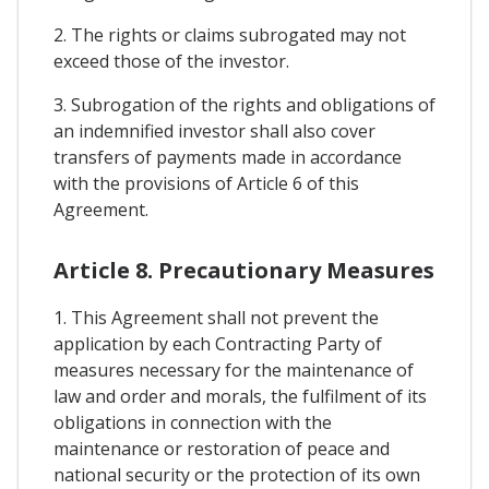
2. The rights or claims subrogated may not
exceed those of the investor.
3. Subrogation of the rights and obligations of
an indemnified investor shall also cover
transfers of payments made in accordance
with the provisions of Article 6 of this
Agreement.
Article 8. Precautionary Measures
1. This Agreement shall not prevent the
application by each Contracting Party of
measures necessary for the maintenance of
law and order and morals, the fulfilment of its
obligations in connection with the
maintenance or restoration of peace and
national security or the protection of its own