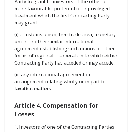
Party to grant to investors of the other a
more favourable, preferential or privileged
treatment which the first Contracting Party
may grant.
(i) a customs union, free trade area, monetary
union or other similar international
agreement establishing such unions or other
forms of regional co-operation to which either
Contracting Party has acceded or may accede.
(ii) any international agreement or
arrangement relating wholly or in part to
taxation matters.
Article 4. Compensation for
Losses
1. Investors of one of the Contracting Parties