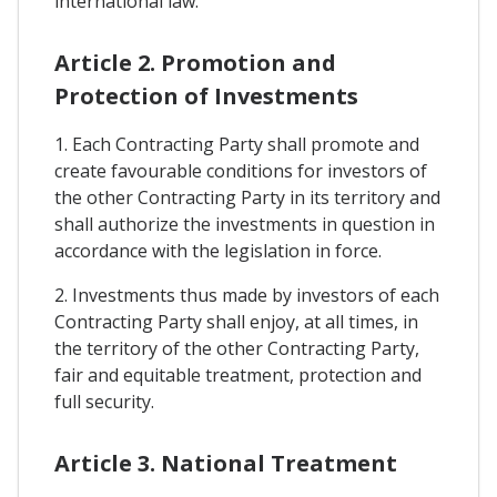
international law.
Article 2. Promotion and
Protection of Investments
1. Each Contracting Party shall promote and
create favourable conditions for investors of
the other Contracting Party in its territory and
shall authorize the investments in question in
accordance with the legislation in force.
2. Investments thus made by investors of each
Contracting Party shall enjoy, at all times, in
the territory of the other Contracting Party,
fair and equitable treatment, protection and
full security.
Article 3. National Treatment