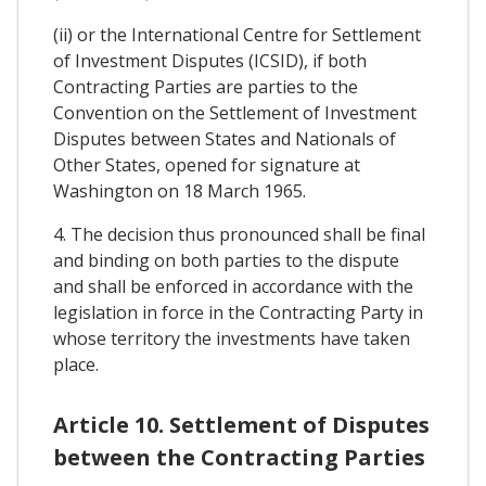
(ii) or the International Centre for Settlement
of Investment Disputes (ICSID), if both
Contracting Parties are parties to the
Convention on the Settlement of Investment
Disputes between States and Nationals of
Other States, opened for signature at
Washington on 18 March 1965.
4. The decision thus pronounced shall be final
and binding on both parties to the dispute
and shall be enforced in accordance with the
legislation in force in the Contracting Party in
whose territory the investments have taken
place.
Article 10. Settlement of Disputes
between the Contracting Parties