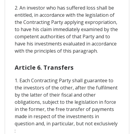
2. An investor who has suffered loss shall be
entitled, in accordance with the legislation of
the Contracting Party applying expropriation,
to have his claim immediately examined by the
competent authorities of that Party and to
have his investments evaluated in accordance
with the principles of this paragraph.
Article 6. Transfers
1. Each Contracting Party shall guarantee to
the investors of the other, after the fulfilment
by the latter of their fiscal and other
obligations, subject to the legislation in force
in the former, the free transfer of payments
made in respect of the investments in
question and, in particular, but not exclusively
: