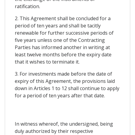
ratification.
2. This Agreement shall be concluded for a
period of ten years and shall be tacitly
renewable for further successive periods of
five years unless one of the Contracting
Parties has informed another in writing at
least twelve months before the expiry date
that it wishes to terminate it.
3. For investments made before the date of
expiry of this Agreement, the provisions laid
down in Articles 1 to 12 shall continue to apply
for a period of ten years after that date.
In witness whereof, the undersigned, being
duly authorized by their respective