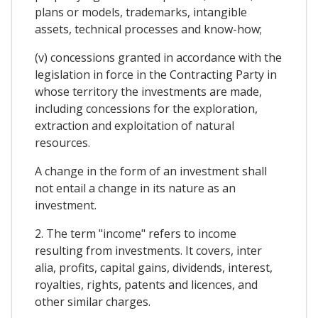
plans or models, trademarks, intangible
assets, technical processes and know-how;
(v) concessions granted in accordance with the
legislation in force in the Contracting Party in
whose territory the investments are made,
including concessions for the exploration,
extraction and exploitation of natural
resources.
A change in the form of an investment shall
not entail a change in its nature as an
investment.
2. The term "income" refers to income
resulting from investments. It covers, inter
alia, profits, capital gains, dividends, interest,
royalties, rights, patents and licences, and
other similar charges.