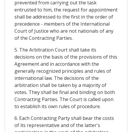
prevented from carrying out the task
entrusted to him, the request for appointment
shall be addressed to the first in the order of
precedence - members of the International
Court of Justice who are not nationals of any
of the Contracting Parties.
5. The Arbitration Court shall take its
decisions on the basis of the provisions of this
Agreement and in accordance with the
generally recognized principles and rules of
international law. The decisions of the
arbitration shall be taken by a majority of
votes. They shall be final and binding on both
Contracting Parties. The Court is called upon
to establish its own rules of procedure.
6. Each Contracting Party shall bear the costs
of its representative and of the latter's