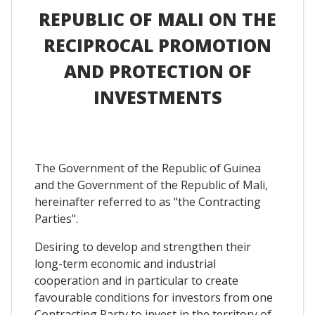
REPUBLIC OF MALI ON THE
RECIPROCAL PROMOTION
AND PROTECTION OF
INVESTMENTS
The Government of the Republic of Guinea
and the Government of the Republic of Mali,
hereinafter referred to as "the Contracting
Parties".
Desiring to develop and strengthen their
long-term economic and industrial
cooperation and in particular to create
favourable conditions for investors from one
Contracting Party to invest in the territory of