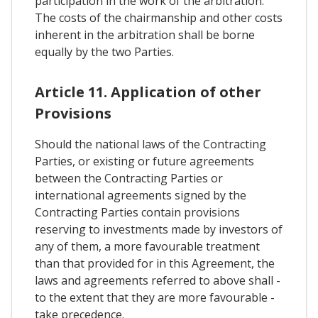
participation in the work of the arbitration.
The costs of the chairmanship and other costs
inherent in the arbitration shall be borne
equally by the two Parties.
Article 11. Application of other
Provisions
Should the national laws of the Contracting
Parties, or existing or future agreements
between the Contracting Parties or
international agreements signed by the
Contracting Parties contain provisions
reserving to investments made by investors of
any of them, a more favourable treatment
than that provided for in this Agreement, the
laws and agreements referred to above shall -
to the extent that they are more favourable -
take precedence.