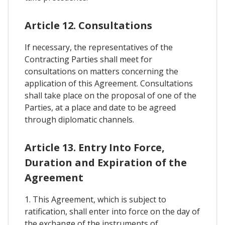
Article 12. Consultations
If necessary, the representatives of the
Contracting Parties shall meet for
consultations on matters concerning the
application of this Agreement. Consultations
shall take place on the proposal of one of the
Parties, at a place and date to be agreed
through diplomatic channels.
Article 13. Entry Into Force,
Duration and Expiration of the
Agreement
1. This Agreement, which is subject to
ratification, shall enter into force on the day of
the exchange of the instruments of