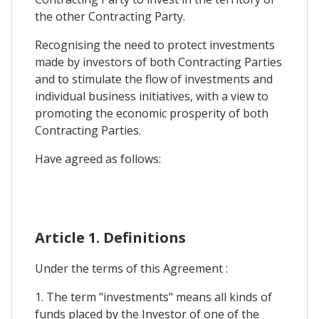
the other Contracting Party.
Recognising the need to protect investments
made by investors of both Contracting Parties
and to stimulate the flow of investments and
individual business initiatives, with a view to
promoting the economic prosperity of both
Contracting Parties.
Have agreed as follows:
Article 1. Definitions
Under the terms of this Agreement :
1. The term "investments" means all kinds of
funds placed by the Investor of one of the