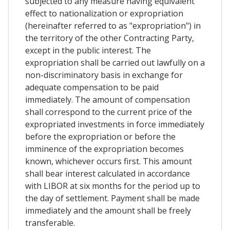
subjected to any measure having equivalent
effect to nationalization or expropriation
(hereinafter referred to as "expropriation") in
the territory of the other Contracting Party,
except in the public interest. The
expropriation shall be carried out lawfully on a
non-discriminatory basis in exchange for
adequate compensation to be paid
immediately. The amount of compensation
shall correspond to the current price of the
expropriated investments in force immediately
before the expropriation or before the
imminence of the expropriation becomes
known, whichever occurs first. This amount
shall bear interest calculated in accordance
with LIBOR at six months for the period up to
the day of settlement. Payment shall be made
immediately and the amount shall be freely
transferable.