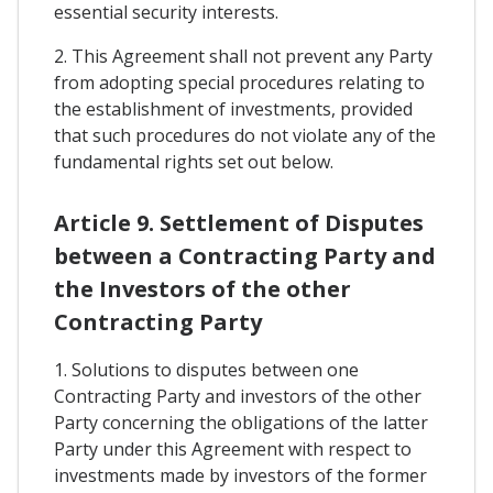
essential security interests.
2. This Agreement shall not prevent any Party
from adopting special procedures relating to
the establishment of investments, provided
that such procedures do not violate any of the
fundamental rights set out below.
Article 9. Settlement of Disputes
between a Contracting Party and
the Investors of the other
Contracting Party
1. Solutions to disputes between one
Contracting Party and investors of the other
Party concerning the obligations of the latter
Party under this Agreement with respect to
investments made by investors of the former