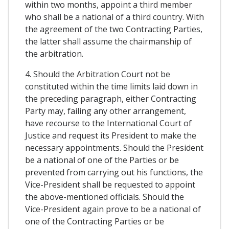
within two months, appoint a third member
who shall be a national of a third country. With
the agreement of the two Contracting Parties,
the latter shall assume the chairmanship of
the arbitration.
4. Should the Arbitration Court not be
constituted within the time limits laid down in
the preceding paragraph, either Contracting
Party may, failing any other arrangement,
have recourse to the International Court of
Justice and request its President to make the
necessary appointments. Should the President
be a national of one of the Parties or be
prevented from carrying out his functions, the
Vice-President shall be requested to appoint
the above-mentioned officials. Should the
Vice-President again prove to be a national of
one of the Contracting Parties or be