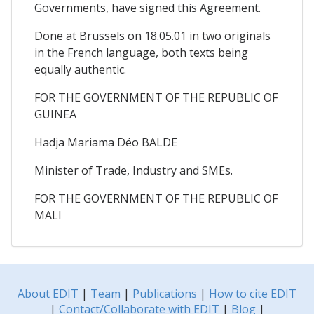
Governments, have signed this Agreement.
Done at Brussels on 18.05.01 in two originals
in the French language, both texts being
equally authentic.
FOR THE GOVERNMENT OF THE REPUBLIC OF
GUINEA
Hadja Mariama Déo BALDE
Minister of Trade, Industry and SMEs.
FOR THE GOVERNMENT OF THE REPUBLIC OF
MALI
About EDIT
|
Team
|
Publications
|
How to cite EDIT
|
Contact/Collaborate with EDIT
|
Blog
|