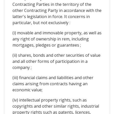
Contracting Parties in the territory of the
other Contracting Party in accordance with the
latter's legislation in force. It concerns in
particular, but not exclusively :
(i) movable and immovable property, as well as
any right of ownership in rem, including
mortgages, pledges or guarantees ;
(ii) shares, bonds and other securities of value
and all other forms of participation in a
company ;
(iii) financial claims and liabilities and other
claims arising from contracts having an
economic value;
(iv) intellectual property rights, such as
copyrights and other similar rights, industrial
property rights such as patents, licences,