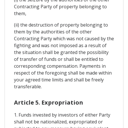
Contracting Party of property belonging to
them,
(ii) the destruction of property belonging to
them by the authorities of the other
Contracting Party which was not caused by the
fighting and was not imposed as a result of
the situation shall be granted the possibility
of transfer of funds or shall be entitled to
corresponding compensation. Payments in
respect of the foregoing shall be made within
your agreed time limits and shall be freely
transferable.
Article 5. Expropriation
1. Funds invested by investors of either Party
shall not be nationalized, expropriated or