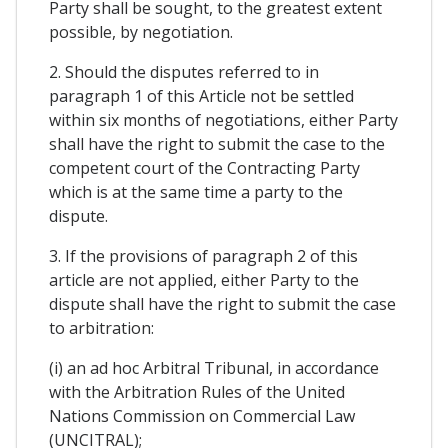
Party shall be sought, to the greatest extent
possible, by negotiation.
2. Should the disputes referred to in
paragraph 1 of this Article not be settled
within six months of negotiations, either Party
shall have the right to submit the case to the
competent court of the Contracting Party
which is at the same time a party to the
dispute.
3. If the provisions of paragraph 2 of this
article are not applied, either Party to the
dispute shall have the right to submit the case
to arbitration:
(i) an ad hoc Arbitral Tribunal, in accordance
with the Arbitration Rules of the United
Nations Commission on Commercial Law
(UNCITRAL);