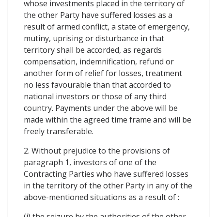
whose investments placed in the territory of
the other Party have suffered losses as a
result of armed conflict, a state of emergency,
mutiny, uprising or disturbance in that
territory shall be accorded, as regards
compensation, indemnification, refund or
another form of relief for losses, treatment
no less favourable than that accorded to
national investors or those of any third
country. Payments under the above will be
made within the agreed time frame and will be
freely transferable.
2. Without prejudice to the provisions of
paragraph 1, investors of one of the
Contracting Parties who have suffered losses
in the territory of the other Party in any of the
above-mentioned situations as a result of :
(i) the seizure by the authorities of the other