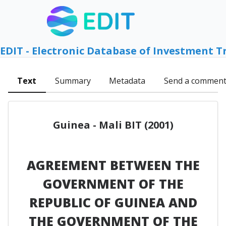
EDIT - Electronic Database of Investment T
Text
Summary
Metadata
Send a commen
Guinea - Mali BIT (2001)
AGREEMENT BETWEEN THE
GOVERNMENT OF THE
REPUBLIC OF GUINEA AND
THE GOVERNMENT OF THE