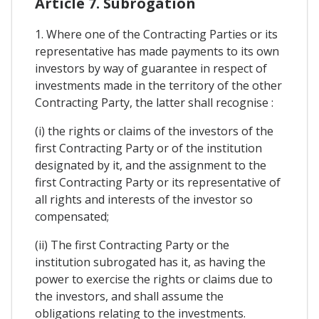
Article 7. Subrogation
1. Where one of the Contracting Parties or its
representative has made payments to its own
investors by way of guarantee in respect of
investments made in the territory of the other
Contracting Party, the latter shall recognise :
(i) the rights or claims of the investors of the
first Contracting Party or of the institution
designated by it, and the assignment to the
first Contracting Party or its representative of
all rights and interests of the investor so
compensated;
(ii) The first Contracting Party or the
institution subrogated has it, as having the
power to exercise the rights or claims due to
the investors, and shall assume the
obligations relating to the investments.