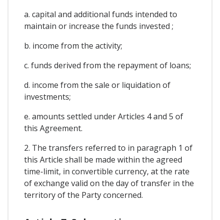
a. capital and additional funds intended to
maintain or increase the funds invested ;
b. income from the activity;
c. funds derived from the repayment of loans;
d. income from the sale or liquidation of
investments;
e. amounts settled under Articles 4 and 5 of
this Agreement.
2. The transfers referred to in paragraph 1 of
this Article shall be made within the agreed
time-limit, in convertible currency, at the rate
of exchange valid on the day of transfer in the
territory of the Party concerned.