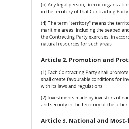
(b) Any legal person, firm or organizatio
in the territory of that Contracting Party.
(4) The term "territory" means the territo
maritime areas, including the seabed and s
the Contracting Party exercises, in accor
natural resources for such areas.
Article 2. Promotion and Pro
(1) Each Contracting Party shall promote
shall create favourable conditions for i
with its laws and regulations.
(2) Investments made by investors of each
and security in the territory of the other
Article 3. National and Most