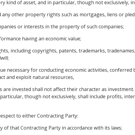
y kind of asset, and in particular, though not exclusively, in
any other property rights such as mortgages, liens or pled
panies or interests in the property of such companies;
erformance having an economic value;
ights, including copyrights, patents, trademarks, tradenames,
ill;
ue necessary for conducting economic activities, conferred b
act and exploit natural resources,
s are invested shall not affect their character as investment
rticular, though not exclusively, shall include profits, intere
respect to either Contracting Party:
y of that Contracting Party in accordance with its laws;