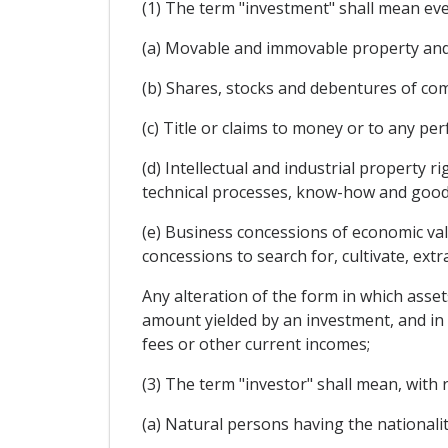
(1) The term "investment" shall mean ever
(a) Movable and immovable property and 
(b) Shares, stocks and debentures of com
(c) Title or claims to money or to any p
(d) Intellectual and industrial property r
technical processes, know-how and goodw
(e) Business concessions of economic val
concessions to search for, cultivate, extr
Any alteration of the form in which asset
amount yielded by an investment, and in pa
fees or other current incomes;
(3) The term "investor" shall mean, with 
(a) Natural persons having the nationalit