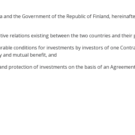
 and the Government of the Republic of Finland, hereinafter
tive relations existing between the two countries and their 
able conditions for investments by investors of one Contract
ty and mutual benefit, and
nd protection of investments on the basis of an Agreement s