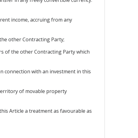
current income, accruing from any
 the other Contracting Party;
rs of the other Contracting Party which
n connection with an investment in this
 territory of movable property
this Article a treatment as favourable as