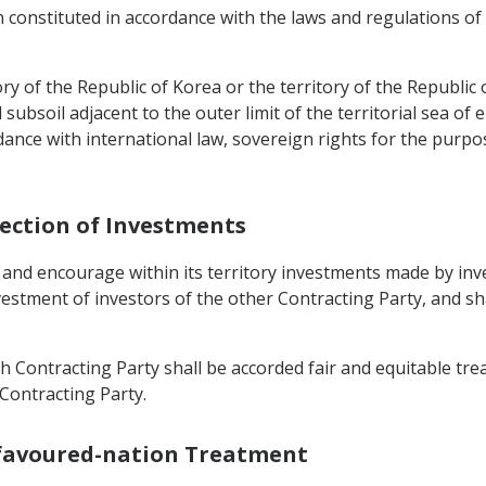
n constituted in accordance with the laws and regulations of
ry of the Republic of Korea or the territory of the Republic o
ubsoil adjacent to the outer limit of the territorial sea of e
dance with international law, sovereign rights for the purpo
tection of Investments
 and encourage within its territory investments made by inv
nvestment of investors of the other Contracting Party, and s
 Contracting Party shall be accorded fair and equitable trea
 Contracting Party.
-favoured-nation Treatment