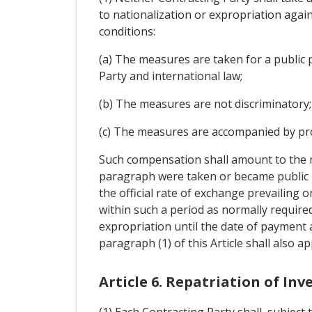
to nationalization or expropriation agai
conditions:
(a) The measures are taken for a public 
Party and international law;
(b) The measures are not discriminatory;
(c) The measures are accompanied by pro
Such compensation shall amount to the m
paragraph were taken or became public kn
the official rate of exchange prevailing 
within such a period as normally required
expropriation until the date of payment 
paragraph (1) of this Article shall also 
Article 6. Repatriation of In
(1) Each Contracting Party shall, subject 