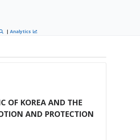
|
Analytics
C OF KOREA AND THE
MOTION AND PROTECTION