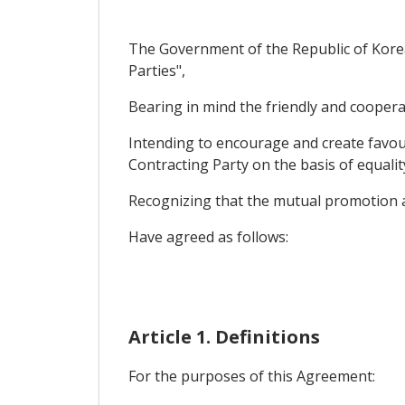
The Government of the Republic of Korea
Parties",
Bearing in mind the friendly and coopera
Intending to encourage and create favour
Contracting Party on the basis of equali
Recognizing that the mutual promotion a
Have agreed as follows:
Article 1. Definitions
For the purposes of this Agreement: