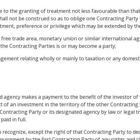
e to the granting of treatment not less favourable than that
shall not be construed so as to oblige one Contracting Party 
atment, preference or privilege which may be extended by the
, free trade area, monetary union or similar international 
the Contracting Parties is or may become a party;
gement relating wholly or mainly to taxation or any domestic
ted agency makes a payment to the benefit of the investor of
 of an investment in the territory of the other Contracting P
ntracting Party or its designated agency by law or legal tra
id in full.
o recognize, except the right of that Contracting Party to de
quirement by the first Contracting Party of any rights and c