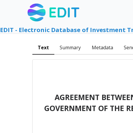
EDIT - Electronic Database of Investment T
Text
Summary
Metadata
Sen
AGREEMENT BETWEEN
GOVERNMENT OF THE RE