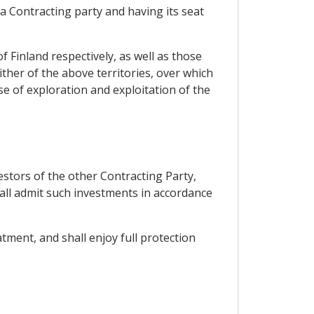
 a Contracting party and having its seat
f Finland respectively, as well as those
ither of the above territories, over which
se of exploration and exploitation of the
estors of the other Contracting Party,
hall admit such investments in accordance
tment, and shall enjoy full protection