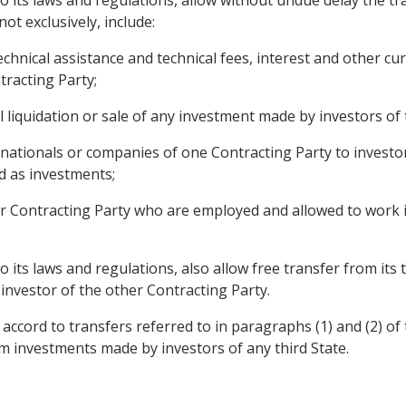
ot exclusively, include:
 technical assistance and technical fees, interest and other 
tracting Party;
l liquidation or sale of any investment made by investors of
 nationals or companies of one Contracting Party to investo
d as investments;
er Contracting Party who are employed and allowed to work i
to its laws and regulations, also allow free transfer from its
investor of the other Contracting Party.
accord to transfers referred to in paragraphs (1) and (2) of 
om investments made by investors of any third State.