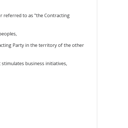
 referred to as "the Contracting
peoples,
ing Party in the territory of the other
timulates business initiatives,