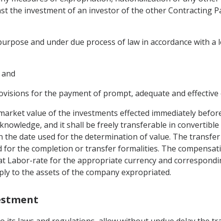
nst the investment of an investor of the other Contracting P
purpose and under due process of law in accordance with a 
 and
visions for the payment of prompt, adequate and effective
arket value of the investments effected immediately before
owledge, and it shall be freely transferable in convertible
on the date used for the determination of value. The transfer
 for the completion or transfer formalities. The compensatio
at Labor-rate for the appropriate currency and correspondin
apply to the assets of the company expropriated.
vestment
to its laws and regulations, allow without undue delay the tr