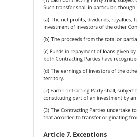
Such transfer shall in particular, though n
(a) The net profits, dividends, royalties,
investment of investors of the other Con
(b) The proceeds from the total or partia
(c) Funds in repayment of loans given by
both Contracting Parties have recognize
(d) The earnings of investors of the oth
territory.
(2) Each Contracting Party shall, subject 
constituting part of an investment by an 
(3) The Contracting Parties undertake to 
that accorded to transfer originating fr
Article 7. Exceptions