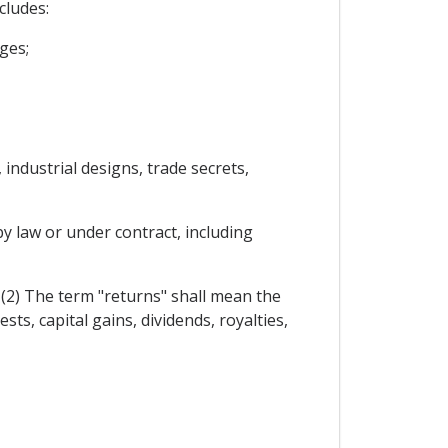
cludes:
ges;
 industrial designs, trade secrets,
y law or under contract, including
. (2) The term "returns" shall mean the
sts, capital gains, dividends, royalties,