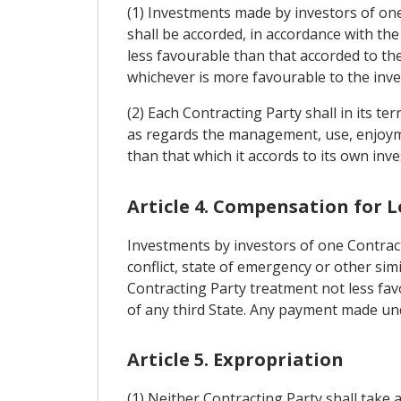
(1) Investments made by investors of one
shall be accorded, in accordance with the
less favourable than that accorded to the
whichever is more favourable to the inve
(2) Each Contracting Party shall in its te
as regards the management, use, enjoymen
than that which it accords to its own inve
Article 4. Compensation for L
Investments by investors of one Contract
conflict, state of emergency or other sim
Contracting Party treatment not less favo
of any third State. Any payment made under
Article 5. Expropriation
(1) Neither Contracting Party shall take