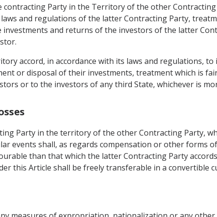
 contracting Party in the Territory of the other Contracting
 laws and regulations of the latter Contracting Party, treatm
 investments and returns of the investors of the latter Contr
stor.
rritory accord, in accordance with its laws and regulations, t
t or disposal of their investments, treatment which is fair
stors or to the investors of any third State, whichever is mo
osses
ing Party in the territory of the other Contracting Party, w
ilar events shall, as regards compensation or other forms of
urable than that which the latter Contracting Party accords 
 this Article shall be freely transferable in a convertible c
 any measures of expropriation, nationalization or any other