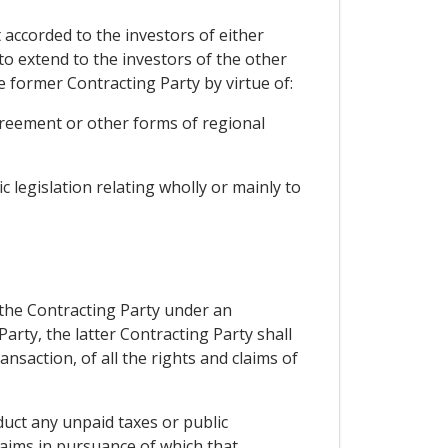
 accorded to the investors of either
to extend to the investors of the other
 former Contracting Party by virtue of:
agreement or other forms of regional
 legislation relating wholly or mainly to
 the Contracting Party under an
arty, the latter Contracting Party shall
nsaction, of all the rights and claims of
duct any unpaid taxes or public
laims in pursuance of which that