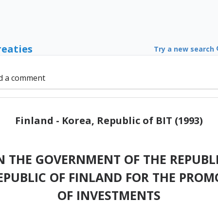
reaties
Try a new search
d a comment
Finland - Korea, Republic of BIT (1993)
 THE GOVERNMENT OF THE REPUBLI
PUBLIC OF FINLAND FOR THE PRO
OF INVESTMENTS