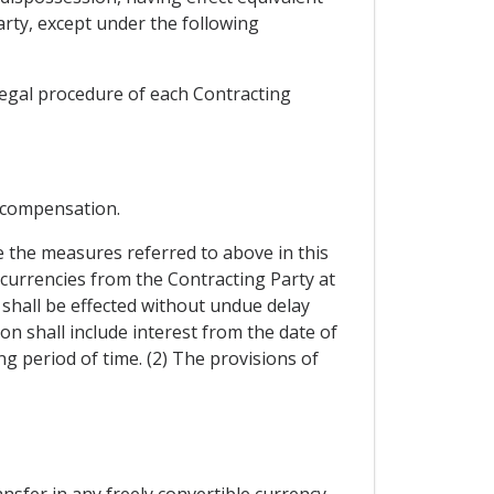
arty, except under the following
legal procedure of each Contracting
 compensation.
 the measures referred to above in this
 currencies from the Contracting Party at
 shall be effected without undue delay
n shall include interest from the date of
g period of time. (2) The provisions of
ansfer in any freely convertible currency.