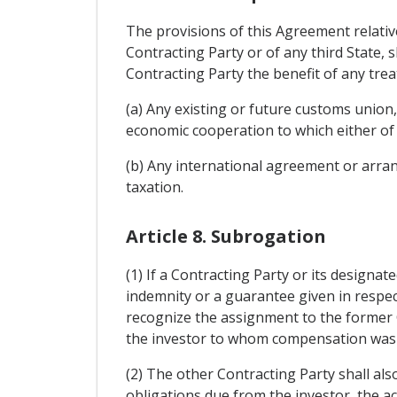
The provisions of this Agreement relativ
Contracting Party or of any third State, 
Contracting Party the benefit of any tre
(a) Any existing or future customs union
economic cooperation to which either of 
(b) Any international agreement or arran
taxation.
Article 8. Subrogation
(1) If a Contracting Party or its designa
indemnity or a guarantee given in respect
recognize the assignment to the former Co
the investor to whom compensation was pa
(2) The other Contracting Party shall als
obligations due from the investor, the ac