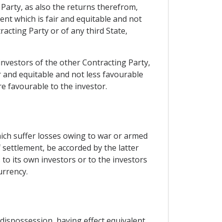
 Party, as also the returns therefrom,
ent which is fair and equitable and not
acting Party or of any third State,
o investors of the other Contracting Party,
 and equitable and not less favourable
re favourable to the investor.
hich suffer losses owing to war or armed
 settlement, be accorded by the latter
to its own investors or to the investors
urrency.
 dispossession, having effect equivalent