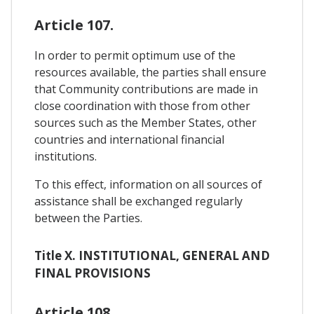
Article 107.
In order to permit optimum use of the
resources available, the parties shall ensure
that Community contributions are made in
close coordination with those from other
sources such as the Member States, other
countries and international financial
institutions.
To this effect, information on all sources of
assistance shall be exchanged regularly
between the Parties.
Title X. INSTITUTIONAL, GENERAL AND
FINAL PROVISIONS
Article 108.