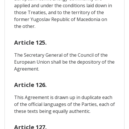
applied and under the conditions laid down in
those Treaties, and to the territory of the
former Yugoslav Republic of Macedonia on
the other.
Article 125.
The Secretary General of the Council of the
European Union shall be the depository of the
Agreement.
Article 126.
This Agreement is drawn up in duplicate each
of the official languages of the Parties, each of
these texts being equally authentic.
Article 127.