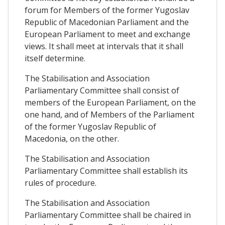
forum for Members of the former Yugoslav
Republic of Macedonian Parliament and the
European Parliament to meet and exchange
views. It shall meet at intervals that it shall
itself determine.
The Stabilisation and Association
Parliamentary Committee shall consist of
members of the European Parliament, on the
one hand, and of Members of the Parliament
of the former Yugoslav Republic of
Macedonia, on the other.
The Stabilisation and Association
Parliamentary Committee shall establish its
rules of procedure.
The Stabilisation and Association
Parliamentary Committee shall be chaired in