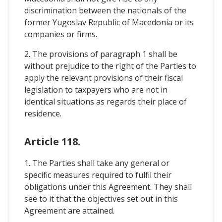
discrimination between the nationals of the
former Yugoslav Republic of Macedonia or its
companies or firms.
2. The provisions of paragraph 1 shall be
without prejudice to the right of the Parties to
apply the relevant provisions of their fiscal
legislation to taxpayers who are not in
identical situations as regards their place of
residence.
Article 118.
1. The Parties shall take any general or
specific measures required to fulfil their
obligations under this Agreement. They shall
see to it that the objectives set out in this
Agreement are attained.