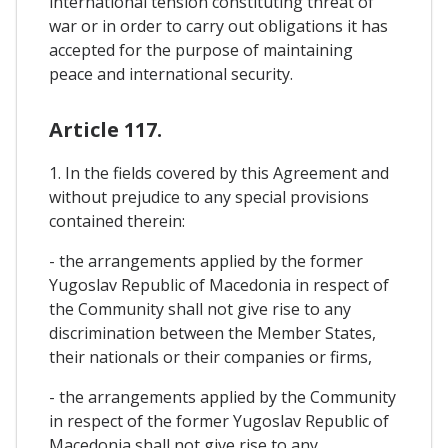
international tension constituting threat of
war or in order to carry out obligations it has
accepted for the purpose of maintaining
peace and international security.
Article 117.
1. In the fields covered by this Agreement and
without prejudice to any special provisions
contained therein:
- the arrangements applied by the former
Yugoslav Republic of Macedonia in respect of
the Community shall not give rise to any
discrimination between the Member States,
their nationals or their companies or firms,
- the arrangements applied by the Community
in respect of the former Yugoslav Republic of
Macedonia shall not give rise to any