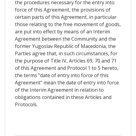
the procedures necessary for the entry into
force of this Agreement, the provisions of
certain parts of this Agreement, in particular
those relating to the free movement of goods,
are put into effect by means of an Interim
Agreement between the Community and the
former Yugoslav Republic of Macedonia, the
Parties agree that, in such circumstances, for
the purpose of Title IV, Articles 69, 70 and 71
of this Agreement and Protocol 1 to 5 hereto,
the terms "date of entry into force of this
Agreement" mean the date of entry into force
of the Interim Agreement in relation to
obligations contained in these Articles and
Protocols.