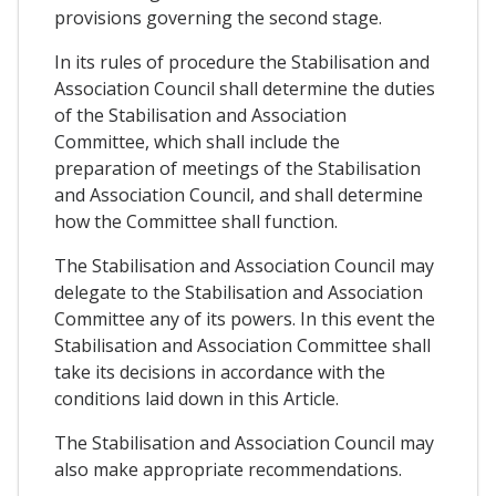
provisions governing the second stage.
In its rules of procedure the Stabilisation and
Association Council shall determine the duties
of the Stabilisation and Association
Committee, which shall include the
preparation of meetings of the Stabilisation
and Association Council, and shall determine
how the Committee shall function.
The Stabilisation and Association Council may
delegate to the Stabilisation and Association
Committee any of its powers. In this event the
Stabilisation and Association Committee shall
take its decisions in accordance with the
conditions laid down in this Article.
The Stabilisation and Association Council may
also make appropriate recommendations.