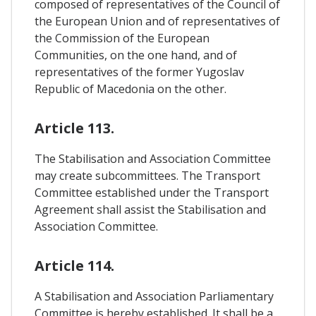
composed of representatives of the Council of
the European Union and of representatives of
the Commission of the European
Communities, on the one hand, and of
representatives of the former Yugoslav
Republic of Macedonia on the other.
Article 113.
The Stabilisation and Association Committee
may create subcommittees. The Transport
Committee established under the Transport
Agreement shall assist the Stabilisation and
Association Committee.
Article 114.
A Stabilisation and Association Parliamentary
Committee is hereby established. It shall be a