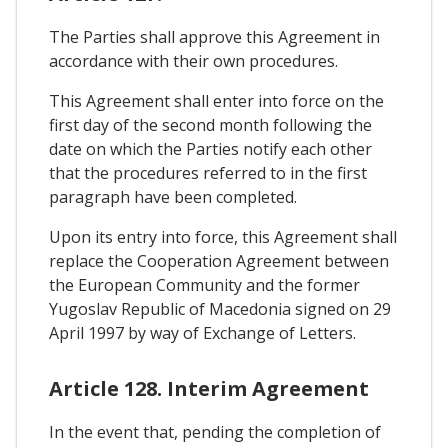
The Parties shall approve this Agreement in
accordance with their own procedures.
This Agreement shall enter into force on the
first day of the second month following the
date on which the Parties notify each other
that the procedures referred to in the first
paragraph have been completed.
Upon its entry into force, this Agreement shall
replace the Cooperation Agreement between
the European Community and the former
Yugoslav Republic of Macedonia signed on 29
April 1997 by way of Exchange of Letters.
Article 128. Interim Agreement
In the event that, pending the completion of