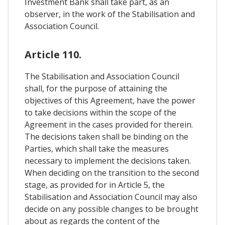
Investment Bank shall take part, as an
observer, in the work of the Stabilisation and
Association Council.
Article 110.
The Stabilisation and Association Council
shall, for the purpose of attaining the
objectives of this Agreement, have the power
to take decisions within the scope of the
Agreement in the cases provided for therein.
The decisions taken shall be binding on the
Parties, which shall take the measures
necessary to implement the decisions taken.
When deciding on the transition to the second
stage, as provided for in Article 5, the
Stabilisation and Association Council may also
decide on any possible changes to be brought
about as regards the content of the