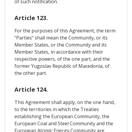
of such notification.
Article 123.
For the purposes of this Agreement, the term
"Parties" shall mean the Community, or its
Member States, or the Community and its
Member States, in accordance with their
respective powers, of the one part, and the
former Yugoslav Republic of Macedonia, of
the other part.
Article 124.
This Agreement shall apply, on the one hand,
to the territories in which the Treaties
establishing the European Community, the
European Coal and Steel Community and the
European Atomic Energy Community are