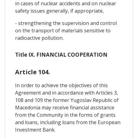
in cases of nuclear accidents and on nuclear
safety issues generally, if appropriate,
- strengthening the supervision and control
on the transport of materials sensitive to
radioactive pollution.
Title IX. FINANCIAL COOPERATION
Article 104.
In order to achieve the objectives of this
Agreement and in accordance with Articles 3,
108 and 109 the former Yugoslav Republic of
Macedonia may receive financial assistance
from the Community in the forms of grants
and loans, including loans from the European
Investment Bank.