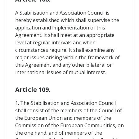
A Stabilisation and Association Council is
hereby established which shall supervise the
application and implementation of this
Agreement. It shall meet at an appropriate
level at regular intervals and when
circumstances require. It shall examine any
major issues arising within the framework of
this Agreement and any other bilateral or
international issues of mutual interest.
Article 109.
1. The Stabilisation and Association Council
shall consist of the members of the Council of
the European Union and members of the
Commission of the European Communities, on
the one hand, and of members of the