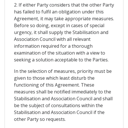
2. If either Party considers that the other Party
has failed to fulfil an obligation under this
Agreement, it may take appropriate measures.
Before so doing, except in cases of special
urgency, it shall supply the Stabilisation and
Association Council with all relevant
information required for a thorough
examination of the situation with a view to
seeking a solution acceptable to the Parties.
In the selection of measures, priority must be
given to those which least disturb the
functioning of this Agreement. These
measures shall be notified immediately to the
Stabilisation and Association Council and shall
be the subject of consultations within the
Stabilisation and Association Council if the
other Party so requests.