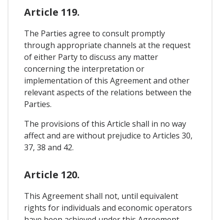
Article 119.
The Parties agree to consult promptly
through appropriate channels at the request
of either Party to discuss any matter
concerning the interpretation or
implementation of this Agreement and other
relevant aspects of the relations between the
Parties.
The provisions of this Article shall in no way
affect and are without prejudice to Articles 30,
37, 38 and 42.
Article 120.
This Agreement shall not, until equivalent
rights for individuals and economic operators
have been achieved under this Agreement,