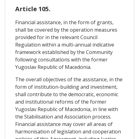
Article 105.
Financial assistance, in the form of grants,
shall be covered by the operation measures
provided for in the relevant Council
Regulation within a multi-annual indicative
framework established by the Community
following consultations with the former
Yugoslav Republic of Macedonia.
The overall objectives of the assistance, in the
form of institution-building and investment,
shall contribute to the democratic, economic
and institutional reforms of the former
Yugoslav Republic of Macedonia, in line with
the Stabilisation and Association process.
Financial assistance may cover all areas of
harmonisation of legislation and cooperation