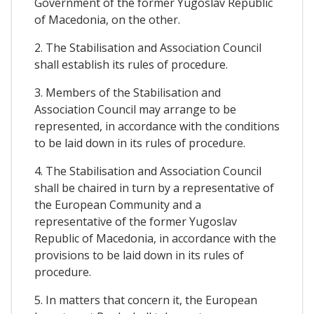
Government of the former Yugoslav Republic
of Macedonia, on the other.
2. The Stabilisation and Association Council
shall establish its rules of procedure.
3. Members of the Stabilisation and
Association Council may arrange to be
represented, in accordance with the conditions
to be laid down in its rules of procedure.
4. The Stabilisation and Association Council
shall be chaired in turn by a representative of
the European Community and a
representative of the former Yugoslav
Republic of Macedonia, in accordance with the
provisions to be laid down in its rules of
procedure.
5. In matters that concern it, the European