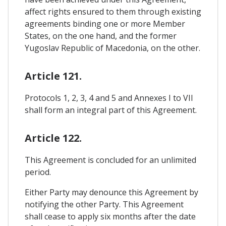
affect rights ensured to them through existing
agreements binding one or more Member
States, on the one hand, and the former
Yugoslav Republic of Macedonia, on the other.
Article 121.
Protocols 1, 2, 3, 4 and 5 and Annexes I to VII
shall form an integral part of this Agreement.
Article 122.
This Agreement is concluded for an unlimited
period.
Either Party may denounce this Agreement by
notifying the other Party. This Agreement
shall cease to apply six months after the date