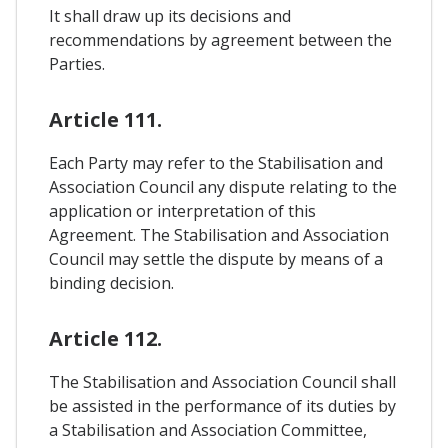
It shall draw up its decisions and
recommendations by agreement between the
Parties.
Article 111.
Each Party may refer to the Stabilisation and
Association Council any dispute relating to the
application or interpretation of this
Agreement. The Stabilisation and Association
Council may settle the dispute by means of a
binding decision.
Article 112.
The Stabilisation and Association Council shall
be assisted in the performance of its duties by
a Stabilisation and Association Committee,