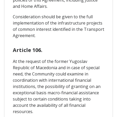
policies of this Agreement, including Justice
and Home Affairs.
Consideration should be given to the full
implementation of the infrastructure projects
of common interest identified in the Transport
Agreement.
Article 106.
At the request of the former Yugoslav
Republic of Macedonia and in case of special
need, the Community could examine in
coordination with international financial
institutions, the possibility of granting on an
exceptional basis macro-financial assistance
subject to certain conditions taking into
account the availability of all financial
resources.