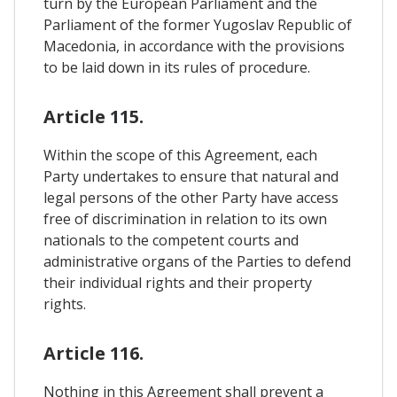
turn by the European Parliament and the
Parliament of the former Yugoslav Republic of
Macedonia, in accordance with the provisions
to be laid down in its rules of procedure.
Article 115.
Within the scope of this Agreement, each
Party undertakes to ensure that natural and
legal persons of the other Party have access
free of discrimination in relation to its own
nationals to the competent courts and
administrative organs of the Parties to defend
their individual rights and their property
rights.
Article 116.
Nothing in this Agreement shall prevent a