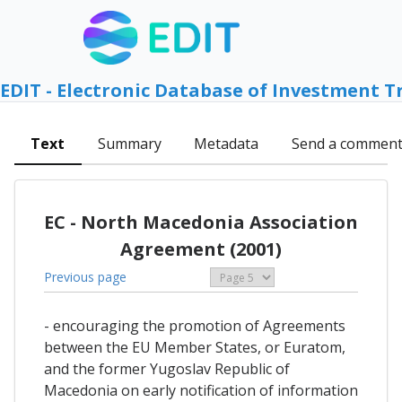
EDIT - Electronic Database of Investment T
Text
Summary
Metadata
Send a commen
EC - North Macedonia Association
Agreement (2001)
Previous page
- encouraging the promotion of Agreements
between the EU Member States, or Euratom,
and the former Yugoslav Republic of
Macedonia on early notification of information