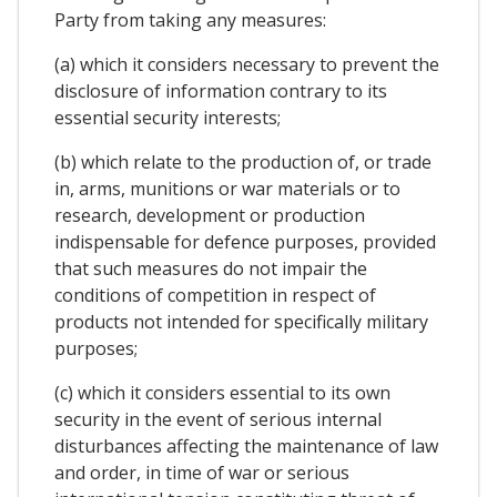
Party from taking any measures:
(a) which it considers necessary to prevent the
disclosure of information contrary to its
essential security interests;
(b) which relate to the production of, or trade
in, arms, munitions or war materials or to
research, development or production
indispensable for defence purposes, provided
that such measures do not impair the
conditions of competition in respect of
products not intended for specifically military
purposes;
(c) which it considers essential to its own
security in the event of serious internal
disturbances affecting the maintenance of law
and order, in time of war or serious