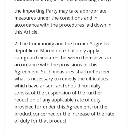
the importing Party may take appropriate
measures under the conditions and in
accordance with the procedures laid down in
this Article.
2. The Community and the former Yugoslav
Republic of Macedonia shall only apply
safeguard measures between themselves in
accordance with the provisions of this
Agreement. Such measures shall not exceed
what is necessary to remedy the difficulties
which have arisen, and should normally
consist of the suspension of the further
reduction of any applicable rate of duty
provided for under this Agreement for the
product concerned or the increase of the rate
of duty for that product.