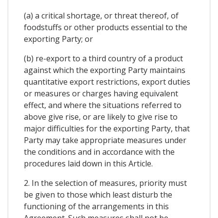
(a) a critical shortage, or threat thereof, of
foodstuffs or other products essential to the
exporting Party; or
(b) re-export to a third country of a product
against which the exporting Party maintains
quantitative export restrictions, export duties
or measures or charges having equivalent
effect, and where the situations referred to
above give rise, or are likely to give rise to
major difficulties for the exporting Party, that
Party may take appropriate measures under
the conditions and in accordance with the
procedures laid down in this Article.
2. In the selection of measures, priority must
be given to those which least disturb the
functioning of the arrangements in this