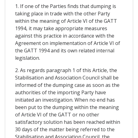
1. If one of the Parties finds that dumping is
taking place in trade with the other Party
within the meaning of Article VI of the GATT
1994, it may take appropriate measures
against this practice in accordance with the
Agreement on implementation of Article VI of
the GATT 1994 and its own related internal
legislation.
2. As regards paragraph 1 of this Article, the
Stabilisation and Association Council shall be
informed of the dumping case as soon as the
authorities of the importing Party have
initiated an investigation. When no end has
been put to the dumping within the meaning
of Article VI of the GATT or no other
satisfactory solution has been reached within
30 days of the matter being referred to the
Stabilisation and Association Council, the