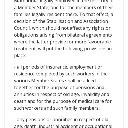
Macedonia, legally employed in the territory of
a Member State, and for the members of their
families legally resident there. To that effect, a
decision of the Stabilisation and Association
Council, which should not affect any rights or
obligations arising from bilateral agreements
where the latter provide for more favourable
treatment, will put the following provisions in
place:
- all periods of insurance, employment or
residence completed by such workers in the
various Member States shall be added
together for the purpose of pensions and
annuities in respect of old age, invalidity and
death and for the purpose of medical care for
such workers and such family members,
- any pensions or annuities in respect of old
age, death, industrial accident or occupational