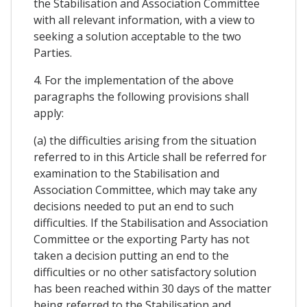
the Stabilisation and Association Committee
with all relevant information, with a view to
seeking a solution acceptable to the two
Parties.
4. For the implementation of the above
paragraphs the following provisions shall
apply:
(a) the difficulties arising from the situation
referred to in this Article shall be referred for
examination to the Stabilisation and
Association Committee, which may take any
decisions needed to put an end to such
difficulties. If the Stabilisation and Association
Committee or the exporting Party has not
taken a decision putting an end to the
difficulties or no other satisfactory solution
has been reached within 30 days of the matter
being referred to the Stabilisation and