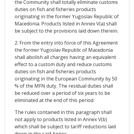
the Community shall totally eliminate customs
duties on fish and fisheries products
originating in the former Yugoslav Republic of
Macedonia. Products listed in Annex V(a) shall
be subject to the provisions laid down therein.
2. From the entry into force of this Agreement
the former Yugoslav Republic of Macedonia
shall abolish all charges having an equivalent
effect to a custom duty and reduce customs
duties on fish and fisheries products
originating in the European Community by 50
% of the MFN duty. The residual duties shall
be reduced over a period of six years to be
eliminated at the end of this period.
The rules contained in this paragraph shall
not apply to products listed in Annex V(b)
which shall be subject to tariff reductions laid
down in the said Annex.