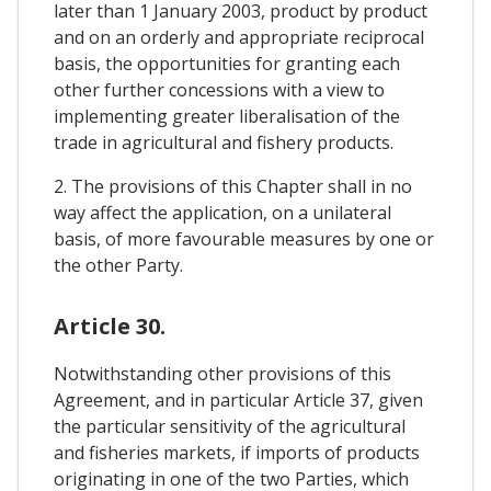
later than 1 January 2003, product by product
and on an orderly and appropriate reciprocal
basis, the opportunities for granting each
other further concessions with a view to
implementing greater liberalisation of the
trade in agricultural and fishery products.
2. The provisions of this Chapter shall in no
way affect the application, on a unilateral
basis, of more favourable measures by one or
the other Party.
Article 30.
Notwithstanding other provisions of this
Agreement, and in particular Article 37, given
the particular sensitivity of the agricultural
and fisheries markets, if imports of products
originating in one of the two Parties, which