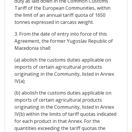
duty as laid down in the Common Customs
Tariff of the European Communities, within
the limit of an annual tariff quota of 1650
tonnes expressed in carcass weight.
3. From the date of entry into force of this
Agreement, the former Yugoslav Republic of
Macedonia shall:
(a) abolish the customs duties applicable on
imports of certain agricultural products
originating in the Community, listed in Annex
IV(a);
(b) abolish the customs duties applicable on
imports of certain agricultural products
originating in the Community, listed in Annex
IV(b) within the limits of tariff quotas indicated
for each product in that Annex. For the
quantities exceeding the tariff quotas the