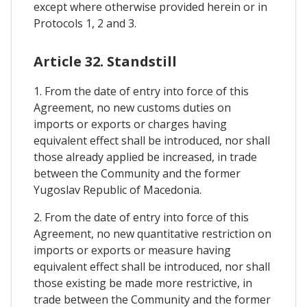
except where otherwise provided herein or in
Protocols 1, 2 and 3.
Article 32. Standstill
1. From the date of entry into force of this
Agreement, no new customs duties on
imports or exports or charges having
equivalent effect shall be introduced, nor shall
those already applied be increased, in trade
between the Community and the former
Yugoslav Republic of Macedonia.
2. From the date of entry into force of this
Agreement, no new quantitative restriction on
imports or exports or measure having
equivalent effect shall be introduced, nor shall
those existing be made more restrictive, in
trade between the Community and the former