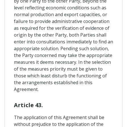
by one Party to the other Party, beyond the
level reflecting economic conditions such as
normal production and export capacities, or
failure to provide administrative cooperation
as required for the verification of evidence of
origin by the other Party, both Parties shall
enter into consultations immediately to find an
appropriate solution. Pending such solution,
the Party concerned may take the appropriate
measures it deems necessary. In the selection
of the measures priority must be given to
those which least disturb the functioning of
the arrangements established in this
Agreement.
Article 43.
The application of this Agreement shall be
without prejudice to the application of the