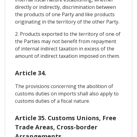
directly or indirectly, discrimination between
the products of one Party and like products
originating in the territory of the other Party.
2. Products exported to the territory of one of
the Parties may not benefit from repayment
of internal indirect taxation in excess of the
amount of indirect taxation imposed on them.
Article 34.
The provisions concerning the abolition of
customs duties on imports shall also apply to
customs duties of a fiscal nature.
Article 35. Customs Unions, Free
Trade Areas, Cross-border
Arrangements