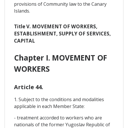
provisions of Community law to the Canary
Islands.
Title V. MOVEMENT OF WORKERS,
ESTABLISHMENT, SUPPLY OF SERVICES,
CAPITAL
Chapter I. MOVEMENT OF
WORKERS
Article 44.
1. Subject to the conditions and modalities
applicable in each Member State:
- treatment accorded to workers who are
nationals of the former Yugoslav Republic of