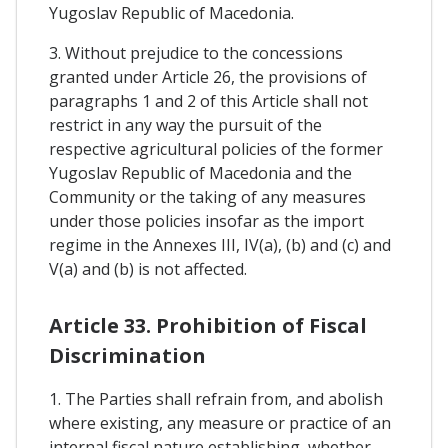
Yugoslav Republic of Macedonia.
3. Without prejudice to the concessions
granted under Article 26, the provisions of
paragraphs 1 and 2 of this Article shall not
restrict in any way the pursuit of the
respective agricultural policies of the former
Yugoslav Republic of Macedonia and the
Community or the taking of any measures
under those policies insofar as the import
regime in the Annexes III, IV(a), (b) and (c) and
V(a) and (b) is not affected.
Article 33. Prohibition of Fiscal
Discrimination
1. The Parties shall refrain from, and abolish
where existing, any measure or practice of an
internal fiscal nature establishing, whether