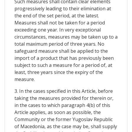
Such measures shall contain clear elements
progressively leading to their elimination at
the end of the set period, at the latest.
Measures shall not be taken for a period
exceeding one year. In very exceptional
circumstances, measures may be taken up to a
total maximum period of three years. No
safeguard measure shall be applied to the
import of a product that has previously been
subject to such a measure for a period of, at
least, three years since the expiry of the
measure.
3. In the cases specified in this Article, before
taking the measures provided for therein or,
in the cases to which paragraph 4(b) of this
Article applies, as soon as possible, the
Community or the former Yugoslav Republic
of Macedonia, as the case may be, shall supply