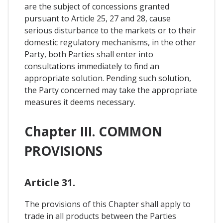
are the subject of concessions granted
pursuant to Article 25, 27 and 28, cause
serious disturbance to the markets or to their
domestic regulatory mechanisms, in the other
Party, both Parties shall enter into
consultations immediately to find an
appropriate solution. Pending such solution,
the Party concerned may take the appropriate
measures it deems necessary.
Chapter III. COMMON
PROVISIONS
Article 31.
The provisions of this Chapter shall apply to
trade in all products between the Parties