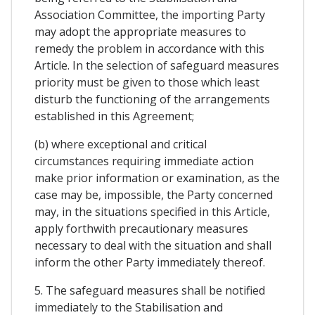
Association Committee, the importing Party
may adopt the appropriate measures to
remedy the problem in accordance with this
Article. In the selection of safeguard measures
priority must be given to those which least
disturb the functioning of the arrangements
established in this Agreement;
(b) where exceptional and critical
circumstances requiring immediate action
make prior information or examination, as the
case may be, impossible, the Party concerned
may, in the situations specified in this Article,
apply forthwith precautionary measures
necessary to deal with the situation and shall
inform the other Party immediately thereof.
5. The safeguard measures shall be notified
immediately to the Stabilisation and