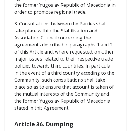
the former Yugoslav Republic of Macedonia in
order to promote regional trade.
3. Consultations between the Parties shall
take place within the Stabilisation and
Association Council concerning the
agreements described in paragraphs 1 and 2
of this Article and, where requested, on other
major issues related to their respective trade
policies towards third countries. In particular
in the event of a third country acceding to the
Community, such consultations shall take
place so as to ensure that account is taken of
the mutual interests of the Community and
the former Yugoslav Republic of Macedonia
stated in this Agreement.
Article 36. Dumping