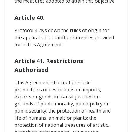
the measures adopted to attain this objective.
Article 40.
Protocol 4 lays down the rules of origin for
the application of tariff preferences provided
for in this Agreement.
Article 41. Restrictions
Authorised
This Agreement shall not preclude
prohibitions or restrictions on imports,
exports or goods in transit justified on
grounds of public morality, public policy or
public security; the protection of health and
life of humans, animals or plants; the
protection of national treasures of artistic,
historic or archaeological value or the