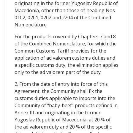
originating in the former Yugoslav Republic of
Macedonia, other than those of heading Nos
0102, 0201, 0202 and 2204 of the Combined
Nomenclature.
For the products covered by Chapters 7 and 8
of the Combined Nomenclature, for which the
Common Customs Tariff provides for the
application of ad valorem customs duties and
a specific customs duty, the elimination applies
only to the ad valorem part of the duty.
2. From the date of entry into force of this
Agreement, the Community shall fix the
customs duties applicable to imports into the
Community of "baby-beef" products defined in
Annex III and originating in the former
Yugoslav Republic of Macedonia, at 20 % of
the ad valorem duty and 20 % of the specific