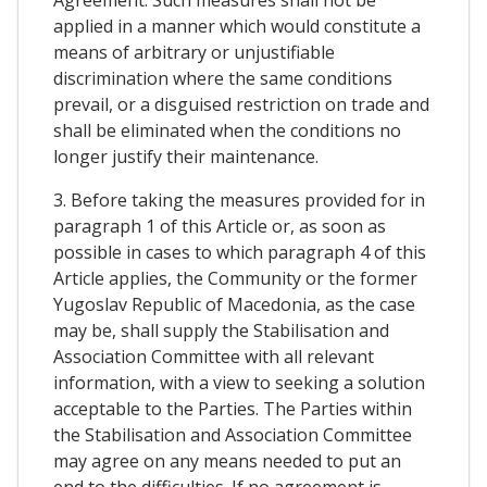
Agreement. Such measures shall not be
applied in a manner which would constitute a
means of arbitrary or unjustifiable
discrimination where the same conditions
prevail, or a disguised restriction on trade and
shall be eliminated when the conditions no
longer justify their maintenance.
3. Before taking the measures provided for in
paragraph 1 of this Article or, as soon as
possible in cases to which paragraph 4 of this
Article applies, the Community or the former
Yugoslav Republic of Macedonia, as the case
may be, shall supply the Stabilisation and
Association Committee with all relevant
information, with a view to seeking a solution
acceptable to the Parties. The Parties within
the Stabilisation and Association Committee
may agree on any means needed to put an