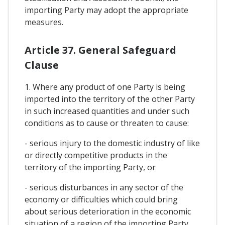
importing Party may adopt the appropriate
measures.
Article 37. General Safeguard
Clause
1. Where any product of one Party is being
imported into the territory of the other Party
in such increased quantities and under such
conditions as to cause or threaten to cause:
- serious injury to the domestic industry of like
or directly competitive products in the
territory of the importing Party, or
- serious disturbances in any sector of the
economy or difficulties which could bring
about serious deterioration in the economic
situation of a region of the importing Party,