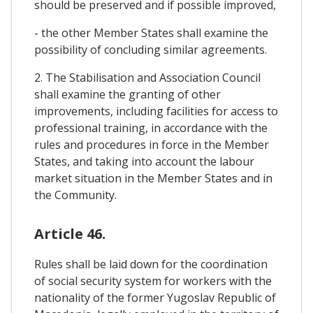
should be preserved and if possible improved,
- the other Member States shall examine the
possibility of concluding similar agreements.
2. The Stabilisation and Association Council
shall examine the granting of other
improvements, including facilities for access to
professional training, in accordance with the
rules and procedures in force in the Member
States, and taking into account the labour
market situation in the Member States and in
the Community.
Article 46.
Rules shall be laid down for the coordination
of social security system for workers with the
nationality of the former Yugoslav Republic of