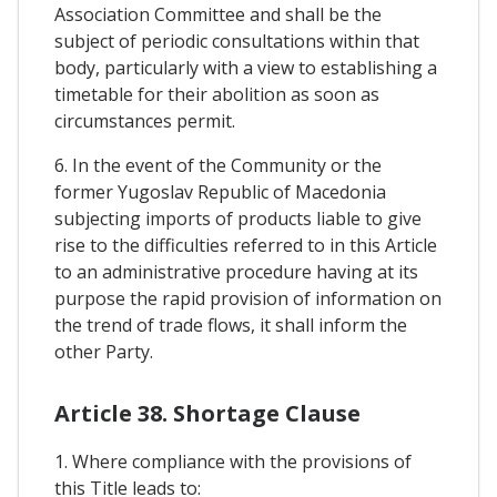
Association Committee and shall be the
subject of periodic consultations within that
body, particularly with a view to establishing a
timetable for their abolition as soon as
circumstances permit.
6. In the event of the Community or the
former Yugoslav Republic of Macedonia
subjecting imports of products liable to give
rise to the difficulties referred to in this Article
to an administrative procedure having at its
purpose the rapid provision of information on
the trend of trade flows, it shall inform the
other Party.
Article 38. Shortage Clause
1. Where compliance with the provisions of
this Title leads to: