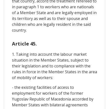
that country, accord the treatment refereed to
in paragraph 1 to workers who are nationals
of a Member State and are legally employed in
its territory as well as to their spouse and
children who are legally resident in the said
country.
Article 45.
1. Taking into account the labour market
situation in the Member States, subject to
their legislation and to compliance with the
rules in force in the Member States in the area
of mobility of workers:
- the existing facilities of access to
employment for workers of the former
Yugoslav Republic of Macedonia accorded by
Member States with bilateral agreements