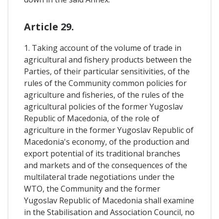
Article 29.
1. Taking account of the volume of trade in
agricultural and fishery products between the
Parties, of their particular sensitivities, of the
rules of the Community common policies for
agriculture and fisheries, of the rules of the
agricultural policies of the former Yugoslav
Republic of Macedonia, of the role of
agriculture in the former Yugoslav Republic of
Macedonia's economy, of the production and
export potential of its traditional branches
and markets and of the consequences of the
multilateral trade negotiations under the
WTO, the Community and the former
Yugoslav Republic of Macedonia shall examine
in the Stabilisation and Association Council, no