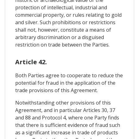
protection of intellectual, industrial and
commercial property, or rules relating to gold
and silver. Such prohibitions or restrictions
shall not, however, constitute a means of
arbitrary discrimination or a disguised
restriction on trade between the Parties.
Article 42.
Both Parties agree to cooperate to reduce the
potential for fraud in the application of the
trade provisions of this Agreement.
Notwithstanding other provisions of this
Agreement, and in particular Articles 30, 37
and 88 and Protocol 4, where one Party finds
that there is sufficient evidence of fraud such
as a significant increase in trade of products