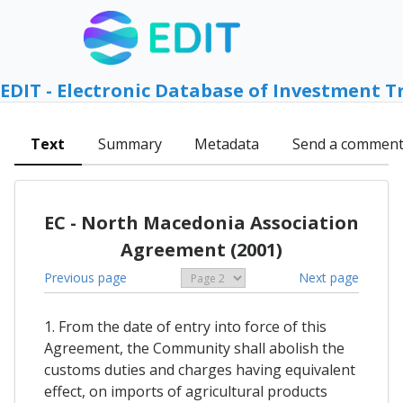
EDIT - Electronic Database of Investment T
Text
Summary
Metadata
Send a commen
EC - North Macedonia Association
Agreement (2001)
Previous page
Next page
1. From the date of entry into force of this
Agreement, the Community shall abolish the
customs duties and charges having equivalent
effect, on imports of agricultural products