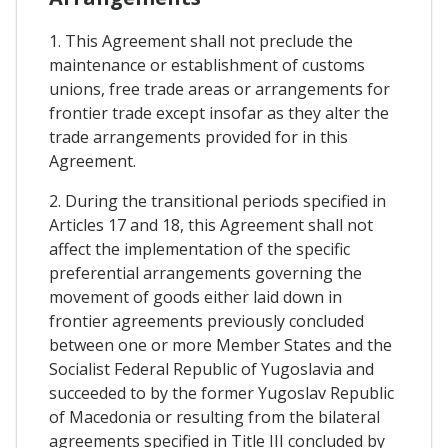
1. This Agreement shall not preclude the
maintenance or establishment of customs
unions, free trade areas or arrangements for
frontier trade except insofar as they alter the
trade arrangements provided for in this
Agreement.
2. During the transitional periods specified in
Articles 17 and 18, this Agreement shall not
affect the implementation of the specific
preferential arrangements governing the
movement of goods either laid down in
frontier agreements previously concluded
between one or more Member States and the
Socialist Federal Republic of Yugoslavia and
succeeded to by the former Yugoslav Republic
of Macedonia or resulting from the bilateral
agreements specified in Title III concluded by