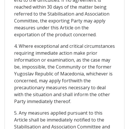
end to the difficulties. If no agreement is
reached within 30 days of the matter being
referred to the Stabilisation and Association
Committee, the exporting Party may apply
measures under this Article on the
exportation of the product concerned.
4. Where exceptional and critical circumstances
requiring immediate action make prior
information or examination, as the case may
be, impossible, the Community or the former
Yugoslav Republic of Macedonia, whichever is
concerned, may apply forthwith the
precautionary measures necessary to deal
with the situation and shall inform the other
Party immediately thereof.
5. Any measures applied pursuant to this
Article shall be immediately notified to the
Stabilisation and Association Committee and