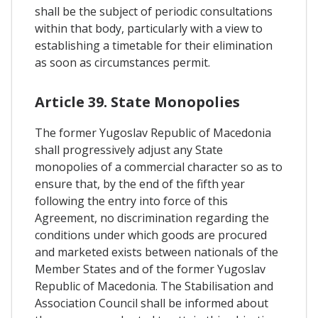
shall be the subject of periodic consultations
within that body, particularly with a view to
establishing a timetable for their elimination
as soon as circumstances permit.
Article 39. State Monopolies
The former Yugoslav Republic of Macedonia
shall progressively adjust any State
monopolies of a commercial character so as to
ensure that, by the end of the fifth year
following the entry into force of this
Agreement, no discrimination regarding the
conditions under which goods are procured
and marketed exists between nationals of the
Member States and of the former Yugoslav
Republic of Macedonia. The Stabilisation and
Association Council shall be informed about