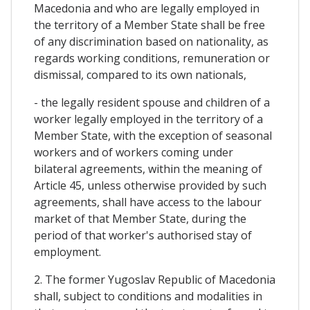
Macedonia and who are legally employed in
the territory of a Member State shall be free
of any discrimination based on nationality, as
regards working conditions, remuneration or
dismissal, compared to its own nationals,
- the legally resident spouse and children of a
worker legally employed in the territory of a
Member State, with the exception of seasonal
workers and of workers coming under
bilateral agreements, within the meaning of
Article 45, unless otherwise provided by such
agreements, shall have access to the labour
market of that Member State, during the
period of that worker's authorised stay of
employment.
2. The former Yugoslav Republic of Macedonia
shall, subject to conditions and modalities in