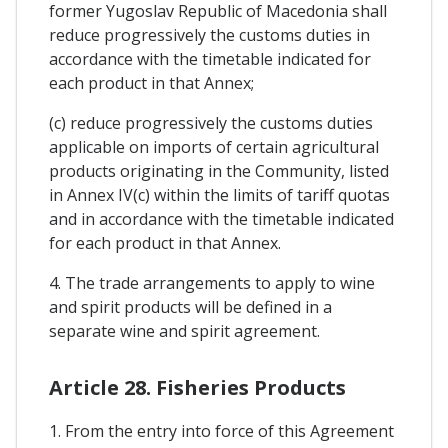
former Yugoslav Republic of Macedonia shall
reduce progressively the customs duties in
accordance with the timetable indicated for
each product in that Annex;
(c) reduce progressively the customs duties
applicable on imports of certain agricultural
products originating in the Community, listed
in Annex IV(c) within the limits of tariff quotas
and in accordance with the timetable indicated
for each product in that Annex.
4. The trade arrangements to apply to wine
and spirit products will be defined in a
separate wine and spirit agreement.
Article 28. Fisheries Products
1. From the entry into force of this Agreement