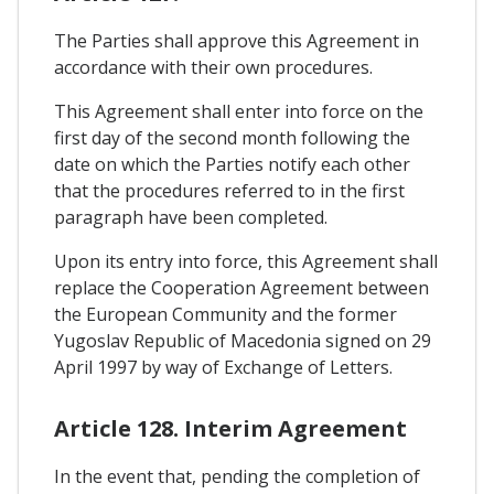
The Parties shall approve this Agreement in
accordance with their own procedures.
This Agreement shall enter into force on the
first day of the second month following the
date on which the Parties notify each other
that the procedures referred to in the first
paragraph have been completed.
Upon its entry into force, this Agreement shall
replace the Cooperation Agreement between
the European Community and the former
Yugoslav Republic of Macedonia signed on 29
April 1997 by way of Exchange of Letters.
Article 128. Interim Agreement
In the event that, pending the completion of