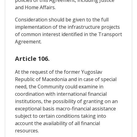
policies of this Agreement, including Justice
and Home Affairs.
Consideration should be given to the full
implementation of the infrastructure projects
of common interest identified in the Transport
Agreement.
Article 106.
At the request of the former Yugoslav
Republic of Macedonia and in case of special
need, the Community could examine in
coordination with international financial
institutions, the possibility of granting on an
exceptional basis macro-financial assistance
subject to certain conditions taking into
account the availability of all financial
resources.