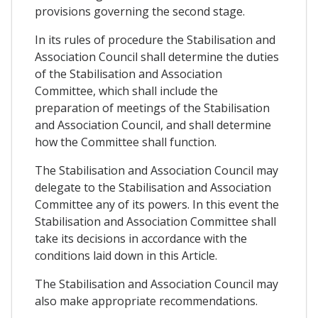
provisions governing the second stage.
In its rules of procedure the Stabilisation and
Association Council shall determine the duties
of the Stabilisation and Association
Committee, which shall include the
preparation of meetings of the Stabilisation
and Association Council, and shall determine
how the Committee shall function.
The Stabilisation and Association Council may
delegate to the Stabilisation and Association
Committee any of its powers. In this event the
Stabilisation and Association Committee shall
take its decisions in accordance with the
conditions laid down in this Article.
The Stabilisation and Association Council may
also make appropriate recommendations.