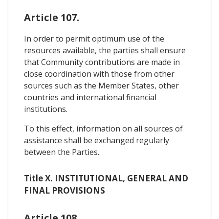
Article 107.
In order to permit optimum use of the
resources available, the parties shall ensure
that Community contributions are made in
close coordination with those from other
sources such as the Member States, other
countries and international financial
institutions.
To this effect, information on all sources of
assistance shall be exchanged regularly
between the Parties.
Title X. INSTITUTIONAL, GENERAL AND
FINAL PROVISIONS
Article 108.