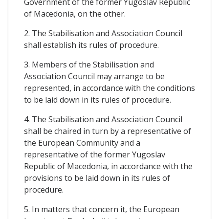
Government of the former Yugoslav Republic
of Macedonia, on the other.
2. The Stabilisation and Association Council
shall establish its rules of procedure.
3. Members of the Stabilisation and
Association Council may arrange to be
represented, in accordance with the conditions
to be laid down in its rules of procedure.
4. The Stabilisation and Association Council
shall be chaired in turn by a representative of
the European Community and a
representative of the former Yugoslav
Republic of Macedonia, in accordance with the
provisions to be laid down in its rules of
procedure.
5. In matters that concern it, the European