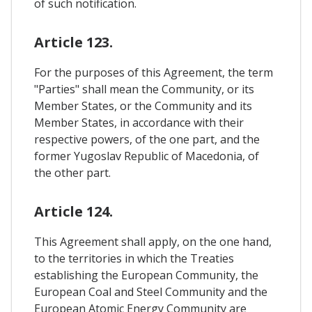
of such notification.
Article 123.
For the purposes of this Agreement, the term
"Parties" shall mean the Community, or its
Member States, or the Community and its
Member States, in accordance with their
respective powers, of the one part, and the
former Yugoslav Republic of Macedonia, of
the other part.
Article 124.
This Agreement shall apply, on the one hand,
to the territories in which the Treaties
establishing the European Community, the
European Coal and Steel Community and the
European Atomic Energy Community are