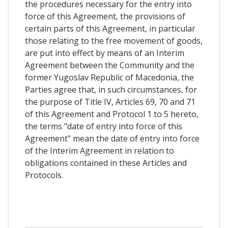
the procedures necessary for the entry into
force of this Agreement, the provisions of
certain parts of this Agreement, in particular
those relating to the free movement of goods,
are put into effect by means of an Interim
Agreement between the Community and the
former Yugoslav Republic of Macedonia, the
Parties agree that, in such circumstances, for
the purpose of Title IV, Articles 69, 70 and 71
of this Agreement and Protocol 1 to 5 hereto,
the terms "date of entry into force of this
Agreement" mean the date of entry into force
of the Interim Agreement in relation to
obligations contained in these Articles and
Protocols.