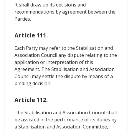
It shall draw up its decisions and
recommendations by agreement between the
Parties.
Article 111.
Each Party may refer to the Stabilisation and
Association Council any dispute relating to the
application or interpretation of this
Agreement. The Stabilisation and Association
Council may settle the dispute by means of a
binding decision.
Article 112.
The Stabilisation and Association Council shall
be assisted in the performance of its duties by
a Stabilisation and Association Committee,