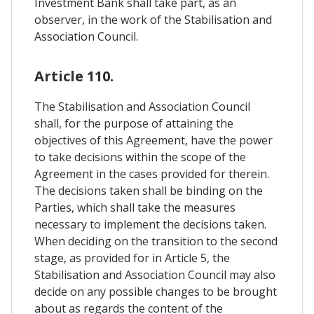
Investment Bank shall take part, as an
observer, in the work of the Stabilisation and
Association Council.
Article 110.
The Stabilisation and Association Council
shall, for the purpose of attaining the
objectives of this Agreement, have the power
to take decisions within the scope of the
Agreement in the cases provided for therein.
The decisions taken shall be binding on the
Parties, which shall take the measures
necessary to implement the decisions taken.
When deciding on the transition to the second
stage, as provided for in Article 5, the
Stabilisation and Association Council may also
decide on any possible changes to be brought
about as regards the content of the