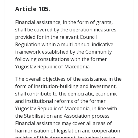
Article 105.
Financial assistance, in the form of grants,
shall be covered by the operation measures
provided for in the relevant Council
Regulation within a multi-annual indicative
framework established by the Community
following consultations with the former
Yugoslav Republic of Macedonia.
The overall objectives of the assistance, in the
form of institution-building and investment,
shall contribute to the democratic, economic
and institutional reforms of the former
Yugoslav Republic of Macedonia, in line with
the Stabilisation and Association process.
Financial assistance may cover all areas of
harmonisation of legislation and cooperation