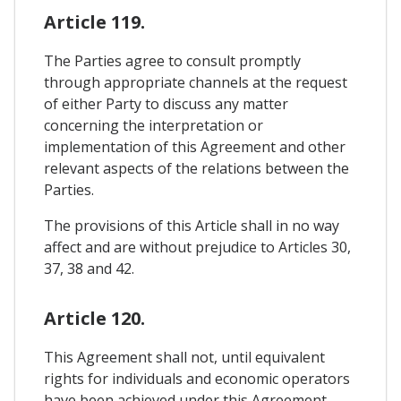
Article 119.
The Parties agree to consult promptly
through appropriate channels at the request
of either Party to discuss any matter
concerning the interpretation or
implementation of this Agreement and other
relevant aspects of the relations between the
Parties.
The provisions of this Article shall in no way
affect and are without prejudice to Articles 30,
37, 38 and 42.
Article 120.
This Agreement shall not, until equivalent
rights for individuals and economic operators
have been achieved under this Agreement,