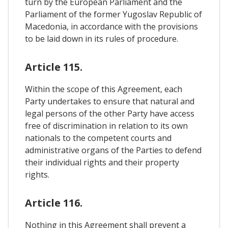
turn by the European Parliament and the
Parliament of the former Yugoslav Republic of
Macedonia, in accordance with the provisions
to be laid down in its rules of procedure.
Article 115.
Within the scope of this Agreement, each
Party undertakes to ensure that natural and
legal persons of the other Party have access
free of discrimination in relation to its own
nationals to the competent courts and
administrative organs of the Parties to defend
their individual rights and their property
rights.
Article 116.
Nothing in this Agreement shall prevent a