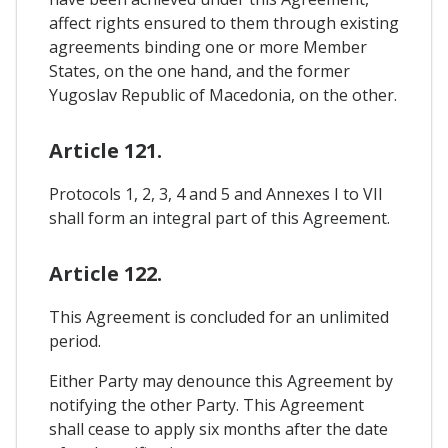
affect rights ensured to them through existing
agreements binding one or more Member
States, on the one hand, and the former
Yugoslav Republic of Macedonia, on the other.
Article 121.
Protocols 1, 2, 3, 4 and 5 and Annexes I to VII
shall form an integral part of this Agreement.
Article 122.
This Agreement is concluded for an unlimited
period.
Either Party may denounce this Agreement by
notifying the other Party. This Agreement
shall cease to apply six months after the date