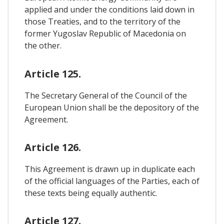
applied and under the conditions laid down in
those Treaties, and to the territory of the
former Yugoslav Republic of Macedonia on
the other.
Article 125.
The Secretary General of the Council of the
European Union shall be the depository of the
Agreement.
Article 126.
This Agreement is drawn up in duplicate each
of the official languages of the Parties, each of
these texts being equally authentic.
Article 127.