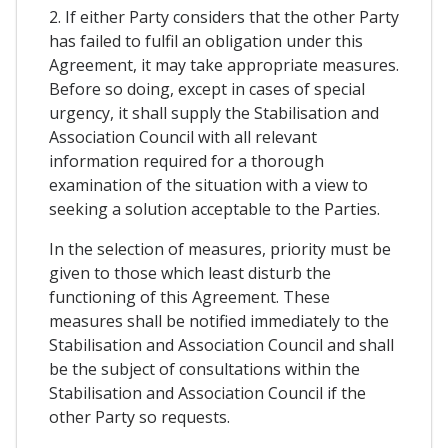
2. If either Party considers that the other Party
has failed to fulfil an obligation under this
Agreement, it may take appropriate measures.
Before so doing, except in cases of special
urgency, it shall supply the Stabilisation and
Association Council with all relevant
information required for a thorough
examination of the situation with a view to
seeking a solution acceptable to the Parties.
In the selection of measures, priority must be
given to those which least disturb the
functioning of this Agreement. These
measures shall be notified immediately to the
Stabilisation and Association Council and shall
be the subject of consultations within the
Stabilisation and Association Council if the
other Party so requests.