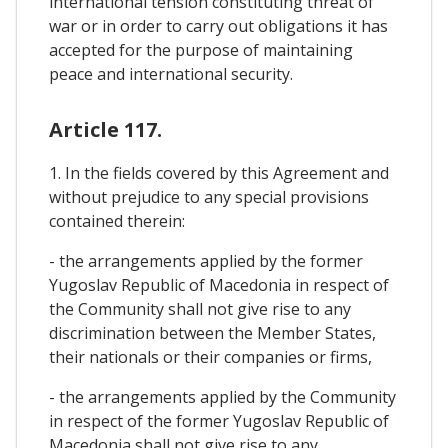
international tension constituting threat of
war or in order to carry out obligations it has
accepted for the purpose of maintaining
peace and international security.
Article 117.
1. In the fields covered by this Agreement and
without prejudice to any special provisions
contained therein:
- the arrangements applied by the former
Yugoslav Republic of Macedonia in respect of
the Community shall not give rise to any
discrimination between the Member States,
their nationals or their companies or firms,
- the arrangements applied by the Community
in respect of the former Yugoslav Republic of
Macedonia shall not give rise to any