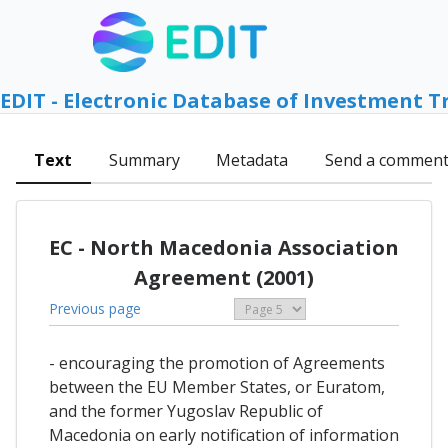
EDIT - Electronic Database of Investment T
Text
Summary
Metadata
Send a commen
EC - North Macedonia Association
Agreement (2001)
Previous page
- encouraging the promotion of Agreements
between the EU Member States, or Euratom,
and the former Yugoslav Republic of
Macedonia on early notification of information