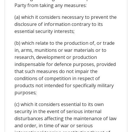
Party from taking any measures:
(a) which it considers necessary to prevent the
disclosure of information contrary to its
essential security interests;
(b) which relate to the production of, or trade
in, arms, munitions or war materials or to
research, development or production
indispensable for defence purposes, provided
that such measures do not impair the
conditions of competition in respect of
products not intended for specifically military
purposes;
(c) which it considers essential to its own
security in the event of serious internal
disturbances affecting the maintenance of law
and order, in time of war or serious