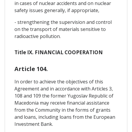
in cases of nuclear accidents and on nuclear
safety issues generally, if appropriate,
- strengthening the supervision and control
on the transport of materials sensitive to
radioactive pollution.
Title IX. FINANCIAL COOPERATION
Article 104.
In order to achieve the objectives of this
Agreement and in accordance with Articles 3,
108 and 109 the former Yugoslav Republic of
Macedonia may receive financial assistance
from the Community in the forms of grants
and loans, including loans from the European
Investment Bank.