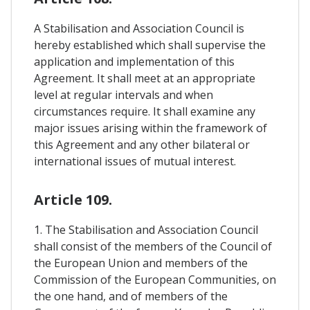
A Stabilisation and Association Council is
hereby established which shall supervise the
application and implementation of this
Agreement. It shall meet at an appropriate
level at regular intervals and when
circumstances require. It shall examine any
major issues arising within the framework of
this Agreement and any other bilateral or
international issues of mutual interest.
Article 109.
1. The Stabilisation and Association Council
shall consist of the members of the Council of
the European Union and members of the
Commission of the European Communities, on
the one hand, and of members of the