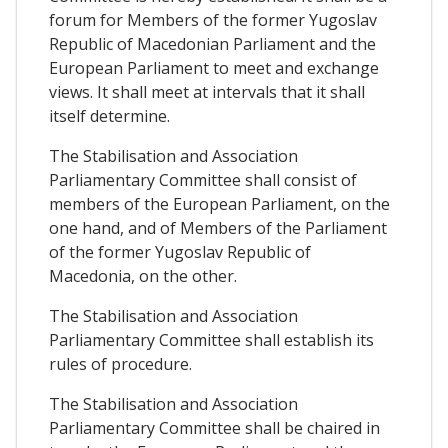
forum for Members of the former Yugoslav
Republic of Macedonian Parliament and the
European Parliament to meet and exchange
views. It shall meet at intervals that it shall
itself determine.
The Stabilisation and Association
Parliamentary Committee shall consist of
members of the European Parliament, on the
one hand, and of Members of the Parliament
of the former Yugoslav Republic of
Macedonia, on the other.
The Stabilisation and Association
Parliamentary Committee shall establish its
rules of procedure.
The Stabilisation and Association
Parliamentary Committee shall be chaired in