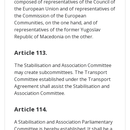
composed of representatives of the Council of
the European Union and of representatives of
the Commission of the European
Communities, on the one hand, and of
representatives of the former Yugoslav
Republic of Macedonia on the other.
Article 113.
The Stabilisation and Association Committee
may create subcommittees. The Transport
Committee established under the Transport
Agreement shall assist the Stabilisation and
Association Committee.
Article 114.
A Stabilisation and Association Parliamentary
Committee is hereby established. It shall be a