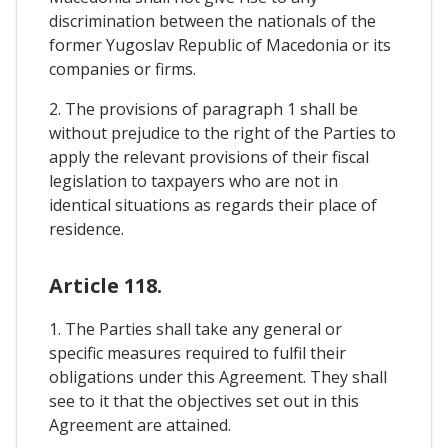
discrimination between the nationals of the
former Yugoslav Republic of Macedonia or its
companies or firms.
2. The provisions of paragraph 1 shall be
without prejudice to the right of the Parties to
apply the relevant provisions of their fiscal
legislation to taxpayers who are not in
identical situations as regards their place of
residence.
Article 118.
1. The Parties shall take any general or
specific measures required to fulfil their
obligations under this Agreement. They shall
see to it that the objectives set out in this
Agreement are attained.