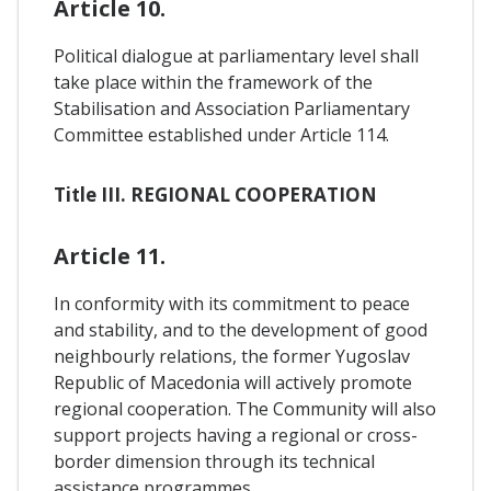
Article 10.
Political dialogue at parliamentary level shall
take place within the framework of the
Stabilisation and Association Parliamentary
Committee established under Article 114.
Title III. REGIONAL COOPERATION
Article 11.
In conformity with its commitment to peace
and stability, and to the development of good
neighbourly relations, the former Yugoslav
Republic of Macedonia will actively promote
regional cooperation. The Community will also
support projects having a regional or cross-
border dimension through its technical
assistance programmes.