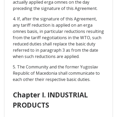
actually applied erga omnes on the day
preceding the signature of this Agreement.
4. If, after the signature of this Agreement,
any tariff reduction is applied on an erga
omnes basis, in particular reductions resulting
from the tariff negotiations in the WTO, such
reduced duties shall replace the basic duty
referred to in paragraph 3 as from the date
when such reductions are applied.
5. The Community and the former Yugoslav
Republic of Macedonia shall communicate to
each other their respective basic duties.
Chapter I. INDUSTRIAL
PRODUCTS