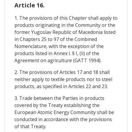
Article 16.
1. The provisions of this Chapter shall apply to
products originating in the Community or the
former Yugoslav Republic of Macedonia listed
in Chapters 25 to 97 of the Combined
Nomenclature, with the exception of the
products listed in Annex I. § I, (ii) of the
Agreement on agriculture (GATT 1994).
2. The provisions of Articles 17 and 18 shall
neither apply to textile products nor to steel
products, as specified in Articles 22 and 23.
3. Trade between the Parties in products
covered by the Treaty establishing the
European Atomic Energy Community shall be
conducted in accordance with the provisions
of that Treaty.