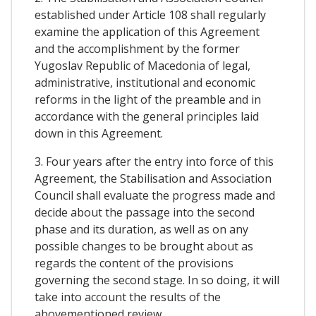
established under Article 108 shall regularly
examine the application of this Agreement
and the accomplishment by the former
Yugoslav Republic of Macedonia of legal,
administrative, institutional and economic
reforms in the light of the preamble and in
accordance with the general principles laid
down in this Agreement.
3. Four years after the entry into force of this
Agreement, the Stabilisation and Association
Council shall evaluate the progress made and
decide about the passage into the second
phase and its duration, as well as on any
possible changes to be brought about as
regards the content of the provisions
governing the second stage. In so doing, it will
take into account the results of the
abovementioned review.