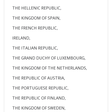
THE HELLENIC REPUBLIC,
THE KINGDOM OF SPAIN,
THE FRENCH REPUBLIC,
IRELAND,
THE ITALIAN REPUBLIC,
THE GRAND DUCHY OF LUXEMBOURG,
THE KINGDOM OF THE NETHERLANDS,
THE REPUBLIC OF AUSTRIA,
THE PORTUGUESE REPUBLIC,
THE REPUBLIC OF FINLAND,
THE KINGDOM OF SWEDEN,