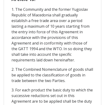
1. The Community and the former Yugoslav
Republic of Macedonia shall gradually
establish a free trade area over a period
lasting a maximum of 10 years starting from
the entry into force of this Agreement in
accordance with the provisions of this
Agreement and in conformity with those of
the GATT 1994 and the WTO. In so doing they
shall take into account the specific
requirements laid down hereinafter.
2. The Combined Nomenclature of goods shall
be applied to the classification of goods in
trade between the two Parties.
3. For each product the basic duty to which the
successive reductions set out in this
Agreement are to be applied shall be the duty