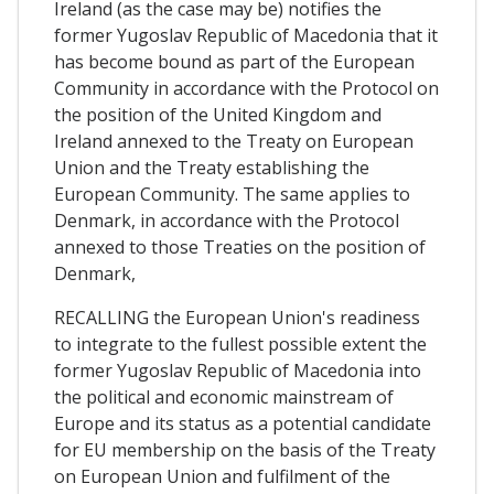
Ireland (as the case may be) notifies the
former Yugoslav Republic of Macedonia that it
has become bound as part of the European
Community in accordance with the Protocol on
the position of the United Kingdom and
Ireland annexed to the Treaty on European
Union and the Treaty establishing the
European Community. The same applies to
Denmark, in accordance with the Protocol
annexed to those Treaties on the position of
Denmark,
RECALLING the European Union's readiness
to integrate to the fullest possible extent the
former Yugoslav Republic of Macedonia into
the political and economic mainstream of
Europe and its status as a potential candidate
for EU membership on the basis of the Treaty
on European Union and fulfilment of the