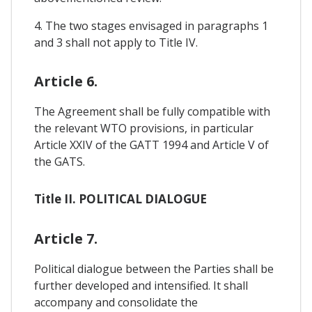
4. The two stages envisaged in paragraphs 1
and 3 shall not apply to Title IV.
Article 6.
The Agreement shall be fully compatible with
the relevant WTO provisions, in particular
Article XXIV of the GATT 1994 and Article V of
the GATS.
Title II. POLITICAL DIALOGUE
Article 7.
Political dialogue between the Parties shall be
further developed and intensified. It shall
accompany and consolidate the