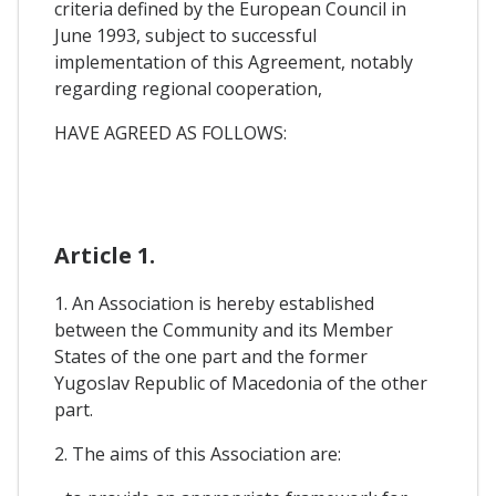
criteria defined by the European Council in
June 1993, subject to successful
implementation of this Agreement, notably
regarding regional cooperation,
HAVE AGREED AS FOLLOWS:
Article 1.
1. An Association is hereby established
between the Community and its Member
States of the one part and the former
Yugoslav Republic of Macedonia of the other
part.
2. The aims of this Association are: