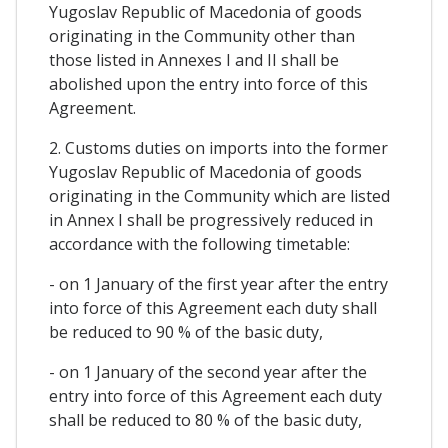
Yugoslav Republic of Macedonia of goods
originating in the Community other than
those listed in Annexes I and II shall be
abolished upon the entry into force of this
Agreement.
2. Customs duties on imports into the former
Yugoslav Republic of Macedonia of goods
originating in the Community which are listed
in Annex I shall be progressively reduced in
accordance with the following timetable:
- on 1 January of the first year after the entry
into force of this Agreement each duty shall
be reduced to 90 % of the basic duty,
- on 1 January of the second year after the
entry into force of this Agreement each duty
shall be reduced to 80 % of the basic duty,