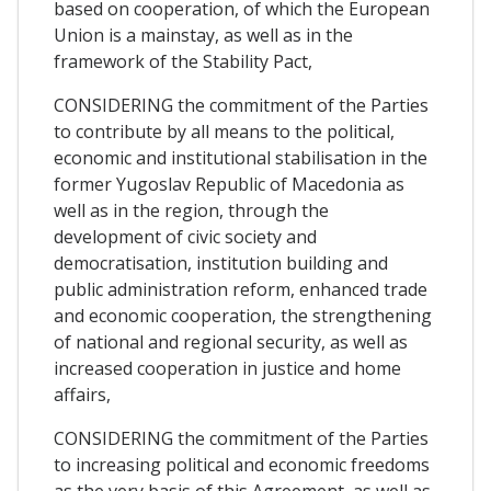
based on cooperation, of which the European
Union is a mainstay, as well as in the
framework of the Stability Pact,
CONSIDERING the commitment of the Parties
to contribute by all means to the political,
economic and institutional stabilisation in the
former Yugoslav Republic of Macedonia as
well as in the region, through the
development of civic society and
democratisation, institution building and
public administration reform, enhanced trade
and economic cooperation, the strengthening
of national and regional security, as well as
increased cooperation in justice and home
affairs,
CONSIDERING the commitment of the Parties
to increasing political and economic freedoms
as the very basis of this Agreement, as well as