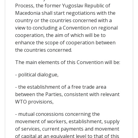
Process, the former Yugoslav Republic of
Macedonia shall start negotiations with the
country or the countries concerned with a
view to concluding a Convention on regional
cooperation, the aim of which will be to
enhance the scope of cooperation between
the countries concerned.
The main elements of this Convention will be:
- political dialogue,
- the establishment of a free trade area
between the Parties, consistent with relevant
WTO provisions,
- mutual concessions concerning the
movement of workers, establishment, supply
of services, current payments and movement
of capital at an equivalent level to that of this