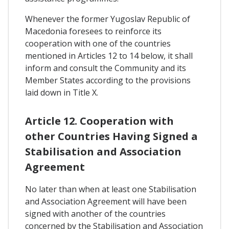
Whenever the former Yugoslav Republic of
Macedonia foresees to reinforce its
cooperation with one of the countries
mentioned in Articles 12 to 14 below, it shall
inform and consult the Community and its
Member States according to the provisions
laid down in Title X.
Article 12. Cooperation with
other Countries Having Signed a
Stabilisation and Association
Agreement
No later than when at least one Stabilisation
and Association Agreement will have been
signed with another of the countries
concerned by the Stabilisation and Association