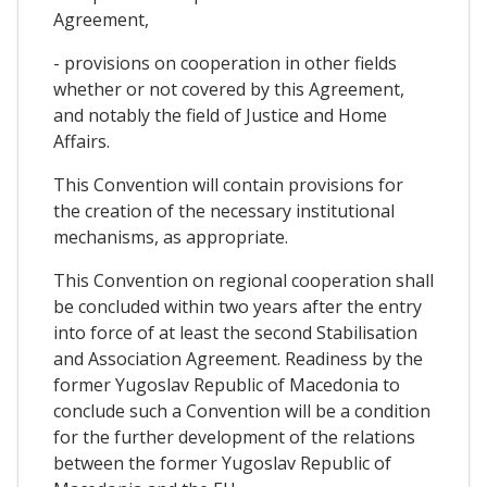
Agreement,
- provisions on cooperation in other fields
whether or not covered by this Agreement,
and notably the field of Justice and Home
Affairs.
This Convention will contain provisions for
the creation of the necessary institutional
mechanisms, as appropriate.
This Convention on regional cooperation shall
be concluded within two years after the entry
into force of at least the second Stabilisation
and Association Agreement. Readiness by the
former Yugoslav Republic of Macedonia to
conclude such a Convention will be a condition
for the further development of the relations
between the former Yugoslav Republic of