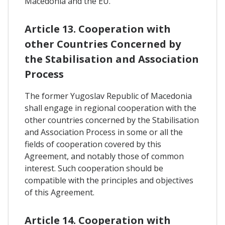
Macedonia and the EU.
Article 13. Cooperation with
other Countries Concerned by
the Stabilisation and Association
Process
The former Yugoslav Republic of Macedonia
shall engage in regional cooperation with the
other countries concerned by the Stabilisation
and Association Process in some or all the
fields of cooperation covered by this
Agreement, and notably those of common
interest. Such cooperation should be
compatible with the principles and objectives
of this Agreement.
Article 14. Cooperation with