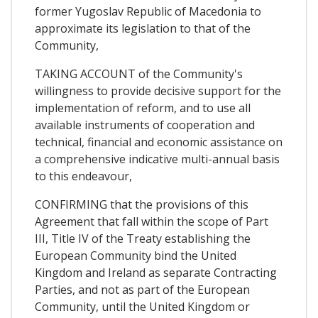
former Yugoslav Republic of Macedonia to
approximate its legislation to that of the
Community,
TAKING ACCOUNT of the Community's
willingness to provide decisive support for the
implementation of reform, and to use all
available instruments of cooperation and
technical, financial and economic assistance on
a comprehensive indicative multi-annual basis
to this endeavour,
CONFIRMING that the provisions of this
Agreement that fall within the scope of Part
III, Title IV of the Treaty establishing the
European Community bind the United
Kingdom and Ireland as separate Contracting
Parties, and not as part of the European
Community, until the United Kingdom or