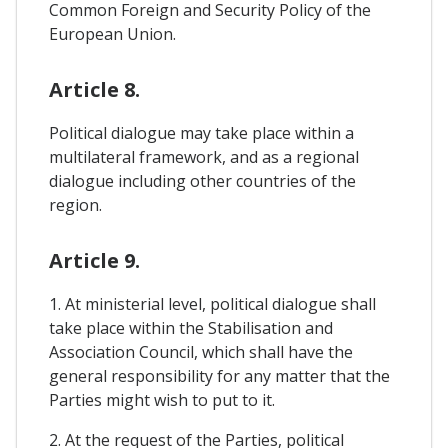
Common Foreign and Security Policy of the
European Union.
Article 8.
Political dialogue may take place within a
multilateral framework, and as a regional
dialogue including other countries of the
region.
Article 9.
1. At ministerial level, political dialogue shall
take place within the Stabilisation and
Association Council, which shall have the
general responsibility for any matter that the
Parties might wish to put to it.
2. At the request of the Parties, political