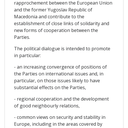
rapprochement between the European Union
and the former Yugoslav Republic of
Macedonia and contribute to the
establishment of close links of solidarity and
new forms of cooperation between the
Parties.
The political dialogue is intended to promote
in particular:
- an increasing convergence of positions of
the Parties on international issues and, in
particular, on those issues likely to have
substantial effects on the Parties,
- regional cooperation and the development
of good neighbourly relations,
- common views on security and stability in
Europe, including in the areas covered by