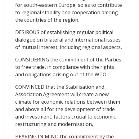
for south-eastern Europe, so as to contribute
to regional stability and cooperation among
the countries of the region,
DESIROUS of establishing regular political
dialogue on bilateral and international issues
of mutual interest, including regional aspects,
CONSIDERING the commitment of the Parties
to free trade, in compliance with the rights
and obligations arising out of the WTO,
CONVINCED that the Stabilisation and
Association Agreement will create a new
climate for economic relations between them
and above all for the development of trade
and investment, factors crucial to economic
restructuring and modernisation,
BEARING IN MIND the commitment by the