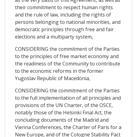
their commitment to respect human rights
and the rule of law, including the rights of
persons belonging to national minorities, and
democratic principles through free and fair
elections and a multiparty system,
CONSIDERING the commitment of the Parties
to the principles of free market economy and
the readiness of the Community to contribute
to the economic reforms in the former
Yugoslav Republic of Macedonia,
CONSIDERING the commitment of the Parties
to the full implementation of all principles and
provisions of the UN Charter, of the OSCE,
notably those of the Helsinki Final Act, the
concluding documents of the Madrid and
Vienna Conferences, the Charter of Paris for a
New Europe, and of the Cologne Stability Pact