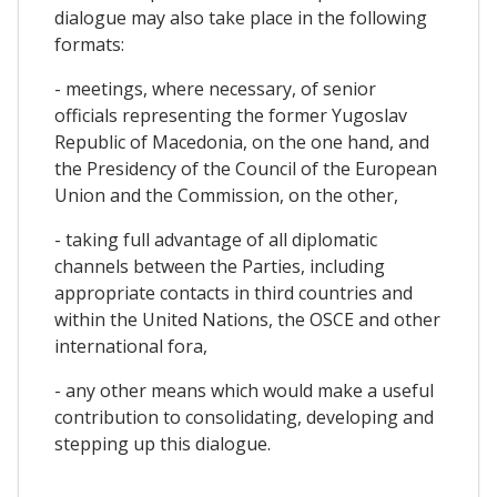
dialogue may also take place in the following
formats:
- meetings, where necessary, of senior
officials representing the former Yugoslav
Republic of Macedonia, on the one hand, and
the Presidency of the Council of the European
Union and the Commission, on the other,
- taking full advantage of all diplomatic
channels between the Parties, including
appropriate contacts in third countries and
within the United Nations, the OSCE and other
international fora,
- any other means which would make a useful
contribution to consolidating, developing and
stepping up this dialogue.