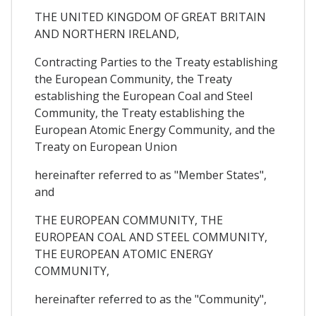
THE UNITED KINGDOM OF GREAT BRITAIN
AND NORTHERN IRELAND,
Contracting Parties to the Treaty establishing
the European Community, the Treaty
establishing the European Coal and Steel
Community, the Treaty establishing the
European Atomic Energy Community, and the
Treaty on European Union
hereinafter referred to as "Member States",
and
THE EUROPEAN COMMUNITY, THE
EUROPEAN COAL AND STEEL COMMUNITY,
THE EUROPEAN ATOMIC ENERGY
COMMUNITY,
hereinafter referred to as the "Community",