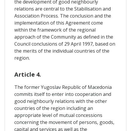
the development of good neighbourly
relations are central to the Stabilisation and
Association Process. The conclusion and the
implementation of this Agreement come
within the framework of the regional
approach of the Community as defined in the
Council conclusions of 29 April 1997, based on
the merits of the individual countries of the
region.
Article 4.
The former Yugoslav Republic of Macedonia
commits itself to enter into cooperation and
good neighbourly relations with the other
countries of the region including an
appropriate level of mutual concessions
concerning the movement of persons, goods,
capital and services as well as the