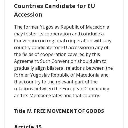
Countries Candidate for EU
Accession
The former Yugoslav Republic of Macedonia
may foster its cooperation and conclude a
Convention on regional cooperation with any
country candidate for EU accession in any of
the fields of cooperation covered by this
Agreement. Such Convention should aim to
gradually align bilateral relations between the
former Yugoslav Republic of Macedonia and
that country to the relevant part of the
relations between the European Community
and its Member States and that country.
Title IV. FREE MOVEMENT OF GOODS
Article 15.