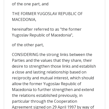
of the one part, and
THE FORMER YUGOSLAV REPUBLIC OF
MACEDONIA,
hereinafter referred to as "the former
Yugoslav Republic of Macedonia",
of the other part,
CONSIDERING the strong links between the
Parties and the values that they share, their
desire to strengthen those links and establish
a close and lasting relationship based on
reciprocity and mutual interest, which should
allow the former Yugoslav Republic of
Macedonia to further strengthen and extend
the relations established previously, in
particular through the Cooperation
Agreement signed on 29 April 1997 by way of