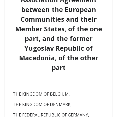
between the European
Communities and their
Member States, of the one
part, and the former
Yugoslav Republic of
Macedonia, of the other
part
THE KINGDOM OF BELGIUM,
THE KINGDOM OF DENMARK,
THE FEDERAL REPUBLIC OF GERMANY,