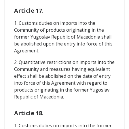
Article 17.
1. Customs duties on imports into the
Community of products originating in the
former Yugoslav Republic of Macedonia shall
be abolished upon the entry into force of this
Agreement.
2. Quantitative restrictions on imports into the
Community and measures having equivalent
effect shall be abolished on the date of entry
into force of this Agreement with regard to
products originating in the former Yugoslav
Republic of Macedonia.
Article 18.
1. Customs duties on imports into the former