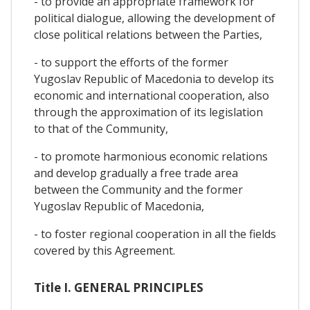
- to provide an appropriate framework for
political dialogue, allowing the development of
close political relations between the Parties,
- to support the efforts of the former
Yugoslav Republic of Macedonia to develop its
economic and international cooperation, also
through the approximation of its legislation
to that of the Community,
- to promote harmonious economic relations
and develop gradually a free trade area
between the Community and the former
Yugoslav Republic of Macedonia,
- to foster regional cooperation in all the fields
covered by this Agreement.
Title I. GENERAL PRINCIPLES