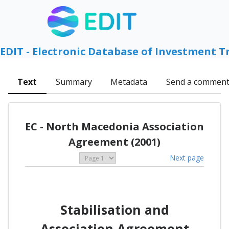
EDIT - Electronic Database of Investment T
Text
Summary
Metadata
Send a commen
EC - North Macedonia Association
Agreement (2001)
Next page
Stabilisation and
Association Agreement