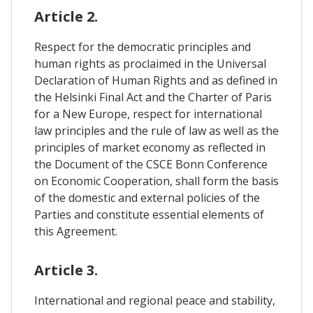
Article 2.
Respect for the democratic principles and
human rights as proclaimed in the Universal
Declaration of Human Rights and as defined in
the Helsinki Final Act and the Charter of Paris
for a New Europe, respect for international
law principles and the rule of law as well as the
principles of market economy as reflected in
the Document of the CSCE Bonn Conference
on Economic Cooperation, shall form the basis
of the domestic and external policies of the
Parties and constitute essential elements of
this Agreement.
Article 3.
International and regional peace and stability,