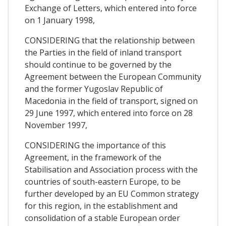
Exchange of Letters, which entered into force
on 1 January 1998,
CONSIDERING that the relationship between
the Parties in the field of inland transport
should continue to be governed by the
Agreement between the European Community
and the former Yugoslav Republic of
Macedonia in the field of transport, signed on
29 June 1997, which entered into force on 28
November 1997,
CONSIDERING the importance of this
Agreement, in the framework of the
Stabilisation and Association process with the
countries of south-eastern Europe, to be
further developed by an EU Common strategy
for this region, in the establishment and
consolidation of a stable European order