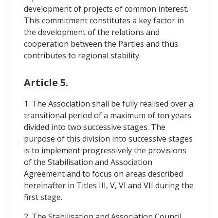
development of projects of common interest.
This commitment constitutes a key factor in
the development of the relations and
cooperation between the Parties and thus
contributes to regional stability.
Article 5.
1. The Association shall be fully realised over a
transitional period of a maximum of ten years
divided into two successive stages. The
purpose of this division into successive stages
is to implement progressively the provisions
of the Stabilisation and Association
Agreement and to focus on areas described
hereinafter in Titles III, V, VI and VII during the
first stage.
2. The Stabilisation and Association Council