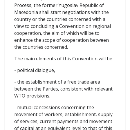
Process, the former Yugoslav Republic of
Macedonia shall start negotiations with the
country or the countries concerned with a
view to concluding a Convention on regional
cooperation, the aim of which will be to
enhance the scope of cooperation between
the countries concerned.
The main elements of this Convention will be:
- political dialogue,
- the establishment of a free trade area
between the Parties, consistent with relevant
WTO provisions,
- mutual concessions concerning the
movement of workers, establishment, supply
of services, current payments and movement
of capital at an equivalent level to that of this