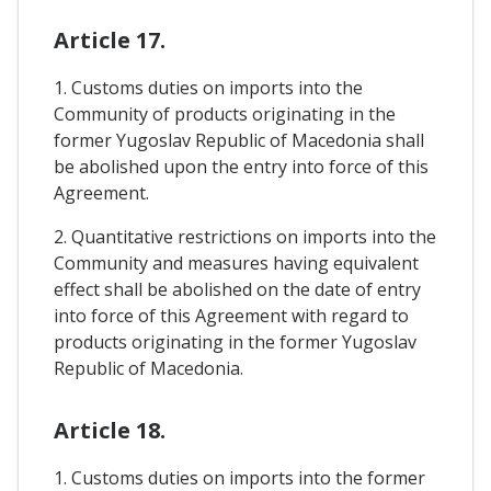
Article 17.
1. Customs duties on imports into the
Community of products originating in the
former Yugoslav Republic of Macedonia shall
be abolished upon the entry into force of this
Agreement.
2. Quantitative restrictions on imports into the
Community and measures having equivalent
effect shall be abolished on the date of entry
into force of this Agreement with regard to
products originating in the former Yugoslav
Republic of Macedonia.
Article 18.
1. Customs duties on imports into the former