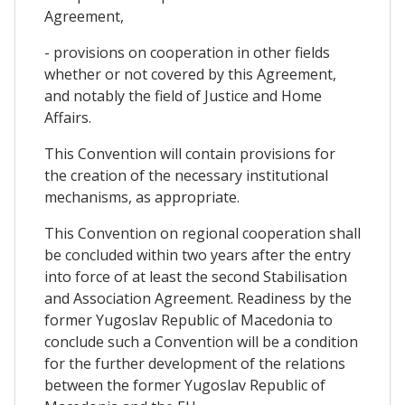
Agreement,
- provisions on cooperation in other fields
whether or not covered by this Agreement,
and notably the field of Justice and Home
Affairs.
This Convention will contain provisions for
the creation of the necessary institutional
mechanisms, as appropriate.
This Convention on regional cooperation shall
be concluded within two years after the entry
into force of at least the second Stabilisation
and Association Agreement. Readiness by the
former Yugoslav Republic of Macedonia to
conclude such a Convention will be a condition
for the further development of the relations
between the former Yugoslav Republic of