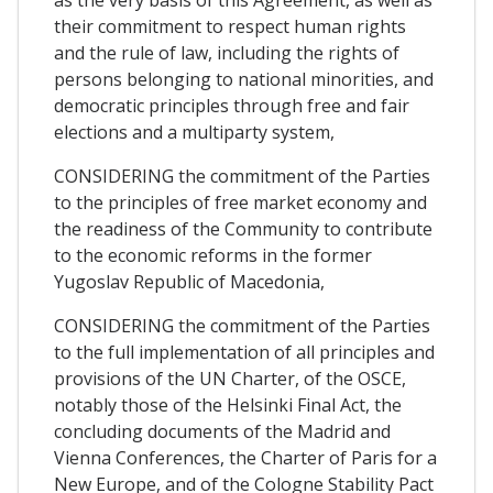
their commitment to respect human rights
and the rule of law, including the rights of
persons belonging to national minorities, and
democratic principles through free and fair
elections and a multiparty system,
CONSIDERING the commitment of the Parties
to the principles of free market economy and
the readiness of the Community to contribute
to the economic reforms in the former
Yugoslav Republic of Macedonia,
CONSIDERING the commitment of the Parties
to the full implementation of all principles and
provisions of the UN Charter, of the OSCE,
notably those of the Helsinki Final Act, the
concluding documents of the Madrid and
Vienna Conferences, the Charter of Paris for a
New Europe, and of the Cologne Stability Pact