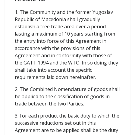
1. The Community and the former Yugoslav
Republic of Macedonia shall gradually
establish a free trade area over a period
lasting a maximum of 10 years starting from
the entry into force of this Agreement in
accordance with the provisions of this
Agreement and in conformity with those of
the GATT 1994 and the WTO. In so doing they
shall take into account the specific
requirements laid down hereinafter.
2. The Combined Nomenclature of goods shall
be applied to the classification of goods in
trade between the two Parties.
3. For each product the basic duty to which the
successive reductions set out in this
Agreement are to be applied shall be the duty