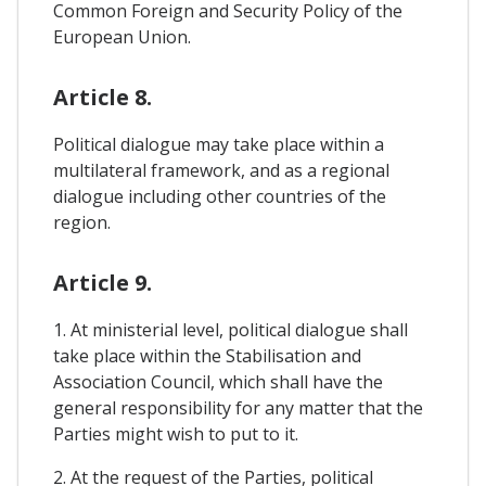
Common Foreign and Security Policy of the
European Union.
Article 8.
Political dialogue may take place within a
multilateral framework, and as a regional
dialogue including other countries of the
region.
Article 9.
1. At ministerial level, political dialogue shall
take place within the Stabilisation and
Association Council, which shall have the
general responsibility for any matter that the
Parties might wish to put to it.
2. At the request of the Parties, political