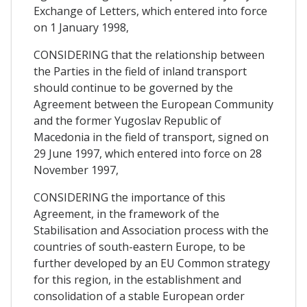
Exchange of Letters, which entered into force
on 1 January 1998,
CONSIDERING that the relationship between
the Parties in the field of inland transport
should continue to be governed by the
Agreement between the European Community
and the former Yugoslav Republic of
Macedonia in the field of transport, signed on
29 June 1997, which entered into force on 28
November 1997,
CONSIDERING the importance of this
Agreement, in the framework of the
Stabilisation and Association process with the
countries of south-eastern Europe, to be
further developed by an EU Common strategy
for this region, in the establishment and
consolidation of a stable European order