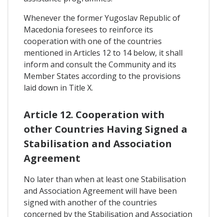
Whenever the former Yugoslav Republic of
Macedonia foresees to reinforce its
cooperation with one of the countries
mentioned in Articles 12 to 14 below, it shall
inform and consult the Community and its
Member States according to the provisions
laid down in Title X.
Article 12. Cooperation with
other Countries Having Signed a
Stabilisation and Association
Agreement
No later than when at least one Stabilisation
and Association Agreement will have been
signed with another of the countries
concerned by the Stabilisation and Association