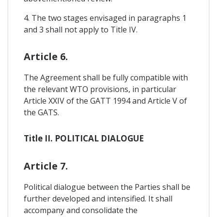
4. The two stages envisaged in paragraphs 1
and 3 shall not apply to Title IV.
Article 6.
The Agreement shall be fully compatible with
the relevant WTO provisions, in particular
Article XXIV of the GATT 1994 and Article V of
the GATS.
Title II. POLITICAL DIALOGUE
Article 7.
Political dialogue between the Parties shall be
further developed and intensified. It shall
accompany and consolidate the