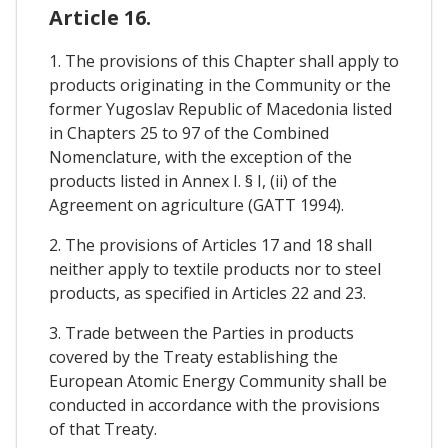
Article 16.
1. The provisions of this Chapter shall apply to
products originating in the Community or the
former Yugoslav Republic of Macedonia listed
in Chapters 25 to 97 of the Combined
Nomenclature, with the exception of the
products listed in Annex I. § I, (ii) of the
Agreement on agriculture (GATT 1994).
2. The provisions of Articles 17 and 18 shall
neither apply to textile products nor to steel
products, as specified in Articles 22 and 23.
3. Trade between the Parties in products
covered by the Treaty establishing the
European Atomic Energy Community shall be
conducted in accordance with the provisions
of that Treaty.