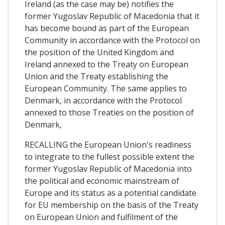
Ireland (as the case may be) notifies the
former Yugoslav Republic of Macedonia that it
has become bound as part of the European
Community in accordance with the Protocol on
the position of the United Kingdom and
Ireland annexed to the Treaty on European
Union and the Treaty establishing the
European Community. The same applies to
Denmark, in accordance with the Protocol
annexed to those Treaties on the position of
Denmark,
RECALLING the European Union's readiness
to integrate to the fullest possible extent the
former Yugoslav Republic of Macedonia into
the political and economic mainstream of
Europe and its status as a potential candidate
for EU membership on the basis of the Treaty
on European Union and fulfilment of the