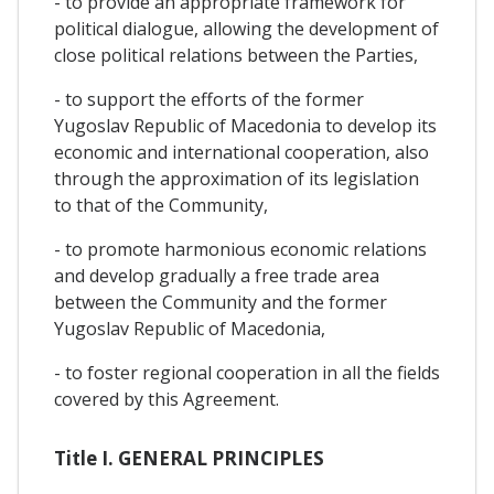
- to provide an appropriate framework for
political dialogue, allowing the development of
close political relations between the Parties,
- to support the efforts of the former
Yugoslav Republic of Macedonia to develop its
economic and international cooperation, also
through the approximation of its legislation
to that of the Community,
- to promote harmonious economic relations
and develop gradually a free trade area
between the Community and the former
Yugoslav Republic of Macedonia,
- to foster regional cooperation in all the fields
covered by this Agreement.
Title I. GENERAL PRINCIPLES