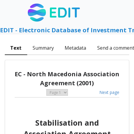
EDIT - Electronic Database of Investment T
Text
Summary
Metadata
Send a commen
EC - North Macedonia Association
Agreement (2001)
Next page
Stabilisation and
Association Agreement