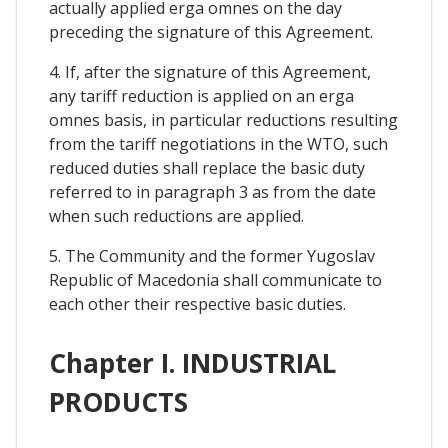
actually applied erga omnes on the day
preceding the signature of this Agreement.
4. If, after the signature of this Agreement,
any tariff reduction is applied on an erga
omnes basis, in particular reductions resulting
from the tariff negotiations in the WTO, such
reduced duties shall replace the basic duty
referred to in paragraph 3 as from the date
when such reductions are applied.
5. The Community and the former Yugoslav
Republic of Macedonia shall communicate to
each other their respective basic duties.
Chapter I. INDUSTRIAL
PRODUCTS