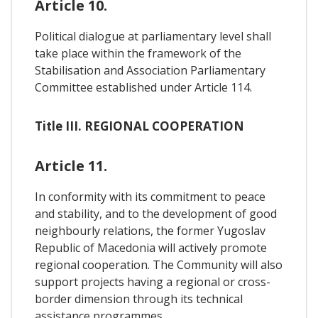
Article 10.
Political dialogue at parliamentary level shall
take place within the framework of the
Stabilisation and Association Parliamentary
Committee established under Article 114.
Title III. REGIONAL COOPERATION
Article 11.
In conformity with its commitment to peace
and stability, and to the development of good
neighbourly relations, the former Yugoslav
Republic of Macedonia will actively promote
regional cooperation. The Community will also
support projects having a regional or cross-
border dimension through its technical
assistance programmes.