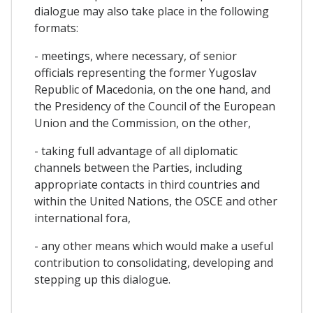
dialogue may also take place in the following
formats:
- meetings, where necessary, of senior
officials representing the former Yugoslav
Republic of Macedonia, on the one hand, and
the Presidency of the Council of the European
Union and the Commission, on the other,
- taking full advantage of all diplomatic
channels between the Parties, including
appropriate contacts in third countries and
within the United Nations, the OSCE and other
international fora,
- any other means which would make a useful
contribution to consolidating, developing and
stepping up this dialogue.