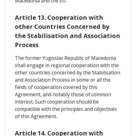
Macedonia and the EU.
Article 13. Cooperation with
other Countries Concerned by
the Stabilisation and Association
Process
The former Yugoslav Republic of Macedonia
shall engage in regional cooperation with the
other countries concerned by the Stabilisation
and Association Process in some or all the
fields of cooperation covered by this
Agreement, and notably those of common
interest. Such cooperation should be
compatible with the principles and objectives
of this Agreement.
Article 14. Cooperation with