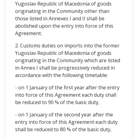
Yugoslav Republic of Macedonia of goods
originating in the Community other than
those listed in Annexes I and II shall be
abolished upon the entry into force of this
Agreement.
2. Customs duties on imports into the former
Yugoslav Republic of Macedonia of goods
originating in the Community which are listed
in Annex I shall be progressively reduced in
accordance with the following timetable:
- on 1 January of the first year after the entry
into force of this Agreement each duty shall
be reduced to 90 % of the basic duty,
- on 1 January of the second year after the
entry into force of this Agreement each duty
shall be reduced to 80 % of the basic duty,