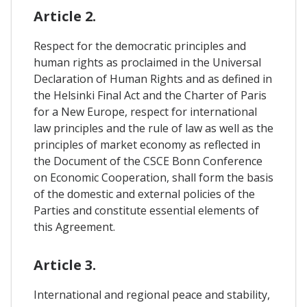
Article 2.
Respect for the democratic principles and
human rights as proclaimed in the Universal
Declaration of Human Rights and as defined in
the Helsinki Final Act and the Charter of Paris
for a New Europe, respect for international
law principles and the rule of law as well as the
principles of market economy as reflected in
the Document of the CSCE Bonn Conference
on Economic Cooperation, shall form the basis
of the domestic and external policies of the
Parties and constitute essential elements of
this Agreement.
Article 3.
International and regional peace and stability,