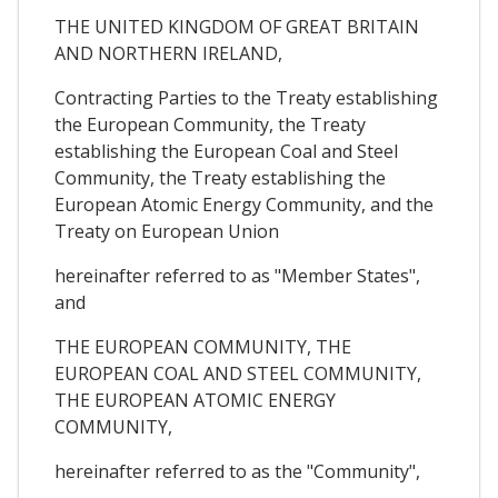
THE UNITED KINGDOM OF GREAT BRITAIN
AND NORTHERN IRELAND,
Contracting Parties to the Treaty establishing
the European Community, the Treaty
establishing the European Coal and Steel
Community, the Treaty establishing the
European Atomic Energy Community, and the
Treaty on European Union
hereinafter referred to as "Member States",
and
THE EUROPEAN COMMUNITY, THE
EUROPEAN COAL AND STEEL COMMUNITY,
THE EUROPEAN ATOMIC ENERGY
COMMUNITY,
hereinafter referred to as the "Community",