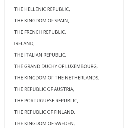
THE HELLENIC REPUBLIC,
THE KINGDOM OF SPAIN,
THE FRENCH REPUBLIC,
IRELAND,
THE ITALIAN REPUBLIC,
THE GRAND DUCHY OF LUXEMBOURG,
THE KINGDOM OF THE NETHERLANDS,
THE REPUBLIC OF AUSTRIA,
THE PORTUGUESE REPUBLIC,
THE REPUBLIC OF FINLAND,
THE KINGDOM OF SWEDEN,