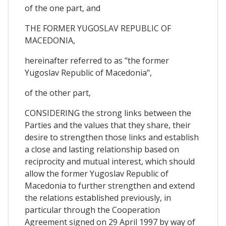
of the one part, and
THE FORMER YUGOSLAV REPUBLIC OF
MACEDONIA,
hereinafter referred to as "the former
Yugoslav Republic of Macedonia",
of the other part,
CONSIDERING the strong links between the
Parties and the values that they share, their
desire to strengthen those links and establish
a close and lasting relationship based on
reciprocity and mutual interest, which should
allow the former Yugoslav Republic of
Macedonia to further strengthen and extend
the relations established previously, in
particular through the Cooperation
Agreement signed on 29 April 1997 by way of