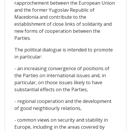
rapprochement between the European Union
and the former Yugoslav Republic of
Macedonia and contribute to the
establishment of close links of solidarity and
new forms of cooperation between the
Parties.
The political dialogue is intended to promote
in particular:
- an increasing convergence of positions of
the Parties on international issues and, in
particular, on those issues likely to have
substantial effects on the Parties,
- regional cooperation and the development
of good neighbourly relations,
- common views on security and stability in
Europe, including in the areas covered by