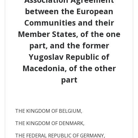
between the European
Communities and their
Member States, of the one
part, and the former
Yugoslav Republic of
Macedonia, of the other
part
THE KINGDOM OF BELGIUM,
THE KINGDOM OF DENMARK,
THE FEDERAL REPUBLIC OF GERMANY,