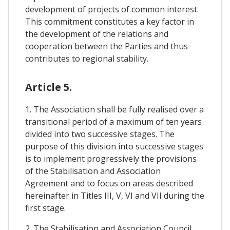
development of projects of common interest.
This commitment constitutes a key factor in
the development of the relations and
cooperation between the Parties and thus
contributes to regional stability.
Article 5.
1. The Association shall be fully realised over a
transitional period of a maximum of ten years
divided into two successive stages. The
purpose of this division into successive stages
is to implement progressively the provisions
of the Stabilisation and Association
Agreement and to focus on areas described
hereinafter in Titles III, V, VI and VII during the
first stage.
2. The Stabilisation and Association Council