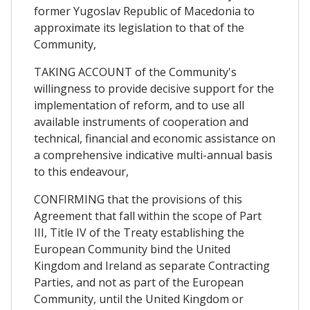
former Yugoslav Republic of Macedonia to
approximate its legislation to that of the
Community,
TAKING ACCOUNT of the Community's
willingness to provide decisive support for the
implementation of reform, and to use all
available instruments of cooperation and
technical, financial and economic assistance on
a comprehensive indicative multi-annual basis
to this endeavour,
CONFIRMING that the provisions of this
Agreement that fall within the scope of Part
III, Title IV of the Treaty establishing the
European Community bind the United
Kingdom and Ireland as separate Contracting
Parties, and not as part of the European
Community, until the United Kingdom or