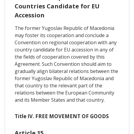
Countries Candidate for EU
Accession
The former Yugoslav Republic of Macedonia
may foster its cooperation and conclude a
Convention on regional cooperation with any
country candidate for EU accession in any of
the fields of cooperation covered by this
Agreement. Such Convention should aim to
gradually align bilateral relations between the
former Yugoslav Republic of Macedonia and
that country to the relevant part of the
relations between the European Community
and its Member States and that country.
Title IV. FREE MOVEMENT OF GOODS
Article 15.