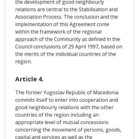
the development of good neighbourly
relations are central to the Stabilisation and
Association Process. The conclusion and the
implementation of this Agreement come
within the framework of the regional
approach of the Community as defined in the
Council conclusions of 29 April 1997, based on
the merits of the individual countries of the
region.
Article 4.
The former Yugoslav Republic of Macedonia
commits itself to enter into cooperation and
good neighbourly relations with the other
countries of the region including an
appropriate level of mutual concessions
concerning the movement of persons, goods,
capital and services as well as the