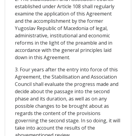
established under Article 108 shall regularly
examine the application of this Agreement
and the accomplishment by the former
Yugoslav Republic of Macedonia of legal,
administrative, institutional and economic
reforms in the light of the preamble and in
accordance with the general principles laid
down in this Agreement.
3. Four years after the entry into force of this
Agreement, the Stabilisation and Association
Council shall evaluate the progress made and
decide about the passage into the second
phase and its duration, as well as on any
possible changes to be brought about as
regards the content of the provisions
governing the second stage. In so doing, it will
take into account the results of the
abovementioned review.