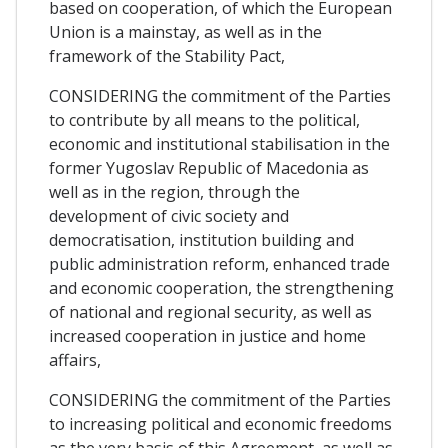
based on cooperation, of which the European
Union is a mainstay, as well as in the
framework of the Stability Pact,
CONSIDERING the commitment of the Parties
to contribute by all means to the political,
economic and institutional stabilisation in the
former Yugoslav Republic of Macedonia as
well as in the region, through the
development of civic society and
democratisation, institution building and
public administration reform, enhanced trade
and economic cooperation, the strengthening
of national and regional security, as well as
increased cooperation in justice and home
affairs,
CONSIDERING the commitment of the Parties
to increasing political and economic freedoms
as the very basis of this Agreement, as well as