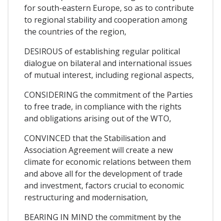
for south-eastern Europe, so as to contribute
to regional stability and cooperation among
the countries of the region,
DESIROUS of establishing regular political
dialogue on bilateral and international issues
of mutual interest, including regional aspects,
CONSIDERING the commitment of the Parties
to free trade, in compliance with the rights
and obligations arising out of the WTO,
CONVINCED that the Stabilisation and
Association Agreement will create a new
climate for economic relations between them
and above all for the development of trade
and investment, factors crucial to economic
restructuring and modernisation,
BEARING IN MIND the commitment by the