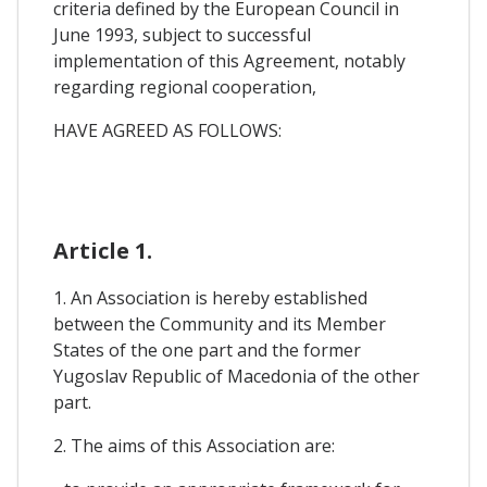
criteria defined by the European Council in
June 1993, subject to successful
implementation of this Agreement, notably
regarding regional cooperation,
HAVE AGREED AS FOLLOWS:
Article 1.
1. An Association is hereby established
between the Community and its Member
States of the one part and the former
Yugoslav Republic of Macedonia of the other
part.
2. The aims of this Association are: