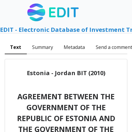
EDIT - Electronic Database of Investment T
Text
Summary
Metadata
Send a commen
Estonia - Jordan BIT (2010)
AGREEMENT BETWEEN THE
GOVERNMENT OF THE
REPUBLIC OF ESTONIA AND
THE GOVERNMENT OF THE