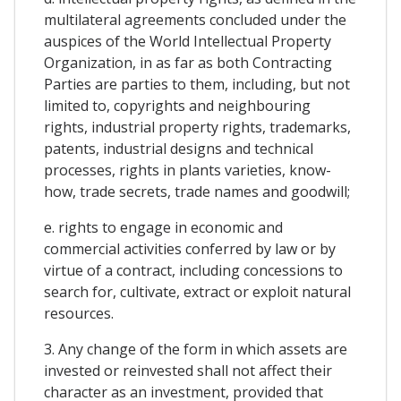
multilateral agreements concluded under the
auspices of the World Intellectual Property
Organization, in as far as both Contracting
Parties are parties to them, including, but not
limited to, copyrights and neighbouring
rights, industrial property rights, trademarks,
patents, industrial designs and technical
processes, rights in plants varieties, know-
how, trade secrets, trade names and goodwill;
e. rights to engage in economic and
commercial activities conferred by law or by
virtue of a contract, including concessions to
search for, cultivate, extract or exploit natural
resources.
3. Any change of the form in which assets are
invested or reinvested shall not affect their
character as an investment, provided that