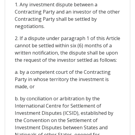
1. Any investment dispute between a
Contracting Party and an investor of the other
Contracting Party shall be settled by
negotiations.
2. If a dispute under paragraph 1 of this Article
cannot be settled within six (6) months of a
written notification, the dispute shall be upon
the request of the investor settled as follows:
a. by a competent court of the Contracting
Party in whose territory the investment is
made, or
b. by conciliation or arbitration by the
International Centre for Settlement of
Investment Disputes (ICSID), established by
the Convention on the Settlement of
Investment Disputes between States and
Nationals of other States, opened for