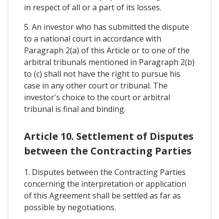
in respect of all or a part of its losses.
5. An investor who has submitted the dispute
to a national court in accordance with
Paragraph 2(a) of this Article or to one of the
arbitral tribunals mentioned in Paragraph 2(b)
to (c) shall not have the right to pursue his
case in any other court or tribunal. The
investor's choice to the court or arbitral
tribunal is final and binding.
Article 10. Settlement of Disputes
between the Contracting Parties
1. Disputes between the Contracting Parties
concerning the interpretation or application
of this Agreement shall be settled as far as
possible by negotiations.