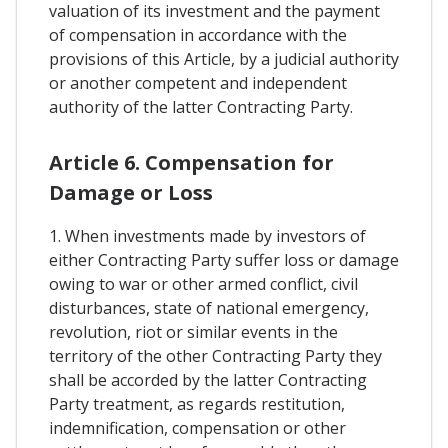
valuation of its investment and the payment
of compensation in accordance with the
provisions of this Article, by a judicial authority
or another competent and independent
authority of the latter Contracting Party.
Article 6. Compensation for
Damage or Loss
1. When investments made by investors of
either Contracting Party suffer loss or damage
owing to war or other armed conflict, civil
disturbances, state of national emergency,
revolution, riot or similar events in the
territory of the other Contracting Party they
shall be accorded by the latter Contracting
Party treatment, as regards restitution,
indemnification, compensation or other