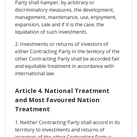
Party shall hamper, by arbitrary or
discriminatory measures, the development,
management, maintenance, use, enjoyment,
expansion, sale and if it is the case, the
liquidation of such investments.
2. Investments or returns of investors of
either Contracting Party in the tenitory of the
other Contracting Party shall be accorded fair
and equitable treatment in accordance with
international law.
Article 4. National Treatment
and Most Favoured Nation
Treatment
1. Neither Contracting Party shall accord in its
territory to investments and returns of
investors of the other Contracting Party a