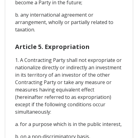
become a Party in the future;
b. any international agreement or
arrangement, wholly or partially related to
taxation.
Article 5. Expropriation
1. A Contracting Party shall not expropriate or
nationalize directly or indirectly an investment
in its territory of an investor of the other
Contracting Party or take any measure or
measures having equivalent effect
(hereinafter referred to as expropriation)
except if the following conditions occur
simultaneously:
a. for a purpose which is in the public interest,
b. on a non-discriminatory basis,