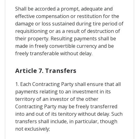
Shall be accorded a prompt, adequate and
effective compensation or restitution for the
damage or loss sustained during tire period of
requisitioning or as a result of destruction of
their property. Resulting payments shall be
made in freely convertible currency and be
freely transferable without delay.
Article 7. Transfers
1. Each Contracting Party shall ensure that all
payments relating to an investment in its
territory of an investor of the other
Contracting Party may be freely transferred
into and out of its tenitory without delay. Such
transfers shall include, in particular, though
not exclusively;