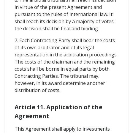
6. The arbitral tribunal shall reach its decision
in virtue of the present Agreement and
pursuant to the rules of international law. It
shall reach its decision by a majority of votes;
the decision shall be final and binding..
7. Each Contracting Party shall bear the costs
of its own arbitrator and of its legal
representation in the arbitration proceedings.
The costs of the chairman and the remaining
costs shall be borne in equal parts by both
Contracting Parties. The tribunal may,
however, in its award determine another
distribution of costs.
Article 11. Application of the
Agreement
This Agreement shall apply to investments