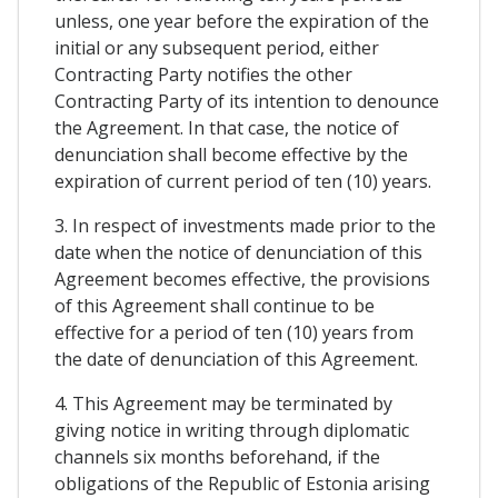
unless, one year before the expiration of the
initial or any subsequent period, either
Contracting Party notifies the other
Contracting Party of its intention to denounce
the Agreement. In that case, the notice of
denunciation shall become effective by the
expiration of current period of ten (10) years.
3. In respect of investments made prior to the
date when the notice of denunciation of this
Agreement becomes effective, the provisions
of this Agreement shall continue to be
effective for a period of ten (10) years from
the date of denunciation of this Agreement.
4. This Agreement may be terminated by
giving notice in writing through diplomatic
channels six months beforehand, if the
obligations of the Republic of Estonia arising