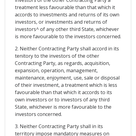
treatment less favourable than that which it
accords to investments and returns of its own
investors, or investments and returns of
investors^ of any other third State, whichever
is more favourable to the investors concerned.
2. Neither Contracting Party shall accord in its
tenitory to the investors of the other
Contracting Party, as regards, acquisition,
expansion, operation, management,
maintenance, enjoyment, use, sale or disposal
of their investment, a treatment which is less
favourable than that which it accords to its
own investors or to investors of any third
State, whichever is more favourable to the
investors concerned.
3. Neither Contracting Party shall in its
territory impose mandatory measures on