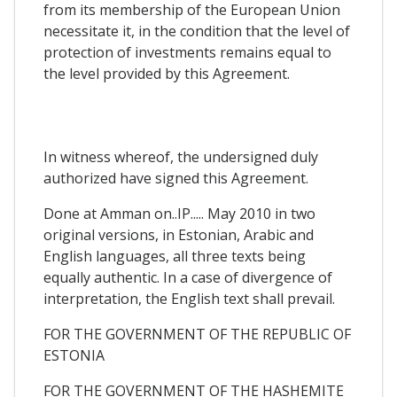
from its membership of the European Union
necessitate it, in the condition that the level of
protection of investments remains equal to
the level provided by this Agreement.
In witness whereof, the undersigned duly
authorized have signed this Agreement.
Done at Amman on..IP..... May 2010 in two
original versions, in Estonian, Arabic and
English languages, all three texts being
equally authentic. In a case of divergence of
interpretation, the English text shall prevail.
FOR THE GOVERNMENT OF THE REPUBLIC OF
ESTONIA
FOR THE GOVERNMENT OF THE HASHEMITE