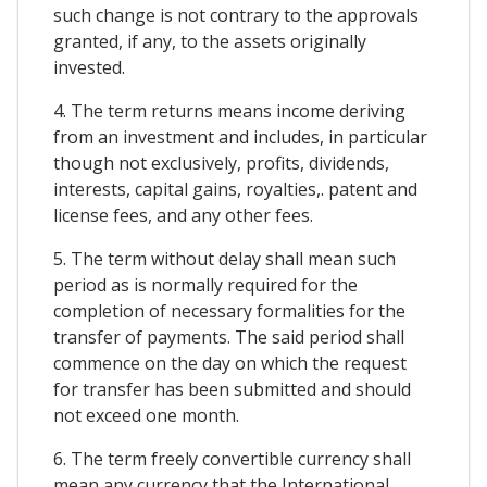
such change is not contrary to the approvals
granted, if any, to the assets originally
invested.
4. The term returns means income deriving
from an investment and includes, in particular
though not exclusively, profits, dividends,
interests, capital gains, royalties,. patent and
license fees, and any other fees.
5. The term without delay shall mean such
period as is normally required for the
completion of necessary formalities for the
transfer of payments. The said period shall
commence on the day on which the request
for transfer has been submitted and should
not exceed one month.
6. The term freely convertible currency shall
mean any currency that the International