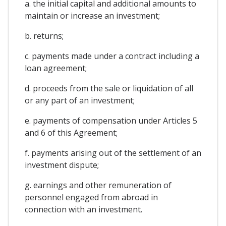
a. the initial capital and additional amounts to
maintain or increase an investment;
b. returns;
c. payments made under a contract including a
loan agreement;
d. proceeds from the sale or liquidation of all
or any part of an investment;
e. payments of compensation under Articles 5
and 6 of this Agreement;
f. payments arising out of the settlement of an
investment dispute;
g. earnings and other remuneration of
personnel engaged from abroad in
connection with an investment.