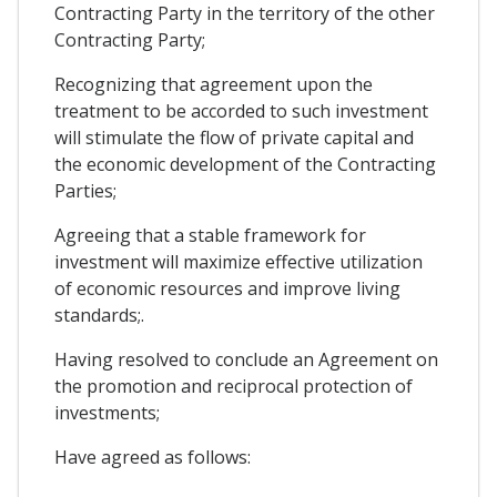
Contracting Party in the territory of the other
Contracting Party;
Recognizing that agreement upon the
treatment to be accorded to such investment
will stimulate the flow of private capital and
the economic development of the Contracting
Parties;
Agreeing that a stable framework for
investment will maximize effective utilization
of economic resources and improve living
standards;.
Having resolved to conclude an Agreement on
the promotion and reciprocal protection of
investments;
Have agreed as follows: