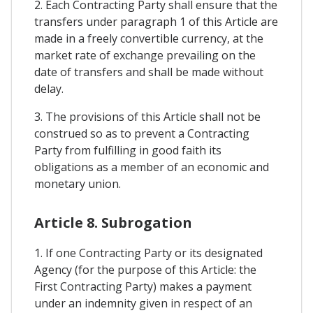
2. Each Contracting Party shall ensure that the
transfers under paragraph 1 of this Article are
made in a freely convertible currency, at the
market rate of exchange prevailing on the
date of transfers and shall be made without
delay.
3. The provisions of this Article shall not be
construed so as to prevent a Contracting
Party from fulfilling in good faith its
obligations as a member of an economic and
monetary union.
Article 8. Subrogation
1. If one Contracting Party or its designated
Agency (for the purpose of this Article: the
First Contracting Party) makes a payment
under an indemnity given in respect of an