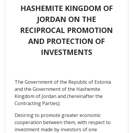
HASHEMITE KINGDOM OF
JORDAN ON THE
RECIPROCAL PROMOTION
AND PROTECTION OF
INVESTMENTS
The Government of the Republic of Estonia
and the Government of the Hashemite
Kingdom of Jordan and (hereinafter the
Contracting Parties);
Desiring to promote greater economic
cooperation between them, with respect to
investment made by investors of one