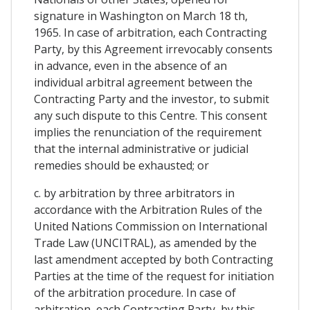
signature in Washington on March 18 th,
1965. In case of arbitration, each Contracting
Party, by this Agreement irrevocably consents
in advance, even in the absence of an
individual arbitral agreement between the
Contracting Party and the investor, to submit
any such dispute to this Centre. This consent
implies the renunciation of the requirement
that the internal administrative or judicial
remedies should be exhausted; or
c. by arbitration by three arbitrators in
accordance with the Arbitration Rules of the
United Nations Commission on International
Trade Law (UNCITRAL), as amended by the
last amendment accepted by both Contracting
Parties at the time of the request for initiation
of the arbitration procedure. In case of
arbitration, each Contracting Party, by this