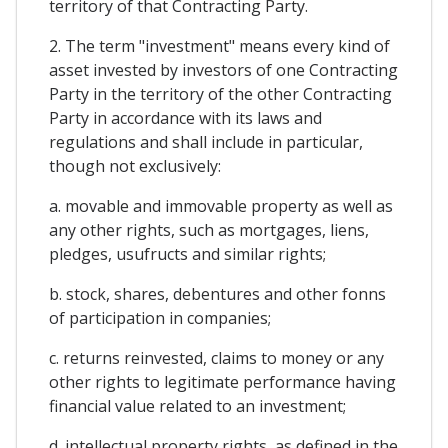
territory of that Contracting Party.
2. The term "investment" means every kind of
asset invested by investors of one Contracting
Party in the territory of the other Contracting
Party in accordance with its laws and
regulations and shall include in particular,
though not exclusively:
a. movable and immovable property as well as
any other rights, such as mortgages, liens,
pledges, usufructs and similar rights;
b. stock, shares, debentures and other fonns
of participation in companies;
c. returns reinvested, claims to money or any
other rights to legitimate performance having
financial value related to an investment;
d. intellectual property rights, as defined in the