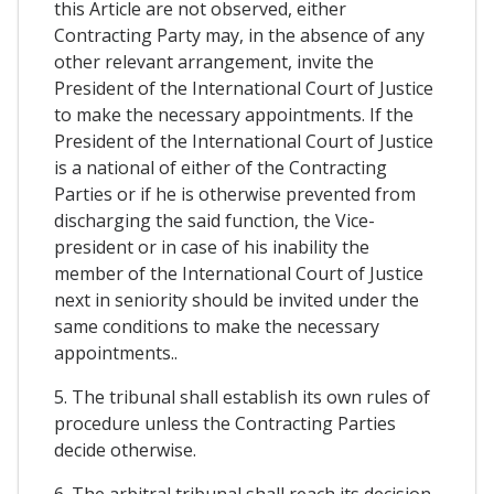
this Article are not observed, either
Contracting Party may, in the absence of any
other relevant arrangement, invite the
President of the International Court of Justice
to make the necessary appointments. If the
President of the International Court of Justice
is a national of either of the Contracting
Parties or if he is otherwise prevented from
discharging the said function, the Vice-
president or in case of his inability the
member of the International Court of Justice
next in seniority should be invited under the
same conditions to make the necessary
appointments..
5. The tribunal shall establish its own rules of
procedure unless the Contracting Parties
decide otherwise.