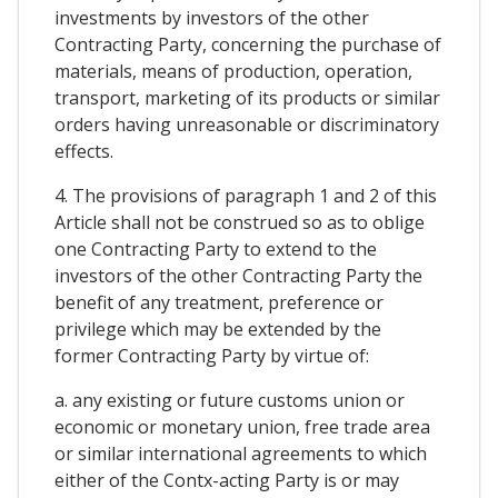
investments by investors of the other
Contracting Party, concerning the purchase of
materials, means of production, operation,
transport, marketing of its products or similar
orders having unreasonable or discriminatory
effects.
4. The provisions of paragraph 1 and 2 of this
Article shall not be construed so as to oblige
one Contracting Party to extend to the
investors of the other Contracting Party the
benefit of any treatment, preference or
privilege which may be extended by the
former Contracting Party by virtue of:
a. any existing or future customs union or
economic or monetary union, free trade area
or similar international agreements to which
either of the Contx-acting Party is or may