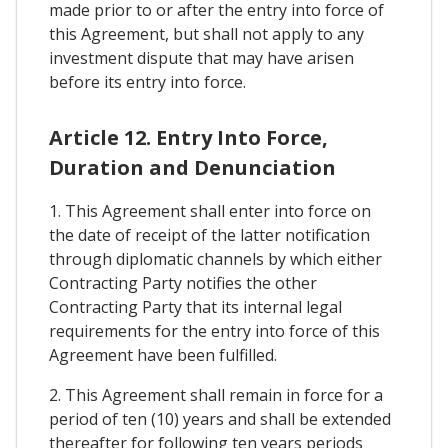
made prior to or after the entry into force of
this Agreement, but shall not apply to any
investment dispute that may have arisen
before its entry into force.
Article 12. Entry Into Force,
Duration and Denunciation
1. This Agreement shall enter into force on
the date of receipt of the latter notification
through diplomatic channels by which either
Contracting Party notifies the other
Contracting Party that its internal legal
requirements for the entry into force of this
Agreement have been fulfilled.
2. This Agreement shall remain in force for a
period of ten (10) years and shall be extended
thereafter for following ten years periods