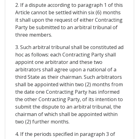
2. If a dispute according to paragraph 1 of this
Article cannot be settled within six (6) months
it shall upon the request of either Contracting
Party be submitted to an arbitral tribunal of
three members.
3. Such arbitral tribunal shall be constituted ad
hoc as follows: each Contracting Party shall
appoint one arbitrator and these two
arbitrators shall agree upon a national of a
third State as their chairman. Such arbitrators
shall be appointed within two (2) months from
the date one Contracting Party has informed
the other Contracting Party, of its intention to
submit the dispute to an arbitral tribunal, the
chairman of which shall be appointed within
two (2) further months.
4. If the periods specified in paragraph 3 of