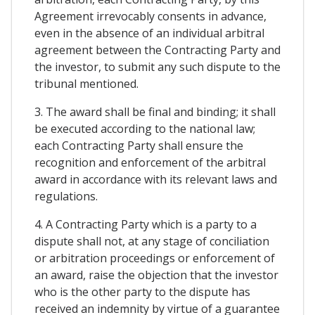
Agreement irrevocably consents in advance,
even in the absence of an individual arbitral
agreement between the Contracting Party and
the investor, to submit any such dispute to the
tribunal mentioned.
3. The award shall be final and binding; it shall
be executed according to the national law;
each Contracting Party shall ensure the
recognition and enforcement of the arbitral
award in accordance with its relevant laws and
regulations.
4. A Contracting Party which is a party to a
dispute shall not, at any stage of conciliation
or arbitration proceedings or enforcement of
an award, raise the objection that the investor
who is the other party to the dispute has
received an indemnity by virtue of a guarantee