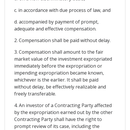
c. in accordance with due process of law, and
d. accompanied by payment of prompt,
adequate and effective compensation.
2. Compensation shall be paid without delay.
3. Compensation shall amount to the fair
market value of the investment expropriated
immediately before the expropriation or
impending expropriation became known,
whichever is the earlier. It shall be paid
without delay, be effectively realizable and
freely transferable.
4. An investor of a Contracting Party affected
by the expropriation earned out by the other
Contracting Party shall have the right to
prompt review of its case, including the