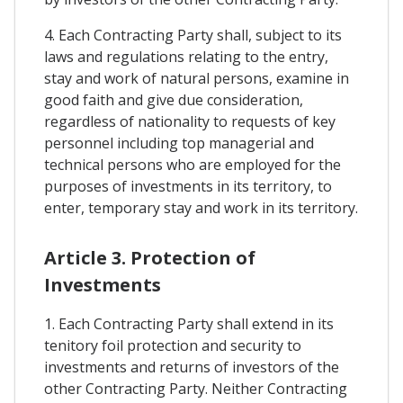
4. Each Contracting Party shall, subject to its
laws and regulations relating to the entry,
stay and work of natural persons, examine in
good faith and give due consideration,
regardless of nationality to requests of key
personnel including top managerial and
technical persons who are employed for the
purposes of investments in its territory, to
enter, temporary stay and work in its territory.
Article 3. Protection of
Investments
1. Each Contracting Party shall extend in its
tenitory foil protection and security to
investments and returns of investors of the
other Contracting Party. Neither Contracting