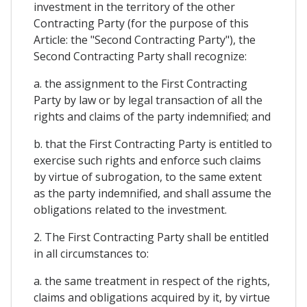
investment in the territory of the other
Contracting Party (for the purpose of this
Article: the "Second Contracting Party"), the
Second Contracting Party shall recognize:
a. the assignment to the First Contracting
Party by law or by legal transaction of all the
rights and claims of the party indemnified; and
b. that the First Contracting Party is entitled to
exercise such rights and enforce such claims
by virtue of subrogation, to the same extent
as the party indemnified, and shall assume the
obligations related to the investment.
2. The First Contracting Party shall be entitled
in all circumstances to:
a. the same treatment in respect of the rights,
claims and obligations acquired by it, by virtue