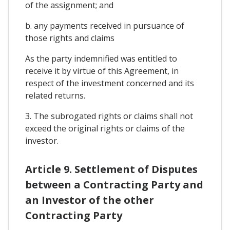
of the assignment; and
b. any payments received in pursuance of
those rights and claims
As the party indemnified was entitled to
receive it by virtue of this Agreement, in
respect of the investment concerned and its
related returns.
3. The subrogated rights or claims shall not
exceed the original rights or claims of the
investor.
Article 9. Settlement of Disputes
between a Contracting Party and
an Investor of the other
Contracting Party