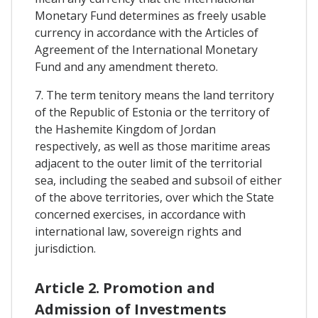
Monetary Fund determines as freely usable
currency in accordance with the Articles of
Agreement of the International Monetary
Fund and any amendment thereto.
7. The term tenitory means the land territory
of the Republic of Estonia or the territory of
the Hashemite Kingdom of Jordan
respectively, as well as those maritime areas
adjacent to the outer limit of the territorial
sea, including the seabed and subsoil of either
of the above territories, over which the State
concerned exercises, in accordance with
international law, sovereign rights and
jurisdiction.
Article 2. Promotion and
Admission of Investments