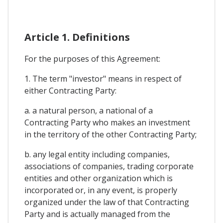
Article 1. Definitions
For the purposes of this Agreement:
1. The term "investor" means in respect of
either Contracting Party:
a. a natural person, a national of a
Contracting Party who makes an investment
in the territory of the other Contracting Party;
b. any legal entity including companies,
associations of companies, trading corporate
entities and other organization which is
incorporated or, in any event, is properly
organized under the law of that Contracting
Party and is actually managed from the