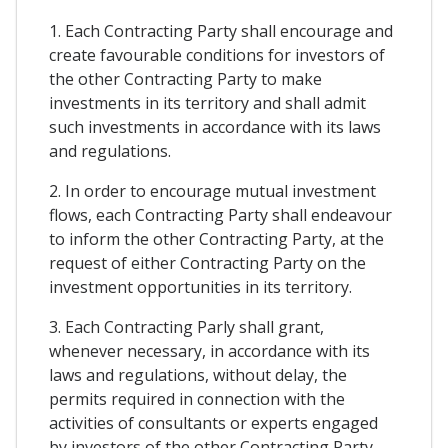
1. Each Contracting Party shall encourage and
create favourable conditions for investors of
the other Contracting Party to make
investments in its territory and shall admit
such investments in accordance with its laws
and regulations.
2. In order to encourage mutual investment
flows, each Contracting Party shall endeavour
to inform the other Contracting Party, at the
request of either Contracting Party on the
investment opportunities in its territory.
3. Each Contracting Parly shall grant,
whenever necessary, in accordance with its
laws and regulations, without delay, the
permits required in connection with the
activities of consultants or experts engaged
by investors of the other Contracting Party.