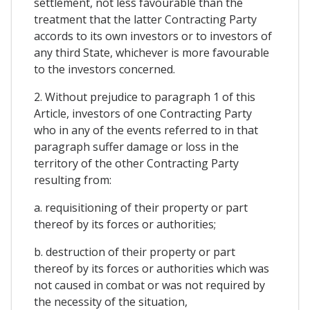
settlement, not less favourable than the
treatment that the latter Contracting Party
accords to its own investors or to investors of
any third State, whichever is more favourable
to the investors concerned.
2. Without prejudice to paragraph 1 of this
Article, investors of one Contracting Party
who in any of the events referred to in that
paragraph suffer damage or loss in the
territory of the other Contracting Party
resulting from:
a. requisitioning of their property or part
thereof by its forces or authorities;
b. destruction of their property or part
thereof by its forces or authorities which was
not caused in combat or was not required by
the necessity of the situation,