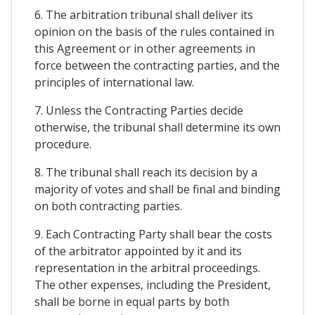
6. The arbitration tribunal shall deliver its
opinion on the basis of the rules contained in
this Agreement or in other agreements in
force between the contracting parties, and the
principles of international law.
7. Unless the Contracting Parties decide
otherwise, the tribunal shall determine its own
procedure.
8. The tribunal shall reach its decision by a
majority of votes and shall be final and binding
on both contracting parties.
9. Each Contracting Party shall bear the costs
of the arbitrator appointed by it and its
representation in the arbitral proceedings.
The other expenses, including the President,
shall be borne in equal parts by both