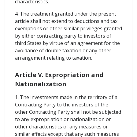
characteristics.
4. The treatment granted under the present
article shall not extend to deductions and tax
exemptions or other similar privileges granted
by either contracting party to investors of
third States by virtue of an agreement for the
avoidance of double taxation or any other
arrangement relating to taxation.
Article V. Expropriation and
Nationalization
1. The investments made in the territory of a
Contracting Party to the investors of the
other Contracting Party shall not be subjected
to any expropriation or nationalization or
other characteristics of any measures or
similar effects except that any such measures