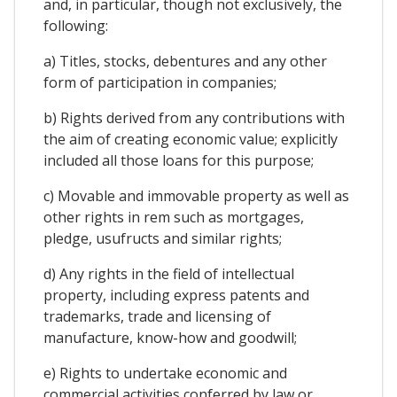
and, in particular, though not exclusively, the
following:
a) Titles, stocks, debentures and any other
form of participation in companies;
b) Rights derived from any contributions with
the aim of creating economic value; explicitly
included all those loans for this purpose;
c) Movable and immovable property as well as
other rights in rem such as mortgages,
pledge, usufructs and similar rights;
d) Any rights in the field of intellectual
property, including express patents and
trademarks, trade and licensing of
manufacture, know-how and goodwill;
e) Rights to undertake economic and
commercial activities conferred by law or