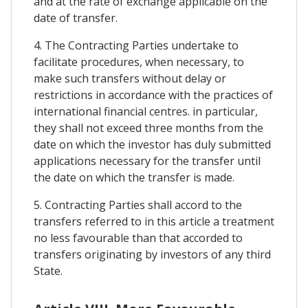
and at the rate of exchange applicable on the
date of transfer.
4. The Contracting Parties undertake to
facilitate procedures, when necessary, to
make such transfers without delay or
restrictions in accordance with the practices of
international financial centres. in particular,
they shall not exceed three months from the
date on which the investor has duly submitted
applications necessary for the transfer until
the date on which the transfer is made.
5. Contracting Parties shall accord to the
transfers referred to in this article a treatment
no less favourable than that accorded to
transfers originating by investors of any third
State.