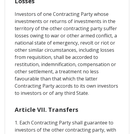
Losses
Investors of one Contracting Party whose
investments or returns of investments in the
territory of the other contracting party suffer
losses owing to war or other armed conflict, a
national state of emergency, revolt or riot or
other similar circumstances, including losses
from requisition, shall be accorded to
restitution, indemnification, compensation or
other settlement, a treatment no less
favourable than that which the latter
Contracting Party accords to its own investors
to investors or of any third State.
Article VII. Transfers
1. Each Contracting Party shall guarantee to
investors of the other contracting party, with