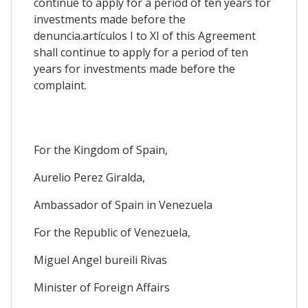
continue to apply for a period of ten years for
investments made before the
denuncia.artículos I to XI of this Agreement
shall continue to apply for a period of ten
years for investments made before the
complaint.
For the Kingdom of Spain,
Aurelio Perez Giralda,
Ambassador of Spain in Venezuela
For the Republic of Venezuela,
Miguel Angel bureili Rivas
Minister of Foreign Affairs