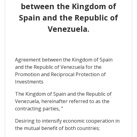
between the Kingdom of
Spain and the Republic of
Venezuela.
Agreement between the Kingdom of Spain
and the Republic of Venezuela for the
Promotion and Reciprocal Protection of
Investments
The Kingdom of Spain and the Republic of
Venezuela, hereinafter referred to as the
contracting parties, "
Desiring to intensify economic cooperation in
the mutual benefit of both countries;