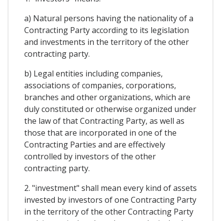
a) Natural persons having the nationality of a
Contracting Party according to its legislation
and investments in the territory of the other
contracting party.
b) Legal entities including companies,
associations of companies, corporations,
branches and other organizations, which are
duly constituted or otherwise organized under
the law of that Contracting Party, as well as
those that are incorporated in one of the
Contracting Parties and are effectively
controlled by investors of the other
contracting party.
2. "investment" shall mean every kind of assets
invested by investors of one Contracting Party
in the territory of the other Contracting Party