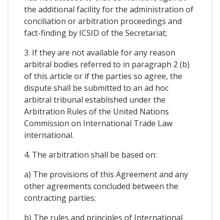
the additional facility for the administration of
conciliation or arbitration proceedings and
fact-finding by ICSID of the Secretariat;
3. If they are not available for any reason
arbitral bodies referred to in paragraph 2 (b)
of this article or if the parties so agree, the
dispute shall be submitted to an ad hoc
arbitral tribunal established under the
Arbitration Rules of the United Nations
Commission on International Trade Law
international.
4. The arbitration shall be based on:
a) The provisions of this Agreement and any
other agreements concluded between the
contracting parties;
b) The rules and principles of International