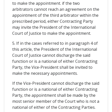
to make the appointment. if the two
arbitrators cannot reach an agreement on the
appointment of the third arbitrator within the
prescribed period, either Contracting Party
may invite the President of the International
Court of Justice to make the appointment.
5. If in the cases referred to in paragraph 4 of
this article, the President of the International
Court of Justice cannot discharge the said
function or is a national of either Contracting
Party, the Vice-President shall be invited to
make the necessary appointments.
If the Vice-President cannot discharge the said
function or is a national of either Contracting
Party, the appointment shall be made by the
most senior member of the Court who is not a
national of either of the Contracting Parties.