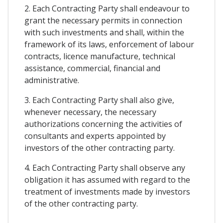
2. Each Contracting Party shall endeavour to
grant the necessary permits in connection
with such investments and shall, within the
framework of its laws, enforcement of labour
contracts, licence manufacture, technical
assistance, commercial, financial and
administrative.
3. Each Contracting Party shall also give,
whenever necessary, the necessary
authorizations concerning the activities of
consultants and experts appointed by
investors of the other contracting party.
4. Each Contracting Party shall observe any
obligation it has assumed with regard to the
treatment of investments made by investors
of the other contracting party.