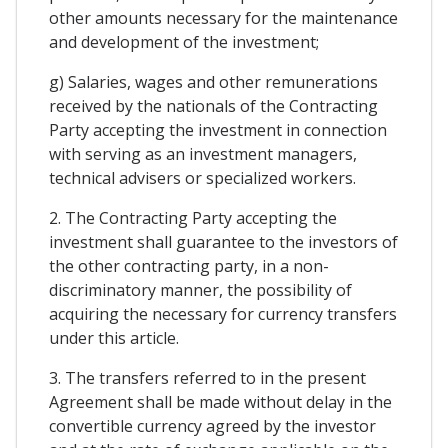
other amounts necessary for the maintenance
and development of the investment;
g) Salaries, wages and other remunerations
received by the nationals of the Contracting
Party accepting the investment in connection
with serving as an investment managers,
technical advisers or specialized workers.
2. The Contracting Party accepting the
investment shall guarantee to the investors of
the other contracting party, in a non-
discriminatory manner, the possibility of
acquiring the necessary for currency transfers
under this article.
3. The transfers referred to in the present
Agreement shall be made without delay in the
convertible currency agreed by the investor