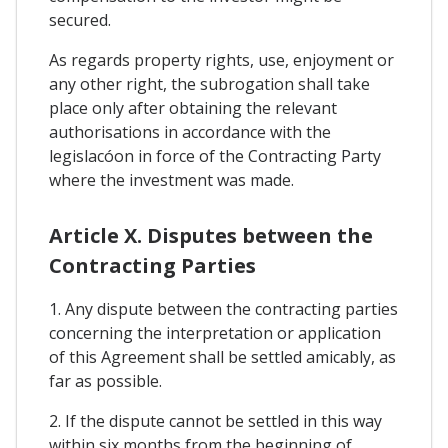
secured.
As regards property rights, use, enjoyment or
any other right, the subrogation shall take
place only after obtaining the relevant
authorisations in accordance with the
legislacóon in force of the Contracting Party
where the investment was made.
Article X. Disputes between the
Contracting Parties
1. Any dispute between the contracting parties
concerning the interpretation or application
of this Agreement shall be settled amicably, as
far as possible.
2. If the dispute cannot be settled in this way
within six months from the beginning of