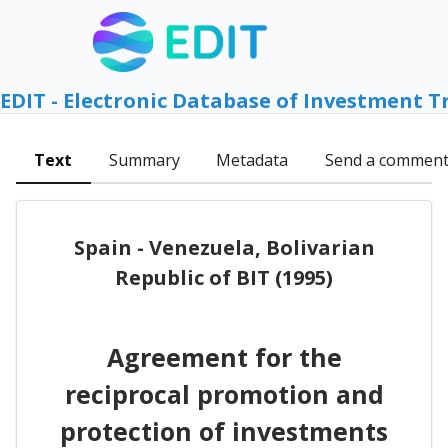
EDIT - Electronic Database of Investment T
Text
Summary
Metadata
Send a commen
Spain - Venezuela, Bolivarian
Republic of BIT (1995)
Agreement for the
reciprocal promotion and
protection of investments