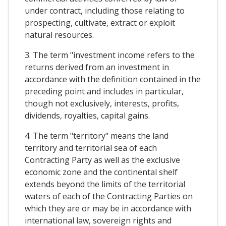
under contract, including those relating to
prospecting, cultivate, extract or exploit
natural resources.
3. The term "investment income refers to the
returns derived from an investment in
accordance with the definition contained in the
preceding point and includes in particular,
though not exclusively, interests, profits,
dividends, royalties, capital gains.
4. The term "territory" means the land
territory and territorial sea of each
Contracting Party as well as the exclusive
economic zone and the continental shelf
extends beyond the limits of the territorial
waters of each of the Contracting Parties on
which they are or may be in accordance with
international law, sovereign rights and