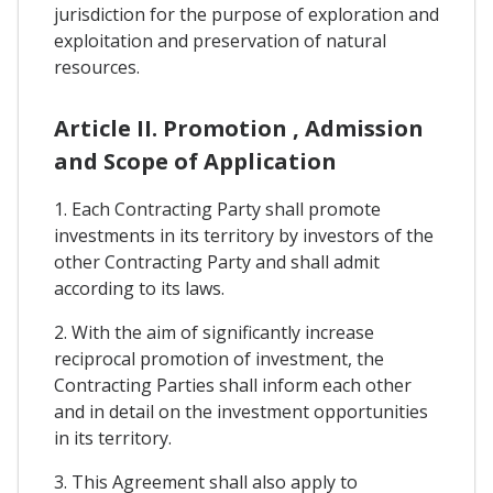
jurisdiction for the purpose of exploration and
exploitation and preservation of natural
resources.
Article II. Promotion , Admission
and Scope of Application
1. Each Contracting Party shall promote
investments in its territory by investors of the
other Contracting Party and shall admit
according to its laws.
2. With the aim of significantly increase
reciprocal promotion of investment, the
Contracting Parties shall inform each other
and in detail on the investment opportunities
in its territory.
3. This Agreement shall also apply to