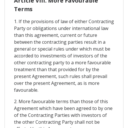
Article VIII. More Favourable
Terms
1. If the provisions of law of either Contracting
Party or obligations under international law
than this agreement, current or future
between the contracting parties result in a
general or special rules under which must be
accorded to investments of investors of the
other contracting party to a more favourable
treatment than that provided for by the
present Agreement, such rules shall prevail
over the present Agreement, as is more
favourable.
2. More favourable terms than those of this
Agreement which have been agreed to by one
of the Contracting Parties with investors of
the other Contracting Party shall not be