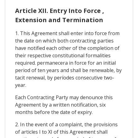
Article XII. Entry Into Force ,
Extension and Termination
1. This Agreement shall enter into force from
the date on which both contracting parties
have notified each other of the completion of
their respective constitutional formalities
required. permanecera in force for an initial
period of ten years and shall be renewable, by
tacit renewal, by períodes consecutive two-
year.
Each Contracting Party may denounce this
Agreement by a written notification, six
months before the date of expiry.
2. In the event of a complaint, the provisions
of articles I to XI of this Agreement shall