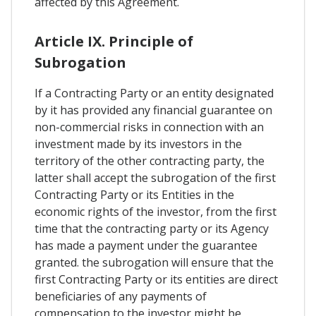
affected by this Agreement.
Article IX. Principle of
Subrogation
If a Contracting Party or an entity designated
by it has provided any financial guarantee on
non-commercial risks in connection with an
investment made by its investors in the
territory of the other contracting party, the
latter shall accept the subrogation of the first
Contracting Party or its Entities in the
economic rights of the investor, from the first
time that the contracting party or its Agency
has made a payment under the guarantee
granted. the subrogation will ensure that the
first Contracting Party or its entities are direct
beneficiaries of any payments of
compensation to the investor might be