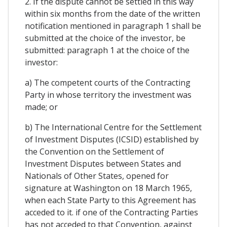
2. If the dispute cannot be settled in this way
within six months from the date of the written
notification mentioned in paragraph 1 shall be
submitted at the choice of the investor, be
submitted: paragraph 1 at the choice of the
investor:
a) The competent courts of the Contracting
Party in whose territory the investment was
made; or
b) The International Centre for the Settlement
of Investment Disputes (ICSID) established by
the Convention on the Settlement of
Investment Disputes between States and
Nationals of Other States, opened for
signature at Washington on 18 March 1965,
when each State Party to this Agreement has
acceded to it. if one of the Contracting Parties
has not acceded to that Convention, against