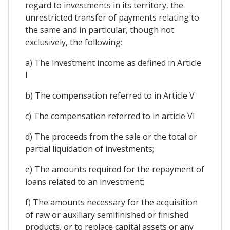
regard to investments in its territory, the
unrestricted transfer of payments relating to
the same and in particular, though not
exclusively, the following:
a) The investment income as defined in Article
I
b) The compensation referred to in Article V
c) The compensation referred to in article VI
d) The proceeds from the sale or the total or
partial liquidation of investments;
e) The amounts required for the repayment of
loans related to an investment;
f) The amounts necessary for the acquisition
of raw or auxiliary semifinished or finished
products, or to replace capital assets or any