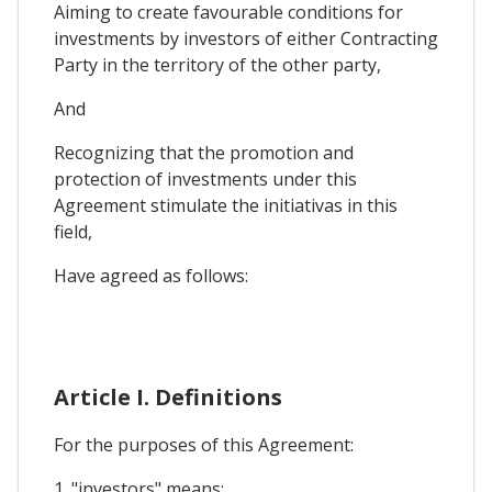
Aiming to create favourable conditions for
investments by investors of either Contracting
Party in the territory of the other party,
And
Recognizing that the promotion and
protection of investments under this
Agreement stimulate the initiativas in this
field,
Have agreed as follows:
Article I. Definitions
For the purposes of this Agreement:
1. "investors" means: