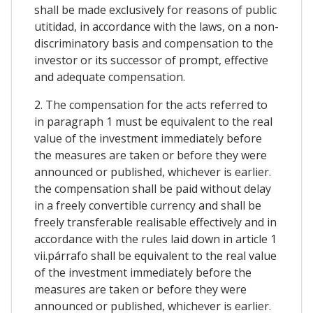
shall be made exclusively for reasons of public
utitidad, in accordance with the laws, on a non-
discriminatory basis and compensation to the
investor or its successor of prompt, effective
and adequate compensation.
2. The compensation for the acts referred to
in paragraph 1 must be equivalent to the real
value of the investment immediately before
the measures are taken or before they were
announced or published, whichever is earlier.
the compensation shall be paid without delay
in a freely convertible currency and shall be
freely transferable realisable effectively and in
accordance with the rules laid down in article 1
vii.párrafo shall be equivalent to the real value
of the investment immediately before the
measures are taken or before they were
announced or published, whichever is earlier.