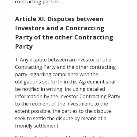
contracting parties.
Article XI. Disputes between
Investors and a Contracting
Party of the other Contracting
Party
1. Any dispute between an investor of one
Contracting Party and the other contracting
party regarding compliance with the
obligations set forth in this Agreement shall
be notified in writing, including detailed
information by the investor Contracting Party
to the recipient of the investment. to the
extent possible, the parties to the dispute
seek to settle the dispute by means of a
friendly settlement.