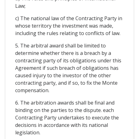
Law;
c) The national law of the Contracting Party in
whose territory the investment was made,
including the rules relating to conflicts of law.
5. The arbitral award shall be limited to
determine whether there is a breach by a
contracting party of its obligations under this
Agreement if such breach of obligations has
caused injury to the investor of the other
contracting party, and if so, to fix the Monte
compensation.
6. The arbitration awards shall be final and
binding on the parties to the dispute. each
Contracting Party undertakes to execute the
decisions in accordance with its national
legislation.