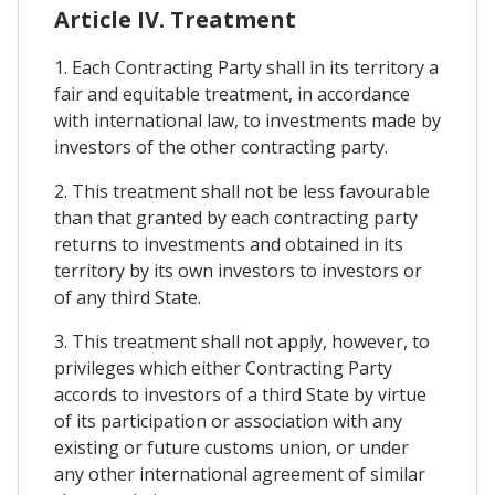
Article IV. Treatment
1. Each Contracting Party shall in its territory a
fair and equitable treatment, in accordance
with international law, to investments made by
investors of the other contracting party.
2. This treatment shall not be less favourable
than that granted by each contracting party
returns to investments and obtained in its
territory by its own investors to investors or
of any third State.
3. This treatment shall not apply, however, to
privileges which either Contracting Party
accords to investors of a third State by virtue
of its participation or association with any
existing or future customs union, or under
any other international agreement of similar