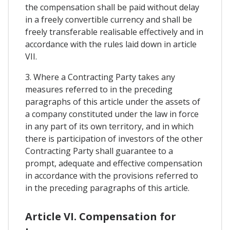
the compensation shall be paid without delay
in a freely convertible currency and shall be
freely transferable realisable effectively and in
accordance with the rules laid down in article
VII.
3. Where a Contracting Party takes any
measures referred to in the preceding
paragraphs of this article under the assets of
a company constituted under the law in force
in any part of its own territory, and in which
there is participation of investors of the other
Contracting Party shall guarantee to a
prompt, adequate and effective compensation
in accordance with the provisions referred to
in the preceding paragraphs of this article.
Article VI. Compensation for