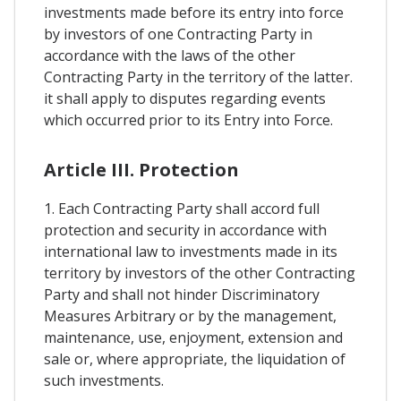
investments made before its entry into force
by investors of one Contracting Party in
accordance with the laws of the other
Contracting Party in the territory of the latter.
it shall apply to disputes regarding events
which occurred prior to its Entry into Force.
Article III. Protection
1. Each Contracting Party shall accord full
protection and security in accordance with
international law to investments made in its
territory by investors of the other Contracting
Party and shall not hinder Discriminatory
Measures Arbitrary or by the management,
maintenance, use, enjoyment, extension and
sale or, where appropriate, the liquidation of
such investments.