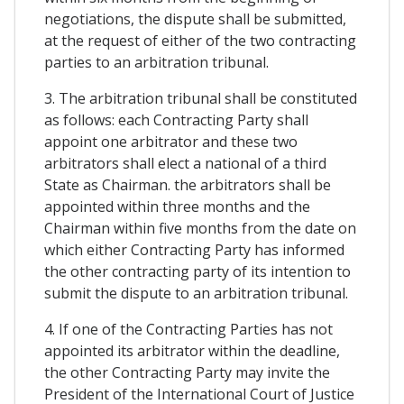
negotiations, the dispute shall be submitted,
at the request of either of the two contracting
parties to an arbitration tribunal.
3. The arbitration tribunal shall be constituted
as follows: each Contracting Party shall
appoint one arbitrator and these two
arbitrators shall elect a national of a third
State as Chairman. the arbitrators shall be
appointed within three months and the
Chairman within five months from the date on
which either Contracting Party has informed
the other contracting party of its intention to
submit the dispute to an arbitration tribunal.
4. If one of the Contracting Parties has not
appointed its arbitrator within the deadline,
the other Contracting Party may invite the
President of the International Court of Justice