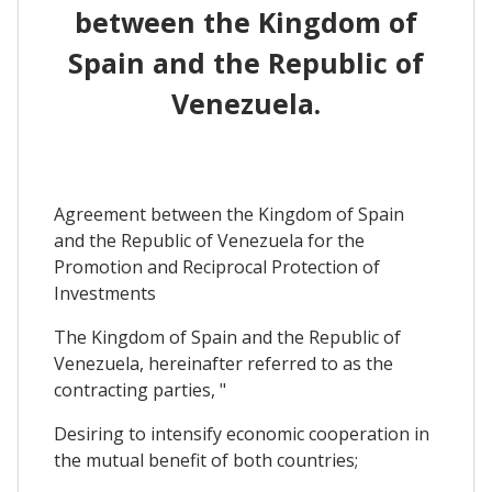
between the Kingdom of
Spain and the Republic of
Venezuela.
Agreement between the Kingdom of Spain
and the Republic of Venezuela for the
Promotion and Reciprocal Protection of
Investments
The Kingdom of Spain and the Republic of
Venezuela, hereinafter referred to as the
contracting parties, "
Desiring to intensify economic cooperation in
the mutual benefit of both countries;