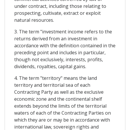
under contract, including those relating to
prospecting, cultivate, extract or exploit
natural resources.
3. The term "investment income refers to the
returns derived from an investment in
accordance with the definition contained in the
preceding point and includes in particular,
though not exclusively, interests, profits,
dividends, royalties, capital gains.
4. The term "territory" means the land
territory and territorial sea of each
Contracting Party as well as the exclusive
economic zone and the continental shelf
extends beyond the limits of the territorial
waters of each of the Contracting Parties on
which they are or may be in accordance with
international law, sovereign rights and