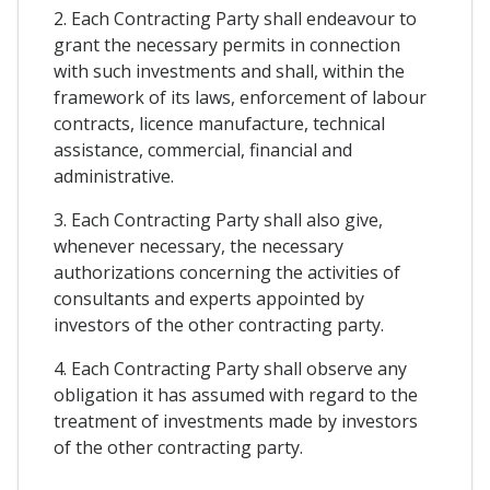
2. Each Contracting Party shall endeavour to
grant the necessary permits in connection
with such investments and shall, within the
framework of its laws, enforcement of labour
contracts, licence manufacture, technical
assistance, commercial, financial and
administrative.
3. Each Contracting Party shall also give,
whenever necessary, the necessary
authorizations concerning the activities of
consultants and experts appointed by
investors of the other contracting party.
4. Each Contracting Party shall observe any
obligation it has assumed with regard to the
treatment of investments made by investors
of the other contracting party.