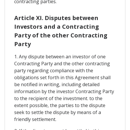
contracting parties.
Article XI. Disputes between
Investors and a Contracting
Party of the other Contracting
Party
1. Any dispute between an investor of one
Contracting Party and the other contracting
party regarding compliance with the
obligations set forth in this Agreement shall
be notified in writing, including detailed
information by the investor Contracting Party
to the recipient of the investment. to the
extent possible, the parties to the dispute
seek to settle the dispute by means of a
friendly settlement.