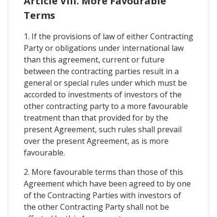
Article VIII. More Favourable
Terms
1. If the provisions of law of either Contracting
Party or obligations under international law
than this agreement, current or future
between the contracting parties result in a
general or special rules under which must be
accorded to investments of investors of the
other contracting party to a more favourable
treatment than that provided for by the
present Agreement, such rules shall prevail
over the present Agreement, as is more
favourable.
2. More favourable terms than those of this
Agreement which have been agreed to by one
of the Contracting Parties with investors of
the other Contracting Party shall not be