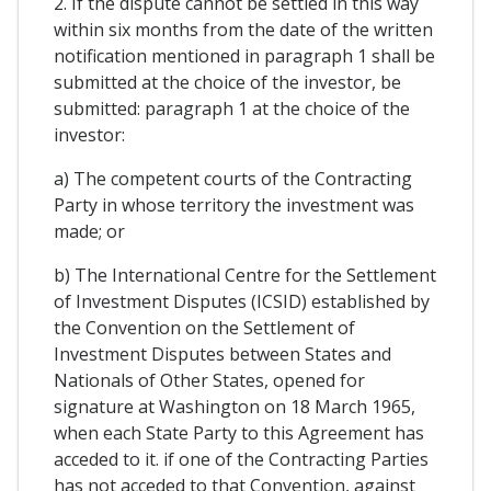
2. If the dispute cannot be settled in this way
within six months from the date of the written
notification mentioned in paragraph 1 shall be
submitted at the choice of the investor, be
submitted: paragraph 1 at the choice of the
investor:
a) The competent courts of the Contracting
Party in whose territory the investment was
made; or
b) The International Centre for the Settlement
of Investment Disputes (ICSID) established by
the Convention on the Settlement of
Investment Disputes between States and
Nationals of Other States, opened for
signature at Washington on 18 March 1965,
when each State Party to this Agreement has
acceded to it. if one of the Contracting Parties
has not acceded to that Convention, against