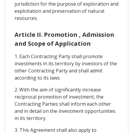
jurisdiction for the purpose of exploration and
exploitation and preservation of natural
resources.
Article II. Promotion , Admission
and Scope of Application
1. Each Contracting Party shall promote
investments in its territory by investors of the
other Contracting Party and shall admit
according to its laws.
2. With the aim of significantly increase
reciprocal promotion of investment, the
Contracting Parties shall inform each other
and in detail on the investment opportunities
in its territory.
3. This Agreement shall also apply to