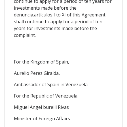
continue to apply for a period of ten years for
investments made before the
denuncia.artículos I to XI of this Agreement
shall continue to apply for a period of ten
years for investments made before the
complaint.
For the Kingdom of Spain,
Aurelio Perez Giralda,
Ambassador of Spain in Venezuela
For the Republic of Venezuela,
Miguel Angel bureili Rivas
Minister of Foreign Affairs