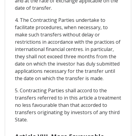
and at the rate of exchange applicable on the
date of transfer.
4. The Contracting Parties undertake to
facilitate procedures, when necessary, to
make such transfers without delay or
restrictions in accordance with the practices of
international financial centres. in particular,
they shall not exceed three months from the
date on which the investor has duly submitted
applications necessary for the transfer until
the date on which the transfer is made.
5. Contracting Parties shall accord to the
transfers referred to in this article a treatment
no less favourable than that accorded to
transfers originating by investors of any third
State.