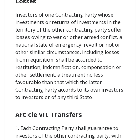
Losses
Investors of one Contracting Party whose
investments or returns of investments in the
territory of the other contracting party suffer
losses owing to war or other armed conflict, a
national state of emergency, revolt or riot or
other similar circumstances, including losses
from requisition, shall be accorded to
restitution, indemnification, compensation or
other settlement, a treatment no less
favourable than that which the latter
Contracting Party accords to its own investors
to investors or of any third State.
Article VII. Transfers
1. Each Contracting Party shall guarantee to
investors of the other contracting party, with