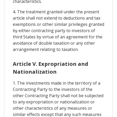
characteristics.
4. The treatment granted under the present
article shall not extend to deductions and tax
exemptions or other similar privileges granted
by either contracting party to investors of
third States by virtue of an agreement for the
avoidance of double taxation or any other
arrangement relating to taxation.
Article V. Expropriation and
Nationalization
1. The investments made in the territory of a
Contracting Party to the investors of the
other Contracting Party shall not be subjected
to any expropriation or nationalization or
other characteristics of any measures or
similar effects except that any such measures