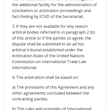
the additional facility for the administration of
conciliation or arbitration proceedings and
fact-finding by ICSID of the Secretariat;
3. If they are not available for any reason
arbitral bodies referred to in paragraph 2 (b)
of this article or if the parties so agree, the
dispute shall be submitted to an ad hoc
arbitral tribunal established under the
Arbitration Rules of the United Nations
Commission on International Trade Law
international.
4. The arbitration shall be based on:
a) The provisions of this Agreement and any
other agreements concluded between the
contracting parties;
b) The rules and principles of International