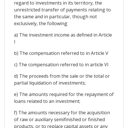
regard to investments in its territory, the
unrestricted transfer of payments relating to
the same and in particular, though not
exclusively, the following:
a) The investment income as defined in Article
I
b) The compensation referred to in Article V
c) The compensation referred to in article VI
d) The proceeds from the sale or the total or
partial liquidation of investments;
e) The amounts required for the repayment of
loans related to an investment;
f) The amounts necessary for the acquisition
of raw or auxiliary semifinished or finished
products, or to replace capital assets or any