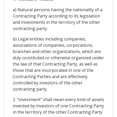
a) Natural persons having the nationality of a
Contracting Party according to its legislation
and investments in the territory of the other
contracting party.
b) Legal entities including companies,
associations of companies, corporations,
branches and other organizations, which are
duly constituted or otherwise organized under
the law of that Contracting Party, as well as
those that are incorporated in one of the
Contracting Parties and are effectively
controlled by investors of the other
contracting party.
2. "investment" shall mean every kind of assets
invested by investors of one Contracting Party
in the territory of the other Contracting Party