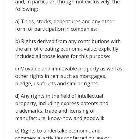
and, in particular, though not exclusively, the
following:
a) Titles, stocks, debentures and any other
form of participation in companies;
b) Rights derived from any contributions with
the aim of creating economic value; explicitly
included all those loans for this purpose;
c) Movable and immovable property as well as
other rights in rem such as mortgages,
pledge, usufructs and similar rights;
d) Any rights in the field of intellectual
property, including express patents and
trademarks, trade and licensing of
manufacture, know-how and goodwill;
e) Rights to undertake economic and
commercial activities conferred by law or