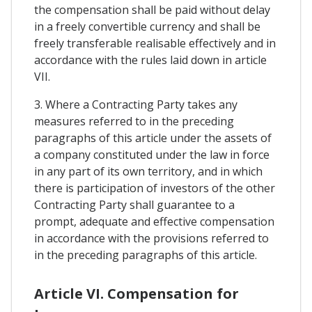
the compensation shall be paid without delay
in a freely convertible currency and shall be
freely transferable realisable effectively and in
accordance with the rules laid down in article
VII.
3. Where a Contracting Party takes any
measures referred to in the preceding
paragraphs of this article under the assets of
a company constituted under the law in force
in any part of its own territory, and in which
there is participation of investors of the other
Contracting Party shall guarantee to a
prompt, adequate and effective compensation
in accordance with the provisions referred to
in the preceding paragraphs of this article.
Article VI. Compensation for