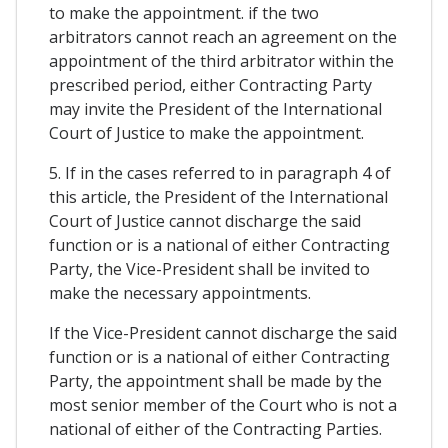
to make the appointment. if the two
arbitrators cannot reach an agreement on the
appointment of the third arbitrator within the
prescribed period, either Contracting Party
may invite the President of the International
Court of Justice to make the appointment.
5. If in the cases referred to in paragraph 4 of
this article, the President of the International
Court of Justice cannot discharge the said
function or is a national of either Contracting
Party, the Vice-President shall be invited to
make the necessary appointments.
If the Vice-President cannot discharge the said
function or is a national of either Contracting
Party, the appointment shall be made by the
most senior member of the Court who is not a
national of either of the Contracting Parties.