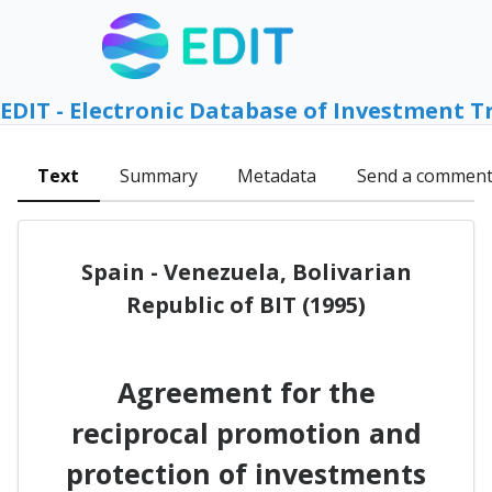
EDIT - Electronic Database of Investment T
Text
Summary
Metadata
Send a commen
Spain - Venezuela, Bolivarian
Republic of BIT (1995)
Agreement for the
reciprocal promotion and
protection of investments