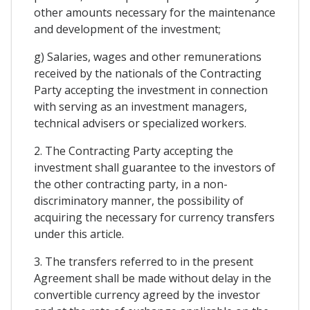
other amounts necessary for the maintenance
and development of the investment;
g) Salaries, wages and other remunerations
received by the nationals of the Contracting
Party accepting the investment in connection
with serving as an investment managers,
technical advisers or specialized workers.
2. The Contracting Party accepting the
investment shall guarantee to the investors of
the other contracting party, in a non-
discriminatory manner, the possibility of
acquiring the necessary for currency transfers
under this article.
3. The transfers referred to in the present
Agreement shall be made without delay in the
convertible currency agreed by the investor