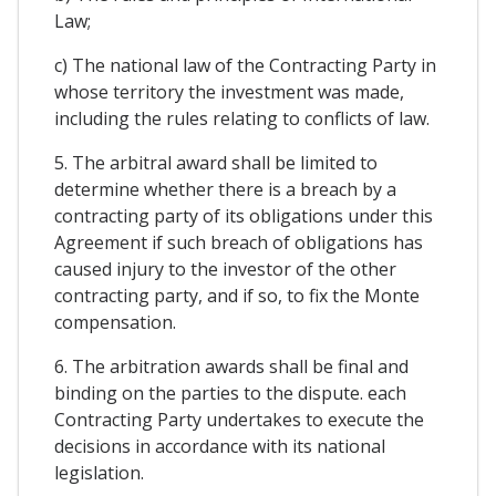
Law;
c) The national law of the Contracting Party in
whose territory the investment was made,
including the rules relating to conflicts of law.
5. The arbitral award shall be limited to
determine whether there is a breach by a
contracting party of its obligations under this
Agreement if such breach of obligations has
caused injury to the investor of the other
contracting party, and if so, to fix the Monte
compensation.
6. The arbitration awards shall be final and
binding on the parties to the dispute. each
Contracting Party undertakes to execute the
decisions in accordance with its national
legislation.