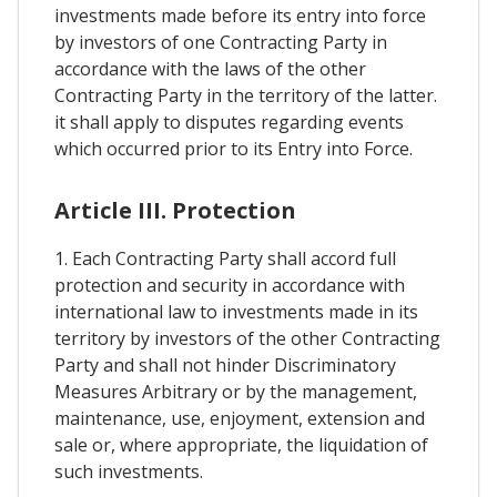
investments made before its entry into force
by investors of one Contracting Party in
accordance with the laws of the other
Contracting Party in the territory of the latter.
it shall apply to disputes regarding events
which occurred prior to its Entry into Force.
Article III. Protection
1. Each Contracting Party shall accord full
protection and security in accordance with
international law to investments made in its
territory by investors of the other Contracting
Party and shall not hinder Discriminatory
Measures Arbitrary or by the management,
maintenance, use, enjoyment, extension and
sale or, where appropriate, the liquidation of
such investments.