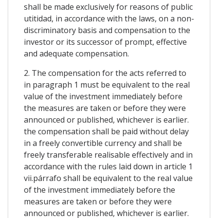
shall be made exclusively for reasons of public
utitidad, in accordance with the laws, on a non-
discriminatory basis and compensation to the
investor or its successor of prompt, effective
and adequate compensation.
2. The compensation for the acts referred to
in paragraph 1 must be equivalent to the real
value of the investment immediately before
the measures are taken or before they were
announced or published, whichever is earlier.
the compensation shall be paid without delay
in a freely convertible currency and shall be
freely transferable realisable effectively and in
accordance with the rules laid down in article 1
vii.párrafo shall be equivalent to the real value
of the investment immediately before the
measures are taken or before they were
announced or published, whichever is earlier.