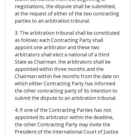
negotiations, the dispute shall be submitted,
at the request of either of the two contracting
parties to an arbitration tribunal.
3. The arbitration tribunal shall be constituted
as follows: each Contracting Party shall
appoint one arbitrator and these two
arbitrators shall elect a national of a third
State as Chairman. the arbitrators shall be
appointed within three months and the
Chairman within five months from the date on
which either Contracting Party has informed
the other contracting party of its intention to
submit the dispute to an arbitration tribunal.
4. If one of the Contracting Parties has not
appointed its arbitrator within the deadline,
the other Contracting Party may invite the
President of the International Court of Justice