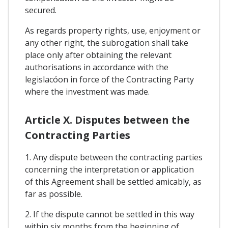
secured.
As regards property rights, use, enjoyment or
any other right, the subrogation shall take
place only after obtaining the relevant
authorisations in accordance with the
legislacóon in force of the Contracting Party
where the investment was made.
Article X. Disputes between the
Contracting Parties
1. Any dispute between the contracting parties
concerning the interpretation or application
of this Agreement shall be settled amicably, as
far as possible.
2. If the dispute cannot be settled in this way
within six months from the beginning of