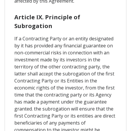
affected by this Agreement.
Article IX. Principle of
Subrogation
If a Contracting Party or an entity designated
by it has provided any financial guarantee on
non-commercial risks in connection with an
investment made by its investors in the
territory of the other contracting party, the
latter shall accept the subrogation of the first
Contracting Party or its Entities in the
economic rights of the investor, from the first
time that the contracting party or its Agency
has made a payment under the guarantee
granted. the subrogation will ensure that the
first Contracting Party or its entities are direct
beneficiaries of any payments of
compensation to the investor might be