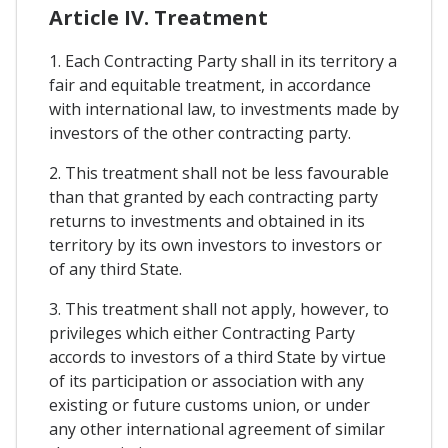
Article IV. Treatment
1. Each Contracting Party shall in its territory a
fair and equitable treatment, in accordance
with international law, to investments made by
investors of the other contracting party.
2. This treatment shall not be less favourable
than that granted by each contracting party
returns to investments and obtained in its
territory by its own investors to investors or
of any third State.
3. This treatment shall not apply, however, to
privileges which either Contracting Party
accords to investors of a third State by virtue
of its participation or association with any
existing or future customs union, or under
any other international agreement of similar