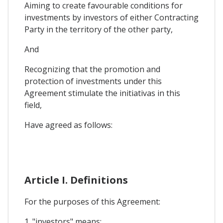
Aiming to create favourable conditions for
investments by investors of either Contracting
Party in the territory of the other party,
And
Recognizing that the promotion and
protection of investments under this
Agreement stimulate the initiativas in this
field,
Have agreed as follows:
Article I. Definitions
For the purposes of this Agreement:
1. "investors" means: