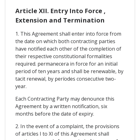
Article XII. Entry Into Force ,
Extension and Termination
1. This Agreement shall enter into force from
the date on which both contracting parties
have notified each other of the completion of
their respective constitutional formalities
required. permanecera in force for an initial
period of ten years and shall be renewable, by
tacit renewal, by períodes consecutive two-
year.
Each Contracting Party may denounce this
Agreement by a written notification, six
months before the date of expiry.
2. In the event of a complaint, the provisions
of articles I to XI of this Agreement shall