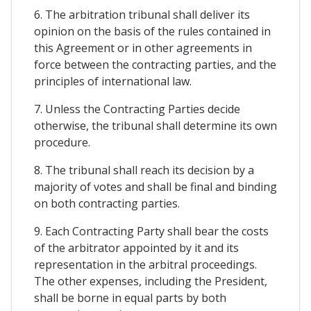
6. The arbitration tribunal shall deliver its
opinion on the basis of the rules contained in
this Agreement or in other agreements in
force between the contracting parties, and the
principles of international law.
7. Unless the Contracting Parties decide
otherwise, the tribunal shall determine its own
procedure.
8. The tribunal shall reach its decision by a
majority of votes and shall be final and binding
on both contracting parties.
9. Each Contracting Party shall bear the costs
of the arbitrator appointed by it and its
representation in the arbitral proceedings.
The other expenses, including the President,
shall be borne in equal parts by both