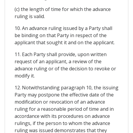
(c) the length of time for which the advance
ruling is valid.
10. An advance ruling issued by a Party shall
be binding on that Party in respect of the
applicant that sought it and on the applicant.
11. Each Party shall provide, upon written
request of an applicant, a review of the
advance ruling or of the decision to revoke or
modify it.
12. Notwithstanding paragraph 10, the issuing
Party may postpone the effective date of the
modification or revocation of an advance
ruling for a reasonable period of time and in
accordance with its procedures on advance
rulings, if the person to whom the advance
ruling was issued demonstrates that they