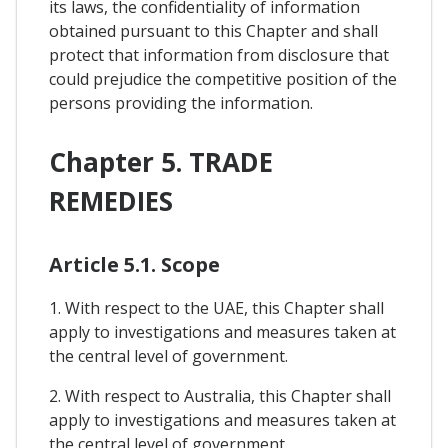
its laws, the confidentiality of information
obtained pursuant to this Chapter and shall
protect that information from disclosure that
could prejudice the competitive position of the
persons providing the information.
Chapter 5. TRADE
REMEDIES
Article 5.1. Scope
1. With respect to the UAE, this Chapter shall
apply to investigations and measures taken at
the central level of government.
2. With respect to Australia, this Chapter shall
apply to investigations and measures taken at
the central level of government.