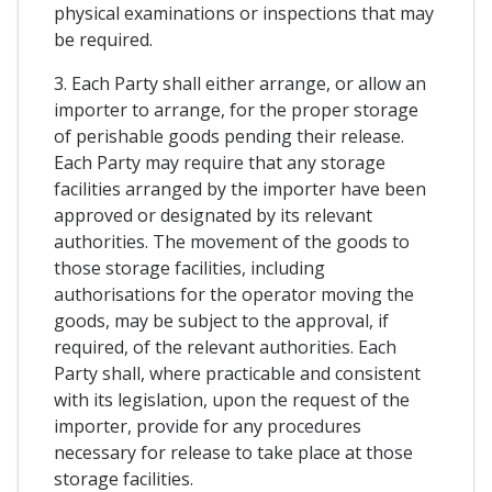
physical examinations or inspections that may
be required.
3. Each Party shall either arrange, or allow an
importer to arrange, for the proper storage
of perishable goods pending their release.
Each Party may require that any storage
facilities arranged by the importer have been
approved or designated by its relevant
authorities. The movement of the goods to
those storage facilities, including
authorisations for the operator moving the
goods, may be subject to the approval, if
required, of the relevant authorities. Each
Party shall, where practicable and consistent
with its legislation, upon the request of the
importer, provide for any procedures
necessary for release to take place at those
storage facilities.