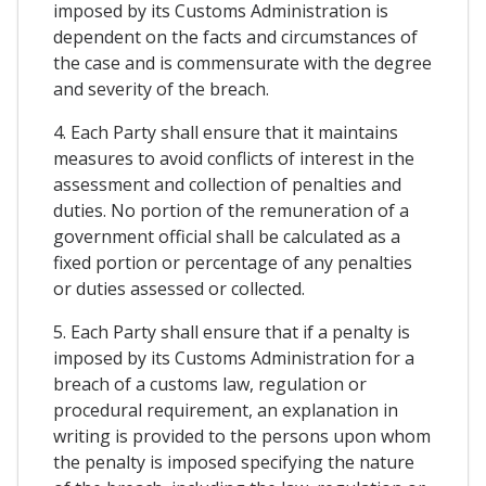
imposed by its Customs Administration is
dependent on the facts and circumstances of
the case and is commensurate with the degree
and severity of the breach.
4. Each Party shall ensure that it maintains
measures to avoid conflicts of interest in the
assessment and collection of penalties and
duties. No portion of the remuneration of a
government official shall be calculated as a
fixed portion or percentage of any penalties
or duties assessed or collected.
5. Each Party shall ensure that if a penalty is
imposed by its Customs Administration for a
breach of a customs law, regulation or
procedural requirement, an explanation in
writing is provided to the persons upon whom
the penalty is imposed specifying the nature