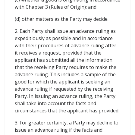
with Chapter 3 (Rules of Origin); and
(d) other matters as the Party may decide.
2. Each Party shall issue an advance ruling as
expeditiously as possible and in accordance
with their procedures of advance ruling after
it receives a request, provided that the
applicant has submitted all the information
that the receiving Party requires to make the
advance ruling. This includes a sample of the
good for which the applicant is seeking an
advance ruling if requested by the receiving
Party. In issuing an advance ruling, the Party
shall take into account the facts and
circumstances that the applicant has provided.
3. For greater certainty, a Party may decline to
issue an advance ruling if the facts and