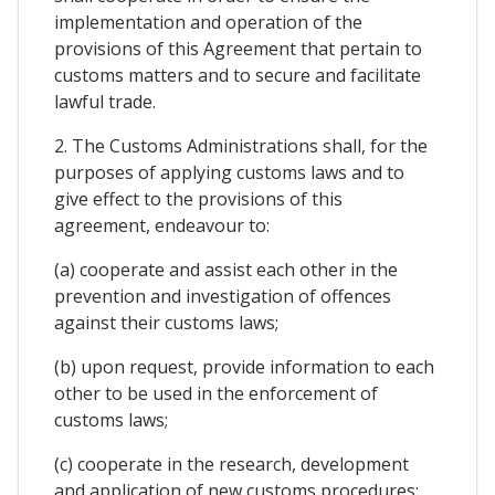
implementation and operation of the
provisions of this Agreement that pertain to
customs matters and to secure and facilitate
lawful trade.
2. The Customs Administrations shall, for the
purposes of applying customs laws and to
give effect to the provisions of this
agreement, endeavour to:
(a) cooperate and assist each other in the
prevention and investigation of offences
against their customs laws;
(b) upon request, provide information to each
other to be used in the enforcement of
customs laws;
(c) cooperate in the research, development
and application of new customs procedures;