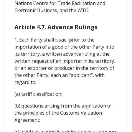
Nations Centre for Trade Facilitation and
Electronic Business, and the WTO.
Article 4.7. Advance Rulings
1. Each Party shall issue, prior to the
importation of a good of the other Party into
its territory, a written advance ruling at the
written request of an importer in its territory,
or an exporter or producer in the territory of
the other Party, each an “applicant”, with
regard to:
(a) tariff classification;
(b) questions arising from the application of
the principles of the Customs Valuation
Agreement;
(c) whether a good is originating in accordance