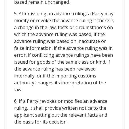
based remain unchanged.
5. After issuing an advance ruling, a Party may
modify or revoke the advance ruling if there is
a change in the law, facts or circumstances on
which the advance ruling was based, if the
advance ruling was based on inaccurate or
false information, if the advance ruling was in
error, if conflicting advance rulings have been
issued for goods of the same class or kind, if
the advance ruling has been reviewed
internally, or if the importing customs
authority changes its interpretation of the
law.
6. If a Party revokes or modifies an advance
ruling, it shall provide written notice to the
applicant setting out the relevant facts and
the basis for its decision.