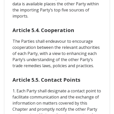
data is available places the other Party within
the importing Party’s top five sources of
imports.
Article 5.4. Cooperation
The Parties shall endeavour to encourage
cooperation between the relevant authorities
of each Party, with a view to enhancing each
Party’s understanding of the other Party’s
trade remedies laws, policies and practices.
Article 5.5. Contact Points
1. Each Party shall designate a contact point to
facilitate communication and the exchange of
information on matters covered by this
Chapter and promptly notify the other Party