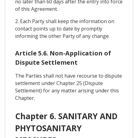
no later than 60 days after the entry into force
of this Agreement.
2. Each Party shall keep the information on
contact points up to date by promptly
informing the other Party of any change.
Article 5.6. Non-Application of
Dispute Settlement
The Parties shall not have recourse to dispute
settlement under Chapter 25 (Dispute
Settlement) for any matter arising under this
Chapter.
Chapter 6. SANITARY AND
PHYTOSANITARY