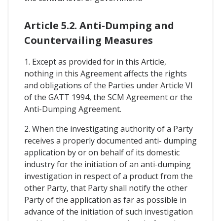
Article 5.2. Anti-Dumping and
Countervailing Measures
1. Except as provided for in this Article,
nothing in this Agreement affects the rights
and obligations of the Parties under Article VI
of the GATT 1994, the SCM Agreement or the
Anti-Dumping Agreement.
2. When the investigating authority of a Party
receives a properly documented anti- dumping
application by or on behalf of its domestic
industry for the initiation of an anti-dumping
investigation in respect of a product from the
other Party, that Party shall notify the other
Party of the application as far as possible in
advance of the initiation of such investigation