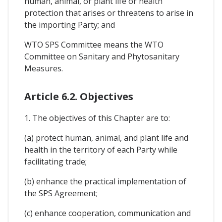
human, animal, or plant life or health
protection that arises or threatens to arise in
the importing Party; and
WTO SPS Committee means the WTO
Committee on Sanitary and Phytosanitary
Measures.
Article 6.2. Objectives
1. The objectives of this Chapter are to:
(a) protect human, animal, and plant life and
health in the territory of each Party while
facilitating trade;
(b) enhance the practical implementation of
the SPS Agreement;
(c) enhance cooperation, communication and