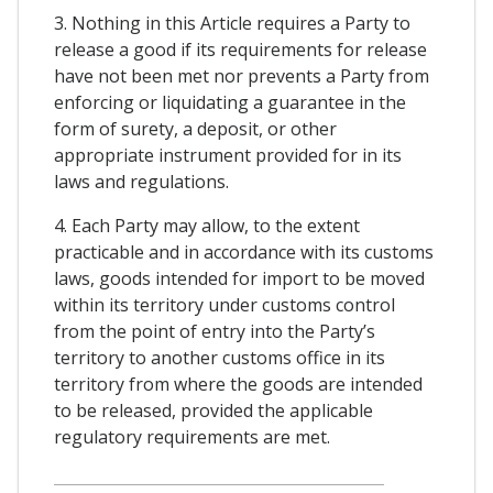
3. Nothing in this Article requires a Party to
release a good if its requirements for release
have not been met nor prevents a Party from
enforcing or liquidating a guarantee in the
form of surety, a deposit, or other
appropriate instrument provided for in its
laws and regulations.
4. Each Party may allow, to the extent
practicable and in accordance with its customs
laws, goods intended for import to be moved
within its territory under customs control
from the point of entry into the Party’s
territory to another customs office in its
territory from where the goods are intended
to be released, provided the applicable
regulatory requirements are met.