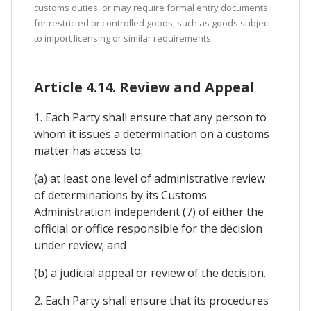
customs duties, or may require formal entry documents,
for restricted or controlled goods, such as goods subject
to import licensing or similar requirements.
Article 4.14. Review and Appeal
1. Each Party shall ensure that any person to
whom it issues a determination on a customs
matter has access to:
(a) at least one level of administrative review
of determinations by its Customs
Administration independent (7) of either the
official or office responsible for the decision
under review; and
(b) a judicial appeal or review of the decision.
2. Each Party shall ensure that its procedures