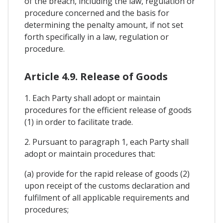
of the breach, including the law, regulation or
procedure concerned and the basis for
determining the penalty amount, if not set
forth specifically in a law, regulation or
procedure.
Article 4.9. Release of Goods
1. Each Party shall adopt or maintain
procedures for the efficient release of goods
(1) in order to facilitate trade.
2. Pursuant to paragraph 1, each Party shall
adopt or maintain procedures that:
(a) provide for the rapid release of goods (2)
upon receipt of the customs declaration and
fulfilment of all applicable requirements and
procedures;