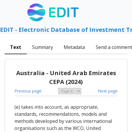
EDIT - Electronic Database of Investment T
Text
Summary
Metadata
Send a commen
Australia - United Arab Emirates
CEPA (2024)
Previous page
Next page
(e) takes into account, as appropriate,
standards, recommendations, models and
methods developed by various international
organisations such as the WCO, United