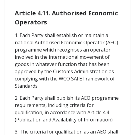
Article 4.11. Authorised Economic
Operators
1. Each Party shall establish or maintain a
national Authorised Economic Operator (AEO)
programme which recognises an operator
involved in the international movement of
goods in whatever function that has been
approved by the Customs Administration as
complying with the WCO SAFE Framework of
Standards.
2. Each Party shall publish its AEO programme
requirements, including criteria for
qualification, in accordance with Article 4.4
(Publication and Availability of Information).
3. The criteria for qualification as an AEO shall