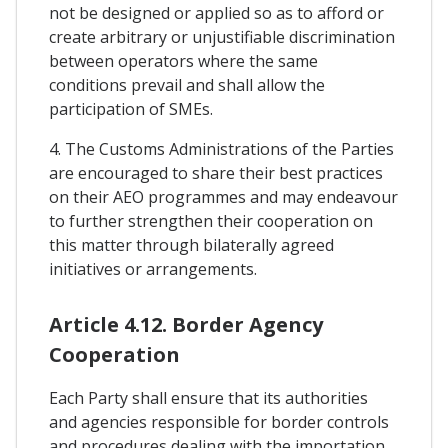
not be designed or applied so as to afford or
create arbitrary or unjustifiable discrimination
between operators where the same
conditions prevail and shall allow the
participation of SMEs.
4. The Customs Administrations of the Parties
are encouraged to share their best practices
on their AEO programmes and may endeavour
to further strengthen their cooperation on
this matter through bilaterally agreed
initiatives or arrangements.
Article 4.12. Border Agency
Cooperation
Each Party shall ensure that its authorities
and agencies responsible for border controls
and procedures dealing with the importation,