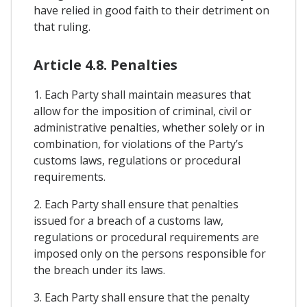
have relied in good faith to their detriment on
that ruling.
Article 4.8. Penalties
1. Each Party shall maintain measures that
allow for the imposition of criminal, civil or
administrative penalties, whether solely or in
combination, for violations of the Party’s
customs laws, regulations or procedural
requirements.
2. Each Party shall ensure that penalties
issued for a breach of a customs law,
regulations or procedural requirements are
imposed only on the persons responsible for
the breach under its laws.
3. Each Party shall ensure that the penalty