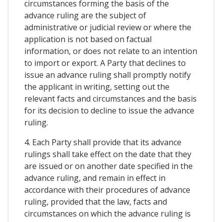
circumstances forming the basis of the
advance ruling are the subject of
administrative or judicial review or where the
application is not based on factual
information, or does not relate to an intention
to import or export. A Party that declines to
issue an advance ruling shall promptly notify
the applicant in writing, setting out the
relevant facts and circumstances and the basis
for its decision to decline to issue the advance
ruling.
4. Each Party shall provide that its advance
rulings shall take effect on the date that they
are issued or on another date specified in the
advance ruling, and remain in effect in
accordance with their procedures of advance
ruling, provided that the law, facts and
circumstances on which the advance ruling is