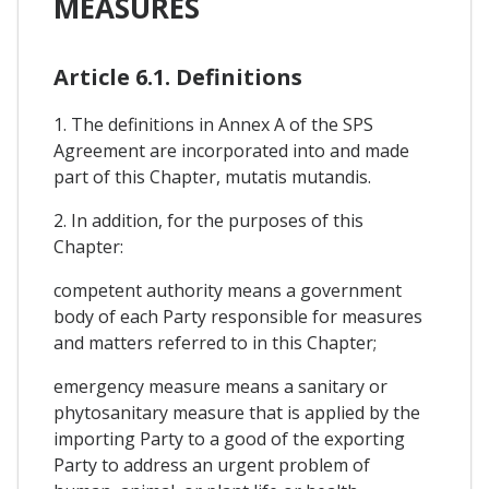
MEASURES
Article 6.1. Definitions
1. The definitions in Annex A of the SPS
Agreement are incorporated into and made
part of this Chapter, mutatis mutandis.
2. In addition, for the purposes of this
Chapter:
competent authority means a government
body of each Party responsible for measures
and matters referred to in this Chapter;
emergency measure means a sanitary or
phytosanitary measure that is applied by the
importing Party to a good of the exporting
Party to address an urgent problem of