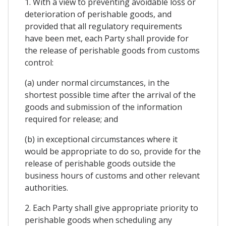
1. With a view to preventing avoidable loss or
deterioration of perishable goods, and
provided that all regulatory requirements
have been met, each Party shall provide for
the release of perishable goods from customs
control:
(a) under normal circumstances, in the
shortest possible time after the arrival of the
goods and submission of the information
required for release; and
(b) in exceptional circumstances where it
would be appropriate to do so, provide for the
release of perishable goods outside the
business hours of customs and other relevant
authorities.
2. Each Party shall give appropriate priority to
perishable goods when scheduling any