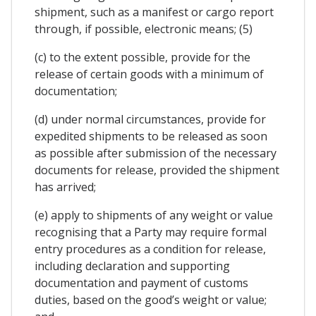
shipment, such as a manifest or cargo report
through, if possible, electronic means; (5)
(c) to the extent possible, provide for the
release of certain goods with a minimum of
documentation;
(d) under normal circumstances, provide for
expedited shipments to be released as soon
as possible after submission of the necessary
documents for release, provided the shipment
has arrived;
(e) apply to shipments of any weight or value
recognising that a Party may require formal
entry procedures as a condition for release,
including declaration and supporting
documentation and payment of customs
duties, based on the good’s weight or value;