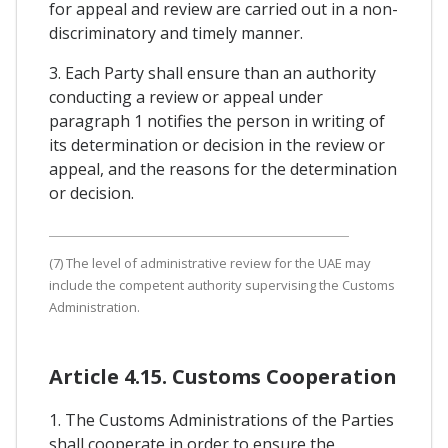
for appeal and review are carried out in a non-
discriminatory and timely manner.
3. Each Party shall ensure than an authority
conducting a review or appeal under
paragraph 1 notifies the person in writing of
its determination or decision in the review or
appeal, and the reasons for the determination
or decision.
(7) The level of administrative review for the UAE may
include the competent authority supervising the Customs
Administration.
Article 4.15. Customs Cooperation
1. The Customs Administrations of the Parties
shall cooperate in order to ensure the