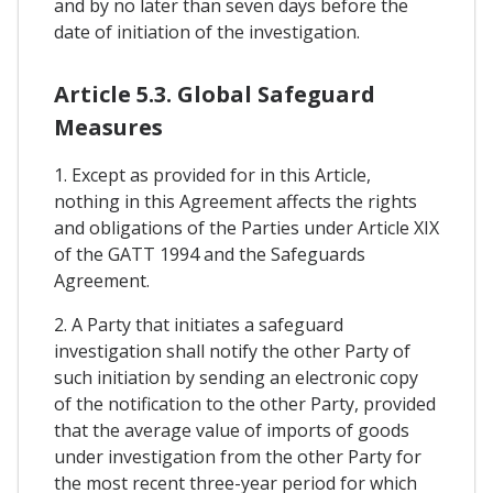
and by no later than seven days before the
date of initiation of the investigation.
Article 5.3. Global Safeguard
Measures
1. Except as provided for in this Article,
nothing in this Agreement affects the rights
and obligations of the Parties under Article XIX
of the GATT 1994 and the Safeguards
Agreement.
2. A Party that initiates a safeguard
investigation shall notify the other Party of
such initiation by sending an electronic copy
of the notification to the other Party, provided
that the average value of imports of goods
under investigation from the other Party for
the most recent three-year period for which