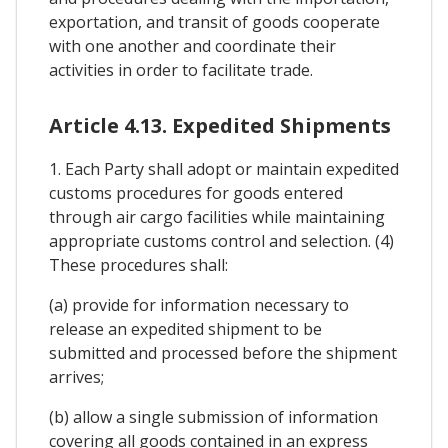
exportation, and transit of goods cooperate
with one another and coordinate their
activities in order to facilitate trade.
Article 4.13. Expedited Shipments
1. Each Party shall adopt or maintain expedited
customs procedures for goods entered
through air cargo facilities while maintaining
appropriate customs control and selection. (4)
These procedures shall:
(a) provide for information necessary to
release an expedited shipment to be
submitted and processed before the shipment
arrives;
(b) allow a single submission of information
covering all goods contained in an express