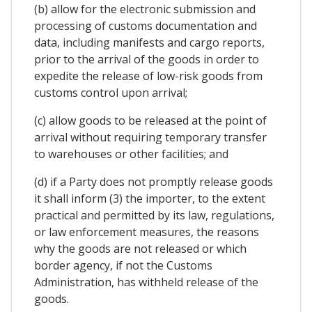
(b) allow for the electronic submission and
processing of customs documentation and
data, including manifests and cargo reports,
prior to the arrival of the goods in order to
expedite the release of low-risk goods from
customs control upon arrival;
(c) allow goods to be released at the point of
arrival without requiring temporary transfer
to warehouses or other facilities; and
(d) if a Party does not promptly release goods
it shall inform (3) the importer, to the extent
practical and permitted by its law, regulations,
or law enforcement measures, the reasons
why the goods are not released or which
border agency, if not the Customs
Administration, has withheld release of the
goods.