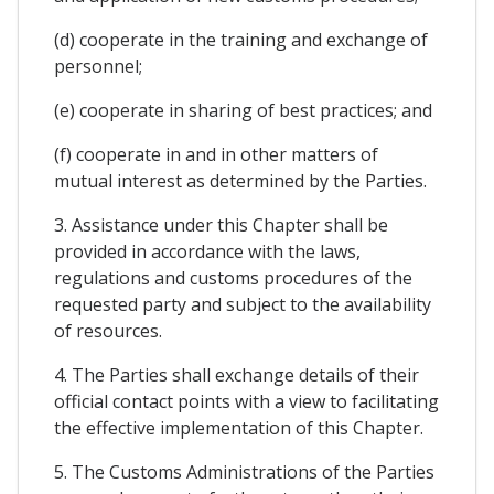
(d) cooperate in the training and exchange of
personnel;
(e) cooperate in sharing of best practices; and
(f) cooperate in and in other matters of
mutual interest as determined by the Parties.
3. Assistance under this Chapter shall be
provided in accordance with the laws,
regulations and customs procedures of the
requested party and subject to the availability
of resources.
4. The Parties shall exchange details of their
official contact points with a view to facilitating
the effective implementation of this Chapter.
5. The Customs Administrations of the Parties