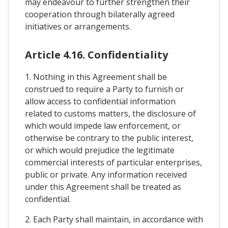
may endeavour to further strengthen their
cooperation through bilaterally agreed
initiatives or arrangements.
Article 4.16. Confidentiality
1. Nothing in this Agreement shall be
construed to require a Party to furnish or
allow access to confidential information
related to customs matters, the disclosure of
which would impede law enforcement, or
otherwise be contrary to the public interest,
or which would prejudice the legitimate
commercial interests of particular enterprises,
public or private. Any information received
under this Agreement shall be treated as
confidential.
2. Each Party shall maintain, in accordance with