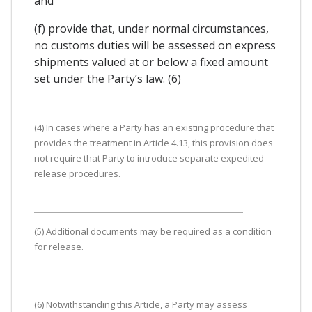
and
(f) provide that, under normal circumstances,
no customs duties will be assessed on express
shipments valued at or below a fixed amount
set under the Party’s law. (6)
(4) In cases where a Party has an existing procedure that
provides the treatment in Article 4.13, this provision does
not require that Party to introduce separate expedited
release procedures.
(5) Additional documents may be required as a condition
for release.
(6) Notwithstanding this Article, a Party may assess