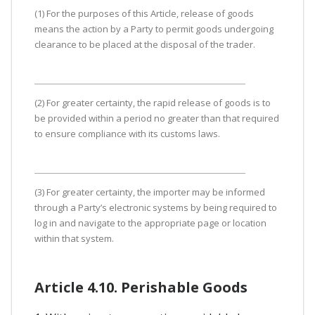
(1) For the purposes of this Article, release of goods
means the action by a Party to permit goods undergoing
clearance to be placed at the disposal of the trader.
(2) For greater certainty, the rapid release of goods is to
be provided within a period no greater than that required
to ensure compliance with its customs laws.
(3) For greater certainty, the importer may be informed
through a Party’s electronic systems by being required to
log in and navigate to the appropriate page or location
within that system.
Article 4.10. Perishable Goods