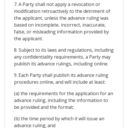
7. A Party shall not apply a revocation or
modification retroactively to the detriment of
the applicant, unless the advance ruling was
based on incomplete, incorrect, inaccurate,
false, or misleading information provided by
the applicant.
8. Subject to its laws and regulations, including
any confidentiality requirements, a Party may
publish its advance rulings, including online.
9. Each Party shall publish its advance ruling
procedures online, and will include at least:
(a) the requirements for the application for an
advance ruling, including the information to
be provided and the format;
(b) the time period by which it will issue an
advance ruling; and