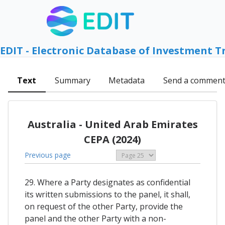
EDIT - Electronic Database of Investment T
Text
Summary
Metadata
Send a commen
Australia - United Arab Emirates
CEPA (2024)
Previous page
29. Where a Party designates as confidential
its written submissions to the panel, it shall,
on request of the other Party, provide the
panel and the other Party with a non-