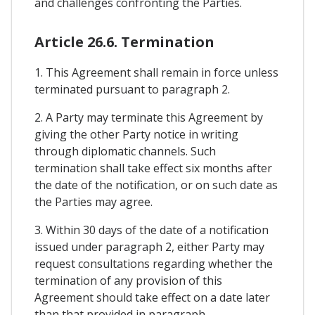
and challenges confronting the Parties.
Article 26.6. Termination
1. This Agreement shall remain in force unless
terminated pursuant to paragraph 2.
2. A Party may terminate this Agreement by
giving the other Party notice in writing
through diplomatic channels. Such
termination shall take effect six months after
the date of the notification, or on such date as
the Parties may agree.
3. Within 30 days of the date of a notification
issued under paragraph 2, either Party may
request consultations regarding whether the
termination of any provision of this
Agreement should take effect on a date later
than that provided in paragraph