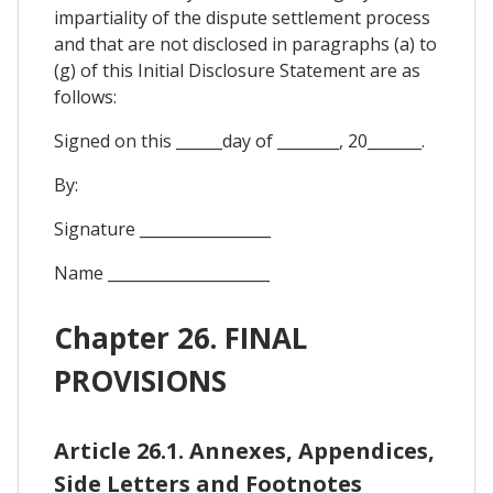
impartiality of the dispute settlement process
and that are not disclosed in paragraphs (a) to
(g) of this Initial Disclosure Statement are as
follows:
Signed on this ______day of ________, 20_______.
By:
Signature _________________
Name _____________________
Chapter 26. FINAL
PROVISIONS
Article 26.1. Annexes, Appendices,
Side Letters and Footnotes