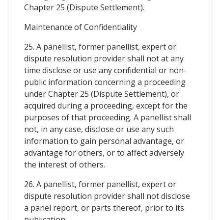
Chapter 25 (Dispute Settlement).
Maintenance of Confidentiality
25. A panellist, former panellist, expert or
dispute resolution provider shall not at any
time disclose or use any confidential or non-
public information concerning a proceeding
under Chapter 25 (Dispute Settlement), or
acquired during a proceeding, except for the
purposes of that proceeding. A panellist shall
not, in any case, disclose or use any such
information to gain personal advantage, or
advantage for others, or to affect adversely
the interest of others.
26. A panellist, former panellist, expert or
dispute resolution provider shall not disclose
a panel report, or parts thereof, prior to its
publication.