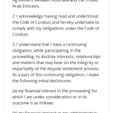
Arab Emirates.
2. I acknowledge having read and understood
the Code of Conduct and hereby undertake to
comply with my obligations under the Code of
Conduct.
3. I understand that I have a continuing
obligation, while participating in the
proceeding, to disclose interests, relationships
and matters that may bear on the integrity or
impartiality of the dispute settlement process.
As a part of this continuing obligation, I make
the following initial disclosures:
(a) my financial interest in the proceeding for
which I am under consideration or in its
outcome is as follows:
(b) my financial interest in any administrative