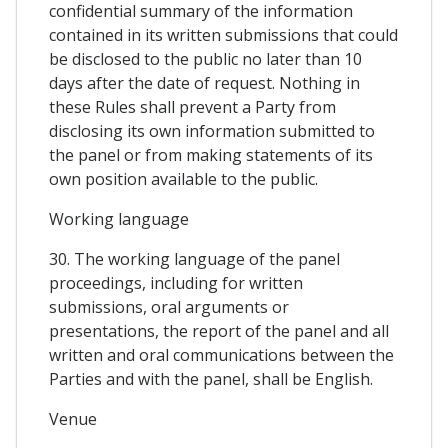
confidential summary of the information
contained in its written submissions that could
be disclosed to the public no later than 10
days after the date of request. Nothing in
these Rules shall prevent a Party from
disclosing its own information submitted to
the panel or from making statements of its
own position available to the public.
Working language
30. The working language of the panel
proceedings, including for written
submissions, oral arguments or
presentations, the report of the panel and all
written and oral communications between the
Parties and with the panel, shall be English.
Venue