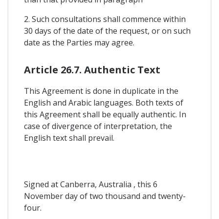
2. Such consultations shall commence within
30 days of the date of the request, or on such
date as the Parties may agree.
Article 26.7. Authentic Text
This Agreement is done in duplicate in the
English and Arabic languages. Both texts of
this Agreement shall be equally authentic. In
case of divergence of interpretation, the
English text shall prevail.
Signed at Canberra, Australia , this 6
November day of two thousand and twenty-
four.