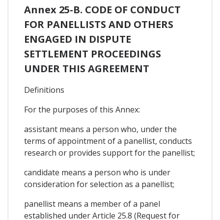
Annex 25-B. CODE OF CONDUCT
FOR PANELLISTS AND OTHERS
ENGAGED IN DISPUTE
SETTLEMENT PROCEEDINGS
UNDER THIS AGREEMENT
Definitions
For the purposes of this Annex:
assistant means a person who, under the
terms of appointment of a panellist, conducts
research or provides support for the panellist;
candidate means a person who is under
consideration for selection as a panellist;
panellist means a member of a panel
established under Article 25.8 (Request for