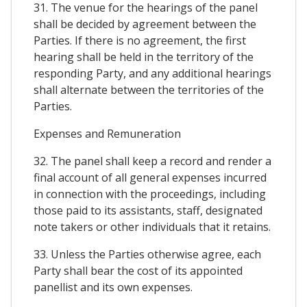
31. The venue for the hearings of the panel
shall be decided by agreement between the
Parties. If there is no agreement, the first
hearing shall be held in the territory of the
responding Party, and any additional hearings
shall alternate between the territories of the
Parties.
Expenses and Remuneration
32. The panel shall keep a record and render a
final account of all general expenses incurred
in connection with the proceedings, including
those paid to its assistants, staff, designated
note takers or other individuals that it retains.
33. Unless the Parties otherwise agree, each
Party shall bear the cost of its appointed
panellist and its own expenses.