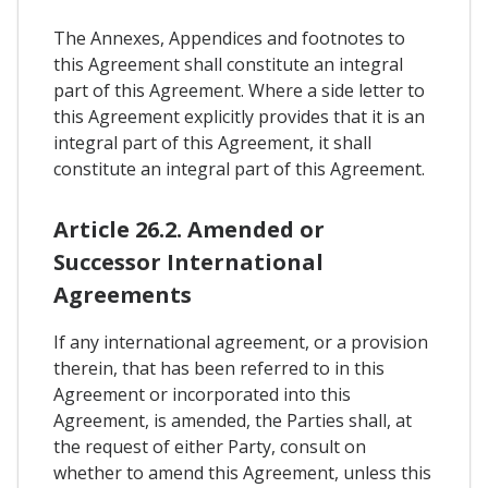
The Annexes, Appendices and footnotes to
this Agreement shall constitute an integral
part of this Agreement. Where a side letter to
this Agreement explicitly provides that it is an
integral part of this Agreement, it shall
constitute an integral part of this Agreement.
Article 26.2. Amended or
Successor International
Agreements
If any international agreement, or a provision
therein, that has been referred to in this
Agreement or incorporated into this
Agreement, is amended, the Parties shall, at
the request of either Party, consult on
whether to amend this Agreement, unless this