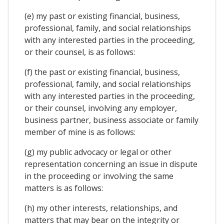
(e) my past or existing financial, business,
professional, family, and social relationships
with any interested parties in the proceeding,
or their counsel, is as follows:
(f) the past or existing financial, business,
professional, family, and social relationships
with any interested parties in the proceeding,
or their counsel, involving any employer,
business partner, business associate or family
member of mine is as follows:
(g) my public advocacy or legal or other
representation concerning an issue in dispute
in the proceeding or involving the same
matters is as follows:
(h) my other interests, relationships, and
matters that may bear on the integrity or