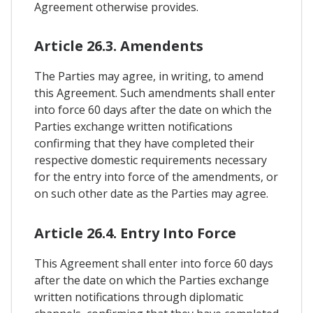
Agreement otherwise provides.
Article 26.3. Amendents
The Parties may agree, in writing, to amend
this Agreement. Such amendments shall enter
into force 60 days after the date on which the
Parties exchange written notifications
confirming that they have completed their
respective domestic requirements necessary
for the entry into force of the amendments, or
on such other date as the Parties may agree.
Article 26.4. Entry Into Force
This Agreement shall enter into force 60 days
after the date on which the Parties exchange
written notifications through diplomatic