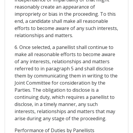
reasonably create an appearance of
impropriety or bias in the proceeding. To this
end, a candidate shall make all reasonable
efforts to become aware of any such interests,
relationships and matters.
6. Once selected, a panellist shall continue to
make all reasonable efforts to become aware
of any interests, relationships and matters
referred to in paragraph 5 and shall disclose
them by communicating them in writing to the
Joint Committee for consideration by the
Parties. The obligation to disclose is a
continuing duty, which requires a panellist to
disclose, in a timely manner, any such
interests, relationships and matters that may
arise during any stage of the proceeding.
Performance of Duties by Panellists