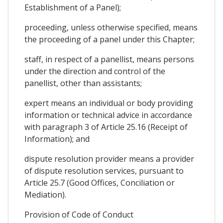
Establishment of a Panel);
proceeding, unless otherwise specified, means
the proceeding of a panel under this Chapter;
staff, in respect of a panellist, means persons
under the direction and control of the
panellist, other than assistants;
expert means an individual or body providing
information or technical advice in accordance
with paragraph 3 of Article 25.16 (Receipt of
Information); and
dispute resolution provider means a provider
of dispute resolution services, pursuant to
Article 25.7 (Good Offices, Conciliation or
Mediation).
Provision of Code of Conduct