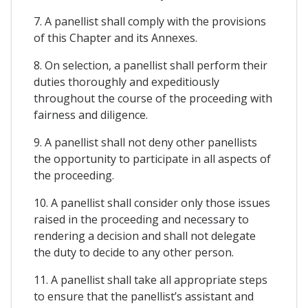
7. A panellist shall comply with the provisions
of this Chapter and its Annexes.
8. On selection, a panellist shall perform their
duties thoroughly and expeditiously
throughout the course of the proceeding with
fairness and diligence.
9. A panellist shall not deny other panellists
the opportunity to participate in all aspects of
the proceeding.
10. A panellist shall consider only those issues
raised in the proceeding and necessary to
rendering a decision and shall not delegate
the duty to decide to any other person.
11. A panellist shall take all appropriate steps
to ensure that the panellist’s assistant and