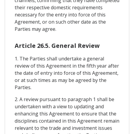
channels, confirming that they have completed
their respective domestic requirements
necessary for the entry into force of this
Agreement, or on such other date as the
Parties may agree.
Article 26.5. General Review
1. The Parties shall undertake a general
review of this Agreement in the fifth year after
the date of entry into force of this Agreement,
or at such times as may be agreed by the
Parties.
2. A review pursuant to paragraph 1 shall be
undertaken with a view to updating and
enhancing this Agreement to ensure that the
disciplines contained in this Agreement remain
relevant to the trade and investment issues