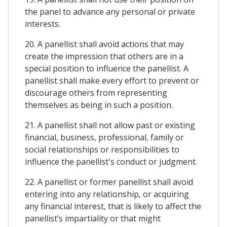
the panel to advance any personal or private
interests.
20. A panellist shall avoid actions that may
create the impression that others are in a
special position to influence the panellist. A
panellist shall make every effort to prevent or
discourage others from representing
themselves as being in such a position.
21. A panellist shall not allow past or existing
financial, business, professional, family or
social relationships or responsibilities to
influence the panellist's conduct or judgment.
22. A panellist or former panellist shall avoid
entering into any relationship, or acquiring
any financial interest, that is likely to affect the
panellist’s impartiality or that might