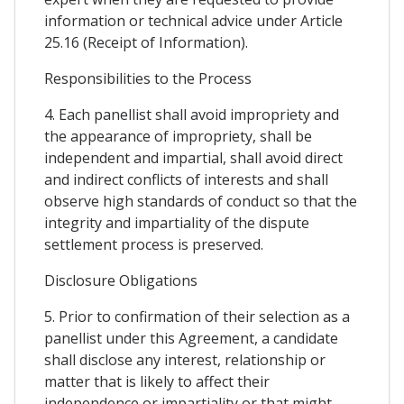
information or technical advice under Article
25.16 (Receipt of Information).
Responsibilities to the Process
4. Each panellist shall avoid impropriety and
the appearance of impropriety, shall be
independent and impartial, shall avoid direct
and indirect conflicts of interests and shall
observe high standards of conduct so that the
integrity and impartiality of the dispute
settlement process is preserved.
Disclosure Obligations
5. Prior to confirmation of their selection as a
panellist under this Agreement, a candidate
shall disclose any interest, relationship or
matter that is likely to affect their
independence or impartiality or that might