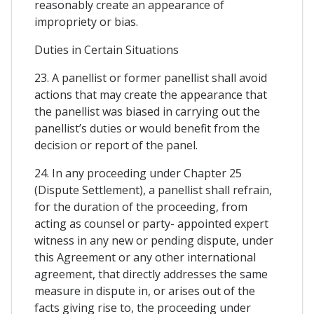
reasonably create an appearance of
impropriety or bias.
Duties in Certain Situations
23. A panellist or former panellist shall avoid
actions that may create the appearance that
the panellist was biased in carrying out the
panellist’s duties or would benefit from the
decision or report of the panel.
24. In any proceeding under Chapter 25
(Dispute Settlement), a panellist shall refrain,
for the duration of the proceeding, from
acting as counsel or party- appointed expert
witness in any new or pending dispute, under
this Agreement or any other international
agreement, that directly addresses the same
measure in dispute in, or arises out of the
facts giving rise to, the proceeding under