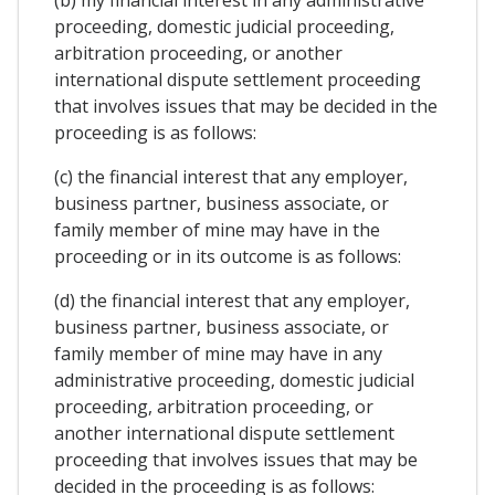
proceeding, domestic judicial proceeding,
arbitration proceeding, or another
international dispute settlement proceeding
that involves issues that may be decided in the
proceeding is as follows:
(c) the financial interest that any employer,
business partner, business associate, or
family member of mine may have in the
proceeding or in its outcome is as follows:
(d) the financial interest that any employer,
business partner, business associate, or
family member of mine may have in any
administrative proceeding, domestic judicial
proceeding, arbitration proceeding, or
another international dispute settlement
proceeding that involves issues that may be
decided in the proceeding is as follows: