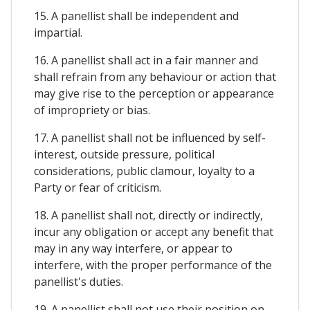
15. A panellist shall be independent and
impartial.
16. A panellist shall act in a fair manner and
shall refrain from any behaviour or action that
may give rise to the perception or appearance
of impropriety or bias.
17. A panellist shall not be influenced by self-
interest, outside pressure, political
considerations, public clamour, loyalty to a
Party or fear of criticism.
18. A panellist shall not, directly or indirectly,
incur any obligation or accept any benefit that
may in any way interfere, or appear to
interfere, with the proper performance of the
panellist's duties.
19. A panellist shall not use their position on