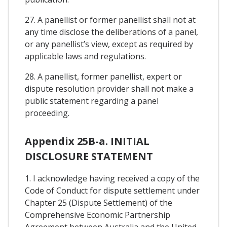
27. A panellist or former panellist shall not at
any time disclose the deliberations of a panel,
or any panellist’s view, except as required by
applicable laws and regulations.
28. A panellist, former panellist, expert or
dispute resolution provider shall not make a
public statement regarding a panel
proceeding.
Appendix 25B-a. INITIAL
DISCLOSURE STATEMENT
1. I acknowledge having received a copy of the
Code of Conduct for dispute settlement under
Chapter 25 (Dispute Settlement) of the
Comprehensive Economic Partnership
Agreement between Australia and the United