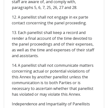
staff are aware of, and comply with,
paragraphs 5, 6, 7, 25, 26, 27 and 28.
12. A panellist shall not engage in ex parte
contact concerning the panel proceeding.
13. Each panellist shall keep a record and
render a final account of the time devoted to
the panel proceedings and of their expenses,
as well as the time and expenses of their staff
and assistants.
14. A panellist shall not communicate matters
concerning actual or potential violations of
this Annex by another panellist unless the
communication is to both Parties or is
necessary to ascertain whether that panellist
has violated or may violate this Annex.
Independence and Impartiality of Panellists