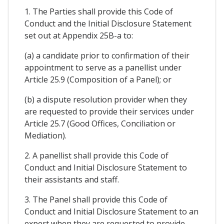
1. The Parties shall provide this Code of
Conduct and the Initial Disclosure Statement
set out at Appendix 25B-a to:
(a) a candidate prior to confirmation of their
appointment to serve as a panellist under
Article 25.9 (Composition of a Panel); or
(b) a dispute resolution provider when they
are requested to provide their services under
Article 25.7 (Good Offices, Conciliation or
Mediation).
2. A panellist shall provide this Code of
Conduct and Initial Disclosure Statement to
their assistants and staff.
3. The Panel shall provide this Code of
Conduct and Initial Disclosure Statement to an
expert when they are requested to provide