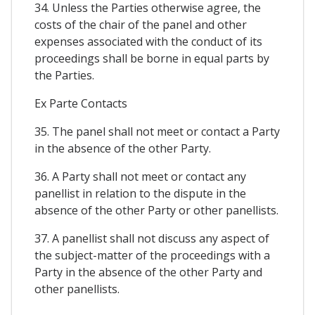
34. Unless the Parties otherwise agree, the
costs of the chair of the panel and other
expenses associated with the conduct of its
proceedings shall be borne in equal parts by
the Parties.
Ex Parte Contacts
35. The panel shall not meet or contact a Party
in the absence of the other Party.
36. A Party shall not meet or contact any
panellist in relation to the dispute in the
absence of the other Party or other panellists.
37. A panellist shall not discuss any aspect of
the subject-matter of the proceedings with a
Party in the absence of the other Party and
other panellists.