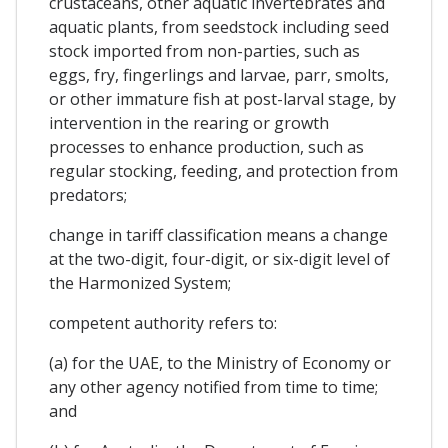
crustaceans, other aquatic invertebrates and
aquatic plants, from seedstock including seed
stock imported from non-parties, such as
eggs, fry, fingerlings and larvae, parr, smolts,
or other immature fish at post-larval stage, by
intervention in the rearing or growth
processes to enhance production, such as
regular stocking, feeding, and protection from
predators;
change in tariff classification means a change
at the two-digit, four-digit, or six-digit level of
the Harmonized System;
competent authority refers to:
(a) for the UAE, to the Ministry of Economy or
any other agency notified from time to time;
and