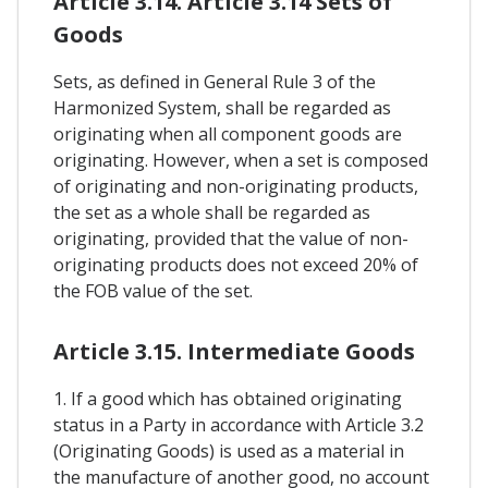
Article 3.14. Article 3.14 Sets of
Goods
Sets, as defined in General Rule 3 of the
Harmonized System, shall be regarded as
originating when all component goods are
originating. However, when a set is composed
of originating and non-originating products,
the set as a whole shall be regarded as
originating, provided that the value of non-
originating products does not exceed 20% of
the FOB value of the set.
Article 3.15. Intermediate Goods
1. If a good which has obtained originating
status in a Party in accordance with Article 3.2
(Originating Goods) is used as a material in
the manufacture of another good, no account