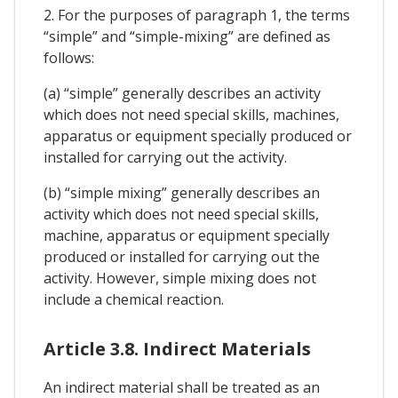
2. For the purposes of paragraph 1, the terms
“simple” and “simple-mixing” are defined as
follows:
(a) “simple” generally describes an activity
which does not need special skills, machines,
apparatus or equipment specially produced or
installed for carrying out the activity.
(b) “simple mixing” generally describes an
activity which does not need special skills,
machine, apparatus or equipment specially
produced or installed for carrying out the
activity. However, simple mixing does not
include a chemical reaction.
Article 3.8. Indirect Materials
An indirect material shall be treated as an