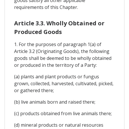
goods satisfy all other applicable
requirements of this Chapter.
Article 3.3. Wholly Obtained or
Produced Goods
1. For the purposes of paragraph 1(a) of
Article 3.2 (Originating Goods), the following
goods shall be deemed to be wholly obtained
or produced in the territory of a Party:
(a) plants and plant products or fungus
grown, collected, harvested, cultivated, picked,
or gathered there;
(b) live animals born and raised there;
(c) products obtained from live animals there;
(d) mineral products or natural resources