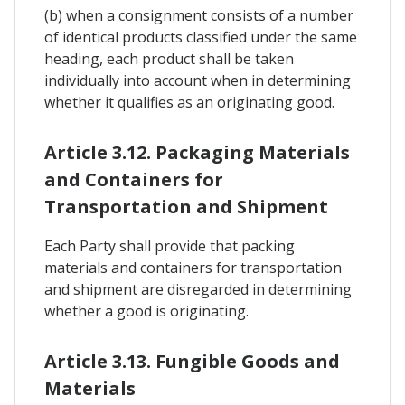
(b) when a consignment consists of a number
of identical products classified under the same
heading, each product shall be taken
individually into account when in determining
whether it qualifies as an originating good.
Article 3.12. Packaging Materials
and Containers for
Transportation and Shipment
Each Party shall provide that packing
materials and containers for transportation
and shipment are disregarded in determining
whether a good is originating.
Article 3.13. Fungible Goods and
Materials