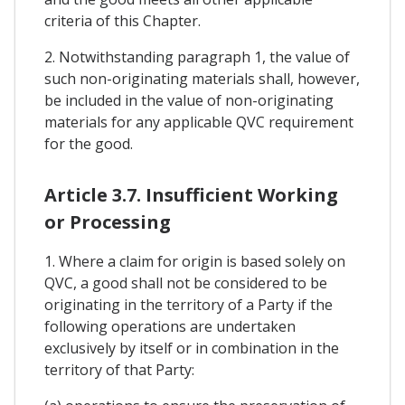
criteria of this Chapter.
2. Notwithstanding paragraph 1, the value of
such non-originating materials shall, however,
be included in the value of non-originating
materials for any applicable QVC requirement
for the good.
Article 3.7. Insufficient Working
or Processing
1. Where a claim for origin is based solely on
QVC, a good shall not be considered to be
originating in the territory of a Party if the
following operations are undertaken
exclusively by itself or in combination in the
territory of that Party: