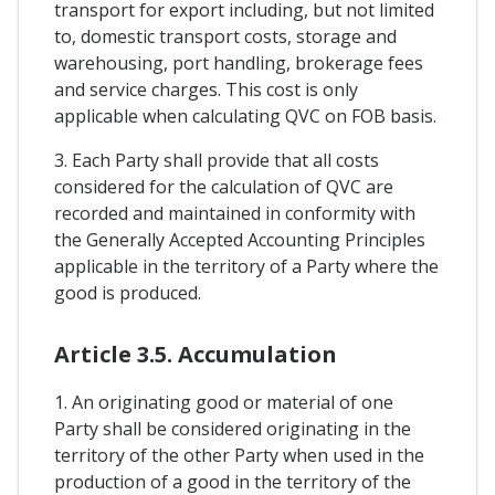
transport for export including, but not limited
to, domestic transport costs, storage and
warehousing, port handling, brokerage fees
and service charges. This cost is only
applicable when calculating QVC on FOB basis.
3. Each Party shall provide that all costs
considered for the calculation of QVC are
recorded and maintained in conformity with
the Generally Accepted Accounting Principles
applicable in the territory of a Party where the
good is produced.
Article 3.5. Accumulation
1. An originating good or material of one
Party shall be considered originating in the
territory of the other Party when used in the
production of a good in the territory of the