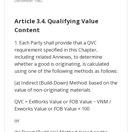
December 1982.
Article 3.4. Qualifying Value
Content
1. Each Party shall provide that a QVC
requirement specified in this Chapter,
including related Annexes, to determine
whether a good is originating, is calculated
using one of the following methods as follows:
(a) Indirect (Build-Down) Method: based on the
value of non-originating materials
QVC = ExWorks Value or FOB Value − VNM /
Exworks Value or FOB Value × 100
or