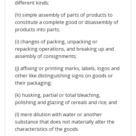
different kinds;
(h) simple assembly of parts of products to
constitute a complete good or disassembly of
products into parts;
(i) changes of packing, unpacking or
repacking operations, and breaking up and
assembly of consignments;
(j) affixing or printing marks, labels, logos and
other like distinguishing signs on goods or
their packaging;
(k) husking, partial or total bleaching,
polishing and glazing of cereals and rice; and
(l) mere dilution with water or another
substance that does not materially alter the
characteristics of the goods.