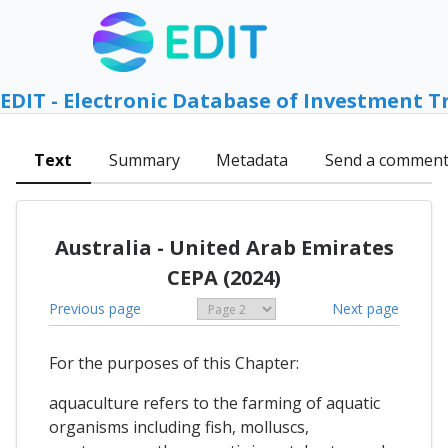
EDIT - Electronic Database of Investment T
Text
Summary
Metadata
Send a commen
Australia - United Arab Emirates
CEPA (2024)
Previous page
Next page
For the purposes of this Chapter:
aquaculture refers to the farming of aquatic
organisms including fish, molluscs,