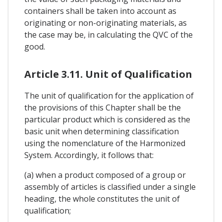
containers shall be taken into account as
originating or non-originating materials, as
the case may be, in calculating the QVC of the
good.
Article 3.11. Unit of Qualification
The unit of qualification for the application of
the provisions of this Chapter shall be the
particular product which is considered as the
basic unit when determining classification
using the nomenclature of the Harmonized
System. Accordingly, it follows that:
(a) when a product composed of a group or
assembly of articles is classified under a single
heading, the whole constitutes the unit of
qualification;