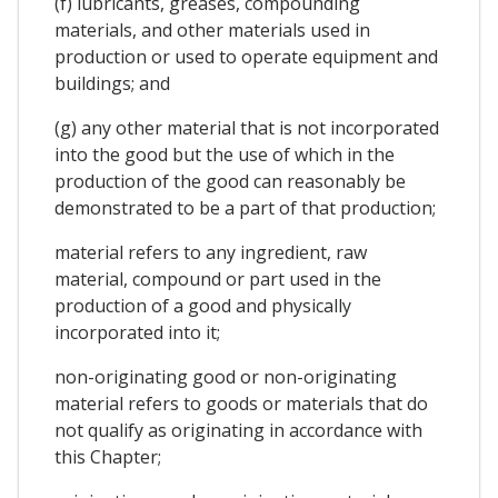
(f) lubricants, greases, compounding
materials, and other materials used in
production or used to operate equipment and
buildings; and
(g) any other material that is not incorporated
into the good but the use of which in the
production of the good can reasonably be
demonstrated to be a part of that production;
material refers to any ingredient, raw
material, compound or part used in the
production of a good and physically
incorporated into it;
non-originating good or non-originating
material refers to goods or materials that do
not qualify as originating in accordance with
this Chapter;