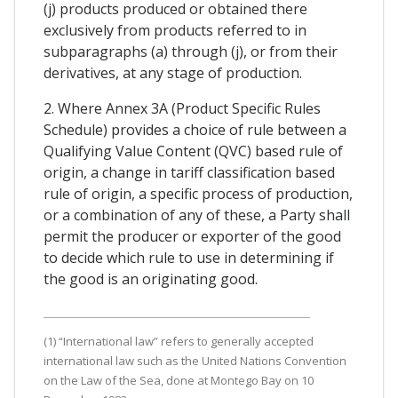
(j) products produced or obtained there
exclusively from products referred to in
subparagraphs (a) through (j), or from their
derivatives, at any stage of production.
2. Where Annex 3A (Product Specific Rules
Schedule) provides a choice of rule between a
Qualifying Value Content (QVC) based rule of
origin, a change in tariff classification based
rule of origin, a specific process of production,
or a combination of any of these, a Party shall
permit the producer or exporter of the good
to decide which rule to use in determining if
the good is an originating good.
(1) “International law” refers to generally accepted
international law such as the United Nations Convention
on the Law of the Sea, done at Montego Bay on 10