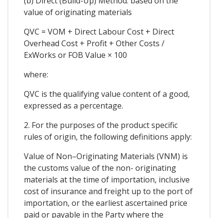
(b) Direct (Build-Up) Method: based on the
value of originating materials
QVC = VOM + Direct Labour Cost + Direct
Overhead Cost + Profit + Other Costs /
ExWorks or FOB Value × 100
where:
QVC is the qualifying value content of a good,
expressed as a percentage.
2. For the purposes of the product specific
rules of origin, the following definitions apply:
Value of Non–Originating Materials (VNM) is
the customs value of the non- originating
materials at the time of importation, inclusive
cost of insurance and freight up to the port of
importation, or the earliest ascertained price
paid or payable in the Party where the