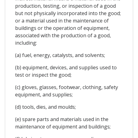
production, testing, or inspection of a good
but not physically incorporated into the good;
or a material used in the maintenance of
buildings or the operation of equipment,
associated with the production of a good,
including:
(a) fuel, energy, catalysts, and solvents;
(b) equipment, devices, and supplies used to
test or inspect the good;
(c) gloves, glasses, footwear, clothing, safety
equipment, and supplies;
(d) tools, dies, and moulds;
(e) spare parts and materials used in the
maintenance of equipment and buildings;