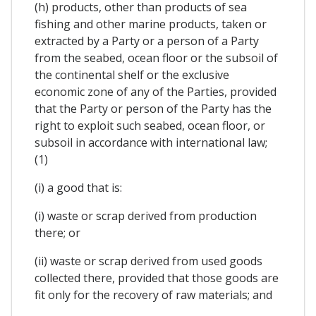
(h) products, other than products of sea
fishing and other marine products, taken or
extracted by a Party or a person of a Party
from the seabed, ocean floor or the subsoil of
the continental shelf or the exclusive
economic zone of any of the Parties, provided
that the Party or person of the Party has the
right to exploit such seabed, ocean floor, or
subsoil in accordance with international law;
(1)
(i) a good that is:
(i) waste or scrap derived from production
there; or
(ii) waste or scrap derived from used goods
collected there, provided that those goods are
fit only for the recovery of raw materials; and