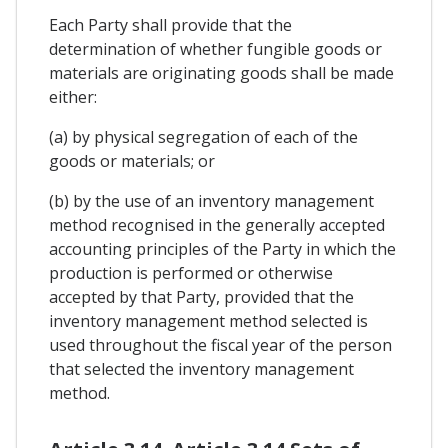
Each Party shall provide that the
determination of whether fungible goods or
materials are originating goods shall be made
either:
(a) by physical segregation of each of the
goods or materials; or
(b) by the use of an inventory management
method recognised in the generally accepted
accounting principles of the Party in which the
production is performed or otherwise
accepted by that Party, provided that the
inventory management method selected is
used throughout the fiscal year of the person
that selected the inventory management
method.