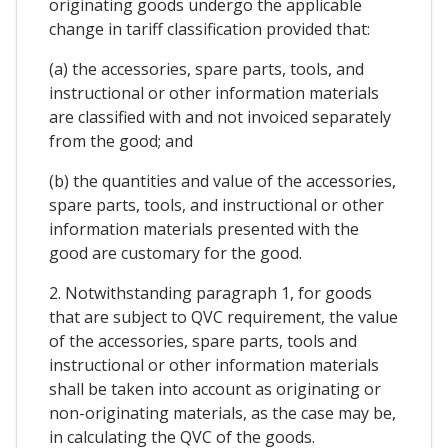
originating goods undergo the applicable
change in tariff classification provided that:
(a) the accessories, spare parts, tools, and
instructional or other information materials
are classified with and not invoiced separately
from the good; and
(b) the quantities and value of the accessories,
spare parts, tools, and instructional or other
information materials presented with the
good are customary for the good.
2. Notwithstanding paragraph 1, for goods
that are subject to QVC requirement, the value
of the accessories, spare parts, tools and
instructional or other information materials
shall be taken into account as originating or
non-originating materials, as the case may be,
in calculating the QVC of the goods.