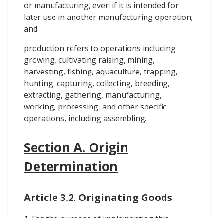
or manufacturing, even if it is intended for
later use in another manufacturing operation;
and
production refers to operations including
growing, cultivating raising, mining,
harvesting, fishing, aquaculture, trapping,
hunting, capturing, collecting, breeding,
extracting, gathering, manufacturing,
working, processing, and other specific
operations, including assembling.
Section A. Origin
Determination
Article 3.2. Originating Goods