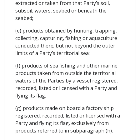
extracted or taken from that Party’s soil,
subsoil, waters, seabed or beneath the
seabed;
(e) products obtained by hunting, trapping,
collecting, capturing, fishing or aquaculture
conducted there; but not beyond the outer
limits of a Party’s territorial sea;
(f) products of sea fishing and other marine
products taken from outside the territorial
waters of the Parties by a vessel registered,
recorded, listed or licensed with a Party and
flying its flag;
(g) products made on board a factory ship
registered, recorded, listed or licensed with a
Party and flying its flag, exclusively from
products referred to in subparagraph (h);