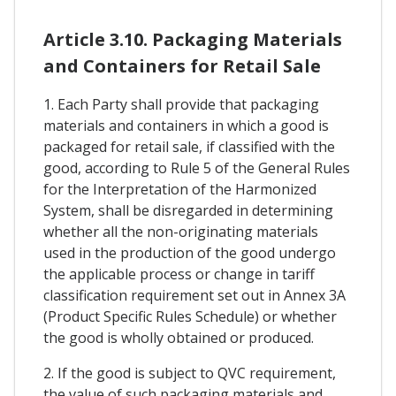
Article 3.10. Packaging Materials
and Containers for Retail Sale
1. Each Party shall provide that packaging
materials and containers in which a good is
packaged for retail sale, if classified with the
good, according to Rule 5 of the General Rules
for the Interpretation of the Harmonized
System, shall be disregarded in determining
whether all the non-originating materials
used in the production of the good undergo
the applicable process or change in tariff
classification requirement set out in Annex 3A
(Product Specific Rules Schedule) or whether
the good is wholly obtained or produced.
2. If the good is subject to QVC requirement,
the value of such packaging materials and