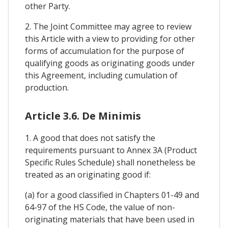
other Party.
2. The Joint Committee may agree to review
this Article with a view to providing for other
forms of accumulation for the purpose of
qualifying goods as originating goods under
this Agreement, including cumulation of
production.
Article 3.6. De Minimis
1. A good that does not satisfy the
requirements pursuant to Annex 3A (Product
Specific Rules Schedule) shall nonetheless be
treated as an originating good if:
(a) for a good classified in Chapters 01-49 and
64-97 of the HS Code, the value of non-
originating materials that have been used in