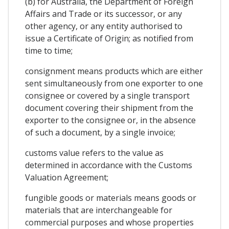
(b) for Australia, the Department of Foreign
Affairs and Trade or its successor, or any
other agency, or any entity authorised to
issue a Certificate of Origin; as notified from
time to time;
consignment means products which are either
sent simultaneously from one exporter to one
consignee or covered by a single transport
document covering their shipment from the
exporter to the consignee or, in the absence
of such a document, by a single invoice;
customs value refers to the value as
determined in accordance with the Customs
Valuation Agreement;
fungible goods or materials means goods or
materials that are interchangeable for
commercial purposes and whose properties