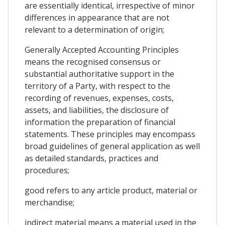
are essentially identical, irrespective of minor
differences in appearance that are not
relevant to a determination of origin;
Generally Accepted Accounting Principles
means the recognised consensus or
substantial authoritative support in the
territory of a Party, with respect to the
recording of revenues, expenses, costs,
assets, and liabilities, the disclosure of
information the preparation of financial
statements. These principles may encompass
broad guidelines of general application as well
as detailed standards, practices and
procedures;
good refers to any article product, material or
merchandise;
indirect material means a material used in the