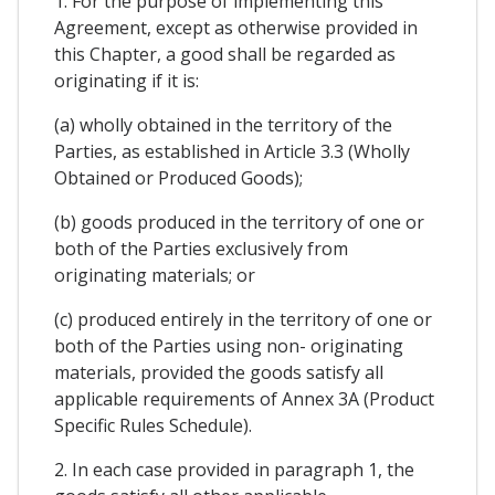
1. For the purpose of implementing this
Agreement, except as otherwise provided in
this Chapter, a good shall be regarded as
originating if it is:
(a) wholly obtained in the territory of the
Parties, as established in Article 3.3 (Wholly
Obtained or Produced Goods);
(b) goods produced in the territory of one or
both of the Parties exclusively from
originating materials; or
(c) produced entirely in the territory of one or
both of the Parties using non- originating
materials, provided the goods satisfy all
applicable requirements of Annex 3A (Product
Specific Rules Schedule).
2. In each case provided in paragraph 1, the