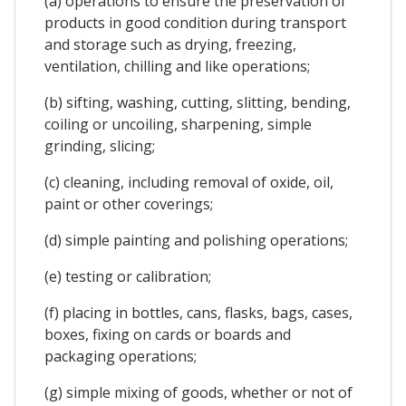
(a) operations to ensure the preservation of
products in good condition during transport
and storage such as drying, freezing,
ventilation, chilling and like operations;
(b) sifting, washing, cutting, slitting, bending,
coiling or uncoiling, sharpening, simple
grinding, slicing;
(c) cleaning, including removal of oxide, oil,
paint or other coverings;
(d) simple painting and polishing operations;
(e) testing or calibration;
(f) placing in bottles, cans, flasks, bags, cases,
boxes, fixing on cards or boards and
packaging operations;
(g) simple mixing of goods, whether or not of