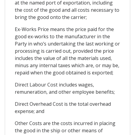
at the named port of exportation, including
the cost of the good and all costs necessary to
bring the good onto the carrier;
Ex-Works Price means the price paid for the
good ex-works to the manufacturer in the
Party in who’s undertaking the last working or
processing is carried out, provided the price
includes the value of all the materials used,
minus any internal taxes which are, or may be,
repaid when the good obtained is exported;
Direct Labour Cost includes wages,
remuneration, and other employee benefits;
Direct Overhead Cost is the total overhead
expense; and
Other Costs are the costs incurred in placing
the good in the ship or other means of