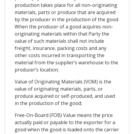
production takes place for all non-originating
materials, parts or produce that are acquired
by the producer in the production of the good.
When the producer of a good acquires non-
originating materials within that Party the
value of such materials shall not include
freight, insurance, packing costs and any
other costs incurred in transporting the
material from the supplier’s warehouse to the
producer’s location;
Value of Originating Materials (VOM) is the
value of originating materials, parts, or
produce acquired or self-produced, and used
in the production of the good;
Free-On-Board (FOB) Value means the price
actually paid or payable to the exporter for a
good when the good is loaded onto the carrier