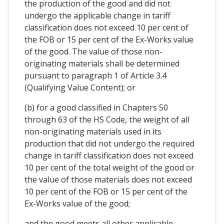
the production of the good and did not
undergo the applicable change in tariff
classification does not exceed 10 per cent of
the FOB or 15 per cent of the Ex-Works value
of the good. The value of those non-
originating materials shall be determined
pursuant to paragraph 1 of Article 3.4
(Qualifying Value Content); or
(b) for a good classified in Chapters 50
through 63 of the HS Code, the weight of all
non-originating materials used in its
production that did not undergo the required
change in tariff classification does not exceed
10 per cent of the total weight of the good or
the value of those materials does not exceed
10 per cent of the FOB or 15 per cent of the
Ex-Works value of the good;
and the good meets all other applicable