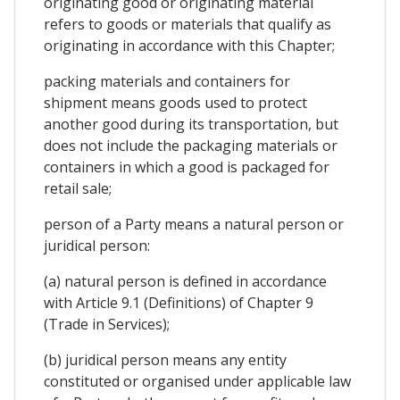
originating good or originating material
refers to goods or materials that qualify as
originating in accordance with this Chapter;
packing materials and containers for
shipment means goods used to protect
another good during its transportation, but
does not include the packaging materials or
containers in which a good is packaged for
retail sale;
person of a Party means a natural person or
juridical person:
(a) natural person is defined in accordance
with Article 9.1 (Definitions) of Chapter 9
(Trade in Services);
(b) juridical person means any entity
constituted or organised under applicable law