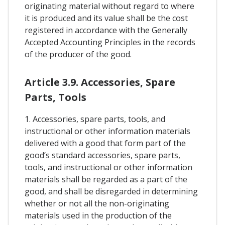
originating material without regard to where
it is produced and its value shall be the cost
registered in accordance with the Generally
Accepted Accounting Principles in the records
of the producer of the good.
Article 3.9. Accessories, Spare
Parts, Tools
1. Accessories, spare parts, tools, and
instructional or other information materials
delivered with a good that form part of the
good’s standard accessories, spare parts,
tools, and instructional or other information
materials shall be regarded as a part of the
good, and shall be disregarded in determining
whether or not all the non-originating
materials used in the production of the