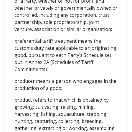
of a Party, whether or not for profit, and
whether privately or governmentally owned or
controlled, including any corporation, trust,
partnership, sole proprietorship, joint
venture, association or similar organisation;
preferential tariff treatment means the
customs duty rate applicable to an originating
good, pursuant to each Party’s Schedule set
out in Annex 2A (Schedules of Tariff
Commitments);
producer means a person who engages in the
production of a good;
product refers to that which is obtained by
growing, cultivating, raising, mining,
harvesting, fishing, aquaculture, trapping,
hunting, capturing, collecting, breeding,
gathering, extracting or working, assembling