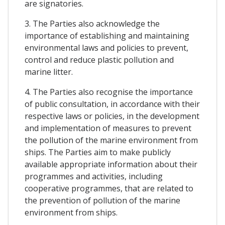
are signatories.
3. The Parties also acknowledge the
importance of establishing and maintaining
environmental laws and policies to prevent,
control and reduce plastic pollution and
marine litter.
4. The Parties also recognise the importance
of public consultation, in accordance with their
respective laws or policies, in the development
and implementation of measures to prevent
the pollution of the marine environment from
ships. The Parties aim to make publicly
available appropriate information about their
programmes and activities, including
cooperative programmes, that are related to
the prevention of pollution of the marine
environment from ships.