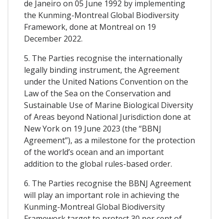
de Janeiro on 05 June 1992 by implementing
the Kunming-Montreal Global Biodiversity
Framework, done at Montreal on 19
December 2022.
5. The Parties recognise the internationally
legally binding instrument, the Agreement
under the United Nations Convention on the
Law of the Sea on the Conservation and
Sustainable Use of Marine Biological Diversity
of Areas beyond National Jurisdiction done at
New York on 19 June 2023 (the “BBNJ
Agreement”), as a milestone for the protection
of the world’s ocean and an important
addition to the global rules-based order.
6. The Parties recognise the BBNJ Agreement
will play an important role in achieving the
Kunming-Montreal Global Biodiversity
Framework target to protect 30 per cent of