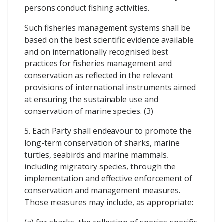
persons conduct fishing activities.
Such fisheries management systems shall be
based on the best scientific evidence available
and on internationally recognised best
practices for fisheries management and
conservation as reflected in the relevant
provisions of international instruments aimed
at ensuring the sustainable use and
conservation of marine species. (3)
5. Each Party shall endeavour to promote the
long-term conservation of sharks, marine
turtles, seabirds and marine mammals,
including migratory species, through the
implementation and effective enforcement of
conservation and management measures.
Those measures may include, as appropriate:
(a) for sharks, the collection of species-specific