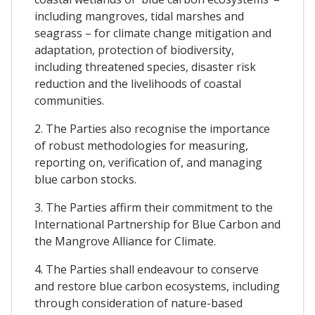
including mangroves, tidal marshes and
seagrass – for climate change mitigation and
adaptation, protection of biodiversity,
including threatened species, disaster risk
reduction and the livelihoods of coastal
communities.
2. The Parties also recognise the importance
of robust methodologies for measuring,
reporting on, verification of, and managing
blue carbon stocks.
3. The Parties affirm their commitment to the
International Partnership for Blue Carbon and
the Mangrove Alliance for Climate.
4. The Parties shall endeavour to conserve
and restore blue carbon ecosystems, including
through consideration of nature-based