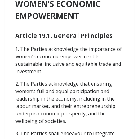
WOMEN’S ECONOMIC
EMPOWERMENT
Article 19.1. General Principles
1. The Parties acknowledge the importance of
women’s economic empowerment to
sustainable, inclusive and equitable trade and
investment.
2. The Parties acknowledge that ensuring
women’s full and equal participation and
leadership in the economy, including in the
labour market, and their entrepreneurship
underpin economic prosperity, and the
wellbeing of societies.
3. The Parties shall endeavour to integrate