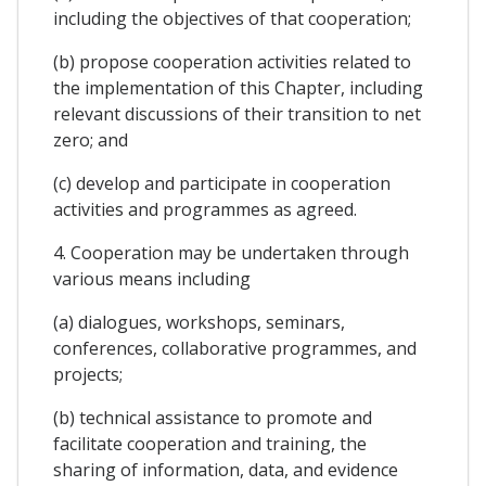
including the objectives of that cooperation;
(b) propose cooperation activities related to
the implementation of this Chapter, including
relevant discussions of their transition to net
zero; and
(c) develop and participate in cooperation
activities and programmes as agreed.
4. Cooperation may be undertaken through
various means including
(a) dialogues, workshops, seminars,
conferences, collaborative programmes, and
projects;
(b) technical assistance to promote and
facilitate cooperation and training, the
sharing of information, data, and evidence