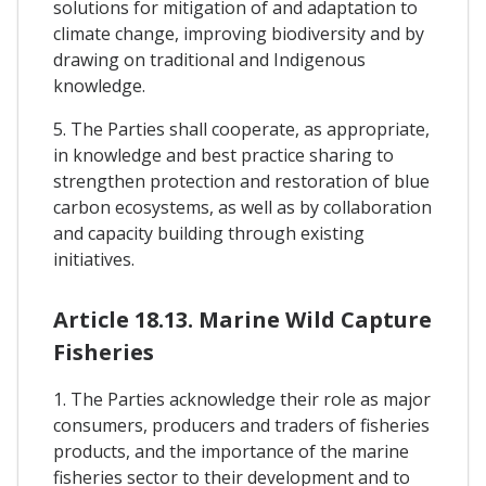
solutions for mitigation of and adaptation to
climate change, improving biodiversity and by
drawing on traditional and Indigenous
knowledge.
5. The Parties shall cooperate, as appropriate,
in knowledge and best practice sharing to
strengthen protection and restoration of blue
carbon ecosystems, as well as by collaboration
and capacity building through existing
initiatives.
Article 18.13. Marine Wild Capture
Fisheries
1. The Parties acknowledge their role as major
consumers, producers and traders of fisheries
products, and the importance of the marine
fisheries sector to their development and to