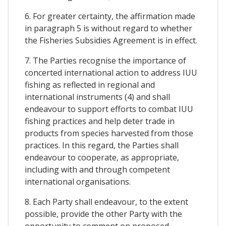
6. For greater certainty, the affirmation made
in paragraph 5 is without regard to whether
the Fisheries Subsidies Agreement is in effect.
7. The Parties recognise the importance of
concerted international action to address IUU
fishing as reflected in regional and
international instruments (4) and shall
endeavour to support efforts to combat IUU
fishing practices and help deter trade in
products from species harvested from those
practices. In this regard, the Parties shall
endeavour to cooperate, as appropriate,
including with and through competent
international organisations.
8. Each Party shall endeavour, to the extent
possible, provide the other Party with the
opportunity to comment on proposed