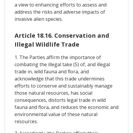
a view to enhancing efforts to assess and
address the risks and adverse impacts of
invasive alien species.
Article 18.16. Conservation and
Illegal Wildlife Trade
1. The Parties affirm the importance of
combating the illegal take (5) of, and illegal
trade in, wild fauna and flora, and
acknowledge that this trade undermines
efforts to conserve and sustainably manage
those natural resources, has social
consequences, distorts legal trade in wild
fauna and flora, and reduces the economic and
environmental value of these natural
resources.