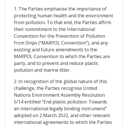
1. The Parties emphasise the importance of
protecting human health and the environment
from pollution. To that end, the Parties affirm
their commitment to the International
Convention for the Prevention of Pollution
from Ships (“MARPOL Convention”), and any
existing and future amendments to the
MARPOL Convention to which the Parties are
party, and to prevent and reduce plastic
pollution and marine litter.
2. In recognition of the global nature of this
challenge, the Parties recognise United
Nations Environment Assembly Resolution
5/14 entitled “End plastic pollution: Towards
an international legally binding instrument”
adopted on 2 March 2022, and other relevant
international agreements to which the Parties