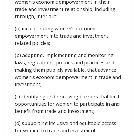
women’s economic empowerment in their
trade and investment relationship, including
through, inter alia:
(a) incorporating women’s economic
empowerment into trade and investment
related policies;
(b) adopting, implementing and monitoring
laws, regulations, policies and practices and
making them publicly available, that advance
women’s economic empowerment in trade and
investment;
(c) identifying and removing barriers that limit
opportunities for women to participate in and
benefit from trade and investment;
(d) supporting inclusive and equitable access
for women to trade and investment