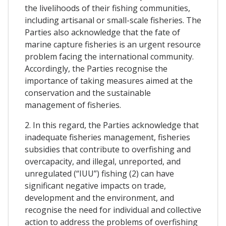
the livelihoods of their fishing communities,
including artisanal or small-scale fisheries. The
Parties also acknowledge that the fate of
marine capture fisheries is an urgent resource
problem facing the international community.
Accordingly, the Parties recognise the
importance of taking measures aimed at the
conservation and the sustainable
management of fisheries.
2. In this regard, the Parties acknowledge that
inadequate fisheries management, fisheries
subsidies that contribute to overfishing and
overcapacity, and illegal, unreported, and
unregulated (“IUU”) fishing (2) can have
significant negative impacts on trade,
development and the environment, and
recognise the need for individual and collective
action to address the problems of overfishing