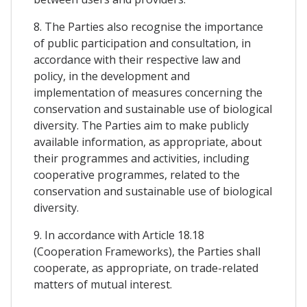
8. The Parties also recognise the importance
of public participation and consultation, in
accordance with their respective law and
policy, in the development and
implementation of measures concerning the
conservation and sustainable use of biological
diversity. The Parties aim to make publicly
available information, as appropriate, about
their programmes and activities, including
cooperative programmes, related to the
conservation and sustainable use of biological
diversity.
9. In accordance with Article 18.18
(Cooperation Frameworks), the Parties shall
cooperate, as appropriate, on trade-related
matters of mutual interest.