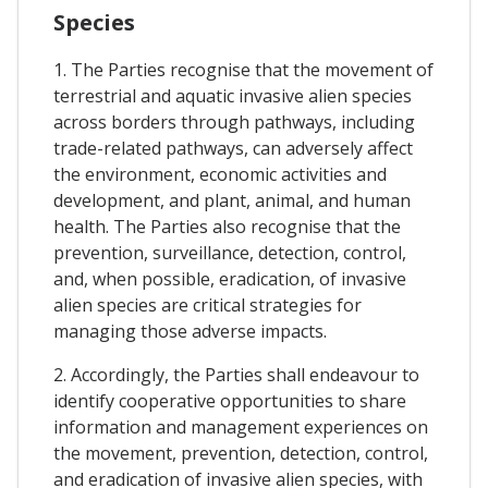
Species
1. The Parties recognise that the movement of
terrestrial and aquatic invasive alien species
across borders through pathways, including
trade-related pathways, can adversely affect
the environment, economic activities and
development, and plant, animal, and human
health. The Parties also recognise that the
prevention, surveillance, detection, control,
and, when possible, eradication, of invasive
alien species are critical strategies for
managing those adverse impacts.
2. Accordingly, the Parties shall endeavour to
identify cooperative opportunities to share
information and management experiences on
the movement, prevention, detection, control,
and eradication of invasive alien species, with