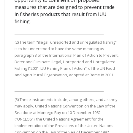
measures that are designed to prevent trade
in fisheries products that result from IUU
fishing.
(2) The term “illegal, unreported and unregulated fishing”
is to be understood to have the same meaning as
paragraph 3 of the International Plan of Action to Prevent,
Deter and Eliminate Illegal, Unreported and Unregulated
Fishing (“2001 IUU Fishing Plan of Action”) of the UN Food
and Agricultural Organisation, adopted at Rome in 2001.
(3) These instruments include, among others, and as they
may apply, United Nations Convention on the Law of the
Sea done at Montego Bay on 10 December 1982
(“UNCLOS”), the United Nations Agreement for the
Implementation of the Provisions of the United Nations
Convention on the Law of the Sea of December 1982