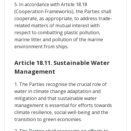
5. In accordance with Article 18.18
(Cooperation Frameworks), the Parties shall
cooperate, as appropriate, to address trade-
related matters of mutual interest with
respect to combatting plastic pollution,
marine litter and pollution of the marine
environment from ships.
Article 18.11. Sustainable Water
Management
1. The Parties recognise the crucial role of
water in climate change adaptation and
mitigation and that sustainable water
management is essential for efforts towards
climate resilience, social well-being and the
transition to green economies.
2. The Parties shall cooperate on efforts to