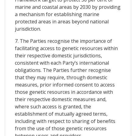
marine and coastal areas by 2030 by providing
a mechanism for establishing marine
protected areas in areas beyond national
jurisdiction.
7. The Parties recognise the importance of
facilitating access to genetic resources within
their respective domestic jurisdictions,
consistent with each Party’s international
obligations. The Parties further recognise
that they may require, through domestic
measures, prior informed consent to access
those genetic resources in accordance with
their respective domestic measures and,
where such access is granted, the
establishment of mutually agreed terms,
including with respect to sharing of benefits
from the use of those genetic resources
between users and providers.