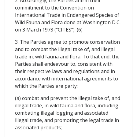
2. Accordingly, the Parties affirm their
commitment to the Convention on
International Trade in Endangered Species of
Wild Fauna and Flora done at Washington D.C.
on 3 March 1973 (“CITES”). (6)
3. The Parties agree to promote conservation
and to combat the illegal take of, and illegal
trade in, wild fauna and flora. To that end, the
Parties shall endeavour to, consistent with
their respective laws and regulations and in
accordance with international agreements to
which the Parties are party:
(a) combat and prevent the illegal take of, and
illegal trade, in wild fauna and flora, including
combating illegal logging and associated
illegal trade, and promoting the legal trade in
associated products;