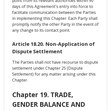
point from its relevant authorities within 90
days of this Agreement's entry into force to
facilitate communication between the Parties
in implementing this Chapter. Each Party shall
promptly notify the other Party in the event of
any change to its contact point.
Article 18.20. Non-Application of
Dispute Settlement
The Parties shall not have recourse to dispute
settlement under Chapter 25 (Dispute
Settlement) for any matter arising under this
Chapter.
Chapter 19. TRADE,
GENDER BALANCE AND