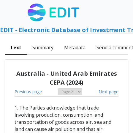
EDIT - Electronic Database of Investment T
Text
Summary
Metadata
Send a commen
Australia - United Arab Emirates
CEPA (2024)
Previous page
Next page
1. The Parties acknowledge that trade
involving production, consumption, and
transportation of goods across air, sea and
land can cause air pollution and that air