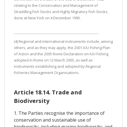
relating to the Conservation and Management of
Straddling Fish Stocks and Highly Migratory Fish Stocks,
done at New York on 4 December 1995.
(4) Regional and international instruments include, among
others, and as they may apply, the 2001 IUU Fishing Plan
of Action and the 2005 Rome Declaration on IUU Fishing
adopted in Rome on 12 March 2005, as well as
instruments establishing and adopted by Regional
Fisheries Management Organisations.
Article 18.14. Trade and
Biodiversity
1. The Parties recognise the importance of
conservation and sustainable use of
biodiversity, including marine biodiversity, and