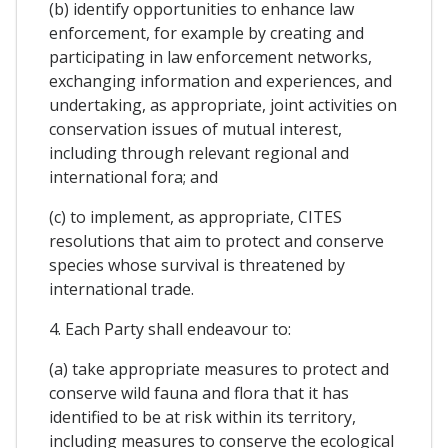
(b) identify opportunities to enhance law
enforcement, for example by creating and
participating in law enforcement networks,
exchanging information and experiences, and
undertaking, as appropriate, joint activities on
conservation issues of mutual interest,
including through relevant regional and
international fora; and
(c) to implement, as appropriate, CITES
resolutions that aim to protect and conserve
species whose survival is threatened by
international trade.
4. Each Party shall endeavour to:
(a) take appropriate measures to protect and
conserve wild fauna and flora that it has
identified to be at risk within its territory,
including measures to conserve the ecological