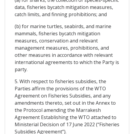
data, fisheries bycatch mitigation measures,
catch limits, and finning prohibitions; and
(b) for marine turtles, seabirds, and marine
mammals, fisheries bycatch mitigation
measures, conservation and relevant
management measures, prohibitions, and
other measures in accordance with relevant
international agreements to which the Party is
party.
5. With respect to fisheries subsidies, the
Parties affirm the provisions of the WTO
Agreement on Fisheries Subsidies, and any
amendments thereto, set out in the Annex to
the Protocol amending the Marrakesh
Agreement Establishing the WTO attached to
Ministerial Decision of 17 June 2022 (“Fisheries
Subsidies Agreement”).