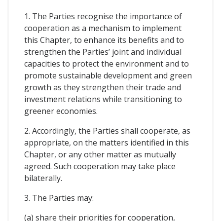
1. The Parties recognise the importance of
cooperation as a mechanism to implement
this Chapter, to enhance its benefits and to
strengthen the Parties’ joint and individual
capacities to protect the environment and to
promote sustainable development and green
growth as they strengthen their trade and
investment relations while transitioning to
greener economies.
2. Accordingly, the Parties shall cooperate, as
appropriate, on the matters identified in this
Chapter, or any other matter as mutually
agreed. Such cooperation may take place
bilaterally.
3. The Parties may:
(a) share their priorities for cooperation,