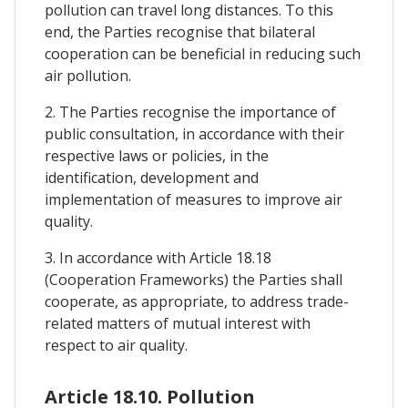
pollution can travel long distances. To this
end, the Parties recognise that bilateral
cooperation can be beneficial in reducing such
air pollution.
2. The Parties recognise the importance of
public consultation, in accordance with their
respective laws or policies, in the
identification, development and
implementation of measures to improve air
quality.
3. In accordance with Article 18.18
(Cooperation Frameworks) the Parties shall
cooperate, as appropriate, to address trade-
related matters of mutual interest with
respect to air quality.
Article 18.10. Pollution