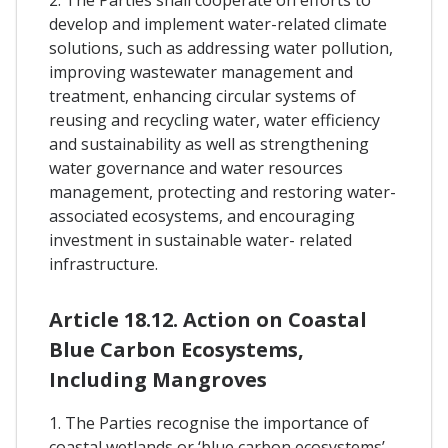
develop and implement water-related climate
solutions, such as addressing water pollution,
improving wastewater management and
treatment, enhancing circular systems of
reusing and recycling water, water efficiency
and sustainability as well as strengthening
water governance and water resources
management, protecting and restoring water-
associated ecosystems, and encouraging
investment in sustainable water- related
infrastructure.
Article 18.12. Action on Coastal
Blue Carbon Ecosystems,
Including Mangroves
1. The Parties recognise the importance of
coastal wetlands or ‘blue carbon ecosystems’ –