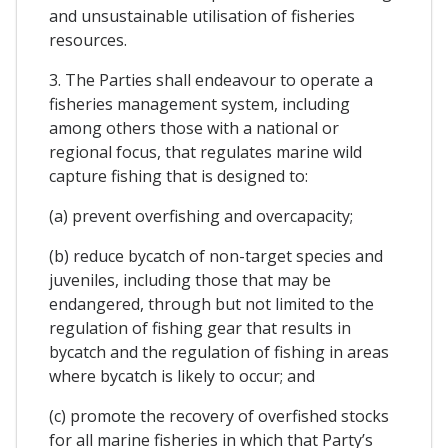
and unsustainable utilisation of fisheries
resources.
3. The Parties shall endeavour to operate a
fisheries management system, including
among others those with a national or
regional focus, that regulates marine wild
capture fishing that is designed to:
(a) prevent overfishing and overcapacity;
(b) reduce bycatch of non-target species and
juveniles, including those that may be
endangered, through but not limited to the
regulation of fishing gear that results in
bycatch and the regulation of fishing in areas
where bycatch is likely to occur; and
(c) promote the recovery of overfished stocks
for all marine fisheries in which that Party’s