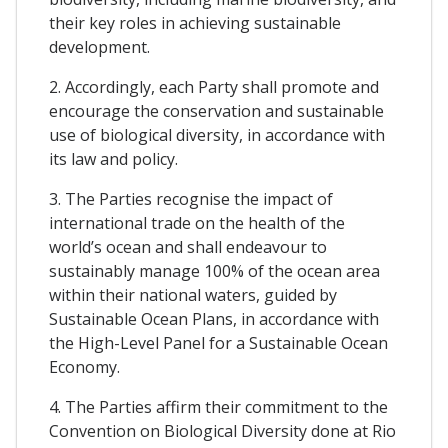
their key roles in achieving sustainable
development.
2. Accordingly, each Party shall promote and
encourage the conservation and sustainable
use of biological diversity, in accordance with
its law and policy.
3. The Parties recognise the impact of
international trade on the health of the
world’s ocean and shall endeavour to
sustainably manage 100% of the ocean area
within their national waters, guided by
Sustainable Ocean Plans, in accordance with
the High-Level Panel for a Sustainable Ocean
Economy.
4. The Parties affirm their commitment to the
Convention on Biological Diversity done at Rio