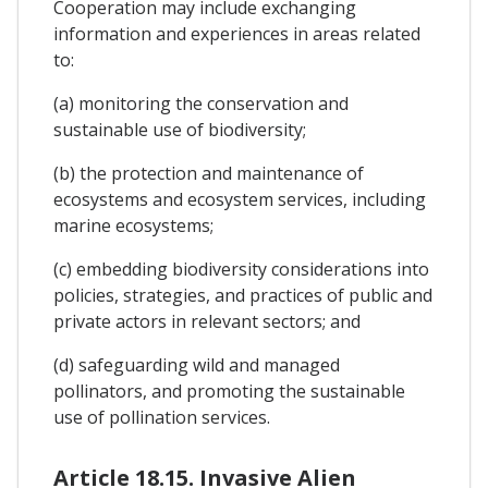
Cooperation may include exchanging
information and experiences in areas related
to:
(a) monitoring the conservation and
sustainable use of biodiversity;
(b) the protection and maintenance of
ecosystems and ecosystem services, including
marine ecosystems;
(c) embedding biodiversity considerations into
policies, strategies, and practices of public and
private actors in relevant sectors; and
(d) safeguarding wild and managed
pollinators, and promoting the sustainable
use of pollination services.
Article 18.15. Invasive Alien