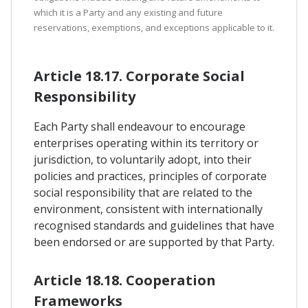
which it is a Party and any existing and future
reservations, exemptions, and exceptions applicable to it.
Article 18.17. Corporate Social
Responsibility
Each Party shall endeavour to encourage
enterprises operating within its territory or
jurisdiction, to voluntarily adopt, into their
policies and practices, principles of corporate
social responsibility that are related to the
environment, consistent with internationally
recognised standards and guidelines that have
been endorsed or are supported by that Party.
Article 18.18. Cooperation
Frameworks