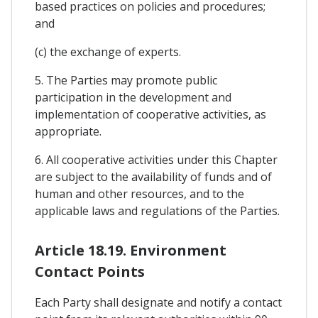
based practices on policies and procedures;
and
(c) the exchange of experts.
5. The Parties may promote public
participation in the development and
implementation of cooperative activities, as
appropriate.
6. All cooperative activities under this Chapter
are subject to the availability of funds and of
human and other resources, and to the
applicable laws and regulations of the Parties.
Article 18.19. Environment
Contact Points
Each Party shall designate and notify a contact