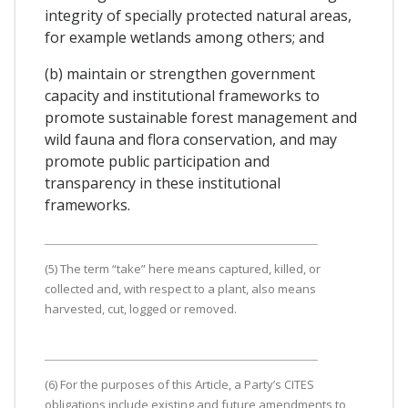
integrity of specially protected natural areas,
for example wetlands among others; and
(b) maintain or strengthen government
capacity and institutional frameworks to
promote sustainable forest management and
wild fauna and flora conservation, and may
promote public participation and
transparency in these institutional
frameworks.
(5) The term “take” here means captured, killed, or
collected and, with respect to a plant, also means
harvested, cut, logged or removed.
(6) For the purposes of this Article, a Party’s CITES
obligations include existing and future amendments to