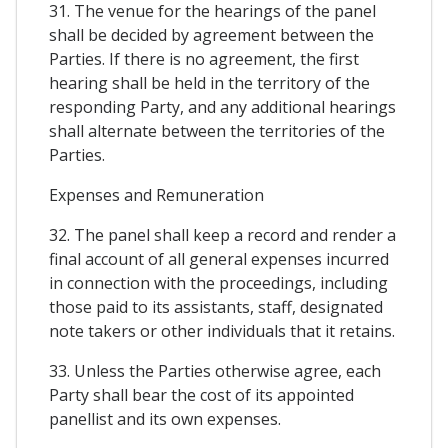
31. The venue for the hearings of the panel
shall be decided by agreement between the
Parties. If there is no agreement, the first
hearing shall be held in the territory of the
responding Party, and any additional hearings
shall alternate between the territories of the
Parties.
Expenses and Remuneration
32. The panel shall keep a record and render a
final account of all general expenses incurred
in connection with the proceedings, including
those paid to its assistants, staff, designated
note takers or other individuals that it retains.
33. Unless the Parties otherwise agree, each
Party shall bear the cost of its appointed
panellist and its own expenses.