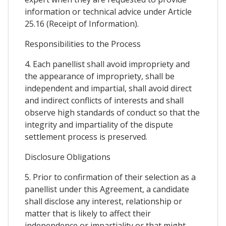
information or technical advice under Article
25.16 (Receipt of Information).
Responsibilities to the Process
4. Each panellist shall avoid impropriety and
the appearance of impropriety, shall be
independent and impartial, shall avoid direct
and indirect conflicts of interests and shall
observe high standards of conduct so that the
integrity and impartiality of the dispute
settlement process is preserved.
Disclosure Obligations
5. Prior to confirmation of their selection as a
panellist under this Agreement, a candidate
shall disclose any interest, relationship or
matter that is likely to affect their
independence or impartiality or that might