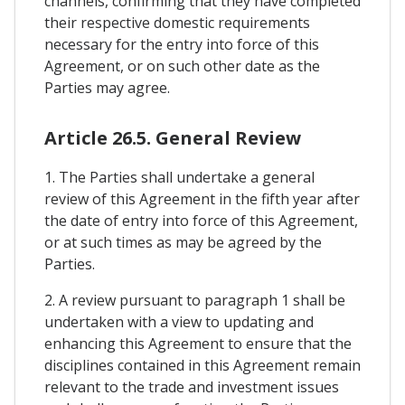
channels, confirming that they have completed
their respective domestic requirements
necessary for the entry into force of this
Agreement, or on such other date as the
Parties may agree.
Article 26.5. General Review
1. The Parties shall undertake a general
review of this Agreement in the fifth year after
the date of entry into force of this Agreement,
or at such times as may be agreed by the
Parties.
2. A review pursuant to paragraph 1 shall be
undertaken with a view to updating and
enhancing this Agreement to ensure that the
disciplines contained in this Agreement remain
relevant to the trade and investment issues