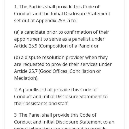
1. The Parties shall provide this Code of
Conduct and the Initial Disclosure Statement
set out at Appendix 25B-a to:
(a) a candidate prior to confirmation of their
appointment to serve as a panellist under
Article 25.9 (Composition of a Panel); or
(b) a dispute resolution provider when they
are requested to provide their services under
Article 25.7 (Good Offices, Conciliation or
Mediation).
2. A panellist shall provide this Code of
Conduct and Initial Disclosure Statement to
their assistants and staff.
3. The Panel shall provide this Code of
Conduct and Initial Disclosure Statement to an
expert when they are requested to provide