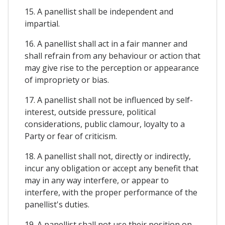
15. A panellist shall be independent and
impartial.
16. A panellist shall act in a fair manner and
shall refrain from any behaviour or action that
may give rise to the perception or appearance
of impropriety or bias.
17. A panellist shall not be influenced by self-
interest, outside pressure, political
considerations, public clamour, loyalty to a
Party or fear of criticism.
18. A panellist shall not, directly or indirectly,
incur any obligation or accept any benefit that
may in any way interfere, or appear to
interfere, with the proper performance of the
panellist's duties.
19. A panellist shall not use their position on