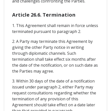
and challenges confronting the Parties.
Article 26.6. Termination
1. This Agreement shall remain in force unless
terminated pursuant to paragraph 2.
2. A Party may terminate this Agreement by
giving the other Party notice in writing
through diplomatic channels. Such
termination shall take effect six months after
the date of the notification, or on such date as
the Parties may agree.
3. Within 30 days of the date of a notification
issued under paragraph 2, either Party may
request consultations regarding whether the
termination of any provision of this
Agreement should take effect on a date later
than that provided in paragraph