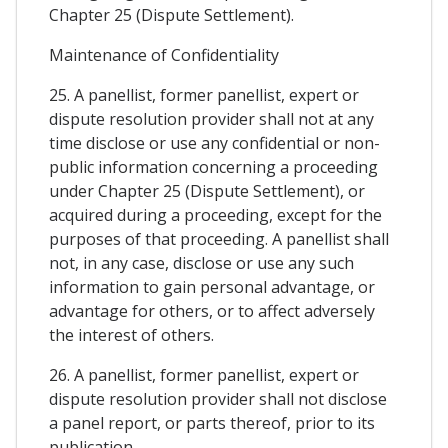
Chapter 25 (Dispute Settlement).
Maintenance of Confidentiality
25. A panellist, former panellist, expert or
dispute resolution provider shall not at any
time disclose or use any confidential or non-
public information concerning a proceeding
under Chapter 25 (Dispute Settlement), or
acquired during a proceeding, except for the
purposes of that proceeding. A panellist shall
not, in any case, disclose or use any such
information to gain personal advantage, or
advantage for others, or to affect adversely
the interest of others.
26. A panellist, former panellist, expert or
dispute resolution provider shall not disclose
a panel report, or parts thereof, prior to its
publication.