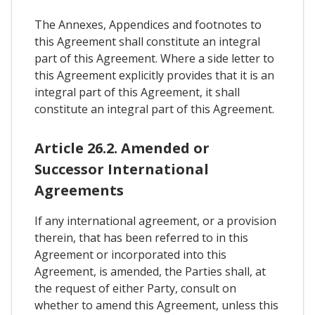
The Annexes, Appendices and footnotes to
this Agreement shall constitute an integral
part of this Agreement. Where a side letter to
this Agreement explicitly provides that it is an
integral part of this Agreement, it shall
constitute an integral part of this Agreement.
Article 26.2. Amended or
Successor International
Agreements
If any international agreement, or a provision
therein, that has been referred to in this
Agreement or incorporated into this
Agreement, is amended, the Parties shall, at
the request of either Party, consult on
whether to amend this Agreement, unless this