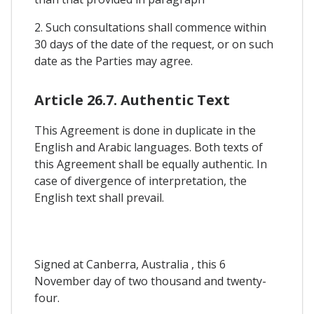
2. Such consultations shall commence within
30 days of the date of the request, or on such
date as the Parties may agree.
Article 26.7. Authentic Text
This Agreement is done in duplicate in the
English and Arabic languages. Both texts of
this Agreement shall be equally authentic. In
case of divergence of interpretation, the
English text shall prevail.
Signed at Canberra, Australia , this 6
November day of two thousand and twenty-
four.