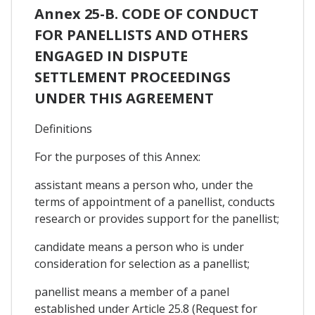
Annex 25-B. CODE OF CONDUCT
FOR PANELLISTS AND OTHERS
ENGAGED IN DISPUTE
SETTLEMENT PROCEEDINGS
UNDER THIS AGREEMENT
Definitions
For the purposes of this Annex:
assistant means a person who, under the
terms of appointment of a panellist, conducts
research or provides support for the panellist;
candidate means a person who is under
consideration for selection as a panellist;
panellist means a member of a panel
established under Article 25.8 (Request for