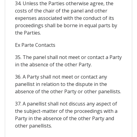
34. Unless the Parties otherwise agree, the
costs of the chair of the panel and other
expenses associated with the conduct of its
proceedings shall be borne in equal parts by
the Parties.
Ex Parte Contacts
35. The panel shall not meet or contact a Party
in the absence of the other Party.
36. A Party shall not meet or contact any
panellist in relation to the dispute in the
absence of the other Party or other panellists.
37. A panellist shall not discuss any aspect of
the subject-matter of the proceedings with a
Party in the absence of the other Party and
other panellists.