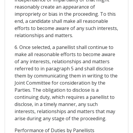
reasonably create an appearance of
impropriety or bias in the proceeding. To this
end, a candidate shall make all reasonable
efforts to become aware of any such interests,
relationships and matters.
6. Once selected, a panellist shall continue to
make all reasonable efforts to become aware
of any interests, relationships and matters
referred to in paragraph 5 and shall disclose
them by communicating them in writing to the
Joint Committee for consideration by the
Parties. The obligation to disclose is a
continuing duty, which requires a panellist to
disclose, in a timely manner, any such
interests, relationships and matters that may
arise during any stage of the proceeding.
Performance of Duties by Panellists