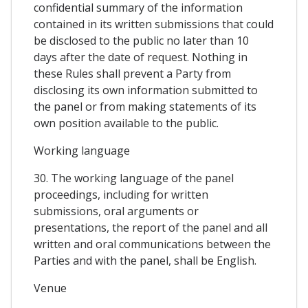
confidential summary of the information
contained in its written submissions that could
be disclosed to the public no later than 10
days after the date of request. Nothing in
these Rules shall prevent a Party from
disclosing its own information submitted to
the panel or from making statements of its
own position available to the public.
Working language
30. The working language of the panel
proceedings, including for written
submissions, oral arguments or
presentations, the report of the panel and all
written and oral communications between the
Parties and with the panel, shall be English.
Venue