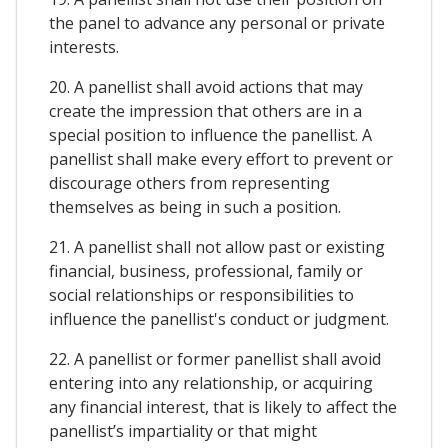
the panel to advance any personal or private
interests.
20. A panellist shall avoid actions that may
create the impression that others are in a
special position to influence the panellist. A
panellist shall make every effort to prevent or
discourage others from representing
themselves as being in such a position.
21. A panellist shall not allow past or existing
financial, business, professional, family or
social relationships or responsibilities to
influence the panellist's conduct or judgment.
22. A panellist or former panellist shall avoid
entering into any relationship, or acquiring
any financial interest, that is likely to affect the
panellist’s impartiality or that might