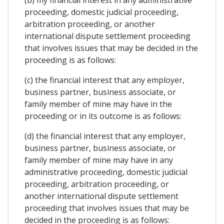
proceeding, domestic judicial proceeding,
arbitration proceeding, or another
international dispute settlement proceeding
that involves issues that may be decided in the
proceeding is as follows:
(c) the financial interest that any employer,
business partner, business associate, or
family member of mine may have in the
proceeding or in its outcome is as follows:
(d) the financial interest that any employer,
business partner, business associate, or
family member of mine may have in any
administrative proceeding, domestic judicial
proceeding, arbitration proceeding, or
another international dispute settlement
proceeding that involves issues that may be
decided in the proceeding is as follows: