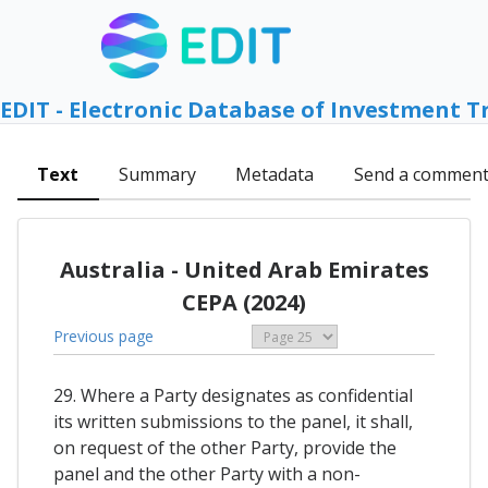
EDIT - Electronic Database of Investment T
Text
Summary
Metadata
Send a commen
Australia - United Arab Emirates
CEPA (2024)
Previous page
29. Where a Party designates as confidential
its written submissions to the panel, it shall,
on request of the other Party, provide the
panel and the other Party with a non-