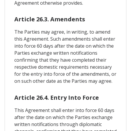
Agreement otherwise provides.
Article 26.3. Amendents
The Parties may agree, in writing, to amend
this Agreement. Such amendments shall enter
into force 60 days after the date on which the
Parties exchange written notifications
confirming that they have completed their
respective domestic requirements necessary
for the entry into force of the amendments, or
on such other date as the Parties may agree.
Article 26.4. Entry Into Force
This Agreement shall enter into force 60 days
after the date on which the Parties exchange
written notifications through diplomatic