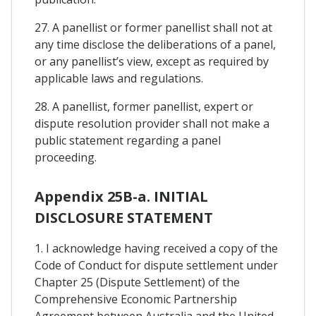
27. A panellist or former panellist shall not at
any time disclose the deliberations of a panel,
or any panellist’s view, except as required by
applicable laws and regulations.
28. A panellist, former panellist, expert or
dispute resolution provider shall not make a
public statement regarding a panel
proceeding.
Appendix 25B-a. INITIAL
DISCLOSURE STATEMENT
1. I acknowledge having received a copy of the
Code of Conduct for dispute settlement under
Chapter 25 (Dispute Settlement) of the
Comprehensive Economic Partnership
Agreement between Australia and the United