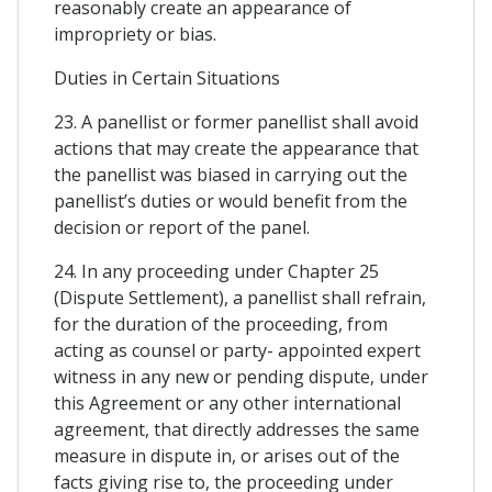
reasonably create an appearance of
impropriety or bias.
Duties in Certain Situations
23. A panellist or former panellist shall avoid
actions that may create the appearance that
the panellist was biased in carrying out the
panellist’s duties or would benefit from the
decision or report of the panel.
24. In any proceeding under Chapter 25
(Dispute Settlement), a panellist shall refrain,
for the duration of the proceeding, from
acting as counsel or party- appointed expert
witness in any new or pending dispute, under
this Agreement or any other international
agreement, that directly addresses the same
measure in dispute in, or arises out of the
facts giving rise to, the proceeding under