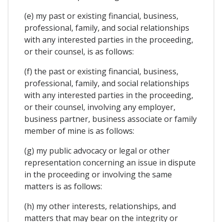
(e) my past or existing financial, business,
professional, family, and social relationships
with any interested parties in the proceeding,
or their counsel, is as follows:
(f) the past or existing financial, business,
professional, family, and social relationships
with any interested parties in the proceeding,
or their counsel, involving any employer,
business partner, business associate or family
member of mine is as follows:
(g) my public advocacy or legal or other
representation concerning an issue in dispute
in the proceeding or involving the same
matters is as follows:
(h) my other interests, relationships, and
matters that may bear on the integrity or