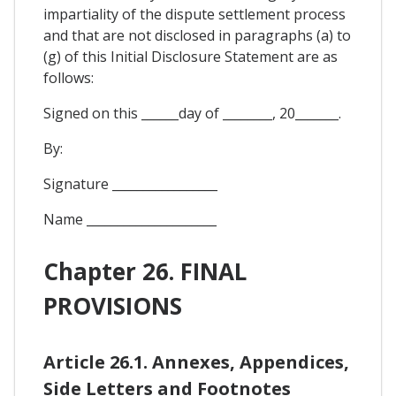
impartiality of the dispute settlement process
and that are not disclosed in paragraphs (a) to
(g) of this Initial Disclosure Statement are as
follows:
Signed on this ______day of ________, 20_______.
By:
Signature _________________
Name _____________________
Chapter 26. FINAL
PROVISIONS
Article 26.1. Annexes, Appendices,
Side Letters and Footnotes