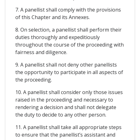
7. A panellist shall comply with the provisions
of this Chapter and its Annexes.
8. On selection, a panellist shall perform their
duties thoroughly and expeditiously
throughout the course of the proceeding with
fairness and diligence.
9. A panellist shall not deny other panellists
the opportunity to participate in all aspects of
the proceeding.
10. A panellist shall consider only those issues
raised in the proceeding and necessary to
rendering a decision and shall not delegate
the duty to decide to any other person.
11. A panellist shall take all appropriate steps
to ensure that the panellist’s assistant and