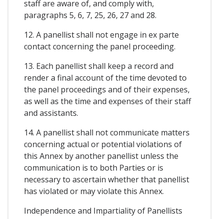
staff are aware of, and comply with,
paragraphs 5, 6, 7, 25, 26, 27 and 28.
12. A panellist shall not engage in ex parte
contact concerning the panel proceeding.
13. Each panellist shall keep a record and
render a final account of the time devoted to
the panel proceedings and of their expenses,
as well as the time and expenses of their staff
and assistants.
14. A panellist shall not communicate matters
concerning actual or potential violations of
this Annex by another panellist unless the
communication is to both Parties or is
necessary to ascertain whether that panellist
has violated or may violate this Annex.
Independence and Impartiality of Panellists