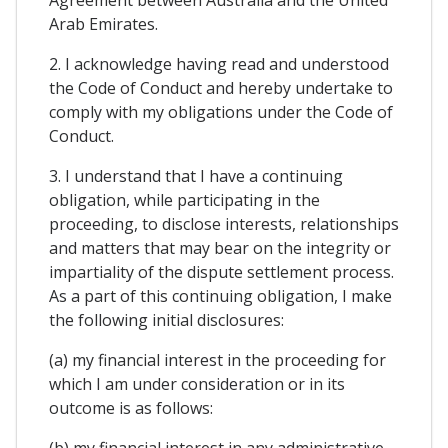
Arab Emirates.
2. I acknowledge having read and understood
the Code of Conduct and hereby undertake to
comply with my obligations under the Code of
Conduct.
3. I understand that I have a continuing
obligation, while participating in the
proceeding, to disclose interests, relationships
and matters that may bear on the integrity or
impartiality of the dispute settlement process.
As a part of this continuing obligation, I make
the following initial disclosures:
(a) my financial interest in the proceeding for
which I am under consideration or in its
outcome is as follows:
(b) my financial interest in any administrative