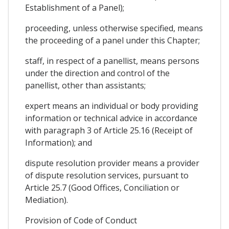
Establishment of a Panel);
proceeding, unless otherwise specified, means
the proceeding of a panel under this Chapter;
staff, in respect of a panellist, means persons
under the direction and control of the
panellist, other than assistants;
expert means an individual or body providing
information or technical advice in accordance
with paragraph 3 of Article 25.16 (Receipt of
Information); and
dispute resolution provider means a provider
of dispute resolution services, pursuant to
Article 25.7 (Good Offices, Conciliation or
Mediation).
Provision of Code of Conduct