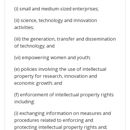
(i) small and medium-sized enterprises;
(ii) science, technology and innovation
activities;
(iii) the generation, transfer and dissemination
of technology; and
(vi) empowering women and youth;
(e) policies involving the use of intellectual
property for research, innovation and
economic growth; and
(f) enforcement of intellectual property rights
including:
(i) exchanging information on measures and
procedures related to enforcing and
protecting intellectual property rights and;