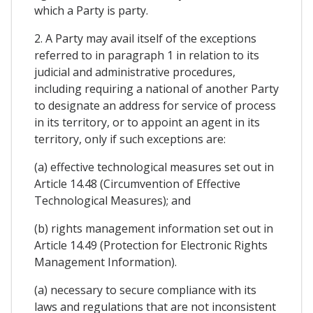
which a Party is party.
2. A Party may avail itself of the exceptions
referred to in paragraph 1 in relation to its
judicial and administrative procedures,
including requiring a national of another Party
to designate an address for service of process
in its territory, or to appoint an agent in its
territory, only if such exceptions are:
(a) effective technological measures set out in
Article 14.48 (Circumvention of Effective
Technological Measures); and
(b) rights management information set out in
Article 14.49 (Protection for Electronic Rights
Management Information).
(a) necessary to secure compliance with its
laws and regulations that are not inconsistent