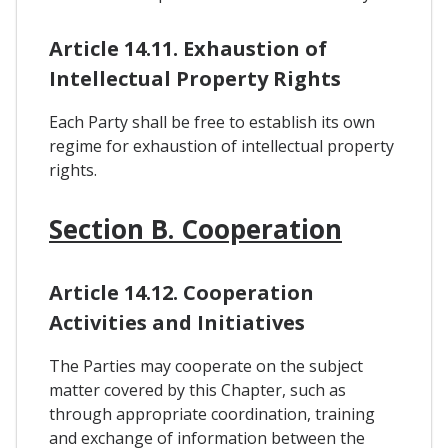
Article 14.11. Exhaustion of
Intellectual Property Rights
Each Party shall be free to establish its own
regime for exhaustion of intellectual property
rights.
Section B. Cooperation
Article 14.12. Cooperation
Activities and Initiatives
The Parties may cooperate on the subject
matter covered by this Chapter, such as
through appropriate coordination, training
and exchange of information between the