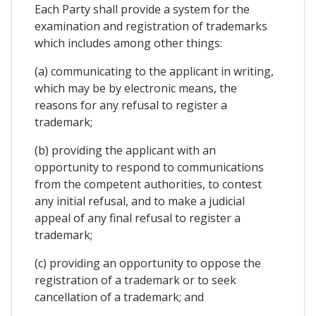
Each Party shall provide a system for the
examination and registration of trademarks
which includes among other things:
(a) communicating to the applicant in writing,
which may be by electronic means, the
reasons for any refusal to register a
trademark;
(b) providing the applicant with an
opportunity to respond to communications
from the competent authorities, to contest
any initial refusal, and to make a judicial
appeal of any final refusal to register a
trademark;
(c) providing an opportunity to oppose the
registration of a trademark or to seek
cancellation of a trademark; and