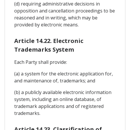
(d) requiring administrative decisions in
opposition and cancellation proceedings to be
reasoned and in writing, which may be
provided by electronic means.
Article 14.22. Electronic
Trademarks System
Each Party shall provide:
(a) a system for the electronic application for,
and maintenance of, trademarks; and
(b) a publicly available electronic information
system, including an online database, of
trademark applications and of registered
trademarks.
Article 14.23. Classification of