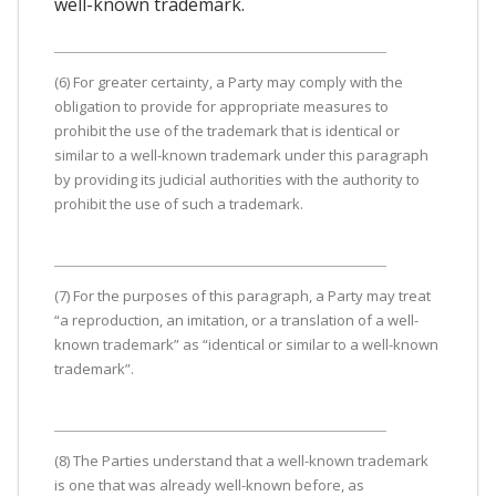
well-known trademark.
(6) For greater certainty, a Party may comply with the
obligation to provide for appropriate measures to
prohibit the use of the trademark that is identical or
similar to a well-known trademark under this paragraph
by providing its judicial authorities with the authority to
prohibit the use of such a trademark.
(7) For the purposes of this paragraph, a Party may treat
“a reproduction, an imitation, or a translation of a well-
known trademark” as “identical or similar to a well-known
trademark”.
(8) The Parties understand that a well-known trademark
is one that was already well-known before, as