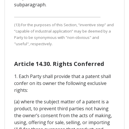
subparagraph.
(13) For the purposes of this Section, “inventive step” and
“capable of industrial application” may be deemed by a
Party to be synonymous with "non-obvious" and
"useful", respectively.
Article 14.30. Rights Conferred
1. Each Party shall provide that a patent shall
confer on its owner the following exclusive
rights:
(a) where the subject matter of a patent is a
product, to prevent third parties not having
the owner’s consent from the acts of making,
using, offering for sale, selling, or importing