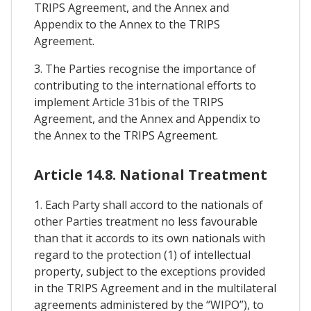
TRIPS Agreement, and the Annex and
Appendix to the Annex to the TRIPS
Agreement.
3. The Parties recognise the importance of
contributing to the international efforts to
implement Article 31bis of the TRIPS
Agreement, and the Annex and Appendix to
the Annex to the TRIPS Agreement.
Article 14.8. National Treatment
1. Each Party shall accord to the nationals of
other Parties treatment no less favourable
than that it accords to its own nationals with
regard to the protection (1) of intellectual
property, subject to the exceptions provided
in the TRIPS Agreement and in the multilateral
agreements administered by the “WIPO”), to