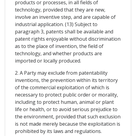
products or processes, in all fields of
technology, provided that they are new,
involve an inventive step, and are capable of
industrial application. (13) Subject to
paragraph 3, patents shall be available and
patent rights enjoyable without discrimination
as to the place of invention, the field of
technology, and whether products are
imported or locally produced.
2. A Party may exclude from patentability
inventions, the prevention within its territory
of the commercial exploitation of which is
necessary to protect public order or morality,
including to protect human, animal or plant
life or health, or to avoid serious prejudice to
the environment, provided that such exclusion
is not made merely because the exploitation is
prohibited by its laws and regulations.