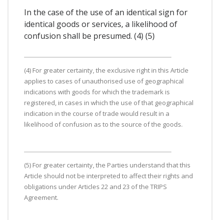
In the case of the use of an identical sign for
identical goods or services, a likelihood of
confusion shall be presumed. (4) (5)
(4) For greater certainty, the exclusive right in this Article
applies to cases of unauthorised use of geographical
indications with goods for which the trademark is
registered, in cases in which the use of that geographical
indication in the course of trade would result in a
likelihood of confusion as to the source of the goods.
(5) For greater certainty, the Parties understand that this
Article should not be interpreted to affect their rights and
obligations under Articles 22 and 23 of the TRIPS
Agreement.