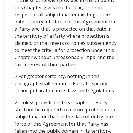
1. Unless otherwise provided in this Chapter,
this Chapter gives rise to obligations in
respect of all subject matter existing at the
date of entry into force of this Agreement for
a Party and that is protected on that date in
the territory of a Party where protection is
claimed, or that meets or comes subsequently
to meet the criteria for protection under this
Chapter without unreasonably impairing the
fair interest of third parties.
2 For greater certainty, nothing in this
paragraph shall require a Party to specify
online publication in its laws and regulations.
2. Unless provided in this Chapter, a Party
shall not be required to restore protection to
subject matter that on the date of entry into
force of this Agreement for that Party has
fallen into the public domain in its territory.