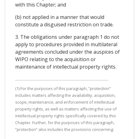
with this Chapter; and
(b) not applied in a manner that would
constitute a disguised restriction on trade.
3. The obligations under paragraph 1 do not
apply to procedures provided in multilateral
agreements concluded under the auspices of
WIPO relating to the acquisition or
maintenance of intellectual property rights.
(1) For the purposes of this paragraph, “protection”
includes matters affecting the availability, acquisition,
scope, maintenance, and enforcement of intellectual
property rights, as well as matters affecting the use of
intellectual property rights specifically covered by this
Chapter. Further, for the purposes of this paragraph,
“protection” also includes the provisions concerning: