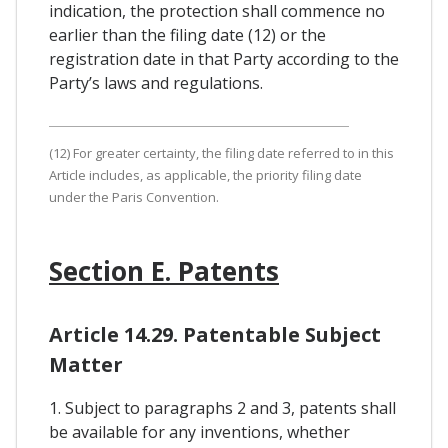
indication, the protection shall commence no
earlier than the filing date (12) or the
registration date in that Party according to the
Party’s laws and regulations.
(12) For greater certainty, the filing date referred to in this
Article includes, as applicable, the priority filing date
under the Paris Convention.
Section E. Patents
Article 14.29. Patentable Subject
Matter
1. Subject to paragraphs 2 and 3, patents shall
be available for any inventions, whether