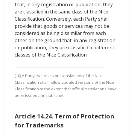
that, in any registration or publication, they
are classified in the same class of the Nice
Classification. Conversely, each Party shall
provide that goods or services may not be
considered as being dissimilar from each
other on the ground that, in any registration
or publication, they are classified in different
classes of the Nice Classification.
(10) A Party that relies on translations of the Nice
Classification shall follow updated versions of the Nice
Classification to the extent that official translations have
been issued and published.
Article 14.24. Term of Protection
for Trademarks