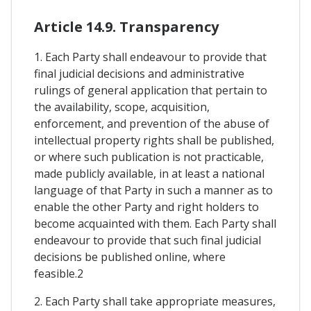
Article 14.9. Transparency
1. Each Party shall endeavour to provide that
final judicial decisions and administrative
rulings of general application that pertain to
the availability, scope, acquisition,
enforcement, and prevention of the abuse of
intellectual property rights shall be published,
or where such publication is not practicable,
made publicly available, in at least a national
language of that Party in such a manner as to
enable the other Party and right holders to
become acquainted with them. Each Party shall
endeavour to provide that such final judicial
decisions be published online, where
feasible.2
2. Each Party shall take appropriate measures,