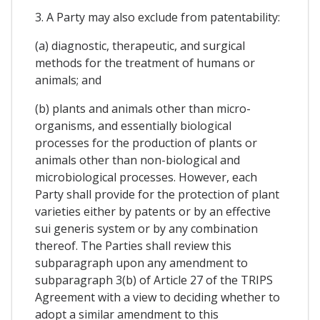
3. A Party may also exclude from patentability:
(a) diagnostic, therapeutic, and surgical
methods for the treatment of humans or
animals; and
(b) plants and animals other than micro-
organisms, and essentially biological
processes for the production of plants or
animals other than non-biological and
microbiological processes. However, each
Party shall provide for the protection of plant
varieties either by patents or by an effective
sui generis system or by any combination
thereof. The Parties shall review this
subparagraph upon any amendment to
subparagraph 3(b) of Article 27 of the TRIPS
Agreement with a view to deciding whether to
adopt a similar amendment to this