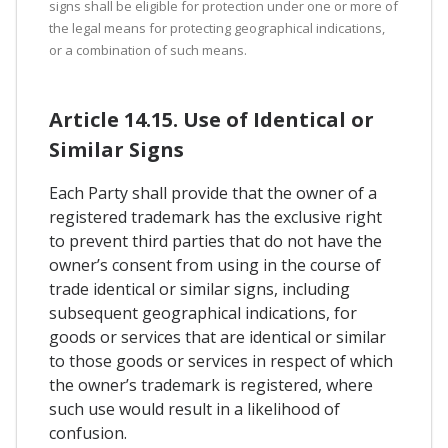
signs shall be eligible for protection under one or more of
the legal means for protecting geographical indications,
or a combination of such means.
Article 14.15. Use of Identical or
Similar Signs
Each Party shall provide that the owner of a
registered trademark has the exclusive right
to prevent third parties that do not have the
owner’s consent from using in the course of
trade identical or similar signs, including
subsequent geographical indications, for
goods or services that are identical or similar
to those goods or services in respect of which
the owner’s trademark is registered, where
such use would result in a likelihood of
confusion.