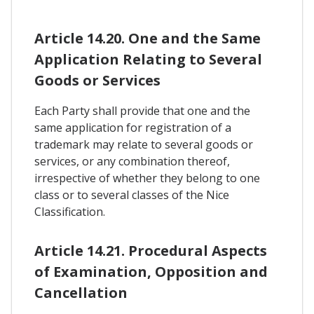
Article 14.20. One and the Same
Application Relating to Several
Goods or Services
Each Party shall provide that one and the
same application for registration of a
trademark may relate to several goods or
services, or any combination thereof,
irrespective of whether they belong to one
class or to several classes of the Nice
Classification.
Article 14.21. Procedural Aspects
of Examination, Opposition and
Cancellation