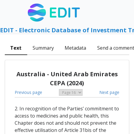
EDIT - Electronic Database of Investment T
Text
Summary
Metadata
Send a commen
Australia - United Arab Emirates
CEPA (2024)
Previous page
Next page
2. In recognition of the Parties’ commitment to
access to medicines and public health, this
Chapter does not and should not prevent the
effective utilisation of Article 31bis of the