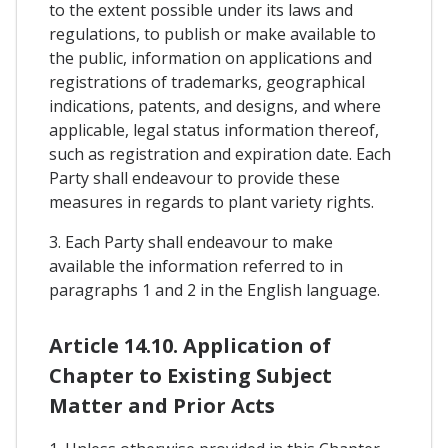
to the extent possible under its laws and
regulations, to publish or make available to
the public, information on applications and
registrations of trademarks, geographical
indications, patents, and designs, and where
applicable, legal status information thereof,
such as registration and expiration date. Each
Party shall endeavour to provide these
measures in regards to plant variety rights.
3. Each Party shall endeavour to make
available the information referred to in
paragraphs 1 and 2 in the English language.
Article 14.10. Application of
Chapter to Existing Subject
Matter and Prior Acts