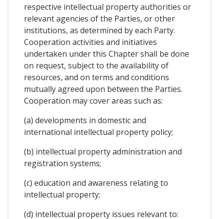
respective intellectual property authorities or
relevant agencies of the Parties, or other
institutions, as determined by each Party.
Cooperation activities and initiatives
undertaken under this Chapter shall be done
on request, subject to the availability of
resources, and on terms and conditions
mutually agreed upon between the Parties.
Cooperation may cover areas such as:
(a) developments in domestic and
international intellectual property policy;
(b) intellectual property administration and
registration systems;
(c) education and awareness relating to
intellectual property;
(d) intellectual property issues relevant to: