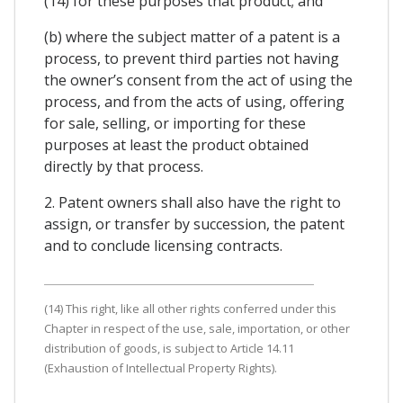
(14) for these purposes that product; and
(b) where the subject matter of a patent is a
process, to prevent third parties not having
the owner’s consent from the act of using the
process, and from the acts of using, offering
for sale, selling, or importing for these
purposes at least the product obtained
directly by that process.
2. Patent owners shall also have the right to
assign, or transfer by succession, the patent
and to conclude licensing contracts.
(14) This right, like all other rights conferred under this
Chapter in respect of the use, sale, importation, or other
distribution of goods, is subject to Article 14.11
(Exhaustion of Intellectual Property Rights).