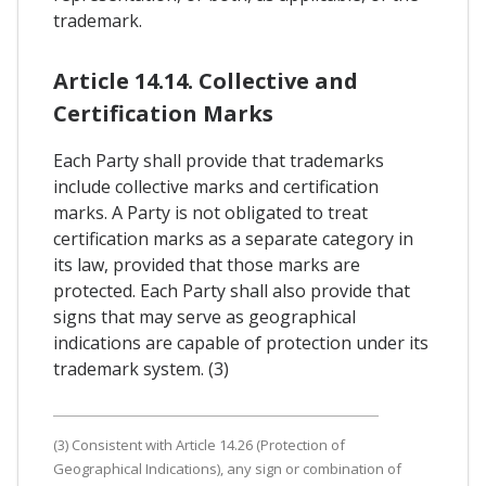
trademark.
Article 14.14. Collective and
Certification Marks
Each Party shall provide that trademarks
include collective marks and certification
marks. A Party is not obligated to treat
certification marks as a separate category in
its law, provided that those marks are
protected. Each Party shall also provide that
signs that may serve as geographical
indications are capable of protection under its
trademark system. (3)
(3) Consistent with Article 14.26 (Protection of
Geographical Indications), any sign or combination of