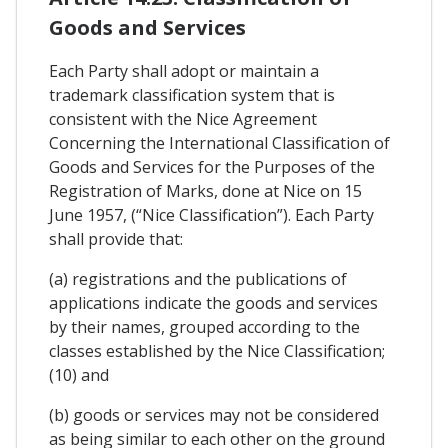
Goods and Services
Each Party shall adopt or maintain a
trademark classification system that is
consistent with the Nice Agreement
Concerning the International Classification of
Goods and Services for the Purposes of the
Registration of Marks, done at Nice on 15
June 1957, (“Nice Classification”). Each Party
shall provide that:
(a) registrations and the publications of
applications indicate the goods and services
by their names, grouped according to the
classes established by the Nice Classification;
(10) and
(b) goods or services may not be considered
as being similar to each other on the ground