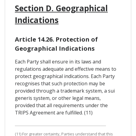
Section D. Geographical
Indications
Article 14.26. Protection of
Geographical Indications
Each Party shall ensure in its laws and
regulations adequate and effective means to
protect geographical indications. Each Party
recognises that such protection may be
provided through a trademark system, a sui
generis system, or other legal means,
provided that all requirements under the
TRIPS Agreement are fulfilled. (11)
(11) For greater certainty, Parties understand that this