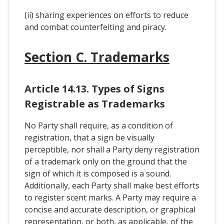
(ii) sharing experiences on efforts to reduce
and combat counterfeiting and piracy.
Section C. Trademarks
Article 14.13. Types of Signs
Registrable as Trademarks
No Party shall require, as a condition of
registration, that a sign be visually
perceptible, nor shall a Party deny registration
of a trademark only on the ground that the
sign of which it is composed is a sound.
Additionally, each Party shall make best efforts
to register scent marks. A Party may require a
concise and accurate description, or graphical
representation, or both, as applicable, of the