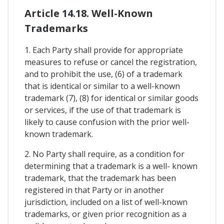
Article 14.18. Well-Known
Trademarks
1. Each Party shall provide for appropriate
measures to refuse or cancel the registration,
and to prohibit the use, (6) of a trademark
that is identical or similar to a well-known
trademark (7), (8) for identical or similar goods
or services, if the use of that trademark is
likely to cause confusion with the prior well-
known trademark.
2. No Party shall require, as a condition for
determining that a trademark is a well- known
trademark, that the trademark has been
registered in that Party or in another
jurisdiction, included on a list of well-known
trademarks, or given prior recognition as a