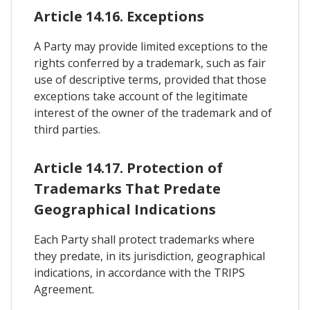
Article 14.16. Exceptions
A Party may provide limited exceptions to the
rights conferred by a trademark, such as fair
use of descriptive terms, provided that those
exceptions take account of the legitimate
interest of the owner of the trademark and of
third parties.
Article 14.17. Protection of
Trademarks That Predate
Geographical Indications
Each Party shall protect trademarks where
they predate, in its jurisdiction, geographical
indications, in accordance with the TRIPS
Agreement.