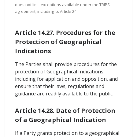
does not limit exceptions available under the TRIPS
agreement, including its Article 24.
Article 14.27. Procedures for the
Protection of Geographical
Indications
The Parties shall provide procedures for the
protection of Geographical Indications
including for application and opposition, and
ensure that their laws, regulations and
guidance are readily available to the public.
Article 14.28. Date of Protection
of a Geographical Indication
If a Party grants protection to a geographical