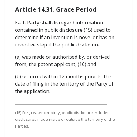
Article 14.31. Grace Period
Each Party shall disregard information
contained in public disclosure (15) used to
determine if an invention is novel or has an
inventive step if the public disclosure:
(a) was made or authorised by, or derived
from, the patent applicant, (16) and
(b) occurred within 12 months prior to the
date of filing in the territory of the Party of
the application.
(15) For greater certainty, public disclosure includes
disclosures made inside or outside the territory of the
Parties.