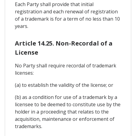
Each Party shall provide that initial
registration and each renewal of registration
of a trademark is for a term of no less than 10
years.
Article 14.25. Non-Recordal of a
License
No Party shall require recordal of trademark
licenses:
(a) to establish the validity of the license; or
(b) as a condition for use of a trademark by a
licensee to be deemed to constitute use by the
holder in a proceeding that relates to the
acquisition, maintenance or enforcement of
trademarks.