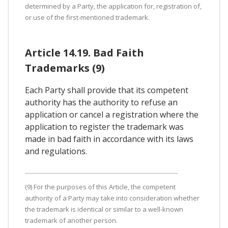
determined by a Party, the application for, registration of,
or use of the first-mentioned trademark.
Article 14.19. Bad Faith
Trademarks (9)
Each Party shall provide that its competent
authority has the authority to refuse an
application or cancel a registration where the
application to register the trademark was
made in bad faith in accordance with its laws
and regulations.
(9) For the purposes of this Article, the competent
authority of a Party may take into consideration whether
the trademark is identical or similar to a well-known
trademark of another person.