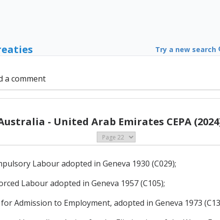
reaties
Try a new search
d a comment
Australia - United Arab Emirates CEPA (2024
mpulsory Labour adopted in Geneva 1930 (C029);
Forced Labour adopted in Geneva 1957 (C105);
for Admission to Employment, adopted in Geneva 1973 (C13