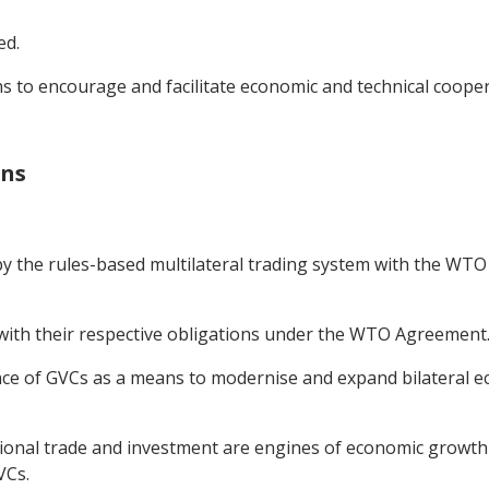
ed.
s to encourage and facilitate economic and technical coope
ins
y the rules-based multilateral trading system with the WTO a
y with their respective obligations under the WTO Agreement
ce of GVCs as a means to modernise and expand bilateral ec
tional trade and investment are engines of economic growth 
VCs.