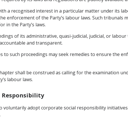
ith a recognised interest in a particular matter under its l
he enforcement of the Party’s labour laws. Such tribunals may
or in the Party’s laws.
ings of its administrative, quasi-judicial, judicial, or labou
, accountable and transparent.
ties to such proceedings may seek remedies to ensure the enf
 Chapter shall be construed as calling for the examination u
y’s labour laws.
l Responsibility
 voluntarily adopt corporate social responsibility initiativ
.