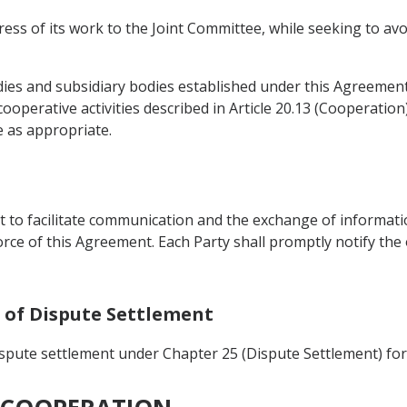
ess of its work to the Joint Committee, while seeking to avo
es and subsidiary bodies established under this Agreement 
ooperative activities described in Article 20.13 (Cooperation
 as appropriate.
nt to facilitate communication and the exchange of informat
force of this Agreement. Each Party shall promptly notify the
n of Dispute Settlement
ispute settlement under Chapter 25 (Dispute Settlement) for