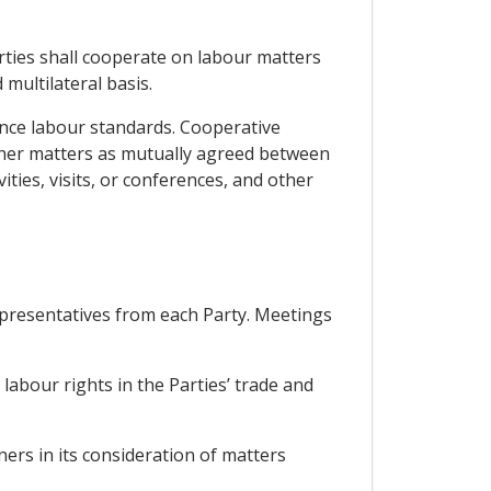
rties shall cooperate on labour matters
multilateral basis.
ance labour standards. Cooperative
other matters as mutually agreed between
ities, visits, or conferences, and other
presentatives from each Party. Meetings
abour rights in the Parties’ trade and
ers in its consideration of matters