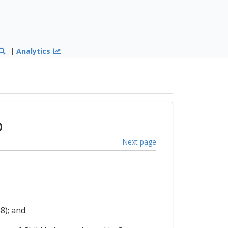
|
Analytics
)
Next page
8); and