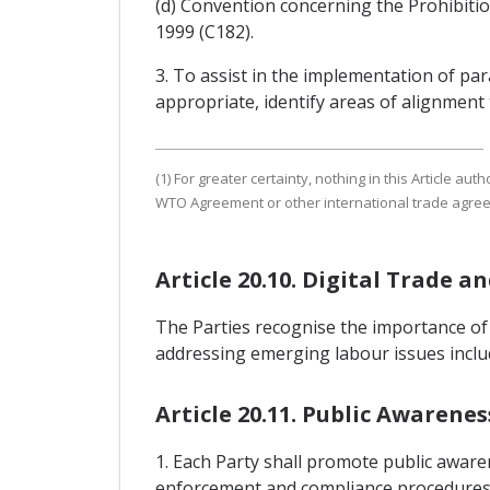
(d) Convention concerning the Prohibiti
1999 (C182).
3. To assist in the implementation of pa
appropriate, identify areas of alignment
(1) For greater certainty, nothing in this Article au
WTO Agreement or other international trade agre
Article 20.10. Digital Trade a
The Parties recognise the importance of
addressing emerging labour issues includ
Article 20.11. Public Awaren
1. Each Party shall promote public awaren
enforcement and compliance procedures re