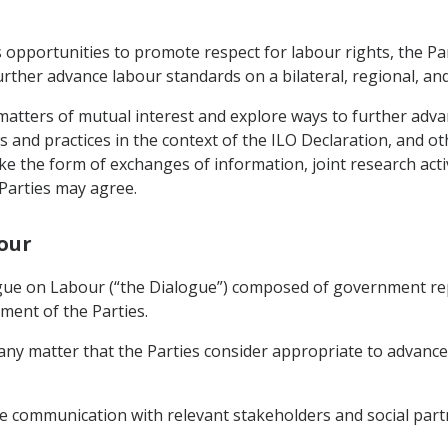
 opportunities to promote respect for labour rights, the Pa
rther advance labour standards on a bilateral, regional, and 
matters of mutual interest and explore ways to further adv
ws and practices in the context of the ILO Declaration, and 
ke the form of exchanges of information, joint research activ
Parties may agree.
bour
logue on Labour (“the Dialogue”) composed of government re
ment of the Parties.
ny matter that the Parties consider appropriate to advance l
e communication with relevant stakeholders and social partn