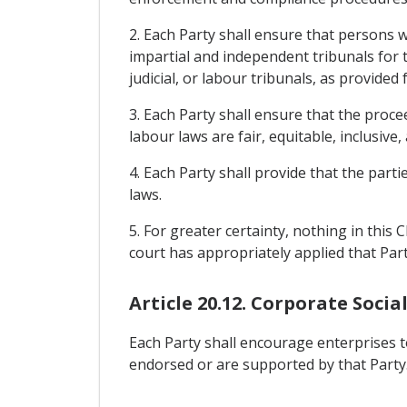
2. Each Party shall ensure that persons w
impartial and independent tribunals for t
judicial, or labour tribunals, as provided f
3. Each Party shall ensure that the proceed
labour laws are fair, equitable, inclusive
4. Each Party shall provide that the par
laws.
5. For greater certainty, nothing in this
court has appropriately applied that Part
Article 20.12. Corporate Socia
Each Party shall encourage enterprises to
endorsed or are supported by that Party