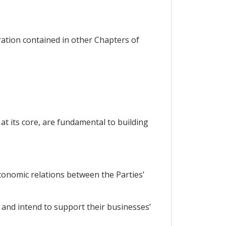
ration contained in other Chapters of
t its core, are fundamental to building
.
onomic relations between the Parties’
and intend to support their businesses’