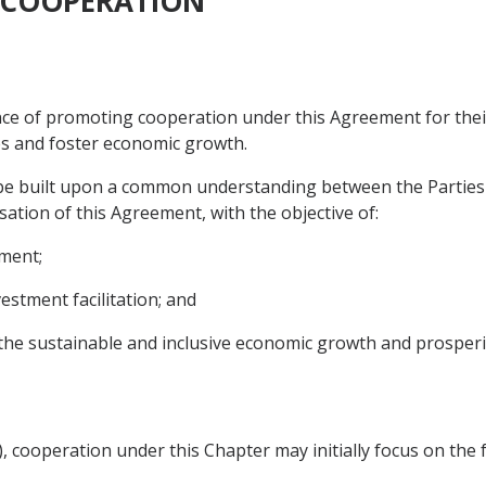
C COOPERATION
e of promoting cooperation under this Agreement for their 
s and foster economic growth.
 be built upon a common understanding between the Parties 
sation of this Agreement, with the objective of:
ement;
estment facilitation; and
the sustainable and inclusive economic growth and prosperit
s), cooperation under this Chapter may initially focus on the 