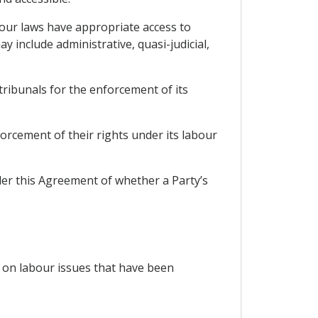
abour laws have appropriate access to
 include administrative, quasi-judicial,
r tribunals for the enforcement of its
orcement of their rights under its labour
nder this Agreement of whether a Party’s
es on labour issues that have been