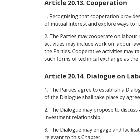
Article 20.13. Cooperation
1. Recognising that cooperation provides
of mutual interest and explore ways to fu
2. The Parties may cooperate on labour 
activities may include work on labour la
the Parties. Cooperative activities may ta
such forms of technical exchange as the 
Article 20.14. Dialogue on La
1. The Parties agree to establish a Dia
of the Dialogue shall take place by agree
2. The Dialogue may propose to discuss a
investment relationship.
3. The Dialogue may engage and facilitat
relevant to this Chapter.