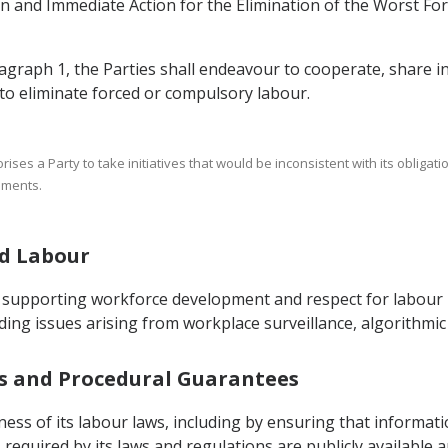
on and Immediate Action for the Elimination of the Worst F
ragraph 1, the Parties shall endeavour to cooperate, share i
 to eliminate forced or compulsory labour.
thorises a Party to take initiatives that would be inconsistent with its oblig
ements.
nd Labour
 supporting workforce development and respect for labour r
ing issues arising from workplace surveillance, algorithmic
ess and Procedural Guarantees
ess of its labour laws, including by ensuring that informati
quired by its laws and regulations are publicly available a