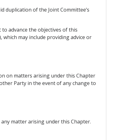
id duplication of the Joint Committee’s
to advance the objectives of this
), which may include providing advice or
ion on matters arising under this Chapter
 other Party in the event of any change to
 any matter arising under this Chapter.