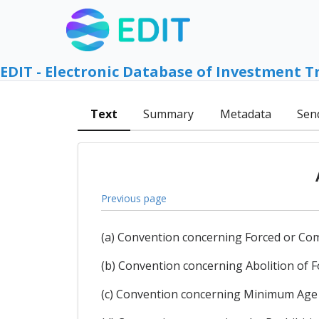
EDIT - Electronic Database of Investment T
Text
Summary
Metadata
Sen
Previous page
(a) Convention concerning Forced or Co
(b) Convention concerning Abolition of 
(c) Convention concerning Minimum Age 