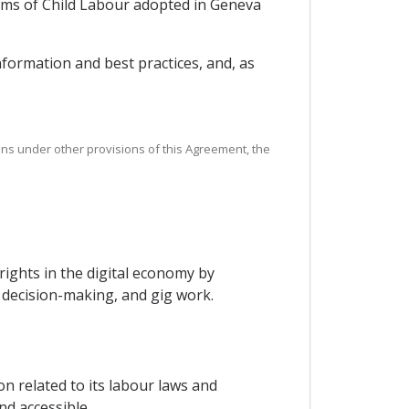
orms of Child Labour adopted in Geneva
nformation and best practices, and, as
ations under other provisions of this Agreement, the
ights in the digital economy by
 decision-making, and gig work.
on related to its labour laws and
nd accessible.