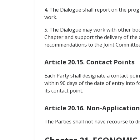
4. The Dialogue shall report on the progr
work.
5. The Dialogue may work with other bodi
Chapter and support the delivery of the c
recommendations to the Joint Committee
Article 20.15. Contact Points
Each Party shall designate a contact poi
within 90 days of the date of entry into 
its contact point.
Article 20.16. Non-Applicatio
The Parties shall not have recourse to d