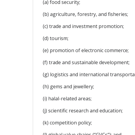
(a) food security;
(b) agriculture, forestry, and fisheries;
(c) trade and investment promotion;
(d) tourism;
(e) promotion of electronic commerce;
(f) trade and sustainable development;
(g) logistics and international transporta
(h) gems and jewellery;
(i) halal-related areas;
(j) scientific research and education;
(k) competition policy;
(l) global value chains (“GVCs”); and