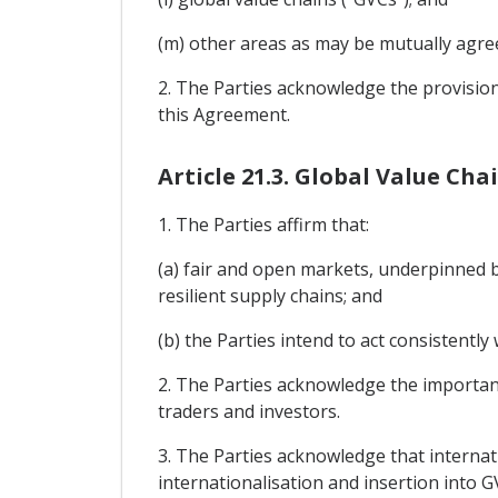
(m) other areas as may be mutually agre
2. The Parties acknowledge the provision
this Agreement.
Article 21.3. Global Value Cha
1. The Parties affirm that:
(a) fair and open markets, underpinned b
resilient supply chains; and
(b) the Parties intend to act consistentl
2. The Parties acknowledge the importan
traders and investors.
3. The Parties acknowledge that interna
internationalisation and insertion into G