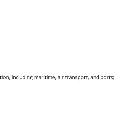
tion, including maritime, air transport, and ports;