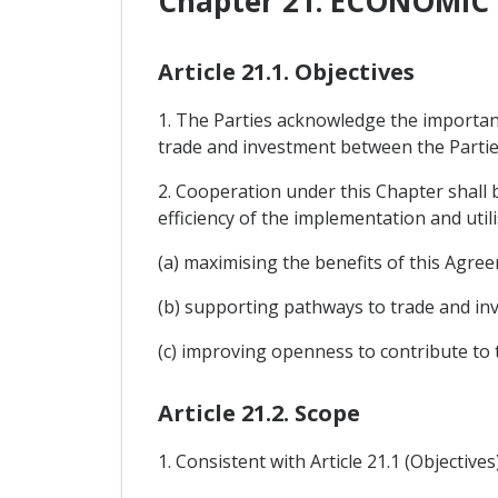
Chapter 21. ECONOMI
Article 21.1. Objectives
1. The Parties acknowledge the importanc
trade and investment between the Partie
2. Cooperation under this Chapter shall
efficiency of the implementation and utili
(a) maximising the benefits of this Agre
(b) supporting pathways to trade and inv
(c) improving openness to contribute to 
Article 21.2. Scope
1. Consistent with Article 21.1 (Objective