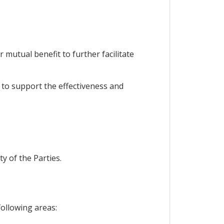
mutual benefit to further facilitate
to support the effectiveness and
y of the Parties.
following areas: