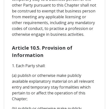
other Party pursuant to this Chapter shall not
be construed to exempt that business person
from meeting any applicable licensing or
other requirements, including any mandatory
codes of conduct, to practise a profession or
otherwise engage in business activities.
Article 10.5. Provision of
Information
1. Each Party shall:
(a) publish or otherwise make publicly
available explanatory material on all relevant
entry and temporary stay formalities which
pertain to or affect the operation of this
Chapter;
(b) publish or otherwise make publicly