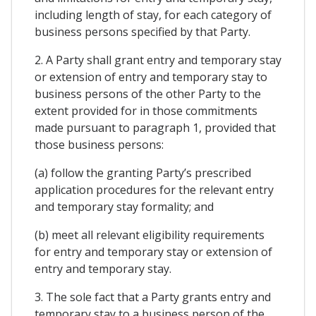
including length of stay, for each category of
business persons specified by that Party.
2. A Party shall grant entry and temporary stay
or extension of entry and temporary stay to
business persons of the other Party to the
extent provided for in those commitments
made pursuant to paragraph 1, provided that
those business persons:
(a) follow the granting Party’s prescribed
application procedures for the relevant entry
and temporary stay formality; and
(b) meet all relevant eligibility requirements
for entry and temporary stay or extension of
entry and temporary stay.
3. The sole fact that a Party grants entry and
temporary stay to a business person of the