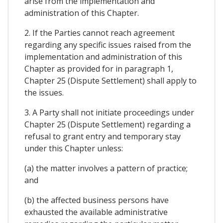
arise from the implementation and
administration of this Chapter.
2. If the Parties cannot reach agreement
regarding any specific issues raised from the
implementation and administration of this
Chapter as provided for in paragraph 1,
Chapter 25 (Dispute Settlement) shall apply to
the issues.
3. A Party shall not initiate proceedings under
Chapter 25 (Dispute Settlement) regarding a
refusal to grant entry and temporary stay
under this Chapter unless:
(a) the matter involves a pattern of practice;
and
(b) the affected business persons have
exhausted the available administrative