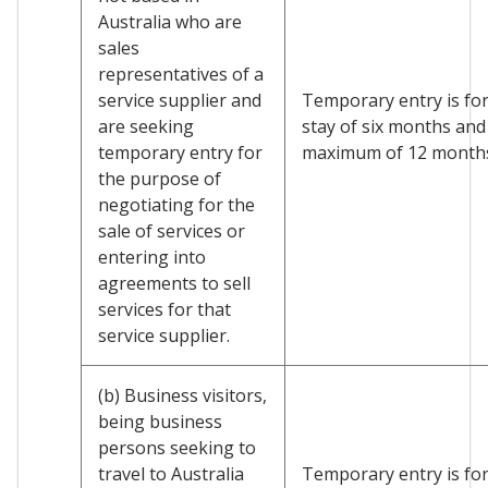
Australia who are
sales
representatives of a
service supplier and
Temporary entry is for 
are seeking
stay of six months and
temporary entry for
maximum of 12 month
the purpose of
negotiating for the
sale of services or
entering into
agreements to sell
services for that
service supplier.
(b) Business visitors,
being business
persons seeking to
travel to Australia
Temporary entry is for