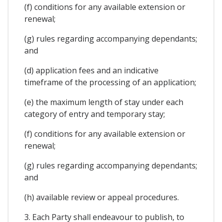
(f) conditions for any available extension or
renewal;
(g) rules regarding accompanying dependants;
and
(d) application fees and an indicative
timeframe of the processing of an application;
(e) the maximum length of stay under each
category of entry and temporary stay;
(f) conditions for any available extension or
renewal;
(g) rules regarding accompanying dependants;
and
(h) available review or appeal procedures.
3. Each Party shall endeavour to publish, to