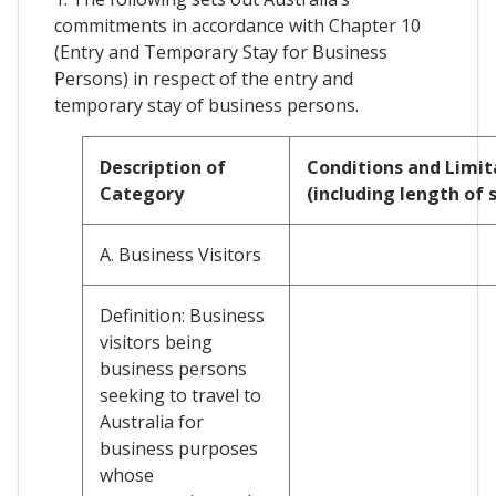
commitments in accordance with Chapter 10
(Entry and Temporary Stay for Business
Persons) in respect of the entry and
temporary stay of business persons.
Description of
Conditions and Limit
Category
(including length of 
A. Business Visitors
Definition: Business
visitors being
business persons
seeking to travel to
Australia for
business purposes
whose