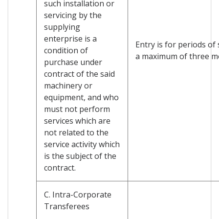
such installation or
servicing by the
supplying
enterprise is a
Entry is for periods of
condition of
a maximum of three m
purchase under
contract of the said
machinery or
equipment, and who
must not perform
services which are
not related to the
service activity which
is the subject of the
contract.
C. Intra-Corporate
Transferees