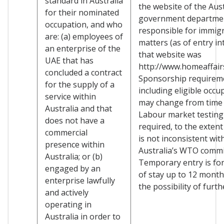
standard in Australia
the website of the Aus
for their nominated
government departme
occupation, and who
responsible for immig
are: (a) employees of
matters (as of entry in
an enterprise of the
that website was
UAE that has
http://www.homeaffairs
concluded a contract
Sponsorship requirem
for the supply of a
including eligible occu
service within
may change from time 
Australia and that
Labour market testing
does not have a
required, to the extent
commercial
is not inconsistent wit
presence within
Australia’s WTO comm
Australia; or (b)
Temporary entry is for
engaged by an
of stay up to 12 month
enterprise lawfully
the possibility of furth
and actively
operating in
Australia in order to