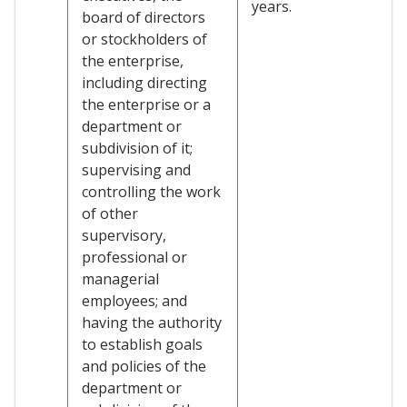
years.
board of directors
or stockholders of
the enterprise,
including directing
the enterprise or a
department or
subdivision of it;
supervising and
controlling the work
of other
supervisory,
professional or
managerial
employees; and
having the authority
to establish goals
and policies of the
department or