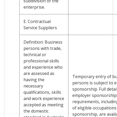
subdivision of the
enterprise.
E. Contractual
Service Suppliers
Definition: Business
persons with trade,
technical or
professional skills
and experience who
are assessed as
Temporary entry of b
having the
persons is subject to 
necessary
sponsorship. Full detai
qualifications, skills
employer sponsorship
and work experience
requirements, including
accepted as meeting
of eligible occupations
the domestic
sponsorship, are avail