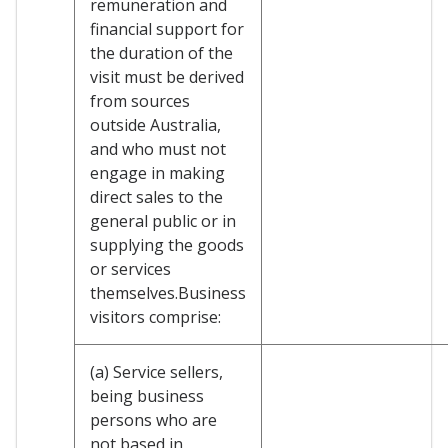
remuneration and
financial support for
the duration of the
visit must be derived
from sources
outside Australia,
and who must not
engage in making
direct sales to the
general public or in
supplying the goods
or services
themselves.Business
visitors comprise:
(a) Service sellers,
being business
persons who are
not based in