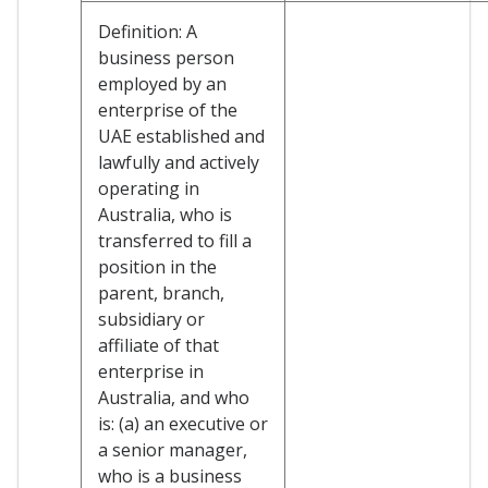
Definition: A
business person
employed by an
enterprise of the
UAE established and
lawfully and actively
operating in
Australia, who is
transferred to fill a
position in the
parent, branch,
subsidiary or
affiliate of that
enterprise in
Australia, and who
is: (a) an executive or
a senior manager,
who is a business