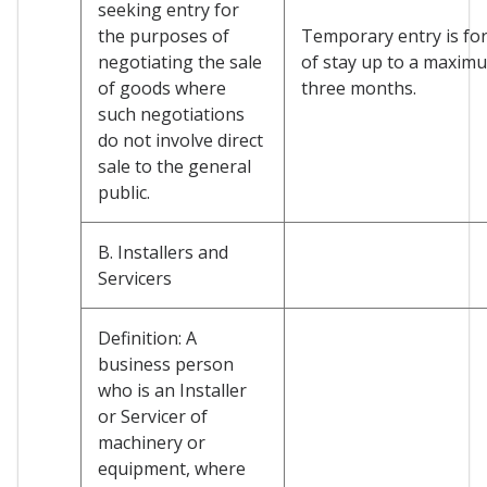
seeking entry for
the purposes of
Temporary entry is for
negotiating the sale
of stay up to a maxim
of goods where
three months.
such negotiations
do not involve direct
sale to the general
public.
B. Installers and
Servicers
Definition: A
business person
who is an Installer
or Servicer of
machinery or
equipment, where