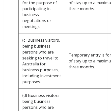
for the purpose of
of stay up to a maxim
participating in
three months.
business
negotiations or
meetings.
(c) Business visitors,
being business
persons who are
Temporary entry is for
seeking to travel to
of stay up to a maxim
Australia for
three months.
business purposes,
including investment
purposes.
(d) Business visitors,
being business
persons who are