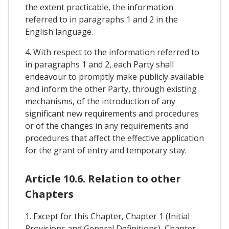
the extent practicable, the information
referred to in paragraphs 1 and 2 in the
English language.
4. With respect to the information referred to
in paragraphs 1 and 2, each Party shall
endeavour to promptly make publicly available
and inform the other Party, through existing
mechanisms, of the introduction of any
significant new requirements and procedures
or of the changes in any requirements and
procedures that affect the effective application
for the grant of entry and temporary stay.
Article 10.6. Relation to other
Chapters
1. Except for this Chapter, Chapter 1 (Initial
Provisions and General Definitions), Chapter