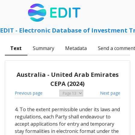
EDIT - Electronic Database of Investment T
Text
Summary
Metadata
Send a commen
Australia - United Arab Emirates
CEPA (2024)
Previous page
Next page
4. To the extent permissible under its laws and
regulations, each Party shall endeavour to
accept applications for entry and temporary
stay formalities in electronic format under the