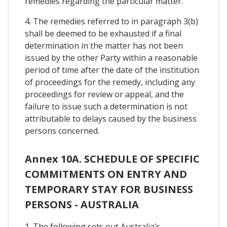
remedies regarding the particular matter.
4. The remedies referred to in paragraph 3(b)
shall be deemed to be exhausted if a final
determination in the matter has not been
issued by the other Party within a reasonable
period of time after the date of the institution
of proceedings for the remedy, including any
proceedings for review or appeal, and the
failure to issue such a determination is not
attributable to delays caused by the business
persons concerned.
Annex 10A. SCHEDULE OF SPECIFIC
COMMITMENTS ON ENTRY AND
TEMPORARY STAY FOR BUSINESS
PERSONS - AUSTRALIA
1. The following sets out Australia’s