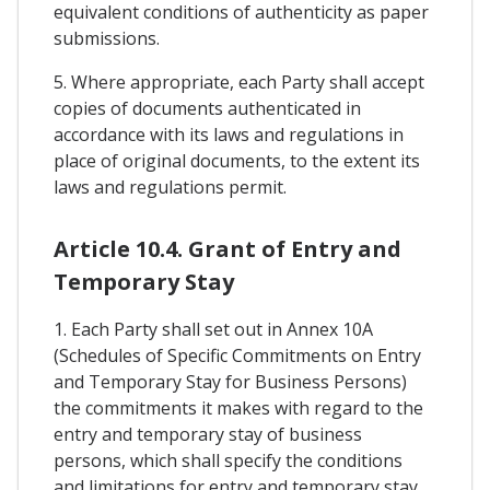
equivalent conditions of authenticity as paper
submissions.
5. Where appropriate, each Party shall accept
copies of documents authenticated in
accordance with its laws and regulations in
place of original documents, to the extent its
laws and regulations permit.
Article 10.4. Grant of Entry and
Temporary Stay
1. Each Party shall set out in Annex 10A
(Schedules of Specific Commitments on Entry
and Temporary Stay for Business Persons)
the commitments it makes with regard to the
entry and temporary stay of business
persons, which shall specify the conditions
and limitations for entry and temporary stay,