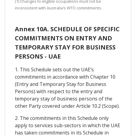
(1) Changes to eligible occupations must not be
inconsistent with Australia’s WTO commitments.
Annex 10A. SCHEDULE OF SPECIFIC
COMMITMENTS ON ENTRY AND
TEMPORARY STAY FOR BUSINESS
PERSONS - UAE
1. This Schedule sets out the UAE’s
commitments in accordance with Chapter 10
(Entry and Temporary Stay for Business
Persons) with respect to the entry and
temporary stay of business persons of the
other Party covered under Article 10.2 (Scope).
2. The commitments in this Schedule only
apply to services sub-sectors in which the UAE
has taken commitments in its Schedule in