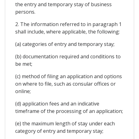
the entry and temporary stay of business
persons.
2. The information referred to in paragraph 1
shall include, where applicable, the following:
(a) categories of entry and temporary stay;
(b) documentation required and conditions to
be met;
(c) method of filing an application and options
on where to file, such as consular offices or
online;
(d) application fees and an indicative
timeframe of the processing of an application;
(e) the maximum length of stay under each
category of entry and temporary stay;