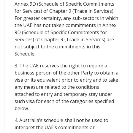
Annex 9D (Schedule of Specific Commitments
for Services) of Chapter 9 (Trade in Services).
For greater certainty, any sub-sectors in which
the UAE has not taken commitments in Annex
9D (Schedule of Specific Commitments for
Services) of Chapter 9 (Trade in Services) are
not subject to the commitments in this
Schedule.
3. The UAE reserves the right to require a
business person of the other Party to obtain a
visa or its equivalent prior to entry and to take
any measure related to the conditions
attached to entry and temporary stay under
such visa for each of the categories specified
below.
4. Australia’s schedule shall not be used to
interpret the UAE’s commitments or