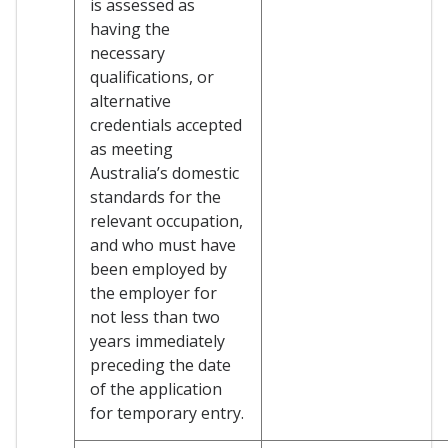
is assessed as
having the
necessary
qualifications, or
alternative
credentials accepted
as meeting
Australia’s domestic
standards for the
relevant occupation,
and who must have
been employed by
the employer for
not less than two
years immediately
preceding the date
of the application
for temporary entry.