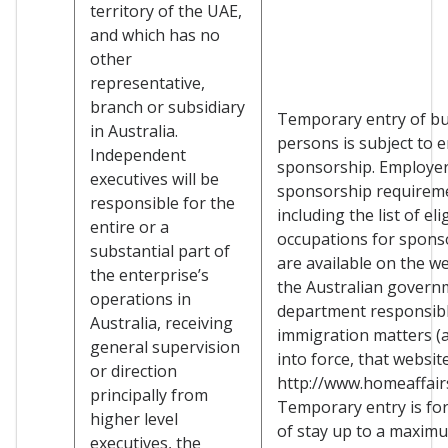
territory of the UAE,
and which has no
other
representative,
branch or subsidiary
Temporary entry of b
in Australia.
persons is subject to 
Independent
sponsorship. Employe
executives will be
sponsorship requirem
responsible for the
including the list of eli
entire or a
occupations for spons
substantial part of
are available on the we
the enterprise’s
the Australian govern
operations in
department responsibl
Australia, receiving
immigration matters (a
general supervision
into force, that websit
or direction
http://www.homeaffairs
principally from
Temporary entry is for
higher level
of stay up to a maxim
executives, the