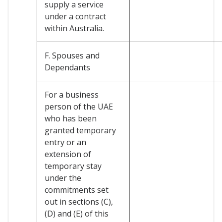
supply a service
under a contract
within Australia.
F. Spouses and
Dependants
For a business
person of the UAE
who has been
granted temporary
entry or an
extension of
temporary stay
under the
commitments set
out in sections (C),
(D) and (E) of this