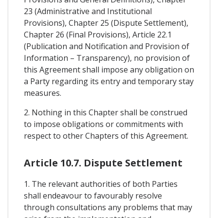
23 (Administrative and Institutional
Provisions), Chapter 25 (Dispute Settlement),
Chapter 26 (Final Provisions), Article 22.1
(Publication and Notification and Provision of
Information – Transparency), no provision of
this Agreement shall impose any obligation on
a Party regarding its entry and temporary stay
measures.
2. Nothing in this Chapter shall be construed
to impose obligations or commitments with
respect to other Chapters of this Agreement.
Article 10.7. Dispute Settlement
1. The relevant authorities of both Parties
shall endeavour to favourably resolve
through consultations any problems that may