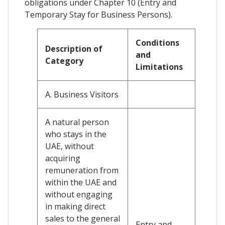
obligations under Chapter 10 (Entry and
Temporary Stay for Business Persons).
Conditions
Description of
and
Category
Limitations
A. Business Visitors
A natural person
who stays in the
UAE, without
acquiring
remuneration from
within the UAE and
without engaging
in making direct
sales to the general
Entry and