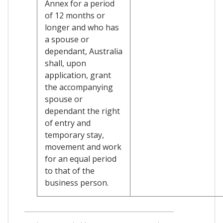
Annex for a period
of 12 months or
longer and who has
a spouse or
dependant, Australia
shall, upon
application, grant
the accompanying
spouse or
dependant the right
of entry and
temporary stay,
movement and work
for an equal period
to that of the
business person.