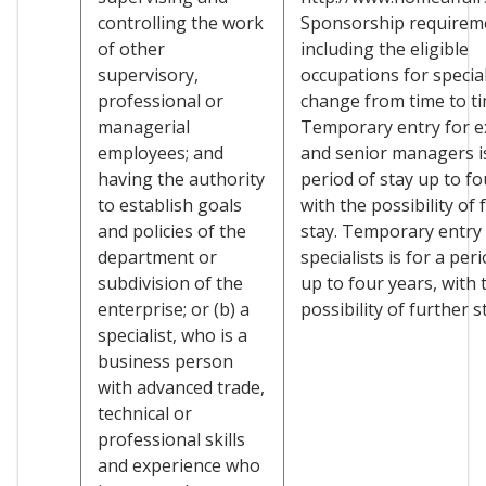
controlling the work
Sponsorship requirem
of other
including the eligible
supervisory,
occupations for specia
professional or
change from time to ti
managerial
Temporary entry for e
employees; and
and senior managers is
having the authority
period of stay up to fo
to establish goals
with the possibility of 
and policies of the
stay. Temporary entry 
department or
specialists is for a per
subdivision of the
up to four years, with 
enterprise; or (b) a
possibility of further s
specialist, who is a
business person
with advanced trade,
technical or
professional skills
and experience who