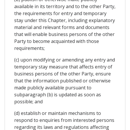
available in its territory and to the other Party,
the requirements for entry and temporary
stay under this Chapter, including explanatory
material and relevant forms and documents
that will enable business persons of the other
Party to become acquainted with those
requirements;
(c) upon modifying or amending any entry and
temporary stay measure that affects entry of
business persons of the other Party, ensure
that the information published or otherwise
made publicly available pursuant to
subparagraph (b) is updated as soon as
possible; and
(d) establish or maintain mechanisms to
respond to enquiries from interested persons
regarding its laws and regulations affecting