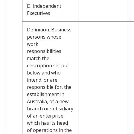
D. Independent
Executives
Definition: Business
persons whose
work
responsibilities
match the
description set out
below and who
intend, or are
responsible for, the
establishment in
Australia, of a new
branch or subsidiary
of an enterprise
which has its head
of operations in the