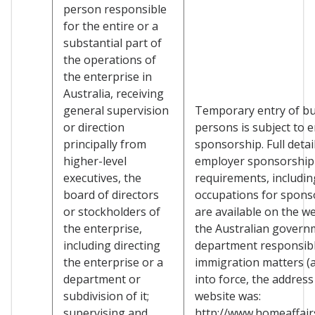
person responsible
for the entire or a
substantial part of
the operations of
the enterprise in
Australia, receiving
general supervision
Temporary entry of b
or direction
persons is subject to 
principally from
sponsorship. Full detai
higher-level
employer sponsorship
executives, the
requirements, including
board of directors
occupations for spons
or stockholders of
are available on the we
the enterprise,
the Australian govern
including directing
department responsibl
the enterprise or a
immigration matters (a
department or
into force, the address
subdivision of it;
website was:
supervising and
http://www.homeaffairs