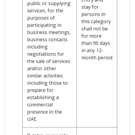
public or supplying
stay for
services, for the
persons in
purposes of
this category
participating in
shall not be
business meetings,
for more
business contacts
than 90 days
including
in any 12-
negotiations for
month period
the sale of services
and/or other
similar activities
including those to
prepare for
establishing a
commercial
presence in the
UAE.