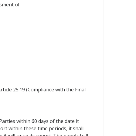
ssment of:
rticle 25.19 (Compliance with the Final
arties within 60 days of the date it
ort within these time periods, it shall
t will issue its report. The panel shall