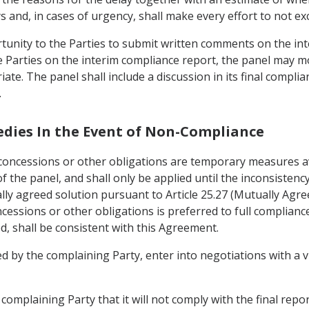
s and, in cases of urgency, shall make every effort to not ex
tunity to the Parties to submit written comments on the int
 Parties on the interim compliance report, the panel may m
iate. The panel shall include a discussion in its final comp
.
edies In the Event of Non-Compliance
oncessions or other obligations are temporary measures av
f the panel, and shall only be applied until the inconsistenc
y agreed solution pursuant to Article 25.27 (Mutually Agree
ssions or other obligations is preferred to full compliance 
d, shall be consistent with this Agreement.
ed by the complaining Party, enter into negotiations with a 
complaining Party that it will not comply with the final repor