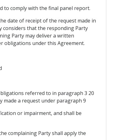
d to comply with the final panel report.
the date of receipt of the request made in
y considers that the responding Party
ing Party may deliver a written
her obligations under this Agreement.
d
bligations referred to in paragraph 3 20
arty made a request under paragraph 9
fication or impairment, and shall be
the complaining Party shall apply the