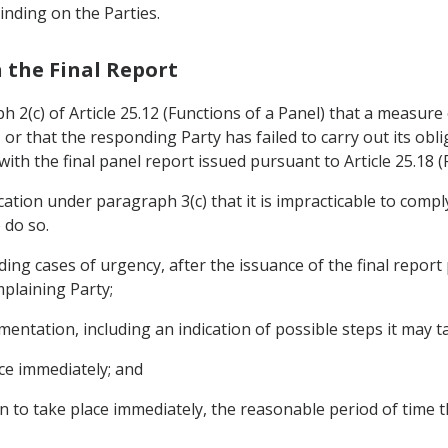
binding on the Parties.
h the Final Report
ph 2(c) of Article 25.12 (Functions of a Panel) that a measure
 or that the responding Party has failed to carry out its ob
th the final panel report issued pursuant to Article 25.18 (F
ation under paragraph 3(c) that it is impracticable to comply
 do so.
uding cases of urgency, after the issuance of the final report 
mplaining Party;
ementation, including an indication of possible steps it may t
ce immediately; and
tion to take place immediately, the reasonable period of time