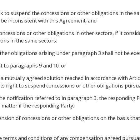
ek to suspend the concessions or other obligations in the sa
 be inconsistent with this Agreement; and
essions or other obligations in other sectors, if it considers
ons in the same sectors.
her obligations arising under paragraph 3 shall not be exerc
t to paragraphs 9 and 10; or
 a mutually agreed solution reached in accordance with Artic
 its right to suspend concessions or other obligations pursu
 the notification referred to in paragraph 3, the responding 
matter if the responding Party:
ension of concessions or other obligations on the basis that i
the terms and conditions of any compensation agreed pursua