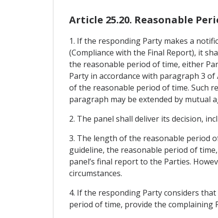
Article 25.20. Reasonable Per
1. If the responding Party makes a notifi
(Compliance with the Final Report), it sha
the reasonable period of time, either Par
Party in accordance with paragraph 3 of A
of the reasonable period of time. Such re
paragraph may be extended by mutual ag
2. The panel shall deliver its decision, i
3. The length of the reasonable period o
guideline, the reasonable period of time
panel’s final report to the Parties. How
circumstances.
4. If the responding Party considers that 
period of time, provide the complaining P