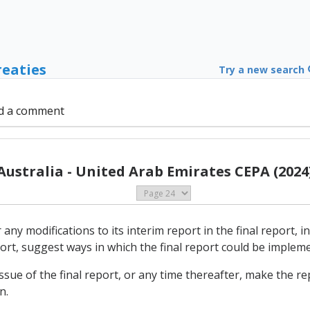
reaties
Try a new search
d a comment
Australia - United Arab Emirates CEPA (2024
 any modifications to its interim report in the final report, i
port, suggest ways in which the final report could be implem
issue of the final report, or any time thereafter, make the rep
n.