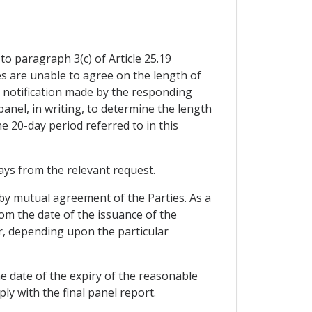
to paragraph 3(c) of Article 25.19
ties are unable to agree on the length of
he notification made by the responding
panel, in writing, to determine the length
e 20-day period referred to in this
 days from the relevant request.
 by mutual agreement of the Parties. As a
om the date of the issuance of the
er, depending upon the particular
the date of the expiry of the reasonable
ly with the final panel report.