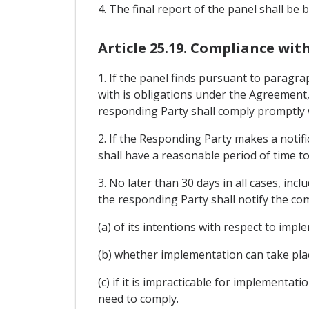
4. The final report of the panel shall be 
Article 25.19. Compliance wit
1. If the panel finds pursuant to paragra
with is obligations under the Agreement,
responding Party shall comply promptly wi
2. If the Responding Party makes a notific
shall have a reasonable period of time to
3. No later than 30 days in all cases, incl
the responding Party shall notify the co
(a) of its intentions with respect to impl
(b) whether implementation can take pla
(c) if it is impracticable for implementa
need to comply.