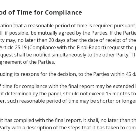
iod of Time for Compliance
cation that a reasonable period of time is required pursuant 
ll, if possible, be mutually agreed by the Parties. If the Par
ty may, no later than 20 days after the date of receipt of t
rticle 25.19 (Compliance with the Final Report) request the 
quest shall be notified simultaneously to the other Party. Th
reement of the Parties.
ncluding its reasons for the decision, to the Parties within 45
f time for compliance with the final report may be extended
, if determined by the panel, should not exceed 15 months fr
ever, such reasonable period of time may be shorter or long
it has complied with the final report, it shall, no later than 
arty with a description of the steps that it has taken to comp