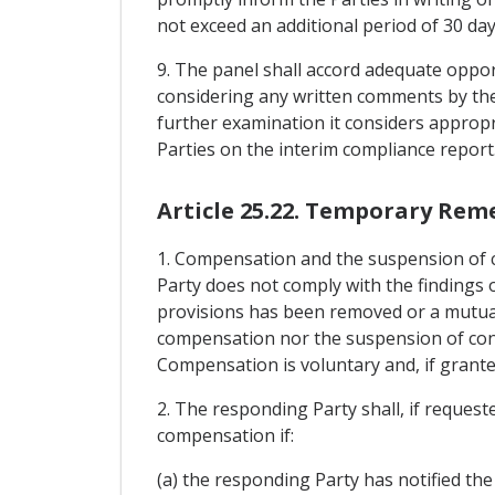
not exceed an additional period of 30 day
9. The panel shall accord adequate oppor
considering any written comments by the
further examination it considers appropr
Parties on the interim compliance report
Article 25.22. Temporary Rem
1. Compensation and the suspension of c
Party does not comply with the findings o
provisions has been removed or a mutuall
compensation nor the suspension of conce
Compensation is voluntary and, if grante
2. The responding Party shall, if request
compensation if:
(a) the responding Party has notified the 