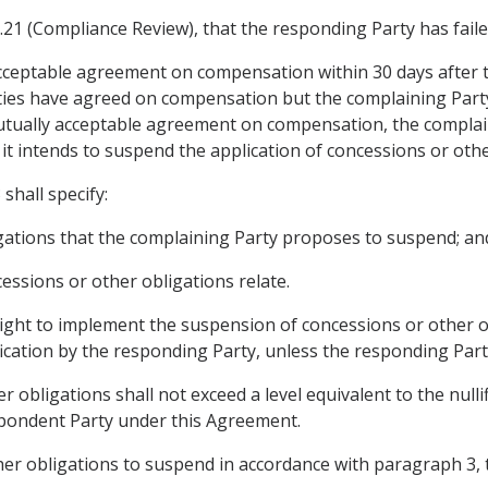
5.21 (Compliance Review), that the responding Party has faile
y acceptable agreement on compensation within 30 days after 
ties have agreed on compensation but the complaining Part
mutually acceptable agreement on compensation, the complain
t it intends to suspend the application of concessions or ot
shall specify:
ligations that the complaining Party proposes to suspend; an
cessions or other obligations relate.
right to implement the suspension of concessions or other o
tification by the responding Party, unless the responding P
 obligations shall not exceed a level equivalent to the nulli
espondent Party under this Agreement.
her obligations to suspend in accordance with paragraph 3, 