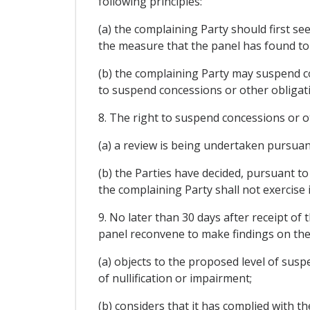
following principles:
(a) the complaining Party should first se
the measure that the panel has found to
(b) the complaining Party may suspend conc
to suspend concessions or other obligati
8. The right to suspend concessions or ot
(a) a review is being undertaken pursuan
(b) the Parties have decided, pursuant to
the complaining Party shall not exercise
9. No later than 30 days after receipt of
panel reconvene to make findings on the 
(a) objects to the proposed level of susp
of nullification or impairment;
(b) considers that it has complied with 