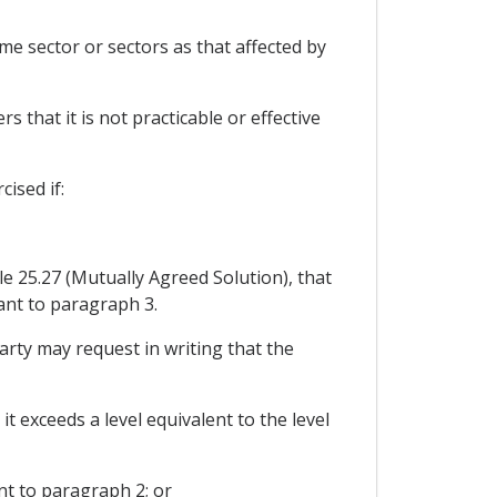
me sector or sectors as that affected by
 that it is not practicable or effective
ised if:
le 25.27 (Mutually Agreed Solution), that
ant to paragraph 3.
Party may request in writing that the
t exceeds a level equivalent to the level
nt to paragraph 2; or