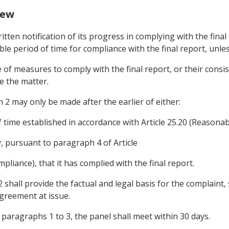
iew
itten notification of its progress in complying with the final
le period of time for compliance with the final report, unle
ce of measures to comply with the final report, or their cons
de the matter.
2 may only be made after the earlier of either:
f time established in accordance with Article 25.20 (Reasona
y, pursuant to paragraph 4 of Article
liance), that it has complied with the final report.
shall provide the factual and legal basis for the complaint, 
Agreement at issue.
h paragraphs 1 to 3, the panel shall meet within 30 days.