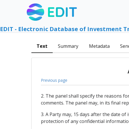
EDIT - Electronic Database of Investment T
Text
Summary
Metadata
Sen
Previous page
2. The panel shall specify the reasons for
comments. The panel may, in its final re
3. A Party may, 15 days after the date of 
protection of any confidential informatio