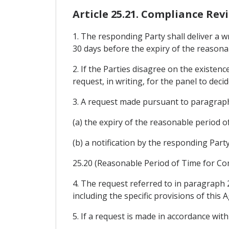
Article 25.21. Compliance Rev
1. The responding Party shall deliver a wr
30 days before the expiry of the reasonab
2. If the Parties disagree on the existen
request, in writing, for the panel to deci
3. A request made pursuant to paragraph 
(a) the expiry of the reasonable period o
(b) a notification by the responding Part
25.20 (Reasonable Period of Time for Comp
4. The request referred to in paragraph 2 
including the specific provisions of this 
5. If a request is made in accordance wit