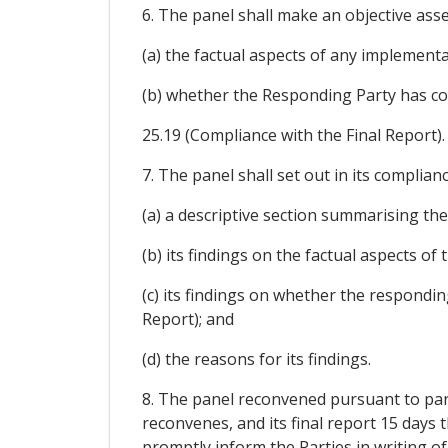
6. The panel shall make an objective asse
(a) the factual aspects of any implement
(b) whether the Responding Party has co
25.19 (Compliance with the Final Report).
7. The panel shall set out in its complian
(a) a descriptive section summarising th
(b) its findings on the factual aspects of 
(c) its findings on whether the respondin
Report); and
(d) the reasons for its findings.
8. The panel reconvened pursuant to paragr
reconvenes, and its final report 15 days t
promptly inform the Parties in writing of