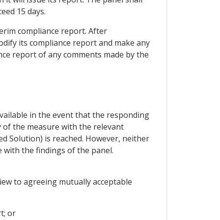
ceed 15 days.
erim compliance report. After
odify its compliance report and make any
liance report of any comments made by the
ailable in the event that the responding
y of the measure with the relevant
d Solution) is reached. However, neither
with the findings of the panel.
view to agreeing mutually acceptable
t; or