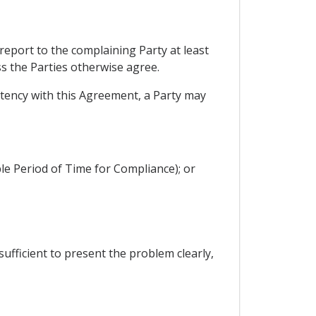
 report to the complaining Party at least
ss the Parties otherwise agree.
istency with this Agreement, a Party may
ble Period of Time for Compliance); or
sufficient to present the problem clearly,