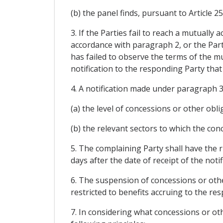
(b) the panel finds, pursuant to Article 2
3. If the Parties fail to reach a mutuall
accordance with paragraph 2, or the Par
has failed to observe the terms of the 
notification to the responding Party tha
4. A notification made under paragraph 3 
(a) the level of concessions or other ob
(b) the relevant sectors to which the con
5. The complaining Party shall have the 
days after the date of receipt of the no
6. The suspension of concessions or other
restricted to benefits accruing to the r
7. In considering what concessions or ot