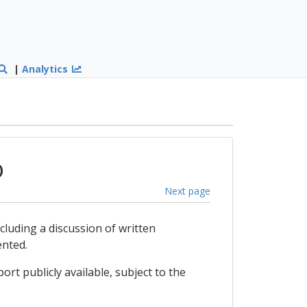
|
Analytics
)
Next page
ncluding a discussion of written
ented.
ort publicly available, subject to the