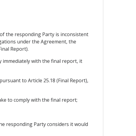
 of the responding Party is inconsistent
ligations under the Agreement, the
inal Report).
 immediately with the final report, it
pursuant to Article 25.18 (Final Report),
ake to comply with the final report;
 the responding Party considers it would