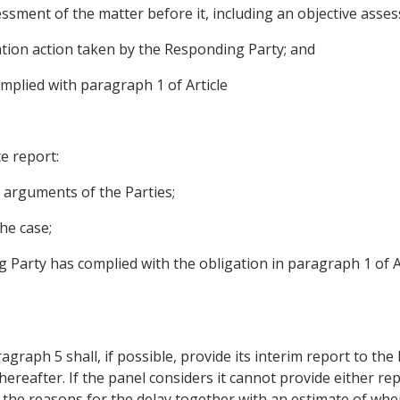
ssment of the matter before it, including an objective asse
ation action taken by the Responding Party; and
mplied with paragraph 1 of Article
ce report:
e arguments of the Parties;
the case;
g Party has complied with the obligation in paragraph 1 of A
aph 5 shall, if possible, provide its interim report to the P
hereafter. If the panel considers it cannot provide either rep
 the reasons for the delay together with an estimate of when i