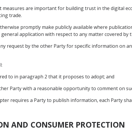
t measures are important for building trust in the digital e
ting trade.
otherwise promptly make publicly available where publication i
 general application with respect to any matter covered by t
ny request by the other Party for specific information on an
l:
red to in paragraph 2 that it proposes to adopt; and
other Party with a reasonable opportunity to comment on s
pter requires a Party to publish information, each Party sha
TION AND CONSUMER PROTECTION