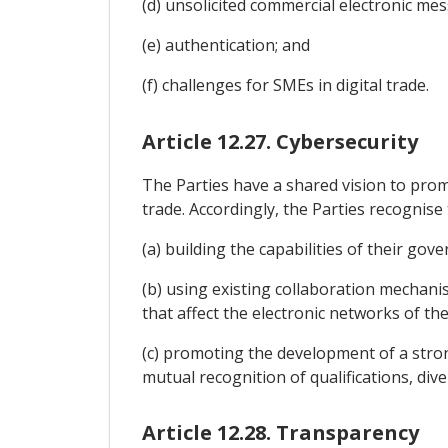
(d) unsolicited commercial electronic me
(e) authentication; and
(f) challenges for SMEs in digital trade.
Article 12.27. Cybersecurity
The Parties have a shared vision to prom
trade. Accordingly, the Parties recognise
(a) building the capabilities of their go
(b) using existing collaboration mechani
that affect the electronic networks of the
(c) promoting the development of a strong
mutual recognition of qualifications, dive
Article 12.28. Transparency