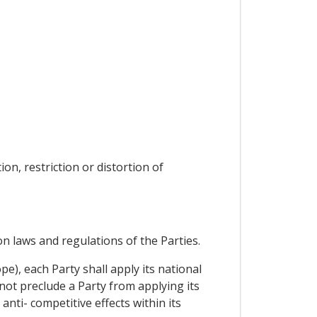
on, restriction or distortion of
on laws and regulations of the Parties.
pe), each Party shall apply its national
 not preclude a Party from applying its
anti- competitive effects within its