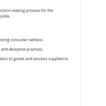
ecision making process for the
sible.
ancing consumer welfare.
 and deceptive practices.
ation to goods and services supplied to