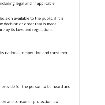
cluding legal and, if applicable,
sion available to the public, if it is
he decision or order that is made
ure by its laws and regulations.
 its national competition and consumer
y provide for the person to be heard and
ition and consumer protection law