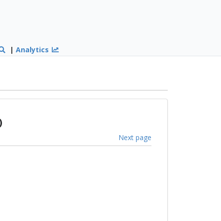
|
Analytics
)
Next page