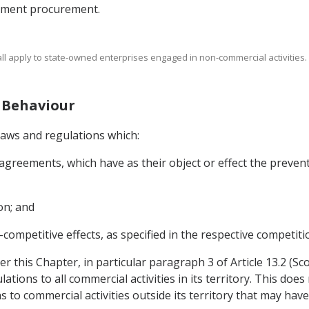
rnment procurement.
shall apply to state-owned enterprises engaged in non-commercial activities.
e Behaviour
laws and regulations which:
 agreements, which have as their object or effect the preventi
on; and
-competitive effects, as specified in the respective competiti
 this Chapter, in particular paragraph 3 of Article 13.2 (Sco
ions to all commercial activities in its territory. This does
to commercial activities outside its territory that may have 