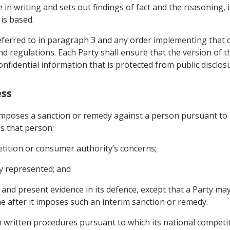
n writing and sets out findings of fact and the reasoning, in
is based.
ferred to in paragraph 3 and any order implementing that deci
d regulations. Each Party shall ensure that the version of t
onfidential information that is protected from public disclos
ess
t imposes a sanction or remedy against a person pursuant to
ds that person:
tition or consumer authority’s concerns;
ly represented; and
 and present evidence in its defence, except that a Party ma
e after it imposes such an interim sanction or remedy.
n written procedures pursuant to which its national compet