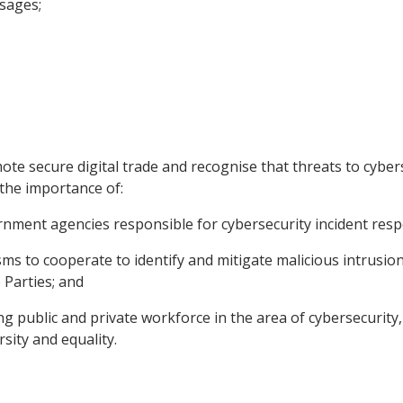
ssages;
ote secure digital trade and recognise that threats to cyber
 the importance of:
vernment agencies responsible for cybersecurity incident res
sms to cooperate to identify and mitigate malicious intrusio
 Parties; and
 public and private workforce in the area of cybersecurity, i
rsity and equality.