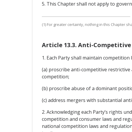
5. This Chapter shall not apply to gove
(1) For greater certainty, nothing in this Chapter 
Article 13.3. Anti-Competitiv
1. Each Party shall maintain competition 
(a) proscribe anti-competitive restrictive
competition;
(b) proscribe abuse of a dominant positi
(c) address mergers with substantial anti
2. Acknowledging each Party’s rights under
competition and consumer laws and regulat
national competition laws and regulations 