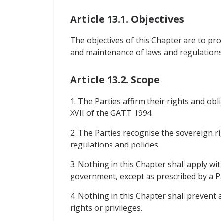
Article 13.1. Objectives
The objectives of this Chapter are to p
and maintenance of laws and regulations
Article 13.2. Scope
1. The Parties affirm their rights and ob
XVII of the GATT 1994.
2. The Parties recognise the sovereign r
regulations and policies.
3. Nothing in this Chapter shall apply wi
government, except as prescribed by a Pa
4. Nothing in this Chapter shall prevent
rights or privileges.