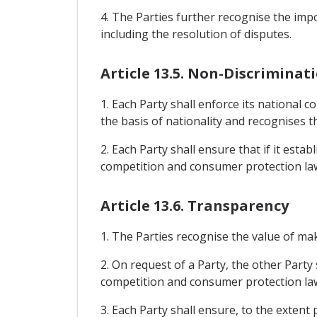
4. The Parties further recognise the im
including the resolution of disputes.
Article 13.5. Non-Discriminat
1. Each Party shall enforce its national
the basis of nationality and recognises t
2. Each Party shall ensure that if it esta
competition and consumer protection laws
Article 13.6. Transparency
1. The Parties recognise the value of ma
2. On request of a Party, the other Party
competition and consumer protection la
3. Each Party shall ensure, to the extent 