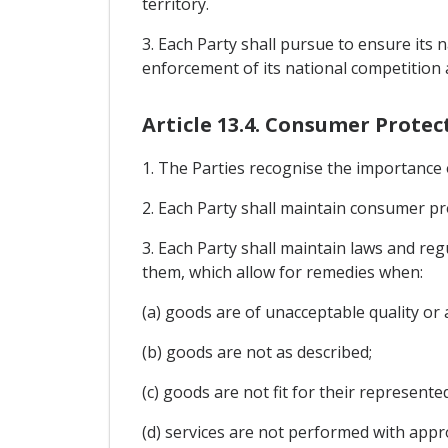
territory.
3. Each Party shall pursue to ensure its
enforcement of its national competition
Article 13.4. Consumer Protec
1. The Parties recognise the importance
2. Each Party shall maintain consumer pro
3. Each Party shall maintain laws and reg
them, which allow for remedies when:
(a) goods are of unacceptable quality or a
(b) goods are not as described;
(c) goods are not fit for their represent
(d) services are not performed with approp