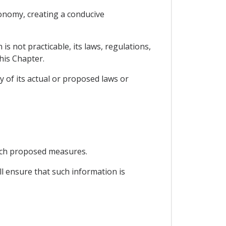
conomy, creating a conducive
s not practicable, its laws, regulations,
his Chapter.
y of its actual or proposed laws or
uch proposed measures.
ll ensure that such information is