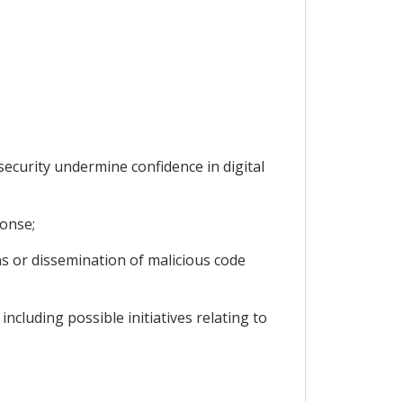
security undermine confidence in digital
ponse;
ns or dissemination of malicious code
ncluding possible initiatives relating to