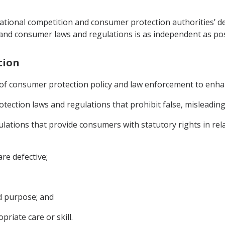
 national competition and consumer protection authorities’ d
 and consumer laws and regulations is as independent as pos
tion
 of consumer protection policy and law enforcement to enh
tection laws and regulations that prohibit false, misleading
ulations that provide consumers with statutory rights in rel
re defective;
ed purpose; and
riate care or skill.