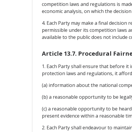
competition laws and regulations is made i
economic analysis, on which the decision 
4. Each Party may make a final decision re
permissible under its competition laws an
available to the public does not include c
Article 13.7. Procedural Fairn
1. Each Party shall ensure that before i
protection laws and regulations, it affor
(a) information about the national compe
(b) a reasonable opportunity to be legal
(c) a reasonable opportunity to be heard
present evidence within a reasonable tim
2. Each Party shall endeavour to maintai