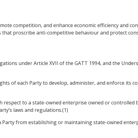
romote competition, and enhance economic efficiency and co
 that proscribe anti-competitive behaviour and protect con
ligations under Article XVII of the GATT 1994, and the Unders
ights of each Party to develop, administer, and enforce its 
th respect to a state-owned enterprise owned or controlled by 
rty’s laws and regulations.(1)
 a Party from establishing or maintaining state-owned enterp