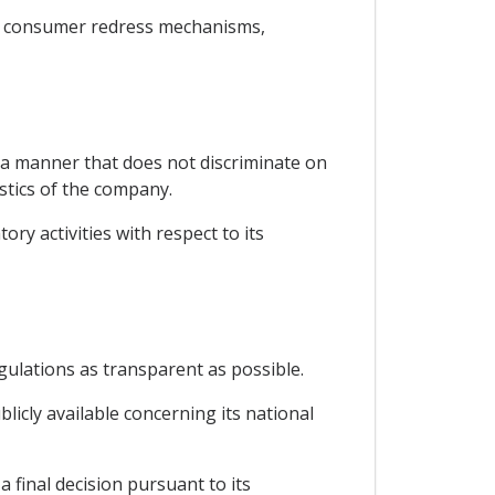
o, consumer redress mechanisms,
n a manner that does not discriminate on
istics of the company.
ory activities with respect to its
gulations as transparent as possible.
licly available concerning its national
a final decision pursuant to its