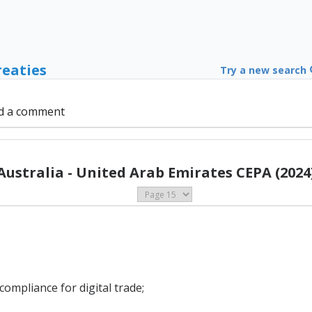
reaties
Try a new search
d a comment
Australia - United Arab Emirates CEPA (2024
ompliance for digital trade;