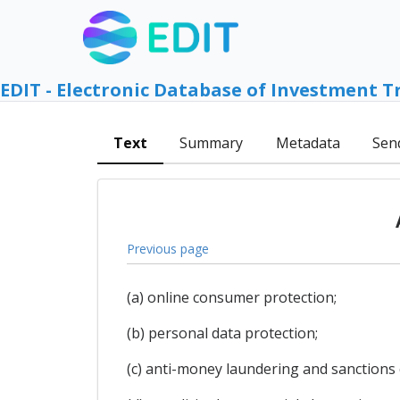
EDIT - Electronic Database of Investment T
Text
Summary
Metadata
Sen
Previous page
(a) online consumer protection;
(b) personal data protection;
(c) anti-money laundering and sanctions c