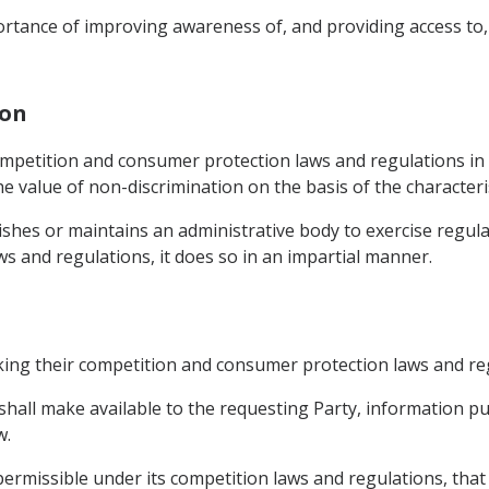
portance of improving awareness of, and providing access t
ion
 competition and consumer protection laws and regulations i
he value of non-discrimination on the basis of the character
blishes or maintains an administrative body to exercise regulat
 and regulations, it does so in an impartial manner.
king their competition and consumer protection laws and re
 shall make available to the requesting Party, information pub
w.
permissible under its competition laws and regulations, that 