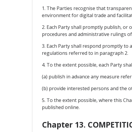
1. The Parties recognise that transparen
environment for digital trade and facilita
2. Each Party shall promptly publish, or 
procedures and administrative rulings of
3. Each Party shall respond promptly to a
regulations referred to in paragraph 2.
4. To the extent possible, each Party shal
(a) publish in advance any measure refer
(b) provide interested persons and the 
5. To the extent possible, where this Cha
published online.
Chapter 13. COMPETI