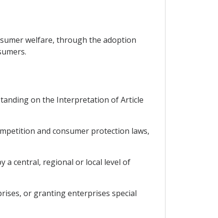
nsumer welfare, through the adoption
sumers.
tanding on the Interpretation of Article
competition and consumer protection laws,
a central, regional or local level of
rises, or granting enterprises special