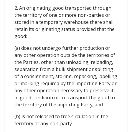
2. An originating good transported through
the territory of one or more non-parties or
stored in a temporary warehouse there shall
retain its originating status provided that the
good:
(a) does not undergo further production or
any other operation outside the territories of
the Parties, other than unloading, reloading,
separation from a bulk shipment or splitting
of a consignment, storing, repacking, labelling
or marking required by the importing Party or
any other operation necessary to preserve it
in good condition or to transport the good to
the territory of the importing Party; and
(b) is not released to free circulation in the
territory of any non-party.