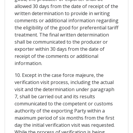
allowed 30 days from the date of receipt of the
written determination to provide in writing
comments or additional information regarding
the eligibility of the good for preferential tariff
treatment. The final written determination
shall be communicated to the producer or
exporter within 30 days from the date of
receipt of the comments or additional
information.
10. Except in the case force majeure, the
verification visit process, including the actual
visit and the determination under paragraph
7, shall be carried out and its results
communicated to the competent or customs
authority of the exporting Party within a
maximum period of six months from the first
day the initial verification visit was requested.
While the process of verification is being