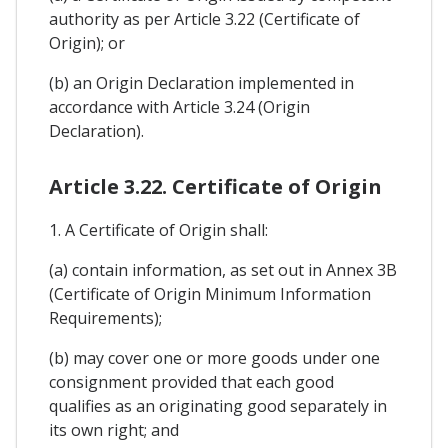
authority as per Article 3.22 (Certificate of
Origin); or
(b) an Origin Declaration implemented in
accordance with Article 3.24 (Origin
Declaration).
Article 3.22. Certificate of Origin
1. A Certificate of Origin shall:
(a) contain information, as set out in Annex 3B
(Certificate of Origin Minimum Information
Requirements);
(b) may cover one or more goods under one
consignment provided that each good
qualifies as an originating good separately in
its own right; and