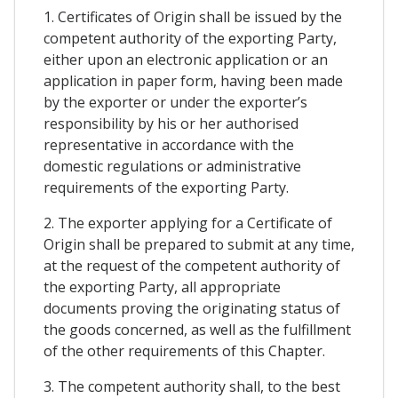
1. Certificates of Origin shall be issued by the
competent authority of the exporting Party,
either upon an electronic application or an
application in paper form, having been made
by the exporter or under the exporter’s
responsibility by his or her authorised
representative in accordance with the
domestic regulations or administrative
requirements of the exporting Party.
2. The exporter applying for a Certificate of
Origin shall be prepared to submit at any time,
at the request of the competent authority of
the exporting Party, all appropriate
documents proving the originating status of
the goods concerned, as well as the fulfillment
of the other requirements of this Chapter.
3. The competent authority shall, to the best