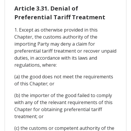
Article 3.31. Denial of
Preferential Tariff Treatment
1. Except as otherwise provided in this
Chapter, the customs authority of the
importing Party may deny a claim for
preferential tariff treatment or recover unpaid
duties, in accordance with its laws and
regulations, where:
(a) the good does not meet the requirements
of this Chapter; or
(b) the importer of the good failed to comply
with any of the relevant requirements of this
Chapter for obtaining preferential tariff
treatment; or
(c) the customs or competent authority of the