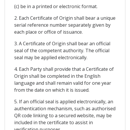
(c) be in a printed or electronic format.
2. Each Certificate of Origin shall bear a unique
serial reference number separately given by
each place or office of issuance.
3. A Certificate of Origin shall bear an official
seal of the competent authority. The official
seal may be applied electronically.
4. Each Party shall provide that a Certificate of
Origin shall be completed in the English
language and shall remain valid for one year
from the date on which it is issued.
5. If an official seal is applied electronically, an
authentication mechanism, such as authorised
QR code linking to a secured website, may be
included in the certificate to assist in
verification purposes.