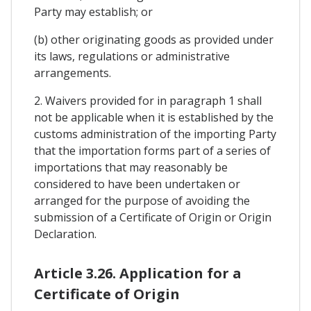
Party may establish; or
(b) other originating goods as provided under
its laws, regulations or administrative
arrangements.
2. Waivers provided for in paragraph 1 shall
not be applicable when it is established by the
customs administration of the importing Party
that the importation forms part of a series of
importations that may reasonably be
considered to have been undertaken or
arranged for the purpose of avoiding the
submission of a Certificate of Origin or Origin
Declaration.
Article 3.26. Application for a
Certificate of Origin