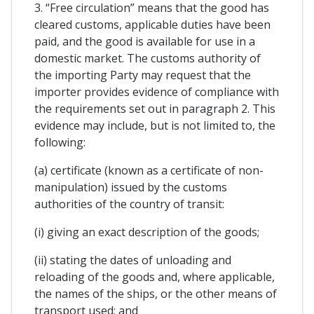
3. “Free circulation” means that the good has
cleared customs, applicable duties have been
paid, and the good is available for use in a
domestic market. The customs authority of
the importing Party may request that the
importer provides evidence of compliance with
the requirements set out in paragraph 2. This
evidence may include, but is not limited to, the
following:
(a) certificate (known as a certificate of non-
manipulation) issued by the customs
authorities of the country of transit:
(i) giving an exact description of the goods;
(ii) stating the dates of unloading and
reloading of the goods and, where applicable,
the names of the ships, or the other means of
transport used; and