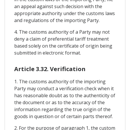
an appeal against such decision with the
appropriate authority under the customs laws
and regulations of the importing Party.
4. The customs authority of a Party may not
deny a claim of preferential tariff treatment
based solely on the certificate of origin being
submitted in electronic format.
Article 3.32. Verification
1. The customs authority of the importing
Party may conduct a verification check when it
has reasonable doubt as to the authenticity of
the document or as to the accuracy of the
information regarding the true origin of the
goods in question or of certain parts thereof.
2. For the purpose of paragraph 1, the custom