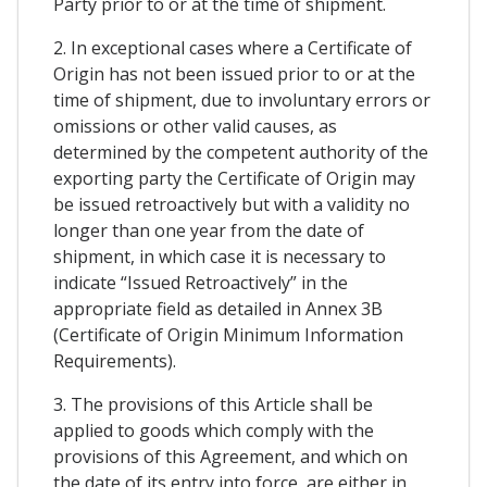
Party prior to or at the time of shipment.
2. In exceptional cases where a Certificate of
Origin has not been issued prior to or at the
time of shipment, due to involuntary errors or
omissions or other valid causes, as
determined by the competent authority of the
exporting party the Certificate of Origin may
be issued retroactively but with a validity no
longer than one year from the date of
shipment, in which case it is necessary to
indicate “Issued Retroactively” in the
appropriate field as detailed in Annex 3B
(Certificate of Origin Minimum Information
Requirements).
3. The provisions of this Article shall be
applied to goods which comply with the
provisions of this Agreement, and which on
the date of its entry into force, are either in