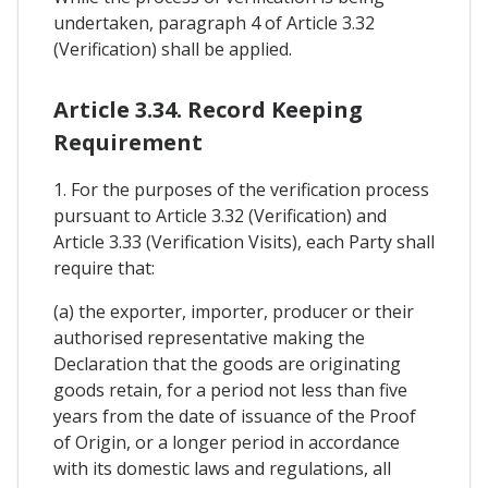
undertaken, paragraph 4 of Article 3.32
(Verification) shall be applied.
Article 3.34. Record Keeping
Requirement
1. For the purposes of the verification process
pursuant to Article 3.32 (Verification) and
Article 3.33 (Verification Visits), each Party shall
require that:
(a) the exporter, importer, producer or their
authorised representative making the
Declaration that the goods are originating
goods retain, for a period not less than five
years from the date of issuance of the Proof
of Origin, or a longer period in accordance
with its domestic laws and regulations, all