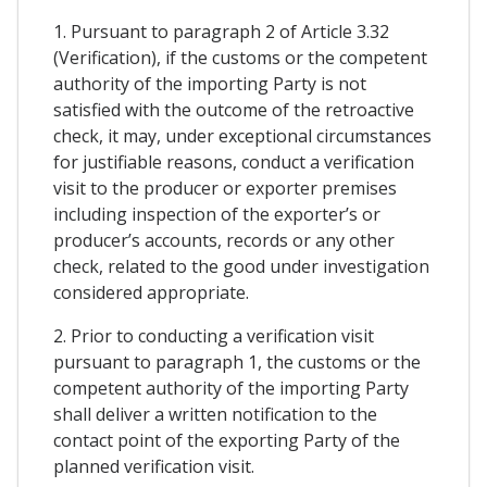
1. Pursuant to paragraph 2 of Article 3.32
(Verification), if the customs or the competent
authority of the importing Party is not
satisfied with the outcome of the retroactive
check, it may, under exceptional circumstances
for justifiable reasons, conduct a verification
visit to the producer or exporter premises
including inspection of the exporter’s or
producer’s accounts, records or any other
check, related to the good under investigation
considered appropriate.
2. Prior to conducting a verification visit
pursuant to paragraph 1, the customs or the
competent authority of the importing Party
shall deliver a written notification to the
contact point of the exporting Party of the
planned verification visit.