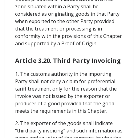
zone situated within a Party shall be
considered as originating goods in that Party
when exported to the other Party provided
that the treatment or processing is in
conformity with the provisions of this Chapter
and supported by a Proof of Origin.
Article 3.20. Third Party Invoicing
1. The customs authority in the importing
Party shall not deny a claim for preferential
tariff treatment only for the reason that the
invoice was not issued by the exporter or
producer of a good provided that the good
meets the requirements in this Chapter.
2. The exporter of the goods shall indicate
“third party invoicing” and such information as
name and country of the company issuing the