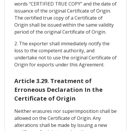
words “CERTIFIED TRUE COPY” and the date of
issuance of the original Certificate of Origin.
The certified true copy of a Certificate of
Origin shall be issued within the same validity
period of the original Certificate of Origin.
2. The exporter shall immediately notify the
loss to the competent authority, and
undertake not to use the original Certificate of
Origin for exports under this Agreement.
Article 3.29. Treatment of
Erroneous Declaration In the
Certificate of Origin
Neither erasures nor superimposition shall be
allowed on the Certificate of Origin. Any
alterations shall be made by issuing a new