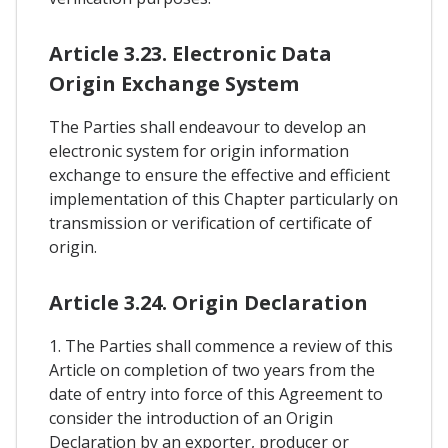
Article 3.23. Electronic Data
Origin Exchange System
The Parties shall endeavour to develop an
electronic system for origin information
exchange to ensure the effective and efficient
implementation of this Chapter particularly on
transmission or verification of certificate of
origin.
Article 3.24. Origin Declaration
1. The Parties shall commence a review of this
Article on completion of two years from the
date of entry into force of this Agreement to
consider the introduction of an Origin
Declaration by an exporter, producer or