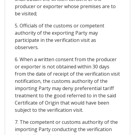
producer or exporter whose premises are to
be visited;
5. Officials of the customs or competent
authority of the exporting Party may
participate in the verification visit as
observers.
6. When a written consent from the producer
or exporter is not obtained within 30 days
from the date of receipt of the verification visit
notification, the customs authority of the
importing Party may deny preferential tariff
treatment to the good referred to in the said
Certificate of Origin that would have been
subject to the verification visit.
7. The competent or customs authority of the
importing Party conducting the verification