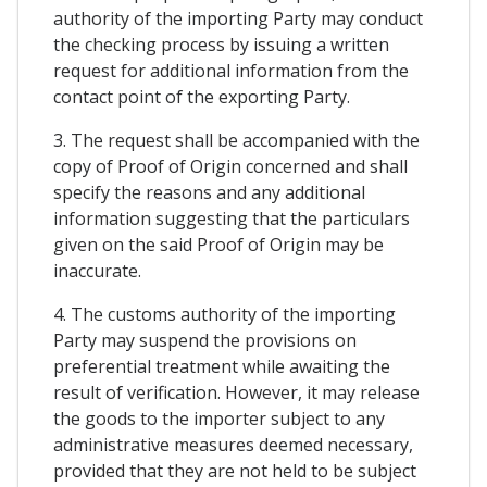
authority of the importing Party may conduct
the checking process by issuing a written
request for additional information from the
contact point of the exporting Party.
3. The request shall be accompanied with the
copy of Proof of Origin concerned and shall
specify the reasons and any additional
information suggesting that the particulars
given on the said Proof of Origin may be
inaccurate.
4. The customs authority of the importing
Party may suspend the provisions on
preferential treatment while awaiting the
result of verification. However, it may release
the goods to the importer subject to any
administrative measures deemed necessary,
provided that they are not held to be subject