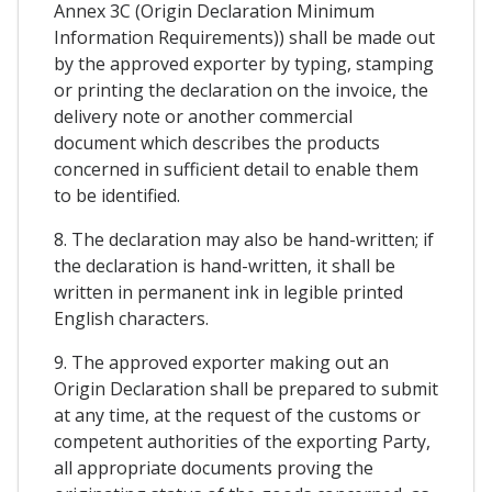
Annex 3C (Origin Declaration Minimum
Information Requirements)) shall be made out
by the approved exporter by typing, stamping
or printing the declaration on the invoice, the
delivery note or another commercial
document which describes the products
concerned in sufficient detail to enable them
to be identified.
8. The declaration may also be hand-written; if
the declaration is hand-written, it shall be
written in permanent ink in legible printed
English characters.
9. The approved exporter making out an
Origin Declaration shall be prepared to submit
at any time, at the request of the customs or
competent authorities of the exporting Party,
all appropriate documents proving the