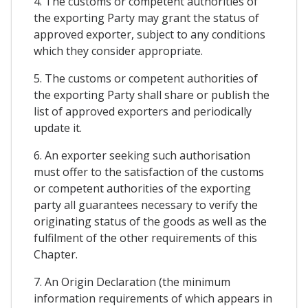
4. The customs or competent authorities of
the exporting Party may grant the status of
approved exporter, subject to any conditions
which they consider appropriate.
5. The customs or competent authorities of
the exporting Party shall share or publish the
list of approved exporters and periodically
update it.
6. An exporter seeking such authorisation
must offer to the satisfaction of the customs
or competent authorities of the exporting
party all guarantees necessary to verify the
originating status of the goods as well as the
fulfilment of the other requirements of this
Chapter.
7. An Origin Declaration (the minimum
information requirements of which appears in