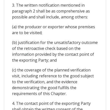
3. The written notification mentioned in
paragraph 2 shall be as comprehensive as
possible and shall include, among others:
(a) the producer or exporter whose premises
are to be visited;
(b) justification for the unsatisfactory outcome
of the retroactive check based on the
information provided by the contact point of
the exporting Party; and
(c) the coverage of the planned verification
visit, including reference to the good subject
to the verification, and the evidence
demonstrating the good fulfills the
requirements of this Chapter.
4. The contact point of the exporting Party
shall obtain the written consent of the