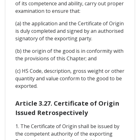
of its competence and ability, carry out proper
examination to ensure that:
(a) the application and the Certificate of Origin
is duly completed and signed by an authorised
signatory of the exporting party.
(b) the origin of the good is in conformity with
the provisions of this Chapter; and
(c) HS Code, description, gross weight or other
quantity and value conform to the good to be
exported.
Article 3.27. Certificate of Origin
Issued Retrospectively
1. The Certificate of Origin shall be issued by
the competent authority of the exporting