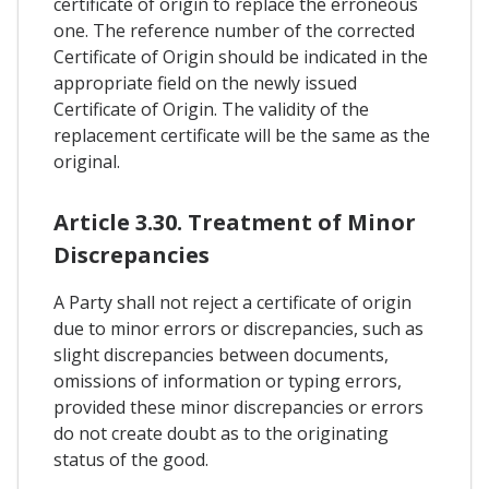
certificate of origin to replace the erroneous
one. The reference number of the corrected
Certificate of Origin should be indicated in the
appropriate field on the newly issued
Certificate of Origin. The validity of the
replacement certificate will be the same as the
original.
Article 3.30. Treatment of Minor
Discrepancies
A Party shall not reject a certificate of origin
due to minor errors or discrepancies, such as
slight discrepancies between documents,
omissions of information or typing errors,
provided these minor discrepancies or errors
do not create doubt as to the originating
status of the good.