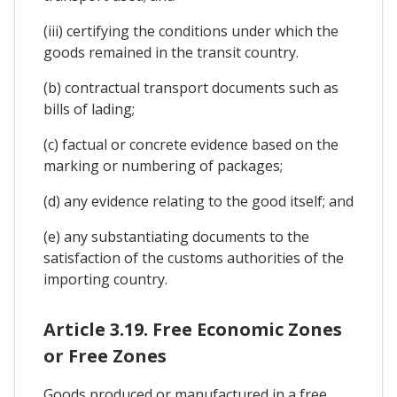
(iii) certifying the conditions under which the
goods remained in the transit country.
(b) contractual transport documents such as
bills of lading;
(c) factual or concrete evidence based on the
marking or numbering of packages;
(d) any evidence relating to the good itself; and
(e) any substantiating documents to the
satisfaction of the customs authorities of the
importing country.
Article 3.19. Free Economic Zones
or Free Zones
Goods produced or manufactured in a free