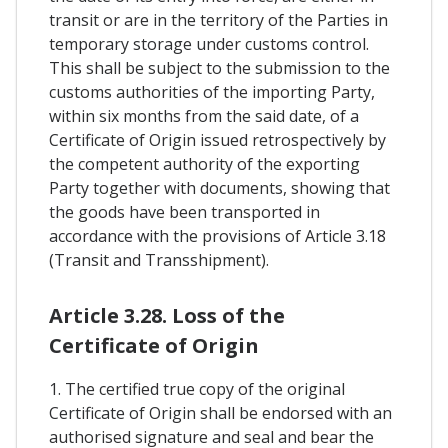
transit or are in the territory of the Parties in
temporary storage under customs control.
This shall be subject to the submission to the
customs authorities of the importing Party,
within six months from the said date, of a
Certificate of Origin issued retrospectively by
the competent authority of the exporting
Party together with documents, showing that
the goods have been transported in
accordance with the provisions of Article 3.18
(Transit and Transshipment).
Article 3.28. Loss of the
Certificate of Origin
1. The certified true copy of the original
Certificate of Origin shall be endorsed with an
authorised signature and seal and bear the