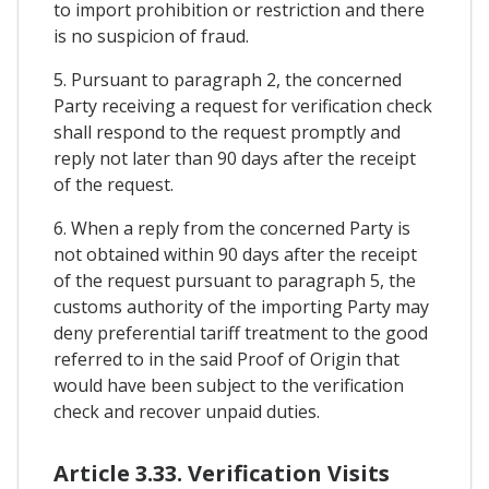
to import prohibition or restriction and there
is no suspicion of fraud.
5. Pursuant to paragraph 2, the concerned
Party receiving a request for verification check
shall respond to the request promptly and
reply not later than 90 days after the receipt
of the request.
6. When a reply from the concerned Party is
not obtained within 90 days after the receipt
of the request pursuant to paragraph 5, the
customs authority of the importing Party may
deny preferential tariff treatment to the good
referred to in the said Proof of Origin that
would have been subject to the verification
check and recover unpaid duties.
Article 3.33. Verification Visits