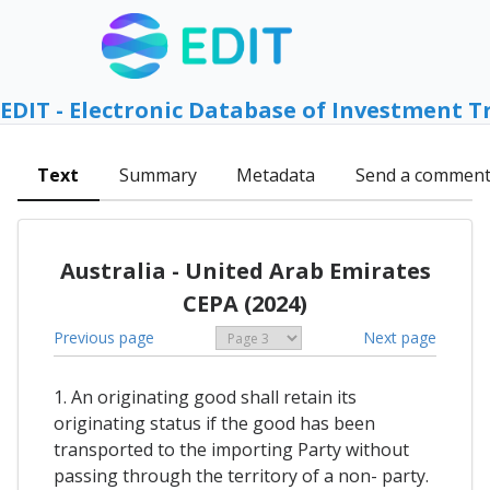
EDIT - Electronic Database of Investment T
Text
Summary
Metadata
Send a commen
Australia - United Arab Emirates
CEPA (2024)
Previous page
Next page
1. An originating good shall retain its
originating status if the good has been
transported to the importing Party without
passing through the territory of a non- party.