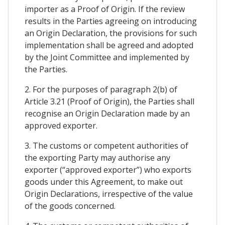
importer as a Proof of Origin. If the review
results in the Parties agreeing on introducing
an Origin Declaration, the provisions for such
implementation shall be agreed and adopted
by the Joint Committee and implemented by
the Parties.
2. For the purposes of paragraph 2(b) of
Article 3.21 (Proof of Origin), the Parties shall
recognise an Origin Declaration made by an
approved exporter.
3. The customs or competent authorities of
the exporting Party may authorise any
exporter (“approved exporter”) who exports
goods under this Agreement, to make out
Origin Declarations, irrespective of the value
of the goods concerned.