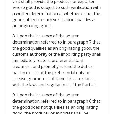
visit shall provide the producer or exporter,
whose good is subject to such verification with
a written determination of whether or not the
good subject to such verification qualifies as
an originating good.
8. Upon the issuance of the written
determination referred to in paragraph 7 that
the good qualifies as an originating good, the
customs authority of the importing party shall
immediately restore preferential tariff
treatment and promptly refund the duties
paid in excess of the preferential duty or
release guarantees obtained in accordance
with the laws and regulations of the Parties.
9. Upon the issuance of the written
determination referred to in paragraph 6 that
the good does not qualifies as an originating
good, the producer or exporter shall be