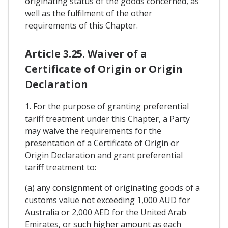
originating status of the goods concerned, as
well as the fulfilment of the other
requirements of this Chapter.
Article 3.25. Waiver of a
Certificate of Origin or Origin
Declaration
1. For the purpose of granting preferential
tariff treatment under this Chapter, a Party
may waive the requirements for the
presentation of a Certificate of Origin or
Origin Declaration and grant preferential
tariff treatment to:
(a) any consignment of originating goods of a
customs value not exceeding 1,000 AUD for
Australia or 2,000 AED for the United Arab
Emirates, or such higher amount as each