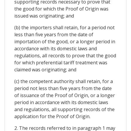
supporting records necessary to prove that
the good for which the Proof of Origin was
issued was originating; and
(b) the importers shall retain, for a period not
less than five years from the date of
importation of the good, or a longer period in
accordance with its domestic laws and
regulations, all records to prove that the good
for which preferential tariff treatment was
claimed was originating; and
(c) the competent authority shall retain, for a
period not less than five years from the date
of issuance of the Proof of Origin, or a longer
period in accordance with its domestic laws
and regulations, all supporting records of the
application for the Proof of Origin.
2. The records referred to in paragraph 1 may