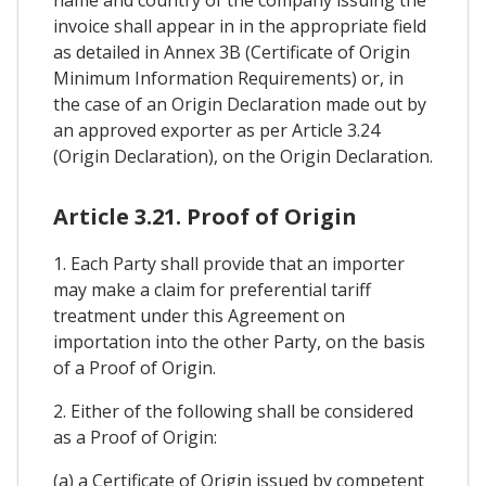
invoice shall appear in in the appropriate field
as detailed in Annex 3B (Certificate of Origin
Minimum Information Requirements) or, in
the case of an Origin Declaration made out by
an approved exporter as per Article 3.24
(Origin Declaration), on the Origin Declaration.
Article 3.21. Proof of Origin
1. Each Party shall provide that an importer
may make a claim for preferential tariff
treatment under this Agreement on
importation into the other Party, on the basis
of a Proof of Origin.
2. Either of the following shall be considered
as a Proof of Origin:
(a) a Certificate of Origin issued by competent