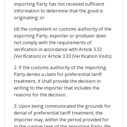
importing Party has not received sufficient
information to determine that the good is
originating; or
(d) the competent or customs authority of the
exporting Party, exporter or producer does
not comply with the requirements of
verification in accordance with Article 3.32
(Verification) or Article 3.33 (Verification Visits).
2. If the customs authority of the importing
Party denies a claim for preferential tariff
treatment, it shall provide the decision in
writing to the importer that includes the
reasons for the decision.
3. Upon being communicated the grounds for
denial of preferential tariff treatment, the
importer may, within the period provided for
in the custom laws of the importing Party, file