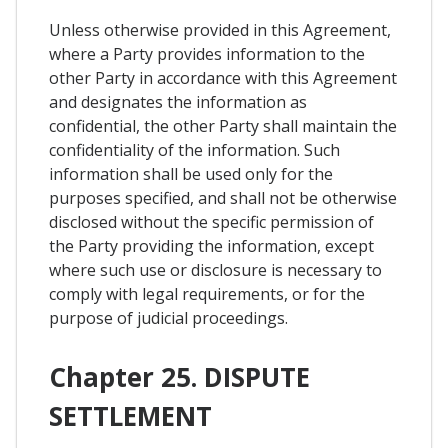
Unless otherwise provided in this Agreement,
where a Party provides information to the
other Party in accordance with this Agreement
and designates the information as
confidential, the other Party shall maintain the
confidentiality of the information. Such
information shall be used only for the
purposes specified, and shall not be otherwise
disclosed without the specific permission of
the Party providing the information, except
where such use or disclosure is necessary to
comply with legal requirements, or for the
purpose of judicial proceedings.
Chapter 25. DISPUTE
SETTLEMENT