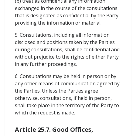
(b) treat as confidential any information
exchanged in the course of the consultations
that is designated as confidential by the Party
providing the information or material.
5. Consultations, including all information
disclosed and positions taken by the Parties
during consultations, shall be confidential and
without prejudice to the rights of either Party
in any further proceedings.
6. Consultations may be held in person or by
any other means of communication agreed by
the Parties. Unless the Parties agree
otherwise, consultations, if held in person,
shall take place in the territory of the Party to
which the request is made.
Article 25.7. Good Offices,