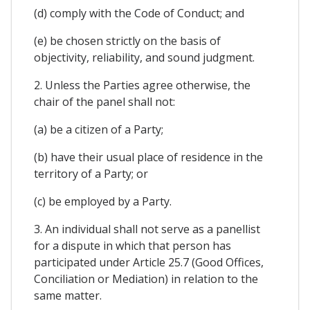
(d) comply with the Code of Conduct; and
(e) be chosen strictly on the basis of
objectivity, reliability, and sound judgment.
2. Unless the Parties agree otherwise, the
chair of the panel shall not:
(a) be a citizen of a Party;
(b) have their usual place of residence in the
territory of a Party; or
(c) be employed by a Party.
3. An individual shall not serve as a panellist
for a dispute in which that person has
participated under Article 25.7 (Good Offices,
Conciliation or Mediation) in relation to the
same matter.