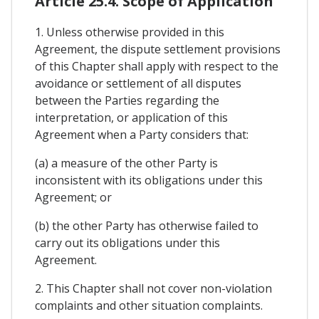
Article 25.4. Scope of Application
1. Unless otherwise provided in this
Agreement, the dispute settlement provisions
of this Chapter shall apply with respect to the
avoidance or settlement of all disputes
between the Parties regarding the
interpretation, or application of this
Agreement when a Party considers that:
(a) a measure of the other Party is
inconsistent with its obligations under this
Agreement; or
(b) the other Party has otherwise failed to
carry out its obligations under this
Agreement.
2. This Chapter shall not cover non-violation
complaints and other situation complaints.