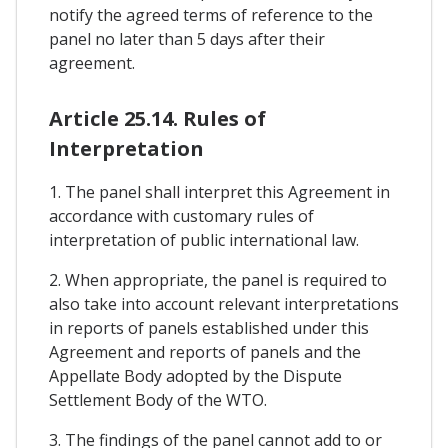
notify the agreed terms of reference to the
panel no later than 5 days after their
agreement.
Article 25.14. Rules of
Interpretation
1. The panel shall interpret this Agreement in
accordance with customary rules of
interpretation of public international law.
2. When appropriate, the panel is required to
also take into account relevant interpretations
in reports of panels established under this
Agreement and reports of panels and the
Appellate Body adopted by the Dispute
Settlement Body of the WTO.
3. The findings of the panel cannot add to or