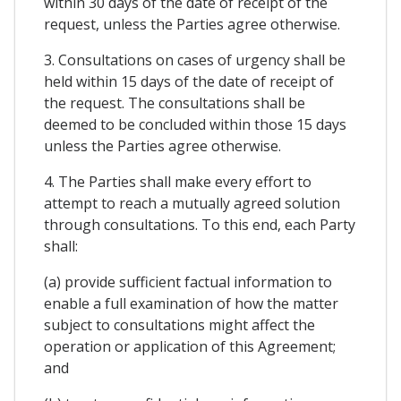
within 30 days of the date of receipt of the
request, unless the Parties agree otherwise.
3. Consultations on cases of urgency shall be
held within 15 days of the date of receipt of
the request. The consultations shall be
deemed to be concluded within those 15 days
unless the Parties agree otherwise.
4. The Parties shall make every effort to
attempt to reach a mutually agreed solution
through consultations. To this end, each Party
shall:
(a) provide sufficient factual information to
enable a full examination of how the matter
subject to consultations might affect the
operation or application of this Agreement;
and