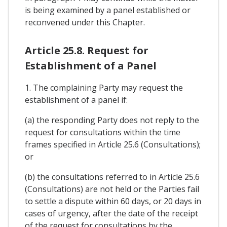
is being examined by a panel established or
reconvened under this Chapter.
Article 25.8. Request for
Establishment of a Panel
1. The complaining Party may request the
establishment of a panel if:
(a) the responding Party does not reply to the
request for consultations within the time
frames specified in Article 25.6 (Consultations);
or
(b) the consultations referred to in Article 25.6
(Consultations) are not held or the Parties fail
to settle a dispute within 60 days, or 20 days in
cases of urgency, after the date of the receipt
of the request for consultations by the