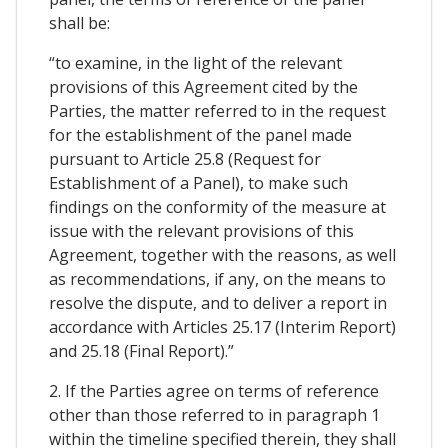
shall be:
“to examine, in the light of the relevant
provisions of this Agreement cited by the
Parties, the matter referred to in the request
for the establishment of the panel made
pursuant to Article 25.8 (Request for
Establishment of a Panel), to make such
findings on the conformity of the measure at
issue with the relevant provisions of this
Agreement, together with the reasons, as well
as recommendations, if any, on the means to
resolve the dispute, and to deliver a report in
accordance with Articles 25.17 (Interim Report)
and 25.18 (Final Report).”
2. If the Parties agree on terms of reference
other than those referred to in paragraph 1
within the timeline specified therein, they shall