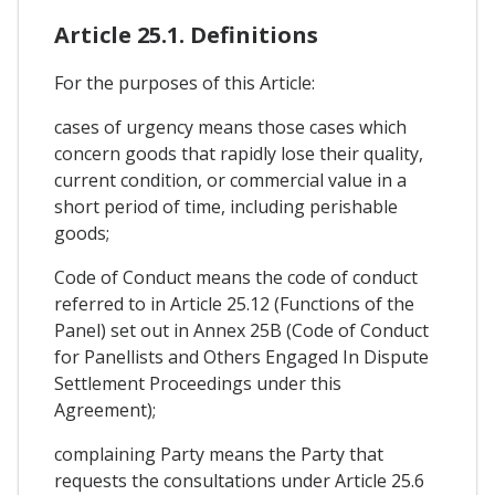
Article 25.1. Definitions
For the purposes of this Article:
cases of urgency means those cases which
concern goods that rapidly lose their quality,
current condition, or commercial value in a
short period of time, including perishable
goods;
Code of Conduct means the code of conduct
referred to in Article 25.12 (Functions of the
Panel) set out in Annex 25B (Code of Conduct
for Panellists and Others Engaged In Dispute
Settlement Proceedings under this
Agreement);
complaining Party means the Party that
requests the consultations under Article 25.6