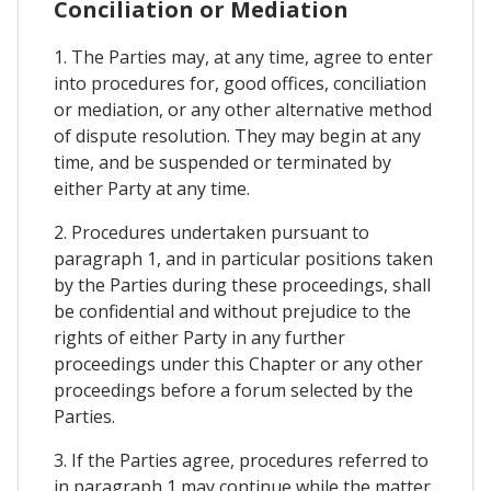
Conciliation or Mediation
1. The Parties may, at any time, agree to enter
into procedures for, good offices, conciliation
or mediation, or any other alternative method
of dispute resolution. They may begin at any
time, and be suspended or terminated by
either Party at any time.
2. Procedures undertaken pursuant to
paragraph 1, and in particular positions taken
by the Parties during these proceedings, shall
be confidential and without prejudice to the
rights of either Party in any further
proceedings under this Chapter or any other
proceedings before a forum selected by the
Parties.
3. If the Parties agree, procedures referred to
in paragraph 1 may continue while the matter