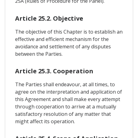
25A (Rules of Procedure for the Panel).
Article 25.2. Objective
The objective of this Chapter is to establish an
effective and efficient mechanism for the
avoidance and settlement of any disputes
between the Parties.
Article 25.3. Cooperation
The Parties shall endeavour, at all times, to
agree on the interpretation and application of
this Agreement and shall make every attempt
through cooperation to arrive at a mutually
satisfactory resolution of any matter that
might affect its operation.