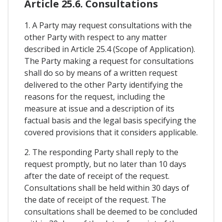
Article 25.6. Consultations
1. A Party may request consultations with the
other Party with respect to any matter
described in Article 25.4 (Scope of Application).
The Party making a request for consultations
shall do so by means of a written request
delivered to the other Party identifying the
reasons for the request, including the
measure at issue and a description of its
factual basis and the legal basis specifying the
covered provisions that it considers applicable.
2. The responding Party shall reply to the
request promptly, but no later than 10 days
after the date of receipt of the request.
Consultations shall be held within 30 days of
the date of receipt of the request. The
consultations shall be deemed to be concluded