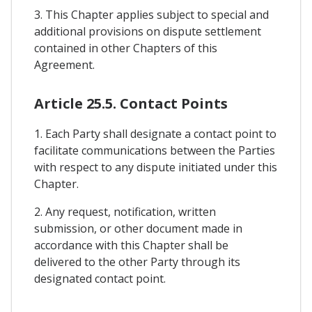
3. This Chapter applies subject to special and
additional provisions on dispute settlement
contained in other Chapters of this
Agreement.
Article 25.5. Contact Points
1. Each Party shall designate a contact point to
facilitate communications between the Parties
with respect to any dispute initiated under this
Chapter.
2. Any request, notification, written
submission, or other document made in
accordance with this Chapter shall be
delivered to the other Party through its
designated contact point.