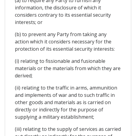
(a) to require any Party to furnish any
information, the disclosure of which it
considers contrary to its essential security
interests; or
(b) to prevent any Party from taking any
action which it considers necessary for the
protection of its essential security interests:
(i) relating to fissionable and fusionable
materials or the materials from which they are
derived;
(ii) relating to the traffic in arms, ammunition
and implements of war and to such traffic in
other goods and materials as is carried on
directly or indirectly for the purpose of
supplying a military establishment;
(iii) relating to the supply of services as carried