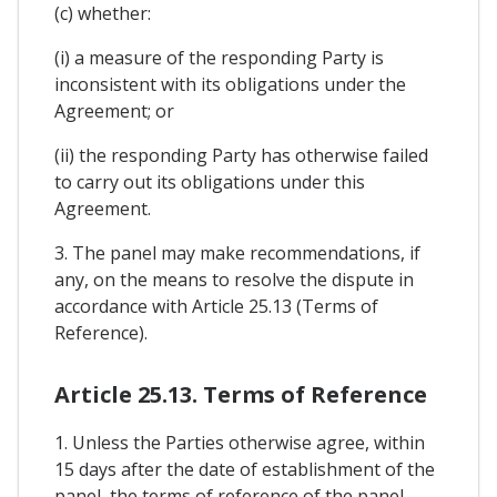
(c) whether:
(i) a measure of the responding Party is
inconsistent with its obligations under the
Agreement; or
(ii) the responding Party has otherwise failed
to carry out its obligations under this
Agreement.
3. The panel may make recommendations, if
any, on the means to resolve the dispute in
accordance with Article 25.13 (Terms of
Reference).
Article 25.13. Terms of Reference
1. Unless the Parties otherwise agree, within
15 days after the date of establishment of the
panel, the terms of reference of the panel