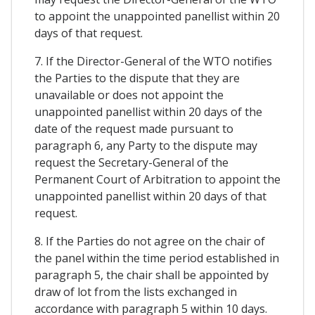
to appoint the unappointed panellist within 20
days of that request.
7. If the Director-General of the WTO notifies
the Parties to the dispute that they are
unavailable or does not appoint the
unappointed panellist within 20 days of the
date of the request made pursuant to
paragraph 6, any Party to the dispute may
request the Secretary-General of the
Permanent Court of Arbitration to appoint the
unappointed panellist within 20 days of that
request.
8. If the Parties do not agree on the chair of
the panel within the time period established in
paragraph 5, the chair shall be appointed by
draw of lot from the lists exchanged in
accordance with paragraph 5 within 10 days.