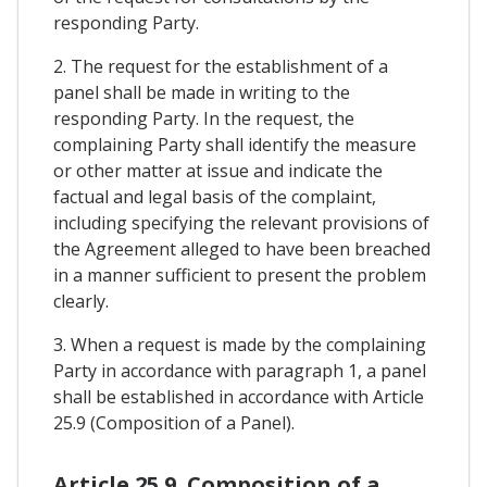
responding Party.
2. The request for the establishment of a
panel shall be made in writing to the
responding Party. In the request, the
complaining Party shall identify the measure
or other matter at issue and indicate the
factual and legal basis of the complaint,
including specifying the relevant provisions of
the Agreement alleged to have been breached
in a manner sufficient to present the problem
clearly.
3. When a request is made by the complaining
Party in accordance with paragraph 1, a panel
shall be established in accordance with Article
25.9 (Composition of a Panel).
Article 25.9. Composition of a