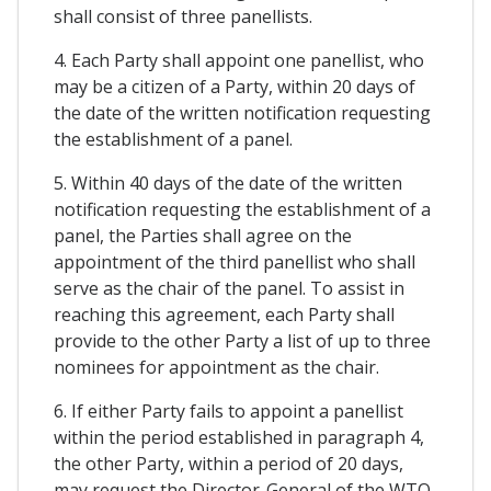
shall consist of three panellists.
4. Each Party shall appoint one panellist, who
may be a citizen of a Party, within 20 days of
the date of the written notification requesting
the establishment of a panel.
5. Within 40 days of the date of the written
notification requesting the establishment of a
panel, the Parties shall agree on the
appointment of the third panellist who shall
serve as the chair of the panel. To assist in
reaching this agreement, each Party shall
provide to the other Party a list of up to three
nominees for appointment as the chair.
6. If either Party fails to appoint a panellist
within the period established in paragraph 4,
the other Party, within a period of 20 days,
may request the Director-General of the WTO