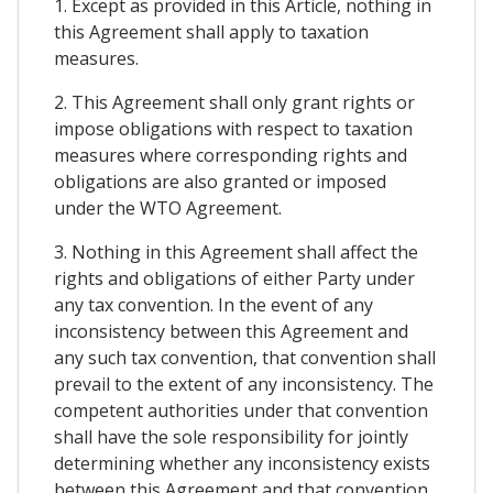
1. Except as provided in this Article, nothing in
this Agreement shall apply to taxation
measures.
2. This Agreement shall only grant rights or
impose obligations with respect to taxation
measures where corresponding rights and
obligations are also granted or imposed
under the WTO Agreement.
3. Nothing in this Agreement shall affect the
rights and obligations of either Party under
any tax convention. In the event of any
inconsistency between this Agreement and
any such tax convention, that convention shall
prevail to the extent of any inconsistency. The
competent authorities under that convention
shall have the sole responsibility for jointly
determining whether any inconsistency exists
between this Agreement and that convention.