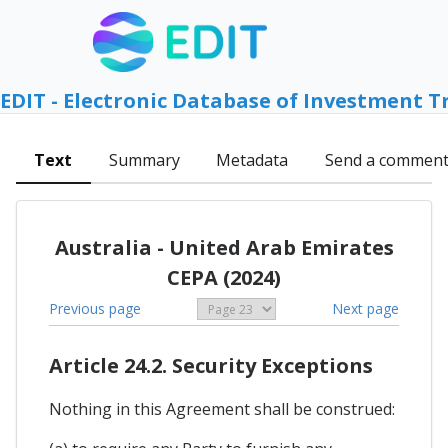
EDIT - Electronic Database of Investment T
Text
Summary
Metadata
Send a commen
Australia - United Arab Emirates
CEPA (2024)
Previous page
Next page
Article 24.2. Security Exceptions
Nothing in this Agreement shall be construed: