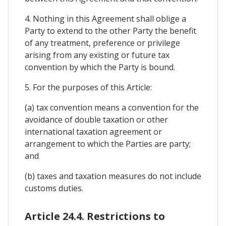
4. Nothing in this Agreement shall oblige a
Party to extend to the other Party the benefit
of any treatment, preference or privilege
arising from any existing or future tax
convention by which the Party is bound.
5. For the purposes of this Article:
(a) tax convention means a convention for the
avoidance of double taxation or other
international taxation agreement or
arrangement to which the Parties are party;
and
(b) taxes and taxation measures do not include
customs duties.
Article 24.4. Restrictions to