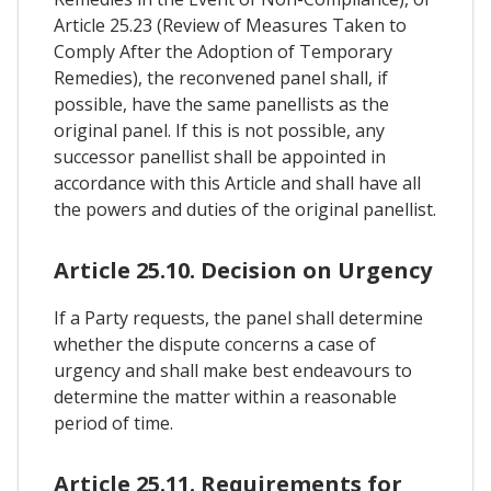
Article 25.23 (Review of Measures Taken to
Comply After the Adoption of Temporary
Remedies), the reconvened panel shall, if
possible, have the same panellists as the
original panel. If this is not possible, any
successor panellist shall be appointed in
accordance with this Article and shall have all
the powers and duties of the original panellist.
Article 25.10. Decision on Urgency
If a Party requests, the panel shall determine
whether the dispute concerns a case of
urgency and shall make best endeavours to
determine the matter within a reasonable
period of time.
Article 25.11. Requirements for