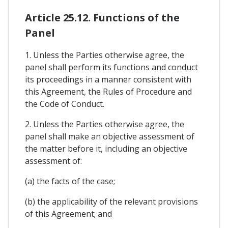
Article 25.12. Functions of the
Panel
1. Unless the Parties otherwise agree, the
panel shall perform its functions and conduct
its proceedings in a manner consistent with
this Agreement, the Rules of Procedure and
the Code of Conduct.
2. Unless the Parties otherwise agree, the
panel shall make an objective assessment of
the matter before it, including an objective
assessment of:
(a) the facts of the case;
(b) the applicability of the relevant provisions
of this Agreement; and