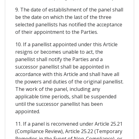
9. The date of establishment of the panel shall
be the date on which the last of the three
selected panellists has notified the acceptance
of their appointment to the Parties.
10. If a panellist appointed under this Article
resigns or becomes unable to act, the
panellist shall notify the Parties and a
successor panellist shall be appointed in
accordance with this Article and shall have all
the powers and duties of the original panellist.
The work of the panel, including any
applicable time periods, shall be suspended
until the successor panellist has been
appointed.
11. If a panel is reconvened under Article 25.21
(Compliance Review), Article 25.22 (Temporary
Remedies in the Event of Non-Compliance), or