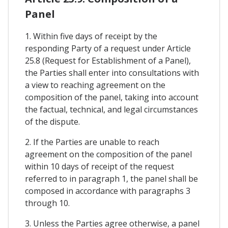
Panel
1. Within five days of receipt by the
responding Party of a request under Article
25.8 (Request for Establishment of a Panel),
the Parties shall enter into consultations with
a view to reaching agreement on the
composition of the panel, taking into account
the factual, technical, and legal circumstances
of the dispute.
2. If the Parties are unable to reach
agreement on the composition of the panel
within 10 days of receipt of the request
referred to in paragraph 1, the panel shall be
composed in accordance with paragraphs 3
through 10.
3. Unless the Parties agree otherwise, a panel