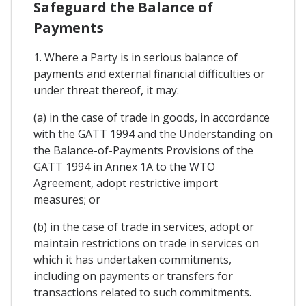
Safeguard the Balance of
Payments
1. Where a Party is in serious balance of
payments and external financial difficulties or
under threat thereof, it may:
(a) in the case of trade in goods, in accordance
with the GATT 1994 and the Understanding on
the Balance-of-Payments Provisions of the
GATT 1994 in Annex 1A to the WTO
Agreement, adopt restrictive import
measures; or
(b) in the case of trade in services, adopt or
maintain restrictions on trade in services on
which it has undertaken commitments,
including on payments or transfers for
transactions related to such commitments.