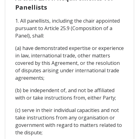
Panellists
1. All panellists, including the chair appointed
pursuant to Article 25.9 (Composition of a
Panel), shall:
(a) have demonstrated expertise or experience
in law, international trade, other matters
covered by this Agreement, or the resolution
of disputes arising under international trade
agreements;
(b) be independent of, and not be affiliated
with or take instructions from, either Party;
(c) serve in their individual capacities and not
take instructions from any organisation or
government with regard to matters related to
the dispute;