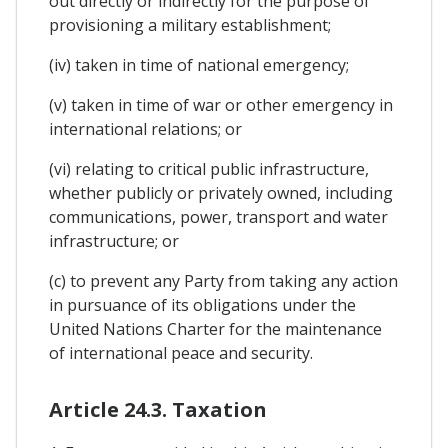
out directly or indirectly for the purpose of
provisioning a military establishment;
(iv) taken in time of national emergency;
(v) taken in time of war or other emergency in
international relations; or
(vi) relating to critical public infrastructure,
whether publicly or privately owned, including
communications, power, transport and water
infrastructure; or
(c) to prevent any Party from taking any action
in pursuance of its obligations under the
United Nations Charter for the maintenance
of international peace and security.
Article 24.3. Taxation