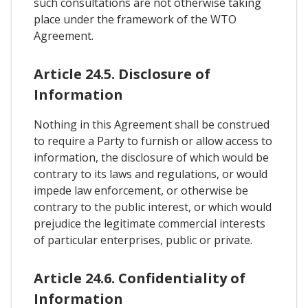
such consultations are not otherwise taking
place under the framework of the WTO
Agreement.
Article 24.5. Disclosure of
Information
Nothing in this Agreement shall be construed
to require a Party to furnish or allow access to
information, the disclosure of which would be
contrary to its laws and regulations, or would
impede law enforcement, or otherwise be
contrary to the public interest, or which would
prejudice the legitimate commercial interests
of particular enterprises, public or private.
Article 24.6. Confidentiality of
Information