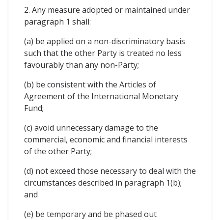
2. Any measure adopted or maintained under
paragraph 1 shall:
(a) be applied on a non-discriminatory basis
such that the other Party is treated no less
favourably than any non-Party;
(b) be consistent with the Articles of
Agreement of the International Monetary
Fund;
(c) avoid unnecessary damage to the
commercial, economic and financial interests
of the other Party;
(d) not exceed those necessary to deal with the
circumstances described in paragraph 1(b);
and
(e) be temporary and be phased out