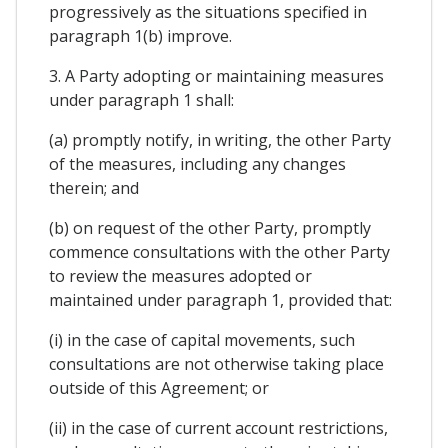
progressively as the situations specified in
paragraph 1(b) improve.
3. A Party adopting or maintaining measures
under paragraph 1 shall:
(a) promptly notify, in writing, the other Party
of the measures, including any changes
therein; and
(b) on request of the other Party, promptly
commence consultations with the other Party
to review the measures adopted or
maintained under paragraph 1, provided that:
(i) in the case of capital movements, such
consultations are not otherwise taking place
outside of this Agreement; or
(ii) in the case of current account restrictions,