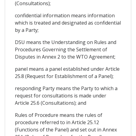
(Consultations);
confidential information means information
which is treated and designated as confidential
by a Party;
DSU means the Understanding on Rules and
Procedures Governing the Settlement of
Disputes in Annex 2 to the WTO Agreement;
panel means a panel established under Article
25.8 (Request for Establishment of a Panel);
responding Party means the Party to which a
request for consultations is made under
Article 25.6 (Consultations); and
Rules of Procedure means the rules of
procedure referred to in Article 25.12
(Functions of the Panel) and set out in Annex