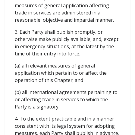
measures of general application affecting
trade in services are administered in a
reasonable, objective and impartial manner.
3. Each Party shall publish promptly, or
otherwise make publicly available, and, except
in emergency situations, at the latest by the
time of their entry into force:
(a) all relevant measures of general
application which pertain to or affect the
operation of this Chapter; and
(b) all international agreements pertaining to
or affecting trade in services to which the
Party is a signatory.
4. To the extent practicable and in a manner
consistent with its legal system for adopting
measures, each Party shall publish in advance,