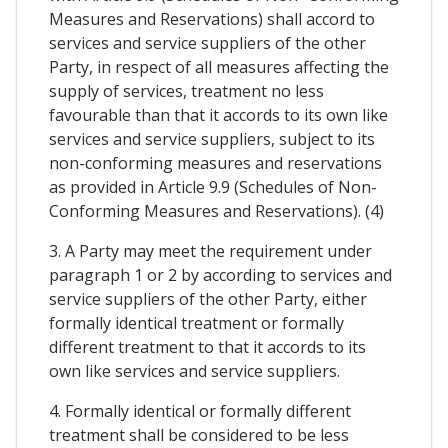
Measures and Reservations) shall accord to
services and service suppliers of the other
Party, in respect of all measures affecting the
supply of services, treatment no less
favourable than that it accords to its own like
services and service suppliers, subject to its
non-conforming measures and reservations
as provided in Article 9.9 (Schedules of Non-
Conforming Measures and Reservations). (4)
3. A Party may meet the requirement under
paragraph 1 or 2 by according to services and
service suppliers of the other Party, either
formally identical treatment or formally
different treatment to that it accords to its
own like services and service suppliers.
4. Formally identical or formally different
treatment shall be considered to be less