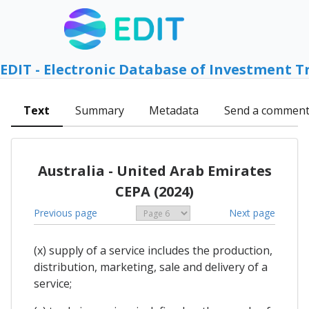
EDIT - Electronic Database of Investment T
Text
Summary
Metadata
Send a commen
Australia - United Arab Emirates
CEPA (2024)
Previous page
Next page
(x) supply of a service includes the production,
distribution, marketing, sale and delivery of a
service;