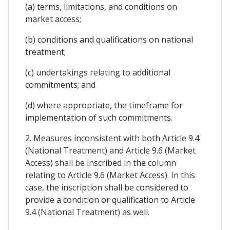
(a) terms, limitations, and conditions on
market access;
(b) conditions and qualifications on national
treatment;
(c) undertakings relating to additional
commitments; and
(d) where appropriate, the timeframe for
implementation of such commitments.
2. Measures inconsistent with both Article 9.4
(National Treatment) and Article 9.6 (Market
Access) shall be inscribed in the column
relating to Article 9.6 (Market Access). In this
case, the inscription shall be considered to
provide a condition or qualification to Article
9.4 (National Treatment) as well.