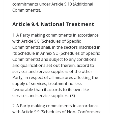
commitments under Article 9.10 (Additional
Commitments).
Article 9.4. National Treatment
1. A Party making commitments in accordance
with Article 9.8 (Schedules of Specific
Commitments) shall, in the sectors inscribed in
its Schedule in Annex 9D (Schedules of Specific
Commitments) and subject to any conditions
and qualifications set out therein, accord to
services and service suppliers of the other
Party, in respect of all measures affecting the
supply of services, treatment no less
favourable than it accords to its own like
services and service suppliers. (3)
2. A Party making commitments in accordance
with Article 9.9 (Schedules of Non- Conforming