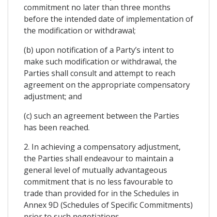
commitment no later than three months
before the intended date of implementation of
the modification or withdrawal;
(b) upon notification of a Party’s intent to
make such modification or withdrawal, the
Parties shall consult and attempt to reach
agreement on the appropriate compensatory
adjustment; and
(c) such an agreement between the Parties
has been reached.
2. In achieving a compensatory adjustment,
the Parties shall endeavour to maintain a
general level of mutually advantageous
commitment that is no less favourable to
trade than provided for in the Schedules in
Annex 9D (Schedules of Specific Commitments)
prior to such negotiations.