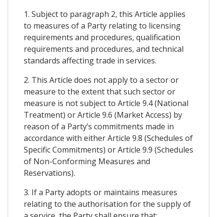
1. Subject to paragraph 2, this Article applies
to measures of a Party relating to licensing
requirements and procedures, qualification
requirements and procedures, and technical
standards affecting trade in services.
2. This Article does not apply to a sector or
measure to the extent that such sector or
measure is not subject to Article 9.4 (National
Treatment) or Article 9.6 (Market Access) by
reason of a Party’s commitments made in
accordance with either Article 9.8 (Schedules of
Specific Commitments) or Article 9.9 (Schedules
of Non-Conforming Measures and
Reservations).
3. If a Party adopts or maintains measures
relating to the authorisation for the supply of
a service, the Party shall ensure that: