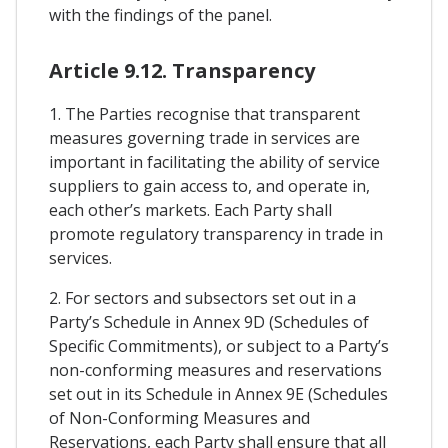
with the findings of the panel.
Article 9.12. Transparency
1. The Parties recognise that transparent
measures governing trade in services are
important in facilitating the ability of service
suppliers to gain access to, and operate in,
each other’s markets. Each Party shall
promote regulatory transparency in trade in
services.
2. For sectors and subsectors set out in a
Party’s Schedule in Annex 9D (Schedules of
Specific Commitments), or subject to a Party’s
non-conforming measures and reservations
set out in its Schedule in Annex 9E (Schedules
of Non-Conforming Measures and
Reservations, each Party shall ensure that all