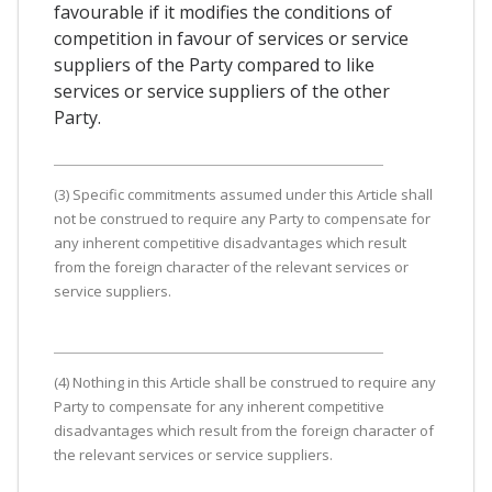
favourable if it modifies the conditions of
competition in favour of services or service
suppliers of the Party compared to like
services or service suppliers of the other
Party.
(3) Specific commitments assumed under this Article shall
not be construed to require any Party to compensate for
any inherent competitive disadvantages which result
from the foreign character of the relevant services or
service suppliers.
(4) Nothing in this Article shall be construed to require any
Party to compensate for any inherent competitive
disadvantages which result from the foreign character of
the relevant services or service suppliers.