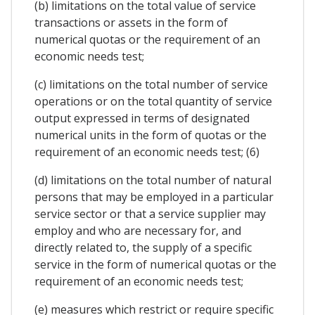
(b) limitations on the total value of service
transactions or assets in the form of
numerical quotas or the requirement of an
economic needs test;
(c) limitations on the total number of service
operations or on the total quantity of service
output expressed in terms of designated
numerical units in the form of quotas or the
requirement of an economic needs test; (6)
(d) limitations on the total number of natural
persons that may be employed in a particular
service sector or that a service supplier may
employ and who are necessary for, and
directly related to, the supply of a specific
service in the form of numerical quotas or the
requirement of an economic needs test;
(e) measures which restrict or require specific