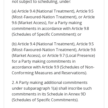
not subject to scheduling, under:
(a) Article 9.4 (National Treatment), Article 9.5
(Most-Favoured-Nation Treatment), or Article
9.6 (Market Access), for a Party making
commitments in accordance with Article 9.8
(Schedules of Specific Commitment); or
(b) Article 9.4 (National Treatment), Article 9.5
(Most-Favoured-Nation Treatment), Article 9.6
(Market Access), or Article 9.7 (Local Presence)
for a Party making commitments in
accordance with Article 9.9 (Schedules of Non-
Conforming Measures and Reservations).
2. A Party making additional commitments
under subparagraph 1(a) shall inscribe such
commitments in its Schedule in Annex 9D
(Schedules of Specific Commitments).