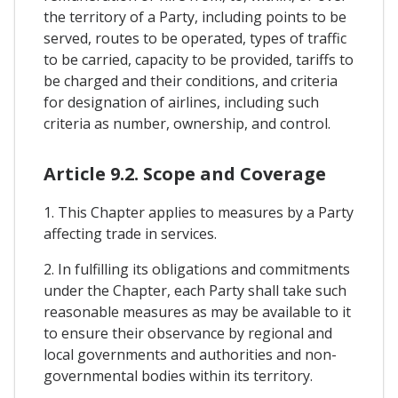
the territory of a Party, including points to be
served, routes to be operated, types of traffic
to be carried, capacity to be provided, tariffs to
be charged and their conditions, and criteria
for designation of airlines, including such
criteria as number, ownership, and control.
Article 9.2. Scope and Coverage
1. This Chapter applies to measures by a Party
affecting trade in services.
2. In fulfilling its obligations and commitments
under the Chapter, each Party shall take such
reasonable measures as may be available to it
to ensure their observance by regional and
local governments and authorities and non-
governmental bodies within its territory.