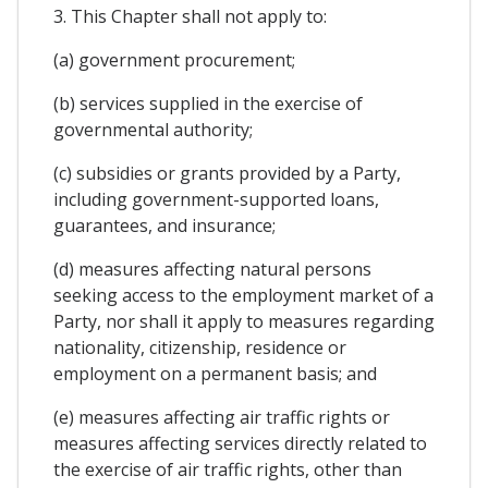
3. This Chapter shall not apply to:
(a) government procurement;
(b) services supplied in the exercise of
governmental authority;
(c) subsidies or grants provided by a Party,
including government-supported loans,
guarantees, and insurance;
(d) measures affecting natural persons
seeking access to the employment market of a
Party, nor shall it apply to measures regarding
nationality, citizenship, residence or
employment on a permanent basis; and
(e) measures affecting air traffic rights or
measures affecting services directly related to
the exercise of air traffic rights, other than