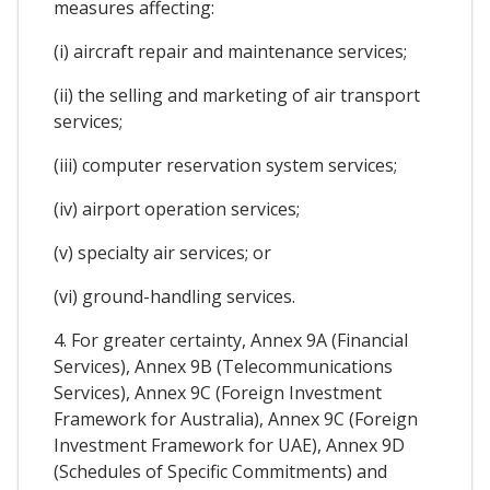
measures affecting:
(i) aircraft repair and maintenance services;
(ii) the selling and marketing of air transport
services;
(iii) computer reservation system services;
(iv) airport operation services;
(v) specialty air services; or
(vi) ground-handling services.
4. For greater certainty, Annex 9A (Financial
Services), Annex 9B (Telecommunications
Services), Annex 9C (Foreign Investment
Framework for Australia), Annex 9C (Foreign
Investment Framework for UAE), Annex 9D
(Schedules of Specific Commitments) and