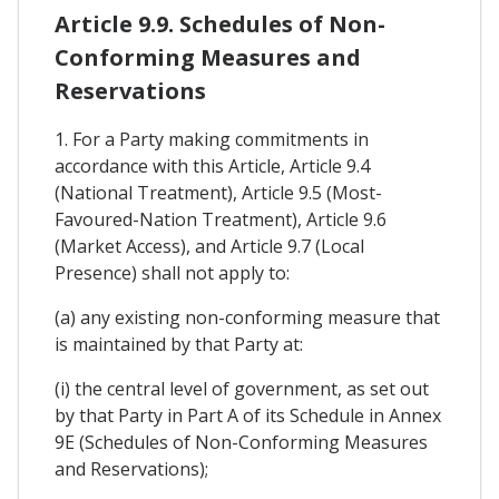
Article 9.9. Schedules of Non-
Conforming Measures and
Reservations
1. For a Party making commitments in
accordance with this Article, Article 9.4
(National Treatment), Article 9.5 (Most-
Favoured-Nation Treatment), Article 9.6
(Market Access), and Article 9.7 (Local
Presence) shall not apply to:
(a) any existing non-conforming measure that
is maintained by that Party at:
(i) the central level of government, as set out
by that Party in Part A of its Schedule in Annex
9E (Schedules of Non-Conforming Measures
and Reservations);