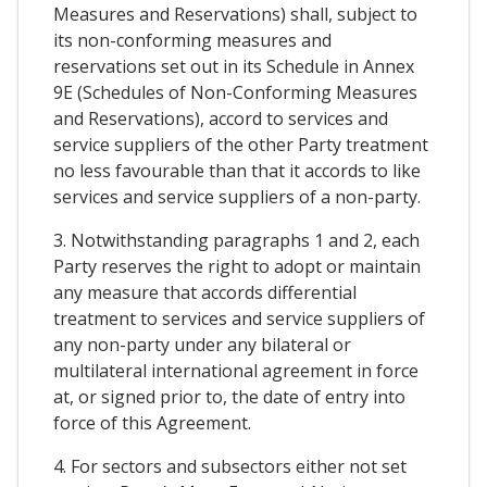
Measures and Reservations) shall, subject to
its non-conforming measures and
reservations set out in its Schedule in Annex
9E (Schedules of Non-Conforming Measures
and Reservations), accord to services and
service suppliers of the other Party treatment
no less favourable than that it accords to like
services and service suppliers of a non-party.
3. Notwithstanding paragraphs 1 and 2, each
Party reserves the right to adopt or maintain
any measure that accords differential
treatment to services and service suppliers of
any non-party under any bilateral or
multilateral international agreement in force
at, or signed prior to, the date of entry into
force of this Agreement.
4. For sectors and subsectors either not set