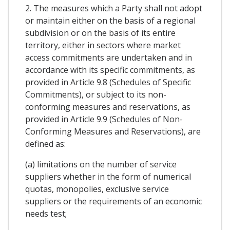
2. The measures which a Party shall not adopt
or maintain either on the basis of a regional
subdivision or on the basis of its entire
territory, either in sectors where market
access commitments are undertaken and in
accordance with its specific commitments, as
provided in Article 9.8 (Schedules of Specific
Commitments), or subject to its non-
conforming measures and reservations, as
provided in Article 9.9 (Schedules of Non-
Conforming Measures and Reservations), are
defined as:
(a) limitations on the number of service
suppliers whether in the form of numerical
quotas, monopolies, exclusive service
suppliers or the requirements of an economic
needs test;