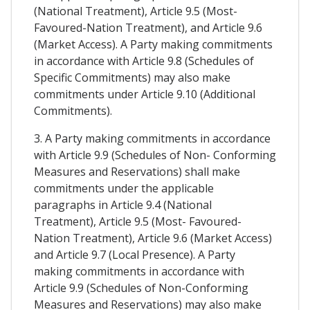
(National Treatment), Article 9.5 (Most-
Favoured-Nation Treatment), and Article 9.6
(Market Access). A Party making commitments
in accordance with Article 9.8 (Schedules of
Specific Commitments) may also make
commitments under Article 9.10 (Additional
Commitments).
3. A Party making commitments in accordance
with Article 9.9 (Schedules of Non- Conforming
Measures and Reservations) shall make
commitments under the applicable
paragraphs in Article 9.4 (National
Treatment), Article 9.5 (Most- Favoured-
Nation Treatment), Article 9.6 (Market Access)
and Article 9.7 (Local Presence). A Party
making commitments in accordance with
Article 9.9 (Schedules of Non-Conforming
Measures and Reservations) may also make