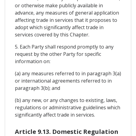
or otherwise make publicly available in
advance, any measures of general application
affecting trade in services that it proposes to
adopt which significantly affect trade in
services covered by this Chapter.
5. Each Party shall respond promptly to any
request by the other Party for specific
information on:
(a) any measures referred to in paragraph 3(a)
or international agreements referred to in
paragraph 3(b); and
(b) any new, or any changes to existing, laws,
regulations or administrative guidelines which
significantly affect trade in services.
Article 9.13. Domestic Regulation