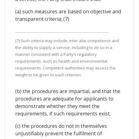
(a) such measures are based on objective and
transparent criteria; (7)
(7) Such criteria may include, inter alia, competence and
the ability to supply a service, including to do so in a
manner consistent with a Party’s regulatory
requirements, such as health and environmental
requirements. Competent authorities may assess the
weight to be given to each criterion.
(b) the procedures are impartial, and that the
procedures are adequate for applicants to
demonstrate whether they meet the
requirements, if such requirements exist;
(c) the procedures do not in themselves
unjustifiably prevent the fulfilment of