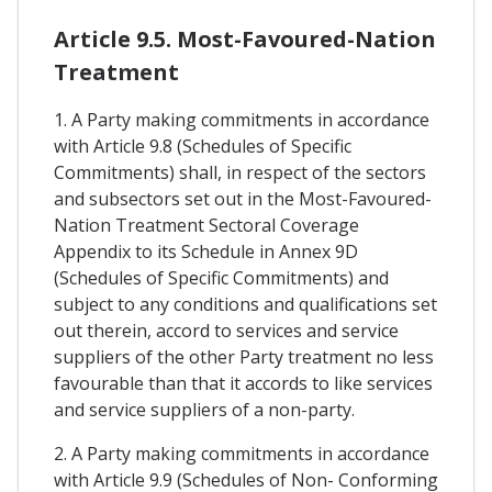
Article 9.5. Most-Favoured-Nation
Treatment
1. A Party making commitments in accordance
with Article 9.8 (Schedules of Specific
Commitments) shall, in respect of the sectors
and subsectors set out in the Most-Favoured-
Nation Treatment Sectoral Coverage
Appendix to its Schedule in Annex 9D
(Schedules of Specific Commitments) and
subject to any conditions and qualifications set
out therein, accord to services and service
suppliers of the other Party treatment no less
favourable than that it accords to like services
and service suppliers of a non-party.
2. A Party making commitments in accordance
with Article 9.9 (Schedules of Non- Conforming