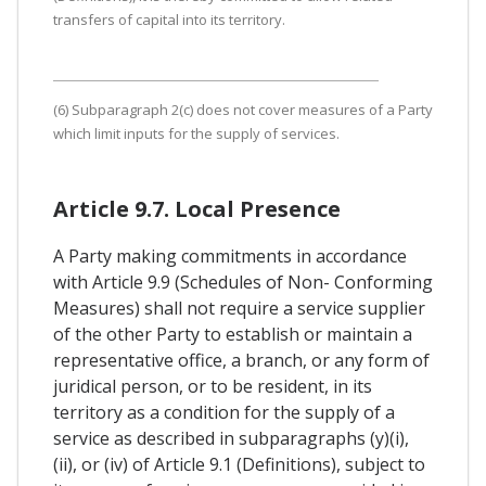
transfers of capital into its territory.
(6) Subparagraph 2(c) does not cover measures of a Party
which limit inputs for the supply of services.
Article 9.7. Local Presence
A Party making commitments in accordance
with Article 9.9 (Schedules of Non- Conforming
Measures) shall not require a service supplier
of the other Party to establish or maintain a
representative office, a branch, or any form of
juridical person, or to be resident, in its
territory as a condition for the supply of a
service as described in subparagraphs (y)(i),
(ii), or (iv) of Article 9.1 (Definitions), subject to