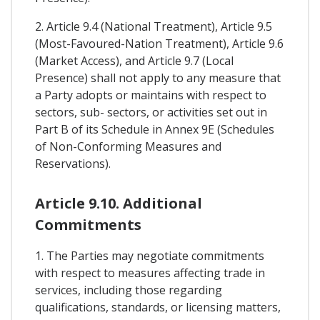
2. Article 9.4 (National Treatment), Article 9.5
(Most-Favoured-Nation Treatment), Article 9.6
(Market Access), and Article 9.7 (Local
Presence) shall not apply to any measure that
a Party adopts or maintains with respect to
sectors, sub- sectors, or activities set out in
Part B of its Schedule in Annex 9E (Schedules
of Non-Conforming Measures and
Reservations).
Article 9.10. Additional
Commitments
1. The Parties may negotiate commitments
with respect to measures affecting trade in
services, including those regarding
qualifications, standards, or licensing matters,