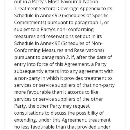
out in a Party’s Most-Favoured-Nation
Treatment Sectoral Coverage Appendix to its
Schedule in Annex 9D (Schedules of Specific
Commitments) pursuant to paragraph 1, or
subject to a Party’s non- conforming
measures and reservations set out in its
Schedule in Annex 9E (Schedules of Non-
Conforming Measures and Reservations)
pursuant to paragraph 2, if, after the date of
entry into force of this Agreement, a Party
subsequently enters into any agreement with
a non-party in which it provides treatment to
services or service suppliers of that non-party
more favourable than it accords to like
services or service suppliers of the other
Party, the other Party may request
consultations to discuss the possibility of
extending, under this Agreement, treatment
no less favourable than that provided under