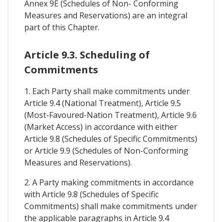
Annex 9E (Schedules of Non- Conforming
Measures and Reservations) are an integral
part of this Chapter.
Article 9.3. Scheduling of
Commitments
1. Each Party shall make commitments under
Article 9.4 (National Treatment), Article 9.5
(Most-Favoured-Nation Treatment), Article 9.6
(Market Access) in accordance with either
Article 9.8 (Schedules of Specific Commitments)
or Article 9.9 (Schedules of Non-Conforming
Measures and Reservations).
2. A Party making commitments in accordance
with Article 9.8 (Schedules of Specific
Commitments) shall make commitments under
the applicable paragraphs in Article 9.4