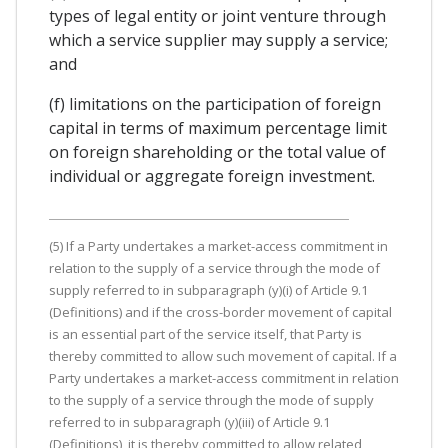
types of legal entity or joint venture through
which a service supplier may supply a service;
and
(f) limitations on the participation of foreign
capital in terms of maximum percentage limit
on foreign shareholding or the total value of
individual or aggregate foreign investment.
(5) If a Party undertakes a market-access commitment in
relation to the supply of a service through the mode of
supply referred to in subparagraph (y)(i) of Article 9.1
(Definitions) and if the cross-border movement of capital
is an essential part of the service itself, that Party is
thereby committed to allow such movement of capital. If a
Party undertakes a market-access commitment in relation
to the supply of a service through the mode of supply
referred to in subparagraph (y)(iii) of Article 9.1
(Definitions), it is thereby committed to allow related