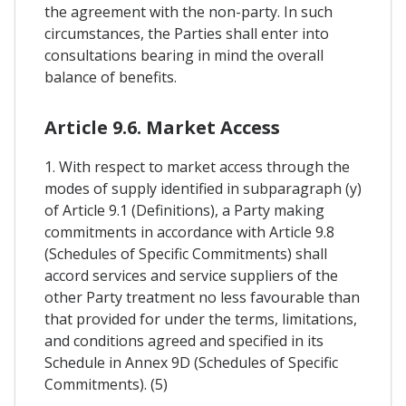
the agreement with the non-party. In such
circumstances, the Parties shall enter into
consultations bearing in mind the overall
balance of benefits.
Article 9.6. Market Access
1. With respect to market access through the
modes of supply identified in subparagraph (y)
of Article 9.1 (Definitions), a Party making
commitments in accordance with Article 9.8
(Schedules of Specific Commitments) shall
accord services and service suppliers of the
other Party treatment no less favourable than
that provided for under the terms, limitations,
and conditions agreed and specified in its
Schedule in Annex 9D (Schedules of Specific
Commitments). (5)