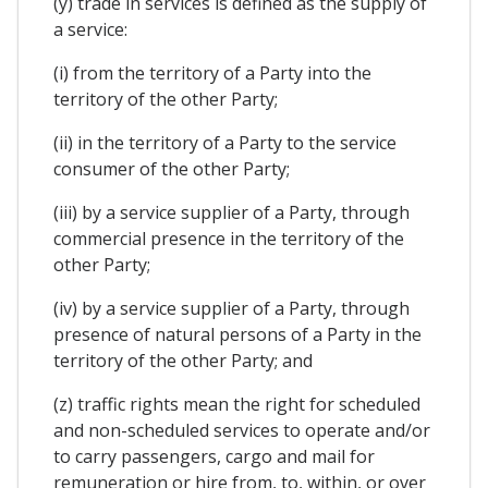
(y) trade in services is defined as the supply of
a service:
(i) from the territory of a Party into the
territory of the other Party;
(ii) in the territory of a Party to the service
consumer of the other Party;
(iii) by a service supplier of a Party, through
commercial presence in the territory of the
other Party;
(iv) by a service supplier of a Party, through
presence of natural persons of a Party in the
territory of the other Party; and
(z) traffic rights mean the right for scheduled
and non-scheduled services to operate and/or
to carry passengers, cargo and mail for
remuneration or hire from, to, within, or over