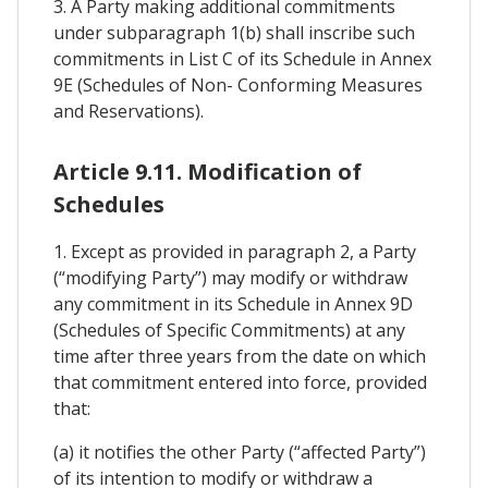
3. A Party making additional commitments
under subparagraph 1(b) shall inscribe such
commitments in List C of its Schedule in Annex
9E (Schedules of Non- Conforming Measures
and Reservations).
Article 9.11. Modification of
Schedules
1. Except as provided in paragraph 2, a Party
(“modifying Party”) may modify or withdraw
any commitment in its Schedule in Annex 9D
(Schedules of Specific Commitments) at any
time after three years from the date on which
that commitment entered into force, provided
that:
(a) it notifies the other Party (“affected Party”)
of its intention to modify or withdraw a