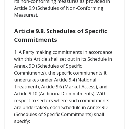
its non-conforming measures as provided in
Article 9.9 (Schedules of Non-Conforming
Measures).
Article 9.8. Schedules of Specific
Commitments
1. A Party making commitments in accordance
with this Article shall set out in its Schedule in
Annex 9D (Schedules of Specific
Commitments), the specific commitments it
undertakes under Article 9.4 (National
Treatment), Article 9.6 (Market Access), and
Article 9.10 (Additional Commitments). With
respect to sectors where such commitments
are undertaken, each Schedule in Annex 9D
(Schedules of Specific Commitments) shall
specify: