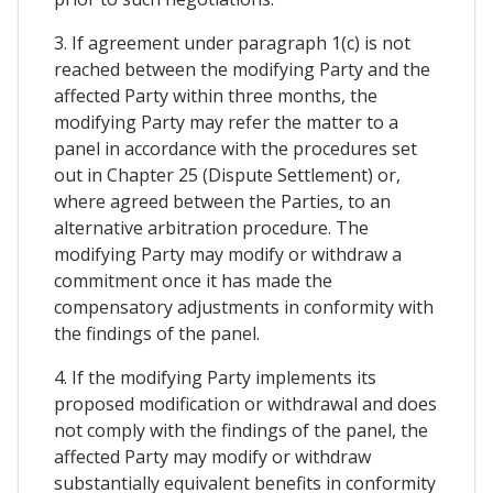
3. If agreement under paragraph 1(c) is not
reached between the modifying Party and the
affected Party within three months, the
modifying Party may refer the matter to a
panel in accordance with the procedures set
out in Chapter 25 (Dispute Settlement) or,
where agreed between the Parties, to an
alternative arbitration procedure. The
modifying Party may modify or withdraw a
commitment once it has made the
compensatory adjustments in conformity with
the findings of the panel.
4. If the modifying Party implements its
proposed modification or withdrawal and does
not comply with the findings of the panel, the
affected Party may modify or withdraw
substantially equivalent benefits in conformity