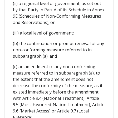
(ii) a regional level of government, as set out
by that Party in Part A of its Schedule in Annex
9E (Schedules of Non-Conforming Measures
and Reservations); or
(iii) a local level of government;
(b) the continuation or prompt renewal of any
non-conforming measure referred to in
subparagraph (a); and
(c) an amendment to any non-conforming
measure referred to in subparagraph (a), to
the extent that the amendment does not
decrease the conformity of the measure, as it
existed immediately before the amendment,
with Article 9.4 (National Treatment), Article
9.5 (Most-Favoured-Nation Treatment), Article
9.6 (Market Access) or Article 9.7 (Local
Presence).