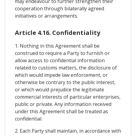
may endeavour to further strengthen their
cooperation through bilaterally agreed
initiatives or arrangements.
Article 4.16. Confidentiality
1. Nothing in this Agreement shall be
construed to require a Party to furnish or
allow access to confidential information
related to customs matters, the disclosure of
which would impede law enforcement, or
otherwise be contrary to the public interest,
or which would prejudice the legitimate
commercial interests of particular enterprises,
public or private. Any information received
under this Agreement shall be treated as
confidential.
2. Each Party shall maintain, in accordance with