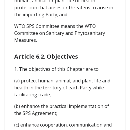
human, animal, or plant life or health
protection that arises or threatens to arise in
the importing Party; and
WTO SPS Committee means the WTO
Committee on Sanitary and Phytosanitary
Measures.
Article 6.2. Objectives
1. The objectives of this Chapter are to:
(a) protect human, animal, and plant life and
health in the territory of each Party while
facilitating trade;
(b) enhance the practical implementation of
the SPS Agreement;
(c) enhance cooperation, communication and