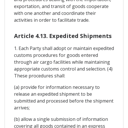
exportation, and transit of goods cooperate
with one another and coordinate their
activities in order to facilitate trade.
Article 4.13. Expedited Shipments
1. Each Party shall adopt or maintain expedited
customs procedures for goods entered
through air cargo facilities while maintaining
appropriate customs control and selection. (4)
These procedures shall:
(a) provide for information necessary to
release an expedited shipment to be
submitted and processed before the shipment
arrives;
(b) allow a single submission of information
covering all goods contained in an express