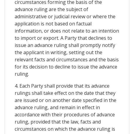
circumstances forming the basis of the
advance ruling are the subject of
administrative or judicial review or where the
application is not based on factual
information, or does not relate to an intention
to import or export. A Party that declines to
issue an advance ruling shall promptly notify
the applicant in writing, setting out the
relevant facts and circumstances and the basis
for its decision to decline to issue the advance
ruling.
4. Each Party shall provide that its advance
rulings shall take effect on the date that they
are issued or on another date specified in the
advance ruling, and remain in effect in
accordance with their procedures of advance
ruling, provided that the law, facts and
circumstances on which the advance ruling is