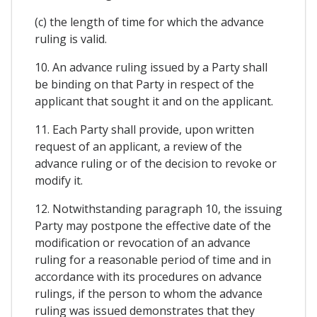
(c) the length of time for which the advance
ruling is valid.
10. An advance ruling issued by a Party shall
be binding on that Party in respect of the
applicant that sought it and on the applicant.
11. Each Party shall provide, upon written
request of an applicant, a review of the
advance ruling or of the decision to revoke or
modify it.
12. Notwithstanding paragraph 10, the issuing
Party may postpone the effective date of the
modification or revocation of an advance
ruling for a reasonable period of time and in
accordance with its procedures on advance
rulings, if the person to whom the advance
ruling was issued demonstrates that they