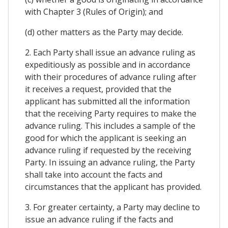
with Chapter 3 (Rules of Origin); and
(d) other matters as the Party may decide.
2. Each Party shall issue an advance ruling as
expeditiously as possible and in accordance
with their procedures of advance ruling after
it receives a request, provided that the
applicant has submitted all the information
that the receiving Party requires to make the
advance ruling. This includes a sample of the
good for which the applicant is seeking an
advance ruling if requested by the receiving
Party. In issuing an advance ruling, the Party
shall take into account the facts and
circumstances that the applicant has provided.
3. For greater certainty, a Party may decline to
issue an advance ruling if the facts and