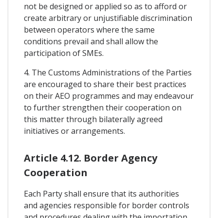
not be designed or applied so as to afford or
create arbitrary or unjustifiable discrimination
between operators where the same
conditions prevail and shall allow the
participation of SMEs.
4. The Customs Administrations of the Parties
are encouraged to share their best practices
on their AEO programmes and may endeavour
to further strengthen their cooperation on
this matter through bilaterally agreed
initiatives or arrangements.
Article 4.12. Border Agency
Cooperation
Each Party shall ensure that its authorities
and agencies responsible for border controls
and procedures dealing with the importation,