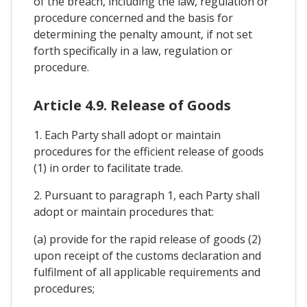
of the breach, including the law, regulation or
procedure concerned and the basis for
determining the penalty amount, if not set
forth specifically in a law, regulation or
procedure.
Article 4.9. Release of Goods
1. Each Party shall adopt or maintain
procedures for the efficient release of goods
(1) in order to facilitate trade.
2. Pursuant to paragraph 1, each Party shall
adopt or maintain procedures that:
(a) provide for the rapid release of goods (2)
upon receipt of the customs declaration and
fulfilment of all applicable requirements and
procedures;