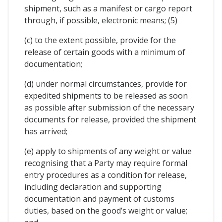
shipment, such as a manifest or cargo report
through, if possible, electronic means; (5)
(c) to the extent possible, provide for the
release of certain goods with a minimum of
documentation;
(d) under normal circumstances, provide for
expedited shipments to be released as soon
as possible after submission of the necessary
documents for release, provided the shipment
has arrived;
(e) apply to shipments of any weight or value
recognising that a Party may require formal
entry procedures as a condition for release,
including declaration and supporting
documentation and payment of customs
duties, based on the good’s weight or value;