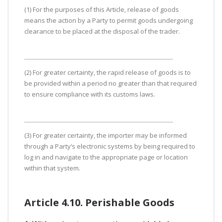
(1) For the purposes of this Article, release of goods
means the action by a Party to permit goods undergoing
clearance to be placed at the disposal of the trader.
(2) For greater certainty, the rapid release of goods is to
be provided within a period no greater than that required
to ensure compliance with its customs laws.
(3) For greater certainty, the importer may be informed
through a Party’s electronic systems by being required to
log in and navigate to the appropriate page or location
within that system.
Article 4.10. Perishable Goods