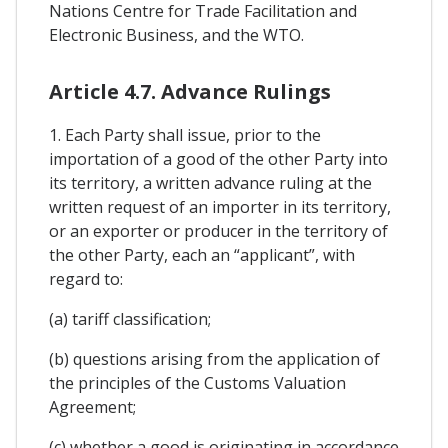
Nations Centre for Trade Facilitation and
Electronic Business, and the WTO.
Article 4.7. Advance Rulings
1. Each Party shall issue, prior to the
importation of a good of the other Party into
its territory, a written advance ruling at the
written request of an importer in its territory,
or an exporter or producer in the territory of
the other Party, each an “applicant”, with
regard to:
(a) tariff classification;
(b) questions arising from the application of
the principles of the Customs Valuation
Agreement;
(c) whether a good is originating in accordance