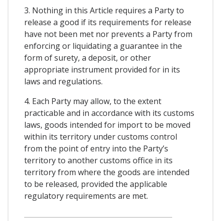
3. Nothing in this Article requires a Party to
release a good if its requirements for release
have not been met nor prevents a Party from
enforcing or liquidating a guarantee in the
form of surety, a deposit, or other
appropriate instrument provided for in its
laws and regulations.
4. Each Party may allow, to the extent
practicable and in accordance with its customs
laws, goods intended for import to be moved
within its territory under customs control
from the point of entry into the Party’s
territory to another customs office in its
territory from where the goods are intended
to be released, provided the applicable
regulatory requirements are met.