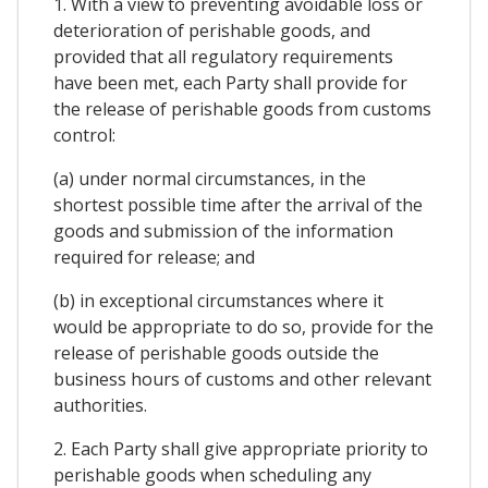
1. With a view to preventing avoidable loss or
deterioration of perishable goods, and
provided that all regulatory requirements
have been met, each Party shall provide for
the release of perishable goods from customs
control:
(a) under normal circumstances, in the
shortest possible time after the arrival of the
goods and submission of the information
required for release; and
(b) in exceptional circumstances where it
would be appropriate to do so, provide for the
release of perishable goods outside the
business hours of customs and other relevant
authorities.
2. Each Party shall give appropriate priority to
perishable goods when scheduling any