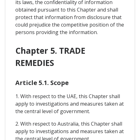
its laws, the confidentiality of information
obtained pursuant to this Chapter and shall
protect that information from disclosure that
could prejudice the competitive position of the
persons providing the information.
Chapter 5. TRADE
REMEDIES
Article 5.1. Scope
1. With respect to the UAE, this Chapter shall
apply to investigations and measures taken at
the central level of government.
2. With respect to Australia, this Chapter shall
apply to investigations and measures taken at
the central level of government.