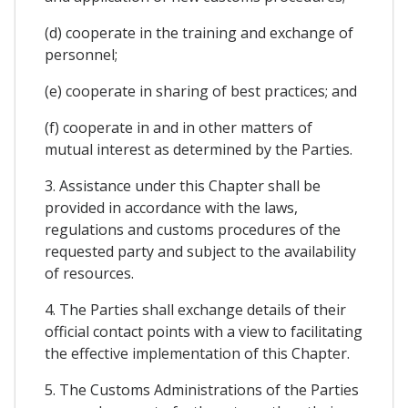
(d) cooperate in the training and exchange of
personnel;
(e) cooperate in sharing of best practices; and
(f) cooperate in and in other matters of
mutual interest as determined by the Parties.
3. Assistance under this Chapter shall be
provided in accordance with the laws,
regulations and customs procedures of the
requested party and subject to the availability
of resources.
4. The Parties shall exchange details of their
official contact points with a view to facilitating
the effective implementation of this Chapter.
5. The Customs Administrations of the Parties