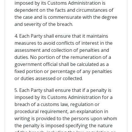
imposed by its Customs Administration is
dependent on the facts and circumstances of
the case and is commensurate with the degree
and severity of the breach.
4. Each Party shall ensure that it maintains
measures to avoid conflicts of interest in the
assessment and collection of penalties and
duties. No portion of the remuneration of a
government official shall be calculated as a
fixed portion or percentage of any penalties
or duties assessed or collected.
5. Each Party shall ensure that if a penalty is
imposed by its Customs Administration for a
breach of a customs law, regulation or
procedural requirement, an explanation in
writing is provided to the persons upon whom
the penalty is imposed specifying the nature