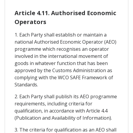
Article 4.11. Authorised Economic
Operators
1. Each Party shall establish or maintain a
national Authorised Economic Operator (AEO)
programme which recognises an operator
involved in the international movement of
goods in whatever function that has been
approved by the Customs Administration as
complying with the WCO SAFE Framework of
Standards.
2. Each Party shall publish its AEO programme
requirements, including criteria for
qualification, in accordance with Article 4.4
(Publication and Availability of Information).
3. The criteria for qualification as an AEO shall