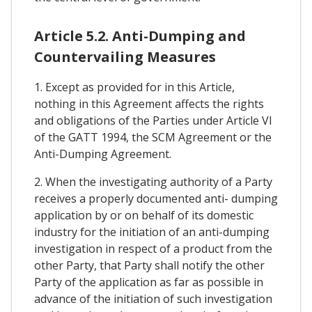
Article 5.2. Anti-Dumping and
Countervailing Measures
1. Except as provided for in this Article,
nothing in this Agreement affects the rights
and obligations of the Parties under Article VI
of the GATT 1994, the SCM Agreement or the
Anti-Dumping Agreement.
2. When the investigating authority of a Party
receives a properly documented anti- dumping
application by or on behalf of its domestic
industry for the initiation of an anti-dumping
investigation in respect of a product from the
other Party, that Party shall notify the other
Party of the application as far as possible in
advance of the initiation of such investigation