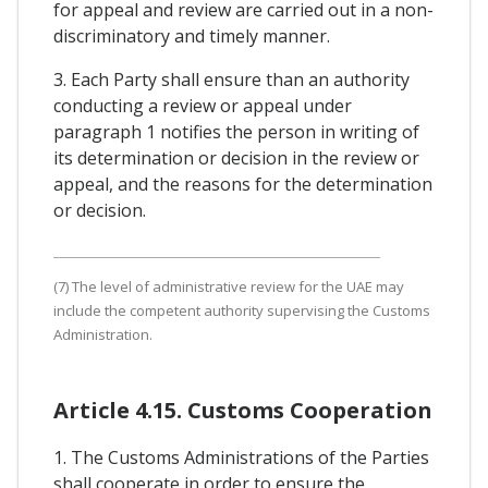
for appeal and review are carried out in a non-
discriminatory and timely manner.
3. Each Party shall ensure than an authority
conducting a review or appeal under
paragraph 1 notifies the person in writing of
its determination or decision in the review or
appeal, and the reasons for the determination
or decision.
(7) The level of administrative review for the UAE may
include the competent authority supervising the Customs
Administration.
Article 4.15. Customs Cooperation
1. The Customs Administrations of the Parties
shall cooperate in order to ensure the