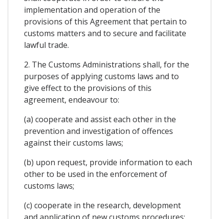
implementation and operation of the
provisions of this Agreement that pertain to
customs matters and to secure and facilitate
lawful trade.
2. The Customs Administrations shall, for the
purposes of applying customs laws and to
give effect to the provisions of this
agreement, endeavour to:
(a) cooperate and assist each other in the
prevention and investigation of offences
against their customs laws;
(b) upon request, provide information to each
other to be used in the enforcement of
customs laws;
(c) cooperate in the research, development
and application of new customs procedures;