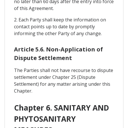
no later than 60 days after the entry into force
of this Agreement.
2. Each Party shall keep the information on
contact points up to date by promptly
informing the other Party of any change.
Article 5.6. Non-Application of
Dispute Settlement
The Parties shall not have recourse to dispute
settlement under Chapter 25 (Dispute
Settlement) for any matter arising under this
Chapter.
Chapter 6. SANITARY AND
PHYTOSANITARY