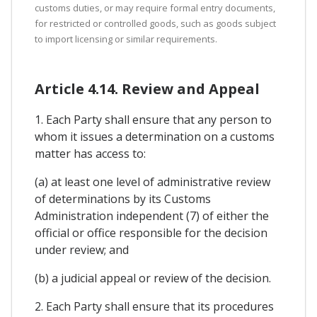
customs duties, or may require formal entry documents,
for restricted or controlled goods, such as goods subject
to import licensing or similar requirements.
Article 4.14. Review and Appeal
1. Each Party shall ensure that any person to
whom it issues a determination on a customs
matter has access to:
(a) at least one level of administrative review
of determinations by its Customs
Administration independent (7) of either the
official or office responsible for the decision
under review; and
(b) a judicial appeal or review of the decision.
2. Each Party shall ensure that its procedures