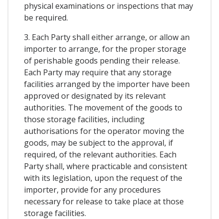
physical examinations or inspections that may
be required.
3. Each Party shall either arrange, or allow an
importer to arrange, for the proper storage
of perishable goods pending their release.
Each Party may require that any storage
facilities arranged by the importer have been
approved or designated by its relevant
authorities. The movement of the goods to
those storage facilities, including
authorisations for the operator moving the
goods, may be subject to the approval, if
required, of the relevant authorities. Each
Party shall, where practicable and consistent
with its legislation, upon the request of the
importer, provide for any procedures
necessary for release to take place at those
storage facilities.