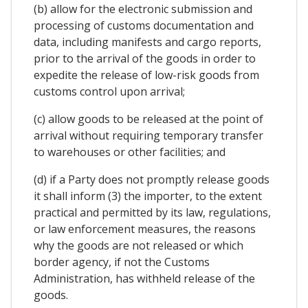
(b) allow for the electronic submission and
processing of customs documentation and
data, including manifests and cargo reports,
prior to the arrival of the goods in order to
expedite the release of low-risk goods from
customs control upon arrival;
(c) allow goods to be released at the point of
arrival without requiring temporary transfer
to warehouses or other facilities; and
(d) if a Party does not promptly release goods
it shall inform (3) the importer, to the extent
practical and permitted by its law, regulations,
or law enforcement measures, the reasons
why the goods are not released or which
border agency, if not the Customs
Administration, has withheld release of the
goods.