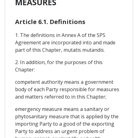
MEASURES
Article 6.1. Definitions
1. The definitions in Annex A of the SPS
Agreement are incorporated into and made
part of this Chapter, mutatis mutandis.
2. In addition, for the purposes of this
Chapter:
competent authority means a government
body of each Party responsible for measures
and matters referred to in this Chapter;
emergency measure means a sanitary or
phytosanitary measure that is applied by the
importing Party to a good of the exporting
Party to address an urgent problem of