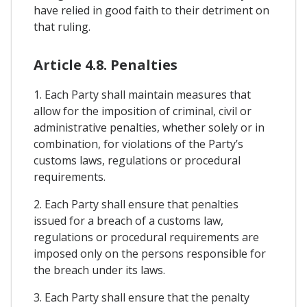
have relied in good faith to their detriment on
that ruling.
Article 4.8. Penalties
1. Each Party shall maintain measures that
allow for the imposition of criminal, civil or
administrative penalties, whether solely or in
combination, for violations of the Party’s
customs laws, regulations or procedural
requirements.
2. Each Party shall ensure that penalties
issued for a breach of a customs law,
regulations or procedural requirements are
imposed only on the persons responsible for
the breach under its laws.
3. Each Party shall ensure that the penalty