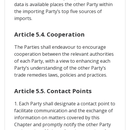
data is available places the other Party within
the importing Party’s top five sources of
imports.
Article 5.4. Cooperation
The Parties shall endeavour to encourage
cooperation between the relevant authorities
of each Party, with a view to enhancing each
Party’s understanding of the other Party’s
trade remedies laws, policies and practices.
Article 5.5. Contact Points
1. Each Party shall designate a contact point to
facilitate communication and the exchange of
information on matters covered by this
Chapter and promptly notify the other Party