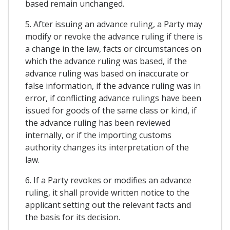
based remain unchanged.
5. After issuing an advance ruling, a Party may
modify or revoke the advance ruling if there is
a change in the law, facts or circumstances on
which the advance ruling was based, if the
advance ruling was based on inaccurate or
false information, if the advance ruling was in
error, if conflicting advance rulings have been
issued for goods of the same class or kind, if
the advance ruling has been reviewed
internally, or if the importing customs
authority changes its interpretation of the
law.
6. If a Party revokes or modifies an advance
ruling, it shall provide written notice to the
applicant setting out the relevant facts and
the basis for its decision.