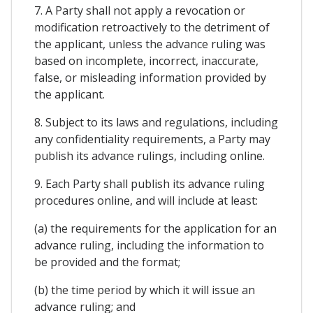
7. A Party shall not apply a revocation or
modification retroactively to the detriment of
the applicant, unless the advance ruling was
based on incomplete, incorrect, inaccurate,
false, or misleading information provided by
the applicant.
8. Subject to its laws and regulations, including
any confidentiality requirements, a Party may
publish its advance rulings, including online.
9. Each Party shall publish its advance ruling
procedures online, and will include at least:
(a) the requirements for the application for an
advance ruling, including the information to
be provided and the format;
(b) the time period by which it will issue an
advance ruling; and