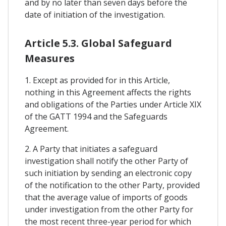
and by no later than seven days before the
date of initiation of the investigation.
Article 5.3. Global Safeguard
Measures
1. Except as provided for in this Article,
nothing in this Agreement affects the rights
and obligations of the Parties under Article XIX
of the GATT 1994 and the Safeguards
Agreement.
2. A Party that initiates a safeguard
investigation shall notify the other Party of
such initiation by sending an electronic copy
of the notification to the other Party, provided
that the average value of imports of goods
under investigation from the other Party for
the most recent three-year period for which