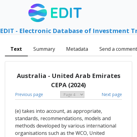
EDIT - Electronic Database of Investment T
Text
Summary
Metadata
Send a commen
Australia - United Arab Emirates
CEPA (2024)
Previous page
Next page
(e) takes into account, as appropriate,
standards, recommendations, models and
methods developed by various international
organisations such as the WCO, United