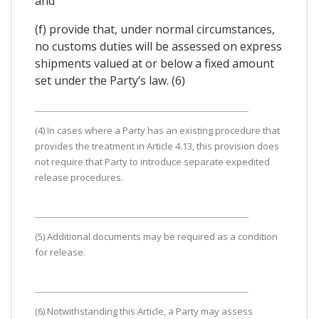
and
(f) provide that, under normal circumstances,
no customs duties will be assessed on express
shipments valued at or below a fixed amount
set under the Party’s law. (6)
(4) In cases where a Party has an existing procedure that
provides the treatment in Article 4.13, this provision does
not require that Party to introduce separate expedited
release procedures.
(5) Additional documents may be required as a condition
for release.
(6) Notwithstanding this Article, a Party may assess