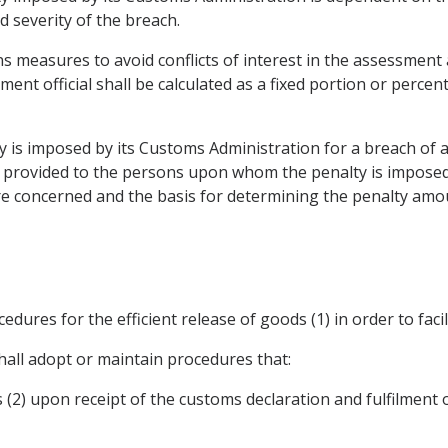
 severity of the breach.
ins measures to avoid conflicts of interest in the assessment 
nt official shall be calculated as a fixed portion or percen
lty is imposed by its Customs Administration for a breach of
s provided to the persons upon whom the penalty is imposed
e concerned and the basis for determining the penalty amount,
edures for the efficient release of goods (1) in order to facil
hall adopt or maintain procedures that:
s (2) upon receipt of the customs declaration and fulfilment 