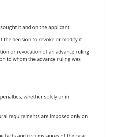
 sought it and on the applicant.
f the decision to revoke or modify it.
tion or revocation of an advance ruling
rson to whom the advance ruling was
 penalties, whether solely or in
dural requirements are imposed only on
he facts and circumstances of the case