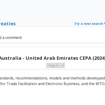
reaties
Try a new search
d a comment
Australia - United Arab Emirates CEPA (2024
 standards, recommendations, models and methods developed 
or Trade Facilitation and Electronic Business, and the WTO