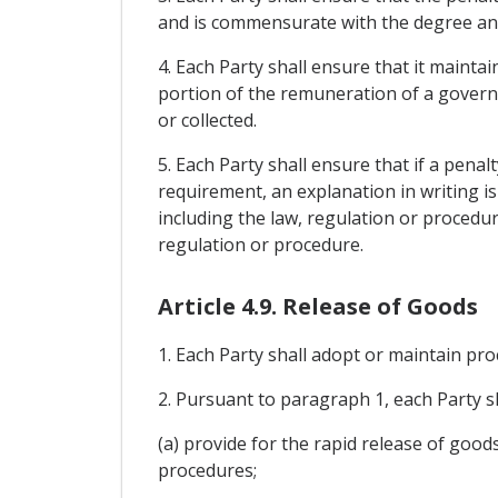
and is commensurate with the degree and
4. Each Party shall ensure that it mainta
portion of the remuneration of a governme
or collected.
5. Each Party shall ensure that if a pena
requirement, an explanation in writing i
including the law, regulation or procedur
regulation or procedure.
Article 4.9. Release of Goods
1. Each Party shall adopt or maintain proc
2. Pursuant to paragraph 1, each Party s
(a) provide for the rapid release of good
procedures;