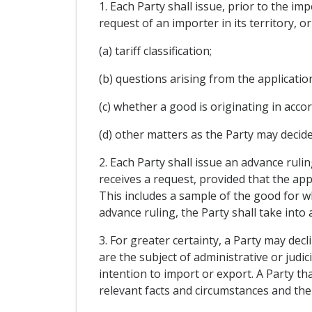
1. Each Party shall issue, prior to the im
request of an importer in its territory, o
(a) tariff classification;
(b) questions arising from the applicati
(c) whether a good is originating in acco
(d) other matters as the Party may decide
2. Each Party shall issue an advance ruli
receives a request, provided that the app
This includes a sample of the good for wh
advance ruling, the Party shall take into
3. For greater certainty, a Party may dec
are the subject of administrative or judic
intention to import or export. A Party tha
relevant facts and circumstances and the b