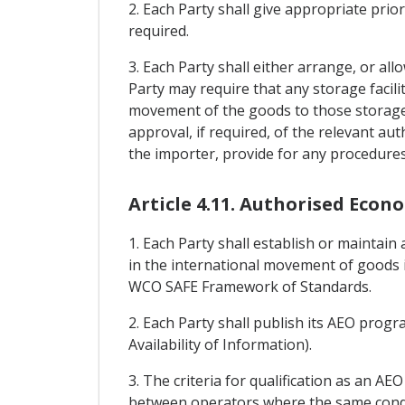
2. Each Party shall give appropriate pri
required.
3. Each Party shall either arrange, or al
Party may require that any storage facil
movement of the goods to those storage f
approval, if required, of the relevant aut
the importer, provide for any procedures 
Article 4.11. Authorised Econ
1. Each Party shall establish or mainta
in the international movement of goods 
WCO SAFE Framework of Standards.
2. Each Party shall publish its AEO progra
Availability of Information).
3. The criteria for qualification as an AE
between operators where the same conditi