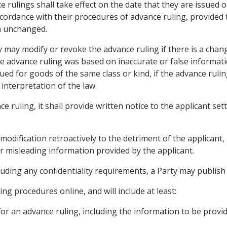
ce rulings shall take effect on the date that they are issued 
ccordance with their procedures of advance ruling, provided 
n unchanged.
ty may modify or revoke the advance ruling if there is a chan
e advance ruling was based on inaccurate or false information
ued for goods of the same class or kind, if the advance rulin
interpretation of the law.
ce ruling, it shall provide written notice to the applicant set
r modification retroactively to the detriment of the applican
 or misleading information provided by the applicant.
cluding any confidentiality requirements, a Party may publish 
ing procedures online, and will include at least:
for an advance ruling, including the information to be provi