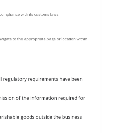
 compliance with its customs laws.
avigate to the appropriate page or location within
all regulatory requirements have been
mission of the information required for
perishable goods outside the business