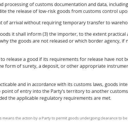
and processing of customs documentation and data, including
dite the release of low-risk goods from customs control upon
nt of arrival without requiring temporary transfer to warehou
oods it shall inform (3) the importer, to the extent practical 
hy the goods are not released or which border agency, if 
ty to release a good if its requirements for release have not
he form of surety, a deposit, or other appropriate instrumen
acticable and in accordance with its customs laws, goods int
point of entry into the Party’s territory to another customs 
ded the applicable regulatory requirements are met.
ods means the action by a Party to permit goods undergoing clearance to be 