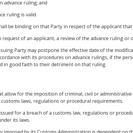
 an advance ruling; and
e ruling is valid.
all be binding on that Party in respect of the applicant that
 request of an applicant, a review of the advance ruling or o
suing Party may postpone the effective date of the modifica
ccordance with its procedures on advance rulings, if the pe
 in good faith to their detriment on that ruling.
 allow for the imposition of criminal, civil or administrative
’s customs laws, regulations or procedural requirements.
s issued for a breach of a customs law, regulations or proce
nder its laws.
lty imposed by its Customs Administration is dependent on t