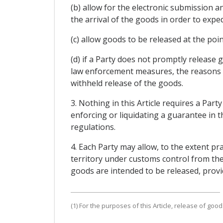
(b) allow for the electronic submission 
the arrival of the goods in order to expe
(c) allow goods to be released at the poi
(d) if a Party does not promptly release g
law enforcement measures, the reasons w
withheld release of the goods.
3. Nothing in this Article requires a Par
enforcing or liquidating a guarantee in t
regulations.
4. Each Party may allow, to the extent pr
territory under customs control from the 
goods are intended to be released, provi
(1) For the purposes of this Article, release of go