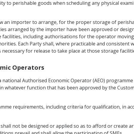
ority to perishable goods when scheduling any physical exam
low an importer to arrange, for the proper storage of perish
ities arranged by the importer have been approved or designa
acilities, including authorisations for the operator moving
horities. Each Party shall, where practicable and consistent w
necessary for release to take place at those storage faciliti
omic Operators
in a national Authorised Economic Operator (AEO) programme
in whatever function that has been approved by the Custom
mme requirements, including criteria for qualification, in ac
O shall not be designed or applied so as to afford or create ar
ons prevail and shall allow the participation of SMEs.