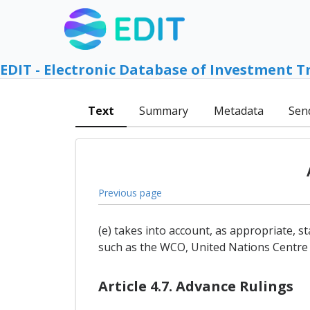
EDIT - Electronic Database of Investment T
Text
Summary
Metadata
Sen
Previous page
(e) takes into account, as appropriate,
such as the WCO, United Nations Centre f
Article 4.7. Advance Rulings