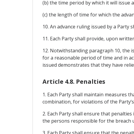
(b) the time period by which it will issue
(c) the length of time for which the advanc
10. An advance ruling issued by a Party sh
11. Each Party shall provide, upon written
12. Notwithstanding paragraph 10, the is
for a reasonable period of time and in a
issued demonstrates that they have relied
Article 4.8. Penalties
1. Each Party shall maintain measures that
combination, for violations of the Party
2. Each Party shall ensure that penaltie
the persons responsible for the breach u
3. Each Party shall ensure that the pena