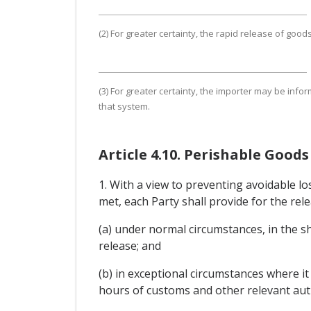
(2) For greater certainty, the rapid release of goo
(3) For greater certainty, the importer may be info
that system.
Article 4.10. Perishable Goods
1. With a view to preventing avoidable l
met, each Party shall provide for the re
(a) under normal circumstances, in the s
release; and
(b) in exceptional circumstances where i
hours of customs and other relevant auth