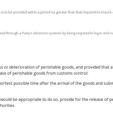
ds is to be provided within a period no greater than that required to ensure
rmed through a Party’s electronic systems by being required to log in and n
oss or deterioration of perishable goods, and provided that 
lease of perishable goods from customs control:
hortest possible time after the arrival of the goods and sub
t would be appropriate to do so, provide for the release of 
orities.