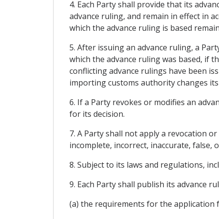
4. Each Party shall provide that its advan
advance ruling, and remain in effect in a
which the advance ruling is based remai
5. After issuing an advance ruling, a Par
which the advance ruling was based, if th
conflicting advance rulings have been iss
importing customs authority changes its 
6. If a Party revokes or modifies an advan
for its decision.
7. A Party shall not apply a revocation o
incomplete, incorrect, inaccurate, false,
8. Subject to its laws and regulations, in
9. Each Party shall publish its advance rul
(a) the requirements for the application 