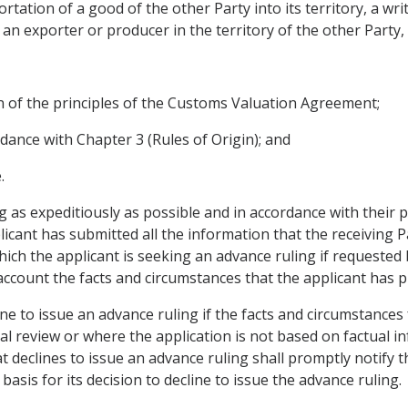
portation of a good of the other Party into its territory, a wr
r an exporter or producer in the territory of the other Party,
on of the principles of the Customs Valuation Agreement;
rdance with Chapter 3 (Rules of Origin); and
.
ng as expeditiously as possible and in accordance with their 
licant has submitted all the information that the receiving 
ich the applicant is seeking an advance ruling if requested b
 account the facts and circumstances that the applicant has p
line to issue an advance ruling if the facts and circumstance
ial review or where the application is not based on factual i
t declines to issue an advance ruling shall promptly notify th
asis for its decision to decline to issue the advance ruling.