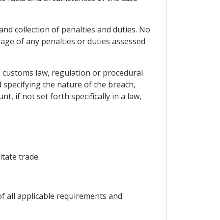
and collection of penalties and duties. No
tage of any penalties or duties assessed
 a customs law, regulation or procedural
 specifying the nature of the breach,
 if not set forth specifically in a law,
itate trade.
of all applicable requirements and