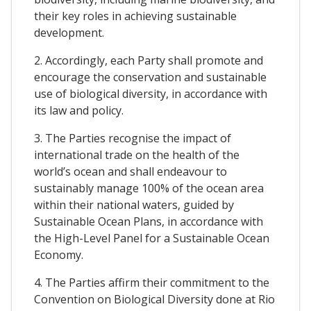
their key roles in achieving sustainable
development.
2. Accordingly, each Party shall promote and
encourage the conservation and sustainable
use of biological diversity, in accordance with
its law and policy.
3. The Parties recognise the impact of
international trade on the health of the
world’s ocean and shall endeavour to
sustainably manage 100% of the ocean area
within their national waters, guided by
Sustainable Ocean Plans, in accordance with
the High-Level Panel for a Sustainable Ocean
Economy.
4. The Parties affirm their commitment to the
Convention on Biological Diversity done at Rio