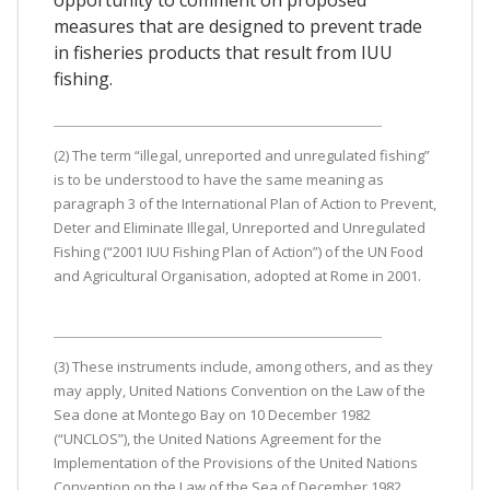
measures that are designed to prevent trade
in fisheries products that result from IUU
fishing.
(2) The term “illegal, unreported and unregulated fishing”
is to be understood to have the same meaning as
paragraph 3 of the International Plan of Action to Prevent,
Deter and Eliminate Illegal, Unreported and Unregulated
Fishing (“2001 IUU Fishing Plan of Action”) of the UN Food
and Agricultural Organisation, adopted at Rome in 2001.
(3) These instruments include, among others, and as they
may apply, United Nations Convention on the Law of the
Sea done at Montego Bay on 10 December 1982
(“UNCLOS”), the United Nations Agreement for the
Implementation of the Provisions of the United Nations
Convention on the Law of the Sea of December 1982