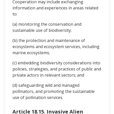
Cooperation may include exchanging
information and experiences in areas related
to:
(a) monitoring the conservation and
sustainable use of biodiversity;
(b) the protection and maintenance of
ecosystems and ecosystem services, including
marine ecosystems;
(c) embedding biodiversity considerations into
policies, strategies, and practices of public and
private actors in relevant sectors; and
(d) safeguarding wild and managed
pollinators, and promoting the sustainable
use of pollination services.
Article 18.15. Invasive Alien