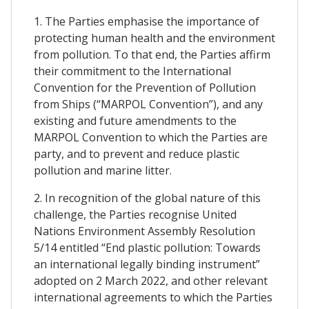
1. The Parties emphasise the importance of
protecting human health and the environment
from pollution. To that end, the Parties affirm
their commitment to the International
Convention for the Prevention of Pollution
from Ships (“MARPOL Convention”), and any
existing and future amendments to the
MARPOL Convention to which the Parties are
party, and to prevent and reduce plastic
pollution and marine litter.
2. In recognition of the global nature of this
challenge, the Parties recognise United
Nations Environment Assembly Resolution
5/14 entitled “End plastic pollution: Towards
an international legally binding instrument”
adopted on 2 March 2022, and other relevant
international agreements to which the Parties