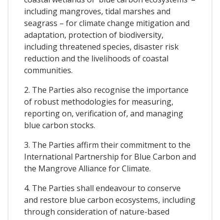
including mangroves, tidal marshes and
seagrass – for climate change mitigation and
adaptation, protection of biodiversity,
including threatened species, disaster risk
reduction and the livelihoods of coastal
communities.
2. The Parties also recognise the importance
of robust methodologies for measuring,
reporting on, verification of, and managing
blue carbon stocks.
3. The Parties affirm their commitment to the
International Partnership for Blue Carbon and
the Mangrove Alliance for Climate.
4. The Parties shall endeavour to conserve
and restore blue carbon ecosystems, including
through consideration of nature-based