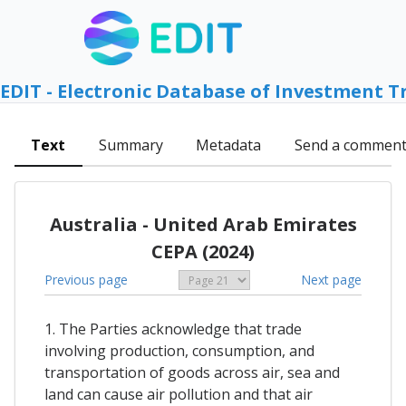
EDIT - Electronic Database of Investment T
Text
Summary
Metadata
Send a commen
Australia - United Arab Emirates
CEPA (2024)
Previous page
Next page
1. The Parties acknowledge that trade
involving production, consumption, and
transportation of goods across air, sea and
land can cause air pollution and that air