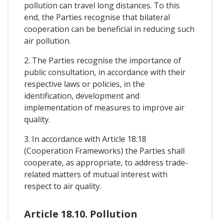
pollution can travel long distances. To this
end, the Parties recognise that bilateral
cooperation can be beneficial in reducing such
air pollution.
2. The Parties recognise the importance of
public consultation, in accordance with their
respective laws or policies, in the
identification, development and
implementation of measures to improve air
quality.
3. In accordance with Article 18.18
(Cooperation Frameworks) the Parties shall
cooperate, as appropriate, to address trade-
related matters of mutual interest with
respect to air quality.
Article 18.10. Pollution