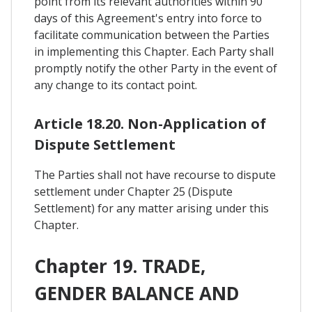
point from its relevant authorities within 90
days of this Agreement's entry into force to
facilitate communication between the Parties
in implementing this Chapter. Each Party shall
promptly notify the other Party in the event of
any change to its contact point.
Article 18.20. Non-Application of
Dispute Settlement
The Parties shall not have recourse to dispute
settlement under Chapter 25 (Dispute
Settlement) for any matter arising under this
Chapter.
Chapter 19. TRADE,
GENDER BALANCE AND