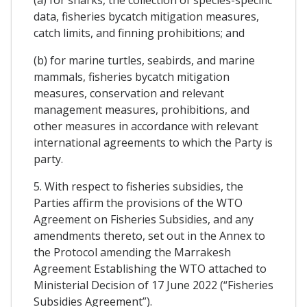
data, fisheries bycatch mitigation measures,
catch limits, and finning prohibitions; and
(b) for marine turtles, seabirds, and marine
mammals, fisheries bycatch mitigation
measures, conservation and relevant
management measures, prohibitions, and
other measures in accordance with relevant
international agreements to which the Party is
party.
5. With respect to fisheries subsidies, the
Parties affirm the provisions of the WTO
Agreement on Fisheries Subsidies, and any
amendments thereto, set out in the Annex to
the Protocol amending the Marrakesh
Agreement Establishing the WTO attached to
Ministerial Decision of 17 June 2022 (“Fisheries
Subsidies Agreement”).