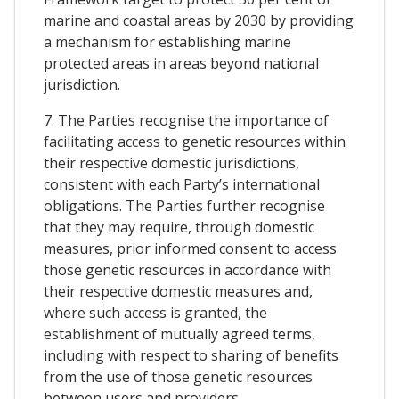
marine and coastal areas by 2030 by providing
a mechanism for establishing marine
protected areas in areas beyond national
jurisdiction.
7. The Parties recognise the importance of
facilitating access to genetic resources within
their respective domestic jurisdictions,
consistent with each Party’s international
obligations. The Parties further recognise
that they may require, through domestic
measures, prior informed consent to access
those genetic resources in accordance with
their respective domestic measures and,
where such access is granted, the
establishment of mutually agreed terms,
including with respect to sharing of benefits
from the use of those genetic resources
between users and providers.