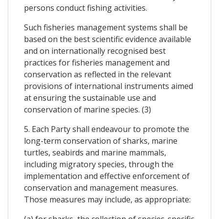
persons conduct fishing activities.
Such fisheries management systems shall be
based on the best scientific evidence available
and on internationally recognised best
practices for fisheries management and
conservation as reflected in the relevant
provisions of international instruments aimed
at ensuring the sustainable use and
conservation of marine species. (3)
5. Each Party shall endeavour to promote the
long-term conservation of sharks, marine
turtles, seabirds and marine mammals,
including migratory species, through the
implementation and effective enforcement of
conservation and management measures.
Those measures may include, as appropriate:
(a) for sharks, the collection of species-specific