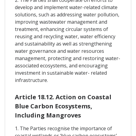
develop and implement water-related climate
solutions, such as addressing water pollution,
improving wastewater management and
treatment, enhancing circular systems of
reusing and recycling water, water efficiency
and sustainability as well as strengthening
water governance and water resources
management, protecting and restoring water-
associated ecosystems, and encouraging
investment in sustainable water- related
infrastructure.
Article 18.12. Action on Coastal
Blue Carbon Ecosystems,
Including Mangroves
1. The Parties recognise the importance of
coastal wetlands or ‘blue carbon ecosystems’ –