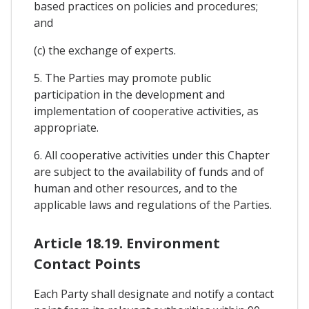
based practices on policies and procedures;
and
(c) the exchange of experts.
5. The Parties may promote public
participation in the development and
implementation of cooperative activities, as
appropriate.
6. All cooperative activities under this Chapter
are subject to the availability of funds and of
human and other resources, and to the
applicable laws and regulations of the Parties.
Article 18.19. Environment
Contact Points
Each Party shall designate and notify a contact