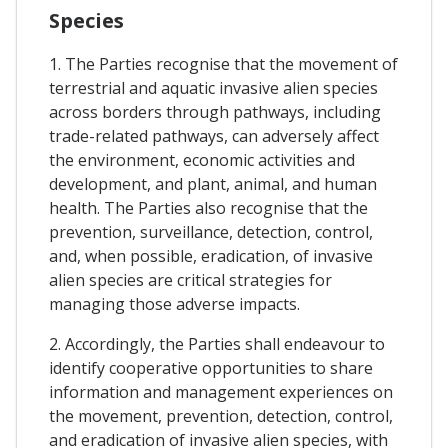
Species
1. The Parties recognise that the movement of
terrestrial and aquatic invasive alien species
across borders through pathways, including
trade-related pathways, can adversely affect
the environment, economic activities and
development, and plant, animal, and human
health. The Parties also recognise that the
prevention, surveillance, detection, control,
and, when possible, eradication, of invasive
alien species are critical strategies for
managing those adverse impacts.
2. Accordingly, the Parties shall endeavour to
identify cooperative opportunities to share
information and management experiences on
the movement, prevention, detection, control,
and eradication of invasive alien species, with