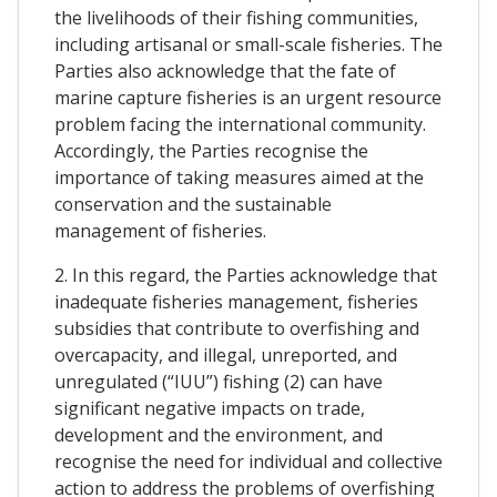
the livelihoods of their fishing communities,
including artisanal or small-scale fisheries. The
Parties also acknowledge that the fate of
marine capture fisheries is an urgent resource
problem facing the international community.
Accordingly, the Parties recognise the
importance of taking measures aimed at the
conservation and the sustainable
management of fisheries.
2. In this regard, the Parties acknowledge that
inadequate fisheries management, fisheries
subsidies that contribute to overfishing and
overcapacity, and illegal, unreported, and
unregulated (“IUU”) fishing (2) can have
significant negative impacts on trade,
development and the environment, and
recognise the need for individual and collective
action to address the problems of overfishing