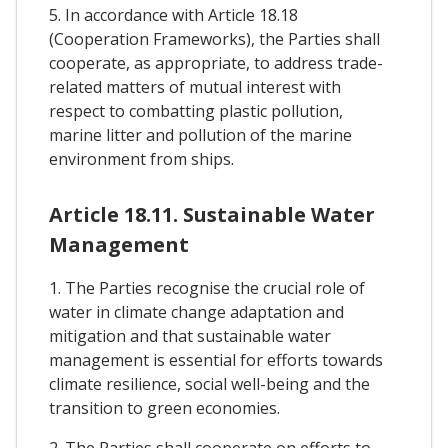
5. In accordance with Article 18.18
(Cooperation Frameworks), the Parties shall
cooperate, as appropriate, to address trade-
related matters of mutual interest with
respect to combatting plastic pollution,
marine litter and pollution of the marine
environment from ships.
Article 18.11. Sustainable Water
Management
1. The Parties recognise the crucial role of
water in climate change adaptation and
mitigation and that sustainable water
management is essential for efforts towards
climate resilience, social well-being and the
transition to green economies.
2. The Parties shall cooperate on efforts to