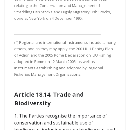
relating to the Conservation and Management of
Straddling Fish Stocks and Highly Migratory Fish Stocks,
done at New York on 4 December 1995.
(4) Regional and international instruments include, among
others, and as they may apply, the 2001 IUU Fishing Plan
of Action and the 2005 Rome Declaration on IUU Fishing
adopted in Rome on 12 March 2005, as well as
instruments establishing and adopted by Regional
Fisheries Management Organisations.
Article 18.14. Trade and
Biodiversity
1. The Parties recognise the importance of
conservation and sustainable use of
biodiversity, including marine biodiversity, and