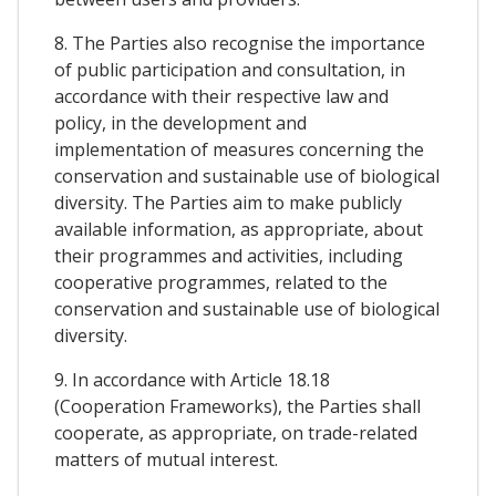
8. The Parties also recognise the importance
of public participation and consultation, in
accordance with their respective law and
policy, in the development and
implementation of measures concerning the
conservation and sustainable use of biological
diversity. The Parties aim to make publicly
available information, as appropriate, about
their programmes and activities, including
cooperative programmes, related to the
conservation and sustainable use of biological
diversity.
9. In accordance with Article 18.18
(Cooperation Frameworks), the Parties shall
cooperate, as appropriate, on trade-related
matters of mutual interest.