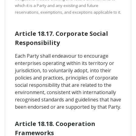
which it is a Party and any existing and future
reservations, exemptions, and exceptions applicable to it.
Article 18.17. Corporate Social
Responsibility
Each Party shall endeavour to encourage
enterprises operating within its territory or
jurisdiction, to voluntarily adopt, into their
policies and practices, principles of corporate
social responsibility that are related to the
environment, consistent with internationally
recognised standards and guidelines that have
been endorsed or are supported by that Party.
Article 18.18. Cooperation
Frameworks