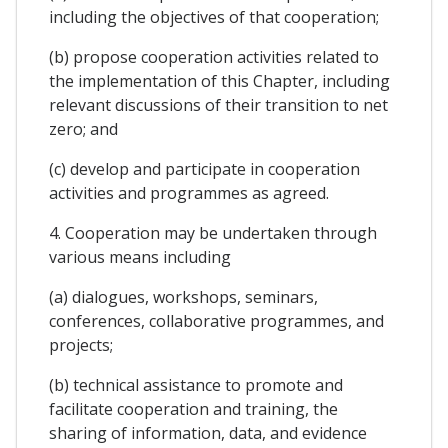
including the objectives of that cooperation;
(b) propose cooperation activities related to
the implementation of this Chapter, including
relevant discussions of their transition to net
zero; and
(c) develop and participate in cooperation
activities and programmes as agreed.
4. Cooperation may be undertaken through
various means including
(a) dialogues, workshops, seminars,
conferences, collaborative programmes, and
projects;
(b) technical assistance to promote and
facilitate cooperation and training, the
sharing of information, data, and evidence