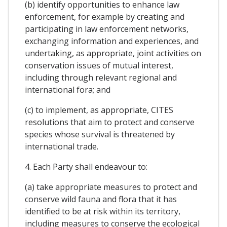
(b) identify opportunities to enhance law
enforcement, for example by creating and
participating in law enforcement networks,
exchanging information and experiences, and
undertaking, as appropriate, joint activities on
conservation issues of mutual interest,
including through relevant regional and
international fora; and
(c) to implement, as appropriate, CITES
resolutions that aim to protect and conserve
species whose survival is threatened by
international trade.
4. Each Party shall endeavour to:
(a) take appropriate measures to protect and
conserve wild fauna and flora that it has
identified to be at risk within its territory,
including measures to conserve the ecological