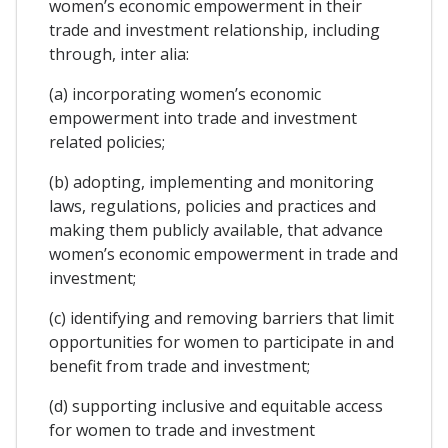
women’s economic empowerment in their
trade and investment relationship, including
through, inter alia:
(a) incorporating women’s economic
empowerment into trade and investment
related policies;
(b) adopting, implementing and monitoring
laws, regulations, policies and practices and
making them publicly available, that advance
women’s economic empowerment in trade and
investment;
(c) identifying and removing barriers that limit
opportunities for women to participate in and
benefit from trade and investment;
(d) supporting inclusive and equitable access
for women to trade and investment