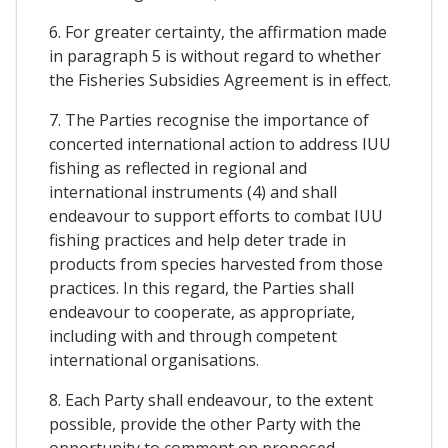
6. For greater certainty, the affirmation made
in paragraph 5 is without regard to whether
the Fisheries Subsidies Agreement is in effect.
7. The Parties recognise the importance of
concerted international action to address IUU
fishing as reflected in regional and
international instruments (4) and shall
endeavour to support efforts to combat IUU
fishing practices and help deter trade in
products from species harvested from those
practices. In this regard, the Parties shall
endeavour to cooperate, as appropriate,
including with and through competent
international organisations.
8. Each Party shall endeavour, to the extent
possible, provide the other Party with the
opportunity to comment on proposed