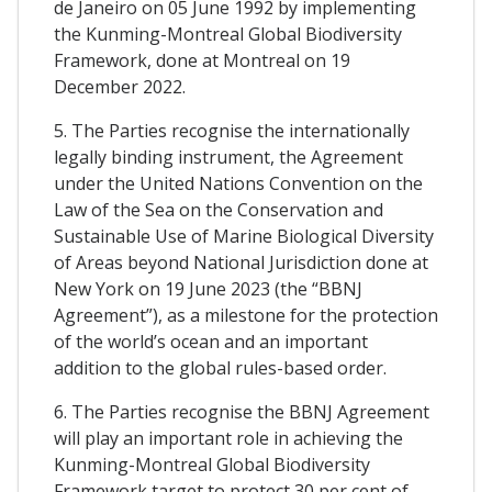
de Janeiro on 05 June 1992 by implementing
the Kunming-Montreal Global Biodiversity
Framework, done at Montreal on 19
December 2022.
5. The Parties recognise the internationally
legally binding instrument, the Agreement
under the United Nations Convention on the
Law of the Sea on the Conservation and
Sustainable Use of Marine Biological Diversity
of Areas beyond National Jurisdiction done at
New York on 19 June 2023 (the “BBNJ
Agreement”), as a milestone for the protection
of the world’s ocean and an important
addition to the global rules-based order.
6. The Parties recognise the BBNJ Agreement
will play an important role in achieving the
Kunming-Montreal Global Biodiversity
Framework target to protect 30 per cent of