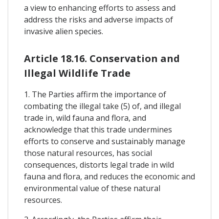
a view to enhancing efforts to assess and
address the risks and adverse impacts of
invasive alien species.
Article 18.16. Conservation and
Illegal Wildlife Trade
1. The Parties affirm the importance of
combating the illegal take (5) of, and illegal
trade in, wild fauna and flora, and
acknowledge that this trade undermines
efforts to conserve and sustainably manage
those natural resources, has social
consequences, distorts legal trade in wild
fauna and flora, and reduces the economic and
environmental value of these natural
resources.