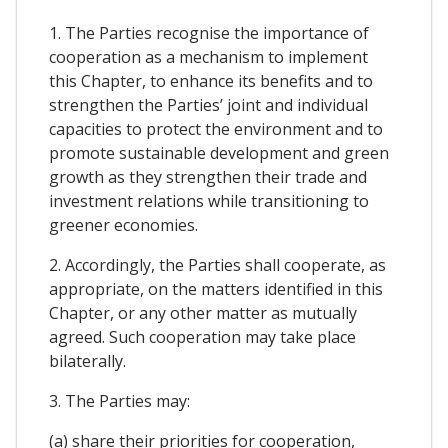
1. The Parties recognise the importance of
cooperation as a mechanism to implement
this Chapter, to enhance its benefits and to
strengthen the Parties’ joint and individual
capacities to protect the environment and to
promote sustainable development and green
growth as they strengthen their trade and
investment relations while transitioning to
greener economies.
2. Accordingly, the Parties shall cooperate, as
appropriate, on the matters identified in this
Chapter, or any other matter as mutually
agreed. Such cooperation may take place
bilaterally.
3. The Parties may:
(a) share their priorities for cooperation,