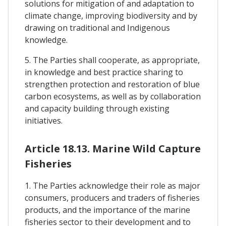
solutions for mitigation of and adaptation to
climate change, improving biodiversity and by
drawing on traditional and Indigenous
knowledge.
5. The Parties shall cooperate, as appropriate,
in knowledge and best practice sharing to
strengthen protection and restoration of blue
carbon ecosystems, as well as by collaboration
and capacity building through existing
initiatives.
Article 18.13. Marine Wild Capture
Fisheries
1. The Parties acknowledge their role as major
consumers, producers and traders of fisheries
products, and the importance of the marine
fisheries sector to their development and to