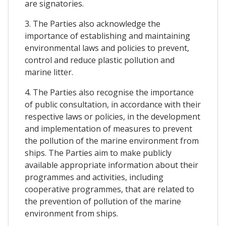
are signatories.
3. The Parties also acknowledge the
importance of establishing and maintaining
environmental laws and policies to prevent,
control and reduce plastic pollution and
marine litter.
4. The Parties also recognise the importance
of public consultation, in accordance with their
respective laws or policies, in the development
and implementation of measures to prevent
the pollution of the marine environment from
ships. The Parties aim to make publicly
available appropriate information about their
programmes and activities, including
cooperative programmes, that are related to
the prevention of pollution of the marine
environment from ships.