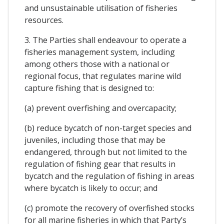
and unsustainable utilisation of fisheries
resources.
3. The Parties shall endeavour to operate a
fisheries management system, including
among others those with a national or
regional focus, that regulates marine wild
capture fishing that is designed to:
(a) prevent overfishing and overcapacity;
(b) reduce bycatch of non-target species and
juveniles, including those that may be
endangered, through but not limited to the
regulation of fishing gear that results in
bycatch and the regulation of fishing in areas
where bycatch is likely to occur; and
(c) promote the recovery of overfished stocks
for all marine fisheries in which that Party’s