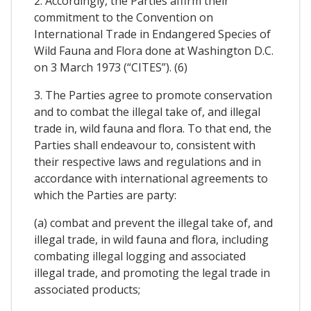
2. Accordingly, the Parties affirm their
commitment to the Convention on
International Trade in Endangered Species of
Wild Fauna and Flora done at Washington D.C.
on 3 March 1973 (“CITES”). (6)
3. The Parties agree to promote conservation
and to combat the illegal take of, and illegal
trade in, wild fauna and flora. To that end, the
Parties shall endeavour to, consistent with
their respective laws and regulations and in
accordance with international agreements to
which the Parties are party:
(a) combat and prevent the illegal take of, and
illegal trade, in wild fauna and flora, including
combating illegal logging and associated
illegal trade, and promoting the legal trade in
associated products;