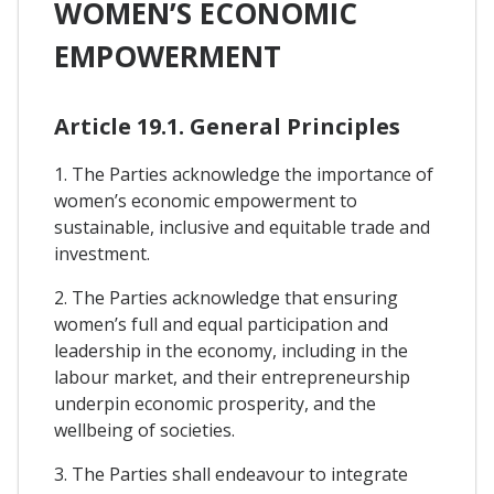
WOMEN’S ECONOMIC
EMPOWERMENT
Article 19.1. General Principles
1. The Parties acknowledge the importance of
women’s economic empowerment to
sustainable, inclusive and equitable trade and
investment.
2. The Parties acknowledge that ensuring
women’s full and equal participation and
leadership in the economy, including in the
labour market, and their entrepreneurship
underpin economic prosperity, and the
wellbeing of societies.
3. The Parties shall endeavour to integrate