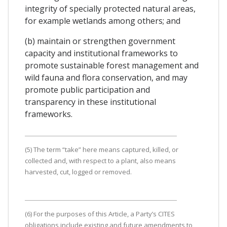
integrity of specially protected natural areas,
for example wetlands among others; and
(b) maintain or strengthen government
capacity and institutional frameworks to
promote sustainable forest management and
wild fauna and flora conservation, and may
promote public participation and
transparency in these institutional
frameworks.
(5) The term “take” here means captured, killed, or
collected and, with respect to a plant, also means
harvested, cut, logged or removed.
(6) For the purposes of this Article, a Party’s CITES
obligations include existing and future amendments to