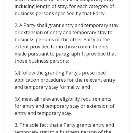
including length of stay, for each category of
business persons specified by that Party.
2. A Party shall grant entry and temporary stay
or extension of entry and temporary stay to
business persons of the other Party to the
extent provided for in those commitments
made pursuant to paragraph 1, provided that
those business persons:
(a) follow the granting Party’s prescribed
application procedures for the relevant entry
and temporary stay formality; and
(b) meet all relevant eligibility requirements
for entry and temporary stay or extension of
entry and temporary stay.
3. The sole fact that a Party grants entry and
temporary stay to a business person of the