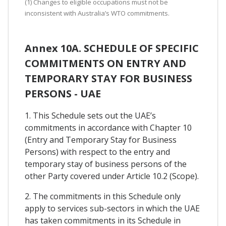
(1) Changes to eligible occupations must not be
inconsistent with Australia’s WTO commitments.
Annex 10A. SCHEDULE OF SPECIFIC
COMMITMENTS ON ENTRY AND
TEMPORARY STAY FOR BUSINESS
PERSONS - UAE
1. This Schedule sets out the UAE’s
commitments in accordance with Chapter 10
(Entry and Temporary Stay for Business
Persons) with respect to the entry and
temporary stay of business persons of the
other Party covered under Article 10.2 (Scope).
2. The commitments in this Schedule only
apply to services sub-sectors in which the UAE
has taken commitments in its Schedule in