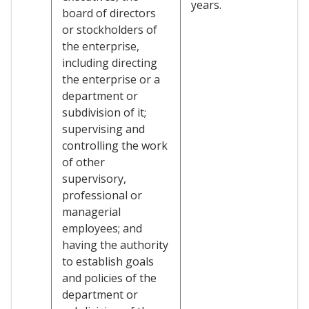
years.
board of directors
or stockholders of
the enterprise,
including directing
the enterprise or a
department or
subdivision of it;
supervising and
controlling the work
of other
supervisory,
professional or
managerial
employees; and
having the authority
to establish goals
and policies of the
department or