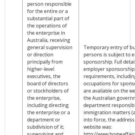
person responsible
for the entire or a
substantial part of
the operations of
the enterprise in
Australia, receiving
general supervision
Temporary entry of b
or direction
persons is subject to 
principally from
sponsorship. Full detai
higher-level
employer sponsorship
executives, the
requirements, including
board of directors
occupations for spons
or stockholders of
are available on the we
the enterprise,
the Australian govern
including directing
department responsibl
the enterprise or a
immigration matters (a
department or
into force, the address
subdivision of it;
website was:
supervising and
http://www.homeaffairs