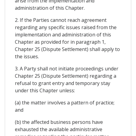
arise from the implementation and
administration of this Chapter.
2. If the Parties cannot reach agreement
regarding any specific issues raised from the
implementation and administration of this
Chapter as provided for in paragraph 1,
Chapter 25 (Dispute Settlement) shall apply to
the issues.
3. A Party shall not initiate proceedings under
Chapter 25 (Dispute Settlement) regarding a
refusal to grant entry and temporary stay
under this Chapter unless:
(a) the matter involves a pattern of practice;
and
(b) the affected business persons have
exhausted the available administrative