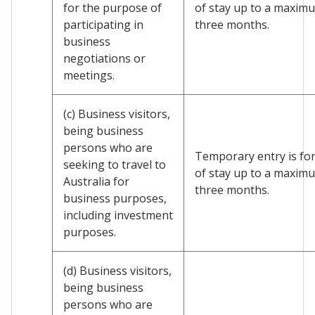
for the purpose of
of stay up to a maxim
participating in
three months.
business
negotiations or
meetings.
(c) Business visitors,
being business
persons who are
Temporary entry is for
seeking to travel to
of stay up to a maxim
Australia for
three months.
business purposes,
including investment
purposes.
(d) Business visitors,
being business
persons who are