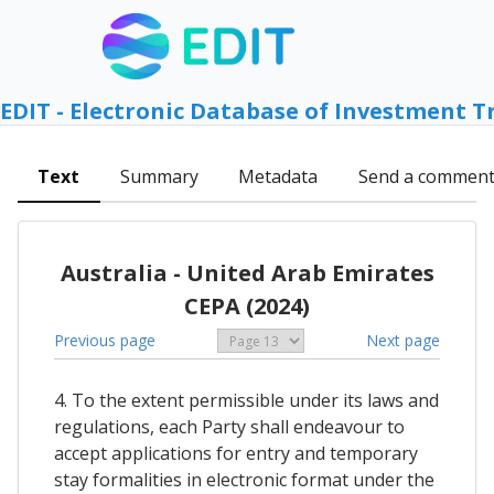
EDIT - Electronic Database of Investment T
Text
Summary
Metadata
Send a commen
Australia - United Arab Emirates
CEPA (2024)
Previous page
Next page
4. To the extent permissible under its laws and
regulations, each Party shall endeavour to
accept applications for entry and temporary
stay formalities in electronic format under the