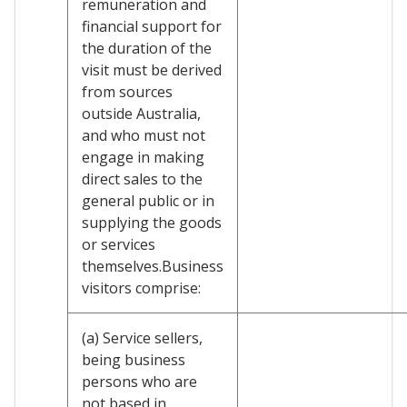
remuneration and
financial support for
the duration of the
visit must be derived
from sources
outside Australia,
and who must not
engage in making
direct sales to the
general public or in
supplying the goods
or services
themselves.Business
visitors comprise:
(a) Service sellers,
being business
persons who are
not based in