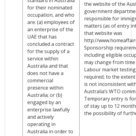
standard in Australia
the website of the Aus
for their nominated
government departme
occupation, and who
responsible for immig
are: (a) employees of
matters (as of entry in
an enterprise of the
that website was
UAE that has
http://www.homeaffairs
concluded a contract
Sponsorship requirem
for the supply of a
including eligible occu
service within
may change from time 
Australia and that
Labour market testing
does not have a
required, to the extent
commercial
is not inconsistent wit
presence within
Australia’s WTO comm
Australia; or (b)
Temporary entry is for
engaged by an
of stay up to 12 month
enterprise lawfully
the possibility of furth
and actively
operating in
Australia in order to