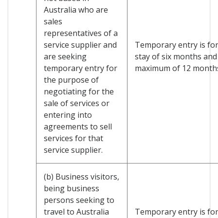
Australia who are
sales
representatives of a
service supplier and
Temporary entry is for 
are seeking
stay of six months and
temporary entry for
maximum of 12 month
the purpose of
negotiating for the
sale of services or
entering into
agreements to sell
services for that
service supplier.
(b) Business visitors,
being business
persons seeking to
travel to Australia
Temporary entry is for