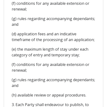
(f) conditions for any available extension or
renewal;
(g) rules regarding accompanying dependants;
and
(d) application fees and an indicative
timeframe of the processing of an application;
(e) the maximum length of stay under each
category of entry and temporary stay;
(f) conditions for any available extension or
renewal;
(g) rules regarding accompanying dependants;
and
(h) available review or appeal procedures.
3. Each Party shall endeavour to publish, to