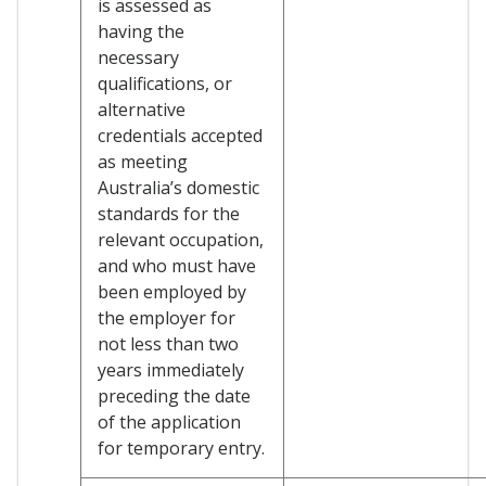
is assessed as
having the
necessary
qualifications, or
alternative
credentials accepted
as meeting
Australia’s domestic
standards for the
relevant occupation,
and who must have
been employed by
the employer for
not less than two
years immediately
preceding the date
of the application
for temporary entry.