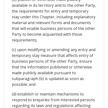
available in its territory and to the other Party,
the requirements for entry and temporary
stay under this Chapter, including explanatory
material and relevant forms and documents
that will enable business persons of the other
Party to become acquainted with those
requirements;
(c) upon modifying or amending any entry and
temporary stay measure that affects entry of
business persons of the other Party, ensure
that the information published or otherwise
made publicly available pursuant to
subparagraph (b) is updated as soon as
possible; and
(d) establish or maintain mechanisms to
respond to enquiries from interested persons
regarding its laws and regulations affecting