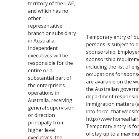
territory of the UAE,
and which has no
other
representative,
branch or subsidiary
Temporary entry of b
in Australia.
persons is subject to 
Independent
sponsorship. Employe
executives will be
sponsorship requirem
responsible for the
including the list of eli
entire or a
occupations for spons
substantial part of
are available on the we
the enterprise’s
the Australian govern
operations in
department responsibl
Australia, receiving
immigration matters (a
general supervision
into force, that websit
or direction
http://www.homeaffairs
principally from
Temporary entry is for
higher level
of stay up to a maxim
executives, the