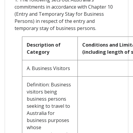
commitments in accordance with Chapter 10
(Entry and Temporary Stay for Business
Persons) in respect of the entry and
temporary stay of business persons.
Description of
Conditions and Limit
Category
(including length of 
A. Business Visitors
Definition: Business
visitors being
business persons
seeking to travel to
Australia for
business purposes
whose