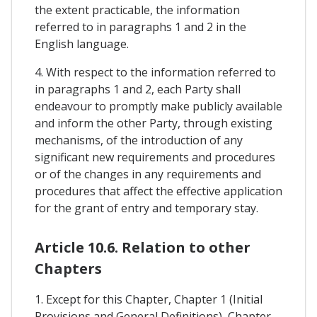
the extent practicable, the information
referred to in paragraphs 1 and 2 in the
English language.
4. With respect to the information referred to
in paragraphs 1 and 2, each Party shall
endeavour to promptly make publicly available
and inform the other Party, through existing
mechanisms, of the introduction of any
significant new requirements and procedures
or of the changes in any requirements and
procedures that affect the effective application
for the grant of entry and temporary stay.
Article 10.6. Relation to other
Chapters
1. Except for this Chapter, Chapter 1 (Initial
Provisions and General Definitions), Chapter