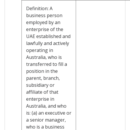
Definition: A
business person
employed by an
enterprise of the
UAE established and
lawfully and actively
operating in
Australia, who is
transferred to fill a
position in the
parent, branch,
subsidiary or
affiliate of that
enterprise in
Australia, and who
is: (a) an executive or
a senior manager,
who is a business