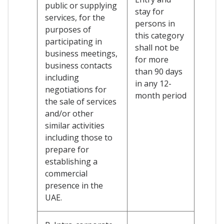
public or supplying
stay for
services, for the
persons in
purposes of
this category
participating in
shall not be
business meetings,
for more
business contacts
than 90 days
including
in any 12-
negotiations for
month period
the sale of services
and/or other
similar activities
including those to
prepare for
establishing a
commercial
presence in the
UAE.