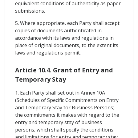
equivalent conditions of authenticity as paper
submissions.
5. Where appropriate, each Party shall accept
copies of documents authenticated in
accordance with its laws and regulations in
place of original documents, to the extent its
laws and regulations permit.
Article 10.4. Grant of Entry and
Temporary Stay
1. Each Party shall set out in Annex 10A
(Schedules of Specific Commitments on Entry
and Temporary Stay for Business Persons)
the commitments it makes with regard to the
entry and temporary stay of business
persons, which shall specify the conditions
and limitations for entry and temporary stay,