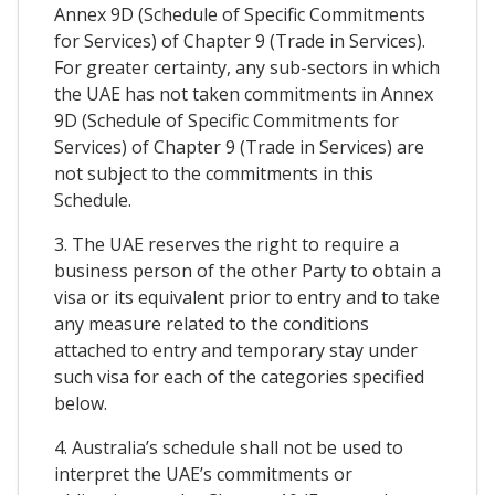
Annex 9D (Schedule of Specific Commitments
for Services) of Chapter 9 (Trade in Services).
For greater certainty, any sub-sectors in which
the UAE has not taken commitments in Annex
9D (Schedule of Specific Commitments for
Services) of Chapter 9 (Trade in Services) are
not subject to the commitments in this
Schedule.
3. The UAE reserves the right to require a
business person of the other Party to obtain a
visa or its equivalent prior to entry and to take
any measure related to the conditions
attached to entry and temporary stay under
such visa for each of the categories specified
below.
4. Australia’s schedule shall not be used to
interpret the UAE’s commitments or