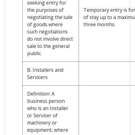
seeking entry for
the purposes of
Temporary entry is for
negotiating the sale
of stay up to a maxim
of goods where
three months.
such negotiations
do not involve direct
sale to the general
public.
B. Installers and
Servicers
Definition: A
business person
who is an Installer
or Servicer of
machinery or
equipment, where