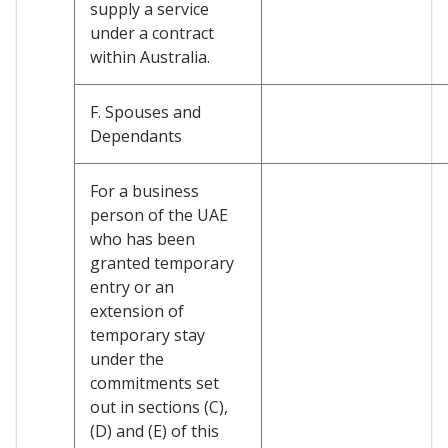
supply a service
under a contract
within Australia.
F. Spouses and
Dependants
For a business
person of the UAE
who has been
granted temporary
entry or an
extension of
temporary stay
under the
commitments set
out in sections (C),
(D) and (E) of this