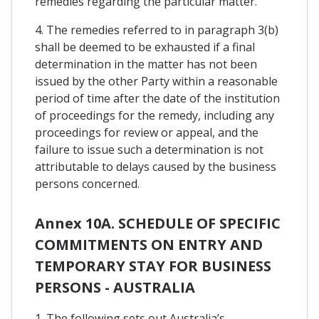
remedies regarding the particular matter.
4. The remedies referred to in paragraph 3(b)
shall be deemed to be exhausted if a final
determination in the matter has not been
issued by the other Party within a reasonable
period of time after the date of the institution
of proceedings for the remedy, including any
proceedings for review or appeal, and the
failure to issue such a determination is not
attributable to delays caused by the business
persons concerned.
Annex 10A. SCHEDULE OF SPECIFIC
COMMITMENTS ON ENTRY AND
TEMPORARY STAY FOR BUSINESS
PERSONS - AUSTRALIA
1. The following sets out Australia’s