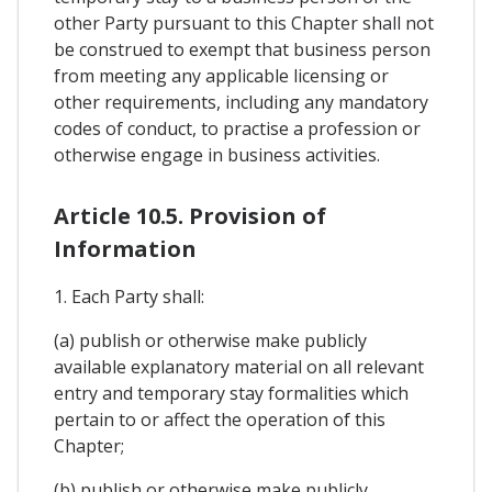
other Party pursuant to this Chapter shall not
be construed to exempt that business person
from meeting any applicable licensing or
other requirements, including any mandatory
codes of conduct, to practise a profession or
otherwise engage in business activities.
Article 10.5. Provision of
Information
1. Each Party shall:
(a) publish or otherwise make publicly
available explanatory material on all relevant
entry and temporary stay formalities which
pertain to or affect the operation of this
Chapter;
(b) publish or otherwise make publicly