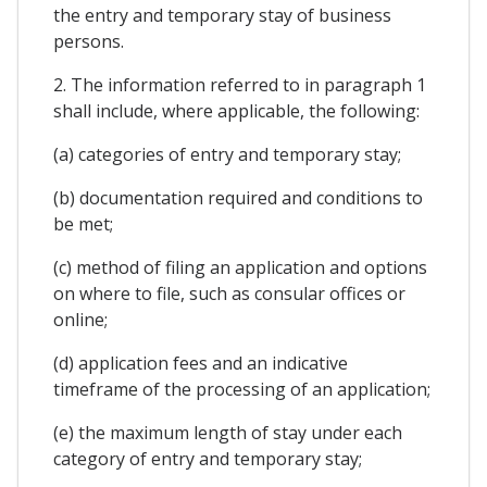
the entry and temporary stay of business
persons.
2. The information referred to in paragraph 1
shall include, where applicable, the following:
(a) categories of entry and temporary stay;
(b) documentation required and conditions to
be met;
(c) method of filing an application and options
on where to file, such as consular offices or
online;
(d) application fees and an indicative
timeframe of the processing of an application;
(e) the maximum length of stay under each
category of entry and temporary stay;