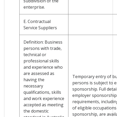
subdivision of the
enterprise.
E. Contractual
Service Suppliers
Definition: Business
persons with trade,
technical or
professional skills
and experience who
are assessed as
Temporary entry of b
having the
persons is subject to 
necessary
sponsorship. Full detai
qualifications, skills
employer sponsorship
and work experience
requirements, including
accepted as meeting
of eligible occupations
the domestic
sponsorship, are avail