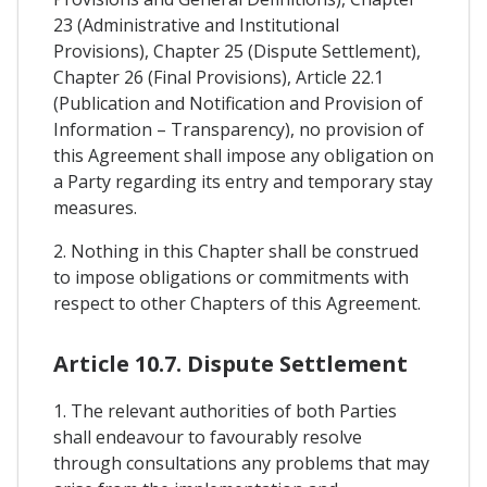
23 (Administrative and Institutional
Provisions), Chapter 25 (Dispute Settlement),
Chapter 26 (Final Provisions), Article 22.1
(Publication and Notification and Provision of
Information – Transparency), no provision of
this Agreement shall impose any obligation on
a Party regarding its entry and temporary stay
measures.
2. Nothing in this Chapter shall be construed
to impose obligations or commitments with
respect to other Chapters of this Agreement.
Article 10.7. Dispute Settlement
1. The relevant authorities of both Parties
shall endeavour to favourably resolve
through consultations any problems that may