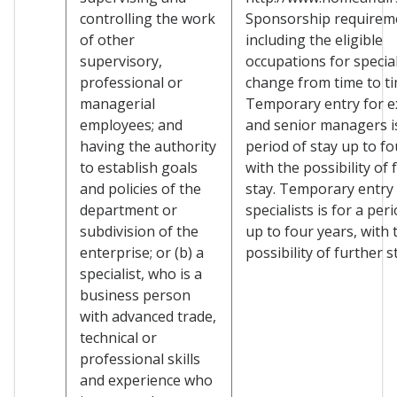
controlling the work
Sponsorship requirem
of other
including the eligible
supervisory,
occupations for specia
professional or
change from time to ti
managerial
Temporary entry for e
employees; and
and senior managers is
having the authority
period of stay up to fo
to establish goals
with the possibility of 
and policies of the
stay. Temporary entry 
department or
specialists is for a per
subdivision of the
up to four years, with 
enterprise; or (b) a
possibility of further s
specialist, who is a
business person
with advanced trade,
technical or
professional skills
and experience who