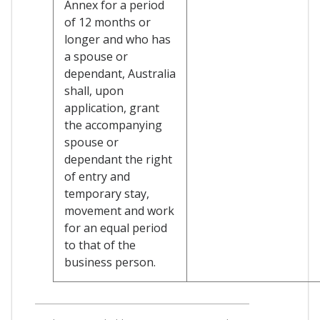
Annex for a period
of 12 months or
longer and who has
a spouse or
dependant, Australia
shall, upon
application, grant
the accompanying
spouse or
dependant the right
of entry and
temporary stay,
movement and work
for an equal period
to that of the
business person.