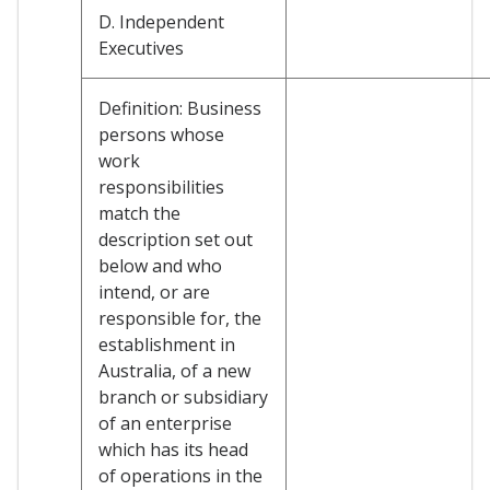
D. Independent
Executives
Definition: Business
persons whose
work
responsibilities
match the
description set out
below and who
intend, or are
responsible for, the
establishment in
Australia, of a new
branch or subsidiary
of an enterprise
which has its head
of operations in the