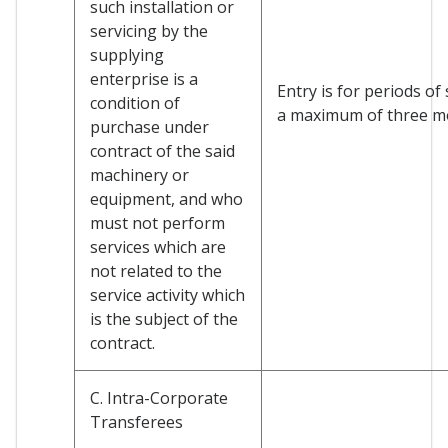
such installation or
servicing by the
supplying
enterprise is a
Entry is for periods of
condition of
a maximum of three m
purchase under
contract of the said
machinery or
equipment, and who
must not perform
services which are
not related to the
service activity which
is the subject of the
contract.
C. Intra-Corporate
Transferees