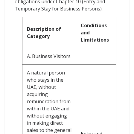
obligations under Chapter 10 (Entry and
Temporary Stay for Business Persons).
Conditions
Description of
and
Category
Limitations
A. Business Visitors
A natural person
who stays in the
UAE, without
acquiring
remuneration from
within the UAE and
without engaging
in making direct
sales to the general
Entry and