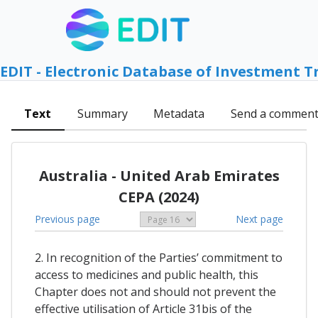
EDIT - Electronic Database of Investment T
Text
Summary
Metadata
Send a commen
Australia - United Arab Emirates
CEPA (2024)
Previous page
Next page
2. In recognition of the Parties’ commitment to
access to medicines and public health, this
Chapter does not and should not prevent the
effective utilisation of Article 31bis of the