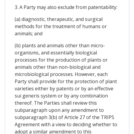
3. A Party may also exclude from patentability:
(a) diagnostic, therapeutic, and surgical
methods for the treatment of humans or
animals; and
(b) plants and animals other than micro-
organisms, and essentially biological
processes for the production of plants or
animals other than non-biological and
microbiological processes. However, each
Party shall provide for the protection of plant
varieties either by patents or by an effective
sui generis system or by any combination
thereof. The Parties shall review this
subparagraph upon any amendment to
subparagraph 3(b) of Article 27 of the TRIPS
Agreement with a view to deciding whether to
adopt a similar amendment to this