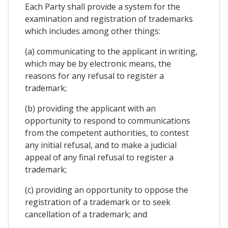
Each Party shall provide a system for the
examination and registration of trademarks
which includes among other things:
(a) communicating to the applicant in writing,
which may be by electronic means, the
reasons for any refusal to register a
trademark;
(b) providing the applicant with an
opportunity to respond to communications
from the competent authorities, to contest
any initial refusal, and to make a judicial
appeal of any final refusal to register a
trademark;
(c) providing an opportunity to oppose the
registration of a trademark or to seek
cancellation of a trademark; and