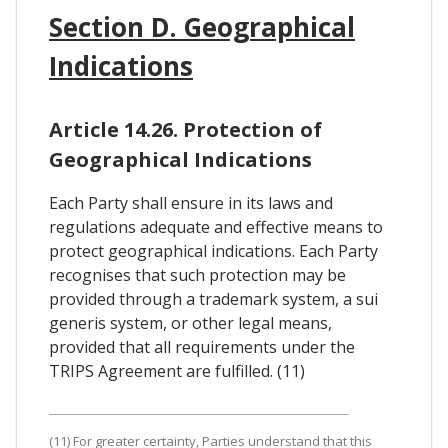
Section D. Geographical
Indications
Article 14.26. Protection of
Geographical Indications
Each Party shall ensure in its laws and
regulations adequate and effective means to
protect geographical indications. Each Party
recognises that such protection may be
provided through a trademark system, a sui
generis system, or other legal means,
provided that all requirements under the
TRIPS Agreement are fulfilled. (11)
(11) For greater certainty, Parties understand that this