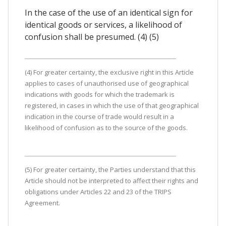
In the case of the use of an identical sign for
identical goods or services, a likelihood of
confusion shall be presumed. (4) (5)
(4) For greater certainty, the exclusive right in this Article
applies to cases of unauthorised use of geographical
indications with goods for which the trademark is
registered, in cases in which the use of that geographical
indication in the course of trade would result in a
likelihood of confusion as to the source of the goods.
(5) For greater certainty, the Parties understand that this
Article should not be interpreted to affect their rights and
obligations under Articles 22 and 23 of the TRIPS
Agreement.