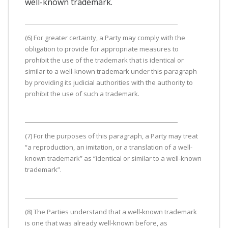
well-known trademark.
(6) For greater certainty, a Party may comply with the
obligation to provide for appropriate measures to
prohibit the use of the trademark that is identical or
similar to a well-known trademark under this paragraph
by providing its judicial authorities with the authority to
prohibit the use of such a trademark.
(7) For the purposes of this paragraph, a Party may treat
“a reproduction, an imitation, or a translation of a well-
known trademark” as “identical or similar to a well-known
trademark”.
(8) The Parties understand that a well-known trademark
is one that was already well-known before, as