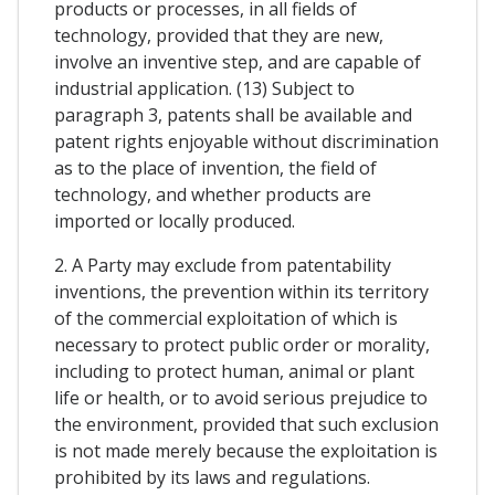
products or processes, in all fields of
technology, provided that they are new,
involve an inventive step, and are capable of
industrial application. (13) Subject to
paragraph 3, patents shall be available and
patent rights enjoyable without discrimination
as to the place of invention, the field of
technology, and whether products are
imported or locally produced.
2. A Party may exclude from patentability
inventions, the prevention within its territory
of the commercial exploitation of which is
necessary to protect public order or morality,
including to protect human, animal or plant
life or health, or to avoid serious prejudice to
the environment, provided that such exclusion
is not made merely because the exploitation is
prohibited by its laws and regulations.