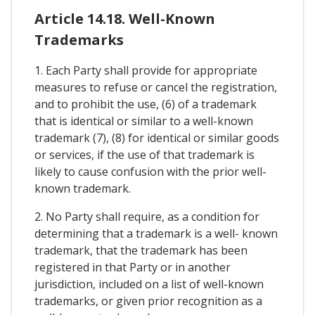
Article 14.18. Well-Known
Trademarks
1. Each Party shall provide for appropriate
measures to refuse or cancel the registration,
and to prohibit the use, (6) of a trademark
that is identical or similar to a well-known
trademark (7), (8) for identical or similar goods
or services, if the use of that trademark is
likely to cause confusion with the prior well-
known trademark.
2. No Party shall require, as a condition for
determining that a trademark is a well- known
trademark, that the trademark has been
registered in that Party or in another
jurisdiction, included on a list of well-known
trademarks, or given prior recognition as a