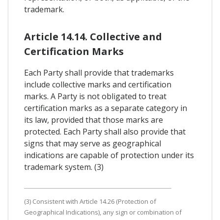
trademark.
Article 14.14. Collective and
Certification Marks
Each Party shall provide that trademarks
include collective marks and certification
marks. A Party is not obligated to treat
certification marks as a separate category in
its law, provided that those marks are
protected. Each Party shall also provide that
signs that may serve as geographical
indications are capable of protection under its
trademark system. (3)
(3) Consistent with Article 14.26 (Protection of
Geographical Indications), any sign or combination of