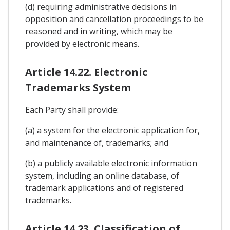
(d) requiring administrative decisions in
opposition and cancellation proceedings to be
reasoned and in writing, which may be
provided by electronic means.
Article 14.22. Electronic
Trademarks System
Each Party shall provide:
(a) a system for the electronic application for,
and maintenance of, trademarks; and
(b) a publicly available electronic information
system, including an online database, of
trademark applications and of registered
trademarks.
Article 14.23. Classification of