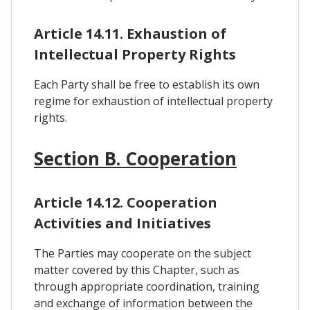
Article 14.11. Exhaustion of
Intellectual Property Rights
Each Party shall be free to establish its own
regime for exhaustion of intellectual property
rights.
Section B. Cooperation
Article 14.12. Cooperation
Activities and Initiatives
The Parties may cooperate on the subject
matter covered by this Chapter, such as
through appropriate coordination, training
and exchange of information between the