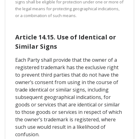
signs shall be eligible for protection under one or more of
the legal means for protecting geographical indications,
or a combination of such means.
Article 14.15. Use of Identical or
Similar Signs
Each Party shall provide that the owner of a
registered trademark has the exclusive right
to prevent third parties that do not have the
owner’s consent from using in the course of
trade identical or similar signs, including
subsequent geographical indications, for
goods or services that are identical or similar
to those goods or services in respect of which
the owner’s trademark is registered, where
such use would result in a likelihood of
confusion.