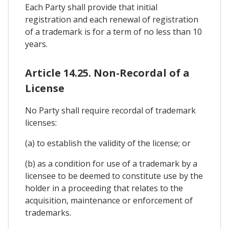
Each Party shall provide that initial
registration and each renewal of registration
of a trademark is for a term of no less than 10
years.
Article 14.25. Non-Recordal of a
License
No Party shall require recordal of trademark
licenses:
(a) to establish the validity of the license; or
(b) as a condition for use of a trademark by a
licensee to be deemed to constitute use by the
holder in a proceeding that relates to the
acquisition, maintenance or enforcement of
trademarks.