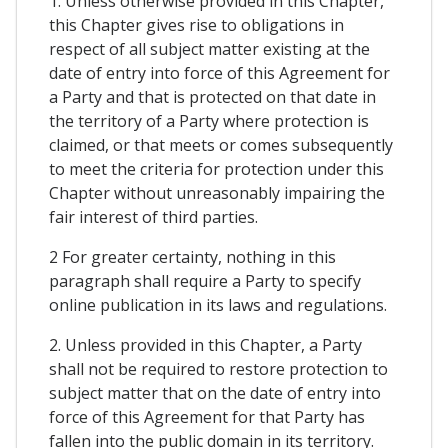
1. Unless otherwise provided in this Chapter,
this Chapter gives rise to obligations in
respect of all subject matter existing at the
date of entry into force of this Agreement for
a Party and that is protected on that date in
the territory of a Party where protection is
claimed, or that meets or comes subsequently
to meet the criteria for protection under this
Chapter without unreasonably impairing the
fair interest of third parties.
2 For greater certainty, nothing in this
paragraph shall require a Party to specify
online publication in its laws and regulations.
2. Unless provided in this Chapter, a Party
shall not be required to restore protection to
subject matter that on the date of entry into
force of this Agreement for that Party has
fallen into the public domain in its territory.