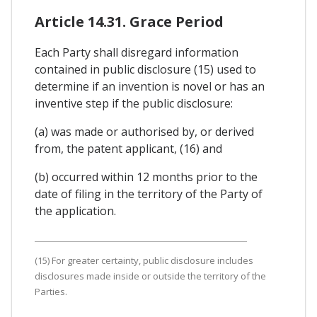
Article 14.31. Grace Period
Each Party shall disregard information
contained in public disclosure (15) used to
determine if an invention is novel or has an
inventive step if the public disclosure:
(a) was made or authorised by, or derived
from, the patent applicant, (16) and
(b) occurred within 12 months prior to the
date of filing in the territory of the Party of
the application.
(15) For greater certainty, public disclosure includes
disclosures made inside or outside the territory of the
Parties.