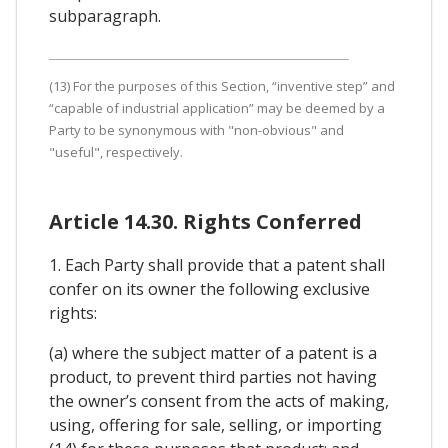
subparagraph.
(13) For the purposes of this Section, “inventive step” and
“capable of industrial application” may be deemed by a
Party to be synonymous with "non-obvious" and
"useful", respectively.
Article 14.30. Rights Conferred
1. Each Party shall provide that a patent shall
confer on its owner the following exclusive
rights:
(a) where the subject matter of a patent is a
product, to prevent third parties not having
the owner’s consent from the acts of making,
using, offering for sale, selling, or importing