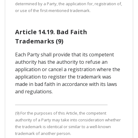
determined by a Party, the application for, registration of,
or use of the first-mentioned trademark.
Article 14.19. Bad Faith
Trademarks (9)
Each Party shall provide that its competent
authority has the authority to refuse an
application or cancel a registration where the
application to register the trademark was
made in bad faith in accordance with its laws
and regulations.
(9) For the purposes of this Article, the competent
authority of a Party may take into consideration whether
the trademark is identical or similar to a well-known
trademark of another person.