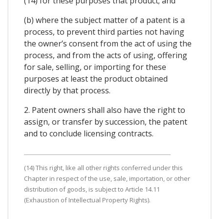
(14) for these purposes that product; and
(b) where the subject matter of a patent is a
process, to prevent third parties not having
the owner’s consent from the act of using the
process, and from the acts of using, offering
for sale, selling, or importing for these
purposes at least the product obtained
directly by that process.
2. Patent owners shall also have the right to
assign, or transfer by succession, the patent
and to conclude licensing contracts.
(14) This right, like all other rights conferred under this
Chapter in respect of the use, sale, importation, or other
distribution of goods, is subject to Article 14.11
(Exhaustion of Intellectual Property Rights).