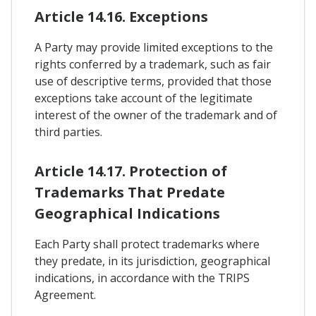
Article 14.16. Exceptions
A Party may provide limited exceptions to the
rights conferred by a trademark, such as fair
use of descriptive terms, provided that those
exceptions take account of the legitimate
interest of the owner of the trademark and of
third parties.
Article 14.17. Protection of
Trademarks That Predate
Geographical Indications
Each Party shall protect trademarks where
they predate, in its jurisdiction, geographical
indications, in accordance with the TRIPS
Agreement.