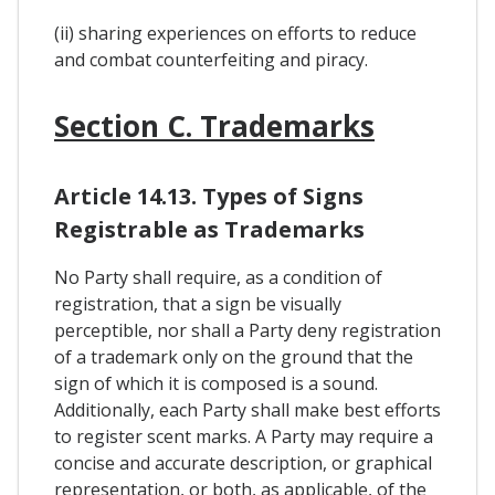
(ii) sharing experiences on efforts to reduce
and combat counterfeiting and piracy.
Section C. Trademarks
Article 14.13. Types of Signs
Registrable as Trademarks
No Party shall require, as a condition of
registration, that a sign be visually
perceptible, nor shall a Party deny registration
of a trademark only on the ground that the
sign of which it is composed is a sound.
Additionally, each Party shall make best efforts
to register scent marks. A Party may require a
concise and accurate description, or graphical
representation, or both, as applicable, of the