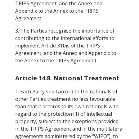
TRIPS Agreement, and the Annex and
Appendix to the Annex to the TRIPS
Agreement.
3. The Parties recognise the importance of
contributing to the international efforts to
implement Article 31bis of the TRIPS
Agreement, and the Annex and Appendix to
the Annex to the TRIPS Agreement.
Article 14.8. National Treatment
1. Each Party shall accord to the nationals of
other Parties treatment no less favourable
than that it accords to its own nationals with
regard to the protection (1) of intellectual
property, subject to the exceptions provided
in the TRIPS Agreement and in the multilateral
agreements administered by the “WIPO”), to