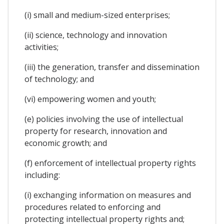
(i) small and medium-sized enterprises;
(ii) science, technology and innovation
activities;
(iii) the generation, transfer and dissemination
of technology; and
(vi) empowering women and youth;
(e) policies involving the use of intellectual
property for research, innovation and
economic growth; and
(f) enforcement of intellectual property rights
including:
(i) exchanging information on measures and
procedures related to enforcing and
protecting intellectual property rights and;