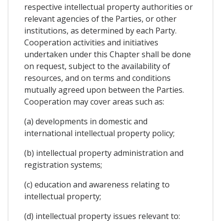
respective intellectual property authorities or
relevant agencies of the Parties, or other
institutions, as determined by each Party.
Cooperation activities and initiatives
undertaken under this Chapter shall be done
on request, subject to the availability of
resources, and on terms and conditions
mutually agreed upon between the Parties.
Cooperation may cover areas such as:
(a) developments in domestic and
international intellectual property policy;
(b) intellectual property administration and
registration systems;
(c) education and awareness relating to
intellectual property;
(d) intellectual property issues relevant to: