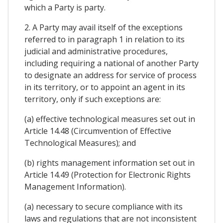
which a Party is party.
2. A Party may avail itself of the exceptions
referred to in paragraph 1 in relation to its
judicial and administrative procedures,
including requiring a national of another Party
to designate an address for service of process
in its territory, or to appoint an agent in its
territory, only if such exceptions are:
(a) effective technological measures set out in
Article 14.48 (Circumvention of Effective
Technological Measures); and
(b) rights management information set out in
Article 14.49 (Protection for Electronic Rights
Management Information).
(a) necessary to secure compliance with its
laws and regulations that are not inconsistent