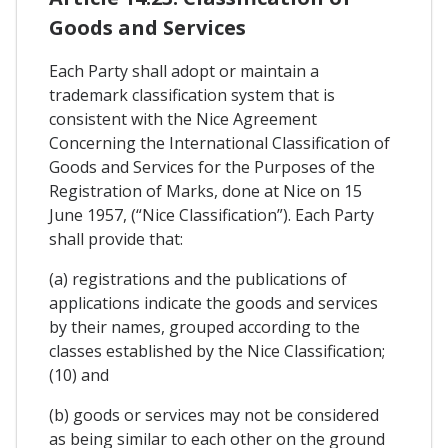
Goods and Services
Each Party shall adopt or maintain a
trademark classification system that is
consistent with the Nice Agreement
Concerning the International Classification of
Goods and Services for the Purposes of the
Registration of Marks, done at Nice on 15
June 1957, (“Nice Classification”). Each Party
shall provide that:
(a) registrations and the publications of
applications indicate the goods and services
by their names, grouped according to the
classes established by the Nice Classification;
(10) and
(b) goods or services may not be considered
as being similar to each other on the ground