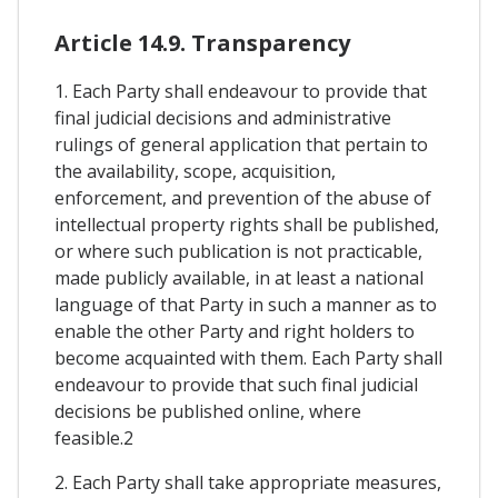
Article 14.9. Transparency
1. Each Party shall endeavour to provide that
final judicial decisions and administrative
rulings of general application that pertain to
the availability, scope, acquisition,
enforcement, and prevention of the abuse of
intellectual property rights shall be published,
or where such publication is not practicable,
made publicly available, in at least a national
language of that Party in such a manner as to
enable the other Party and right holders to
become acquainted with them. Each Party shall
endeavour to provide that such final judicial
decisions be published online, where
feasible.2
2. Each Party shall take appropriate measures,