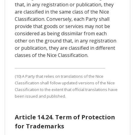
that, in any registration or publication, they
are classified in the same class of the Nice
Classification. Conversely, each Party shall
provide that goods or services may not be
considered as being dissimilar from each
other on the ground that, in any registration
or publication, they are classified in different
classes of the Nice Classification.
(10) A Party that relies on translations of the Nice
Classification shall follow updated versions of the Nice
Classification to the extent that official translations have
been issued and published.
Article 14.24. Term of Protection
for Trademarks