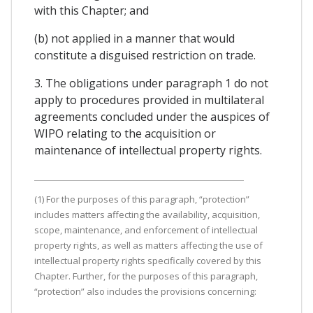
with this Chapter; and
(b) not applied in a manner that would
constitute a disguised restriction on trade.
3. The obligations under paragraph 1 do not
apply to procedures provided in multilateral
agreements concluded under the auspices of
WIPO relating to the acquisition or
maintenance of intellectual property rights.
(1) For the purposes of this paragraph, “protection”
includes matters affecting the availability, acquisition,
scope, maintenance, and enforcement of intellectual
property rights, as well as matters affecting the use of
intellectual property rights specifically covered by this
Chapter. Further, for the purposes of this paragraph,
“protection” also includes the provisions concerning: