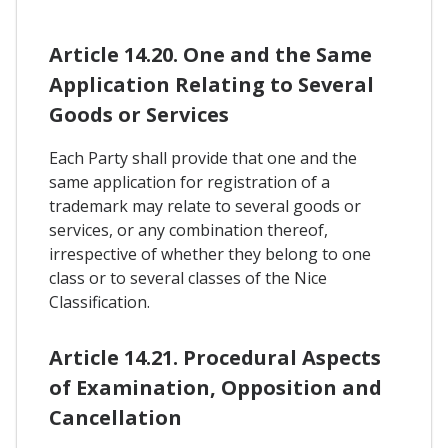
Article 14.20. One and the Same
Application Relating to Several
Goods or Services
Each Party shall provide that one and the
same application for registration of a
trademark may relate to several goods or
services, or any combination thereof,
irrespective of whether they belong to one
class or to several classes of the Nice
Classification.
Article 14.21. Procedural Aspects
of Examination, Opposition and
Cancellation