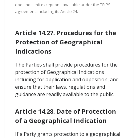
does not limit exceptions available under the TRIPS
agreement, including its Article 24.
Article 14.27. Procedures for the
Protection of Geographical
Indications
The Parties shall provide procedures for the
protection of Geographical Indications
including for application and opposition, and
ensure that their laws, regulations and
guidance are readily available to the public.
Article 14.28. Date of Protection
of a Geographical Indication
If a Party grants protection to a geographical