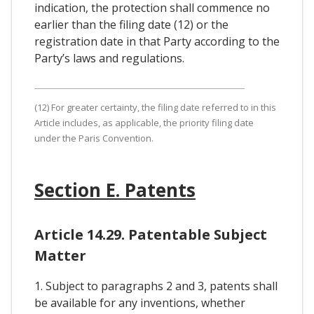
indication, the protection shall commence no
earlier than the filing date (12) or the
registration date in that Party according to the
Party’s laws and regulations.
(12) For greater certainty, the filing date referred to in this
Article includes, as applicable, the priority filing date
under the Paris Convention.
Section E. Patents
Article 14.29. Patentable Subject
Matter
1. Subject to paragraphs 2 and 3, patents shall
be available for any inventions, whether