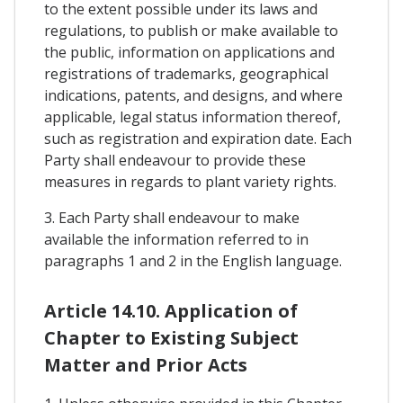
to the extent possible under its laws and
regulations, to publish or make available to
the public, information on applications and
registrations of trademarks, geographical
indications, patents, and designs, and where
applicable, legal status information thereof,
such as registration and expiration date. Each
Party shall endeavour to provide these
measures in regards to plant variety rights.
3. Each Party shall endeavour to make
available the information referred to in
paragraphs 1 and 2 in the English language.
Article 14.10. Application of
Chapter to Existing Subject
Matter and Prior Acts