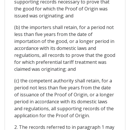
supporting records necessary to prove that
the good for which the Proof of Origin was
issued was originating; and
(b) the importers shall retain, for a period not
less than five years from the date of
importation of the good, or a longer period in
accordance with its domestic laws and
regulations, all records to prove that the good
for which preferential tariff treatment was
claimed was originating; and
(c) the competent authority shall retain, for a
period not less than five years from the date
of issuance of the Proof of Origin, or a longer
period in accordance with its domestic laws
and regulations, all supporting records of the
application for the Proof of Origin.
2. The records referred to in paragraph 1 may