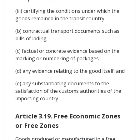
(iii) certifying the conditions under which the
goods remained in the transit country.
(b) contractual transport documents such as
bills of lading;
(c) factual or concrete evidence based on the
marking or numbering of packages;
(d) any evidence relating to the good itself; and
(e) any substantiating documents to the
satisfaction of the customs authorities of the
importing country.
Article 3.19. Free Economic Zones
or Free Zones
Goods produced or manufactured in a free