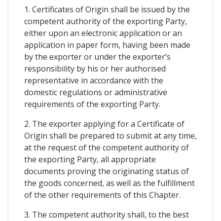
1. Certificates of Origin shall be issued by the
competent authority of the exporting Party,
either upon an electronic application or an
application in paper form, having been made
by the exporter or under the exporter’s
responsibility by his or her authorised
representative in accordance with the
domestic regulations or administrative
requirements of the exporting Party.
2. The exporter applying for a Certificate of
Origin shall be prepared to submit at any time,
at the request of the competent authority of
the exporting Party, all appropriate
documents proving the originating status of
the goods concerned, as well as the fulfillment
of the other requirements of this Chapter.
3. The competent authority shall, to the best