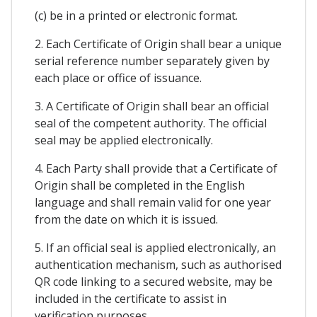
(c) be in a printed or electronic format.
2. Each Certificate of Origin shall bear a unique
serial reference number separately given by
each place or office of issuance.
3. A Certificate of Origin shall bear an official
seal of the competent authority. The official
seal may be applied electronically.
4. Each Party shall provide that a Certificate of
Origin shall be completed in the English
language and shall remain valid for one year
from the date on which it is issued.
5. If an official seal is applied electronically, an
authentication mechanism, such as authorised
QR code linking to a secured website, may be
included in the certificate to assist in
verification purposes.