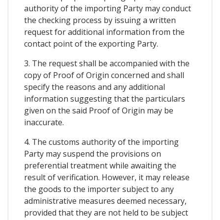
authority of the importing Party may conduct
the checking process by issuing a written
request for additional information from the
contact point of the exporting Party.
3. The request shall be accompanied with the
copy of Proof of Origin concerned and shall
specify the reasons and any additional
information suggesting that the particulars
given on the said Proof of Origin may be
inaccurate.
4. The customs authority of the importing
Party may suspend the provisions on
preferential treatment while awaiting the
result of verification. However, it may release
the goods to the importer subject to any
administrative measures deemed necessary,
provided that they are not held to be subject