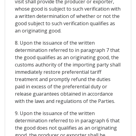
visit shall provide the producer or exporter,
whose good is subject to such verification with
a written determination of whether or not the
good subject to such verification qualifies as
an originating good.
8. Upon the issuance of the written
determination referred to in paragraph 7 that
the good qualifies as an originating good, the
customs authority of the importing party shall
immediately restore preferential tariff
treatment and promptly refund the duties
paid in excess of the preferential duty or
release guarantees obtained in accordance
with the laws and regulations of the Parties.
9. Upon the issuance of the written
determination referred to in paragraph 6 that
the good does not qualifies as an originating
good, the producer or exporter shall be