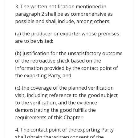
3. The written notification mentioned in
paragraph 2 shall be as comprehensive as
possible and shall include, among others:
(a) the producer or exporter whose premises
are to be visited;
(b) justification for the unsatisfactory outcome
of the retroactive check based on the
information provided by the contact point of
the exporting Party; and
(c) the coverage of the planned verification
visit, including reference to the good subject
to the verification, and the evidence
demonstrating the good fulfills the
requirements of this Chapter.
4. The contact point of the exporting Party
shall obtain the written consent of the