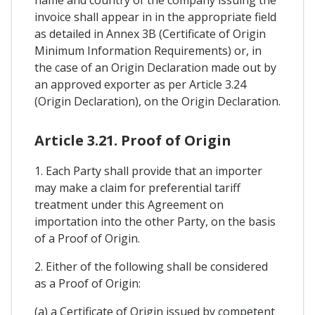
invoice shall appear in in the appropriate field
as detailed in Annex 3B (Certificate of Origin
Minimum Information Requirements) or, in
the case of an Origin Declaration made out by
an approved exporter as per Article 3.24
(Origin Declaration), on the Origin Declaration.
Article 3.21. Proof of Origin
1. Each Party shall provide that an importer
may make a claim for preferential tariff
treatment under this Agreement on
importation into the other Party, on the basis
of a Proof of Origin.
2. Either of the following shall be considered
as a Proof of Origin:
(a) a Certificate of Origin issued by competent