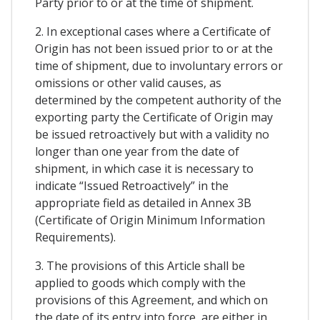
Party prior to or at the time of shipment.
2. In exceptional cases where a Certificate of
Origin has not been issued prior to or at the
time of shipment, due to involuntary errors or
omissions or other valid causes, as
determined by the competent authority of the
exporting party the Certificate of Origin may
be issued retroactively but with a validity no
longer than one year from the date of
shipment, in which case it is necessary to
indicate “Issued Retroactively” in the
appropriate field as detailed in Annex 3B
(Certificate of Origin Minimum Information
Requirements).
3. The provisions of this Article shall be
applied to goods which comply with the
provisions of this Agreement, and which on
the date of its entry into force, are either in