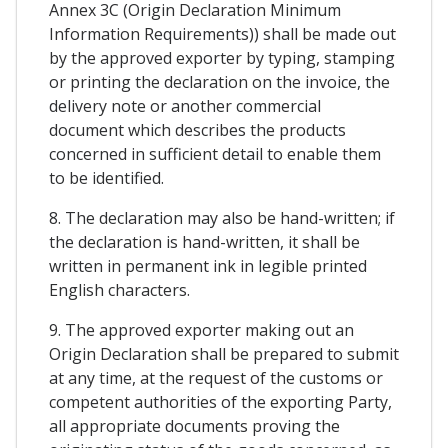
Annex 3C (Origin Declaration Minimum
Information Requirements)) shall be made out
by the approved exporter by typing, stamping
or printing the declaration on the invoice, the
delivery note or another commercial
document which describes the products
concerned in sufficient detail to enable them
to be identified.
8. The declaration may also be hand-written; if
the declaration is hand-written, it shall be
written in permanent ink in legible printed
English characters.
9. The approved exporter making out an
Origin Declaration shall be prepared to submit
at any time, at the request of the customs or
competent authorities of the exporting Party,
all appropriate documents proving the