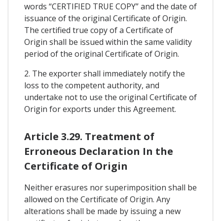
words “CERTIFIED TRUE COPY” and the date of
issuance of the original Certificate of Origin.
The certified true copy of a Certificate of
Origin shall be issued within the same validity
period of the original Certificate of Origin.
2. The exporter shall immediately notify the
loss to the competent authority, and
undertake not to use the original Certificate of
Origin for exports under this Agreement.
Article 3.29. Treatment of
Erroneous Declaration In the
Certificate of Origin
Neither erasures nor superimposition shall be
allowed on the Certificate of Origin. Any
alterations shall be made by issuing a new