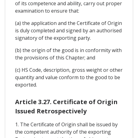
of its competence and ability, carry out proper
examination to ensure that:
(a) the application and the Certificate of Origin
is duly completed and signed by an authorised
signatory of the exporting party.
(b) the origin of the good is in conformity with
the provisions of this Chapter; and
(c) HS Code, description, gross weight or other
quantity and value conform to the good to be
exported.
Article 3.27. Certificate of Origin
Issued Retrospectively
1. The Certificate of Origin shall be issued by
the competent authority of the exporting