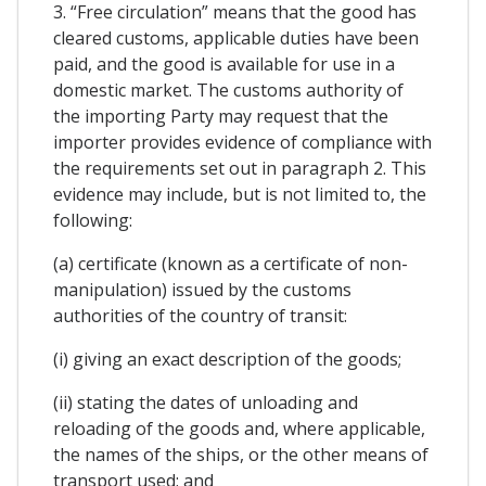
3. “Free circulation” means that the good has
cleared customs, applicable duties have been
paid, and the good is available for use in a
domestic market. The customs authority of
the importing Party may request that the
importer provides evidence of compliance with
the requirements set out in paragraph 2. This
evidence may include, but is not limited to, the
following:
(a) certificate (known as a certificate of non-
manipulation) issued by the customs
authorities of the country of transit:
(i) giving an exact description of the goods;
(ii) stating the dates of unloading and
reloading of the goods and, where applicable,
the names of the ships, or the other means of
transport used; and