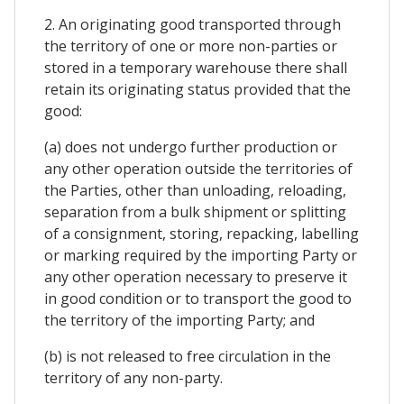
2. An originating good transported through
the territory of one or more non-parties or
stored in a temporary warehouse there shall
retain its originating status provided that the
good:
(a) does not undergo further production or
any other operation outside the territories of
the Parties, other than unloading, reloading,
separation from a bulk shipment or splitting
of a consignment, storing, repacking, labelling
or marking required by the importing Party or
any other operation necessary to preserve it
in good condition or to transport the good to
the territory of the importing Party; and
(b) is not released to free circulation in the
territory of any non-party.