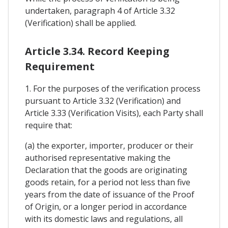
undertaken, paragraph 4 of Article 3.32
(Verification) shall be applied.
Article 3.34. Record Keeping
Requirement
1. For the purposes of the verification process
pursuant to Article 3.32 (Verification) and
Article 3.33 (Verification Visits), each Party shall
require that:
(a) the exporter, importer, producer or their
authorised representative making the
Declaration that the goods are originating
goods retain, for a period not less than five
years from the date of issuance of the Proof
of Origin, or a longer period in accordance
with its domestic laws and regulations, all