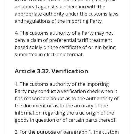
an appeal against such decision with the
appropriate authority under the customs laws
and regulations of the importing Party.
4. The customs authority of a Party may not
deny a claim of preferential tariff treatment
based solely on the certificate of origin being
submitted in electronic format.
Article 3.32. Verification
1. The customs authority of the importing
Party may conduct a verification check when it
has reasonable doubt as to the authenticity of
the document or as to the accuracy of the
information regarding the true origin of the
goods in question or of certain parts thereof.
2. For the purpose of paragraph 1, the custom