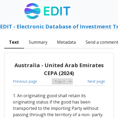
EDIT - Electronic Database of Investment T
Text
Summary
Metadata
Send a commen
Australia - United Arab Emirates
CEPA (2024)
Previous page
Next page
1. An originating good shall retain its
originating status if the good has been
transported to the importing Party without
passing through the territory of a non- party.