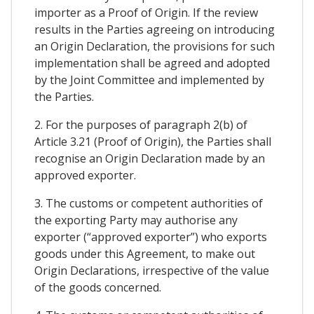
importer as a Proof of Origin. If the review
results in the Parties agreeing on introducing
an Origin Declaration, the provisions for such
implementation shall be agreed and adopted
by the Joint Committee and implemented by
the Parties.
2. For the purposes of paragraph 2(b) of
Article 3.21 (Proof of Origin), the Parties shall
recognise an Origin Declaration made by an
approved exporter.
3. The customs or competent authorities of
the exporting Party may authorise any
exporter (“approved exporter”) who exports
goods under this Agreement, to make out
Origin Declarations, irrespective of the value
of the goods concerned.