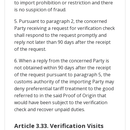
to import prohibition or restriction and there
is no suspicion of fraud.
5. Pursuant to paragraph 2, the concerned
Party receiving a request for verification check
shall respond to the request promptly and
reply not later than 90 days after the receipt
of the request.
6. When a reply from the concerned Party is
not obtained within 90 days after the receipt
of the request pursuant to paragraph 5, the
customs authority of the importing Party may
deny preferential tariff treatment to the good
referred to in the said Proof of Origin that
would have been subject to the verification
check and recover unpaid duties.
Article 3.33. Verification Visits