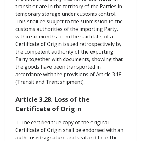
transit or are in the territory of the Parties in
temporary storage under customs control.
This shall be subject to the submission to the
customs authorities of the importing Party,
within six months from the said date, of a
Certificate of Origin issued retrospectively by
the competent authority of the exporting
Party together with documents, showing that
the goods have been transported in
accordance with the provisions of Article 3.18
(Transit and Transshipment).
Article 3.28. Loss of the
Certificate of Origin
1. The certified true copy of the original
Certificate of Origin shall be endorsed with an
authorised signature and seal and bear the