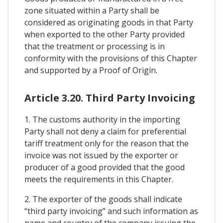
zone situated within a Party shall be
considered as originating goods in that Party
when exported to the other Party provided
that the treatment or processing is in
conformity with the provisions of this Chapter
and supported by a Proof of Origin.
Article 3.20. Third Party Invoicing
1. The customs authority in the importing
Party shall not deny a claim for preferential
tariff treatment only for the reason that the
invoice was not issued by the exporter or
producer of a good provided that the good
meets the requirements in this Chapter.
2. The exporter of the goods shall indicate
“third party invoicing” and such information as
name and country of the company issuing the