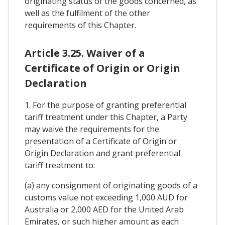
originating status of the goods concerned, as
well as the fulfilment of the other
requirements of this Chapter.
Article 3.25. Waiver of a
Certificate of Origin or Origin
Declaration
1. For the purpose of granting preferential
tariff treatment under this Chapter, a Party
may waive the requirements for the
presentation of a Certificate of Origin or
Origin Declaration and grant preferential
tariff treatment to:
(a) any consignment of originating goods of a
customs value not exceeding 1,000 AUD for
Australia or 2,000 AED for the United Arab
Emirates, or such higher amount as each