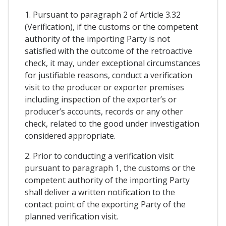
1. Pursuant to paragraph 2 of Article 3.32
(Verification), if the customs or the competent
authority of the importing Party is not
satisfied with the outcome of the retroactive
check, it may, under exceptional circumstances
for justifiable reasons, conduct a verification
visit to the producer or exporter premises
including inspection of the exporter’s or
producer’s accounts, records or any other
check, related to the good under investigation
considered appropriate.
2. Prior to conducting a verification visit
pursuant to paragraph 1, the customs or the
competent authority of the importing Party
shall deliver a written notification to the
contact point of the exporting Party of the
planned verification visit.