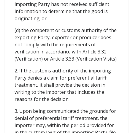
importing Party has not received sufficient
information to determine that the good is
originating; or
(d) the competent or customs authority of the
exporting Party, exporter or producer does
not comply with the requirements of
verification in accordance with Article 3.32
(Verification) or Article 3.33 (Verification Visits).
2. If the customs authority of the importing
Party denies a claim for preferential tariff
treatment, it shall provide the decision in
writing to the importer that includes the
reasons for the decision.
3. Upon being communicated the grounds for
denial of preferential tariff treatment, the
importer may, within the period provided for
in the custom laws of the importing Party, file