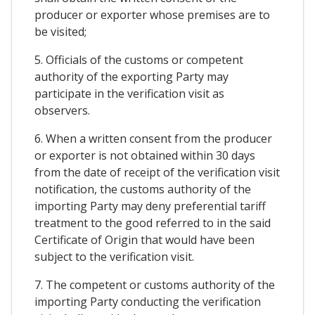
producer or exporter whose premises are to
be visited;
5. Officials of the customs or competent
authority of the exporting Party may
participate in the verification visit as
observers.
6. When a written consent from the producer
or exporter is not obtained within 30 days
from the date of receipt of the verification visit
notification, the customs authority of the
importing Party may deny preferential tariff
treatment to the good referred to in the said
Certificate of Origin that would have been
subject to the verification visit.
7. The competent or customs authority of the
importing Party conducting the verification