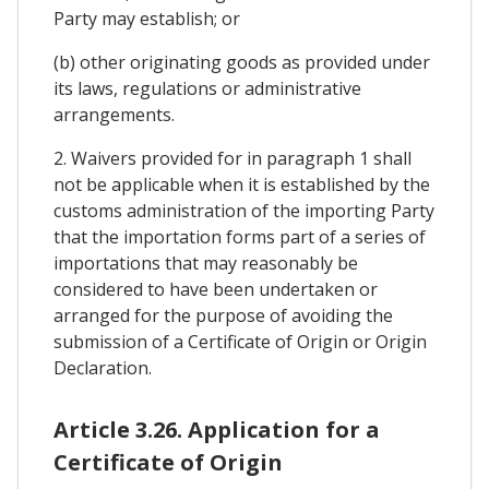
Party may establish; or
(b) other originating goods as provided under
its laws, regulations or administrative
arrangements.
2. Waivers provided for in paragraph 1 shall
not be applicable when it is established by the
customs administration of the importing Party
that the importation forms part of a series of
importations that may reasonably be
considered to have been undertaken or
arranged for the purpose of avoiding the
submission of a Certificate of Origin or Origin
Declaration.
Article 3.26. Application for a
Certificate of Origin