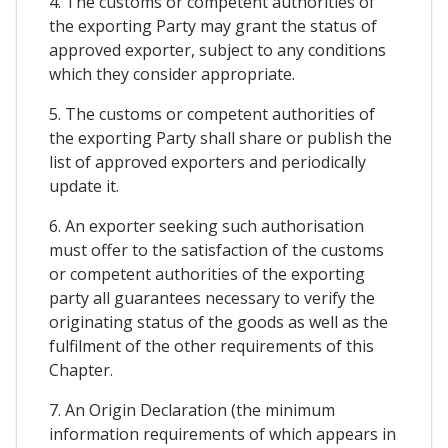
4. The customs or competent authorities of
the exporting Party may grant the status of
approved exporter, subject to any conditions
which they consider appropriate.
5. The customs or competent authorities of
the exporting Party shall share or publish the
list of approved exporters and periodically
update it.
6. An exporter seeking such authorisation
must offer to the satisfaction of the customs
or competent authorities of the exporting
party all guarantees necessary to verify the
originating status of the goods as well as the
fulfilment of the other requirements of this
Chapter.
7. An Origin Declaration (the minimum
information requirements of which appears in