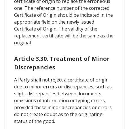
certificate of origin to replace the erroneous
one. The reference number of the corrected
Certificate of Origin should be indicated in the
appropriate field on the newly issued
Certificate of Origin. The validity of the
replacement certificate will be the same as the
original.
Article 3.30. Treatment of Minor
Discrepancies
A Party shall not reject a certificate of origin
due to minor errors or discrepancies, such as
slight discrepancies between documents,
omissions of information or typing errors,
provided these minor discrepancies or errors
do not create doubt as to the originating
status of the good.