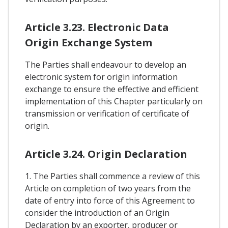
Article 3.23. Electronic Data
Origin Exchange System
The Parties shall endeavour to develop an
electronic system for origin information
exchange to ensure the effective and efficient
implementation of this Chapter particularly on
transmission or verification of certificate of
origin.
Article 3.24. Origin Declaration
1. The Parties shall commence a review of this
Article on completion of two years from the
date of entry into force of this Agreement to
consider the introduction of an Origin
Declaration by an exporter, producer or