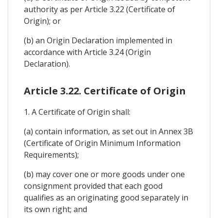
authority as per Article 3.22 (Certificate of
Origin); or
(b) an Origin Declaration implemented in
accordance with Article 3.24 (Origin
Declaration).
Article 3.22. Certificate of Origin
1. A Certificate of Origin shall:
(a) contain information, as set out in Annex 3B
(Certificate of Origin Minimum Information
Requirements);
(b) may cover one or more goods under one
consignment provided that each good
qualifies as an originating good separately in
its own right; and