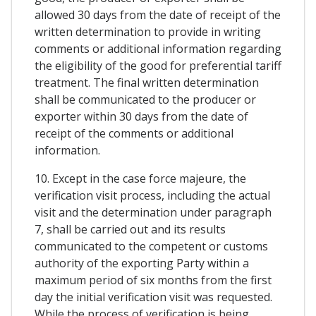
allowed 30 days from the date of receipt of the
written determination to provide in writing
comments or additional information regarding
the eligibility of the good for preferential tariff
treatment. The final written determination
shall be communicated to the producer or
exporter within 30 days from the date of
receipt of the comments or additional
information.
10. Except in the case force majeure, the
verification visit process, including the actual
visit and the determination under paragraph
7, shall be carried out and its results
communicated to the competent or customs
authority of the exporting Party within a
maximum period of six months from the first
day the initial verification visit was requested.
While the process of verification is being