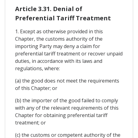
Article 3.31. Denial of
Preferential Tariff Treatment
1. Except as otherwise provided in this
Chapter, the customs authority of the
importing Party may deny a claim for
preferential tariff treatment or recover unpaid
duties, in accordance with its laws and
regulations, where:
(a) the good does not meet the requirements
of this Chapter; or
(b) the importer of the good failed to comply
with any of the relevant requirements of this
Chapter for obtaining preferential tariff
treatment; or
(c) the customs or competent authority of the