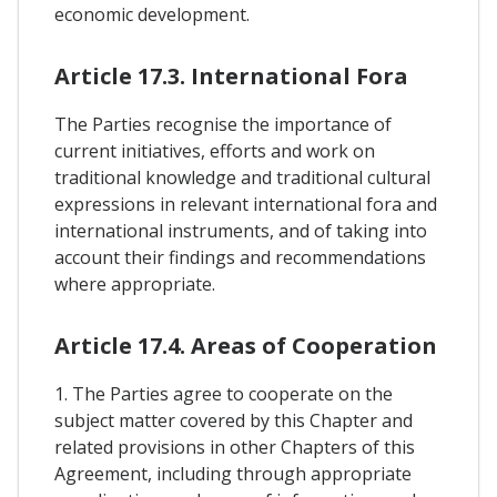
economic development.
Article 17.3. International Fora
The Parties recognise the importance of
current initiatives, efforts and work on
traditional knowledge and traditional cultural
expressions in relevant international fora and
international instruments, and of taking into
account their findings and recommendations
where appropriate.
Article 17.4. Areas of Cooperation
1. The Parties agree to cooperate on the
subject matter covered by this Chapter and
related provisions in other Chapters of this
Agreement, including through appropriate