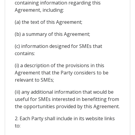
containing information regarding this
Agreement, including:
(a) the text of this Agreement;
(b) a summary of this Agreement;
(c) information designed for SMEs that
contains:
(i) a description of the provisions in this
Agreement that the Party considers to be
relevant to SMEs;
(ii) any additional information that would be
useful for SMEs interested in benefitting from
the opportunities provided by this Agreement.
2. Each Party shall include in its website links
to: