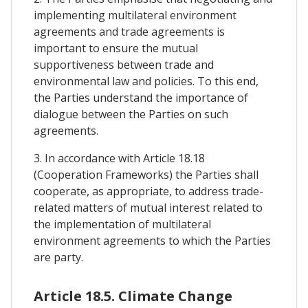
implementing multilateral environment
agreements and trade agreements is
important to ensure the mutual
supportiveness between trade and
environmental law and policies. To this end,
the Parties understand the importance of
dialogue between the Parties on such
agreements.
3. In accordance with Article 18.18
(Cooperation Frameworks) the Parties shall
cooperate, as appropriate, to address trade-
related matters of mutual interest related to
the implementation of multilateral
environment agreements to which the Parties
are party.
Article 18.5. Climate Change