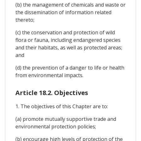
(b) the management of chemicals and waste or
the dissemination of information related
thereto;
(c) the conservation and protection of wild
flora or fauna, including endangered species
and their habitats, as well as protected areas;
and
(d) the prevention of a danger to life or health
from environmental impacts.
Article 18.2. Objectives
1. The objectives of this Chapter are to:
(a) promote mutually supportive trade and
environmental protection policies;
(b) encourage high levels of protection of the