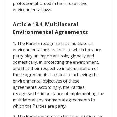
protection afforded in their respective
environmental laws.
Article 18.4. Multilateral
Environmental Agreements
1. The Parties recognise that multilateral
environmental agreements to which they are
party play an important role, globally and
domestically, in protecting the environment,
and that their respective implementation of
these agreements is critical to achieving the
environmental objectives of these
agreements. Accordingly, the Parties
recognise the importance of implementing the
multilateral environmental agreements to
which the Parties are party.
2. The Parties emphasise that negotiating and