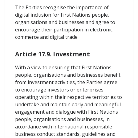
The Parties recognise the importance of
digital inclusion for First Nations people,
organisations and businesses and agree to
encourage their participation in electronic
commerce and digital trade.
Article 17.9. Investment
With a view to ensuring that First Nations
people, organisations and businesses benefit
from investment activities, the Parties agree
to encourage investors or enterprises
operating within their respective territories to
undertake and maintain early and meaningful
engagement and dialogue with First Nations
people, organisations and businesses, in
accordance with international responsible
business conduct standards, guidelines and