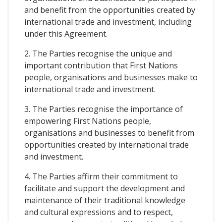
and benefit from the opportunities created by
international trade and investment, including
under this Agreement.
2. The Parties recognise the unique and
important contribution that First Nations
people, organisations and businesses make to
international trade and investment.
3. The Parties recognise the importance of
empowering First Nations people,
organisations and businesses to benefit from
opportunities created by international trade
and investment.
4. The Parties affirm their commitment to
facilitate and support the development and
maintenance of their traditional knowledge
and cultural expressions and to respect,