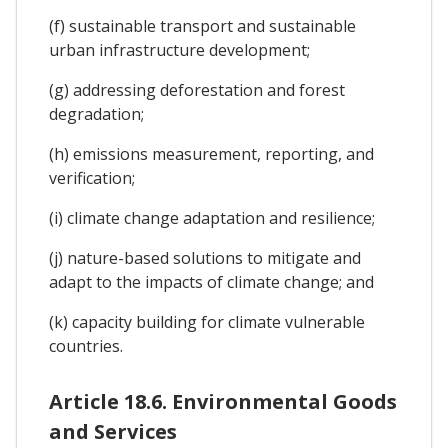
(f) sustainable transport and sustainable
urban infrastructure development;
(g) addressing deforestation and forest
degradation;
(h) emissions measurement, reporting, and
verification;
(i) climate change adaptation and resilience;
(j) nature-based solutions to mitigate and
adapt to the impacts of climate change; and
(k) capacity building for climate vulnerable
countries.
Article 18.6. Environmental Goods
and Services