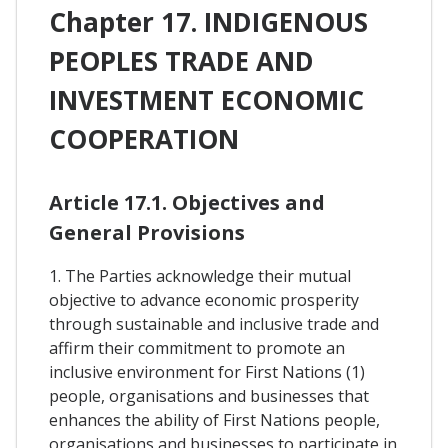
Chapter 17. INDIGENOUS
PEOPLES TRADE AND
INVESTMENT ECONOMIC
COOPERATION
Article 17.1. Objectives and
General Provisions
1. The Parties acknowledge their mutual
objective to advance economic prosperity
through sustainable and inclusive trade and
affirm their commitment to promote an
inclusive environment for First Nations (1)
people, organisations and businesses that
enhances the ability of First Nations people,
organisations and businesses to participate in