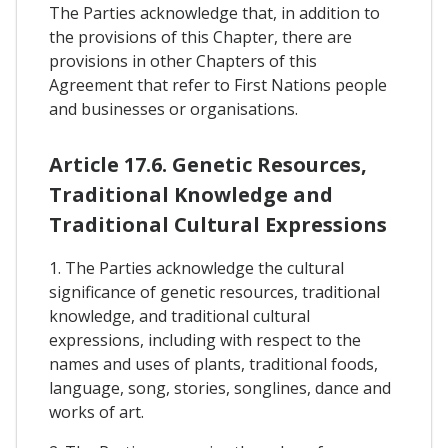
The Parties acknowledge that, in addition to
the provisions of this Chapter, there are
provisions in other Chapters of this
Agreement that refer to First Nations people
and businesses or organisations.
Article 17.6. Genetic Resources,
Traditional Knowledge and
Traditional Cultural Expressions
1. The Parties acknowledge the cultural
significance of genetic resources, traditional
knowledge, and traditional cultural
expressions, including with respect to the
names and uses of plants, traditional foods,
language, song, stories, songlines, dance and
works of art.