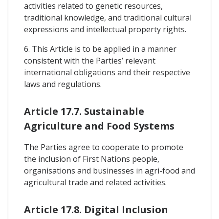
activities related to genetic resources,
traditional knowledge, and traditional cultural
expressions and intellectual property rights.
6. This Article is to be applied in a manner
consistent with the Parties’ relevant
international obligations and their respective
laws and regulations.
Article 17.7. Sustainable
Agriculture and Food Systems
The Parties agree to cooperate to promote
the inclusion of First Nations people,
organisations and businesses in agri-food and
agricultural trade and related activities.
Article 17.8. Digital Inclusion