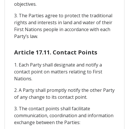
objectives.
3. The Parties agree to protect the traditional
rights and interests in land and water of their
First Nations people in accordance with each
Party’s law.
Article 17.11. Contact Points
1. Each Party shall designate and notify a
contact point on matters relating to First
Nations.
2. A Party shall promptly notify the other Party
of any change to its contact point.
3. The contact points shall facilitate
communication, coordination and information
exchange between the Parties: