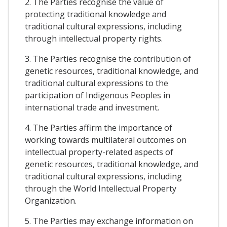
2. The Parties recognise the value of
protecting traditional knowledge and
traditional cultural expressions, including
through intellectual property rights.
3. The Parties recognise the contribution of
genetic resources, traditional knowledge, and
traditional cultural expressions to the
participation of Indigenous Peoples in
international trade and investment.
4. The Parties affirm the importance of
working towards multilateral outcomes on
intellectual property-related aspects of
genetic resources, traditional knowledge, and
traditional cultural expressions, including
through the World Intellectual Property
Organization.
5. The Parties may exchange information on