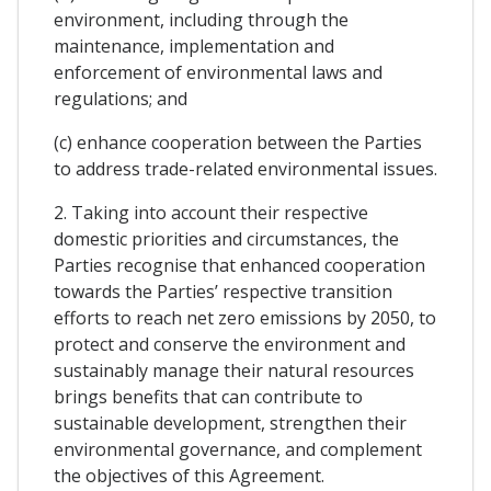
environment, including through the
maintenance, implementation and
enforcement of environmental laws and
regulations; and
(c) enhance cooperation between the Parties
to address trade-related environmental issues.
2. Taking into account their respective
domestic priorities and circumstances, the
Parties recognise that enhanced cooperation
towards the Parties’ respective transition
efforts to reach net zero emissions by 2050, to
protect and conserve the environment and
sustainably manage their natural resources
brings benefits that can contribute to
sustainable development, strengthen their
environmental governance, and complement
the objectives of this Agreement.