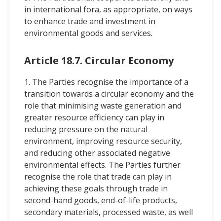
in international fora, as appropriate, on ways
to enhance trade and investment in
environmental goods and services.
Article 18.7. Circular Economy
1. The Parties recognise the importance of a
transition towards a circular economy and the
role that minimising waste generation and
greater resource efficiency can play in
reducing pressure on the natural
environment, improving resource security,
and reducing other associated negative
environmental effects. The Parties further
recognise the role that trade can play in
achieving these goals through trade in
second-hand goods, end-of-life products,
secondary materials, processed waste, as well