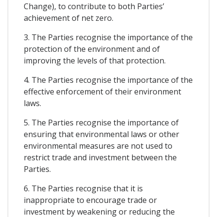
Change), to contribute to both Parties’
achievement of net zero.
3. The Parties recognise the importance of the
protection of the environment and of
improving the levels of that protection.
4. The Parties recognise the importance of the
effective enforcement of their environment
laws.
5. The Parties recognise the importance of
ensuring that environmental laws or other
environmental measures are not used to
restrict trade and investment between the
Parties.
6. The Parties recognise that it is
inappropriate to encourage trade or
investment by weakening or reducing the