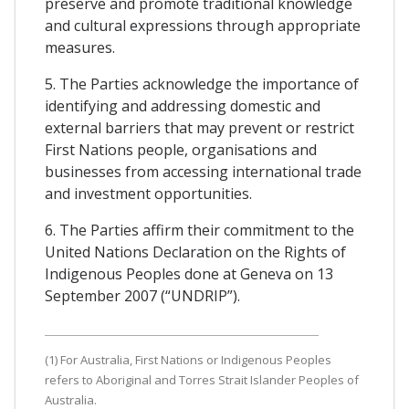
preserve and promote traditional knowledge
and cultural expressions through appropriate
measures.
5. The Parties acknowledge the importance of
identifying and addressing domestic and
external barriers that may prevent or restrict
First Nations people, organisations and
businesses from accessing international trade
and investment opportunities.
6. The Parties affirm their commitment to the
United Nations Declaration on the Rights of
Indigenous Peoples done at Geneva on 13
September 2007 (“UNDRIP”).
(1) For Australia, First Nations or Indigenous Peoples
refers to Aboriginal and Torres Strait Islander Peoples of
Australia.