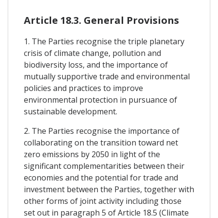
Article 18.3. General Provisions
1. The Parties recognise the triple planetary
crisis of climate change, pollution and
biodiversity loss, and the importance of
mutually supportive trade and environmental
policies and practices to improve
environmental protection in pursuance of
sustainable development.
2. The Parties recognise the importance of
collaborating on the transition toward net
zero emissions by 2050 in light of the
significant complementarities between their
economies and the potential for trade and
investment between the Parties, together with
other forms of joint activity including those
set out in paragraph 5 of Article 18.5 (Climate