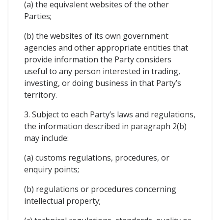
(a) the equivalent websites of the other
Parties;
(b) the websites of its own government
agencies and other appropriate entities that
provide information the Party considers
useful to any person interested in trading,
investing, or doing business in that Party’s
territory.
3. Subject to each Party’s laws and regulations,
the information described in paragraph 2(b)
may include:
(a) customs regulations, procedures, or
enquiry points;
(b) regulations or procedures concerning
intellectual property;