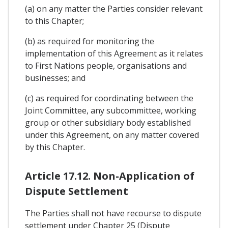
(a) on any matter the Parties consider relevant
to this Chapter;
(b) as required for monitoring the
implementation of this Agreement as it relates
to First Nations people, organisations and
businesses; and
(c) as required for coordinating between the
Joint Committee, any subcommittee, working
group or other subsidiary body established
under this Agreement, on any matter covered
by this Chapter.
Article 17.12. Non-Application of
Dispute Settlement
The Parties shall not have recourse to dispute
settlement under Chapter 25 (Dispute