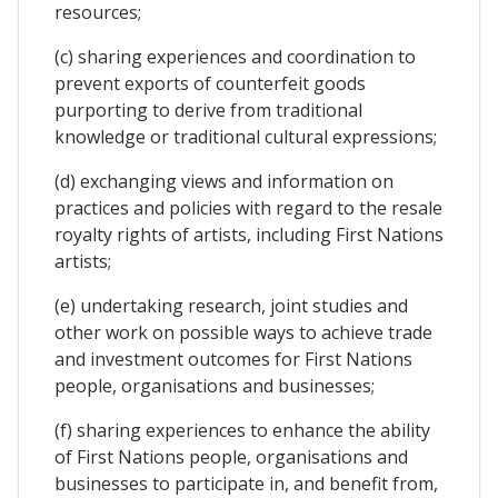
resources;
(c) sharing experiences and coordination to
prevent exports of counterfeit goods
purporting to derive from traditional
knowledge or traditional cultural expressions;
(d) exchanging views and information on
practices and policies with regard to the resale
royalty rights of artists, including First Nations
artists;
(e) undertaking research, joint studies and
other work on possible ways to achieve trade
and investment outcomes for First Nations
people, organisations and businesses;
(f) sharing experiences to enhance the ability
of First Nations people, organisations and
businesses to participate in, and benefit from,