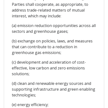
Parties shall cooperate, as appropriate, to
address trade-related matters of mutual
interest, which may include:
(a) emission reduction opportunities across all
sectors and greenhouse gases;
(b) exchange on policies, laws, and measures
that can contribute to a reduction in
greenhouse gas emissions;
(c) development and acceleration of cost-
effective, low carbon and zero emissions
solutions;
(d) clean and renewable energy sources and
supporting infrastructure and green enabling
technologies;
(e) energy efficiency;