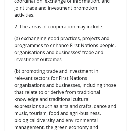
coordination, exchange of information, and
joint trade and investment promotion
activities.
2. The areas of cooperation may include:
(a) exchanging good practices, projects and
programmes to enhance First Nations people,
organisations and businesses’ trade and
investment outcomes;
(b) promoting trade and investment in
relevant sectors for First Nations
organisations and businesses, including those
that relate to or derive from traditional
knowledge and traditional cultural
expressions such as arts and crafts, dance and
music, tourism, food and agri-business,
biological diversity and environmental
management, the green economy and