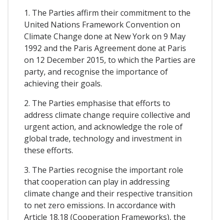
1. The Parties affirm their commitment to the
United Nations Framework Convention on
Climate Change done at New York on 9 May
1992 and the Paris Agreement done at Paris
on 12 December 2015, to which the Parties are
party, and recognise the importance of
achieving their goals.
2. The Parties emphasise that efforts to
address climate change require collective and
urgent action, and acknowledge the role of
global trade, technology and investment in
these efforts.
3. The Parties recognise the important role
that cooperation can play in addressing
climate change and their respective transition
to net zero emissions. In accordance with
Article 18.18 (Cooperation Frameworks), the