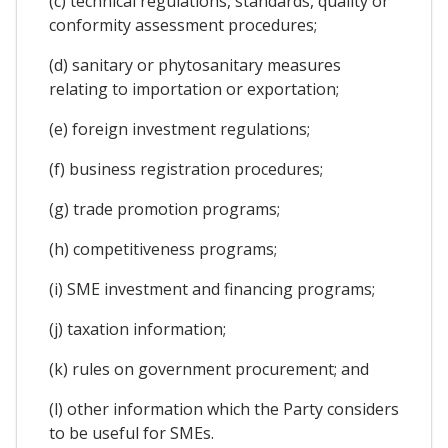
(c) technical regulations, standards, quality or
conformity assessment procedures;
(d) sanitary or phytosanitary measures
relating to importation or exportation;
(e) foreign investment regulations;
(f) business registration procedures;
(g) trade promotion programs;
(h) competitiveness programs;
(i) SME investment and financing programs;
(j) taxation information;
(k) rules on government procurement; and
(l) other information which the Party considers
to be useful for SMEs.