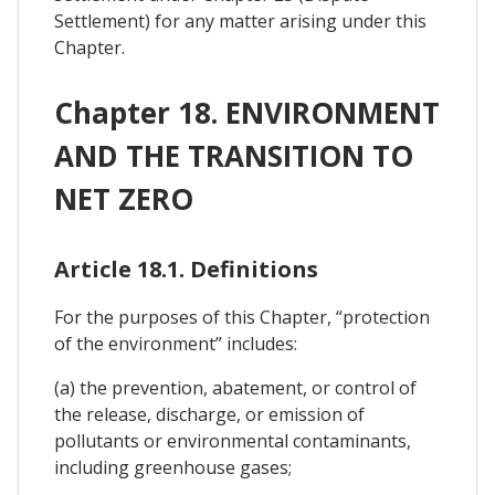
Settlement) for any matter arising under this
Chapter.
Chapter 18. ENVIRONMENT
AND THE TRANSITION TO
NET ZERO
Article 18.1. Definitions
For the purposes of this Chapter, “protection
of the environment” includes:
(a) the prevention, abatement, or control of
the release, discharge, or emission of
pollutants or environmental contaminants,
including greenhouse gases;