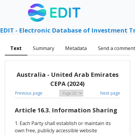
EDIT - Electronic Database of Investment T
Text
Summary
Metadata
Send a commen
Australia - United Arab Emirates
CEPA (2024)
Previous page
Next page
Article 16.3. Information Sharing
1. Each Party shall establish or maintain its
own free, publicly accessible website