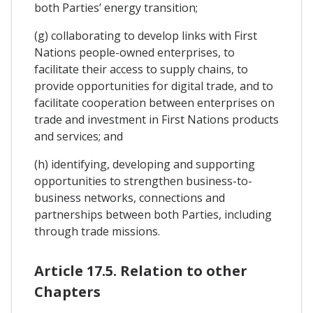
both Parties’ energy transition;
(g) collaborating to develop links with First
Nations people-owned enterprises, to
facilitate their access to supply chains, to
provide opportunities for digital trade, and to
facilitate cooperation between enterprises on
trade and investment in First Nations products
and services; and
(h) identifying, developing and supporting
opportunities to strengthen business-to-
business networks, connections and
partnerships between both Parties, including
through trade missions.
Article 17.5. Relation to other
Chapters