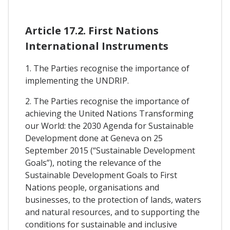
Article 17.2. First Nations
International Instruments
1. The Parties recognise the importance of
implementing the UNDRIP.
2. The Parties recognise the importance of
achieving the United Nations Transforming
our World: the 2030 Agenda for Sustainable
Development done at Geneva on 25
September 2015 (“Sustainable Development
Goals”), noting the relevance of the
Sustainable Development Goals to First
Nations people, organisations and
businesses, to the protection of lands, waters
and natural resources, and to supporting the
conditions for sustainable and inclusive