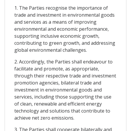
1. The Parties recognise the importance of
trade and investment in environmental goods
and services as a means of improving
environmental and economic performance,
supporting inclusive economic growth,
contributing to green growth, and addressing
global environmental challenges.
2. Accordingly, the Parties shall endeavour to
facilitate and promote, as appropriate,
through their respective trade and investment
promotion agencies, bilateral trade and
investment in environmental goods and
services, including those supporting the use
of clean, renewable and efficient energy
technology and solutions that contribute to
achieve net zero emissions.
3. The Parties shall cooperate bilaterally and