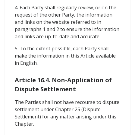
4. Each Party shall regularly review, or on the
request of the other Party, the information
and links on the website referred to in
paragraphs 1 and 2 to ensure the information
and links are up-to-date and accurate.
5. To the extent possible, each Party shall
make the information in this Article available
in English.
Article 16.4. Non-Application of
Dispute Settlement
The Parties shall not have recourse to dispute
settlement under Chapter 25 (Dispute
Settlement) for any matter arising under this
Chapter.