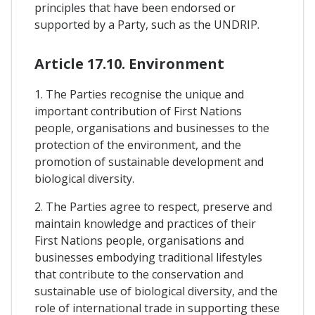
principles that have been endorsed or
supported by a Party, such as the UNDRIP.
Article 17.10. Environment
1. The Parties recognise the unique and
important contribution of First Nations
people, organisations and businesses to the
protection of the environment, and the
promotion of sustainable development and
biological diversity.
2. The Parties agree to respect, preserve and
maintain knowledge and practices of their
First Nations people, organisations and
businesses embodying traditional lifestyles
that contribute to the conservation and
sustainable use of biological diversity, and the
role of international trade in supporting these