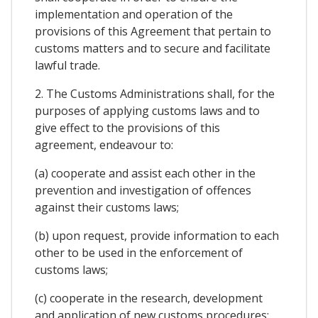
implementation and operation of the
provisions of this Agreement that pertain to
customs matters and to secure and facilitate
lawful trade.
2. The Customs Administrations shall, for the
purposes of applying customs laws and to
give effect to the provisions of this
agreement, endeavour to:
(a) cooperate and assist each other in the
prevention and investigation of offences
against their customs laws;
(b) upon request, provide information to each
other to be used in the enforcement of
customs laws;
(c) cooperate in the research, development
and application of new customs procedures;