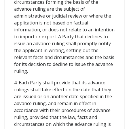
circumstances forming the basis of the
advance ruling are the subject of
administrative or judicial review or where the
application is not based on factual
information, or does not relate to an intention
to import or export. A Party that declines to
issue an advance ruling shall promptly notify
the applicant in writing, setting out the
relevant facts and circumstances and the basis
for its decision to decline to issue the advance
ruling.
4. Each Party shall provide that its advance
rulings shall take effect on the date that they
are issued or on another date specified in the
advance ruling, and remain in effect in
accordance with their procedures of advance
ruling, provided that the law, facts and
circumstances on which the advance ruling is