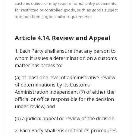
customs duties, or may require formal entry documents,
for restricted or controlled goods, such as goods subject
to import licensing or similar requirements.
Article 4.14. Review and Appeal
1. Each Party shall ensure that any person to
whom it issues a determination on a customs
matter has access to:
(a) at least one level of administrative review
of determinations by its Customs
Administration independent (7) of either the
official or office responsible for the decision
under review; and
(b) a judicial appeal or review of the decision.
2. Each Party shall ensure that its procedures