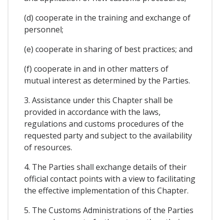
(d) cooperate in the training and exchange of
personnel;
(e) cooperate in sharing of best practices; and
(f) cooperate in and in other matters of
mutual interest as determined by the Parties.
3. Assistance under this Chapter shall be
provided in accordance with the laws,
regulations and customs procedures of the
requested party and subject to the availability
of resources.
4. The Parties shall exchange details of their
official contact points with a view to facilitating
the effective implementation of this Chapter.
5. The Customs Administrations of the Parties