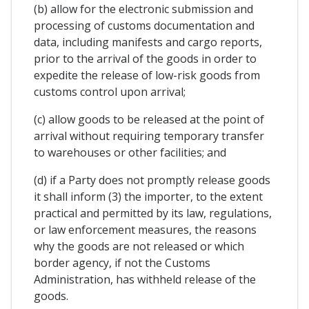
(b) allow for the electronic submission and
processing of customs documentation and
data, including manifests and cargo reports,
prior to the arrival of the goods in order to
expedite the release of low-risk goods from
customs control upon arrival;
(c) allow goods to be released at the point of
arrival without requiring temporary transfer
to warehouses or other facilities; and
(d) if a Party does not promptly release goods
it shall inform (3) the importer, to the extent
practical and permitted by its law, regulations,
or law enforcement measures, the reasons
why the goods are not released or which
border agency, if not the Customs
Administration, has withheld release of the
goods.