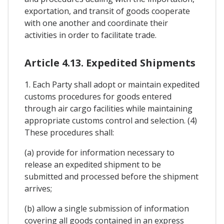
exportation, and transit of goods cooperate
with one another and coordinate their
activities in order to facilitate trade.
Article 4.13. Expedited Shipments
1. Each Party shall adopt or maintain expedited
customs procedures for goods entered
through air cargo facilities while maintaining
appropriate customs control and selection. (4)
These procedures shall:
(a) provide for information necessary to
release an expedited shipment to be
submitted and processed before the shipment
arrives;
(b) allow a single submission of information
covering all goods contained in an express