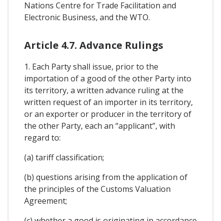
Nations Centre for Trade Facilitation and
Electronic Business, and the WTO.
Article 4.7. Advance Rulings
1. Each Party shall issue, prior to the
importation of a good of the other Party into
its territory, a written advance ruling at the
written request of an importer in its territory,
or an exporter or producer in the territory of
the other Party, each an “applicant”, with
regard to:
(a) tariff classification;
(b) questions arising from the application of
the principles of the Customs Valuation
Agreement;
(c) whether a good is originating in accordance