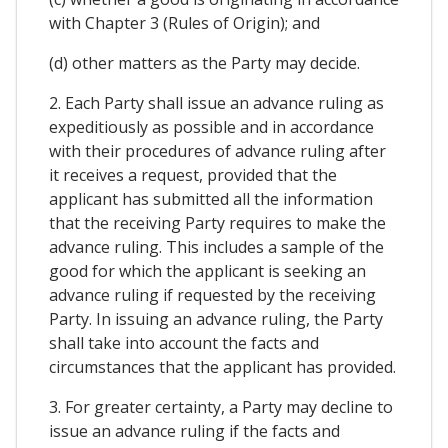
with Chapter 3 (Rules of Origin); and
(d) other matters as the Party may decide.
2. Each Party shall issue an advance ruling as
expeditiously as possible and in accordance
with their procedures of advance ruling after
it receives a request, provided that the
applicant has submitted all the information
that the receiving Party requires to make the
advance ruling. This includes a sample of the
good for which the applicant is seeking an
advance ruling if requested by the receiving
Party. In issuing an advance ruling, the Party
shall take into account the facts and
circumstances that the applicant has provided.
3. For greater certainty, a Party may decline to
issue an advance ruling if the facts and