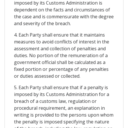
imposed by its Customs Administration is
dependent on the facts and circumstances of
the case and is commensurate with the degree
and severity of the breach.
4. Each Party shall ensure that it maintains
measures to avoid conflicts of interest in the
assessment and collection of penalties and
duties. No portion of the remuneration of a
government official shall be calculated as a
fixed portion or percentage of any penalties
or duties assessed or collected.
5. Each Party shall ensure that if a penalty is
imposed by its Customs Administration for a
breach of a customs law, regulation or
procedural requirement, an explanation in
writing is provided to the persons upon whom
the penalty is imposed specifying the nature