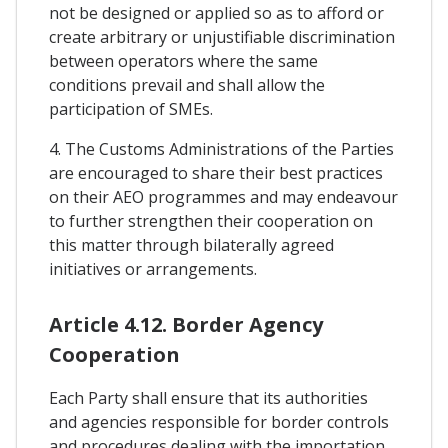
not be designed or applied so as to afford or
create arbitrary or unjustifiable discrimination
between operators where the same
conditions prevail and shall allow the
participation of SMEs.
4. The Customs Administrations of the Parties
are encouraged to share their best practices
on their AEO programmes and may endeavour
to further strengthen their cooperation on
this matter through bilaterally agreed
initiatives or arrangements.
Article 4.12. Border Agency
Cooperation
Each Party shall ensure that its authorities
and agencies responsible for border controls
and procedures dealing with the importation,