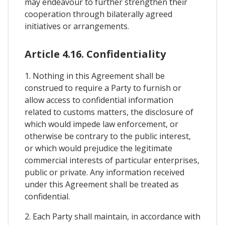
may endeavour to further strengthen their
cooperation through bilaterally agreed
initiatives or arrangements.
Article 4.16. Confidentiality
1. Nothing in this Agreement shall be
construed to require a Party to furnish or
allow access to confidential information
related to customs matters, the disclosure of
which would impede law enforcement, or
otherwise be contrary to the public interest,
or which would prejudice the legitimate
commercial interests of particular enterprises,
public or private. Any information received
under this Agreement shall be treated as
confidential.
2. Each Party shall maintain, in accordance with