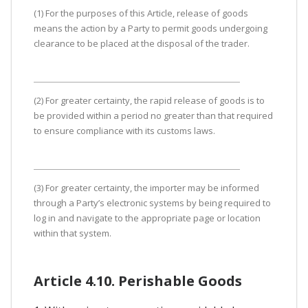
(1) For the purposes of this Article, release of goods
means the action by a Party to permit goods undergoing
clearance to be placed at the disposal of the trader.
(2) For greater certainty, the rapid release of goods is to
be provided within a period no greater than that required
to ensure compliance with its customs laws.
(3) For greater certainty, the importer may be informed
through a Party’s electronic systems by being required to
log in and navigate to the appropriate page or location
within that system.
Article 4.10. Perishable Goods