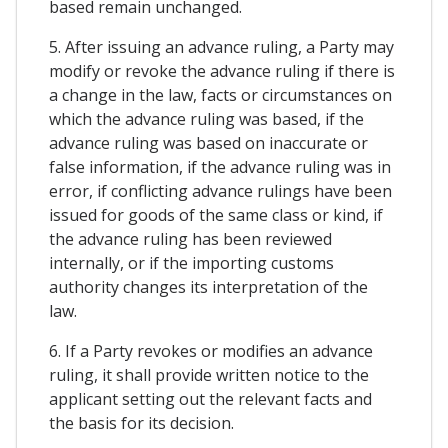
based remain unchanged.
5. After issuing an advance ruling, a Party may
modify or revoke the advance ruling if there is
a change in the law, facts or circumstances on
which the advance ruling was based, if the
advance ruling was based on inaccurate or
false information, if the advance ruling was in
error, if conflicting advance rulings have been
issued for goods of the same class or kind, if
the advance ruling has been reviewed
internally, or if the importing customs
authority changes its interpretation of the
law.
6. If a Party revokes or modifies an advance
ruling, it shall provide written notice to the
applicant setting out the relevant facts and
the basis for its decision.