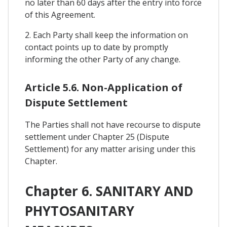
no later than 60 days after the entry into force
of this Agreement.
2. Each Party shall keep the information on
contact points up to date by promptly
informing the other Party of any change.
Article 5.6. Non-Application of
Dispute Settlement
The Parties shall not have recourse to dispute
settlement under Chapter 25 (Dispute
Settlement) for any matter arising under this
Chapter.
Chapter 6. SANITARY AND
PHYTOSANITARY