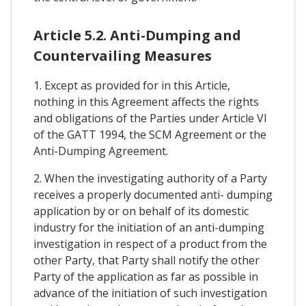
Article 5.2. Anti-Dumping and
Countervailing Measures
1. Except as provided for in this Article,
nothing in this Agreement affects the rights
and obligations of the Parties under Article VI
of the GATT 1994, the SCM Agreement or the
Anti-Dumping Agreement.
2. When the investigating authority of a Party
receives a properly documented anti- dumping
application by or on behalf of its domestic
industry for the initiation of an anti-dumping
investigation in respect of a product from the
other Party, that Party shall notify the other
Party of the application as far as possible in
advance of the initiation of such investigation