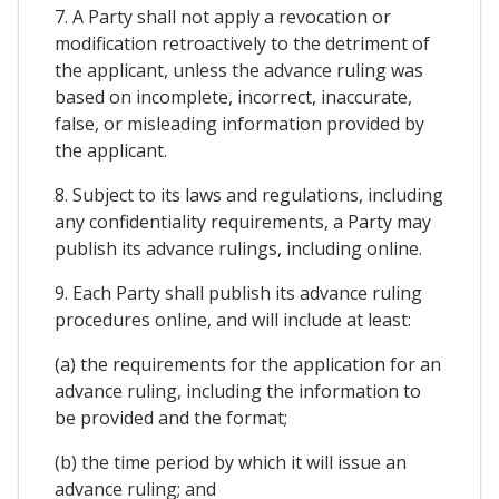
7. A Party shall not apply a revocation or
modification retroactively to the detriment of
the applicant, unless the advance ruling was
based on incomplete, incorrect, inaccurate,
false, or misleading information provided by
the applicant.
8. Subject to its laws and regulations, including
any confidentiality requirements, a Party may
publish its advance rulings, including online.
9. Each Party shall publish its advance ruling
procedures online, and will include at least:
(a) the requirements for the application for an
advance ruling, including the information to
be provided and the format;
(b) the time period by which it will issue an
advance ruling; and