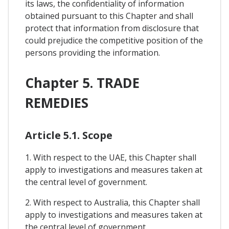
its laws, the confidentiality of information
obtained pursuant to this Chapter and shall
protect that information from disclosure that
could prejudice the competitive position of the
persons providing the information.
Chapter 5. TRADE
REMEDIES
Article 5.1. Scope
1. With respect to the UAE, this Chapter shall
apply to investigations and measures taken at
the central level of government.
2. With respect to Australia, this Chapter shall
apply to investigations and measures taken at
the central level of government.