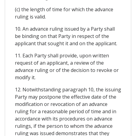
(c) the length of time for which the advance
ruling is valid.
10. An advance ruling issued by a Party shall
be binding on that Party in respect of the
applicant that sought it and on the applicant.
11. Each Party shall provide, upon written
request of an applicant, a review of the
advance ruling or of the decision to revoke or
modify it.
12. Notwithstanding paragraph 10, the issuing
Party may postpone the effective date of the
modification or revocation of an advance
ruling for a reasonable period of time and in
accordance with its procedures on advance
rulings, if the person to whom the advance
ruling was issued demonstrates that they