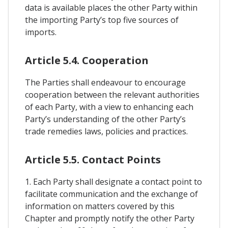
data is available places the other Party within
the importing Party’s top five sources of
imports.
Article 5.4. Cooperation
The Parties shall endeavour to encourage
cooperation between the relevant authorities
of each Party, with a view to enhancing each
Party’s understanding of the other Party’s
trade remedies laws, policies and practices.
Article 5.5. Contact Points
1. Each Party shall designate a contact point to
facilitate communication and the exchange of
information on matters covered by this
Chapter and promptly notify the other Party