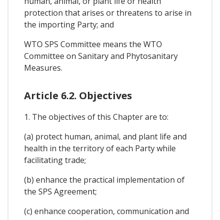
human, animal, or plant life or health
protection that arises or threatens to arise in
the importing Party; and
WTO SPS Committee means the WTO
Committee on Sanitary and Phytosanitary
Measures.
Article 6.2. Objectives
1. The objectives of this Chapter are to:
(a) protect human, animal, and plant life and
health in the territory of each Party while
facilitating trade;
(b) enhance the practical implementation of
the SPS Agreement;
(c) enhance cooperation, communication and