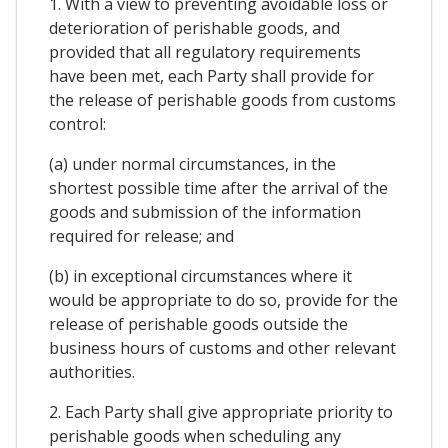
1. With a view to preventing avoidable loss or
deterioration of perishable goods, and
provided that all regulatory requirements
have been met, each Party shall provide for
the release of perishable goods from customs
control:
(a) under normal circumstances, in the
shortest possible time after the arrival of the
goods and submission of the information
required for release; and
(b) in exceptional circumstances where it
would be appropriate to do so, provide for the
release of perishable goods outside the
business hours of customs and other relevant
authorities.
2. Each Party shall give appropriate priority to
perishable goods when scheduling any