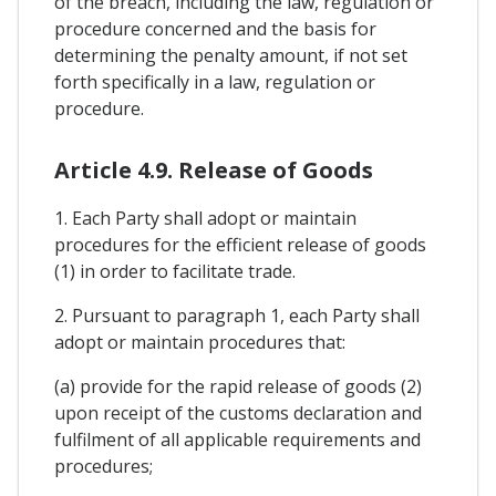
of the breach, including the law, regulation or
procedure concerned and the basis for
determining the penalty amount, if not set
forth specifically in a law, regulation or
procedure.
Article 4.9. Release of Goods
1. Each Party shall adopt or maintain
procedures for the efficient release of goods
(1) in order to facilitate trade.
2. Pursuant to paragraph 1, each Party shall
adopt or maintain procedures that:
(a) provide for the rapid release of goods (2)
upon receipt of the customs declaration and
fulfilment of all applicable requirements and
procedures;