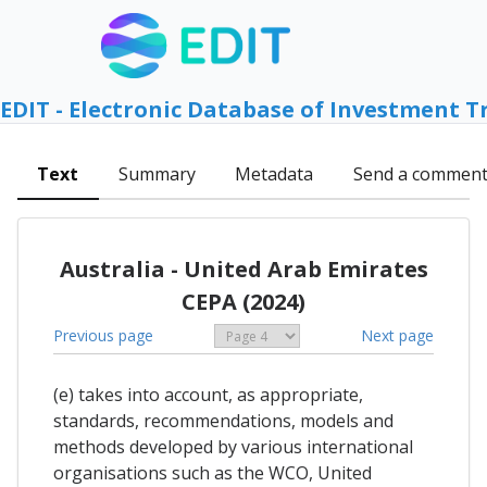
EDIT - Electronic Database of Investment T
Text
Summary
Metadata
Send a commen
Australia - United Arab Emirates
CEPA (2024)
Previous page
Next page
(e) takes into account, as appropriate,
standards, recommendations, models and
methods developed by various international
organisations such as the WCO, United