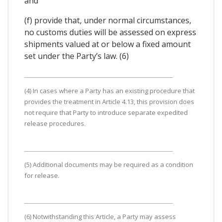
and
(f) provide that, under normal circumstances,
no customs duties will be assessed on express
shipments valued at or below a fixed amount
set under the Party’s law. (6)
(4) In cases where a Party has an existing procedure that
provides the treatment in Article 4.13, this provision does
not require that Party to introduce separate expedited
release procedures.
(5) Additional documents may be required as a condition
for release.
(6) Notwithstanding this Article, a Party may assess