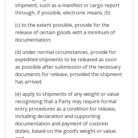
shipment, such as a manifest or cargo report
through, if possible, electronic means; (5)
(c) to the extent possible, provide for the
release of certain goods with a minimum of
documentation;
(d) under normal circumstances, provide for
expedited shipments to be released as soon
as possible after submission of the necessary
documents for release, provided the shipment
has arrived;
(e) apply to shipments of any weight or value
recognising that a Party may require formal
entry procedures as a condition for release,
including declaration and supporting
documentation and payment of customs
duties, based on the good’s weight or value;