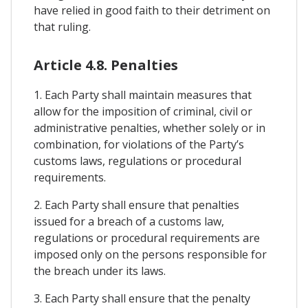
have relied in good faith to their detriment on
that ruling.
Article 4.8. Penalties
1. Each Party shall maintain measures that
allow for the imposition of criminal, civil or
administrative penalties, whether solely or in
combination, for violations of the Party’s
customs laws, regulations or procedural
requirements.
2. Each Party shall ensure that penalties
issued for a breach of a customs law,
regulations or procedural requirements are
imposed only on the persons responsible for
the breach under its laws.
3. Each Party shall ensure that the penalty