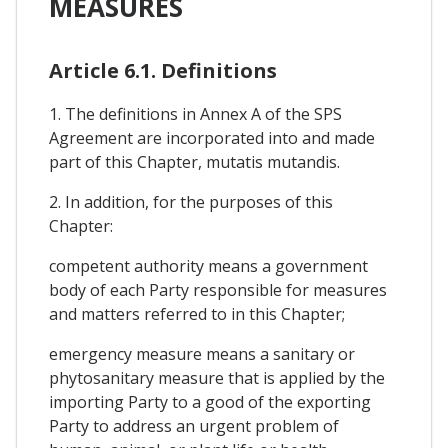
MEASURES
Article 6.1. Definitions
1. The definitions in Annex A of the SPS
Agreement are incorporated into and made
part of this Chapter, mutatis mutandis.
2. In addition, for the purposes of this
Chapter:
competent authority means a government
body of each Party responsible for measures
and matters referred to in this Chapter;
emergency measure means a sanitary or
phytosanitary measure that is applied by the
importing Party to a good of the exporting
Party to address an urgent problem of