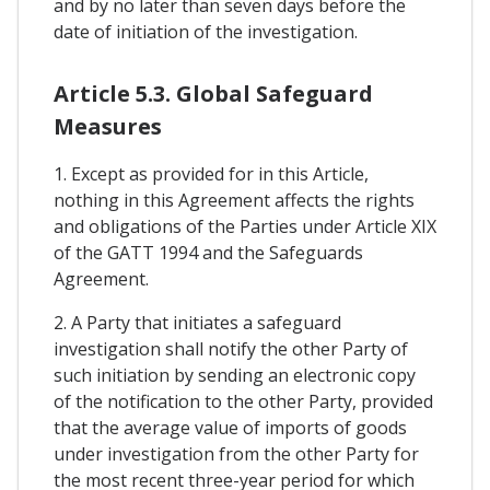
and by no later than seven days before the
date of initiation of the investigation.
Article 5.3. Global Safeguard
Measures
1. Except as provided for in this Article,
nothing in this Agreement affects the rights
and obligations of the Parties under Article XIX
of the GATT 1994 and the Safeguards
Agreement.
2. A Party that initiates a safeguard
investigation shall notify the other Party of
such initiation by sending an electronic copy
of the notification to the other Party, provided
that the average value of imports of goods
under investigation from the other Party for
the most recent three-year period for which