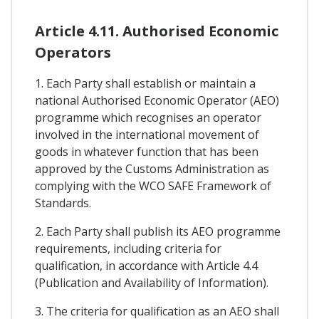
Article 4.11. Authorised Economic
Operators
1. Each Party shall establish or maintain a
national Authorised Economic Operator (AEO)
programme which recognises an operator
involved in the international movement of
goods in whatever function that has been
approved by the Customs Administration as
complying with the WCO SAFE Framework of
Standards.
2. Each Party shall publish its AEO programme
requirements, including criteria for
qualification, in accordance with Article 4.4
(Publication and Availability of Information).
3. The criteria for qualification as an AEO shall