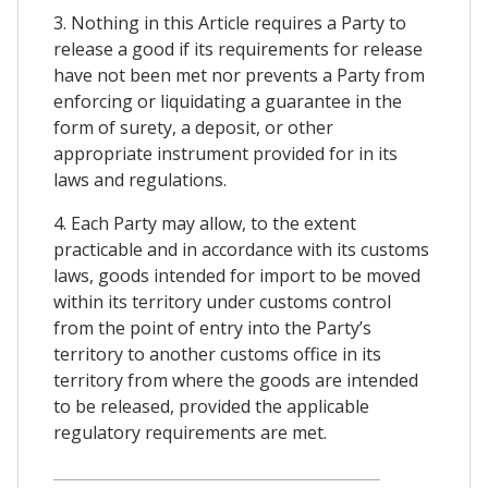
3. Nothing in this Article requires a Party to
release a good if its requirements for release
have not been met nor prevents a Party from
enforcing or liquidating a guarantee in the
form of surety, a deposit, or other
appropriate instrument provided for in its
laws and regulations.
4. Each Party may allow, to the extent
practicable and in accordance with its customs
laws, goods intended for import to be moved
within its territory under customs control
from the point of entry into the Party’s
territory to another customs office in its
territory from where the goods are intended
to be released, provided the applicable
regulatory requirements are met.