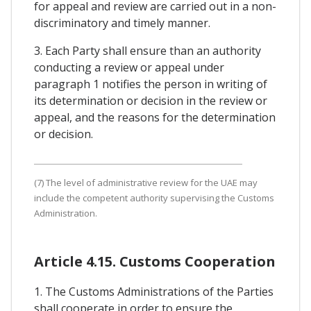
for appeal and review are carried out in a non-
discriminatory and timely manner.
3. Each Party shall ensure than an authority
conducting a review or appeal under
paragraph 1 notifies the person in writing of
its determination or decision in the review or
appeal, and the reasons for the determination
or decision.
(7) The level of administrative review for the UAE may
include the competent authority supervising the Customs
Administration.
Article 4.15. Customs Cooperation
1. The Customs Administrations of the Parties
shall cooperate in order to ensure the