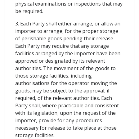
physical examinations or inspections that may
be required.
3. Each Party shall either arrange, or allow an
importer to arrange, for the proper storage
of perishable goods pending their release.
Each Party may require that any storage
facilities arranged by the importer have been
approved or designated by its relevant
authorities. The movement of the goods to
those storage facilities, including
authorisations for the operator moving the
goods, may be subject to the approval, if
required, of the relevant authorities. Each
Party shall, where practicable and consistent
with its legislation, upon the request of the
importer, provide for any procedures
necessary for release to take place at those
storage facilities.