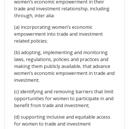
women’s economic empowerment in their
trade and investment relationship, including
through, inter alia:
(a) incorporating women’s economic
empowerment into trade and investment
related policies;
(b) adopting, implementing and monitoring
laws, regulations, policies and practices and
making them publicly available, that advance
women’s economic empowerment in trade and
investment;
(c) identifying and removing barriers that limit
opportunities for women to participate in and
benefit from trade and investment;
(d) supporting inclusive and equitable access
for women to trade and investment