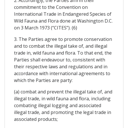
2. Accordingly, the Parties affirm their
commitment to the Convention on
International Trade in Endangered Species of
Wild Fauna and Flora done at Washington D.C.
on 3 March 1973 (“CITES”). (6)
3. The Parties agree to promote conservation
and to combat the illegal take of, and illegal
trade in, wild fauna and flora. To that end, the
Parties shall endeavour to, consistent with
their respective laws and regulations and in
accordance with international agreements to
which the Parties are party:
(a) combat and prevent the illegal take of, and
illegal trade, in wild fauna and flora, including
combating illegal logging and associated
illegal trade, and promoting the legal trade in
associated products;