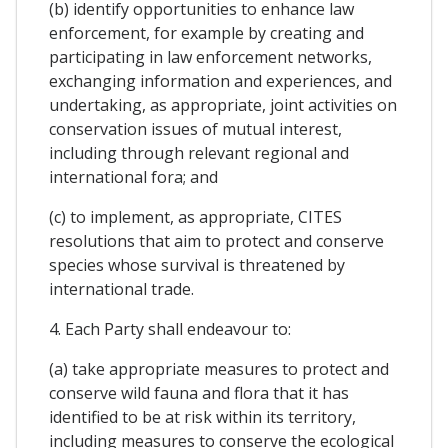
(b) identify opportunities to enhance law
enforcement, for example by creating and
participating in law enforcement networks,
exchanging information and experiences, and
undertaking, as appropriate, joint activities on
conservation issues of mutual interest,
including through relevant regional and
international fora; and
(c) to implement, as appropriate, CITES
resolutions that aim to protect and conserve
species whose survival is threatened by
international trade.
4. Each Party shall endeavour to:
(a) take appropriate measures to protect and
conserve wild fauna and flora that it has
identified to be at risk within its territory,
including measures to conserve the ecological