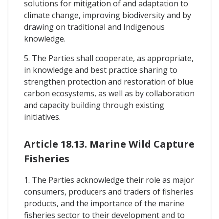
solutions for mitigation of and adaptation to
climate change, improving biodiversity and by
drawing on traditional and Indigenous
knowledge.
5. The Parties shall cooperate, as appropriate,
in knowledge and best practice sharing to
strengthen protection and restoration of blue
carbon ecosystems, as well as by collaboration
and capacity building through existing
initiatives.
Article 18.13. Marine Wild Capture
Fisheries
1. The Parties acknowledge their role as major
consumers, producers and traders of fisheries
products, and the importance of the marine
fisheries sector to their development and to