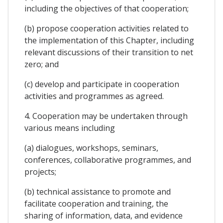
including the objectives of that cooperation;
(b) propose cooperation activities related to
the implementation of this Chapter, including
relevant discussions of their transition to net
zero; and
(c) develop and participate in cooperation
activities and programmes as agreed.
4. Cooperation may be undertaken through
various means including
(a) dialogues, workshops, seminars,
conferences, collaborative programmes, and
projects;
(b) technical assistance to promote and
facilitate cooperation and training, the
sharing of information, data, and evidence