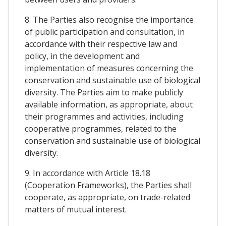
8. The Parties also recognise the importance
of public participation and consultation, in
accordance with their respective law and
policy, in the development and
implementation of measures concerning the
conservation and sustainable use of biological
diversity. The Parties aim to make publicly
available information, as appropriate, about
their programmes and activities, including
cooperative programmes, related to the
conservation and sustainable use of biological
diversity.
9. In accordance with Article 18.18
(Cooperation Frameworks), the Parties shall
cooperate, as appropriate, on trade-related
matters of mutual interest.