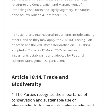
relating to the Conservation and Management of
Straddling Fish Stocks and Highly Migratory Fish Stocks,
done at New York on 4 December 1995.
(4) Regional and international instruments include, among
others, and as they may apply, the 2001 IUU Fishing Plan
of Action and the 2005 Rome Declaration on IUU Fishing
adopted in Rome on 12 March 2005, as well as
instruments establishing and adopted by Regional
Fisheries Management Organisations.
Article 18.14. Trade and
Biodiversity
1. The Parties recognise the importance of
conservation and sustainable use of
biodiversity, including marine biodiversity, and