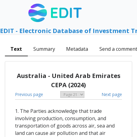
EDIT - Electronic Database of Investment T
Text
Summary
Metadata
Send a commen
Australia - United Arab Emirates
CEPA (2024)
Previous page
Next page
1. The Parties acknowledge that trade
involving production, consumption, and
transportation of goods across air, sea and
land can cause air pollution and that air