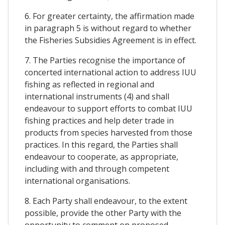
6. For greater certainty, the affirmation made
in paragraph 5 is without regard to whether
the Fisheries Subsidies Agreement is in effect.
7. The Parties recognise the importance of
concerted international action to address IUU
fishing as reflected in regional and
international instruments (4) and shall
endeavour to support efforts to combat IUU
fishing practices and help deter trade in
products from species harvested from those
practices. In this regard, the Parties shall
endeavour to cooperate, as appropriate,
including with and through competent
international organisations.
8. Each Party shall endeavour, to the extent
possible, provide the other Party with the
opportunity to comment on proposed