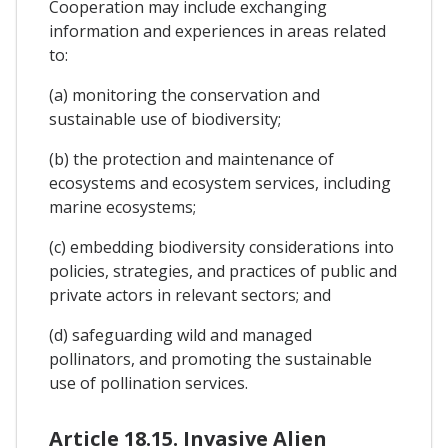
Cooperation may include exchanging
information and experiences in areas related
to:
(a) monitoring the conservation and
sustainable use of biodiversity;
(b) the protection and maintenance of
ecosystems and ecosystem services, including
marine ecosystems;
(c) embedding biodiversity considerations into
policies, strategies, and practices of public and
private actors in relevant sectors; and
(d) safeguarding wild and managed
pollinators, and promoting the sustainable
use of pollination services.
Article 18.15. Invasive Alien