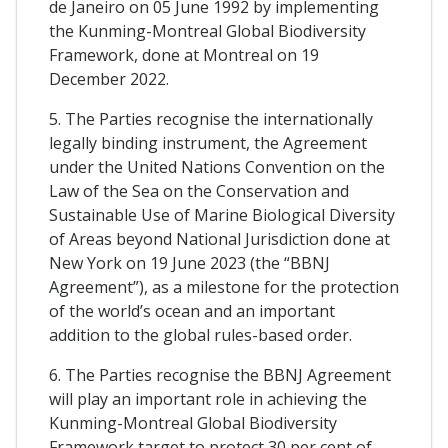
de Janeiro on 05 June 1992 by implementing
the Kunming-Montreal Global Biodiversity
Framework, done at Montreal on 19
December 2022.
5. The Parties recognise the internationally
legally binding instrument, the Agreement
under the United Nations Convention on the
Law of the Sea on the Conservation and
Sustainable Use of Marine Biological Diversity
of Areas beyond National Jurisdiction done at
New York on 19 June 2023 (the “BBNJ
Agreement”), as a milestone for the protection
of the world’s ocean and an important
addition to the global rules-based order.
6. The Parties recognise the BBNJ Agreement
will play an important role in achieving the
Kunming-Montreal Global Biodiversity
Framework target to protect 30 per cent of