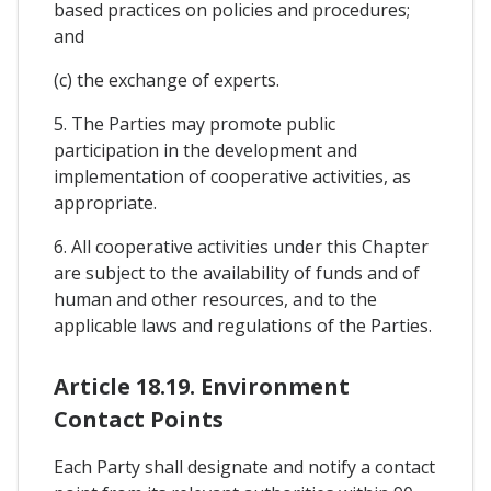
based practices on policies and procedures;
and
(c) the exchange of experts.
5. The Parties may promote public
participation in the development and
implementation of cooperative activities, as
appropriate.
6. All cooperative activities under this Chapter
are subject to the availability of funds and of
human and other resources, and to the
applicable laws and regulations of the Parties.
Article 18.19. Environment
Contact Points
Each Party shall designate and notify a contact