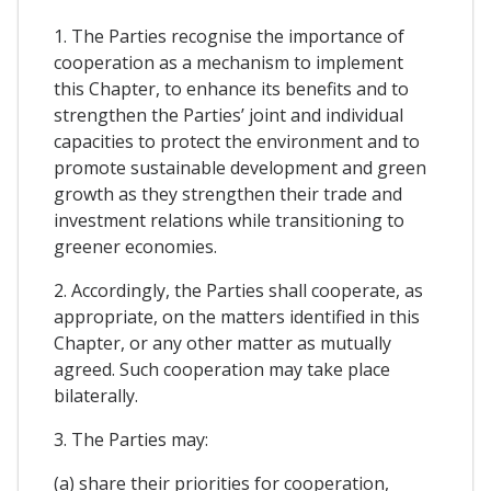
1. The Parties recognise the importance of
cooperation as a mechanism to implement
this Chapter, to enhance its benefits and to
strengthen the Parties’ joint and individual
capacities to protect the environment and to
promote sustainable development and green
growth as they strengthen their trade and
investment relations while transitioning to
greener economies.
2. Accordingly, the Parties shall cooperate, as
appropriate, on the matters identified in this
Chapter, or any other matter as mutually
agreed. Such cooperation may take place
bilaterally.
3. The Parties may:
(a) share their priorities for cooperation,