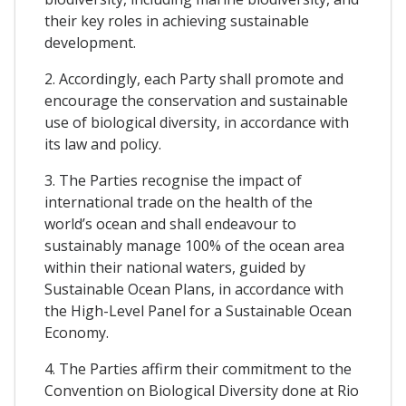
their key roles in achieving sustainable
development.
2. Accordingly, each Party shall promote and
encourage the conservation and sustainable
use of biological diversity, in accordance with
its law and policy.
3. The Parties recognise the impact of
international trade on the health of the
world’s ocean and shall endeavour to
sustainably manage 100% of the ocean area
within their national waters, guided by
Sustainable Ocean Plans, in accordance with
the High-Level Panel for a Sustainable Ocean
Economy.
4. The Parties affirm their commitment to the
Convention on Biological Diversity done at Rio