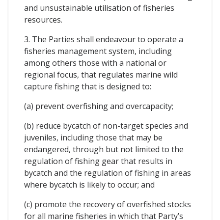
and unsustainable utilisation of fisheries
resources.
3. The Parties shall endeavour to operate a
fisheries management system, including
among others those with a national or
regional focus, that regulates marine wild
capture fishing that is designed to:
(a) prevent overfishing and overcapacity;
(b) reduce bycatch of non-target species and
juveniles, including those that may be
endangered, through but not limited to the
regulation of fishing gear that results in
bycatch and the regulation of fishing in areas
where bycatch is likely to occur; and
(c) promote the recovery of overfished stocks
for all marine fisheries in which that Party’s