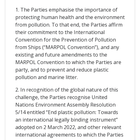
1. The Parties emphasise the importance of
protecting human health and the environment
from pollution. To that end, the Parties affirm
their commitment to the International
Convention for the Prevention of Pollution
from Ships (“MARPOL Convention”), and any
existing and future amendments to the
MARPOL Convention to which the Parties are
party, and to prevent and reduce plastic
pollution and marine litter.
2. In recognition of the global nature of this
challenge, the Parties recognise United
Nations Environment Assembly Resolution
5/14 entitled “End plastic pollution: Towards
an international legally binding instrument”
adopted on 2 March 2022, and other relevant
international agreements to which the Parties