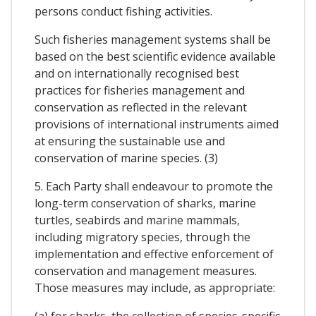
persons conduct fishing activities.
Such fisheries management systems shall be
based on the best scientific evidence available
and on internationally recognised best
practices for fisheries management and
conservation as reflected in the relevant
provisions of international instruments aimed
at ensuring the sustainable use and
conservation of marine species. (3)
5. Each Party shall endeavour to promote the
long-term conservation of sharks, marine
turtles, seabirds and marine mammals,
including migratory species, through the
implementation and effective enforcement of
conservation and management measures.
Those measures may include, as appropriate:
(a) for sharks, the collection of species-specific