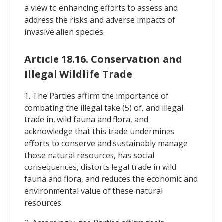
a view to enhancing efforts to assess and
address the risks and adverse impacts of
invasive alien species.
Article 18.16. Conservation and
Illegal Wildlife Trade
1. The Parties affirm the importance of
combating the illegal take (5) of, and illegal
trade in, wild fauna and flora, and
acknowledge that this trade undermines
efforts to conserve and sustainably manage
those natural resources, has social
consequences, distorts legal trade in wild
fauna and flora, and reduces the economic and
environmental value of these natural
resources.