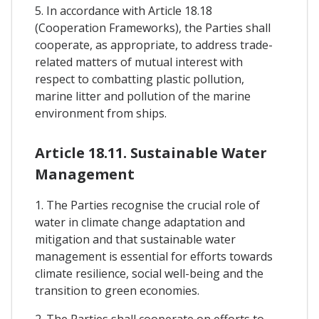
5. In accordance with Article 18.18
(Cooperation Frameworks), the Parties shall
cooperate, as appropriate, to address trade-
related matters of mutual interest with
respect to combatting plastic pollution,
marine litter and pollution of the marine
environment from ships.
Article 18.11. Sustainable Water
Management
1. The Parties recognise the crucial role of
water in climate change adaptation and
mitigation and that sustainable water
management is essential for efforts towards
climate resilience, social well-being and the
transition to green economies.
2. The Parties shall cooperate on efforts to