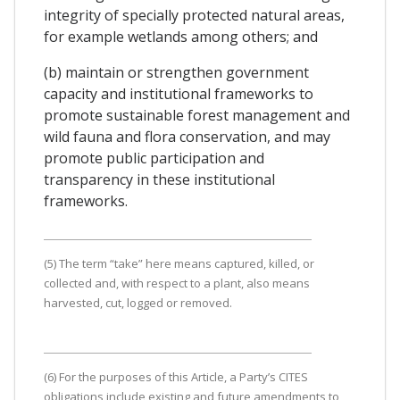
integrity of specially protected natural areas,
for example wetlands among others; and
(b) maintain or strengthen government
capacity and institutional frameworks to
promote sustainable forest management and
wild fauna and flora conservation, and may
promote public participation and
transparency in these institutional
frameworks.
(5) The term “take” here means captured, killed, or
collected and, with respect to a plant, also means
harvested, cut, logged or removed.
(6) For the purposes of this Article, a Party’s CITES
obligations include existing and future amendments to