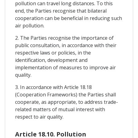
pollution can travel long distances. To this
end, the Parties recognise that bilateral
cooperation can be beneficial in reducing such
air pollution.
2. The Parties recognise the importance of
public consultation, in accordance with their
respective laws or policies, in the
identification, development and
implementation of measures to improve air
quality.
3. In accordance with Article 18.18
(Cooperation Frameworks) the Parties shall
cooperate, as appropriate, to address trade-
related matters of mutual interest with
respect to air quality.
Article 18.10. Pollution