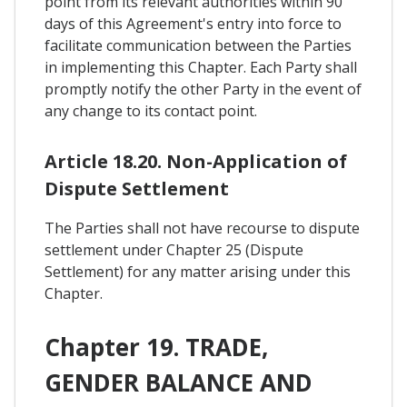
point from its relevant authorities within 90
days of this Agreement's entry into force to
facilitate communication between the Parties
in implementing this Chapter. Each Party shall
promptly notify the other Party in the event of
any change to its contact point.
Article 18.20. Non-Application of
Dispute Settlement
The Parties shall not have recourse to dispute
settlement under Chapter 25 (Dispute
Settlement) for any matter arising under this
Chapter.
Chapter 19. TRADE,
GENDER BALANCE AND