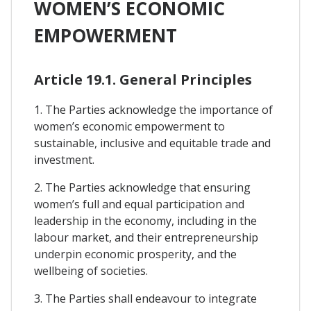
WOMEN’S ECONOMIC
EMPOWERMENT
Article 19.1. General Principles
1. The Parties acknowledge the importance of
women’s economic empowerment to
sustainable, inclusive and equitable trade and
investment.
2. The Parties acknowledge that ensuring
women’s full and equal participation and
leadership in the economy, including in the
labour market, and their entrepreneurship
underpin economic prosperity, and the
wellbeing of societies.
3. The Parties shall endeavour to integrate