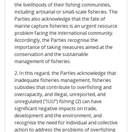
the livelihoods of their fishing communities,
including artisanal or small-scale fisheries. The
Parties also acknowledge that the fate of
marine capture fisheries is an urgent resource
problem facing the international community.
Accordingly, the Parties recognise the
importance of taking measures aimed at the
conservation and the sustainable
management of fisheries.
2. In this regard, the Parties acknowledge that
inadequate fisheries management, fisheries
subsidies that contribute to overfishing and
overcapacity, and illegal, unreported, and
unregulated (“IUU”) fishing (2) can have
significant negative impacts on trade,
development and the environment, and
recognise the need for individual and collective
action to address the problems of overfishing