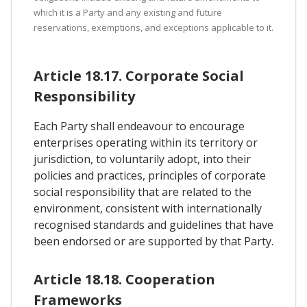
which it is a Party and any existing and future
reservations, exemptions, and exceptions applicable to it.
Article 18.17. Corporate Social
Responsibility
Each Party shall endeavour to encourage
enterprises operating within its territory or
jurisdiction, to voluntarily adopt, into their
policies and practices, principles of corporate
social responsibility that are related to the
environment, consistent with internationally
recognised standards and guidelines that have
been endorsed or are supported by that Party.
Article 18.18. Cooperation
Frameworks