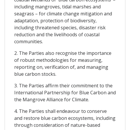
including mangroves, tidal marshes and
seagrass – for climate change mitigation and
adaptation, protection of biodiversity,
including threatened species, disaster risk
reduction and the livelihoods of coastal
communities.
2. The Parties also recognise the importance
of robust methodologies for measuring,
reporting on, verification of, and managing
blue carbon stocks.
3. The Parties affirm their commitment to the
International Partnership for Blue Carbon and
the Mangrove Alliance for Climate.
4. The Parties shall endeavour to conserve
and restore blue carbon ecosystems, including
through consideration of nature-based