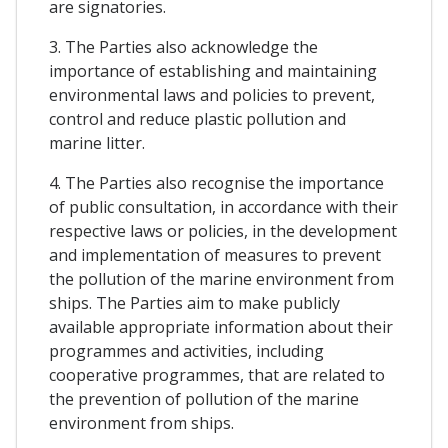
are signatories.
3. The Parties also acknowledge the
importance of establishing and maintaining
environmental laws and policies to prevent,
control and reduce plastic pollution and
marine litter.
4. The Parties also recognise the importance
of public consultation, in accordance with their
respective laws or policies, in the development
and implementation of measures to prevent
the pollution of the marine environment from
ships. The Parties aim to make publicly
available appropriate information about their
programmes and activities, including
cooperative programmes, that are related to
the prevention of pollution of the marine
environment from ships.