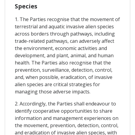
Species
1. The Parties recognise that the movement of
terrestrial and aquatic invasive alien species
across borders through pathways, including
trade-related pathways, can adversely affect
the environment, economic activities and
development, and plant, animal, and human
health. The Parties also recognise that the
prevention, surveillance, detection, control,
and, when possible, eradication, of invasive
alien species are critical strategies for
managing those adverse impacts.
2. Accordingly, the Parties shall endeavour to
identify cooperative opportunities to share
information and management experiences on
the movement, prevention, detection, control,
and eradication of invasive alien species, with