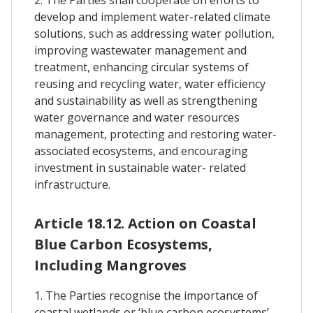
develop and implement water-related climate
solutions, such as addressing water pollution,
improving wastewater management and
treatment, enhancing circular systems of
reusing and recycling water, water efficiency
and sustainability as well as strengthening
water governance and water resources
management, protecting and restoring water-
associated ecosystems, and encouraging
investment in sustainable water- related
infrastructure.
Article 18.12. Action on Coastal
Blue Carbon Ecosystems,
Including Mangroves
1. The Parties recognise the importance of
coastal wetlands or ‘blue carbon ecosystems’ –