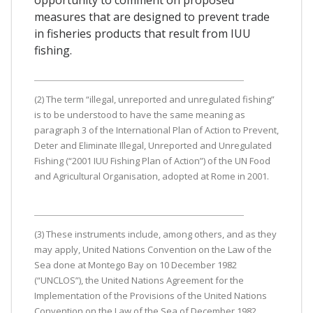
measures that are designed to prevent trade
in fisheries products that result from IUU
fishing.
(2) The term “illegal, unreported and unregulated fishing”
is to be understood to have the same meaning as
paragraph 3 of the International Plan of Action to Prevent,
Deter and Eliminate Illegal, Unreported and Unregulated
Fishing (“2001 IUU Fishing Plan of Action”) of the UN Food
and Agricultural Organisation, adopted at Rome in 2001.
(3) These instruments include, among others, and as they
may apply, United Nations Convention on the Law of the
Sea done at Montego Bay on 10 December 1982
(“UNCLOS”), the United Nations Agreement for the
Implementation of the Provisions of the United Nations
Convention on the Law of the Sea of December 1982