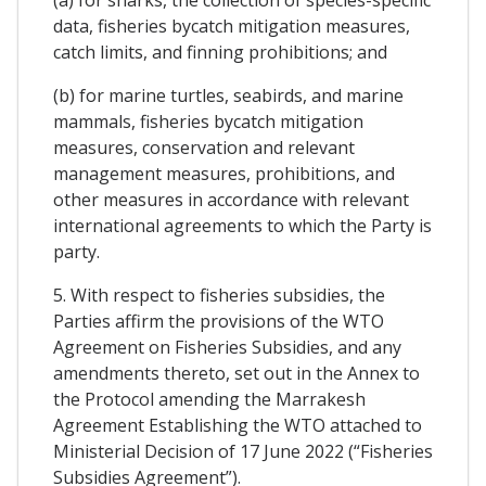
data, fisheries bycatch mitigation measures,
catch limits, and finning prohibitions; and
(b) for marine turtles, seabirds, and marine
mammals, fisheries bycatch mitigation
measures, conservation and relevant
management measures, prohibitions, and
other measures in accordance with relevant
international agreements to which the Party is
party.
5. With respect to fisheries subsidies, the
Parties affirm the provisions of the WTO
Agreement on Fisheries Subsidies, and any
amendments thereto, set out in the Annex to
the Protocol amending the Marrakesh
Agreement Establishing the WTO attached to
Ministerial Decision of 17 June 2022 (“Fisheries
Subsidies Agreement”).