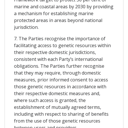
marine and coastal areas by 2030 by providing
a mechanism for establishing marine
protected areas in areas beyond national
jurisdiction.
7. The Parties recognise the importance of
facilitating access to genetic resources within
their respective domestic jurisdictions,
consistent with each Party’s international
obligations. The Parties further recognise
that they may require, through domestic
measures, prior informed consent to access
those genetic resources in accordance with
their respective domestic measures and,
where such access is granted, the
establishment of mutually agreed terms,
including with respect to sharing of benefits
from the use of those genetic resources
between users and providers.