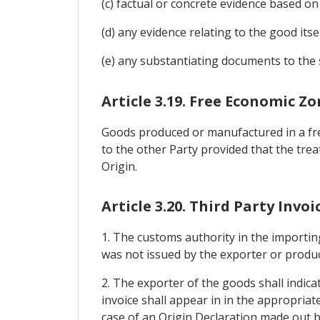
(c) factual or concrete evidence based 
(d) any evidence relating to the good itse
(e) any substantiating documents to the 
Article 3.19. Free Economic Z
Goods produced or manufactured in a free
to the other Party provided that the tre
Origin.
Article 3.20. Third Party Invoi
1. The customs authority in the importing
was not issued by the exporter or produ
2. The exporter of the goods shall indic
invoice shall appear in in the appropriat
case of an Origin Declaration made out by