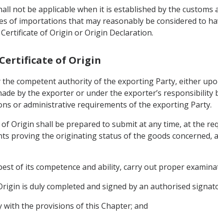
all not be applicable when it is established by the customs 
ries of importations that may reasonably be considered to 
ertificate of Origin or Origin Declaration.
 Certificate of Origin
 by the competent authority of the exporting Party, either upo
ade by the exporter or under the exporter’s responsibility 
ons or administrative requirements of the exporting Party.
e of Origin shall be prepared to submit at any time, at the r
s proving the originating status of the goods concerned, as 
best of its competence and ability, carry out proper examina
f Origin is duly completed and signed by an authorised signat
y with the provisions of this Chapter; and