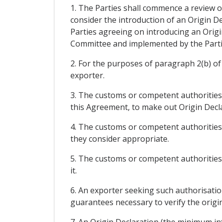
1. The Parties shall commence a review of
consider the introduction of an Origin De
Parties agreeing on introducing an Origi
Committee and implemented by the Parti
2. For the purposes of paragraph 2(b) of 
exporter.
3. The customs or competent authorities
this Agreement, to make out Origin Decla
4. The customs or competent authorities 
they consider appropriate.
5. The customs or competent authorities 
it.
6. An exporter seeking such authorisation
guarantees necessary to verify the origin