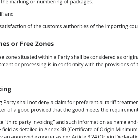
on the marking or numbering of packages;
lf; and
satisfaction of the customs authorities of the importing cou
ones or Free Zones
 zone situated within a Party shall be considered as origi
atment or processing is in conformity with the provisions of
cing
 Party shall not deny a claim for preferential tariff treatmen
cer of a good provided that the good meets the requirements
ate “third party invoicing” and such information as name and
e field as detailed in Annex 3B (Certificate of Origin Minimu
 an approved exporter as per Article 3.24 (Origin Declaratio