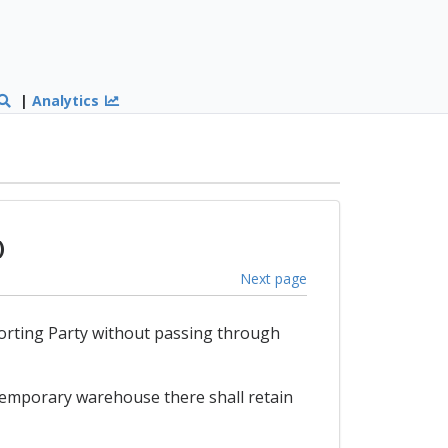
|
Analytics
)
Next page
mporting Party without passing through
 temporary warehouse there shall retain