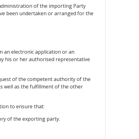
administration of the importing Party
have been undertaken or arranged for the
n an electronic application or an
by his or her authorised representative
equest of the competent authority of the
well as the fulfillment of the other
tion to ensure that:
ory of the exporting party.