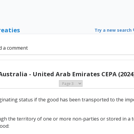
reaties
Try a new search
d a comment
Australia - United Arab Emirates CEPA (2024
originating status if the good has been transported to the i
gh the territory of one or more non-parties or stored in a
good: