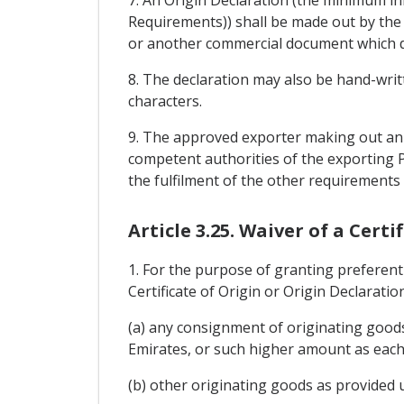
7. An Origin Declaration (the minimum i
Requirements)) shall be made out by the 
or another commercial document which des
8. The declaration may also be hand-writte
characters.
9. The approved exporter making out an O
competent authorities of the exporting P
the fulfilment of the other requirements 
Article 3.25. Waiver of a Cert
1. For the purpose of granting preferent
Certificate of Origin or Origin Declaratio
(a) any consignment of originating goods
Emirates, or such higher amount as each 
(b) other originating goods as provided 