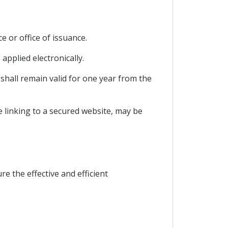
e or office of issuance.
 applied electronically.
 shall remain valid for one year from the
de linking to a secured website, may be
e the effective and efficient