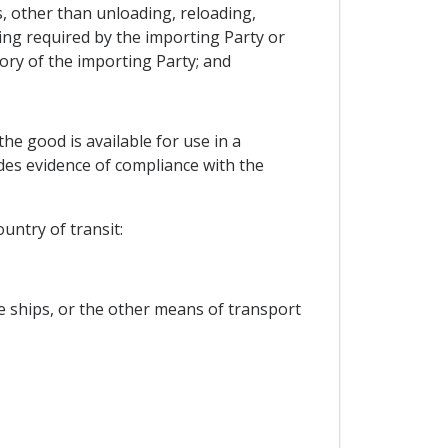
s, other than unloading, reloading,
ing required by the importing Party or
ory of the importing Party; and
he good is available for use in a
des evidence of compliance with the
untry of transit:
he ships, or the other means of transport