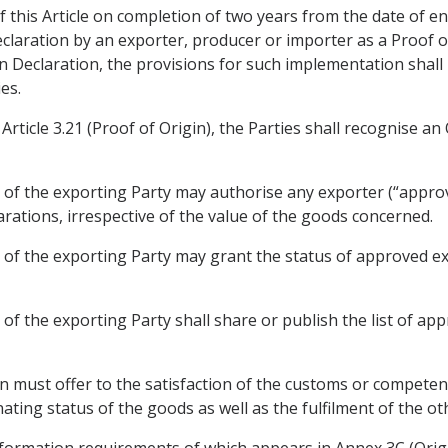
 this Article on completion of two years from the date of en
claration by an exporter, producer or importer as a Proof of 
n Declaration, the provisions for such implementation shall
es.
Article 3.21 (Proof of Origin), the Parties shall recognise 
 of the exporting Party may authorise any exporter (“appr
rations, irrespective of the value of the goods concerned.
of the exporting Party may grant the status of approved ex
of the exporting Party shall share or publish the list of ap
 must offer to the satisfaction of the customs or competent
ating status of the goods as well as the fulfilment of the o