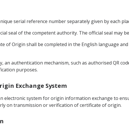
 unique serial reference number separately given by each plac
ficial seal of the competent authority. The official seal may be
icate of Origin shall be completed in the English language and
ically, an authentication mechanism, such as authorised QR co
ification purposes.
 Origin Exchange System
n electronic system for origin information exchange to ensur
y on transmission or verification of certificate of origin.
on