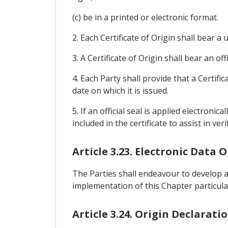
(c) be in a printed or electronic format.
2. Each Certificate of Origin shall bear a
3. A Certificate of Origin shall bear an of
4. Each Party shall provide that a Certif
date on which it is issued.
5. If an official seal is applied electron
included in the certificate to assist in ver
Article 3.23. Electronic Data
The Parties shall endeavour to develop a
implementation of this Chapter particularl
Article 3.24. Origin Declarati