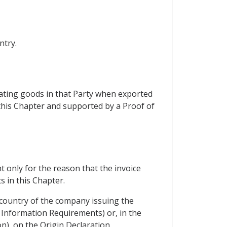
ntry.
nating goods in that Party when exported
 this Chapter and supported by a Proof of
t only for the reason that the invoice
 in this Chapter.
 country of the company issuing the
m Information Requirements) or, in the
n), on the Origin Declaration.