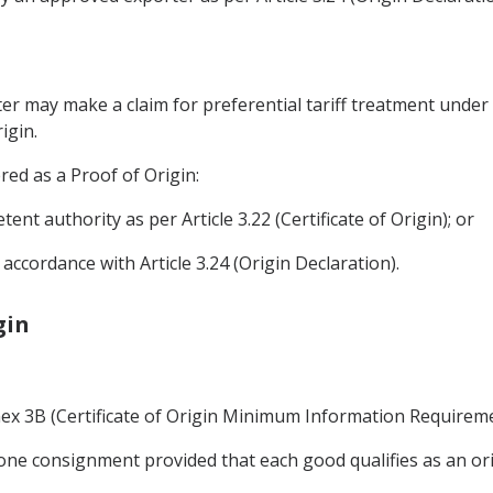
rter may make a claim for preferential tariff treatment unde
igin.
ered as a Proof of Origin:
tent authority as per Article 3.22 (Certificate of Origin); or
accordance with Article 3.24 (Origin Declaration).
gin
nnex 3B (Certificate of Origin Minimum Information Requireme
ne consignment provided that each good qualifies as an ori