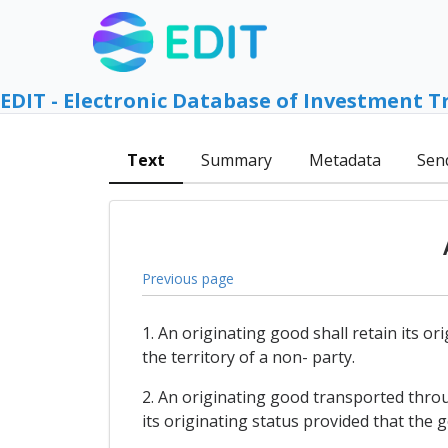
EDIT - Electronic Database of Investment T
Text
Summary
Metadata
Sen
Previous page
1. An originating good shall retain its 
the territory of a non- party.
2. An originating good transported throu
its originating status provided that the 