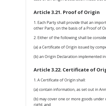
Article 3.21. Proof of Origin
1. Each Party shall provide that an impo
other Party, on the basis of a Proof of Or
2. Either of the following shall be consid
(a) a Certificate of Origin issued by compe
(b) an Origin Declaration implemented in 
Article 3.22. Certificate of Ori
1. A Certificate of Origin shall:
(a) contain information, as set out in A
(b) may cover one or more goods under o
right; and