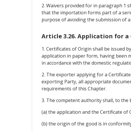
2. Waivers provided for in paragraph 1 sh
that the importation forms part of a se
purpose of avoiding the submission of a C
Article 3.26. Application for a
1. Certificates of Origin shall be issued
application in paper form, having been m
in accordance with the domestic regulati
2. The exporter applying for a Certificat
exporting Party, all appropriate document
requirements of this Chapter.
3. The competent authority shall, to the 
(a) the application and the Certificate o
(b) the origin of the good is in conformit