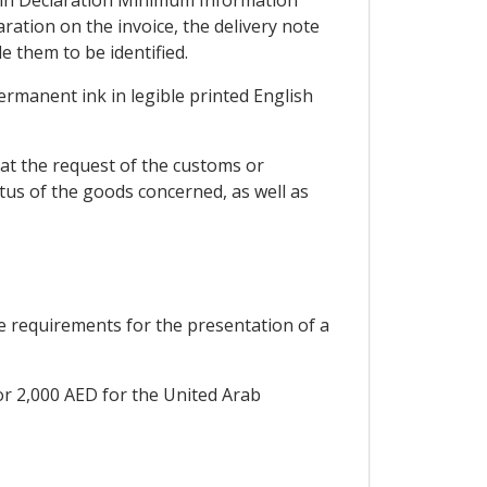
gin Declaration Minimum Information
ation on the invoice, the delivery note
 them to be identified.
permanent ink in legible printed English
at the request of the customs or
tus of the goods concerned, as well as
he requirements for the presentation of a
or 2,000 AED for the United Arab