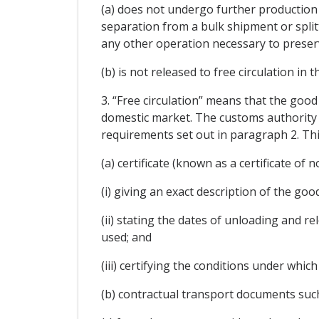
(a) does not undergo further production 
separation from a bulk shipment or split
any other operation necessary to preserve
(b) is not released to free circulation in 
3. “Free circulation” means that the good
domestic market. The customs authority 
requirements set out in paragraph 2. This
(a) certificate (known as a certificate of
(i) giving an exact description of the goo
(ii) stating the dates of unloading and 
used; and
(iii) certifying the conditions under whic
(b) contractual transport documents such 