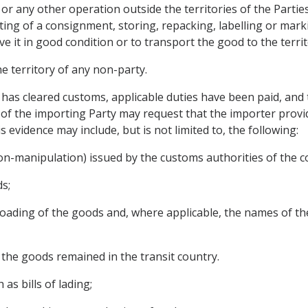
or any other operation outside the territories of the Partie
ting of a consignment, storing, repacking, labelling or mark
 it in good condition or to transport the good to the territ
the territory of any non-party.
 has cleared customs, applicable duties have been paid, and t
of the importing Party may request that the importer provi
 evidence may include, but is not limited to, the following:
 non-manipulation) issued by the customs authorities of the co
ds;
reloading of the goods and, where applicable, the names of t
h the goods remained in the transit country.
as bills of lading;