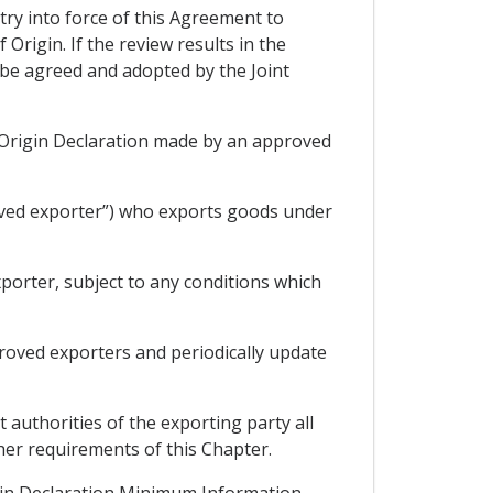
try into force of this Agreement to
Origin. If the review results in the
 be agreed and adopted by the Joint
an Origin Declaration made by an approved
oved exporter”) who exports goods under
porter, subject to any conditions which
proved exporters and periodically update
 authorities of the exporting party all
ther requirements of this Chapter.