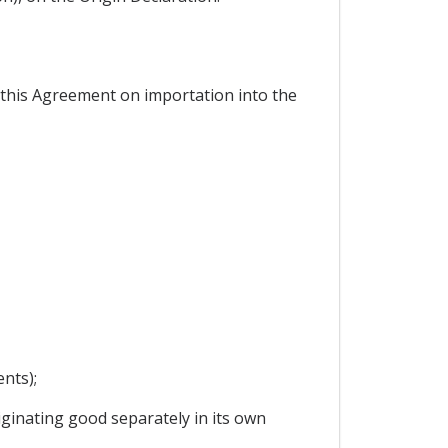
r this Agreement on importation into the
nts);
ginating good separately in its own