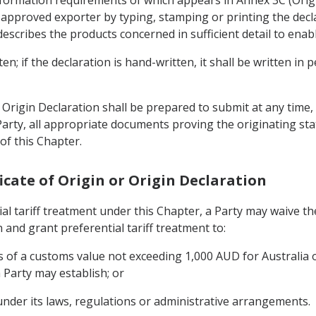
nformation requirements of which appears in Annex 3C (Ori
approved exporter by typing, stamping or printing the declar
cribes the products concerned in sufficient detail to enable
n; if the declaration is hand-written, it shall be written in 
rigin Declaration shall be prepared to submit at any time, 
arty, all appropriate documents proving the originating sta
of this Chapter.
ificate of Origin or Origin Declaration
ial tariff treatment under this Chapter, a Party may waive t
n and grant preferential tariff treatment to:
 of a customs value not exceeding 1,000 AUD for Australia 
Party may establish; or
under its laws, regulations or administrative arrangements.