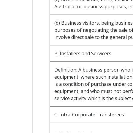
Australia for business purposes, i
(d) Business visitors, being busine
purposes of negotiating the sale o
involve direct sale to the general pu
B. Installers and Servicers
Definition: A business person who i
equipment, where such installation 
is a condition of purchase under co
equipment, and who must not perfor
service activity which is the subject 
C. Intra-Corporate Transferees