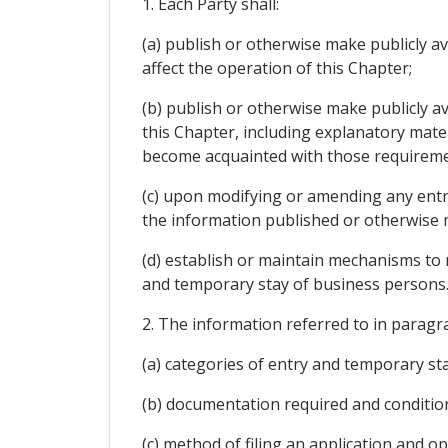
1. Each Party shall:
(a) publish or otherwise make publicly av
affect the operation of this Chapter;
(b) publish or otherwise make publicly av
this Chapter, including explanatory mate
become acquainted with those requireme
(c) upon modifying or amending any entr
the information published or otherwise m
(d) establish or maintain mechanisms to 
and temporary stay of business persons
2. The information referred to in paragra
(a) categories of entry and temporary sta
(b) documentation required and conditio
(c) method of filing an application and op