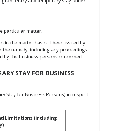
to grant entry and temporary stay under
e particular matter.
on in the matter has not been issued by
or the remedy, including any proceedings
sed by the business persons concerned.
RARY STAY FOR BUSINESS
ry Stay for Business Persons) in respect
d Limitations (including
y)