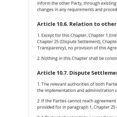
inform the other Party, through existing
changes in any requirements and procedur
Article 10.6. Relation to othe
1. Except for this Chapter, Chapter 1 (Ini
Chapter 25 (Dispute Settlement), Chapter 
Transparency), no provision of this Agr
2. Nothing in this Chapter shall be cons
Article 10.7. Dispute Settleme
1. The relevant authorities of both Part
the implementation and administration o
2. If the Parties cannot reach agreement
provided for in paragraph 1, Chapter 25 (