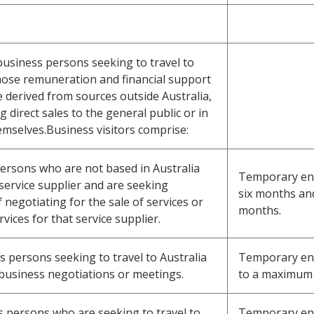
 business persons seeking to travel to
hose remuneration and financial support
e derived from sources outside Australia,
direct sales to the general public or in
emselves.Business visitors comprise:
 persons who are not based in Australia
Temporary entry
service supplier and are seeking
six months an
negotiating for the sale of services or
months.
vices for that service supplier.
s persons seeking to travel to Australia
Temporary entr
 business negotiations or meetings.
to a maximum 
ss persons who are seeking to travel to
Temporary entr