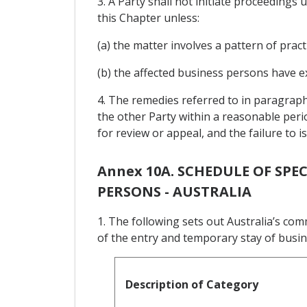
3. A Party shall not initiate proceeding
this Chapter unless:
(a) the matter involves a pattern of pract
(b) the affected business persons have e
4. The remedies referred to in paragraph
the other Party within a reasonable perio
for review or appeal, and the failure to 
Annex 10A. SCHEDULE OF SP
PERSONS - AUSTRALIA
1. The following sets out Australia’s co
of the entry and temporary stay of busi
Description of Category