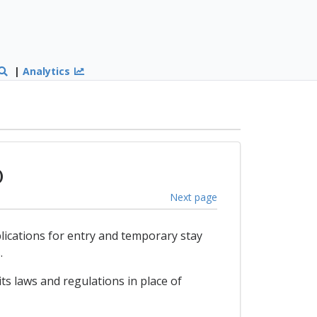
|
Analytics
)
Next page
plications for entry and temporary stay
.
ts laws and regulations in place of