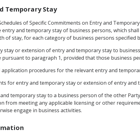
and Temporary Stay
 (Schedules of Specific Commitments on Entry and Temporary
entry and temporary stay of business persons, which shall s
h of stay, for each category of business persons specified b
ry stay or extension of entry and temporary stay to business
 pursuant to paragraph 1, provided that those business pe
d application procedures for the relevant entry and temporar
ments for entry and temporary stay or extension of entry and 
y and temporary stay to a business person of the other Party
n from meeting any applicable licensing or other requireme
rwise engage in business activities.
ormation