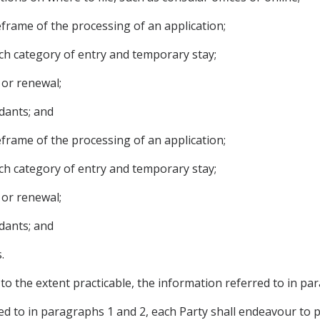
meframe of the processing of an application;
ch category of entry and temporary stay;
 or renewal;
dants; and
meframe of the processing of an application;
ch category of entry and temporary stay;
 or renewal;
dants; and
.
 to the extent practicable, the information referred to in pa
red to in paragraphs 1 and 2, each Party shall endeavour to 