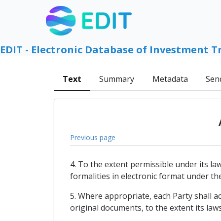
EDIT - Electronic Database of Investment T
Text
Summary
Metadata
Sen
Previous page
4. To the extent permissible under its l
formalities in electronic format under th
5. Where appropriate, each Party shall a
original documents, to the extent its law