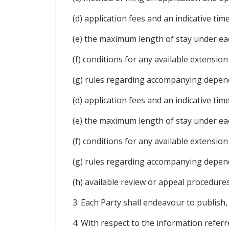
(d) application fees and an indicative ti
(e) the maximum length of stay under ea
(f) conditions for any available extension
(g) rules regarding accompanying depen
(d) application fees and an indicative ti
(e) the maximum length of stay under ea
(f) conditions for any available extension
(g) rules regarding accompanying depen
(h) available review or appeal procedures
3. Each Party shall endeavour to publish,
4. With respect to the information refer