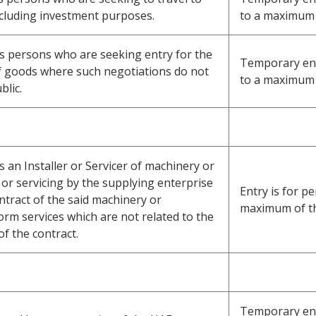
ncluding investment purposes.
to a maximum 
ss persons who are seeking entry for the
Temporary entr
f goods where such negotiations do not
to a maximum 
blic.
s an Installer or Servicer of machinery or
or servicing by the supplying enterprise
Entry is for pe
ntract of the said machinery or
maximum of t
m services which are not related to the
of the contract.
Temporary ent