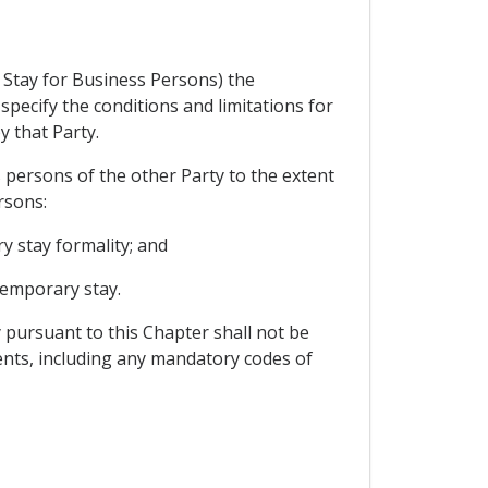
 Stay for Business Persons) the
pecify the conditions and limitations for
y that Party.
 persons of the other Party to the extent
rsons:
y stay formality; and
temporary stay.
 pursuant to this Chapter shall not be
nts, including any mandatory codes of