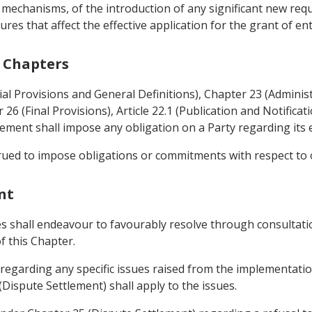
 mechanisms, of the introduction of any significant new re
es that affect the effective application for the grant of en
r Chapters
tial Provisions and General Definitions), Chapter 23 (Administ
26 (Final Provisions), Article 22.1 (Publication and Notifica
eement shall impose any obligation on a Party regarding its
trued to impose obligations or commitments with respect to
nt
ies shall endeavour to favourably resolve through consultat
f this Chapter.
 regarding any specific issues raised from the implementatio
Dispute Settlement) shall apply to the issues.