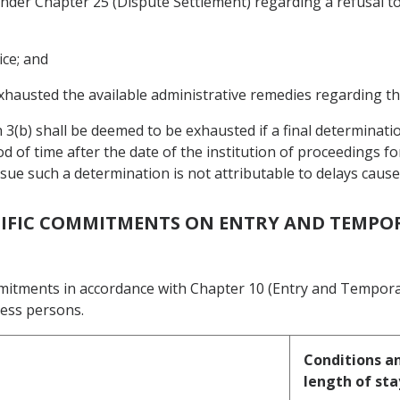
s under Chapter 25 (Dispute Settlement) regarding a refusal 
ice; and
xhausted the available administrative remedies regarding th
 3(b) shall be deemed to be exhausted if a final determinati
d of time after the date of the institution of proceedings f
issue such a determination is not attributable to delays cau
ECIFIC COMMITMENTS ON ENTRY AND TEMPO
mmitments in accordance with Chapter 10 (Entry and Tempora
ness persons.
Conditions an
length of sta