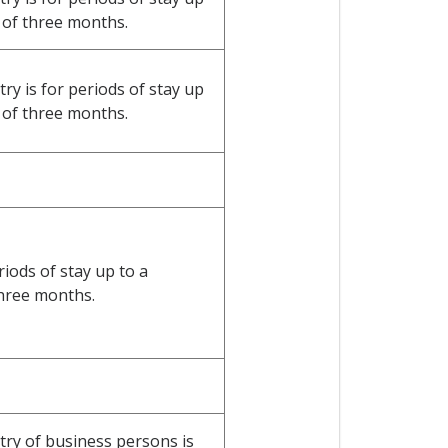
of three months.
y is for periods of stay up
of three months.
riods of stay up to a
hree months.
ry of business persons is