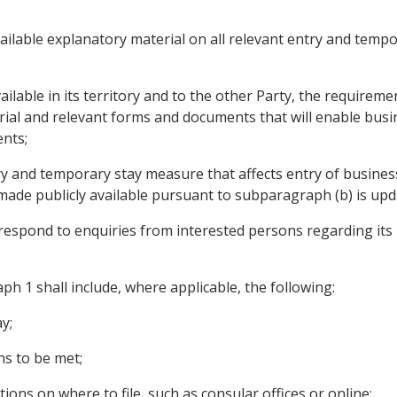
ailable explanatory material on all relevant entry and tempo
ailable in its territory and to the other Party, the require
rial and relevant forms and documents that will enable busi
nts;
y and temporary stay measure that affects entry of business
ade publicly available pursuant to subparagraph (b) is upd
respond to enquiries from interested persons regarding its 
.
ph 1 shall include, where applicable, the following:
y;
ns to be met;
tions on where to file, such as consular offices or online;