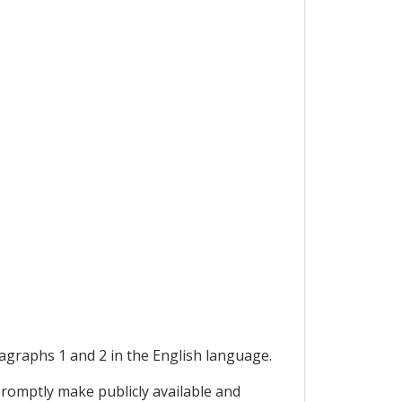
ragraphs 1 and 2 in the English language.
promptly make publicly available and