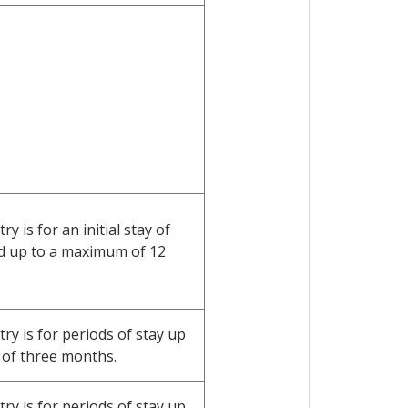
 is for an initial stay of
d up to a maximum of 12
y is for periods of stay up
of three months.
y is for periods of stay up