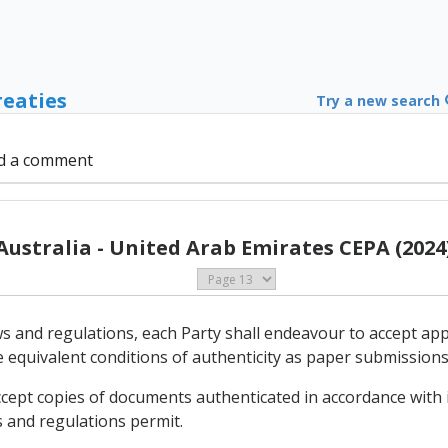
reaties
Try a new search
d a comment
Australia - United Arab Emirates CEPA (2024
aws and regulations, each Party shall endeavour to accept ap
e equivalent conditions of authenticity as paper submissions
ccept copies of documents authenticated in accordance with i
s and regulations permit.