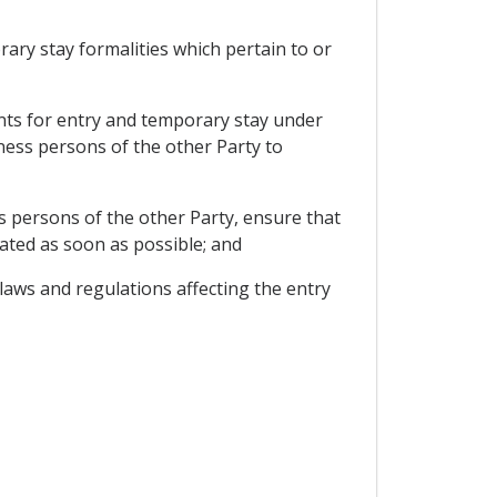
rary stay formalities which pertain to or
ments for entry and temporary stay under
ness persons of the other Party to
 persons of the other Party, ensure that
ated as soon as possible; and
laws and regulations affecting the entry