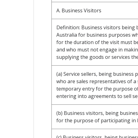
A. Business Visitors
Definition: Business visitors being
Australia for business purposes w
for the duration of the visit must b
and who must not engage in making 
supplying the goods or services th
(a) Service sellers, being business
who are sales representatives of a 
temporary entry for the purpose of 
entering into agreements to sell ser
(b) Business visitors, being busines
for the purpose of participating in
(c) Business visitors, being busine