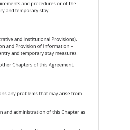
quirements and procedures or of the
try and temporary stay.
rative and Institutional Provisions),
tion and Provision of Information –
 entry and temporary stay measures.
 other Chapters of this Agreement.
ions any problems that may arise from
n and administration of this Chapter as