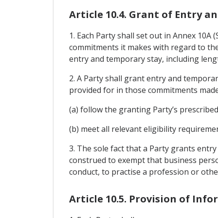
Article 10.4. Grant of Entry 
1. Each Party shall set out in Annex 10A
commitments it makes with regard to the 
entry and temporary stay, including lengt
2. A Party shall grant entry and tempora
provided for in those commitments made
(a) follow the granting Party’s prescribe
(b) meet all relevant eligibility require
3. The sole fact that a Party grants entr
construed to exempt that business perso
conduct, to practise a profession or othe
Article 10.5. Provision of Inf