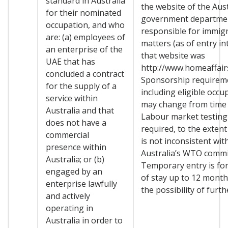
standard in Australia
the website of the Aus
for their nominated
government departme
occupation, and who
responsible for immig
are: (a) employees of
matters (as of entry in
an enterprise of the
that website was
UAE that has
http://www.homeaffairs
concluded a contract
Sponsorship requirem
for the supply of a
including eligible occu
service within
may change from time 
Australia and that
Labour market testing
does not have a
required, to the extent
commercial
is not inconsistent wit
presence within
Australia’s WTO comm
Australia; or (b)
Temporary entry is for
engaged by an
of stay up to 12 month
enterprise lawfully
the possibility of furth
and actively
operating in
Australia in order to