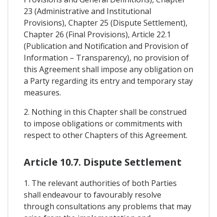
23 (Administrative and Institutional
Provisions), Chapter 25 (Dispute Settlement),
Chapter 26 (Final Provisions), Article 22.1
(Publication and Notification and Provision of
Information – Transparency), no provision of
this Agreement shall impose any obligation on
a Party regarding its entry and temporary stay
measures.
2. Nothing in this Chapter shall be construed
to impose obligations or commitments with
respect to other Chapters of this Agreement.
Article 10.7. Dispute Settlement
1. The relevant authorities of both Parties
shall endeavour to favourably resolve
through consultations any problems that may