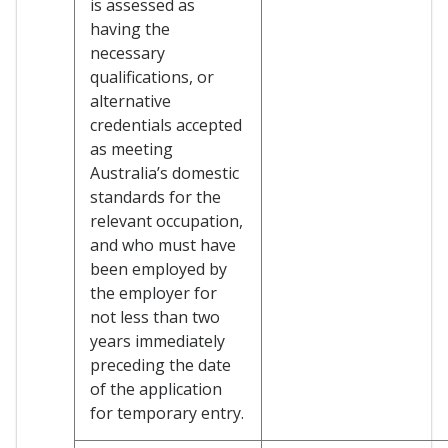
is assessed as
having the
necessary
qualifications, or
alternative
credentials accepted
as meeting
Australia’s domestic
standards for the
relevant occupation,
and who must have
been employed by
the employer for
not less than two
years immediately
preceding the date
of the application
for temporary entry.