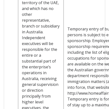
territory of the UAE,
and which has no
other
representative,
branch or subsidiary
Temporary entry of b
in Australia.
persons is subject to 
Independent
sponsorship. Employe
executives will be
sponsorship requirem
responsible for the
including the list of eli
entire or a
occupations for spons
substantial part of
are available on the we
the enterprise’s
the Australian govern
operations in
department responsibl
Australia, receiving
immigration matters (a
general supervision
into force, that websit
or direction
http://www.homeaffairs
principally from
Temporary entry is for
higher level
of stay up to a maxim
executives, the