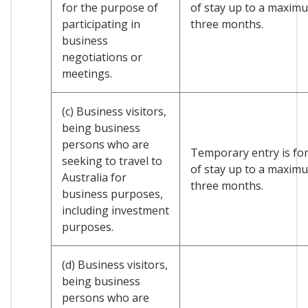
for the purpose of
of stay up to a maxim
participating in
three months.
business
negotiations or
meetings.
(c) Business visitors,
being business
persons who are
Temporary entry is for
seeking to travel to
of stay up to a maxim
Australia for
three months.
business purposes,
including investment
purposes.
(d) Business visitors,
being business
persons who are