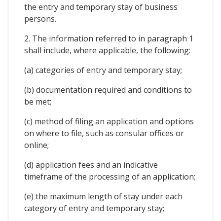
the entry and temporary stay of business
persons.
2. The information referred to in paragraph 1
shall include, where applicable, the following:
(a) categories of entry and temporary stay;
(b) documentation required and conditions to
be met;
(c) method of filing an application and options
on where to file, such as consular offices or
online;
(d) application fees and an indicative
timeframe of the processing of an application;
(e) the maximum length of stay under each
category of entry and temporary stay;