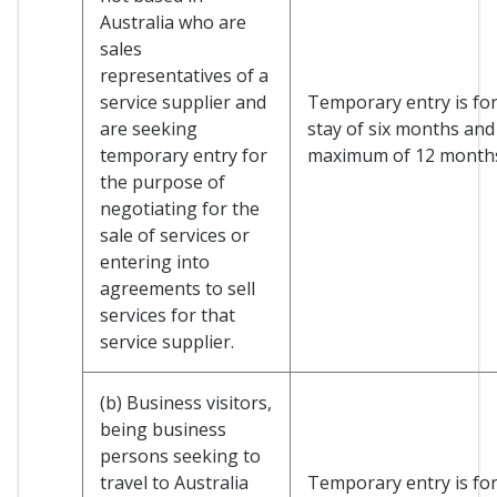
Australia who are
sales
representatives of a
service supplier and
Temporary entry is for 
are seeking
stay of six months and
temporary entry for
maximum of 12 month
the purpose of
negotiating for the
sale of services or
entering into
agreements to sell
services for that
service supplier.
(b) Business visitors,
being business
persons seeking to
travel to Australia
Temporary entry is for