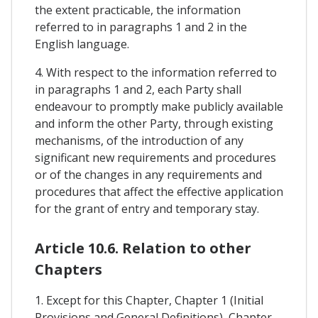
the extent practicable, the information
referred to in paragraphs 1 and 2 in the
English language.
4. With respect to the information referred to
in paragraphs 1 and 2, each Party shall
endeavour to promptly make publicly available
and inform the other Party, through existing
mechanisms, of the introduction of any
significant new requirements and procedures
or of the changes in any requirements and
procedures that affect the effective application
for the grant of entry and temporary stay.
Article 10.6. Relation to other
Chapters
1. Except for this Chapter, Chapter 1 (Initial
Provisions and General Definitions), Chapter