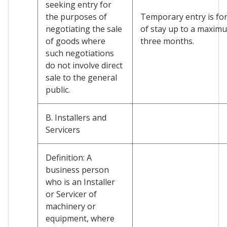
seeking entry for
the purposes of
Temporary entry is for
negotiating the sale
of stay up to a maxim
of goods where
three months.
such negotiations
do not involve direct
sale to the general
public.
B. Installers and
Servicers
Definition: A
business person
who is an Installer
or Servicer of
machinery or
equipment, where