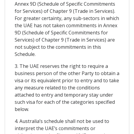
Annex 9D (Schedule of Specific Commitments
for Services) of Chapter 9 (Trade in Services).
For greater certainty, any sub-sectors in which
the UAE has not taken commitments in Annex
9D (Schedule of Specific Commitments for
Services) of Chapter 9 (Trade in Services) are
not subject to the commitments in this
Schedule.
3. The UAE reserves the right to require a
business person of the other Party to obtain a
visa or its equivalent prior to entry and to take
any measure related to the conditions
attached to entry and temporary stay under
such visa for each of the categories specified
below.
4. Australia’s schedule shall not be used to
interpret the UAE’s commitments or