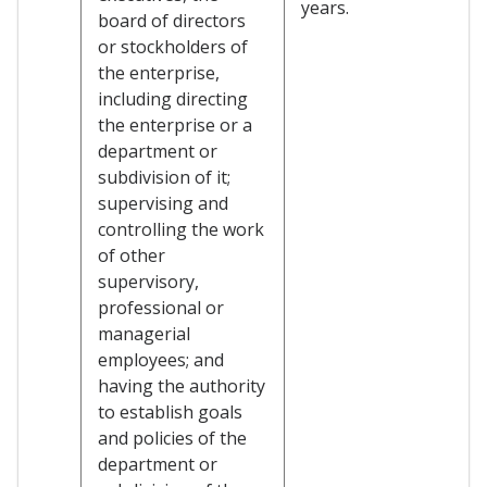
years.
board of directors
or stockholders of
the enterprise,
including directing
the enterprise or a
department or
subdivision of it;
supervising and
controlling the work
of other
supervisory,
professional or
managerial
employees; and
having the authority
to establish goals
and policies of the
department or