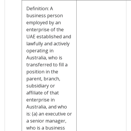
Definition: A
business person
employed by an
enterprise of the
UAE established and
lawfully and actively
operating in
Australia, who is
transferred to fill a
position in the
parent, branch,
subsidiary or
affiliate of that
enterprise in
Australia, and who
is: (a) an executive or
a senior manager,
who is a business