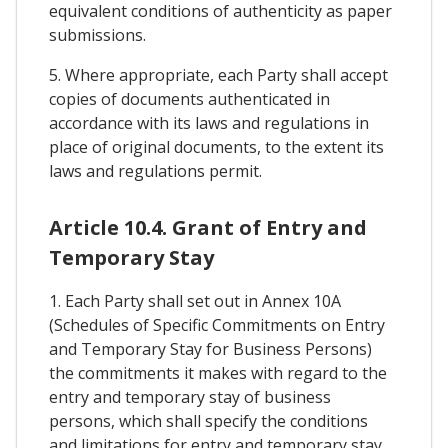
equivalent conditions of authenticity as paper
submissions.
5. Where appropriate, each Party shall accept
copies of documents authenticated in
accordance with its laws and regulations in
place of original documents, to the extent its
laws and regulations permit.
Article 10.4. Grant of Entry and
Temporary Stay
1. Each Party shall set out in Annex 10A
(Schedules of Specific Commitments on Entry
and Temporary Stay for Business Persons)
the commitments it makes with regard to the
entry and temporary stay of business
persons, which shall specify the conditions
and limitations for entry and temporary stay,