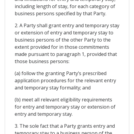
including length of stay, for each category of
business persons specified by that Party.
2. A Party shall grant entry and temporary stay
or extension of entry and temporary stay to
business persons of the other Party to the
extent provided for in those commitments
made pursuant to paragraph 1, provided that
those business persons:
(a) follow the granting Party’s prescribed
application procedures for the relevant entry
and temporary stay formality; and
(b) meet all relevant eligibility requirements
for entry and temporary stay or extension of
entry and temporary stay.
3. The sole fact that a Party grants entry and
temporary stay to a business person of the