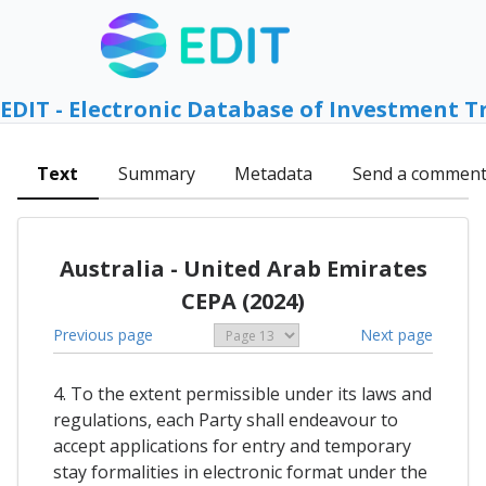
EDIT - Electronic Database of Investment T
Text
Summary
Metadata
Send a commen
Australia - United Arab Emirates
CEPA (2024)
Previous page
Next page
4. To the extent permissible under its laws and
regulations, each Party shall endeavour to
accept applications for entry and temporary
stay formalities in electronic format under the