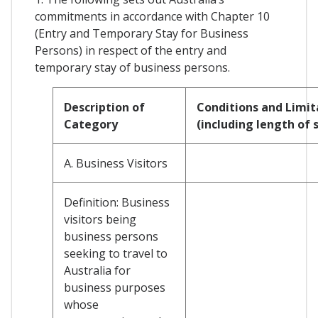
commitments in accordance with Chapter 10
(Entry and Temporary Stay for Business
Persons) in respect of the entry and
temporary stay of business persons.
Description of
Conditions and Limit
Category
(including length of 
A. Business Visitors
Definition: Business
visitors being
business persons
seeking to travel to
Australia for
business purposes
whose