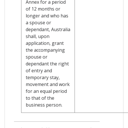
Annex for a period
of 12 months or
longer and who has
a spouse or
dependant, Australia
shall, upon
application, grant
the accompanying
spouse or
dependant the right
of entry and
temporary stay,
movement and work
for an equal period
to that of the
business person.