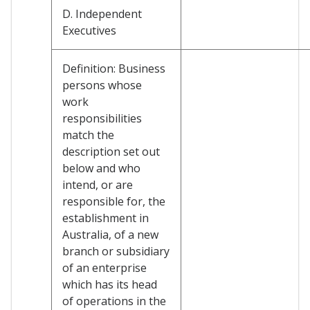
D. Independent
Executives
Definition: Business
persons whose
work
responsibilities
match the
description set out
below and who
intend, or are
responsible for, the
establishment in
Australia, of a new
branch or subsidiary
of an enterprise
which has its head
of operations in the