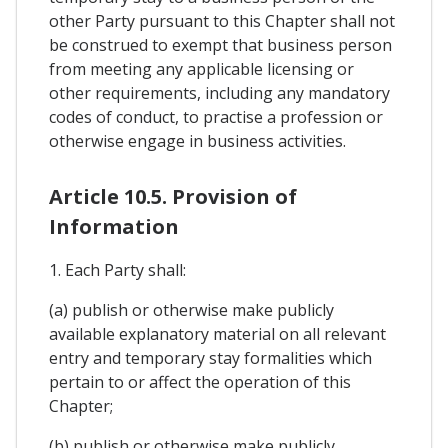
other Party pursuant to this Chapter shall not
be construed to exempt that business person
from meeting any applicable licensing or
other requirements, including any mandatory
codes of conduct, to practise a profession or
otherwise engage in business activities.
Article 10.5. Provision of
Information
1. Each Party shall:
(a) publish or otherwise make publicly
available explanatory material on all relevant
entry and temporary stay formalities which
pertain to or affect the operation of this
Chapter;
(b) publish or otherwise make publicly