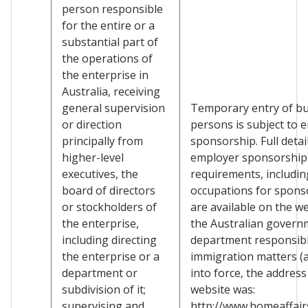
person responsible
for the entire or a
substantial part of
the operations of
the enterprise in
Australia, receiving
general supervision
Temporary entry of b
or direction
persons is subject to 
principally from
sponsorship. Full detai
higher-level
employer sponsorship
executives, the
requirements, including
board of directors
occupations for spons
or stockholders of
are available on the we
the enterprise,
the Australian govern
including directing
department responsibl
the enterprise or a
immigration matters (a
department or
into force, the address
subdivision of it;
website was:
supervising and
http://www.homeaffairs