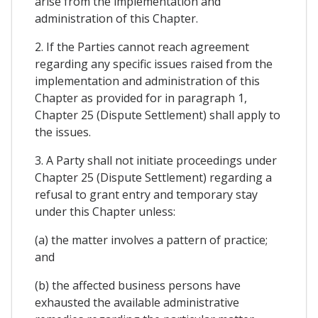
arise from the implementation and
administration of this Chapter.
2. If the Parties cannot reach agreement
regarding any specific issues raised from the
implementation and administration of this
Chapter as provided for in paragraph 1,
Chapter 25 (Dispute Settlement) shall apply to
the issues.
3. A Party shall not initiate proceedings under
Chapter 25 (Dispute Settlement) regarding a
refusal to grant entry and temporary stay
under this Chapter unless:
(a) the matter involves a pattern of practice;
and
(b) the affected business persons have
exhausted the available administrative