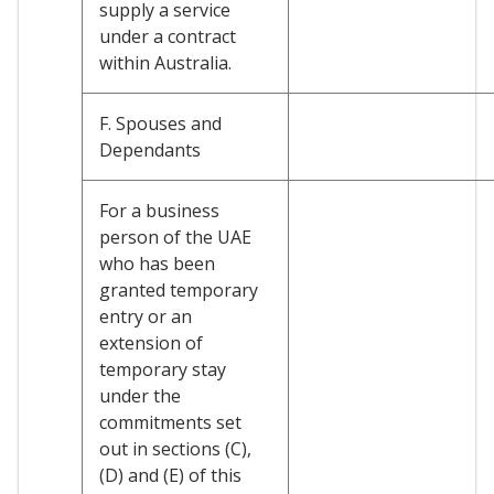
supply a service
under a contract
within Australia.
F. Spouses and
Dependants
For a business
person of the UAE
who has been
granted temporary
entry or an
extension of
temporary stay
under the
commitments set
out in sections (C),
(D) and (E) of this