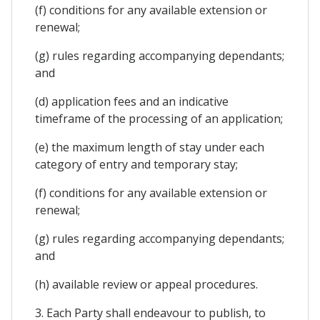
(f) conditions for any available extension or
renewal;
(g) rules regarding accompanying dependants;
and
(d) application fees and an indicative
timeframe of the processing of an application;
(e) the maximum length of stay under each
category of entry and temporary stay;
(f) conditions for any available extension or
renewal;
(g) rules regarding accompanying dependants;
and
(h) available review or appeal procedures.
3. Each Party shall endeavour to publish, to