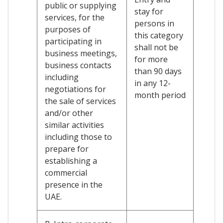
public or supplying
stay for
services, for the
persons in
purposes of
this category
participating in
shall not be
business meetings,
for more
business contacts
than 90 days
including
in any 12-
negotiations for
month period
the sale of services
and/or other
similar activities
including those to
prepare for
establishing a
commercial
presence in the
UAE.