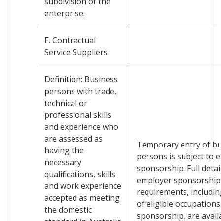
subdivision of the
enterprise.
E. Contractual
Service Suppliers
Definition: Business
persons with trade,
technical or
professional skills
and experience who
are assessed as
Temporary entry of b
having the
persons is subject to 
necessary
sponsorship. Full detai
qualifications, skills
employer sponsorship
and work experience
requirements, including
accepted as meeting
of eligible occupations
the domestic
sponsorship, are avail