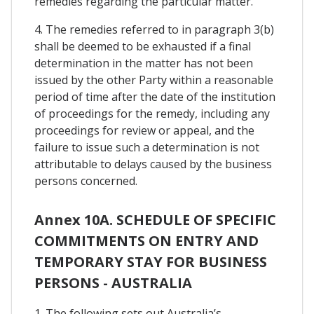
remedies regarding the particular matter.
4. The remedies referred to in paragraph 3(b)
shall be deemed to be exhausted if a final
determination in the matter has not been
issued by the other Party within a reasonable
period of time after the date of the institution
of proceedings for the remedy, including any
proceedings for review or appeal, and the
failure to issue such a determination is not
attributable to delays caused by the business
persons concerned.
Annex 10A. SCHEDULE OF SPECIFIC
COMMITMENTS ON ENTRY AND
TEMPORARY STAY FOR BUSINESS
PERSONS - AUSTRALIA
1. The following sets out Australia’s