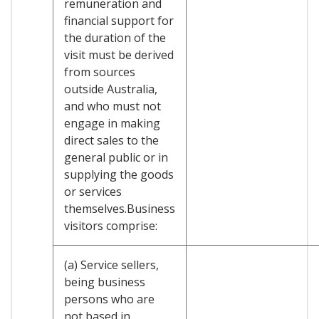
remuneration and
financial support for
the duration of the
visit must be derived
from sources
outside Australia,
and who must not
engage in making
direct sales to the
general public or in
supplying the goods
or services
themselves.Business
visitors comprise:
(a) Service sellers,
being business
persons who are
not based in