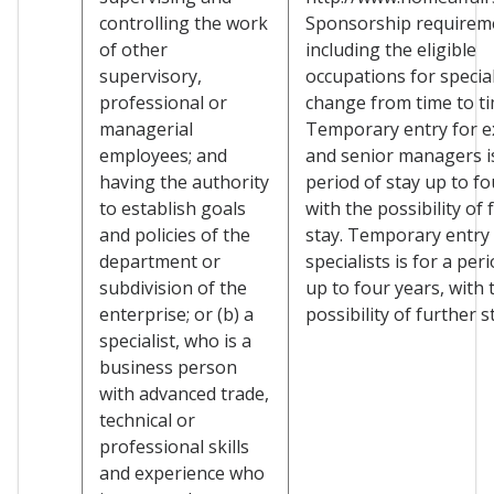
controlling the work
Sponsorship requirem
of other
including the eligible
supervisory,
occupations for specia
professional or
change from time to ti
managerial
Temporary entry for e
employees; and
and senior managers is
having the authority
period of stay up to fo
to establish goals
with the possibility of 
and policies of the
stay. Temporary entry 
department or
specialists is for a per
subdivision of the
up to four years, with 
enterprise; or (b) a
possibility of further s
specialist, who is a
business person
with advanced trade,
technical or
professional skills
and experience who