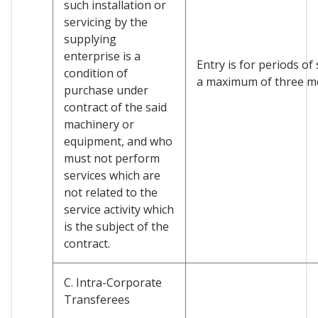
such installation or
servicing by the
supplying
enterprise is a
Entry is for periods of
condition of
a maximum of three m
purchase under
contract of the said
machinery or
equipment, and who
must not perform
services which are
not related to the
service activity which
is the subject of the
contract.
C. Intra-Corporate
Transferees