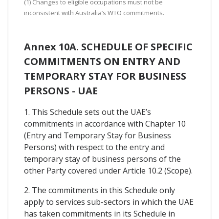
(1) Changes to eligible occupations must not be
inconsistent with Australia’s WTO commitments.
Annex 10A. SCHEDULE OF SPECIFIC
COMMITMENTS ON ENTRY AND
TEMPORARY STAY FOR BUSINESS
PERSONS - UAE
1. This Schedule sets out the UAE’s
commitments in accordance with Chapter 10
(Entry and Temporary Stay for Business
Persons) with respect to the entry and
temporary stay of business persons of the
other Party covered under Article 10.2 (Scope).
2. The commitments in this Schedule only
apply to services sub-sectors in which the UAE
has taken commitments in its Schedule in