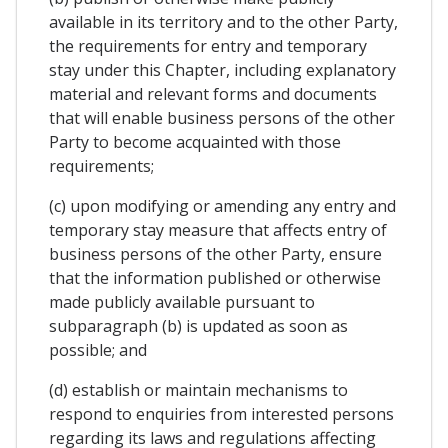
available in its territory and to the other Party,
the requirements for entry and temporary
stay under this Chapter, including explanatory
material and relevant forms and documents
that will enable business persons of the other
Party to become acquainted with those
requirements;
(c) upon modifying or amending any entry and
temporary stay measure that affects entry of
business persons of the other Party, ensure
that the information published or otherwise
made publicly available pursuant to
subparagraph (b) is updated as soon as
possible; and
(d) establish or maintain mechanisms to
respond to enquiries from interested persons
regarding its laws and regulations affecting