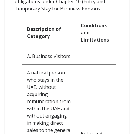
obligations under Chapter 10 (Entry and
Temporary Stay for Business Persons).
Conditions
Description of
and
Category
Limitations
A. Business Visitors
A natural person
who stays in the
UAE, without
acquiring
remuneration from
within the UAE and
without engaging
in making direct
sales to the general
Entry and