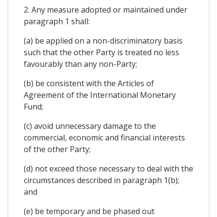
2. Any measure adopted or maintained under
paragraph 1 shall:
(a) be applied on a non-discriminatory basis
such that the other Party is treated no less
favourably than any non-Party;
(b) be consistent with the Articles of
Agreement of the International Monetary
Fund;
(c) avoid unnecessary damage to the
commercial, economic and financial interests
of the other Party;
(d) not exceed those necessary to deal with the
circumstances described in paragraph 1(b);
and
(e) be temporary and be phased out