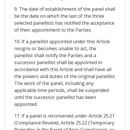
9. The date of establishment of the panel shall
be the date on which the last of the three
selected panellists has notified the acceptance
of their appointment to the Parties.
10. If a panellist appointed under this Article
resigns or becomes unable to act, the
panellist shall notify the Parties and a
successor panellist shall be appointed in
accordance with this Article and shall have all
the powers and duties of the original panellist.
The work of the panel, including any
applicable time periods, shall be suspended
until the successor panellist has been
appointed.
11. If a panel is reconvened under Article 25.21
(Compliance Review), Article 25.22 (Temporary
Remedies in the Event of Non-Compliance), or