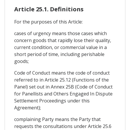
Article 25.1. Definitions
For the purposes of this Article:
cases of urgency means those cases which
concern goods that rapidly lose their quality,
current condition, or commercial value in a
short period of time, including perishable
goods;
Code of Conduct means the code of conduct
referred to in Article 25.12 (Functions of the
Panel) set out in Annex 25B (Code of Conduct
for Panellists and Others Engaged In Dispute
Settlement Proceedings under this
Agreement);
complaining Party means the Party that
requests the consultations under Article 25.6