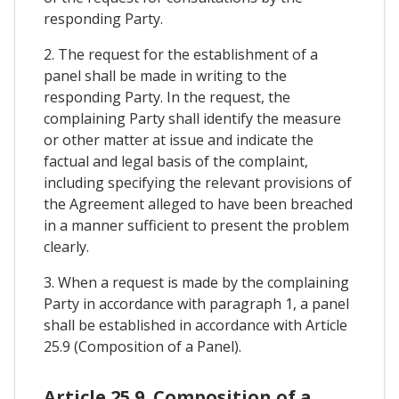
responding Party.
2. The request for the establishment of a
panel shall be made in writing to the
responding Party. In the request, the
complaining Party shall identify the measure
or other matter at issue and indicate the
factual and legal basis of the complaint,
including specifying the relevant provisions of
the Agreement alleged to have been breached
in a manner sufficient to present the problem
clearly.
3. When a request is made by the complaining
Party in accordance with paragraph 1, a panel
shall be established in accordance with Article
25.9 (Composition of a Panel).
Article 25.9. Composition of a