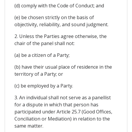
(d) comply with the Code of Conduct; and
(e) be chosen strictly on the basis of
objectivity, reliability, and sound judgment.
2. Unless the Parties agree otherwise, the
chair of the panel shall not:
(a) be a citizen of a Party;
(b) have their usual place of residence in the
territory of a Party; or
(c) be employed by a Party.
3. An individual shall not serve as a panellist
for a dispute in which that person has
participated under Article 25.7 (Good Offices,
Conciliation or Mediation) in relation to the
same matter.