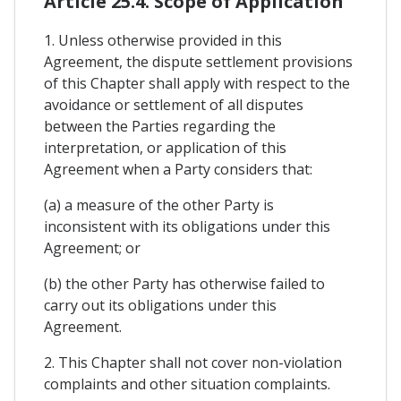
Article 25.4. Scope of Application
1. Unless otherwise provided in this
Agreement, the dispute settlement provisions
of this Chapter shall apply with respect to the
avoidance or settlement of all disputes
between the Parties regarding the
interpretation, or application of this
Agreement when a Party considers that:
(a) a measure of the other Party is
inconsistent with its obligations under this
Agreement; or
(b) the other Party has otherwise failed to
carry out its obligations under this
Agreement.
2. This Chapter shall not cover non-violation
complaints and other situation complaints.