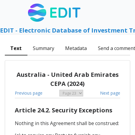
EDIT - Electronic Database of Investment T
Text
Summary
Metadata
Send a commen
Australia - United Arab Emirates
CEPA (2024)
Previous page
Next page
Article 24.2. Security Exceptions
Nothing in this Agreement shall be construed: