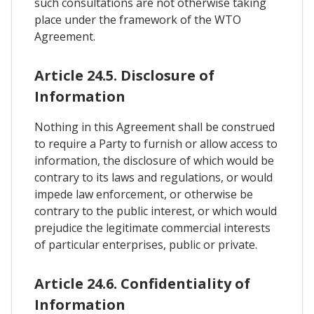
such consultations are not otherwise taking
place under the framework of the WTO
Agreement.
Article 24.5. Disclosure of
Information
Nothing in this Agreement shall be construed
to require a Party to furnish or allow access to
information, the disclosure of which would be
contrary to its laws and regulations, or would
impede law enforcement, or otherwise be
contrary to the public interest, or which would
prejudice the legitimate commercial interests
of particular enterprises, public or private.
Article 24.6. Confidentiality of
Information