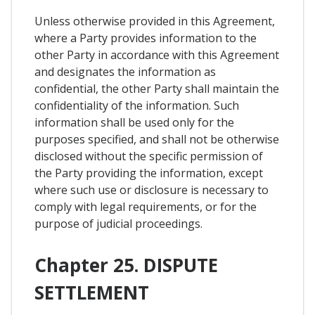
Unless otherwise provided in this Agreement,
where a Party provides information to the
other Party in accordance with this Agreement
and designates the information as
confidential, the other Party shall maintain the
confidentiality of the information. Such
information shall be used only for the
purposes specified, and shall not be otherwise
disclosed without the specific permission of
the Party providing the information, except
where such use or disclosure is necessary to
comply with legal requirements, or for the
purpose of judicial proceedings.
Chapter 25. DISPUTE
SETTLEMENT