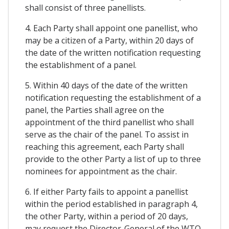
shall consist of three panellists.
4. Each Party shall appoint one panellist, who
may be a citizen of a Party, within 20 days of
the date of the written notification requesting
the establishment of a panel.
5. Within 40 days of the date of the written
notification requesting the establishment of a
panel, the Parties shall agree on the
appointment of the third panellist who shall
serve as the chair of the panel. To assist in
reaching this agreement, each Party shall
provide to the other Party a list of up to three
nominees for appointment as the chair.
6. If either Party fails to appoint a panellist
within the period established in paragraph 4,
the other Party, within a period of 20 days,
may request the Director-General of the WTO