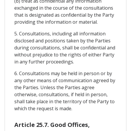
(b) treat as confidential any information
exchanged in the course of the consultations
that is designated as confidential by the Party
providing the information or material.
5. Consultations, including all information
disclosed and positions taken by the Parties
during consultations, shall be confidential and
without prejudice to the rights of either Party
in any further proceedings.
6. Consultations may be held in person or by
any other means of communication agreed by
the Parties. Unless the Parties agree
otherwise, consultations, if held in person,
shall take place in the territory of the Party to
which the request is made.
Article 25.7. Good Offices,