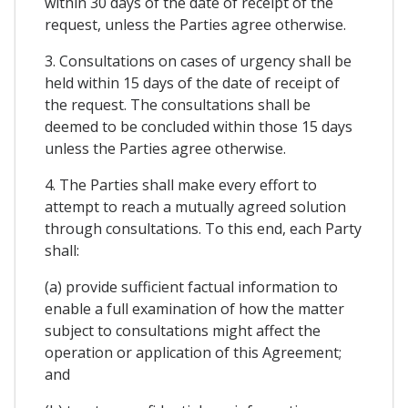
within 30 days of the date of receipt of the
request, unless the Parties agree otherwise.
3. Consultations on cases of urgency shall be
held within 15 days of the date of receipt of
the request. The consultations shall be
deemed to be concluded within those 15 days
unless the Parties agree otherwise.
4. The Parties shall make every effort to
attempt to reach a mutually agreed solution
through consultations. To this end, each Party
shall:
(a) provide sufficient factual information to
enable a full examination of how the matter
subject to consultations might affect the
operation or application of this Agreement;
and