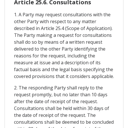
Article 25.6. Consultations
1. A Party may request consultations with the
other Party with respect to any matter
described in Article 25.4 (Scope of Application).
The Party making a request for consultations
shall do so by means of a written request
delivered to the other Party identifying the
reasons for the request, including the
measure at issue and a description of its
factual basis and the legal basis specifying the
covered provisions that it considers applicable.
2. The responding Party shall reply to the
request promptly, but no later than 10 days
after the date of receipt of the request.
Consultations shall be held within 30 days of
the date of receipt of the request. The
consultations shall be deemed to be concluded