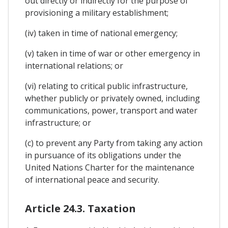
out directly or indirectly for the purpose of
provisioning a military establishment;
(iv) taken in time of national emergency;
(v) taken in time of war or other emergency in
international relations; or
(vi) relating to critical public infrastructure,
whether publicly or privately owned, including
communications, power, transport and water
infrastructure; or
(c) to prevent any Party from taking any action
in pursuance of its obligations under the
United Nations Charter for the maintenance
of international peace and security.
Article 24.3. Taxation