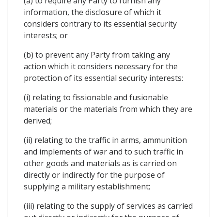
(a) to require any Party to furnish any
information, the disclosure of which it
considers contrary to its essential security
interests; or
(b) to prevent any Party from taking any
action which it considers necessary for the
protection of its essential security interests:
(i) relating to fissionable and fusionable
materials or the materials from which they are
derived;
(ii) relating to the traffic in arms, ammunition
and implements of war and to such traffic in
other goods and materials as is carried on
directly or indirectly for the purpose of
supplying a military establishment;
(iii) relating to the supply of services as carried