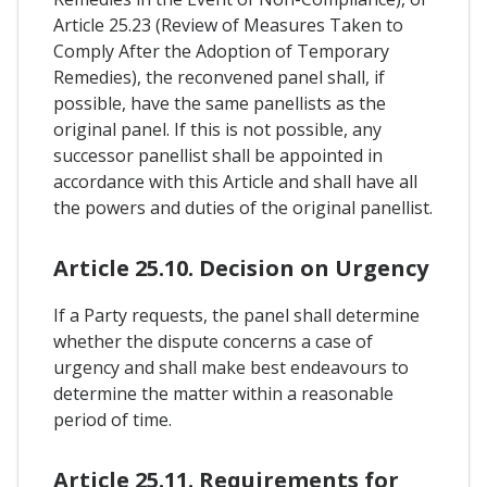
Article 25.23 (Review of Measures Taken to
Comply After the Adoption of Temporary
Remedies), the reconvened panel shall, if
possible, have the same panellists as the
original panel. If this is not possible, any
successor panellist shall be appointed in
accordance with this Article and shall have all
the powers and duties of the original panellist.
Article 25.10. Decision on Urgency
If a Party requests, the panel shall determine
whether the dispute concerns a case of
urgency and shall make best endeavours to
determine the matter within a reasonable
period of time.
Article 25.11. Requirements for