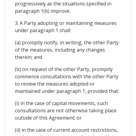
progressively as the situations specified in
paragraph 1(b) improve.
3. A Party adopting or maintaining measures
under paragraph 1 shall:
(a) promptly notify, in writing, the other Party
of the measures, including any changes
therein; and
(b) on request of the other Party, promptly
commence consultations with the other Party
to review the measures adopted or
maintained under paragraph 1, provided that:
(i) in the case of capital movements, such
consultations are not otherwise taking place
outside of this Agreement; or
(ii) in the case of current account restrictions,