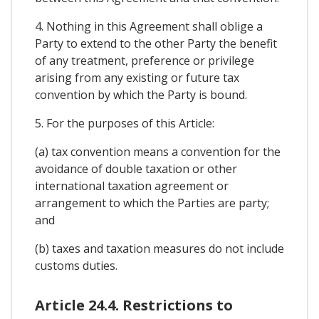
4. Nothing in this Agreement shall oblige a
Party to extend to the other Party the benefit
of any treatment, preference or privilege
arising from any existing or future tax
convention by which the Party is bound.
5. For the purposes of this Article:
(a) tax convention means a convention for the
avoidance of double taxation or other
international taxation agreement or
arrangement to which the Parties are party;
and
(b) taxes and taxation measures do not include
customs duties.
Article 24.4. Restrictions to