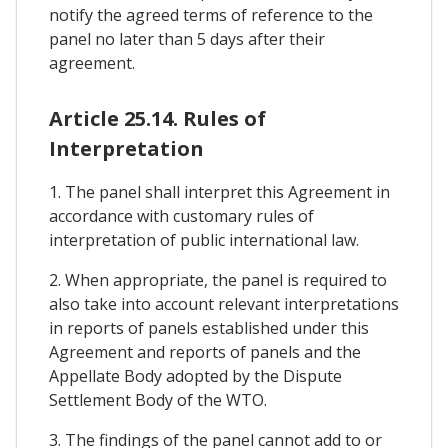
notify the agreed terms of reference to the
panel no later than 5 days after their
agreement.
Article 25.14. Rules of
Interpretation
1. The panel shall interpret this Agreement in
accordance with customary rules of
interpretation of public international law.
2. When appropriate, the panel is required to
also take into account relevant interpretations
in reports of panels established under this
Agreement and reports of panels and the
Appellate Body adopted by the Dispute
Settlement Body of the WTO.
3. The findings of the panel cannot add to or