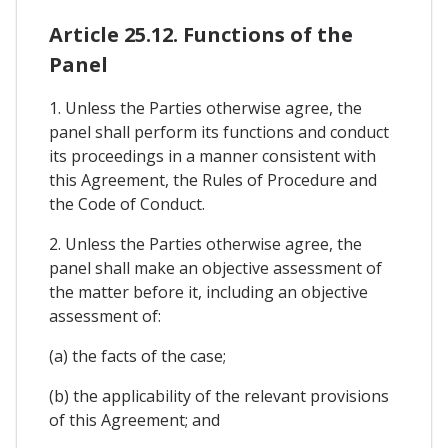
Article 25.12. Functions of the
Panel
1. Unless the Parties otherwise agree, the
panel shall perform its functions and conduct
its proceedings in a manner consistent with
this Agreement, the Rules of Procedure and
the Code of Conduct.
2. Unless the Parties otherwise agree, the
panel shall make an objective assessment of
the matter before it, including an objective
assessment of:
(a) the facts of the case;
(b) the applicability of the relevant provisions
of this Agreement; and