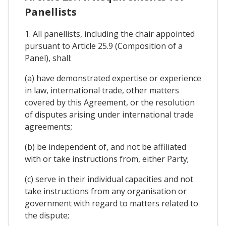
Panellists
1. All panellists, including the chair appointed
pursuant to Article 25.9 (Composition of a
Panel), shall:
(a) have demonstrated expertise or experience
in law, international trade, other matters
covered by this Agreement, or the resolution
of disputes arising under international trade
agreements;
(b) be independent of, and not be affiliated
with or take instructions from, either Party;
(c) serve in their individual capacities and not
take instructions from any organisation or
government with regard to matters related to
the dispute;