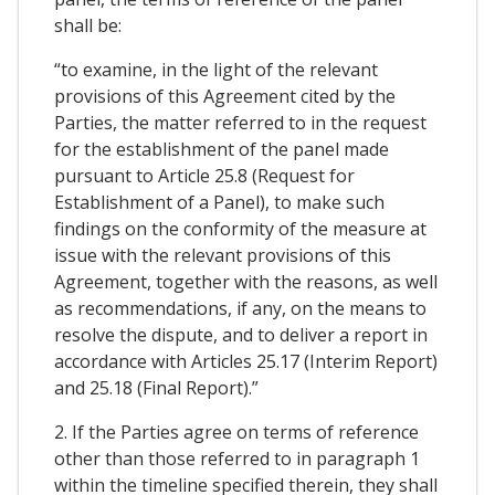
shall be:
“to examine, in the light of the relevant
provisions of this Agreement cited by the
Parties, the matter referred to in the request
for the establishment of the panel made
pursuant to Article 25.8 (Request for
Establishment of a Panel), to make such
findings on the conformity of the measure at
issue with the relevant provisions of this
Agreement, together with the reasons, as well
as recommendations, if any, on the means to
resolve the dispute, and to deliver a report in
accordance with Articles 25.17 (Interim Report)
and 25.18 (Final Report).”
2. If the Parties agree on terms of reference
other than those referred to in paragraph 1
within the timeline specified therein, they shall