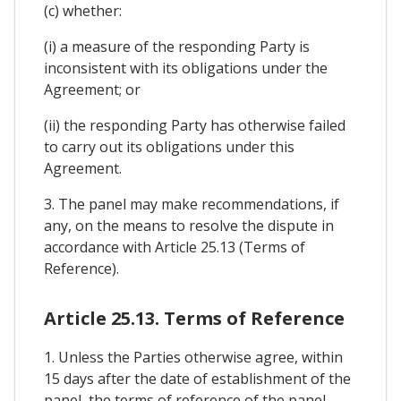
(c) whether:
(i) a measure of the responding Party is
inconsistent with its obligations under the
Agreement; or
(ii) the responding Party has otherwise failed
to carry out its obligations under this
Agreement.
3. The panel may make recommendations, if
any, on the means to resolve the dispute in
accordance with Article 25.13 (Terms of
Reference).
Article 25.13. Terms of Reference
1. Unless the Parties otherwise agree, within
15 days after the date of establishment of the
panel, the terms of reference of the panel