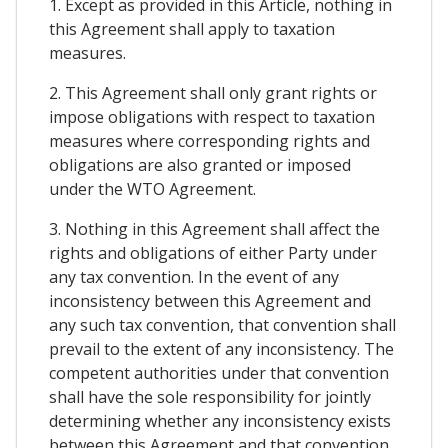
1. Except as provided in this Article, nothing in
this Agreement shall apply to taxation
measures.
2. This Agreement shall only grant rights or
impose obligations with respect to taxation
measures where corresponding rights and
obligations are also granted or imposed
under the WTO Agreement.
3. Nothing in this Agreement shall affect the
rights and obligations of either Party under
any tax convention. In the event of any
inconsistency between this Agreement and
any such tax convention, that convention shall
prevail to the extent of any inconsistency. The
competent authorities under that convention
shall have the sole responsibility for jointly
determining whether any inconsistency exists
between this Agreement and that convention.