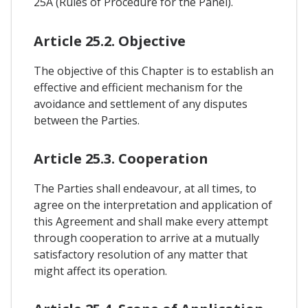
25A (Rules of Procedure for the Panel).
Article 25.2. Objective
The objective of this Chapter is to establish an
effective and efficient mechanism for the
avoidance and settlement of any disputes
between the Parties.
Article 25.3. Cooperation
The Parties shall endeavour, at all times, to
agree on the interpretation and application of
this Agreement and shall make every attempt
through cooperation to arrive at a mutually
satisfactory resolution of any matter that
might affect its operation.