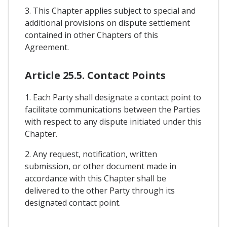
3. This Chapter applies subject to special and
additional provisions on dispute settlement
contained in other Chapters of this
Agreement.
Article 25.5. Contact Points
1. Each Party shall designate a contact point to
facilitate communications between the Parties
with respect to any dispute initiated under this
Chapter.
2. Any request, notification, written
submission, or other document made in
accordance with this Chapter shall be
delivered to the other Party through its
designated contact point.