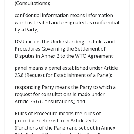
(Consultations);
confidential information means information
which is treated and designated as confidential
by a Party;
DSU means the Understanding on Rules and
Procedures Governing the Settlement of
Disputes in Annex 2 to the WTO Agreement;
panel means a panel established under Article
25.8 (Request for Establishment of a Panel);
responding Party means the Party to which a
request for consultations is made under
Article 25.6 (Consultations); and
Rules of Procedure means the rules of
procedure referred to in Article 25.12
(Functions of the Panel) and set out in Annex