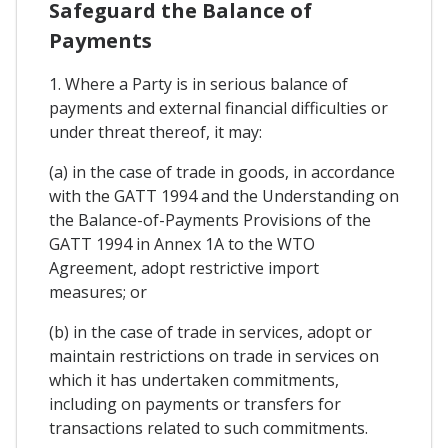
Safeguard the Balance of
Payments
1. Where a Party is in serious balance of
payments and external financial difficulties or
under threat thereof, it may:
(a) in the case of trade in goods, in accordance
with the GATT 1994 and the Understanding on
the Balance-of-Payments Provisions of the
GATT 1994 in Annex 1A to the WTO
Agreement, adopt restrictive import
measures; or
(b) in the case of trade in services, adopt or
maintain restrictions on trade in services on
which it has undertaken commitments,
including on payments or transfers for
transactions related to such commitments.