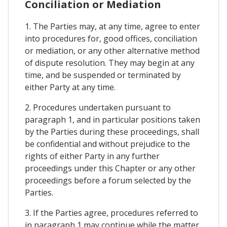
Conciliation or Mediation
1. The Parties may, at any time, agree to enter
into procedures for, good offices, conciliation
or mediation, or any other alternative method
of dispute resolution. They may begin at any
time, and be suspended or terminated by
either Party at any time.
2. Procedures undertaken pursuant to
paragraph 1, and in particular positions taken
by the Parties during these proceedings, shall
be confidential and without prejudice to the
rights of either Party in any further
proceedings under this Chapter or any other
proceedings before a forum selected by the
Parties.
3. If the Parties agree, procedures referred to
in paragraph 1 may continue while the matter