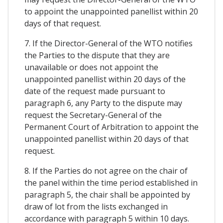
to appoint the unappointed panellist within 20
days of that request.
7. If the Director-General of the WTO notifies
the Parties to the dispute that they are
unavailable or does not appoint the
unappointed panellist within 20 days of the
date of the request made pursuant to
paragraph 6, any Party to the dispute may
request the Secretary-General of the
Permanent Court of Arbitration to appoint the
unappointed panellist within 20 days of that
request.
8. If the Parties do not agree on the chair of
the panel within the time period established in
paragraph 5, the chair shall be appointed by
draw of lot from the lists exchanged in
accordance with paragraph 5 within 10 days.