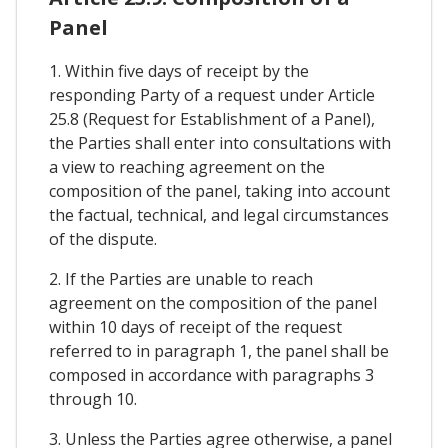
Panel
1. Within five days of receipt by the
responding Party of a request under Article
25.8 (Request for Establishment of a Panel),
the Parties shall enter into consultations with
a view to reaching agreement on the
composition of the panel, taking into account
the factual, technical, and legal circumstances
of the dispute.
2. If the Parties are unable to reach
agreement on the composition of the panel
within 10 days of receipt of the request
referred to in paragraph 1, the panel shall be
composed in accordance with paragraphs 3
through 10.
3. Unless the Parties agree otherwise, a panel