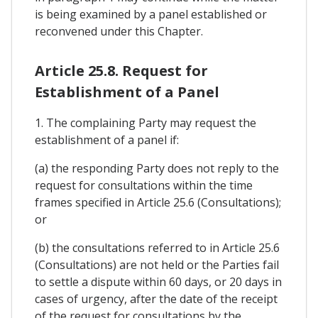
is being examined by a panel established or
reconvened under this Chapter.
Article 25.8. Request for
Establishment of a Panel
1. The complaining Party may request the
establishment of a panel if:
(a) the responding Party does not reply to the
request for consultations within the time
frames specified in Article 25.6 (Consultations);
or
(b) the consultations referred to in Article 25.6
(Consultations) are not held or the Parties fail
to settle a dispute within 60 days, or 20 days in
cases of urgency, after the date of the receipt
of the request for consultations by the