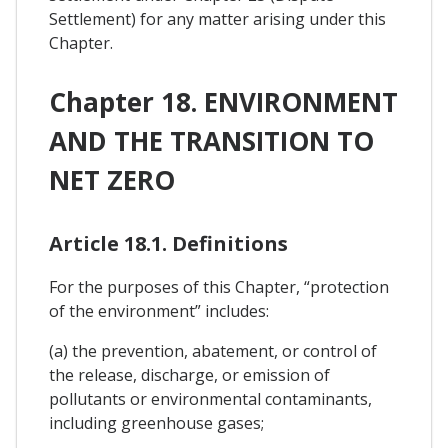
Settlement) for any matter arising under this
Chapter.
Chapter 18. ENVIRONMENT
AND THE TRANSITION TO
NET ZERO
Article 18.1. Definitions
For the purposes of this Chapter, “protection
of the environment” includes:
(a) the prevention, abatement, or control of
the release, discharge, or emission of
pollutants or environmental contaminants,
including greenhouse gases;