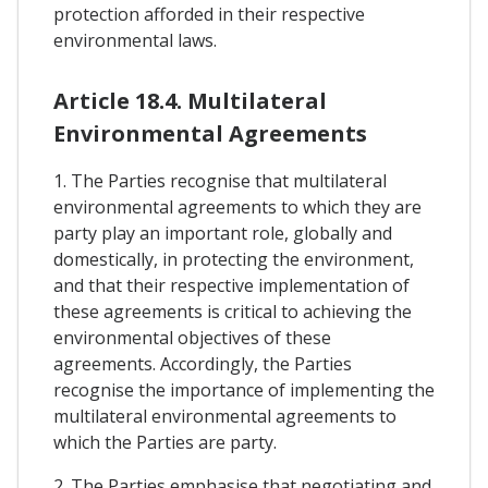
protection afforded in their respective
environmental laws.
Article 18.4. Multilateral
Environmental Agreements
1. The Parties recognise that multilateral
environmental agreements to which they are
party play an important role, globally and
domestically, in protecting the environment,
and that their respective implementation of
these agreements is critical to achieving the
environmental objectives of these
agreements. Accordingly, the Parties
recognise the importance of implementing the
multilateral environmental agreements to
which the Parties are party.
2. The Parties emphasise that negotiating and