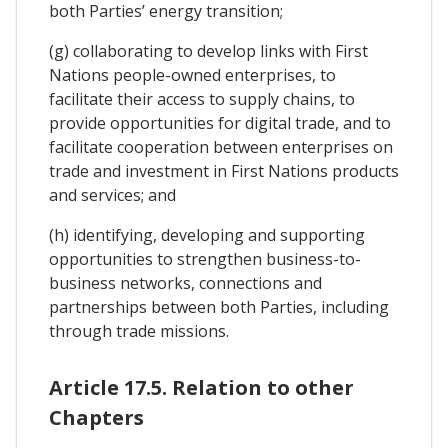
both Parties’ energy transition;
(g) collaborating to develop links with First
Nations people-owned enterprises, to
facilitate their access to supply chains, to
provide opportunities for digital trade, and to
facilitate cooperation between enterprises on
trade and investment in First Nations products
and services; and
(h) identifying, developing and supporting
opportunities to strengthen business-to-
business networks, connections and
partnerships between both Parties, including
through trade missions.
Article 17.5. Relation to other
Chapters