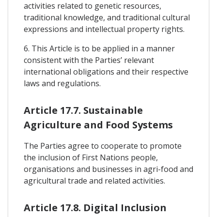
activities related to genetic resources,
traditional knowledge, and traditional cultural
expressions and intellectual property rights.
6. This Article is to be applied in a manner
consistent with the Parties’ relevant
international obligations and their respective
laws and regulations.
Article 17.7. Sustainable
Agriculture and Food Systems
The Parties agree to cooperate to promote
the inclusion of First Nations people,
organisations and businesses in agri-food and
agricultural trade and related activities.
Article 17.8. Digital Inclusion