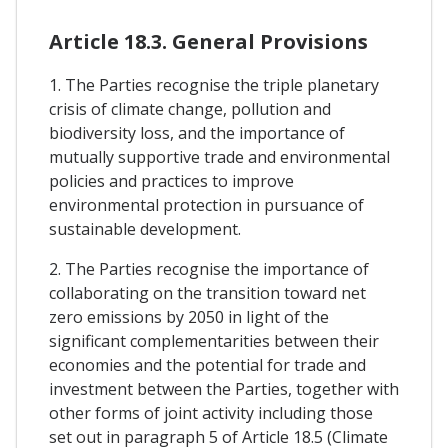
Article 18.3. General Provisions
1. The Parties recognise the triple planetary
crisis of climate change, pollution and
biodiversity loss, and the importance of
mutually supportive trade and environmental
policies and practices to improve
environmental protection in pursuance of
sustainable development.
2. The Parties recognise the importance of
collaborating on the transition toward net
zero emissions by 2050 in light of the
significant complementarities between their
economies and the potential for trade and
investment between the Parties, together with
other forms of joint activity including those
set out in paragraph 5 of Article 18.5 (Climate