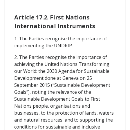
Article 17.2. First Nations
International Instruments
1. The Parties recognise the importance of
implementing the UNDRIP.
2. The Parties recognise the importance of
achieving the United Nations Transforming
our World: the 2030 Agenda for Sustainable
Development done at Geneva on 25
September 2015 (“Sustainable Development
Goals”), noting the relevance of the
Sustainable Development Goals to First
Nations people, organisations and
businesses, to the protection of lands, waters
and natural resources, and to supporting the
conditions for sustainable and inclusive