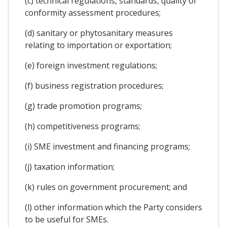
(c) technical regulations, standards, quality or
conformity assessment procedures;
(d) sanitary or phytosanitary measures
relating to importation or exportation;
(e) foreign investment regulations;
(f) business registration procedures;
(g) trade promotion programs;
(h) competitiveness programs;
(i) SME investment and financing programs;
(j) taxation information;
(k) rules on government procurement; and
(l) other information which the Party considers
to be useful for SMEs.