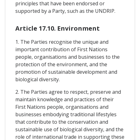
principles that have been endorsed or
supported by a Party, such as the UNDRIP.
Article 17.10. Environment
1. The Parties recognise the unique and
important contribution of First Nations
people, organisations and businesses to the
protection of the environment, and the
promotion of sustainable development and
biological diversity.
2. The Parties agree to respect, preserve and
maintain knowledge and practices of their
First Nations people, organisations and
businesses embodying traditional lifestyles
that contribute to the conservation and
sustainable use of biological diversity, and the
role of international trade in supporting these