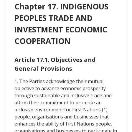
Chapter 17. INDIGENOUS
PEOPLES TRADE AND
INVESTMENT ECONOMIC
COOPERATION
Article 17.1. Objectives and
General Provisions
1. The Parties acknowledge their mutual
objective to advance economic prosperity
through sustainable and inclusive trade and
affirm their commitment to promote an
inclusive environment for First Nations (1)
people, organisations and businesses that
enhances the ability of First Nations people,
organisations and businesses to participate in