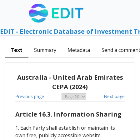
EDIT - Electronic Database of Investment T
Text
Summary
Metadata
Send a commen
Australia - United Arab Emirates
CEPA (2024)
Previous page
Next page
Article 16.3. Information Sharing
1. Each Party shall establish or maintain its
own free, publicly accessible website