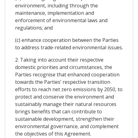
environment, including through the
maintenance, implementation and
enforcement of environmental laws and
regulations; and
(c) enhance cooperation between the Parties
to address trade-related environmental issues.
2. Taking into account their respective
domestic priorities and circumstances, the
Parties recognise that enhanced cooperation
towards the Parties’ respective transition
efforts to reach net zero emissions by 2050, to
protect and conserve the environment and
sustainably manage their natural resources
brings benefits that can contribute to
sustainable development, strengthen their
environmental governance, and complement
the objectives of this Agreement.