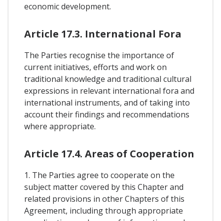
economic development.
Article 17.3. International Fora
The Parties recognise the importance of
current initiatives, efforts and work on
traditional knowledge and traditional cultural
expressions in relevant international fora and
international instruments, and of taking into
account their findings and recommendations
where appropriate.
Article 17.4. Areas of Cooperation
1. The Parties agree to cooperate on the
subject matter covered by this Chapter and
related provisions in other Chapters of this
Agreement, including through appropriate