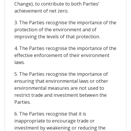
Change), to contribute to both Parties’
achievement of net zero.
3. The Parties recognise the importance of the
protection of the environment and of
improving the levels of that protection.
4. The Parties recognise the importance of the
effective enforcement of their environment
laws.
5. The Parties recognise the importance of
ensuring that environmental laws or other
environmental measures are not used to
restrict trade and investment between the
Parties.
6. The Parties recognise that it is
inappropriate to encourage trade or
investment by weakening or reducing the