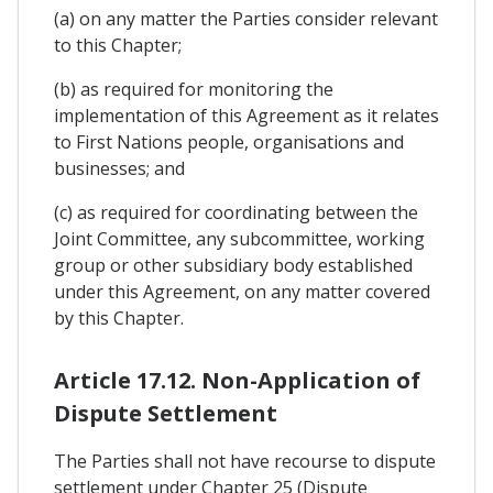
(a) on any matter the Parties consider relevant
to this Chapter;
(b) as required for monitoring the
implementation of this Agreement as it relates
to First Nations people, organisations and
businesses; and
(c) as required for coordinating between the
Joint Committee, any subcommittee, working
group or other subsidiary body established
under this Agreement, on any matter covered
by this Chapter.
Article 17.12. Non-Application of
Dispute Settlement
The Parties shall not have recourse to dispute
settlement under Chapter 25 (Dispute