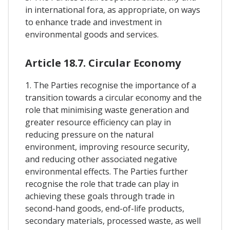
in international fora, as appropriate, on ways
to enhance trade and investment in
environmental goods and services.
Article 18.7. Circular Economy
1. The Parties recognise the importance of a
transition towards a circular economy and the
role that minimising waste generation and
greater resource efficiency can play in
reducing pressure on the natural
environment, improving resource security,
and reducing other associated negative
environmental effects. The Parties further
recognise the role that trade can play in
achieving these goals through trade in
second-hand goods, end-of-life products,
secondary materials, processed waste, as well