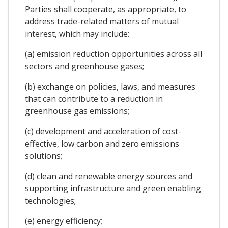
Parties shall cooperate, as appropriate, to
address trade-related matters of mutual
interest, which may include:
(a) emission reduction opportunities across all
sectors and greenhouse gases;
(b) exchange on policies, laws, and measures
that can contribute to a reduction in
greenhouse gas emissions;
(c) development and acceleration of cost-
effective, low carbon and zero emissions
solutions;
(d) clean and renewable energy sources and
supporting infrastructure and green enabling
technologies;
(e) energy efficiency;