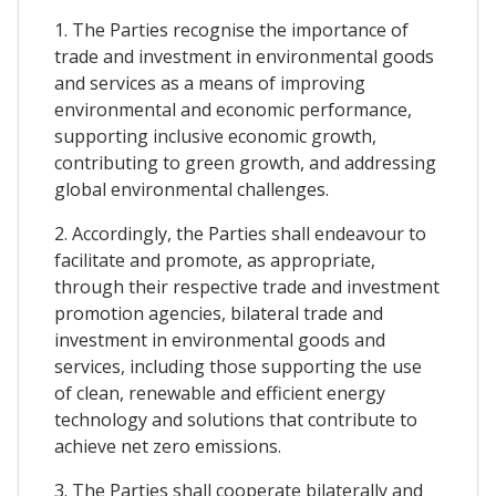
1. The Parties recognise the importance of
trade and investment in environmental goods
and services as a means of improving
environmental and economic performance,
supporting inclusive economic growth,
contributing to green growth, and addressing
global environmental challenges.
2. Accordingly, the Parties shall endeavour to
facilitate and promote, as appropriate,
through their respective trade and investment
promotion agencies, bilateral trade and
investment in environmental goods and
services, including those supporting the use
of clean, renewable and efficient energy
technology and solutions that contribute to
achieve net zero emissions.
3. The Parties shall cooperate bilaterally and