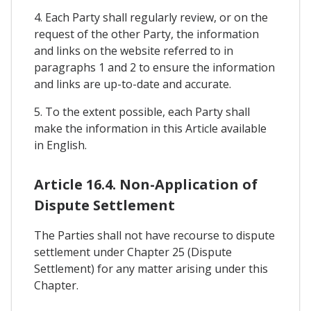
4. Each Party shall regularly review, or on the
request of the other Party, the information
and links on the website referred to in
paragraphs 1 and 2 to ensure the information
and links are up-to-date and accurate.
5. To the extent possible, each Party shall
make the information in this Article available
in English.
Article 16.4. Non-Application of
Dispute Settlement
The Parties shall not have recourse to dispute
settlement under Chapter 25 (Dispute
Settlement) for any matter arising under this
Chapter.