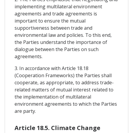
implementing multilateral environment
agreements and trade agreements is
important to ensure the mutual
supportiveness between trade and
environmental law and policies. To this end,
the Parties understand the importance of
dialogue between the Parties on such
agreements.
3. In accordance with Article 18.18
(Cooperation Frameworks) the Parties shall
cooperate, as appropriate, to address trade-
related matters of mutual interest related to
the implementation of multilateral
environment agreements to which the Parties
are party.
Article 18.5. Climate Change