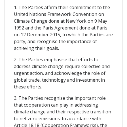
1. The Parties affirm their commitment to the
United Nations Framework Convention on
Climate Change done at New York on 9 May
1992 and the Paris Agreement done at Paris
on 12 December 2015, to which the Parties are
party, and recognise the importance of
achieving their goals.
2. The Parties emphasise that efforts to
address climate change require collective and
urgent action, and acknowledge the role of
global trade, technology and investment in
these efforts.
3. The Parties recognise the important role
that cooperation can play in addressing
climate change and their respective transition
to net zero emissions. In accordance with
Article 18.18 (Cooperation Frameworks), the