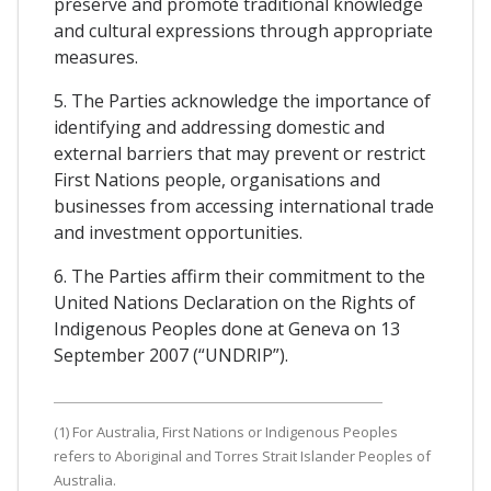
preserve and promote traditional knowledge
and cultural expressions through appropriate
measures.
5. The Parties acknowledge the importance of
identifying and addressing domestic and
external barriers that may prevent or restrict
First Nations people, organisations and
businesses from accessing international trade
and investment opportunities.
6. The Parties affirm their commitment to the
United Nations Declaration on the Rights of
Indigenous Peoples done at Geneva on 13
September 2007 (“UNDRIP”).
(1) For Australia, First Nations or Indigenous Peoples
refers to Aboriginal and Torres Strait Islander Peoples of
Australia.