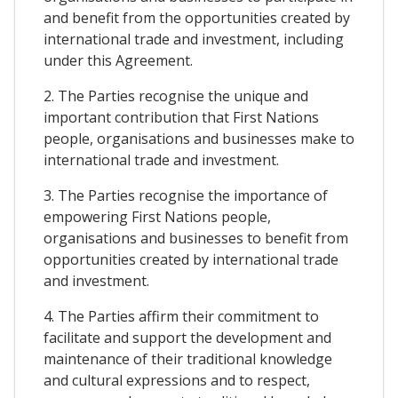
and benefit from the opportunities created by
international trade and investment, including
under this Agreement.
2. The Parties recognise the unique and
important contribution that First Nations
people, organisations and businesses make to
international trade and investment.
3. The Parties recognise the importance of
empowering First Nations people,
organisations and businesses to benefit from
opportunities created by international trade
and investment.
4. The Parties affirm their commitment to
facilitate and support the development and
maintenance of their traditional knowledge
and cultural expressions and to respect,