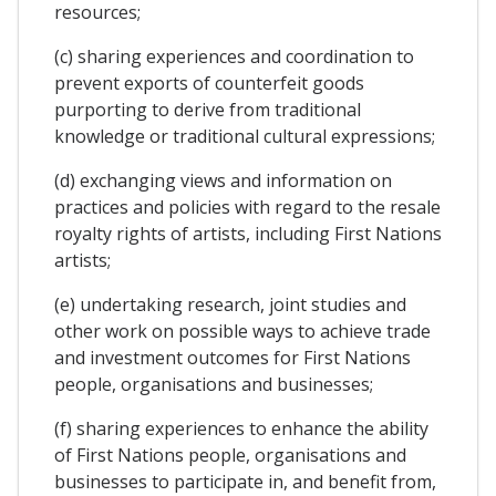
resources;
(c) sharing experiences and coordination to
prevent exports of counterfeit goods
purporting to derive from traditional
knowledge or traditional cultural expressions;
(d) exchanging views and information on
practices and policies with regard to the resale
royalty rights of artists, including First Nations
artists;
(e) undertaking research, joint studies and
other work on possible ways to achieve trade
and investment outcomes for First Nations
people, organisations and businesses;
(f) sharing experiences to enhance the ability
of First Nations people, organisations and
businesses to participate in, and benefit from,