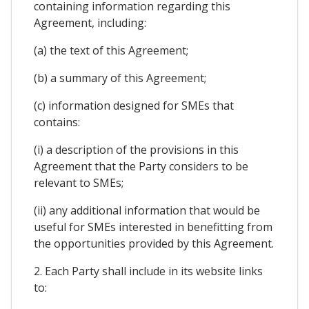
containing information regarding this
Agreement, including:
(a) the text of this Agreement;
(b) a summary of this Agreement;
(c) information designed for SMEs that
contains:
(i) a description of the provisions in this
Agreement that the Party considers to be
relevant to SMEs;
(ii) any additional information that would be
useful for SMEs interested in benefitting from
the opportunities provided by this Agreement.
2. Each Party shall include in its website links
to: