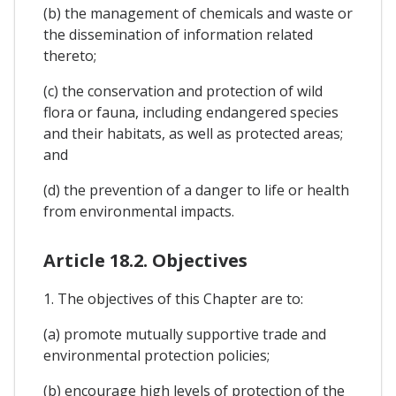
(b) the management of chemicals and waste or
the dissemination of information related
thereto;
(c) the conservation and protection of wild
flora or fauna, including endangered species
and their habitats, as well as protected areas;
and
(d) the prevention of a danger to life or health
from environmental impacts.
Article 18.2. Objectives
1. The objectives of this Chapter are to:
(a) promote mutually supportive trade and
environmental protection policies;
(b) encourage high levels of protection of the