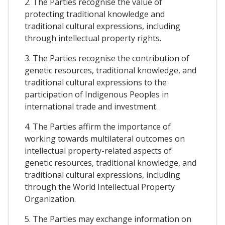
2. The Parties recognise the value of
protecting traditional knowledge and
traditional cultural expressions, including
through intellectual property rights.
3. The Parties recognise the contribution of
genetic resources, traditional knowledge, and
traditional cultural expressions to the
participation of Indigenous Peoples in
international trade and investment.
4. The Parties affirm the importance of
working towards multilateral outcomes on
intellectual property-related aspects of
genetic resources, traditional knowledge, and
traditional cultural expressions, including
through the World Intellectual Property
Organization.
5. The Parties may exchange information on