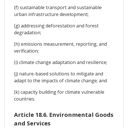
(f) sustainable transport and sustainable
urban infrastructure development;
(g) addressing deforestation and forest
degradation;
(h) emissions measurement, reporting, and
verification;
(i) climate change adaptation and resilience;
(j) nature-based solutions to mitigate and
adapt to the impacts of climate change; and
(k) capacity building for climate vulnerable
countries.
Article 18.6. Environmental Goods
and Services