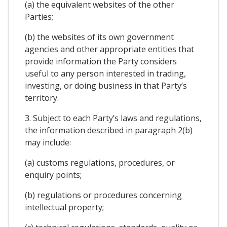
(a) the equivalent websites of the other
Parties;
(b) the websites of its own government
agencies and other appropriate entities that
provide information the Party considers
useful to any person interested in trading,
investing, or doing business in that Party’s
territory.
3. Subject to each Party’s laws and regulations,
the information described in paragraph 2(b)
may include:
(a) customs regulations, procedures, or
enquiry points;
(b) regulations or procedures concerning
intellectual property;