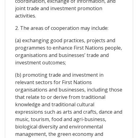
coordination, exchange of information, and
joint trade and investment promotion
activities.
2. The areas of cooperation may include:
(a) exchanging good practices, projects and
programmes to enhance First Nations people,
organisations and businesses’ trade and
investment outcomes;
(b) promoting trade and investment in
relevant sectors for First Nations
organisations and businesses, including those
that relate to or derive from traditional
knowledge and traditional cultural
expressions such as arts and crafts, dance and
music, tourism, food and agri-business,
biological diversity and environmental
management, the green economy and