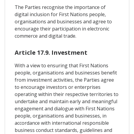
The Parties recognise the importance of
digital inclusion for First Nations people,
organisations and businesses and agree to
encourage their participation in electronic
commerce and digital trade.
Article 17.9. Investment
With a view to ensuring that First Nations
people, organisations and businesses benefit
from investment activities, the Parties agree
to encourage investors or enterprises
operating within their respective territories to
undertake and maintain early and meaningful
engagement and dialogue with First Nations
people, organisations and businesses, in
accordance with international responsible
business conduct standards, guidelines and