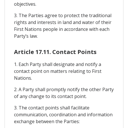
objectives.
3. The Parties agree to protect the traditional
rights and interests in land and water of their
First Nations people in accordance with each
Party’s law.
Article 17.11. Contact Points
1. Each Party shall designate and notify a
contact point on matters relating to First
Nations.
2. A Party shall promptly notify the other Party
of any change to its contact point.
3. The contact points shall facilitate
communication, coordination and information
exchange between the Parties: