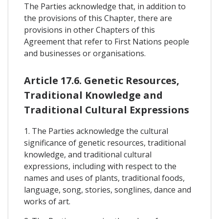
The Parties acknowledge that, in addition to
the provisions of this Chapter, there are
provisions in other Chapters of this
Agreement that refer to First Nations people
and businesses or organisations.
Article 17.6. Genetic Resources,
Traditional Knowledge and
Traditional Cultural Expressions
1. The Parties acknowledge the cultural
significance of genetic resources, traditional
knowledge, and traditional cultural
expressions, including with respect to the
names and uses of plants, traditional foods,
language, song, stories, songlines, dance and
works of art.