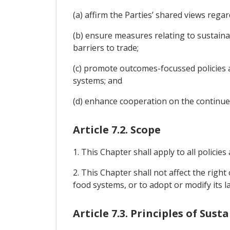
(a) affirm the Parties’ shared views rega
(b) ensure measures relating to sustain
barriers to trade;
(c) promote outcomes-focussed policies a
systems; and
(d) enhance cooperation on the continue
Article 7.2. Scope
1. This Chapter shall apply to all polici
2. This Chapter shall not affect the righ
food systems, or to adopt or modify its l
Article 7.3. Principles of Sus