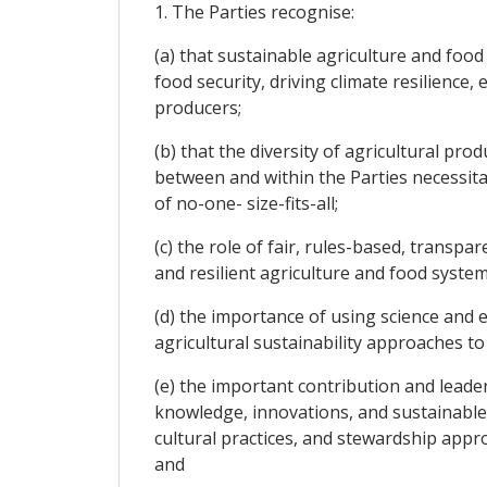
1. The Parties recognise:
(a) that sustainable agriculture and foo
food security, driving climate resilience
producers;
(b) that the diversity of agricultural pr
between and within the Parties necessitate
of no-one- size-fits-all;
(c) the role of fair, rules-based, transp
and resilient agriculture and food syst
(d) the importance of using science and 
agricultural sustainability approaches t
(e) the important contribution and leade
knowledge, innovations, and sustainable 
cultural practices, and stewardship appro
and