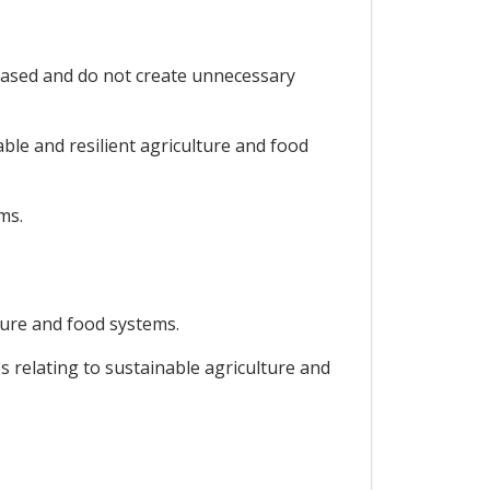
 based and do not create unnecessary
ble and resilient agriculture and food
ms.
lture and food systems.
es relating to sustainable agriculture and