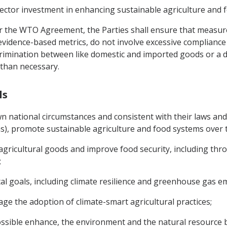
 sector investment in enhancing sustainable agriculture and 
der the WTO Agreement, the Parties shall ensure that measur
evidence-based metrics, do not involve excessive compliance
scrimination between like domestic and imported goods or a d
 than necessary.
ls
wn national circumstances and consistent with their laws and 
s), promote sustainable agriculture and food systems over 
gricultural goods and improve food security, including thro
;
al goals, including climate resilience and greenhouse gas em
ge the adoption of climate-smart agricultural practices;
ossible enhance, the environment and the natural resource 