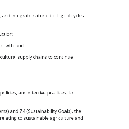
and integrate natural biological cycles
uction;
growth; and
cultural supply chains to continue
icies, and effective practices, to
ems) and 7.4 (Sustainability Goals), the
 relating to sustainable agriculture and