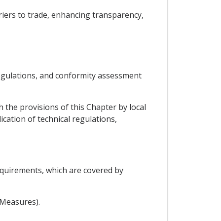
rriers to trade, enhancing transparency,
 regulations, and conformity assessment
 the provisions of this Chapter by local
cation of technical regulations,
equirements, which are covered by
 Measures).