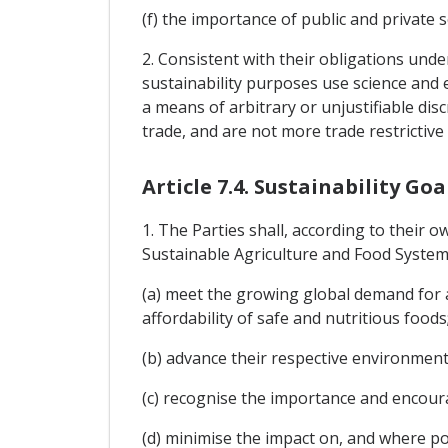
(f) the importance of public and private
2. Consistent with their obligations un
sustainability purposes use science and 
a means of arbitrary or unjustifiable di
trade, and are not more trade restrictive
Article 7.4. Sustainability Goa
1. The Parties shall, according to their o
Sustainable Agriculture and Food System
(a) meet the growing global demand for a
affordability of safe and nutritious foods
(b) advance their respective environment
(c) recognise the importance and encoura
(d) minimise the impact on, and where p