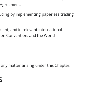
S Agreement.
cluding by implementing paperless trading
ent, and in relevant international
tion Convention, and the World
 any matter arising under this Chapter.
S