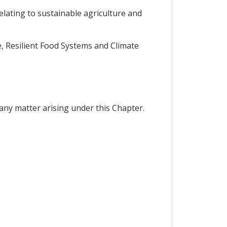
elating to sustainable agriculture and
, Resilient Food Systems and Climate
any matter arising under this Chapter.