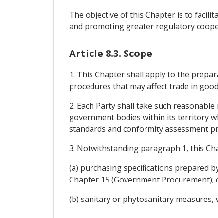
The objective of this Chapter is to facil
and promoting greater regulatory cooper
Article 8.3. Scope
1. This Chapter shall apply to the prepar
procedures that may affect trade in good
2. Each Party shall take such reasonable 
government bodies within its territory wh
standards and conformity assessment pr
3. Notwithstanding paragraph 1, this Cha
(a) purchasing specifications prepared 
Chapter 15 (Government Procurement); 
(b) sanitary or phytosanitary measures, 