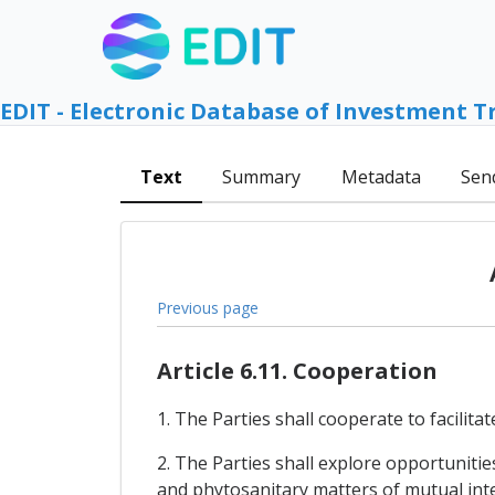
EDIT - Electronic Database of Investment T
Text
Summary
Metadata
Sen
Previous page
Article 6.11. Cooperation
1. The Parties shall cooperate to facilita
2. The Parties shall explore opportuniti
and phytosanitary matters of mutual inter