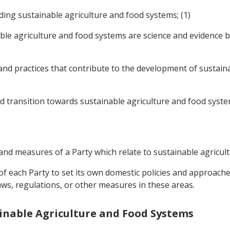
rding sustainable agriculture and food systems; (1)
able agriculture and food systems are science and evidence
nd practices that contribute to the development of sustaina
d transition towards sustainable agriculture and food syste
es and measures of a Party which relate to sustainable agricu
t of each Party to set its own domestic policies and approach
aws, regulations, or other measures in these areas.
tainable Agriculture and Food Systems