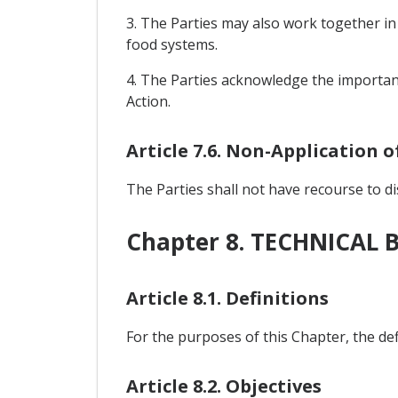
3. The Parties may also work together in
food systems.
4. The Parties acknowledge the importan
Action.
Article 7.6. Non-Application 
The Parties shall not have recourse to d
Chapter 8. TECHNICAL 
Article 8.1. Definitions
For the purposes of this Chapter, the de
Article 8.2. Objectives