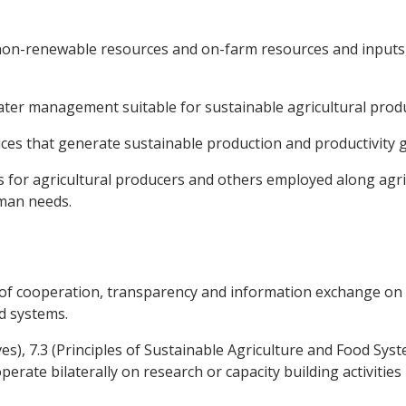
non-renewable resources and on-farm resources and inputs, 
 water management suitable for sustainable agricultural prod
tices that generate sustainable production and productivity 
s for agricultural producers and others employed along agri
man needs.
of cooperation, transparency and information exchange on pol
d systems.
ives), 7.3 (Principles of Sustainable Agriculture and Food Syst
erate bilaterally on research or capacity building activities