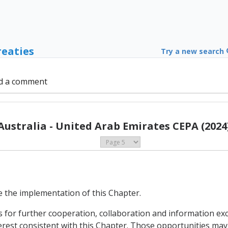
reaties
Try a new search
d a comment
Australia - United Arab Emirates CEPA (2024
te the implementation of this Chapter.
es for further cooperation, collaboration and information e
est consistent with this Chapter. Those opportunities may inc