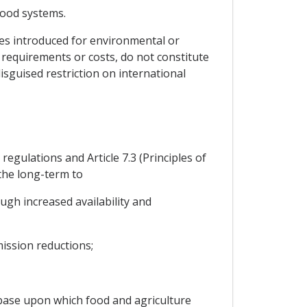
food systems.
es introduced for environmental or
 requirements or costs, do not constitute
isguised restriction on international
regulations and Article 7.3 (Principles of
the long-term to
ugh increased availability and
ission reductions;
base upon which food and agriculture