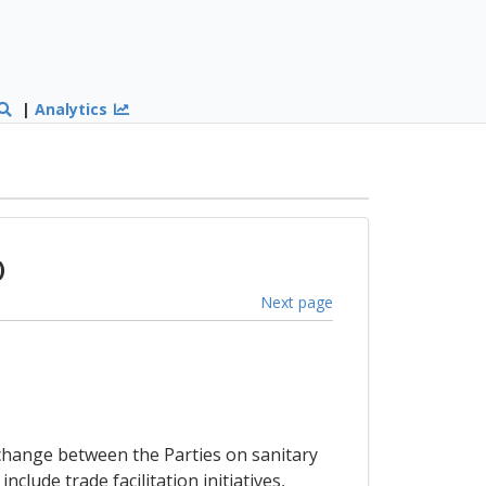
|
Analytics
)
Next page
xchange between the Parties on sanitary
lude trade facilitation initiatives,