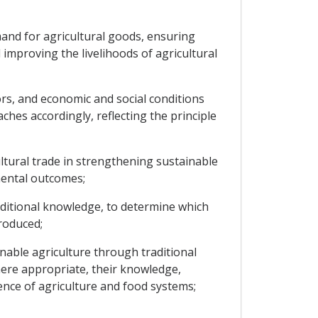
mand for agricultural goods, ensuring
improving the livelihoods of agricultural
ors, and economic and social conditions
aches accordingly, reflecting the principle
ultural trade in strengthening sustainable
mental outcomes;
aditional knowledge, to determine which
roduced;
nable agriculture through traditional
here appropriate, their knowledge,
ience of agriculture and food systems;