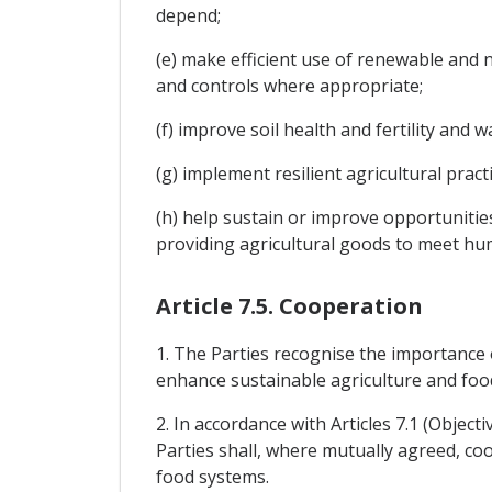
depend;
(e) make efficient use of renewable and 
and controls where appropriate;
(f) improve soil health and fertility and
(g) implement resilient agricultural prac
(h) help sustain or improve opportunitie
providing agricultural goods to meet hu
Article 7.5. Cooperation
1. The Parties recognise the importance 
enhance sustainable agriculture and foo
2. In accordance with Articles 7.1 (Object
Parties shall, where mutually agreed, coop
food systems.