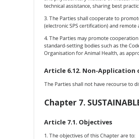
technical assistance, sharing best practi
3. The Parties shall cooperate to promot
(electronic SPS certification) and remote a
4. The Parties may promote cooperation 
standard-setting bodies such as the Cod
Organisation for Animal Health, as appro
Article 6.12. Non-Application
The Parties shall not have recourse to d
Chapter 7. SUSTAINAB
Article 7.1. Objectives
1. The objectives of this Chapter are to: