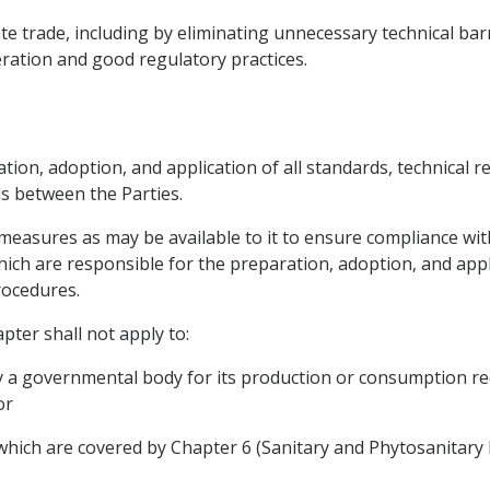
itate trade, including by eliminating unnecessary technical ba
ation and good regulatory practices.
ation, adoption, and application of all standards, technical
s between the Parties.
measures as may be available to it to ensure compliance with
ich are responsible for the preparation, adoption, and appli
ocedures.
pter shall not apply to:
by a governmental body for its production or consumption r
or
which are covered by Chapter 6 (Sanitary and Phytosanitary