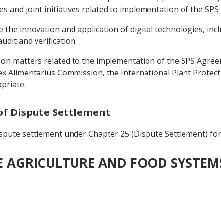
ces and joint initiatives related to implementation of the SP
e the innovation and application of digital technologies, in
udit and verification.
on matters related to the implementation of the SPS Agreem
ex Alimentarius Commission, the International Plant Protec
priate.
 of Dispute Settlement
ispute settlement under Chapter 25 (Dispute Settlement) for
LE AGRICULTURE AND FOOD SYSTEM