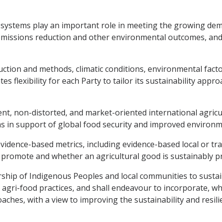
d systems play an important role in meeting the growing de
, emissions reduction and other environmental outcomes, and 
oduction and methods, climatic conditions, environmental fact
s flexibility for each Party to tailor its sustainability appro
arent, non-distorted, and market-oriented international agric
ems in support of global food security and improved environ
evidence-based metrics, including evidence-based local or tr
o promote and whether an agricultural good is sustainably p
rship of Indigenous Peoples and local communities to sustai
agri-food practices, and shall endeavour to incorporate, w
aches, with a view to improving the sustainability and resil