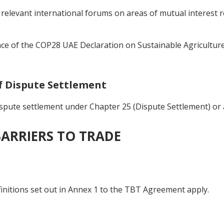
 relevant international forums on areas of mutual interest r
ce of the COP28 UAE Declaration on Sustainable Agriculture
of Dispute Settlement
ispute settlement under Chapter 25 (Dispute Settlement) or 
BARRIERS TO TRADE
finitions set out in Annex 1 to the TBT Agreement apply.