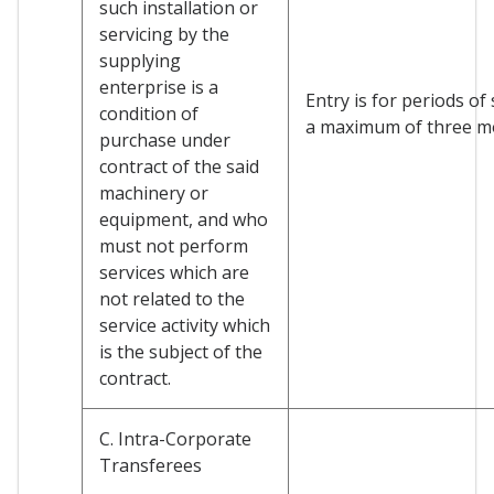
such installation or
servicing by the
supplying
enterprise is a
Entry is for periods of
condition of
a maximum of three m
purchase under
contract of the said
machinery or
equipment, and who
must not perform
services which are
not related to the
service activity which
is the subject of the
contract.
C. Intra-Corporate
Transferees