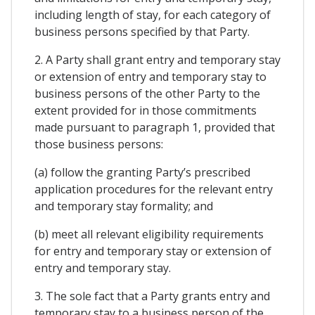
including length of stay, for each category of
business persons specified by that Party.
2. A Party shall grant entry and temporary stay
or extension of entry and temporary stay to
business persons of the other Party to the
extent provided for in those commitments
made pursuant to paragraph 1, provided that
those business persons:
(a) follow the granting Party’s prescribed
application procedures for the relevant entry
and temporary stay formality; and
(b) meet all relevant eligibility requirements
for entry and temporary stay or extension of
entry and temporary stay.
3. The sole fact that a Party grants entry and
temporary stay to a business person of the