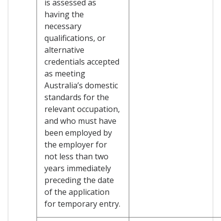
is assessed as
having the
necessary
qualifications, or
alternative
credentials accepted
as meeting
Australia’s domestic
standards for the
relevant occupation,
and who must have
been employed by
the employer for
not less than two
years immediately
preceding the date
of the application
for temporary entry.