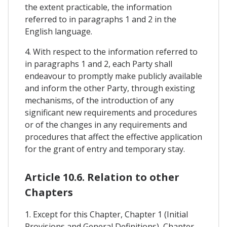
the extent practicable, the information
referred to in paragraphs 1 and 2 in the
English language.
4. With respect to the information referred to
in paragraphs 1 and 2, each Party shall
endeavour to promptly make publicly available
and inform the other Party, through existing
mechanisms, of the introduction of any
significant new requirements and procedures
or of the changes in any requirements and
procedures that affect the effective application
for the grant of entry and temporary stay.
Article 10.6. Relation to other
Chapters
1. Except for this Chapter, Chapter 1 (Initial
Provisions and General Definitions), Chapter