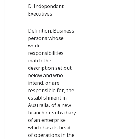
D. Independent
Executives
Definition: Business
persons whose
work
responsibilities
match the
description set out
below and who
intend, or are
responsible for, the
establishment in
Australia, of a new
branch or subsidiary
of an enterprise
which has its head
of operations in the