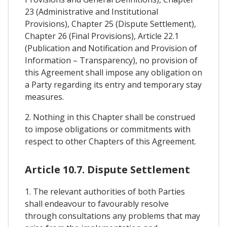
23 (Administrative and Institutional
Provisions), Chapter 25 (Dispute Settlement),
Chapter 26 (Final Provisions), Article 22.1
(Publication and Notification and Provision of
Information – Transparency), no provision of
this Agreement shall impose any obligation on
a Party regarding its entry and temporary stay
measures.
2. Nothing in this Chapter shall be construed
to impose obligations or commitments with
respect to other Chapters of this Agreement.
Article 10.7. Dispute Settlement
1. The relevant authorities of both Parties
shall endeavour to favourably resolve
through consultations any problems that may