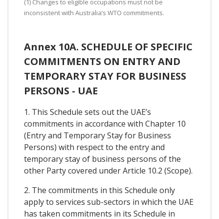
(1) Changes to eligible occupations must not be
inconsistent with Australia’s WTO commitments.
Annex 10A. SCHEDULE OF SPECIFIC
COMMITMENTS ON ENTRY AND
TEMPORARY STAY FOR BUSINESS
PERSONS - UAE
1. This Schedule sets out the UAE’s
commitments in accordance with Chapter 10
(Entry and Temporary Stay for Business
Persons) with respect to the entry and
temporary stay of business persons of the
other Party covered under Article 10.2 (Scope).
2. The commitments in this Schedule only
apply to services sub-sectors in which the UAE
has taken commitments in its Schedule in