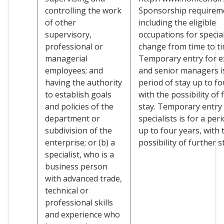
controlling the work
Sponsorship requirem
of other
including the eligible
supervisory,
occupations for specia
professional or
change from time to ti
managerial
Temporary entry for e
employees; and
and senior managers is
having the authority
period of stay up to fo
to establish goals
with the possibility of 
and policies of the
stay. Temporary entry 
department or
specialists is for a per
subdivision of the
up to four years, with 
enterprise; or (b) a
possibility of further s
specialist, who is a
business person
with advanced trade,
technical or
professional skills
and experience who