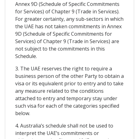
Annex 9D (Schedule of Specific Commitments
for Services) of Chapter 9 (Trade in Services).
For greater certainty, any sub-sectors in which
the UAE has not taken commitments in Annex
9D (Schedule of Specific Commitments for
Services) of Chapter 9 (Trade in Services) are
not subject to the commitments in this
Schedule.
3. The UAE reserves the right to require a
business person of the other Party to obtain a
visa or its equivalent prior to entry and to take
any measure related to the conditions
attached to entry and temporary stay under
such visa for each of the categories specified
below.
4. Australia’s schedule shall not be used to
interpret the UAE’s commitments or