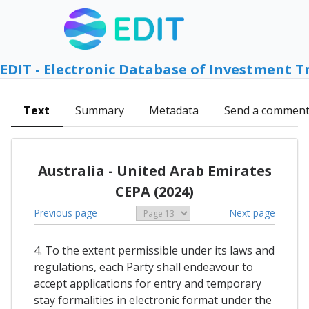
EDIT - Electronic Database of Investment T
Text
Summary
Metadata
Send a commen
Australia - United Arab Emirates
CEPA (2024)
Previous page
Next page
4. To the extent permissible under its laws and
regulations, each Party shall endeavour to
accept applications for entry and temporary
stay formalities in electronic format under the