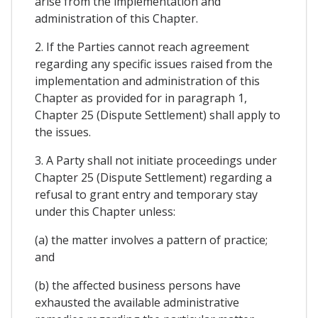
arise from the implementation and
administration of this Chapter.
2. If the Parties cannot reach agreement
regarding any specific issues raised from the
implementation and administration of this
Chapter as provided for in paragraph 1,
Chapter 25 (Dispute Settlement) shall apply to
the issues.
3. A Party shall not initiate proceedings under
Chapter 25 (Dispute Settlement) regarding a
refusal to grant entry and temporary stay
under this Chapter unless:
(a) the matter involves a pattern of practice;
and
(b) the affected business persons have
exhausted the available administrative