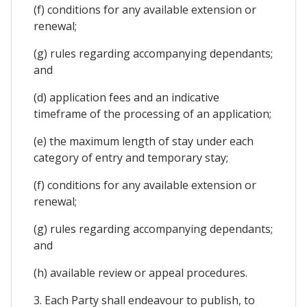
(f) conditions for any available extension or
renewal;
(g) rules regarding accompanying dependants;
and
(d) application fees and an indicative
timeframe of the processing of an application;
(e) the maximum length of stay under each
category of entry and temporary stay;
(f) conditions for any available extension or
renewal;
(g) rules regarding accompanying dependants;
and
(h) available review or appeal procedures.
3. Each Party shall endeavour to publish, to