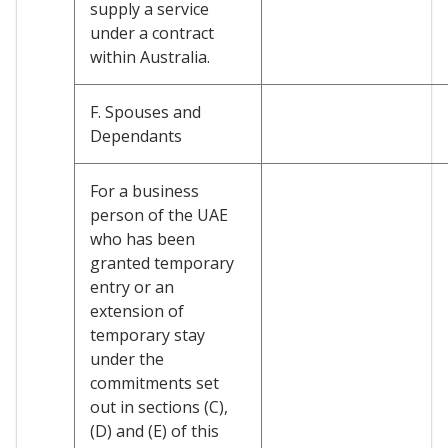
supply a service
under a contract
within Australia.
F. Spouses and
Dependants
For a business
person of the UAE
who has been
granted temporary
entry or an
extension of
temporary stay
under the
commitments set
out in sections (C),
(D) and (E) of this