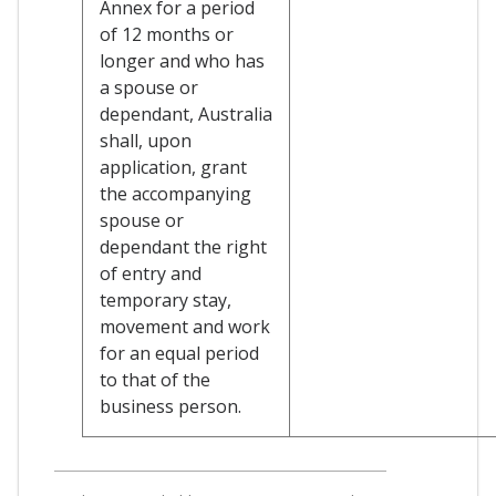
Annex for a period
of 12 months or
longer and who has
a spouse or
dependant, Australia
shall, upon
application, grant
the accompanying
spouse or
dependant the right
of entry and
temporary stay,
movement and work
for an equal period
to that of the
business person.