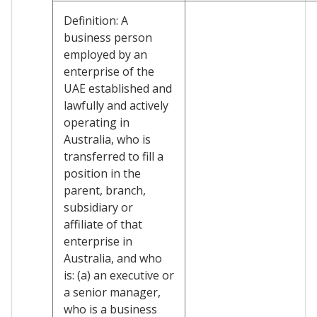
Definition: A
business person
employed by an
enterprise of the
UAE established and
lawfully and actively
operating in
Australia, who is
transferred to fill a
position in the
parent, branch,
subsidiary or
affiliate of that
enterprise in
Australia, and who
is: (a) an executive or
a senior manager,
who is a business