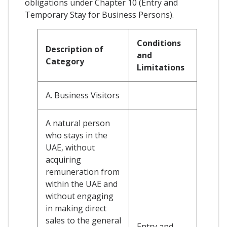
obligations under Chapter 10 (Entry and
Temporary Stay for Business Persons).
Conditions
Description of
and
Category
Limitations
A. Business Visitors
A natural person
who stays in the
UAE, without
acquiring
remuneration from
within the UAE and
without engaging
in making direct
sales to the general
Entry and