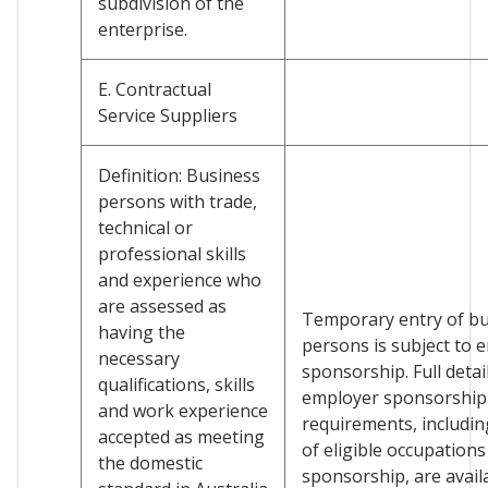
subdivision of the
enterprise.
E. Contractual
Service Suppliers
Definition: Business
persons with trade,
technical or
professional skills
and experience who
are assessed as
Temporary entry of b
having the
persons is subject to 
necessary
sponsorship. Full detai
qualifications, skills
employer sponsorship
and work experience
requirements, including
accepted as meeting
of eligible occupations
the domestic
sponsorship, are avail