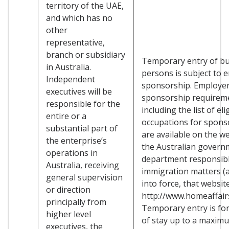
territory of the UAE,
and which has no
other
representative,
branch or subsidiary
Temporary entry of b
in Australia.
persons is subject to 
Independent
sponsorship. Employe
executives will be
sponsorship requirem
responsible for the
including the list of eli
entire or a
occupations for spons
substantial part of
are available on the we
the enterprise’s
the Australian govern
operations in
department responsibl
Australia, receiving
immigration matters (a
general supervision
into force, that websit
or direction
http://www.homeaffairs
principally from
Temporary entry is for
higher level
of stay up to a maxim
executives, the