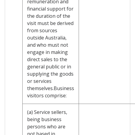
remuneration and
financial support for
the duration of the
visit must be derived
from sources
outside Australia,
and who must not
engage in making
direct sales to the
general public or in
supplying the goods
or services
themselves.Business
visitors comprise:
(a) Service sellers,
being business
persons who are
not based in