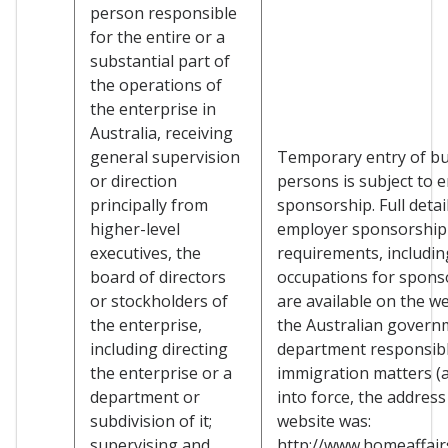
person responsible
for the entire or a
substantial part of
the operations of
the enterprise in
Australia, receiving
general supervision
Temporary entry of b
or direction
persons is subject to 
principally from
sponsorship. Full detai
higher-level
employer sponsorship
executives, the
requirements, including
board of directors
occupations for spons
or stockholders of
are available on the we
the enterprise,
the Australian govern
including directing
department responsibl
the enterprise or a
immigration matters (a
department or
into force, the address
subdivision of it;
website was:
supervising and
http://www.homeaffairs