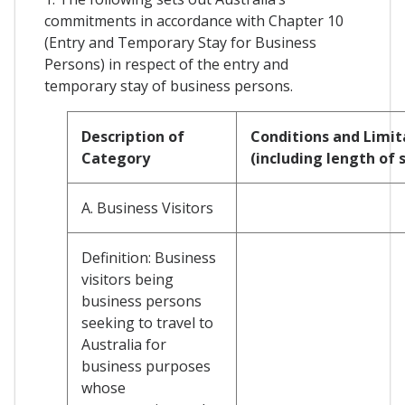
commitments in accordance with Chapter 10
(Entry and Temporary Stay for Business
Persons) in respect of the entry and
temporary stay of business persons.
Description of
Conditions and Limit
Category
(including length of 
A. Business Visitors
Definition: Business
visitors being
business persons
seeking to travel to
Australia for
business purposes
whose