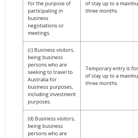
for the purpose of
of stay up to a maxim
participating in
three months.
business
negotiations or
meetings.
(c) Business visitors,
being business
persons who are
Temporary entry is for
seeking to travel to
of stay up to a maxim
Australia for
three months.
business purposes,
including investment
purposes.
(d) Business visitors,
being business
persons who are