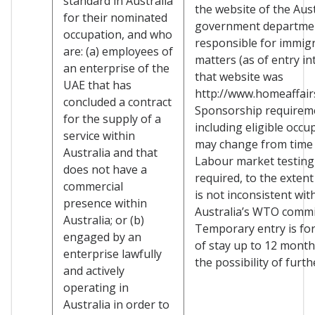
standard in Australia
the website of the Aus
for their nominated
government departme
occupation, and who
responsible for immig
are: (a) employees of
matters (as of entry in
an enterprise of the
that website was
UAE that has
http://www.homeaffairs
concluded a contract
Sponsorship requirem
for the supply of a
including eligible occu
service within
may change from time 
Australia and that
Labour market testing
does not have a
required, to the extent
commercial
is not inconsistent wit
presence within
Australia’s WTO comm
Australia; or (b)
Temporary entry is for
engaged by an
of stay up to 12 month
enterprise lawfully
the possibility of furth
and actively
operating in
Australia in order to