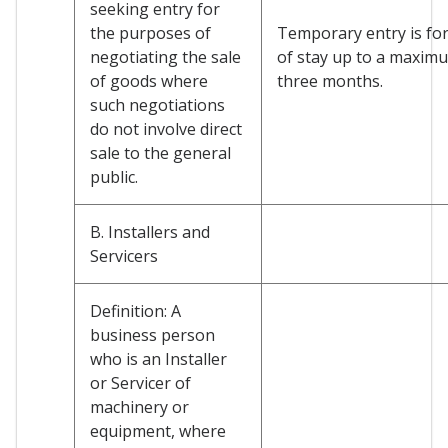
seeking entry for
the purposes of
Temporary entry is for
negotiating the sale
of stay up to a maxim
of goods where
three months.
such negotiations
do not involve direct
sale to the general
public.
B. Installers and
Servicers
Definition: A
business person
who is an Installer
or Servicer of
machinery or
equipment, where