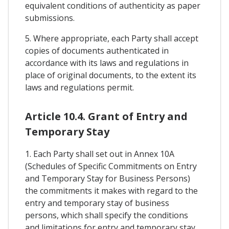
equivalent conditions of authenticity as paper
submissions.
5. Where appropriate, each Party shall accept
copies of documents authenticated in
accordance with its laws and regulations in
place of original documents, to the extent its
laws and regulations permit.
Article 10.4. Grant of Entry and
Temporary Stay
1. Each Party shall set out in Annex 10A
(Schedules of Specific Commitments on Entry
and Temporary Stay for Business Persons)
the commitments it makes with regard to the
entry and temporary stay of business
persons, which shall specify the conditions
and limitations for entry and temporary stay,