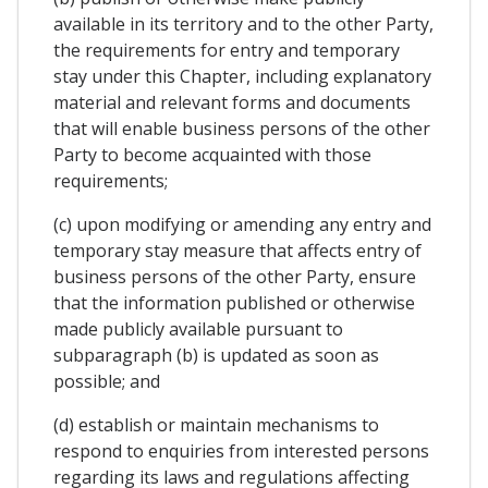
available in its territory and to the other Party,
the requirements for entry and temporary
stay under this Chapter, including explanatory
material and relevant forms and documents
that will enable business persons of the other
Party to become acquainted with those
requirements;
(c) upon modifying or amending any entry and
temporary stay measure that affects entry of
business persons of the other Party, ensure
that the information published or otherwise
made publicly available pursuant to
subparagraph (b) is updated as soon as
possible; and
(d) establish or maintain mechanisms to
respond to enquiries from interested persons
regarding its laws and regulations affecting