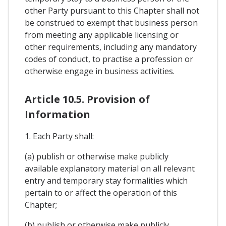
other Party pursuant to this Chapter shall not
be construed to exempt that business person
from meeting any applicable licensing or
other requirements, including any mandatory
codes of conduct, to practise a profession or
otherwise engage in business activities.
Article 10.5. Provision of
Information
1. Each Party shall:
(a) publish or otherwise make publicly
available explanatory material on all relevant
entry and temporary stay formalities which
pertain to or affect the operation of this
Chapter;
(b) publish or otherwise make publicly