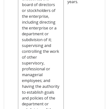
years.
board of directors
or stockholders of
the enterprise,
including directing
the enterprise or a
department or
subdivision of it;
supervising and
controlling the work
of other
supervisory,
professional or
managerial
employees; and
having the authority
to establish goals
and policies of the
department or