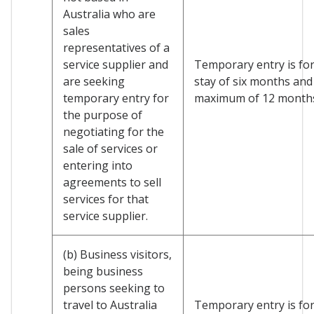
Australia who are
sales
representatives of a
service supplier and
Temporary entry is for 
are seeking
stay of six months and
temporary entry for
maximum of 12 month
the purpose of
negotiating for the
sale of services or
entering into
agreements to sell
services for that
service supplier.
(b) Business visitors,
being business
persons seeking to
travel to Australia
Temporary entry is for