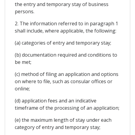
the entry and temporary stay of business
persons.
2. The information referred to in paragraph 1
shall include, where applicable, the following:
(a) categories of entry and temporary stay;
(b) documentation required and conditions to
be met;
(c) method of filing an application and options
on where to file, such as consular offices or
online;
(d) application fees and an indicative
timeframe of the processing of an application;
(e) the maximum length of stay under each
category of entry and temporary stay;