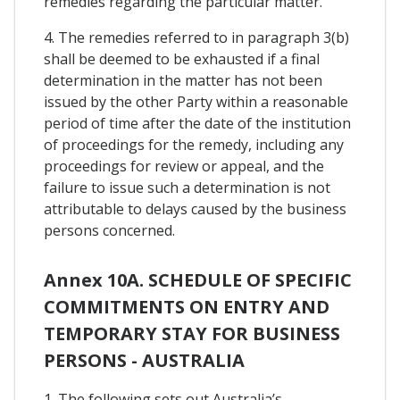
remedies regarding the particular matter.
4. The remedies referred to in paragraph 3(b)
shall be deemed to be exhausted if a final
determination in the matter has not been
issued by the other Party within a reasonable
period of time after the date of the institution
of proceedings for the remedy, including any
proceedings for review or appeal, and the
failure to issue such a determination is not
attributable to delays caused by the business
persons concerned.
Annex 10A. SCHEDULE OF SPECIFIC
COMMITMENTS ON ENTRY AND
TEMPORARY STAY FOR BUSINESS
PERSONS - AUSTRALIA
1. The following sets out Australia’s