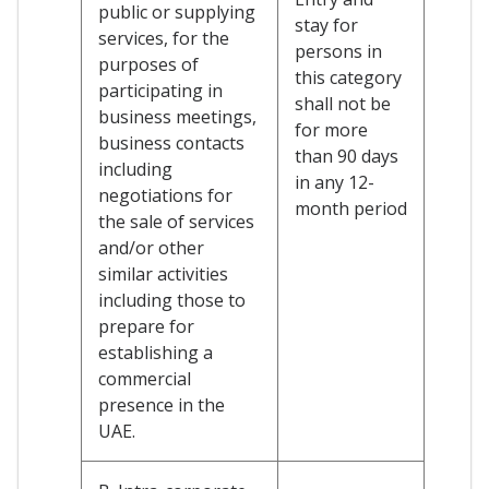
public or supplying
stay for
services, for the
persons in
purposes of
this category
participating in
shall not be
business meetings,
for more
business contacts
than 90 days
including
in any 12-
negotiations for
month period
the sale of services
and/or other
similar activities
including those to
prepare for
establishing a
commercial
presence in the
UAE.