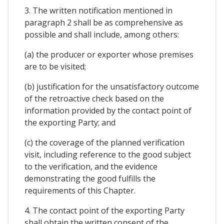
3. The written notification mentioned in
paragraph 2 shall be as comprehensive as
possible and shall include, among others:
(a) the producer or exporter whose premises
are to be visited;
(b) justification for the unsatisfactory outcome
of the retroactive check based on the
information provided by the contact point of
the exporting Party; and
(c) the coverage of the planned verification
visit, including reference to the good subject
to the verification, and the evidence
demonstrating the good fulfills the
requirements of this Chapter.
4. The contact point of the exporting Party
shall obtain the written consent of the