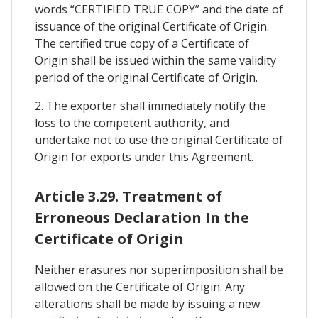
words “CERTIFIED TRUE COPY” and the date of
issuance of the original Certificate of Origin.
The certified true copy of a Certificate of
Origin shall be issued within the same validity
period of the original Certificate of Origin.
2. The exporter shall immediately notify the
loss to the competent authority, and
undertake not to use the original Certificate of
Origin for exports under this Agreement.
Article 3.29. Treatment of
Erroneous Declaration In the
Certificate of Origin
Neither erasures nor superimposition shall be
allowed on the Certificate of Origin. Any
alterations shall be made by issuing a new