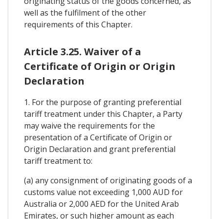
originating status of the goods concerned, as
well as the fulfilment of the other
requirements of this Chapter.
Article 3.25. Waiver of a
Certificate of Origin or Origin
Declaration
1. For the purpose of granting preferential
tariff treatment under this Chapter, a Party
may waive the requirements for the
presentation of a Certificate of Origin or
Origin Declaration and grant preferential
tariff treatment to:
(a) any consignment of originating goods of a
customs value not exceeding 1,000 AUD for
Australia or 2,000 AED for the United Arab
Emirates, or such higher amount as each