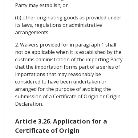
Party may establish; or
(b) other originating goods as provided under
its laws, regulations or administrative
arrangements.
2. Waivers provided for in paragraph 1 shall
not be applicable when it is established by the
customs administration of the importing Party
that the importation forms part of a series of
importations that may reasonably be
considered to have been undertaken or
arranged for the purpose of avoiding the
submission of a Certificate of Origin or Origin
Declaration.
Article 3.26. Application for a
Certificate of Origin