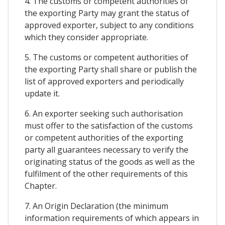
4. The customs or competent authorities of
the exporting Party may grant the status of
approved exporter, subject to any conditions
which they consider appropriate.
5. The customs or competent authorities of
the exporting Party shall share or publish the
list of approved exporters and periodically
update it.
6. An exporter seeking such authorisation
must offer to the satisfaction of the customs
or competent authorities of the exporting
party all guarantees necessary to verify the
originating status of the goods as well as the
fulfilment of the other requirements of this
Chapter.
7. An Origin Declaration (the minimum
information requirements of which appears in