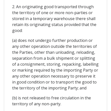
2. An originating good transported through
the territory of one or more non-parties or
stored in a temporary warehouse there shall
retain its originating status provided that the
good:
(a) does not undergo further production or
any other operation outside the territories of
the Parties, other than unloading, reloading,
separation from a bulk shipment or splitting
of a consignment, storing, repacking, labelling
or marking required by the importing Party or
any other operation necessary to preserve it
in good condition or to transport the good to
the territory of the importing Party; and
(b) is not released to free circulation in the
territory of any non-party.