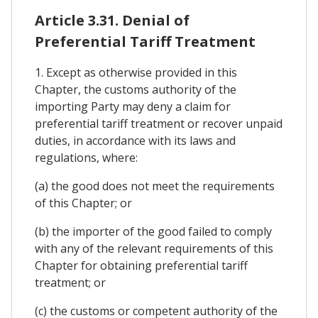
Article 3.31. Denial of
Preferential Tariff Treatment
1. Except as otherwise provided in this
Chapter, the customs authority of the
importing Party may deny a claim for
preferential tariff treatment or recover unpaid
duties, in accordance with its laws and
regulations, where:
(a) the good does not meet the requirements
of this Chapter; or
(b) the importer of the good failed to comply
with any of the relevant requirements of this
Chapter for obtaining preferential tariff
treatment; or
(c) the customs or competent authority of the