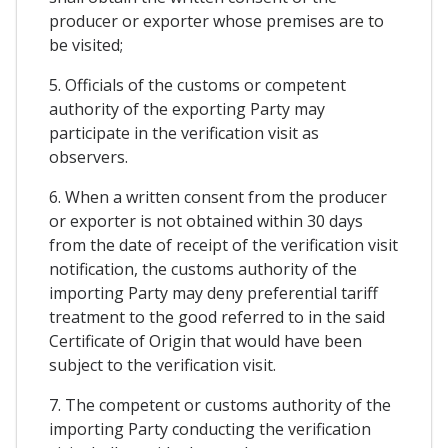
producer or exporter whose premises are to
be visited;
5. Officials of the customs or competent
authority of the exporting Party may
participate in the verification visit as
observers.
6. When a written consent from the producer
or exporter is not obtained within 30 days
from the date of receipt of the verification visit
notification, the customs authority of the
importing Party may deny preferential tariff
treatment to the good referred to in the said
Certificate of Origin that would have been
subject to the verification visit.
7. The competent or customs authority of the
importing Party conducting the verification