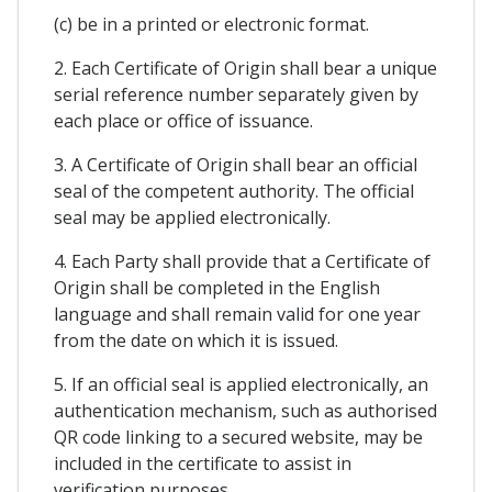
(c) be in a printed or electronic format.
2. Each Certificate of Origin shall bear a unique
serial reference number separately given by
each place or office of issuance.
3. A Certificate of Origin shall bear an official
seal of the competent authority. The official
seal may be applied electronically.
4. Each Party shall provide that a Certificate of
Origin shall be completed in the English
language and shall remain valid for one year
from the date on which it is issued.
5. If an official seal is applied electronically, an
authentication mechanism, such as authorised
QR code linking to a secured website, may be
included in the certificate to assist in
verification purposes.