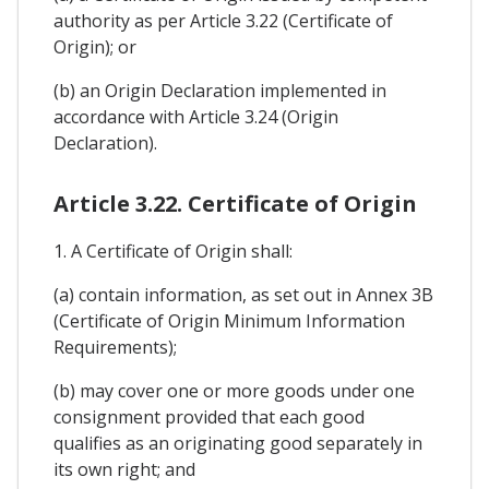
authority as per Article 3.22 (Certificate of
Origin); or
(b) an Origin Declaration implemented in
accordance with Article 3.24 (Origin
Declaration).
Article 3.22. Certificate of Origin
1. A Certificate of Origin shall:
(a) contain information, as set out in Annex 3B
(Certificate of Origin Minimum Information
Requirements);
(b) may cover one or more goods under one
consignment provided that each good
qualifies as an originating good separately in
its own right; and