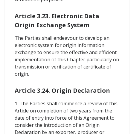
Article 3.23. Electronic Data
Origin Exchange System
The Parties shall endeavour to develop an
electronic system for origin information
exchange to ensure the effective and efficient
implementation of this Chapter particularly on
transmission or verification of certificate of
origin.
Article 3.24. Origin Declaration
1. The Parties shall commence a review of this
Article on completion of two years from the
date of entry into force of this Agreement to
consider the introduction of an Origin
Declaration by an exporter, producer or