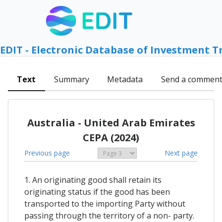
EDIT - Electronic Database of Investment T
Text
Summary
Metadata
Send a commen
Australia - United Arab Emirates
CEPA (2024)
Previous page
Next page
1. An originating good shall retain its
originating status if the good has been
transported to the importing Party without
passing through the territory of a non- party.