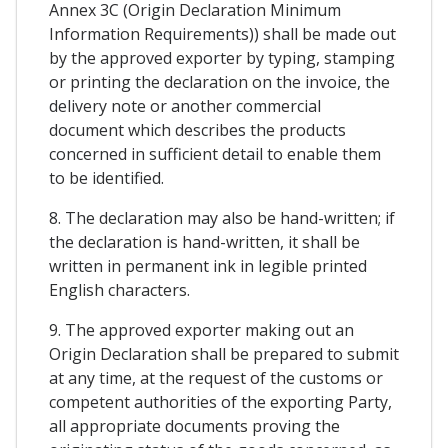
Annex 3C (Origin Declaration Minimum
Information Requirements)) shall be made out
by the approved exporter by typing, stamping
or printing the declaration on the invoice, the
delivery note or another commercial
document which describes the products
concerned in sufficient detail to enable them
to be identified.
8. The declaration may also be hand-written; if
the declaration is hand-written, it shall be
written in permanent ink in legible printed
English characters.
9. The approved exporter making out an
Origin Declaration shall be prepared to submit
at any time, at the request of the customs or
competent authorities of the exporting Party,
all appropriate documents proving the