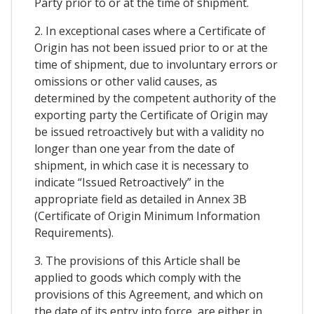
Party prior to or at the time of shipment.
2. In exceptional cases where a Certificate of
Origin has not been issued prior to or at the
time of shipment, due to involuntary errors or
omissions or other valid causes, as
determined by the competent authority of the
exporting party the Certificate of Origin may
be issued retroactively but with a validity no
longer than one year from the date of
shipment, in which case it is necessary to
indicate “Issued Retroactively” in the
appropriate field as detailed in Annex 3B
(Certificate of Origin Minimum Information
Requirements).
3. The provisions of this Article shall be
applied to goods which comply with the
provisions of this Agreement, and which on
the date of its entry into force, are either in