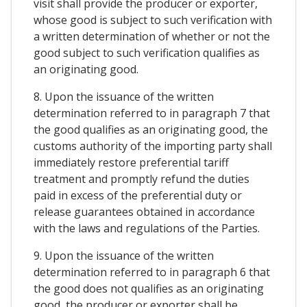
visit shall provide the producer or exporter,
whose good is subject to such verification with
a written determination of whether or not the
good subject to such verification qualifies as
an originating good.
8. Upon the issuance of the written
determination referred to in paragraph 7 that
the good qualifies as an originating good, the
customs authority of the importing party shall
immediately restore preferential tariff
treatment and promptly refund the duties
paid in excess of the preferential duty or
release guarantees obtained in accordance
with the laws and regulations of the Parties.
9. Upon the issuance of the written
determination referred to in paragraph 6 that
the good does not qualifies as an originating
good, the producer or exporter shall be