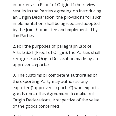
importer as a Proof of Origin. If the review
results in the Parties agreeing on introducing
an Origin Declaration, the provisions for such
implementation shall be agreed and adopted
by the Joint Committee and implemented by
the Parties.
2. For the purposes of paragraph 2(b) of
Article 3.21 (Proof of Origin), the Parties shall
recognise an Origin Declaration made by an
approved exporter.
3. The customs or competent authorities of
the exporting Party may authorise any
exporter (“approved exporter”) who exports
goods under this Agreement, to make out
Origin Declarations, irrespective of the value
of the goods concerned.