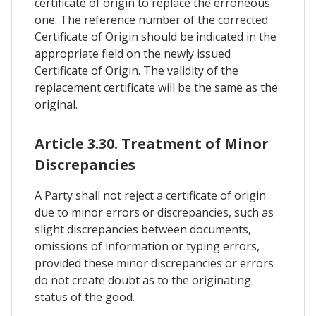
certificate of origin to replace the erroneous
one. The reference number of the corrected
Certificate of Origin should be indicated in the
appropriate field on the newly issued
Certificate of Origin. The validity of the
replacement certificate will be the same as the
original.
Article 3.30. Treatment of Minor
Discrepancies
A Party shall not reject a certificate of origin
due to minor errors or discrepancies, such as
slight discrepancies between documents,
omissions of information or typing errors,
provided these minor discrepancies or errors
do not create doubt as to the originating
status of the good.