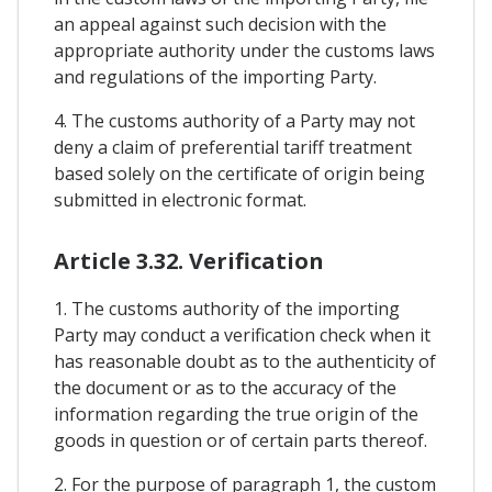
an appeal against such decision with the
appropriate authority under the customs laws
and regulations of the importing Party.
4. The customs authority of a Party may not
deny a claim of preferential tariff treatment
based solely on the certificate of origin being
submitted in electronic format.
Article 3.32. Verification
1. The customs authority of the importing
Party may conduct a verification check when it
has reasonable doubt as to the authenticity of
the document or as to the accuracy of the
information regarding the true origin of the
goods in question or of certain parts thereof.
2. For the purpose of paragraph 1, the custom