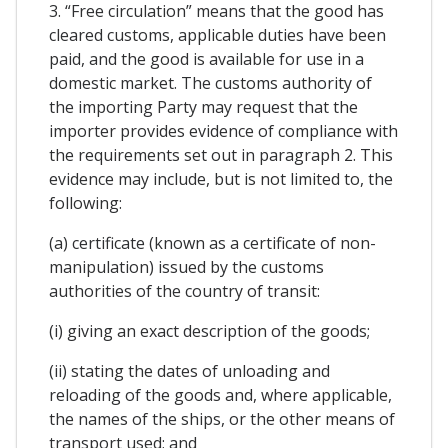
3. “Free circulation” means that the good has
cleared customs, applicable duties have been
paid, and the good is available for use in a
domestic market. The customs authority of
the importing Party may request that the
importer provides evidence of compliance with
the requirements set out in paragraph 2. This
evidence may include, but is not limited to, the
following:
(a) certificate (known as a certificate of non-
manipulation) issued by the customs
authorities of the country of transit:
(i) giving an exact description of the goods;
(ii) stating the dates of unloading and
reloading of the goods and, where applicable,
the names of the ships, or the other means of
transport used; and