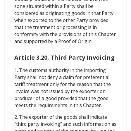
zone situated within a Party shall be
considered as originating goods in that Party
when exported to the other Party provided
that the treatment or processing is in
conformity with the provisions of this Chapter
and supported by a Proof of Origin.
Article 3.20. Third Party Invoicing
1. The customs authority in the importing
Party shall not deny a claim for preferential
tariff treatment only for the reason that the
invoice was not issued by the exporter or
producer of a good provided that the good
meets the requirements in this Chapter.
2. The exporter of the goods shall indicate
“third party invoicing” and such information as
name and country of the company issuing the