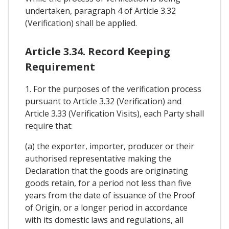
undertaken, paragraph 4 of Article 3.32
(Verification) shall be applied.
Article 3.34. Record Keeping
Requirement
1. For the purposes of the verification process
pursuant to Article 3.32 (Verification) and
Article 3.33 (Verification Visits), each Party shall
require that:
(a) the exporter, importer, producer or their
authorised representative making the
Declaration that the goods are originating
goods retain, for a period not less than five
years from the date of issuance of the Proof
of Origin, or a longer period in accordance
with its domestic laws and regulations, all