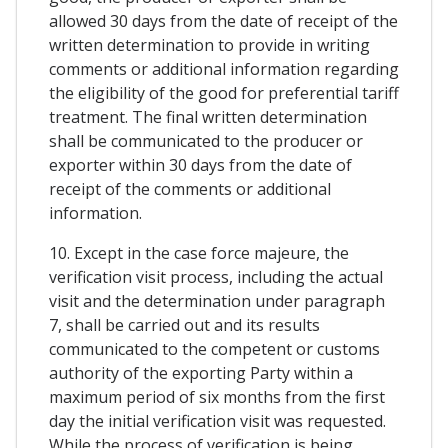
allowed 30 days from the date of receipt of the
written determination to provide in writing
comments or additional information regarding
the eligibility of the good for preferential tariff
treatment. The final written determination
shall be communicated to the producer or
exporter within 30 days from the date of
receipt of the comments or additional
information.
10. Except in the case force majeure, the
verification visit process, including the actual
visit and the determination under paragraph
7, shall be carried out and its results
communicated to the competent or customs
authority of the exporting Party within a
maximum period of six months from the first
day the initial verification visit was requested.
While the process of verification is being