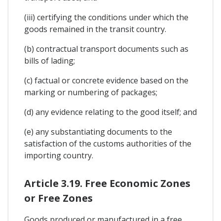
(iii) certifying the conditions under which the
goods remained in the transit country.
(b) contractual transport documents such as
bills of lading;
(c) factual or concrete evidence based on the
marking or numbering of packages;
(d) any evidence relating to the good itself; and
(e) any substantiating documents to the
satisfaction of the customs authorities of the
importing country.
Article 3.19. Free Economic Zones
or Free Zones
Goods produced or manufactured in a free