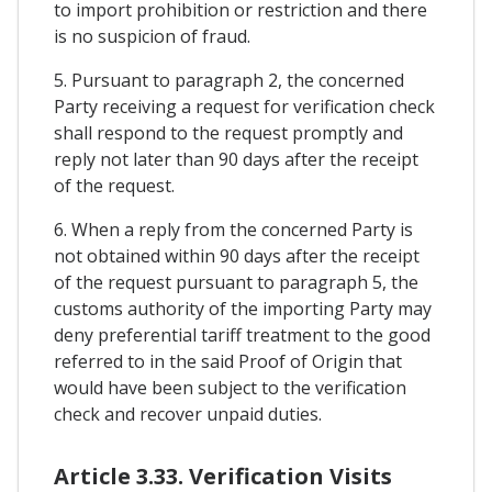
to import prohibition or restriction and there
is no suspicion of fraud.
5. Pursuant to paragraph 2, the concerned
Party receiving a request for verification check
shall respond to the request promptly and
reply not later than 90 days after the receipt
of the request.
6. When a reply from the concerned Party is
not obtained within 90 days after the receipt
of the request pursuant to paragraph 5, the
customs authority of the importing Party may
deny preferential tariff treatment to the good
referred to in the said Proof of Origin that
would have been subject to the verification
check and recover unpaid duties.
Article 3.33. Verification Visits