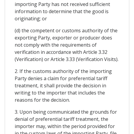
importing Party has not received sufficient
information to determine that the good is
originating; or
(d) the competent or customs authority of the
exporting Party, exporter or producer does
not comply with the requirements of
verification in accordance with Article 3.32
(Verification) or Article 3.33 (Verification Visits).
2. If the customs authority of the importing
Party denies a claim for preferential tariff
treatment, it shall provide the decision in
writing to the importer that includes the
reasons for the decision.
3. Upon being communicated the grounds for
denial of preferential tariff treatment, the
importer may, within the period provided for
in the custom laws of the importing Party, file