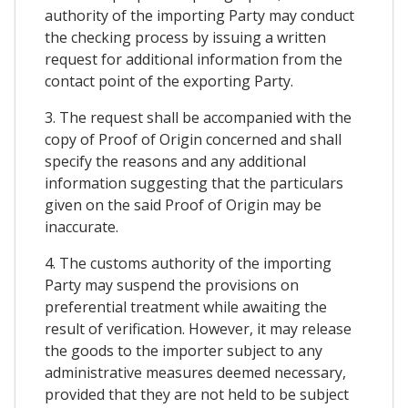
authority of the importing Party may conduct
the checking process by issuing a written
request for additional information from the
contact point of the exporting Party.
3. The request shall be accompanied with the
copy of Proof of Origin concerned and shall
specify the reasons and any additional
information suggesting that the particulars
given on the said Proof of Origin may be
inaccurate.
4. The customs authority of the importing
Party may suspend the provisions on
preferential treatment while awaiting the
result of verification. However, it may release
the goods to the importer subject to any
administrative measures deemed necessary,
provided that they are not held to be subject