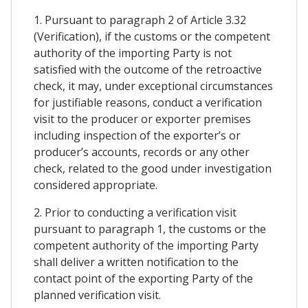
1. Pursuant to paragraph 2 of Article 3.32
(Verification), if the customs or the competent
authority of the importing Party is not
satisfied with the outcome of the retroactive
check, it may, under exceptional circumstances
for justifiable reasons, conduct a verification
visit to the producer or exporter premises
including inspection of the exporter’s or
producer’s accounts, records or any other
check, related to the good under investigation
considered appropriate.
2. Prior to conducting a verification visit
pursuant to paragraph 1, the customs or the
competent authority of the importing Party
shall deliver a written notification to the
contact point of the exporting Party of the
planned verification visit.