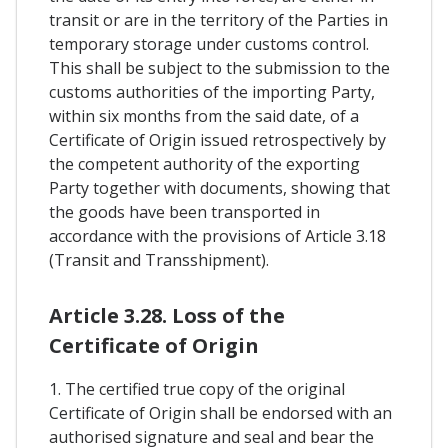
transit or are in the territory of the Parties in
temporary storage under customs control.
This shall be subject to the submission to the
customs authorities of the importing Party,
within six months from the said date, of a
Certificate of Origin issued retrospectively by
the competent authority of the exporting
Party together with documents, showing that
the goods have been transported in
accordance with the provisions of Article 3.18
(Transit and Transshipment).
Article 3.28. Loss of the
Certificate of Origin
1. The certified true copy of the original
Certificate of Origin shall be endorsed with an
authorised signature and seal and bear the