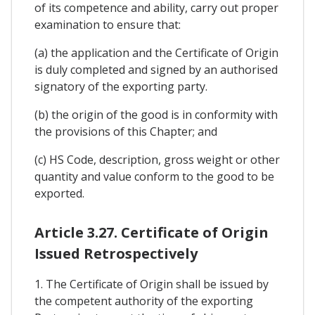
of its competence and ability, carry out proper
examination to ensure that:
(a) the application and the Certificate of Origin
is duly completed and signed by an authorised
signatory of the exporting party.
(b) the origin of the good is in conformity with
the provisions of this Chapter; and
(c) HS Code, description, gross weight or other
quantity and value conform to the good to be
exported.
Article 3.27. Certificate of Origin
Issued Retrospectively
1. The Certificate of Origin shall be issued by
the competent authority of the exporting