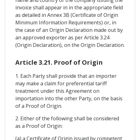
invoice shall appear in in the appropriate field
as detailed in Annex 3B (Certificate of Origin
Minimum Information Requirements) or, in
the case of an Origin Declaration made out by
an approved exporter as per Article 3.24
(Origin Declaration), on the Origin Declaration.
Article 3.21. Proof of Origin
1. Each Party shall provide that an importer
may make a claim for preferential tariff
treatment under this Agreement on
importation into the other Party, on the basis
of a Proof of Origin.
2. Either of the following shall be considered
as a Proof of Origin:
(a) a Certificate of Origin issued by competent