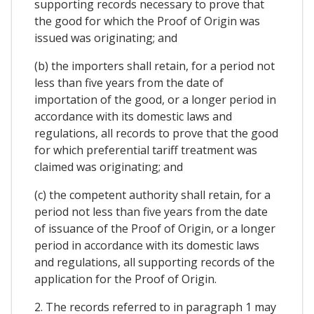
supporting records necessary to prove that
the good for which the Proof of Origin was
issued was originating; and
(b) the importers shall retain, for a period not
less than five years from the date of
importation of the good, or a longer period in
accordance with its domestic laws and
regulations, all records to prove that the good
for which preferential tariff treatment was
claimed was originating; and
(c) the competent authority shall retain, for a
period not less than five years from the date
of issuance of the Proof of Origin, or a longer
period in accordance with its domestic laws
and regulations, all supporting records of the
application for the Proof of Origin.
2. The records referred to in paragraph 1 may