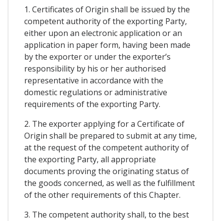
1. Certificates of Origin shall be issued by the
competent authority of the exporting Party,
either upon an electronic application or an
application in paper form, having been made
by the exporter or under the exporter’s
responsibility by his or her authorised
representative in accordance with the
domestic regulations or administrative
requirements of the exporting Party.
2. The exporter applying for a Certificate of
Origin shall be prepared to submit at any time,
at the request of the competent authority of
the exporting Party, all appropriate
documents proving the originating status of
the goods concerned, as well as the fulfillment
of the other requirements of this Chapter.
3. The competent authority shall, to the best