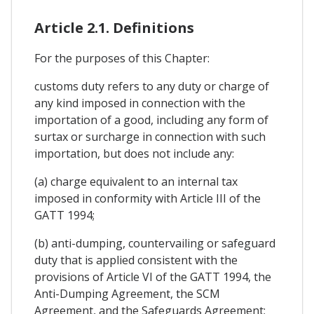
Article 2.1. Definitions
For the purposes of this Chapter:
customs duty refers to any duty or charge of
any kind imposed in connection with the
importation of a good, including any form of
surtax or surcharge in connection with such
importation, but does not include any:
(a) charge equivalent to an internal tax
imposed in conformity with Article III of the
GATT 1994;
(b) anti-dumping, countervailing or safeguard
duty that is applied consistent with the
provisions of Article VI of the GATT 1994, the
Anti-Dumping Agreement, the SCM
Agreement, and the Safeguards Agreement;