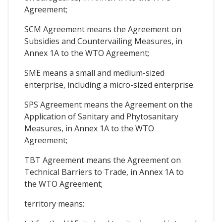
Agreement;
SCM Agreement means the Agreement on
Subsidies and Countervailing Measures, in
Annex 1A to the WTO Agreement;
SME means a small and medium-sized
enterprise, including a micro-sized enterprise.
SPS Agreement means the Agreement on the
Application of Sanitary and Phytosanitary
Measures, in Annex 1A to the WTO
Agreement;
TBT Agreement means the Agreement on
Technical Barriers to Trade, in Annex 1A to
the WTO Agreement;
territory means: