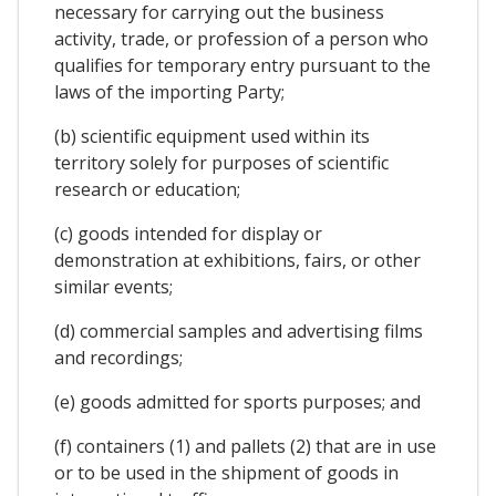
necessary for carrying out the business
activity, trade, or profession of a person who
qualifies for temporary entry pursuant to the
laws of the importing Party;
(b) scientific equipment used within its
territory solely for purposes of scientific
research or education;
(c) goods intended for display or
demonstration at exhibitions, fairs, or other
similar events;
(d) commercial samples and advertising films
and recordings;
(e) goods admitted for sports purposes; and
(f) containers (1) and pallets (2) that are in use
or to be used in the shipment of goods in