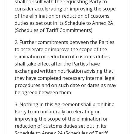
shall consult with the requesting Party to
consider accelerating or improving the scope
of the elimination or reduction of customs
duties as set out in its Schedule to Annex 2A
(Schedules of Tariff Commitments).
2. Further commitments between the Parties
to accelerate or improve the scope of the
elimination or reduction of customs duties
shall take effect after the Parties have
exchanged written notification advising that
they have completed necessary internal legal
procedures and on such date or dates as may
be agreed between them.
3. Nothing in this Agreement shall prohibit a
Party from unilaterally accelerating or
improving the scope of the elimination or
reduction of customs duties set out in its
Schedule to Annex 2A (Schedules of Tariff