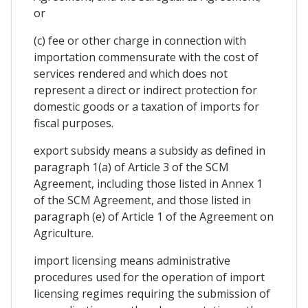
or
(c) fee or other charge in connection with
importation commensurate with the cost of
services rendered and which does not
represent a direct or indirect protection for
domestic goods or a taxation of imports for
fiscal purposes.
export subsidy means a subsidy as defined in
paragraph 1(a) of Article 3 of the SCM
Agreement, including those listed in Annex 1
of the SCM Agreement, and those listed in
paragraph (e) of Article 1 of the Agreement on
Agriculture.
import licensing means administrative
procedures used for the operation of import
licensing regimes requiring the submission of