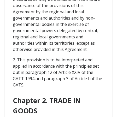
observance of the provisions of this
Agreement by the regional and local
governments and authorities and by non-
governmental bodies in the exercise of
governmental powers delegated by central,
regional and local governments and
authorities within its territories, except as
otherwise provided in this Agreement.
2. This provision is to be interpreted and
applied in accordance with the principles set
out in paragraph 12 of Article XXIV of the
GATT 1994 and paragraph 3 of Article I of the
GATS.
Chapter 2. TRADE IN
GOODS