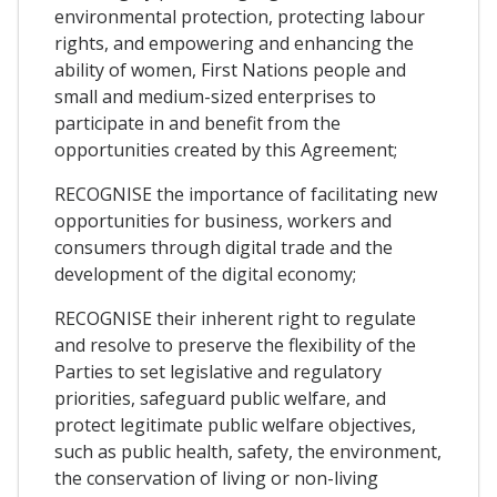
environmental protection, protecting labour
rights, and empowering and enhancing the
ability of women, First Nations people and
small and medium-sized enterprises to
participate in and benefit from the
opportunities created by this Agreement;
RECOGNISE the importance of facilitating new
opportunities for business, workers and
consumers through digital trade and the
development of the digital economy;
RECOGNISE their inherent right to regulate
and resolve to preserve the flexibility of the
Parties to set legislative and regulatory
priorities, safeguard public welfare, and
protect legitimate public welfare objectives,
such as public health, safety, the environment,
the conservation of living or non-living