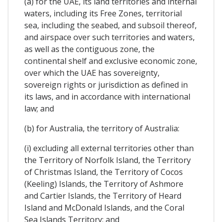
(a) for the UAE, its land territories and internal
waters, including its Free Zones, territorial
sea, including the seabed, and subsoil thereof,
and airspace over such territories and waters,
as well as the contiguous zone, the
continental shelf and exclusive economic zone,
over which the UAE has sovereignty,
sovereign rights or jurisdiction as defined in
its laws, and in accordance with international
law; and
(b) for Australia, the territory of Australia:
(i) excluding all external territories other than
the Territory of Norfolk Island, the Territory
of Christmas Island, the Territory of Cocos
(Keeling) Islands, the Territory of Ashmore
and Cartier Islands, the Territory of Heard
Island and McDonald Islands, and the Coral
Sea Islands Territory; and