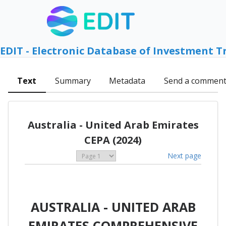
EDIT - Electronic Database of Investment T
Text
Summary
Metadata
Send a commen
Australia - United Arab Emirates
CEPA (2024)
Next page
AUSTRALIA - UNITED ARAB
EMIRATES COMPREHENSIVE