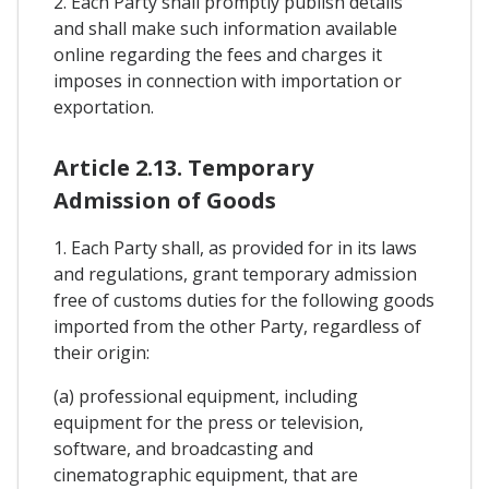
2. Each Party shall promptly publish details
and shall make such information available
online regarding the fees and charges it
imposes in connection with importation or
exportation.
Article 2.13. Temporary
Admission of Goods
1. Each Party shall, as provided for in its laws
and regulations, grant temporary admission
free of customs duties for the following goods
imported from the other Party, regardless of
their origin:
(a) professional equipment, including
equipment for the press or television,
software, and broadcasting and
cinematographic equipment, that are