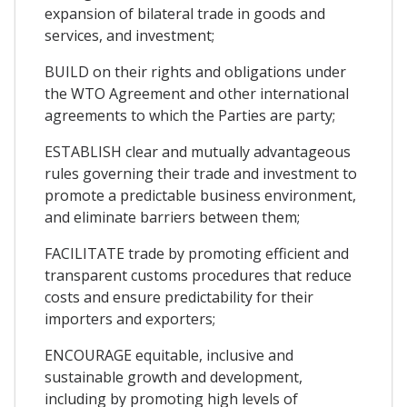
expansion of bilateral trade in goods and
services, and investment;
BUILD on their rights and obligations under
the WTO Agreement and other international
agreements to which the Parties are party;
ESTABLISH clear and mutually advantageous
rules governing their trade and investment to
promote a predictable business environment,
and eliminate barriers between them;
FACILITATE trade by promoting efficient and
transparent customs procedures that reduce
costs and ensure predictability for their
importers and exporters;
ENCOURAGE equitable, inclusive and
sustainable growth and development,
including by promoting high levels of