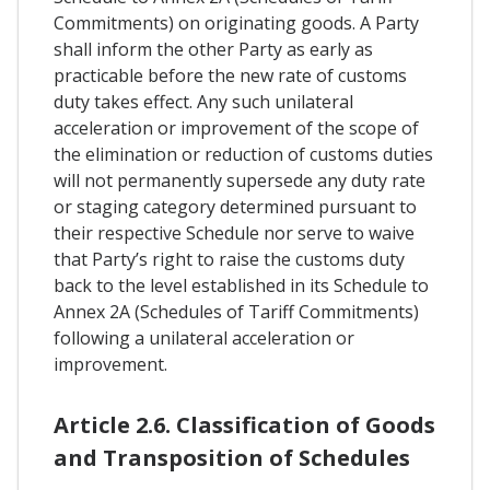
Commitments) on originating goods. A Party
shall inform the other Party as early as
practicable before the new rate of customs
duty takes effect. Any such unilateral
acceleration or improvement of the scope of
the elimination or reduction of customs duties
will not permanently supersede any duty rate
or staging category determined pursuant to
their respective Schedule nor serve to waive
that Party’s right to raise the customs duty
back to the level established in its Schedule to
Annex 2A (Schedules of Tariff Commitments)
following a unilateral acceleration or
improvement.
Article 2.6. Classification of Goods
and Transposition of Schedules