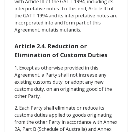
with Article III of the GATT 1994, including its
interpretative notes. To this end, Article III of
the GATT 1994 and its interpretative notes are
incorporated into and form part of this
Agreement, mutatis mutandis.
Article 2.4. Reduction or
Elimination of Customs Duties
1. Except as otherwise provided in this
Agreement, a Party shall not increase any
existing customs duty, or adopt any new
customs duty, on an originating good of the
other Party.
2. Each Party shall eliminate or reduce its
customs duties applied to goods originating
from the other Party in accordance with Annex
2A, Part B (Schedule of Australia) and Annex