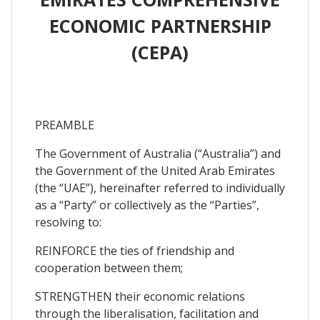
ECONOMIC PARTNERSHIP
(CEPA)
PREAMBLE
The Government of Australia (“Australia”) and
the Government of the United Arab Emirates
(the “UAE”), hereinafter referred to individually
as a “Party” or collectively as the “Parties”,
resolving to:
REINFORCE the ties of friendship and
cooperation between them;
STRENGTHEN their economic relations
through the liberalisation, facilitation and