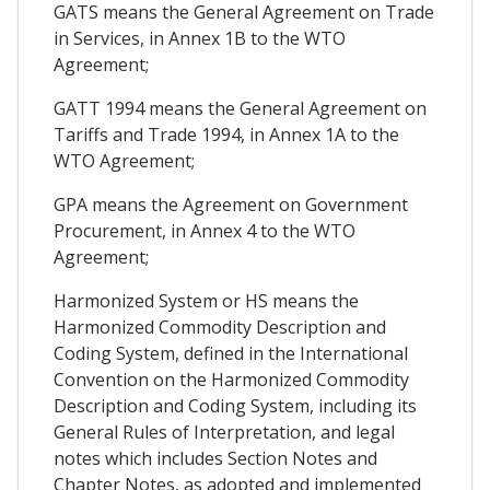
GATS means the General Agreement on Trade
in Services, in Annex 1B to the WTO
Agreement;
GATT 1994 means the General Agreement on
Tariffs and Trade 1994, in Annex 1A to the
WTO Agreement;
GPA means the Agreement on Government
Procurement, in Annex 4 to the WTO
Agreement;
Harmonized System or HS means the
Harmonized Commodity Description and
Coding System, defined in the International
Convention on the Harmonized Commodity
Description and Coding System, including its
General Rules of Interpretation, and legal
notes which includes Section Notes and
Chapter Notes, as adopted and implemented