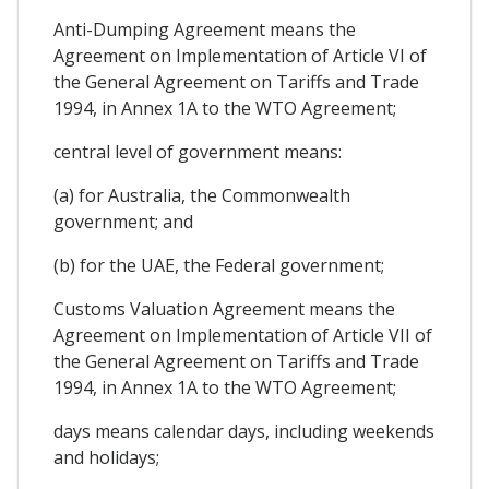
Anti-Dumping Agreement means the
Agreement on Implementation of Article VI of
the General Agreement on Tariffs and Trade
1994, in Annex 1A to the WTO Agreement;
central level of government means:
(a) for Australia, the Commonwealth
government; and
(b) for the UAE, the Federal government;
Customs Valuation Agreement means the
Agreement on Implementation of Article VII of
the General Agreement on Tariffs and Trade
1994, in Annex 1A to the WTO Agreement;
days means calendar days, including weekends
and holidays;