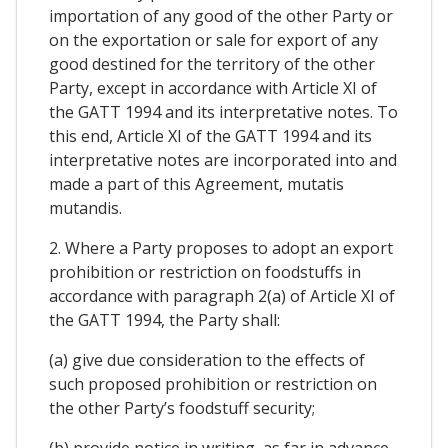
importation of any good of the other Party or
on the exportation or sale for export of any
good destined for the territory of the other
Party, except in accordance with Article XI of
the GATT 1994 and its interpretative notes. To
this end, Article XI of the GATT 1994 and its
interpretative notes are incorporated into and
made a part of this Agreement, mutatis
mutandis.
2. Where a Party proposes to adopt an export
prohibition or restriction on foodstuffs in
accordance with paragraph 2(a) of Article XI of
the GATT 1994, the Party shall:
(a) give due consideration to the effects of
such proposed prohibition or restriction on
the other Party’s foodstuff security;
(b) provide notice in writing, as far in advance