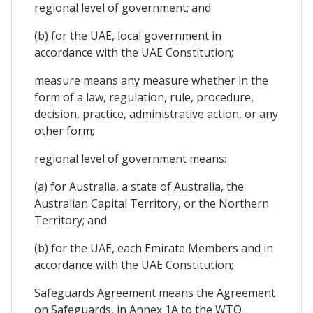
regional level of government; and
(b) for the UAE, local government in
accordance with the UAE Constitution;
measure means any measure whether in the
form of a law, regulation, rule, procedure,
decision, practice, administrative action, or any
other form;
regional level of government means:
(a) for Australia, a state of Australia, the
Australian Capital Territory, or the Northern
Territory; and
(b) for the UAE, each Emirate Members and in
accordance with the UAE Constitution;
Safeguards Agreement means the Agreement
on Safeguards, in Annex 1A to the WTO