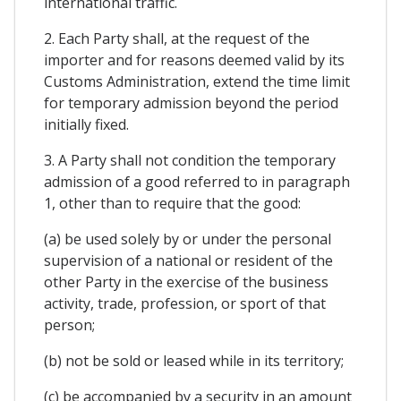
international traffic.
2. Each Party shall, at the request of the
importer and for reasons deemed valid by its
Customs Administration, extend the time limit
for temporary admission beyond the period
initially fixed.
3. A Party shall not condition the temporary
admission of a good referred to in paragraph
1, other than to require that the good:
(a) be used solely by or under the personal
supervision of a national or resident of the
other Party in the exercise of the business
activity, trade, profession, or sport of that
person;
(b) not be sold or leased while in its territory;
(c) be accompanied by a security in an amount