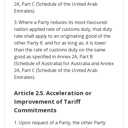
2A, Part C (Schedule of the United Arab
Emirates).
3. Where a Party reduces its most-favoured-
nation applied rate of customs duty, that duty
rate shall apply to an originating good of the
other Party if, and for as long as, it is lower
than the rate of customs duty on the same
good as specified in Annex 2A, Part B
(Schedule of Australia) for Australia and Annex
2A, Part C (Schedule of the United Arab
Emirates).
Article 2.5. Acceleration or
Improvement of Tariff
Commitments
1. Upon request of a Party, the other Party