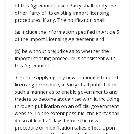
of this Agreement, each Party shall notify the
other Party of its existing import licensing
procedures, if any. The notification shall:
(a) include the information specified in Article 5
of the Import Licensing Agreement; and
(b) be without prejudice as to whether the
import licensing procedure is consistent with
this Agreement.
3. Before applying any new or modified import
licensing procedure, a Party shall publish it in
such a manner as to enable governments and
traders to become acquainted with it, including
through publication on an official government
website. To the extent possible, the Party shall
do so at least 21 days before the new
procedure or modification takes effect. Upon