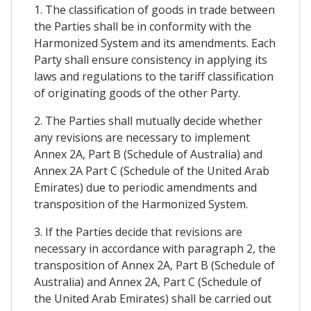
1. The classification of goods in trade between
the Parties shall be in conformity with the
Harmonized System and its amendments. Each
Party shall ensure consistency in applying its
laws and regulations to the tariff classification
of originating goods of the other Party.
2. The Parties shall mutually decide whether
any revisions are necessary to implement
Annex 2A, Part B (Schedule of Australia) and
Annex 2A Part C (Schedule of the United Arab
Emirates) due to periodic amendments and
transposition of the Harmonized System.
3. If the Parties decide that revisions are
necessary in accordance with paragraph 2, the
transposition of Annex 2A, Part B (Schedule of
Australia) and Annex 2A, Part C (Schedule of
the United Arab Emirates) shall be carried out