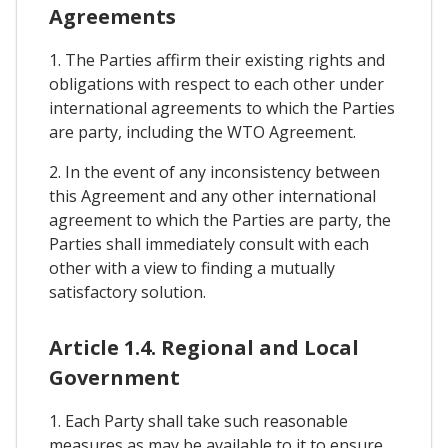
Agreements
1. The Parties affirm their existing rights and
obligations with respect to each other under
international agreements to which the Parties
are party, including the WTO Agreement.
2. In the event of any inconsistency between
this Agreement and any other international
agreement to which the Parties are party, the
Parties shall immediately consult with each
other with a view to finding a mutually
satisfactory solution.
Article 1.4. Regional and Local
Government
1. Each Party shall take such reasonable
measures as may be available to it to ensure