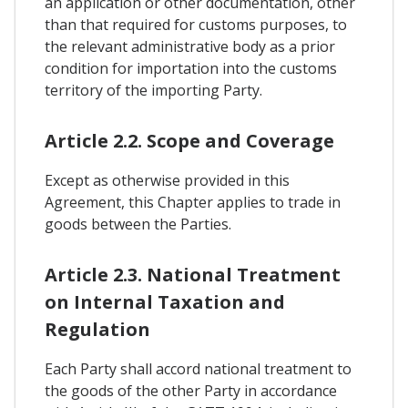
an application or other documentation, other
than that required for customs purposes, to
the relevant administrative body as a prior
condition for importation into the customs
territory of the importing Party.
Article 2.2. Scope and Coverage
Except as otherwise provided in this
Agreement, this Chapter applies to trade in
goods between the Parties.
Article 2.3. National Treatment
on Internal Taxation and
Regulation
Each Party shall accord national treatment to
the goods of the other Party in accordance