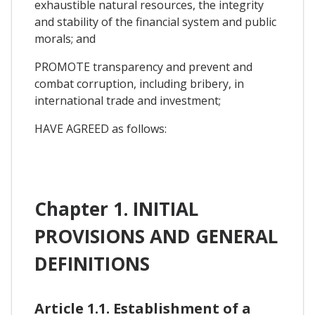
exhaustible natural resources, the integrity
and stability of the financial system and public
morals; and
PROMOTE transparency and prevent and
combat corruption, including bribery, in
international trade and investment;
HAVE AGREED as follows:
Chapter 1. INITIAL
PROVISIONS AND GENERAL
DEFINITIONS
Article 1.1. Establishment of a