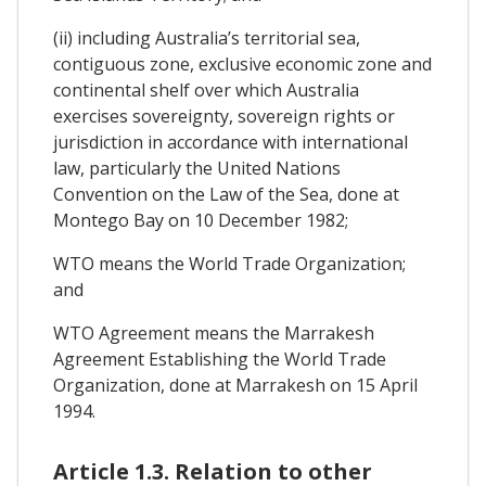
(ii) including Australia’s territorial sea,
contiguous zone, exclusive economic zone and
continental shelf over which Australia
exercises sovereignty, sovereign rights or
jurisdiction in accordance with international
law, particularly the United Nations
Convention on the Law of the Sea, done at
Montego Bay on 10 December 1982;
WTO means the World Trade Organization;
and
WTO Agreement means the Marrakesh
Agreement Establishing the World Trade
Organization, done at Marrakesh on 15 April
1994.
Article 1.3. Relation to other