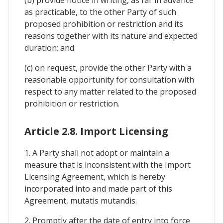
as practicable, to the other Party of such
proposed prohibition or restriction and its
reasons together with its nature and expected
duration; and
(c) on request, provide the other Party with a
reasonable opportunity for consultation with
respect to any matter related to the proposed
prohibition or restriction.
Article 2.8. Import Licensing
1. A Party shall not adopt or maintain a
measure that is inconsistent with the Import
Licensing Agreement, which is hereby
incorporated into and made part of this
Agreement, mutatis mutandis.
2. Promptly after the date of entry into force