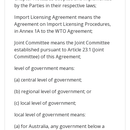
by the Parties in their respective laws;
Import Licensing Agreement means the
Agreement on Import Licensing Procedures,
in Annex 1A to the WTO Agreement;
Joint Committee means the Joint Committee
established pursuant to Article 23.1 (Joint
Committee) of this Agreement;
level of government means:
(a) central level of government;
(b) regional level of government; or
(c) local level of government;
local level of government means:
(a) for Australia, any government below a