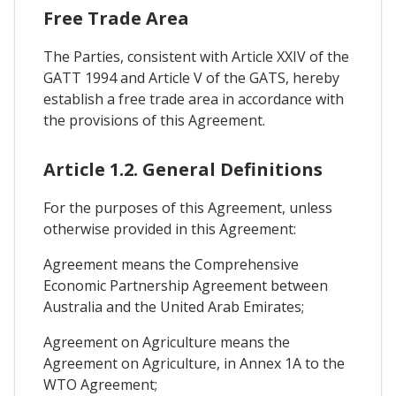
Free Trade Area
The Parties, consistent with Article XXIV of the
GATT 1994 and Article V of the GATS, hereby
establish a free trade area in accordance with
the provisions of this Agreement.
Article 1.2. General Definitions
For the purposes of this Agreement, unless
otherwise provided in this Agreement:
Agreement means the Comprehensive
Economic Partnership Agreement between
Australia and the United Arab Emirates;
Agreement on Agriculture means the
Agreement on Agriculture, in Annex 1A to the
WTO Agreement;