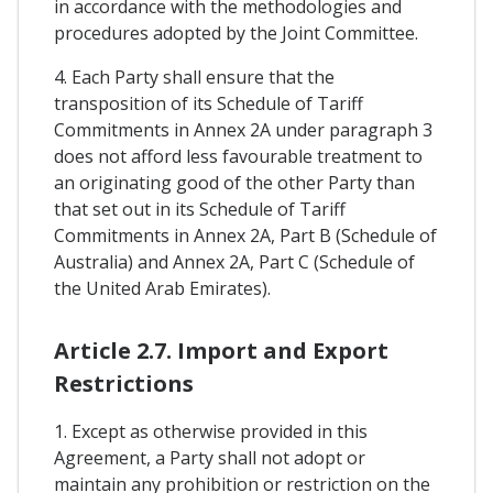
in accordance with the methodologies and
procedures adopted by the Joint Committee.
4. Each Party shall ensure that the
transposition of its Schedule of Tariff
Commitments in Annex 2A under paragraph 3
does not afford less favourable treatment to
an originating good of the other Party than
that set out in its Schedule of Tariff
Commitments in Annex 2A, Part B (Schedule of
Australia) and Annex 2A, Part C (Schedule of
the United Arab Emirates).
Article 2.7. Import and Export
Restrictions
1. Except as otherwise provided in this
Agreement, a Party shall not adopt or
maintain any prohibition or restriction on the