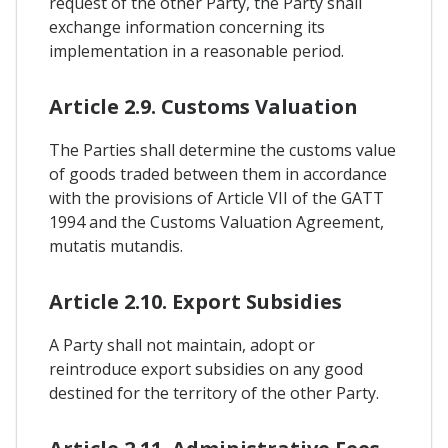
request of the other Party, the Party shall
exchange information concerning its
implementation in a reasonable period.
Article 2.9. Customs Valuation
The Parties shall determine the customs value
of goods traded between them in accordance
with the provisions of Article VII of the GATT
1994 and the Customs Valuation Agreement,
mutatis mutandis.
Article 2.10. Export Subsidies
A Party shall not maintain, adopt or
reintroduce export subsidies on any good
destined for the territory of the other Party.