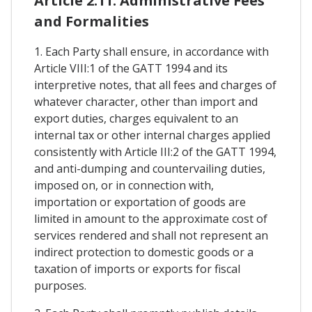
Article 2.11. Administrative Fees
and Formalities
1. Each Party shall ensure, in accordance with
Article VIII:1 of the GATT 1994 and its
interpretive notes, that all fees and charges of
whatever character, other than import and
export duties, charges equivalent to an
internal tax or other internal charges applied
consistently with Article III:2 of the GATT 1994,
and anti-dumping and countervailing duties,
imposed on, or in connection with,
importation or exportation of goods are
limited in amount to the approximate cost of
services rendered and shall not represent an
indirect protection to domestic goods or a
taxation of imports or exports for fiscal
purposes.