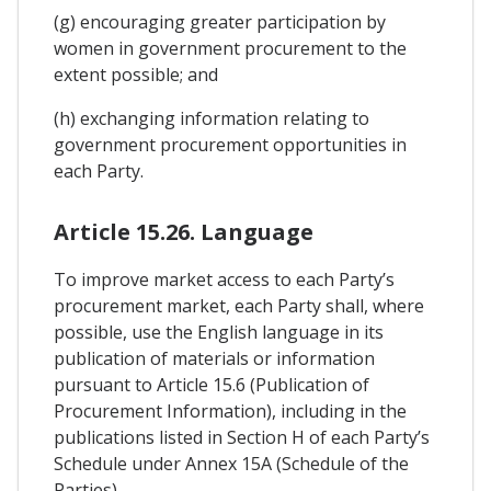
(g) encouraging greater participation by
women in government procurement to the
extent possible; and
(h) exchanging information relating to
government procurement opportunities in
each Party.
Article 15.26. Language
To improve market access to each Party’s
procurement market, each Party shall, where
possible, use the English language in its
publication of materials or information
pursuant to Article 15.6 (Publication of
Procurement Information), including in the
publications listed in Section H of each Party’s
Schedule under Annex 15A (Schedule of the
Parties).