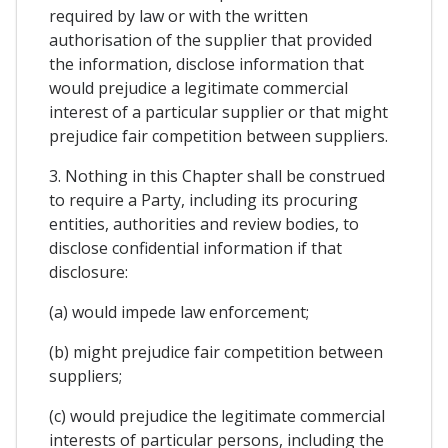
required by law or with the written
authorisation of the supplier that provided
the information, disclose information that
would prejudice a legitimate commercial
interest of a particular supplier or that might
prejudice fair competition between suppliers.
3. Nothing in this Chapter shall be construed
to require a Party, including its procuring
entities, authorities and review bodies, to
disclose confidential information if that
disclosure:
(a) would impede law enforcement;
(b) might prejudice fair competition between
suppliers;
(c) would prejudice the legitimate commercial
interests of particular persons, including the