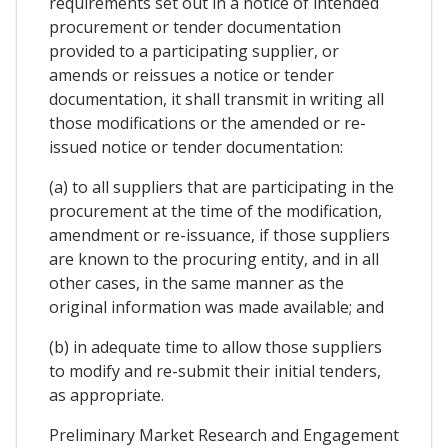
requirements set out in a notice of intended
procurement or tender documentation
provided to a participating supplier, or
amends or reissues a notice or tender
documentation, it shall transmit in writing all
those modifications or the amended or re-
issued notice or tender documentation:
(a) to all suppliers that are participating in the
procurement at the time of the modification,
amendment or re-issuance, if those suppliers
are known to the procuring entity, and in all
other cases, in the same manner as the
original information was made available; and
(b) in adequate time to allow those suppliers
to modify and re-submit their initial tenders,
as appropriate.
Preliminary Market Research and Engagement