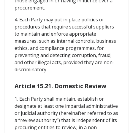
those engaged in or having influence over a
procurement.
4. Each Party may put in place policies or
procedures that require successful suppliers
to maintain and enforce appropriate
measures, such as internal controls, business
ethics, and compliance programmes, for
preventing and detecting corruption, fraud,
and other illegal acts, provided they are non-
discriminatory.
Article 15.21. Domestic Review
1. Each Party shall maintain, establish or
designate at least one impartial administrative
or judicial authority (hereinafter referred to as
a “review authority”) that is independent of its
procuring entities to review, in a non-