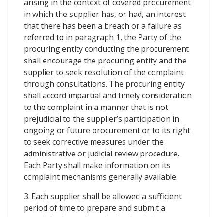
arising in the context of covered procurement
in which the supplier has, or had, an interest
that there has been a breach or a failure as
referred to in paragraph 1, the Party of the
procuring entity conducting the procurement
shall encourage the procuring entity and the
supplier to seek resolution of the complaint
through consultations. The procuring entity
shall accord impartial and timely consideration
to the complaint in a manner that is not
prejudicial to the supplier’s participation in
ongoing or future procurement or to its right
to seek corrective measures under the
administrative or judicial review procedure.
Each Party shall make information on its
complaint mechanisms generally available.
3. Each supplier shall be allowed a sufficient
period of time to prepare and submit a