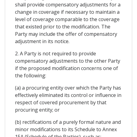
shall provide compensatory adjustments for a
change in coverage if necessary to maintain a
level of coverage comparable to the coverage
that existed prior to the modification. The
Party may include the offer of compensatory
adjustment in its notice.
2. A Party is not required to provide
compensatory adjustments to the other Party
if the proposed modification concerns one of
the following:
(a) a procuring entity over which the Party has
effectively eliminated its control or influence in
respect of covered procurement by that
procuring entity; or
(b) rectifications of a purely formal nature and
minor modifications to its Schedule to Annex
15A (Schedule of the Parties), such as: