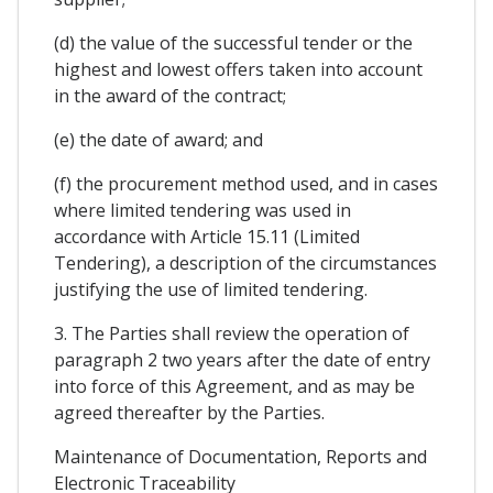
(d) the value of the successful tender or the
highest and lowest offers taken into account
in the award of the contract;
(e) the date of award; and
(f) the procurement method used, and in cases
where limited tendering was used in
accordance with Article 15.11 (Limited
Tendering), a description of the circumstances
justifying the use of limited tendering.
3. The Parties shall review the operation of
paragraph 2 two years after the date of entry
into force of this Agreement, and as may be
agreed thereafter by the Parties.
Maintenance of Documentation, Reports and
Electronic Traceability