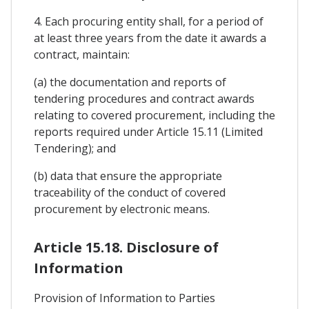
4. Each procuring entity shall, for a period of
at least three years from the date it awards a
contract, maintain:
(a) the documentation and reports of
tendering procedures and contract awards
relating to covered procurement, including the
reports required under Article 15.11 (Limited
Tendering); and
(b) data that ensure the appropriate
traceability of the conduct of covered
procurement by electronic means.
Article 15.18. Disclosure of
Information
Provision of Information to Parties