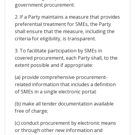
government procurement.
2. If a Party maintains a measure that provides
preferential treatment for SMEs, the Party
shall ensure that the measure, including the
criteria for eligibility, is transparent.
3. To facilitate participation by SMEs in
covered procurement, each Party shall, to the
extent possible and if appropriate:
(a) provide comprehensive procurement-
related information that includes a definition
of SMEs in a single electronic portal;
(b) make all tender documentation available
free of charge;
(c) conduct procurement by electronic means
or through other new information and