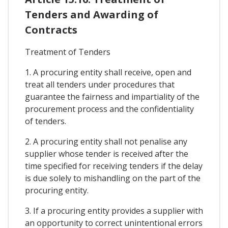
Tenders and Awarding of
Contracts
Treatment of Tenders
1. A procuring entity shall receive, open and
treat all tenders under procedures that
guarantee the fairness and impartiality of the
procurement process and the confidentiality
of tenders.
2. A procuring entity shall not penalise any
supplier whose tender is received after the
time specified for receiving tenders if the delay
is due solely to mishandling on the part of the
procuring entity.
3. If a procuring entity provides a supplier with
an opportunity to correct unintentional errors