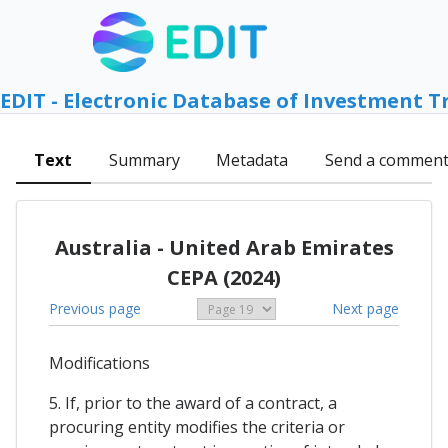
EDIT - Electronic Database of Investment T
Text
Summary
Metadata
Send a commen
Australia - United Arab Emirates
CEPA (2024)
Previous page
Next page
Modifications
5. If, prior to the award of a contract, a
procuring entity modifies the criteria or