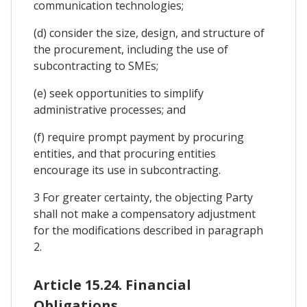
communication technologies;
(d) consider the size, design, and structure of
the procurement, including the use of
subcontracting to SMEs;
(e) seek opportunities to simplify
administrative processes; and
(f) require prompt payment by procuring
entities, and that procuring entities
encourage its use in subcontracting.
3 For greater certainty, the objecting Party
shall not make a compensatory adjustment
for the modifications described in paragraph
2.
Article 15.24. Financial
Obligations