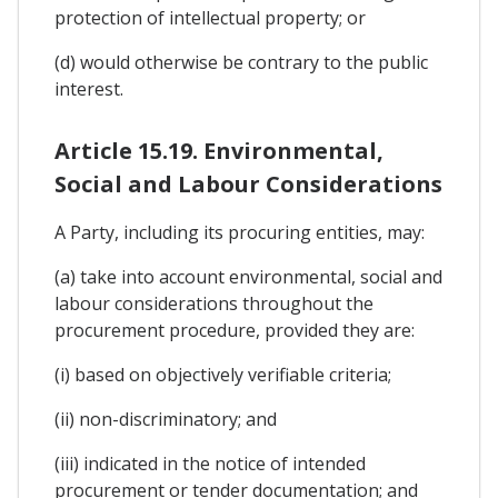
protection of intellectual property; or
(d) would otherwise be contrary to the public
interest.
Article 15.19. Environmental,
Social and Labour Considerations
A Party, including its procuring entities, may:
(a) take into account environmental, social and
labour considerations throughout the
procurement procedure, provided they are:
(i) based on objectively verifiable criteria;
(ii) non-discriminatory; and
(iii) indicated in the notice of intended
procurement or tender documentation; and