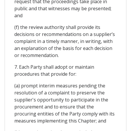
request that the proceedings take place in
public and that witnesses may be presented;
and
(f) the review authority shall provide its
decisions or recommendations on a supplier’s
complaint in a timely manner, in writing, with
an explanation of the basis for each decision
or recommendation.
7. Each Party shall adopt or maintain
procedures that provide for:
(a) prompt interim measures pending the
resolution of a complaint to preserve the
supplier's opportunity to participate in the
procurement and to ensure that the
procuring entities of the Party comply with its
measures implementing this Chapter; and