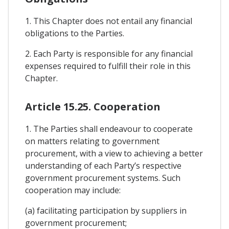
1. This Chapter does not entail any financial
obligations to the Parties.
2. Each Party is responsible for any financial
expenses required to fulfill their role in this
Chapter.
Article 15.25. Cooperation
1. The Parties shall endeavour to cooperate
on matters relating to government
procurement, with a view to achieving a better
understanding of each Party’s respective
government procurement systems. Such
cooperation may include:
(a) facilitating participation by suppliers in
government procurement;