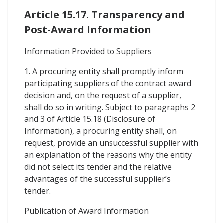
Article 15.17. Transparency and
Post-Award Information
Information Provided to Suppliers
1. A procuring entity shall promptly inform
participating suppliers of the contract award
decision and, on the request of a supplier,
shall do so in writing. Subject to paragraphs 2
and 3 of Article 15.18 (Disclosure of
Information), a procuring entity shall, on
request, provide an unsuccessful supplier with
an explanation of the reasons why the entity
did not select its tender and the relative
advantages of the successful supplier’s
tender.
Publication of Award Information