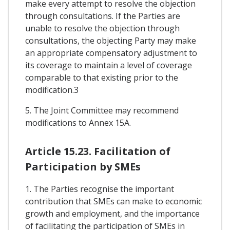
make every attempt to resolve the objection
through consultations. If the Parties are
unable to resolve the objection through
consultations, the objecting Party may make
an appropriate compensatory adjustment to
its coverage to maintain a level of coverage
comparable to that existing prior to the
modification.3
5. The Joint Committee may recommend
modifications to Annex 15A.
Article 15.23. Facilitation of
Participation by SMEs
1. The Parties recognise the important
contribution that SMEs can make to economic
growth and employment, and the importance
of facilitating the participation of SMEs in