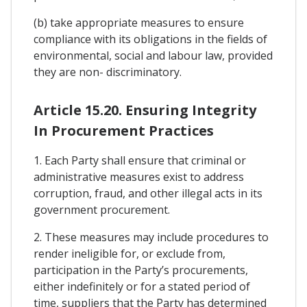
(b) take appropriate measures to ensure
compliance with its obligations in the fields of
environmental, social and labour law, provided
they are non- discriminatory.
Article 15.20. Ensuring Integrity
In Procurement Practices
1. Each Party shall ensure that criminal or
administrative measures exist to address
corruption, fraud, and other illegal acts in its
government procurement.
2. These measures may include procedures to
render ineligible for, or exclude from,
participation in the Party’s procurements,
either indefinitely or for a stated period of
time, suppliers that the Party has determined