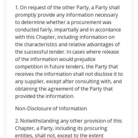
1. On request of the other Party, a Party shall
promptly provide any information necessary
to determine whether a procurement was
conducted fairly, impartially and in accordance
with this Chapter, including information on
the characteristics and relative advantages of
the successful tender. In cases where release
of the information would prejudice
competition in future tenders, the Party that
receives the information shall not disclose it to
any supplier, except after consulting with, and
obtaining the agreement of the Party that
provided the information.
Non-Disclosure of Information
2. Notwithstanding any other provision of this
Chapter, a Party, including its procuring
entities, shall not, except to the extent