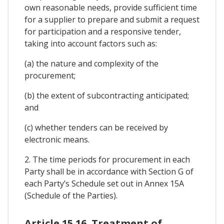
own reasonable needs, provide sufficient time
for a supplier to prepare and submit a request
for participation and a responsive tender,
taking into account factors such as:
(a) the nature and complexity of the
procurement;
(b) the extent of subcontracting anticipated;
and
(c) whether tenders can be received by
electronic means.
2. The time periods for procurement in each
Party shall be in accordance with Section G of
each Party’s Schedule set out in Annex 15A
(Schedule of the Parties).
Article 15.16. Treatment of