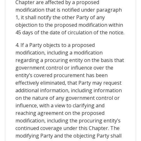
Chapter are affected by a proposed
modification that is notified under paragraph
1, it shall notify the other Party of any
objection to the proposed modification within
45 days of the date of circulation of the notice.
4. If a Party objects to a proposed
modification, including a modification
regarding a procuring entity on the basis that
government control or influence over the
entity’s covered procurement has been
effectively eliminated, that Party may request
additional information, including information
on the nature of any government control or
influence, with a view to clarifying and
reaching agreement on the proposed
modification, including the procuring entity’s
continued coverage under this Chapter. The
modifying Party and the objecting Party shall