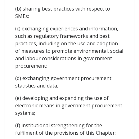
(b) sharing best practices with respect to
SMEs;
(c) exchanging experiences and information,
such as regulatory frameworks and best
practices, including on the use and adoption
of measures to promote environmental, social
and labour considerations in government
procurement;
(d) exchanging government procurement
statistics and data;
(e) developing and expanding the use of
electronic means in government procurement
systems;
(f) institutional strengthening for the
fulfilment of the provisions of this Chapter;