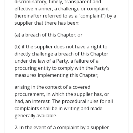
discriminatory, timely, transparent and
effective manner, a challenge or complaint
(hereinafter referred to as a “complaint”) by a
supplier that there has been:
(a) a breach of this Chapter; or
(b) if the supplier does not have a right to
directly challenge a breach of this Chapter
under the law of a Party, a failure of a
procuring entity to comply with the Party's
measures implementing this Chapter;
arising in the context of a covered
procurement, in which the supplier has, or
had, an interest. The procedural rules for all
complaints shall be in writing and made
generally available.
2. In the event of a complaint by a supplier