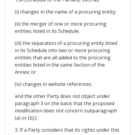
(i) changes in the name of a procuring entity;
(ii) the merger of one or more procuring
entities listed in its Schedule;
(iii) the separation of a procuring entity listed
in its Schedule into two or more procuring
entities that are all added to the procuring
entities listed in the same Section of the
Annex; or
(iv) changes in website references.
and the other Party does not object under
paragraph 3 on the basis that the proposed
modification does not concern subparagraph
(a) or (b).]
3. If a Party considers that its rights under this