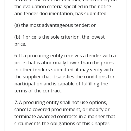
the evaluation criteria specified in the notice
and tender documentation, has submitted:
(a) the most advantageous tender; or
(b) if price is the sole criterion, the lowest
price.
6. If a procuring entity receives a tender with a
price that is abnormally lower than the prices
in other tenders submitted, it may verify with
the supplier that it satisfies the conditions for
participation and is capable of fulfilling the
terms of the contract.
7. A procuring entity shall not use options,
cancel a covered procurement, or modify or
terminate awarded contracts in a manner that
circumvents the obligations of this Chapter.