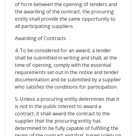
of form between the opening of tenders and
the awarding of the contract, the procuring
entity shall provide the same opportunity to
all participating suppliers.
Awarding of Contracts
4. To be considered for an award, a tender
shall be submitted in writing and shall, at the
time of opening, comply with the essential
requirements set out in the notice and tender
documentation and be submitted by a supplier
who satisfies the conditions for participation.
5. Unless a procuring entity determines that it
is not in the public interest to award a
contract, it shall award the contract to the
supplier that the procuring entity has
determined to be fully capable of fulfilling the
terms of the contract and that, based solely on