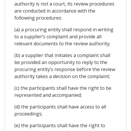
authority is not a court, its review procedures
are conducted in accordance with the
following procedures:
(a) a procuring entity shall respond in writing
to a supplier’s complaint and provide all
relevant documents to the review authority;
(b) a supplier that initiates a complaint shall
be provided an opportunity to reply to the
procuring entity’s response before the review
authority takes a decision on the complaint;
(c) the participants shall have the right to be
represented and accompanied;
(d) the participants shall have access to all
proceedings;
(e) the participants shall have the right to