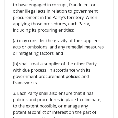
to have engaged in corrupt, fraudulent or
other illegal acts in relation to government
procurement in the Party’s territory. When
applying those procedures, each Party,
including its procuring entities:
(a) may consider the gravity of the supplier’s
acts or omissions, and any remedial measures
or mitigating factors; and
(b) shall treat a supplier of the other Party
with due process, in accordance with its
government procurement policies and
frameworks.
3. Each Party shall also ensure that it has
policies and procedures in place to eliminate,
to the extent possible, or manage any
potential conflict of interest on the part of