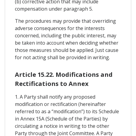
(b) corrective action that may include
compensation under paragraph 5.
The procedures may provide that overriding
adverse consequences for the interests
concerned, including the public interest, may
be taken into account when deciding whether
those measures should be applied. Just cause
for not acting shall be provided in writing.
Article 15.22. Modifications and
Rectifications to Annex
1. A Party shall notify any proposed
modification or rectification (hereinafter
referred to as a “modification”) to its Schedule
in Annex 15A (Schedule of the Parties) by
circulating a notice in writing to the other
Party through the Joint Committee. A Party