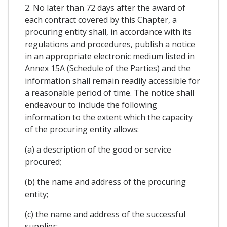
2. No later than 72 days after the award of
each contract covered by this Chapter, a
procuring entity shall, in accordance with its
regulations and procedures, publish a notice
in an appropriate electronic medium listed in
Annex 15A (Schedule of the Parties) and the
information shall remain readily accessible for
a reasonable period of time. The notice shall
endeavour to include the following
information to the extent which the capacity
of the procuring entity allows:
(a) a description of the good or service
procured;
(b) the name and address of the procuring
entity;
(c) the name and address of the successful
supplier;