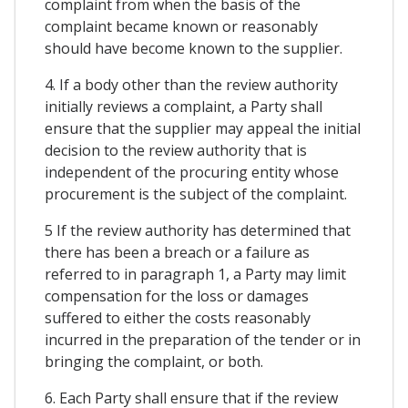
complaint from when the basis of the
complaint became known or reasonably
should have become known to the supplier.
4. If a body other than the review authority
initially reviews a complaint, a Party shall
ensure that the supplier may appeal the initial
decision to the review authority that is
independent of the procuring entity whose
procurement is the subject of the complaint.
5 If the review authority has determined that
there has been a breach or a failure as
referred to in paragraph 1, a Party may limit
compensation for the loss or damages
suffered to either the costs reasonably
incurred in the preparation of the tender or in
bringing the complaint, or both.
6. Each Party shall ensure that if the review