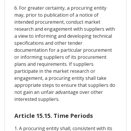
6. For greater certainty, a procuring entity
may, prior to publication of a notice of
intended procurement, conduct market
research and engagement with suppliers with
a view to informing and developing technical
specifications and other tender
documentation for a particular procurement
or informing suppliers of its procurement
plans and requirements. If suppliers
participate in the market research or
engagement, a procuring entity shall take
appropriate steps to ensure that suppliers do
not gain an unfair advantage over other
interested suppliers.
Article 15.15. Time Periods
1. A procuring entity shall, consistent with its