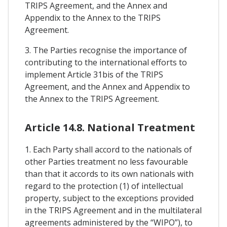
TRIPS Agreement, and the Annex and
Appendix to the Annex to the TRIPS
Agreement.
3. The Parties recognise the importance of
contributing to the international efforts to
implement Article 31bis of the TRIPS
Agreement, and the Annex and Appendix to
the Annex to the TRIPS Agreement.
Article 14.8. National Treatment
1. Each Party shall accord to the nationals of
other Parties treatment no less favourable
than that it accords to its own nationals with
regard to the protection (1) of intellectual
property, subject to the exceptions provided
in the TRIPS Agreement and in the multilateral
agreements administered by the “WIPO”), to