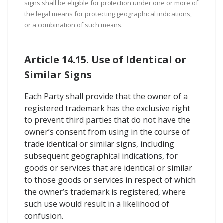
signs shall be eligible for protection under one or more of
the legal means for protecting geographical indications,
or a combination of such means.
Article 14.15. Use of Identical or
Similar Signs
Each Party shall provide that the owner of a
registered trademark has the exclusive right
to prevent third parties that do not have the
owner’s consent from using in the course of
trade identical or similar signs, including
subsequent geographical indications, for
goods or services that are identical or similar
to those goods or services in respect of which
the owner’s trademark is registered, where
such use would result in a likelihood of
confusion.