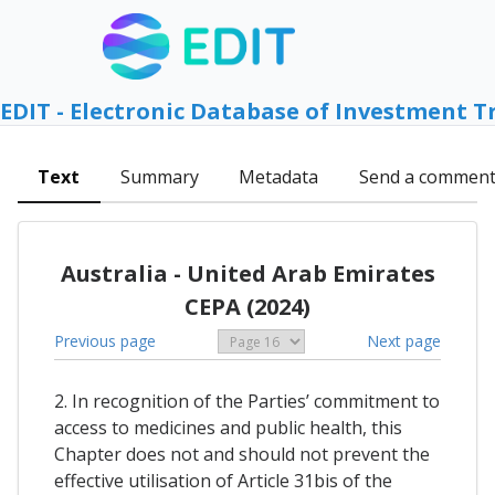
EDIT - Electronic Database of Investment T
Text
Summary
Metadata
Send a commen
Australia - United Arab Emirates
CEPA (2024)
Previous page
Next page
2. In recognition of the Parties’ commitment to
access to medicines and public health, this
Chapter does not and should not prevent the
effective utilisation of Article 31bis of the