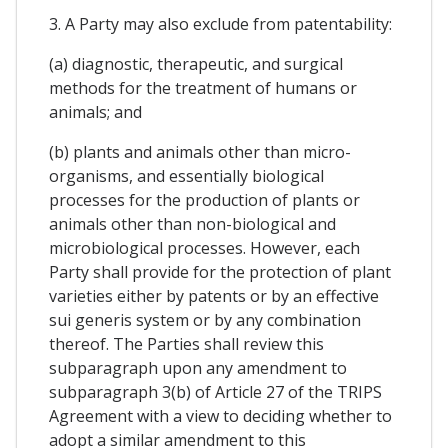
3. A Party may also exclude from patentability:
(a) diagnostic, therapeutic, and surgical
methods for the treatment of humans or
animals; and
(b) plants and animals other than micro-
organisms, and essentially biological
processes for the production of plants or
animals other than non-biological and
microbiological processes. However, each
Party shall provide for the protection of plant
varieties either by patents or by an effective
sui generis system or by any combination
thereof. The Parties shall review this
subparagraph upon any amendment to
subparagraph 3(b) of Article 27 of the TRIPS
Agreement with a view to deciding whether to
adopt a similar amendment to this