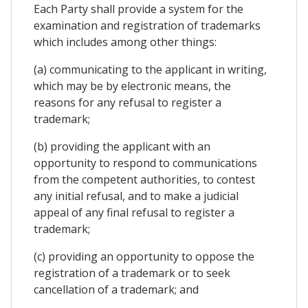
Each Party shall provide a system for the
examination and registration of trademarks
which includes among other things:
(a) communicating to the applicant in writing,
which may be by electronic means, the
reasons for any refusal to register a
trademark;
(b) providing the applicant with an
opportunity to respond to communications
from the competent authorities, to contest
any initial refusal, and to make a judicial
appeal of any final refusal to register a
trademark;
(c) providing an opportunity to oppose the
registration of a trademark or to seek
cancellation of a trademark; and