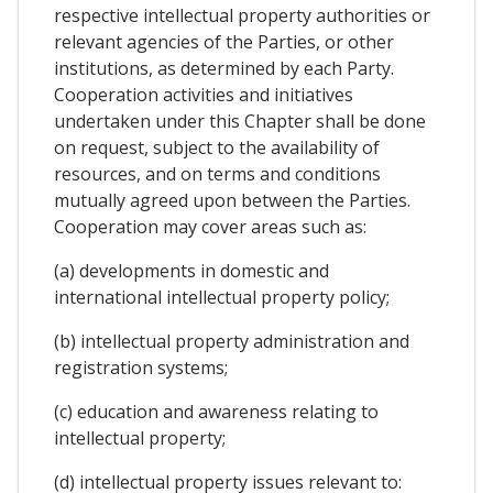
respective intellectual property authorities or
relevant agencies of the Parties, or other
institutions, as determined by each Party.
Cooperation activities and initiatives
undertaken under this Chapter shall be done
on request, subject to the availability of
resources, and on terms and conditions
mutually agreed upon between the Parties.
Cooperation may cover areas such as:
(a) developments in domestic and
international intellectual property policy;
(b) intellectual property administration and
registration systems;
(c) education and awareness relating to
intellectual property;
(d) intellectual property issues relevant to: