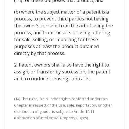
(14) for these purposes that product; and
(b) where the subject matter of a patent is a
process, to prevent third parties not having
the owner’s consent from the act of using the
process, and from the acts of using, offering
for sale, selling, or importing for these
purposes at least the product obtained
directly by that process.
2. Patent owners shall also have the right to
assign, or transfer by succession, the patent
and to conclude licensing contracts.
(14) This right, like all other rights conferred under this
Chapter in respect of the use, sale, importation, or other
distribution of goods, is subject to Article 14.11
(Exhaustion of Intellectual Property Rights).