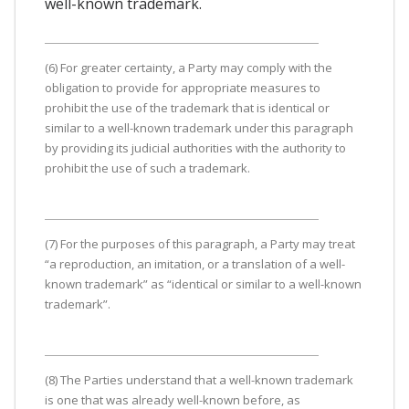
well-known trademark.
(6) For greater certainty, a Party may comply with the
obligation to provide for appropriate measures to
prohibit the use of the trademark that is identical or
similar to a well-known trademark under this paragraph
by providing its judicial authorities with the authority to
prohibit the use of such a trademark.
(7) For the purposes of this paragraph, a Party may treat
“a reproduction, an imitation, or a translation of a well-
known trademark” as “identical or similar to a well-known
trademark”.
(8) The Parties understand that a well-known trademark
is one that was already well-known before, as