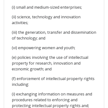
(i) small and medium-sized enterprises;
(ii) science, technology and innovation
activities;
(iii) the generation, transfer and dissemination
of technology; and
(vi) empowering women and youth;
(e) policies involving the use of intellectual
property for research, innovation and
economic growth; and
(f) enforcement of intellectual property rights
including:
(i) exchanging information on measures and
procedures related to enforcing and
protecting intellectual property rights and;