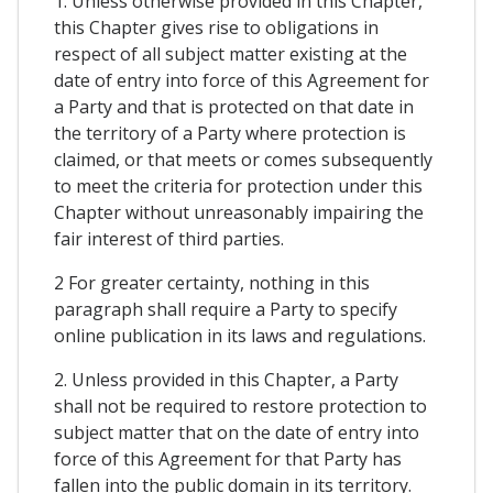
1. Unless otherwise provided in this Chapter,
this Chapter gives rise to obligations in
respect of all subject matter existing at the
date of entry into force of this Agreement for
a Party and that is protected on that date in
the territory of a Party where protection is
claimed, or that meets or comes subsequently
to meet the criteria for protection under this
Chapter without unreasonably impairing the
fair interest of third parties.
2 For greater certainty, nothing in this
paragraph shall require a Party to specify
online publication in its laws and regulations.
2. Unless provided in this Chapter, a Party
shall not be required to restore protection to
subject matter that on the date of entry into
force of this Agreement for that Party has
fallen into the public domain in its territory.