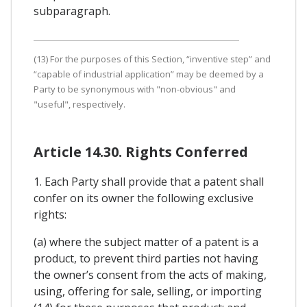
subparagraph.
(13) For the purposes of this Section, “inventive step” and
“capable of industrial application” may be deemed by a
Party to be synonymous with "non-obvious" and
"useful", respectively.
Article 14.30. Rights Conferred
1. Each Party shall provide that a patent shall
confer on its owner the following exclusive
rights:
(a) where the subject matter of a patent is a
product, to prevent third parties not having
the owner’s consent from the acts of making,
using, offering for sale, selling, or importing