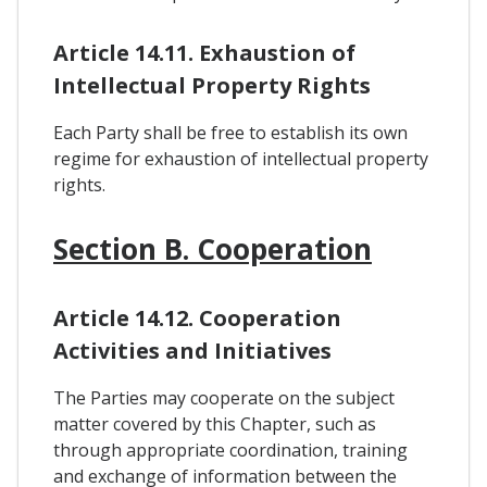
Article 14.11. Exhaustion of
Intellectual Property Rights
Each Party shall be free to establish its own
regime for exhaustion of intellectual property
rights.
Section B. Cooperation
Article 14.12. Cooperation
Activities and Initiatives
The Parties may cooperate on the subject
matter covered by this Chapter, such as
through appropriate coordination, training
and exchange of information between the