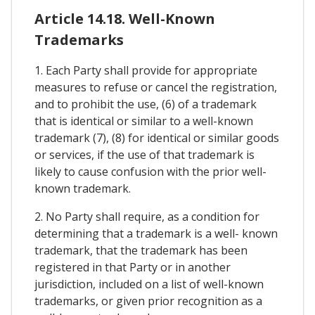
Article 14.18. Well-Known
Trademarks
1. Each Party shall provide for appropriate
measures to refuse or cancel the registration,
and to prohibit the use, (6) of a trademark
that is identical or similar to a well-known
trademark (7), (8) for identical or similar goods
or services, if the use of that trademark is
likely to cause confusion with the prior well-
known trademark.
2. No Party shall require, as a condition for
determining that a trademark is a well- known
trademark, that the trademark has been
registered in that Party or in another
jurisdiction, included on a list of well-known
trademarks, or given prior recognition as a