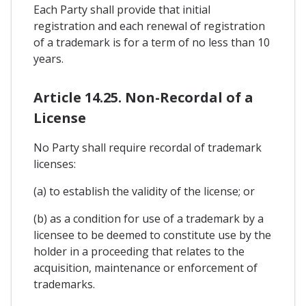
Each Party shall provide that initial
registration and each renewal of registration
of a trademark is for a term of no less than 10
years.
Article 14.25. Non-Recordal of a
License
No Party shall require recordal of trademark
licenses:
(a) to establish the validity of the license; or
(b) as a condition for use of a trademark by a
licensee to be deemed to constitute use by the
holder in a proceeding that relates to the
acquisition, maintenance or enforcement of
trademarks.