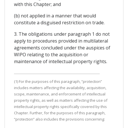
with this Chapter; and
(b) not applied in a manner that would
constitute a disguised restriction on trade.
3. The obligations under paragraph 1 do not
apply to procedures provided in multilateral
agreements concluded under the auspices of
WIPO relating to the acquisition or
maintenance of intellectual property rights.
(1) For the purposes of this paragraph, “protection”
includes matters affecting the availability, acquisition,
scope, maintenance, and enforcement of intellectual
property rights, as well as matters affecting the use of
intellectual property rights specifically covered by this
Chapter. Further, for the purposes of this paragraph,
“protection” also includes the provisions concerning: