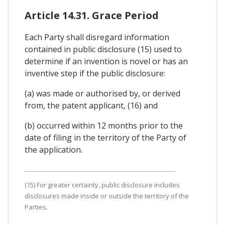
Article 14.31. Grace Period
Each Party shall disregard information
contained in public disclosure (15) used to
determine if an invention is novel or has an
inventive step if the public disclosure:
(a) was made or authorised by, or derived
from, the patent applicant, (16) and
(b) occurred within 12 months prior to the
date of filing in the territory of the Party of
the application.
(15) For greater certainty, public disclosure includes
disclosures made inside or outside the territory of the
Parties.