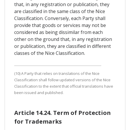
that, in any registration or publication, they
are classified in the same class of the Nice
Classification. Conversely, each Party shall
provide that goods or services may not be
considered as being dissimilar from each
other on the ground that, in any registration
or publication, they are classified in different
classes of the Nice Classification.
(10) A Party that relies on translations of the Nice
Classification shall follow updated versions of the Nice
Classification to the extent that official translations have
been issued and published.
Article 14.24. Term of Protection
for Trademarks