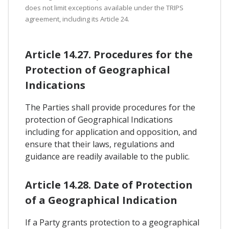
does not limit exceptions available under the TRIPS
agreement, including its Article 24.
Article 14.27. Procedures for the
Protection of Geographical
Indications
The Parties shall provide procedures for the
protection of Geographical Indications
including for application and opposition, and
ensure that their laws, regulations and
guidance are readily available to the public.
Article 14.28. Date of Protection
of a Geographical Indication
If a Party grants protection to a geographical