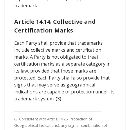
trademark.
Article 14.14. Collective and
Certification Marks
Each Party shall provide that trademarks
include collective marks and certification
marks. A Party is not obligated to treat
certification marks as a separate category in
its law, provided that those marks are
protected. Each Party shall also provide that
signs that may serve as geographical
indications are capable of protection under its
trademark system. (3)
(3) Consistent with Article 14.26 (Protection of
Geographical Indications), any sign or combination of