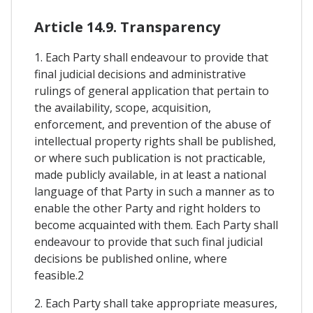
Article 14.9. Transparency
1. Each Party shall endeavour to provide that
final judicial decisions and administrative
rulings of general application that pertain to
the availability, scope, acquisition,
enforcement, and prevention of the abuse of
intellectual property rights shall be published,
or where such publication is not practicable,
made publicly available, in at least a national
language of that Party in such a manner as to
enable the other Party and right holders to
become acquainted with them. Each Party shall
endeavour to provide that such final judicial
decisions be published online, where
feasible.2
2. Each Party shall take appropriate measures,