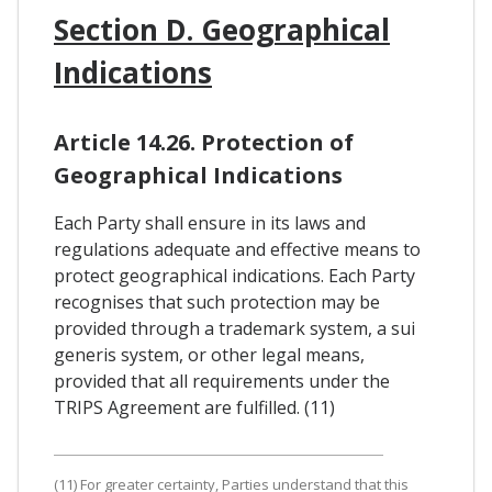
Section D. Geographical
Indications
Article 14.26. Protection of
Geographical Indications
Each Party shall ensure in its laws and
regulations adequate and effective means to
protect geographical indications. Each Party
recognises that such protection may be
provided through a trademark system, a sui
generis system, or other legal means,
provided that all requirements under the
TRIPS Agreement are fulfilled. (11)
(11) For greater certainty, Parties understand that this