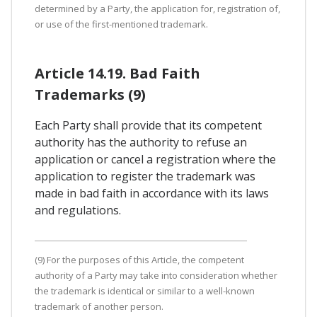
determined by a Party, the application for, registration of,
or use of the first-mentioned trademark.
Article 14.19. Bad Faith
Trademarks (9)
Each Party shall provide that its competent
authority has the authority to refuse an
application or cancel a registration where the
application to register the trademark was
made in bad faith in accordance with its laws
and regulations.
(9) For the purposes of this Article, the competent
authority of a Party may take into consideration whether
the trademark is identical or similar to a well-known
trademark of another person.