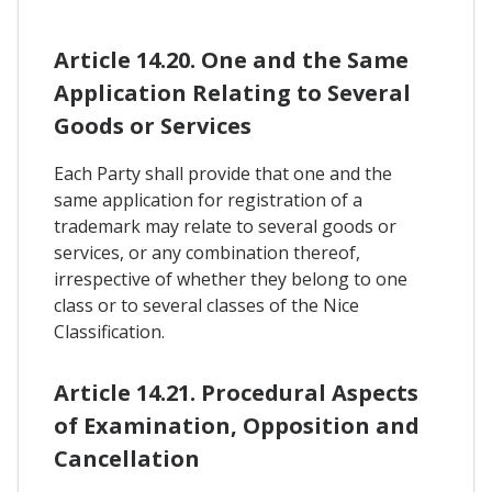
Article 14.20. One and the Same
Application Relating to Several
Goods or Services
Each Party shall provide that one and the
same application for registration of a
trademark may relate to several goods or
services, or any combination thereof,
irrespective of whether they belong to one
class or to several classes of the Nice
Classification.
Article 14.21. Procedural Aspects
of Examination, Opposition and
Cancellation