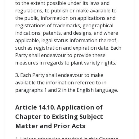
to the extent possible under its laws and
regulations, to publish or make available to
the public, information on applications and
registrations of trademarks, geographical
indications, patents, and designs, and where
applicable, legal status information thereof,
such as registration and expiration date. Each
Party shall endeavour to provide these
measures in regards to plant variety rights.
3. Each Party shall endeavour to make
available the information referred to in
paragraphs 1 and 2 in the English language.
Article 14.10. Application of
Chapter to Existing Subject
Matter and Prior Acts