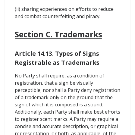
(ii) sharing experiences on efforts to reduce
and combat counterfeiting and piracy.
Section C. Trademarks
Article 14.13. Types of Signs
Registrable as Trademarks
No Party shall require, as a condition of
registration, that a sign be visually
perceptible, nor shall a Party deny registration
of a trademark only on the ground that the
sign of which it is composed is a sound.
Additionally, each Party shall make best efforts
to register scent marks. A Party may require a
concise and accurate description, or graphical
representation, or both, as applicable, of the