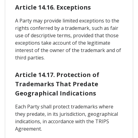
Article 14.16. Exceptions
A Party may provide limited exceptions to the
rights conferred by a trademark, such as fair
use of descriptive terms, provided that those
exceptions take account of the legitimate
interest of the owner of the trademark and of
third parties.
Article 14.17. Protection of
Trademarks That Predate
Geographical Indications
Each Party shall protect trademarks where
they predate, in its jurisdiction, geographical
indications, in accordance with the TRIPS
Agreement.