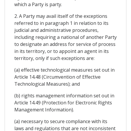
which a Party is party.
2. A Party may avail itself of the exceptions
referred to in paragraph 1 in relation to its
judicial and administrative procedures,
including requiring a national of another Party
to designate an address for service of process
in its territory, or to appoint an agent in its
territory, only if such exceptions are:
(a) effective technological measures set out in
Article 14.48 (Circumvention of Effective
Technological Measures); and
(b) rights management information set out in
Article 14.49 (Protection for Electronic Rights
Management Information).
(a) necessary to secure compliance with its
laws and regulations that are not inconsistent