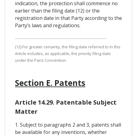
indication, the protection shall commence no
earlier than the filing date (12) or the
registration date in that Party according to the
Party’s laws and regulations.
(12) For greater certainty, the filing date referred to in this
Article includes, as applicable, the priority filing date
under the Paris Convention.
Section E. Patents
Article 14.29. Patentable Subject
Matter
1. Subject to paragraphs 2 and 3, patents shall
be available for any inventions, whether