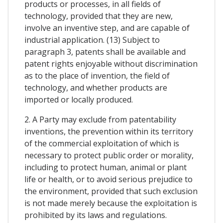
products or processes, in all fields of
technology, provided that they are new,
involve an inventive step, and are capable of
industrial application. (13) Subject to
paragraph 3, patents shall be available and
patent rights enjoyable without discrimination
as to the place of invention, the field of
technology, and whether products are
imported or locally produced.
2. A Party may exclude from patentability
inventions, the prevention within its territory
of the commercial exploitation of which is
necessary to protect public order or morality,
including to protect human, animal or plant
life or health, or to avoid serious prejudice to
the environment, provided that such exclusion
is not made merely because the exploitation is
prohibited by its laws and regulations.