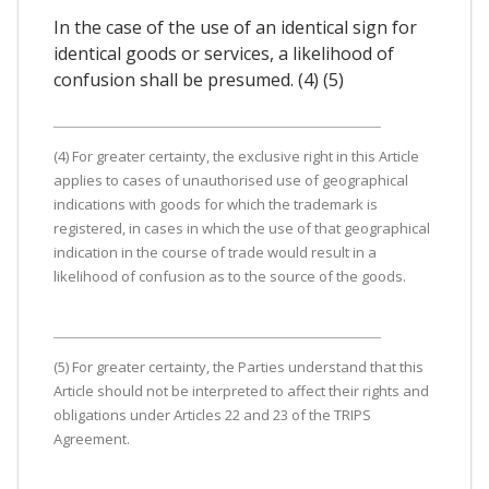
In the case of the use of an identical sign for
identical goods or services, a likelihood of
confusion shall be presumed. (4) (5)
(4) For greater certainty, the exclusive right in this Article
applies to cases of unauthorised use of geographical
indications with goods for which the trademark is
registered, in cases in which the use of that geographical
indication in the course of trade would result in a
likelihood of confusion as to the source of the goods.
(5) For greater certainty, the Parties understand that this
Article should not be interpreted to affect their rights and
obligations under Articles 22 and 23 of the TRIPS
Agreement.