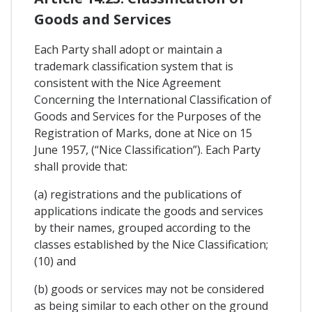
Goods and Services
Each Party shall adopt or maintain a
trademark classification system that is
consistent with the Nice Agreement
Concerning the International Classification of
Goods and Services for the Purposes of the
Registration of Marks, done at Nice on 15
June 1957, (“Nice Classification”). Each Party
shall provide that:
(a) registrations and the publications of
applications indicate the goods and services
by their names, grouped according to the
classes established by the Nice Classification;
(10) and
(b) goods or services may not be considered
as being similar to each other on the ground