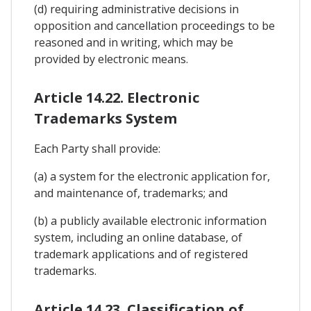
(d) requiring administrative decisions in
opposition and cancellation proceedings to be
reasoned and in writing, which may be
provided by electronic means.
Article 14.22. Electronic
Trademarks System
Each Party shall provide:
(a) a system for the electronic application for,
and maintenance of, trademarks; and
(b) a publicly available electronic information
system, including an online database, of
trademark applications and of registered
trademarks.
Article 14.23. Classification of