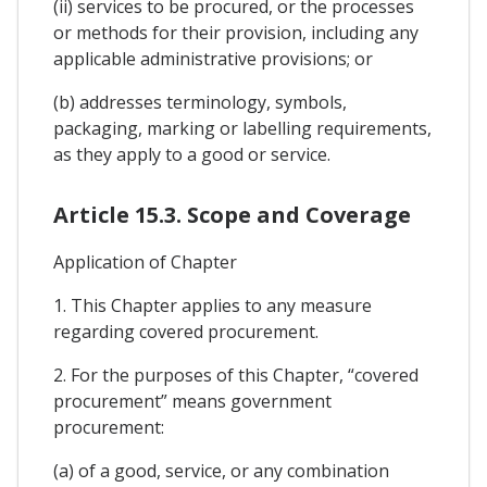
(ii) services to be procured, or the processes
or methods for their provision, including any
applicable administrative provisions; or
(b) addresses terminology, symbols,
packaging, marking or labelling requirements,
as they apply to a good or service.
Article 15.3. Scope and Coverage
Application of Chapter
1. This Chapter applies to any measure
regarding covered procurement.
2. For the purposes of this Chapter, “covered
procurement” means government
procurement:
(a) of a good, service, or any combination