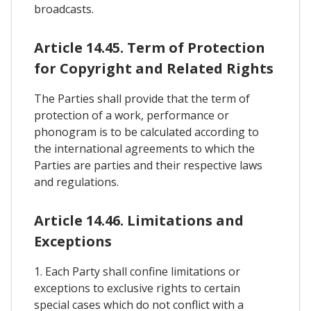
broadcasts.
Article 14.45. Term of Protection
for Copyright and Related Rights
The Parties shall provide that the term of
protection of a work, performance or
phonogram is to be calculated according to
the international agreements to which the
Parties are parties and their respective laws
and regulations.
Article 14.46. Limitations and
Exceptions
1. Each Party shall confine limitations or
exceptions to exclusive rights to certain
special cases which do not conflict with a