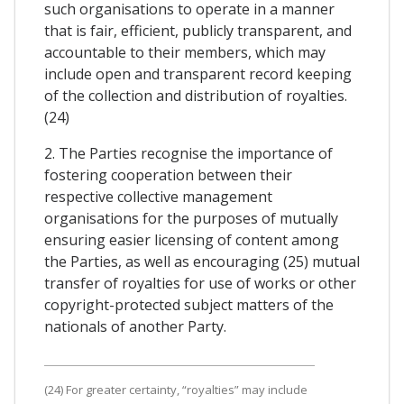
such organisations to operate in a manner
that is fair, efficient, publicly transparent, and
accountable to their members, which may
include open and transparent record keeping
of the collection and distribution of royalties.
(24)
2. The Parties recognise the importance of
fostering cooperation between their
respective collective management
organisations for the purposes of mutually
ensuring easier licensing of content among
the Parties, as well as encouraging (25) mutual
transfer of royalties for use of works or other
copyright-protected subject matters of the
nationals of another Party.
(24) For greater certainty, “royalties” may include