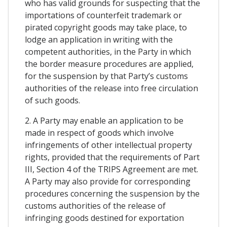
who has valid grounds for suspecting that the
importations of counterfeit trademark or
pirated copyright goods may take place, to
lodge an application in writing with the
competent authorities, in the Party in which
the border measure procedures are applied,
for the suspension by that Party’s customs
authorities of the release into free circulation
of such goods.
2. A Party may enable an application to be
made in respect of goods which involve
infringements of other intellectual property
rights, provided that the requirements of Part
III, Section 4 of the TRIPS Agreement are met.
A Party may also provide for corresponding
procedures concerning the suspension by the
customs authorities of the release of
infringing goods destined for exportation