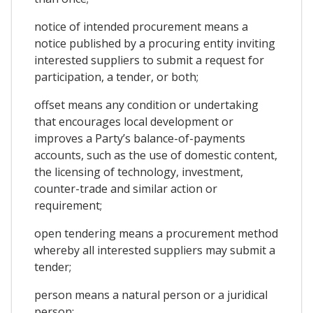
notice of intended procurement means a
notice published by a procuring entity inviting
interested suppliers to submit a request for
participation, a tender, or both;
offset means any condition or undertaking
that encourages local development or
improves a Party’s balance-of-payments
accounts, such as the use of domestic content,
the licensing of technology, investment,
counter-trade and similar action or
requirement;
open tendering means a procurement method
whereby all interested suppliers may submit a
tender;
person means a natural person or a juridical
person;