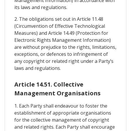
Management Information) in accordance with
its laws and regulations.
2. The obligations set out in Article 11.48
(Circumvention of Effective Technological
Measures) and Article 14.49 (Protection for
Electronic Rights Management Information)
are without prejudice to the rights, limitations,
exceptions, or defences to infringement of
any copyright or related right under a Party’s
laws and regulations.
Article 14.51. Collective
Management Organisations
1. Each Party shall endeavour to foster the
establishment of appropriate organisations
for the collective management of copyright
and related rights. Each Party shall encourage