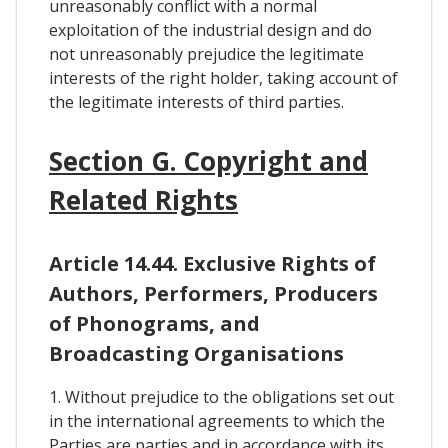
unreasonably conflict with a normal
exploitation of the industrial design and do
not unreasonably prejudice the legitimate
interests of the right holder, taking account of
the legitimate interests of third parties.
Section G. Copyright and
Related Rights
Article 14.44. Exclusive Rights of
Authors, Performers, Producers
of Phonograms, and
Broadcasting Organisations
1. Without prejudice to the obligations set out
in the international agreements to which the
Parties are parties and in accordance with its