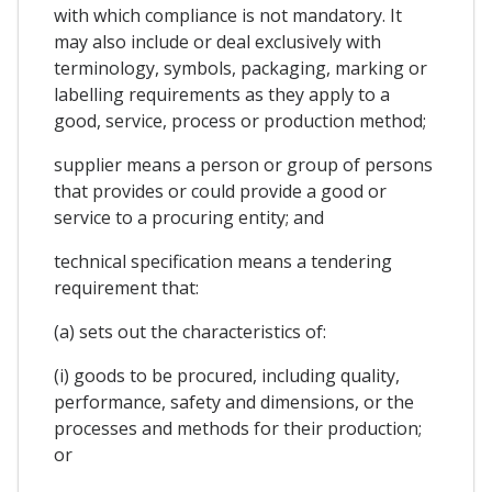
with which compliance is not mandatory. It
may also include or deal exclusively with
terminology, symbols, packaging, marking or
labelling requirements as they apply to a
good, service, process or production method;
supplier means a person or group of persons
that provides or could provide a good or
service to a procuring entity; and
technical specification means a tendering
requirement that:
(a) sets out the characteristics of:
(i) goods to be procured, including quality,
performance, safety and dimensions, or the
processes and methods for their production;
or