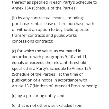
thereof as specified in each Party’s Schedule to
Annex 15A (Schedule of the Parties);
(b) by any contractual means, including:
purchase; rental, lease or hire purchase, with
or without an option to buy; build-operate-
transfer contracts and public works
concessions contracts;
(c) for which the value, as estimated in
accordance with paragraphs 9, 10 and 11,
equals or exceeds the relevant threshold
specified in a Party’s Schedule to Annex 15A
(Schedule of the Parties), at the time of
publication of a notice in accordance with
Article 15.7 (Notices of Intended Procurement);
(d) by a procuring entity; and
(e) that is not otherwise excluded from