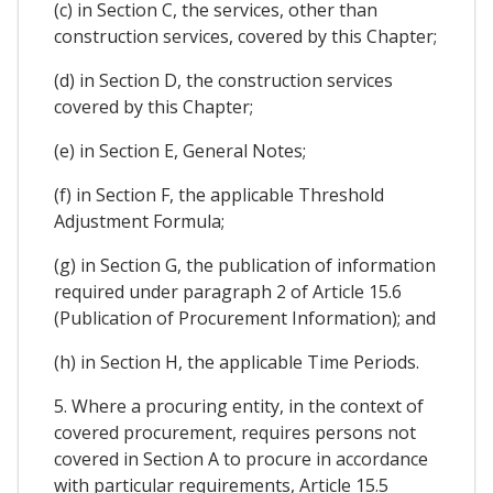
(c) in Section C, the services, other than
construction services, covered by this Chapter;
(d) in Section D, the construction services
covered by this Chapter;
(e) in Section E, General Notes;
(f) in Section F, the applicable Threshold
Adjustment Formula;
(g) in Section G, the publication of information
required under paragraph 2 of Article 15.6
(Publication of Procurement Information); and
(h) in Section H, the applicable Time Periods.
5. Where a procuring entity, in the context of
covered procurement, requires persons not
covered in Section A to procure in accordance
with particular requirements, Article 15.5