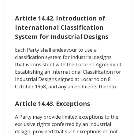
Article 14.42. Introduction of
International Classification
System for Industrial Designs
Each Party shall endeavour to use a
classification system for industrial designs
that is consistent with the Locarno Agreement
Establishing an International Classification for
Industrial Designs signed at Locarno on 8
October 1968, and any amendments thereto.
Article 14.43. Exceptions
A Party may provide limited exceptions to the
exclusive rights conferred by an industrial
design, provided that such exceptions do not