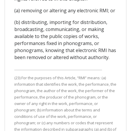
(a) removing or altering any electronic RMI; or
(b) distributing, importing for distribution,
broadcasting, communicating, or making
available to the public copies of works,
performances fixed in phonograms, or
phonograms, knowing that electronic RMI has
been removed or altered without authority.
(23) For the purposes of this Article, “RMI” means: (a)
information that identifies the work, the performance, the
phonogram, the author of the work, the performer of the
performance, the producer of the phonogram, or the
owner of any right in the work, performance, or
phonogram; (b) information about the terms and
conditions of use of the work, performance, or
phonogram; or (c) any numbers or codes that represent
the information described in subparagraphs (a) and (b) of