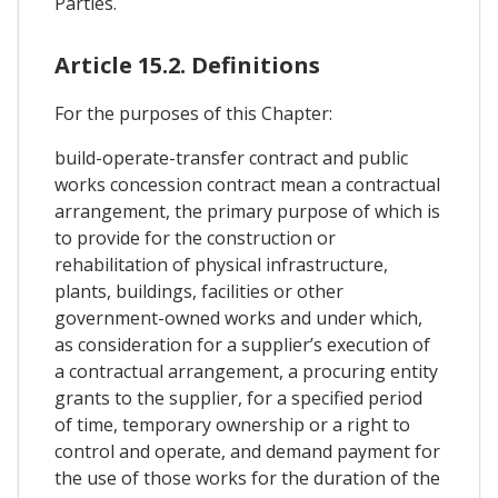
Parties.
Article 15.2. Definitions
For the purposes of this Chapter:
build-operate-transfer contract and public
works concession contract mean a contractual
arrangement, the primary purpose of which is
to provide for the construction or
rehabilitation of physical infrastructure,
plants, buildings, facilities or other
government-owned works and under which,
as consideration for a supplier’s execution of
a contractual arrangement, a procuring entity
grants to the supplier, for a specified period
of time, temporary ownership or a right to
control and operate, and demand payment for
the use of those works for the duration of the