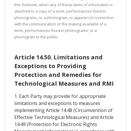
this footnote, when any of these items of information is
attached to a copy of a work, performances fixed in
phonograms, or a phonogram, or appears in connection
with the communication or the making available of a
work, performances fixed in phonograms, or a
phonogram to the public.
Article 14.50. Limitations and
Exceptions to Providing
Protection and Remedies for
Technological Measures and RMI
1. Each Party may provide for appropriate
limitations and exceptions to measures
implementing Article 14.48 (Circumvention of
Effective Technological Measures) and Article
14.49 (Protection for Electronic Rights