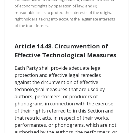
of economic rights by operation of law; and (ii)
reasonable limits to protect the interests of the original
right holders, taking into account the legitimate interests
of the transferees.
Article 14.48. Circumvention of
Effective Technological Measures
Each Party shall provide adequate legal
protection and effective legal remedies
against the circumvention of effective
technological measures that are used by
authors, performers, or producers of
phonograms in connection with the exercise
of their rights referred to in this Section and
that restrict acts, in respect of their works,
performances, or phonograms, which are not
authorised by the authors, the performers, or