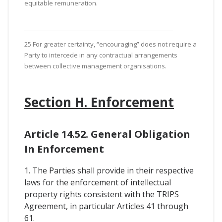
equitable remuneration.
25 For greater certainty, “encouraging” does not require a
Party to intercede in any contractual arrangements
between collective management organisations.
Section H. Enforcement
Article 14.52. General Obligation
In Enforcement
1. The Parties shall provide in their respective
laws for the enforcement of intellectual
property rights consistent with the TRIPS
Agreement, in particular Articles 41 through
61.