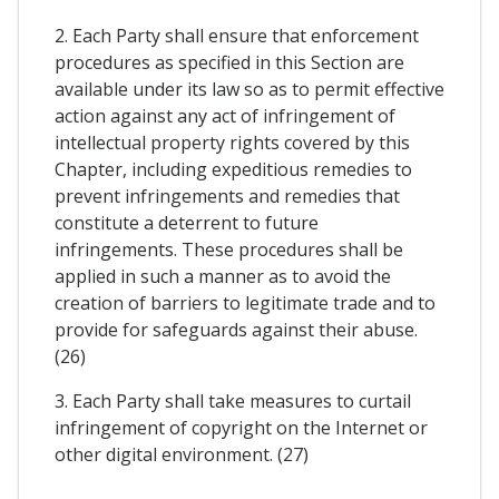
2. Each Party shall ensure that enforcement
procedures as specified in this Section are
available under its law so as to permit effective
action against any act of infringement of
intellectual property rights covered by this
Chapter, including expeditious remedies to
prevent infringements and remedies that
constitute a deterrent to future
infringements. These procedures shall be
applied in such a manner as to avoid the
creation of barriers to legitimate trade and to
provide for safeguards against their abuse.
(26)
3. Each Party shall take measures to curtail
infringement of copyright on the Internet or
other digital environment. (27)