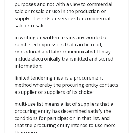
purposes and not with a view to commercial
sale or resale or use in the production or
supply of goods or services for commercial
sale or resale;
in writing or written means any worded or
numbered expression that can be read,
reproduced and later communicated. It may
include electronically transmitted and stored
information;
limited tendering means a procurement
method whereby the procuring entity contacts
a supplier or suppliers of its choice;
multi-use list means a list of suppliers that a
procuring entity has determined satisfy the
conditions for participation in that list, and
that the procuring entity intends to use more
than once;