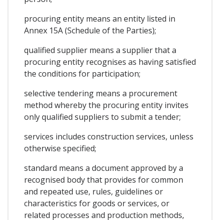
procuring entity means an entity listed in
Annex 15A (Schedule of the Parties);
qualified supplier means a supplier that a
procuring entity recognises as having satisfied
the conditions for participation;
selective tendering means a procurement
method whereby the procuring entity invites
only qualified suppliers to submit a tender;
services includes construction services, unless
otherwise specified;
standard means a document approved by a
recognised body that provides for common
and repeated use, rules, guidelines or
characteristics for goods or services, or
related processes and production methods,