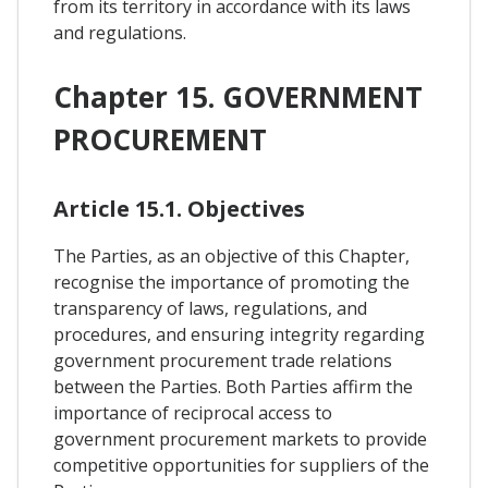
from its territory in accordance with its laws
and regulations.
Chapter 15. GOVERNMENT
PROCUREMENT
Article 15.1. Objectives
The Parties, as an objective of this Chapter,
recognise the importance of promoting the
transparency of laws, regulations, and
procedures, and ensuring integrity regarding
government procurement trade relations
between the Parties. Both Parties affirm the
importance of reciprocal access to
government procurement markets to provide
competitive opportunities for suppliers of the