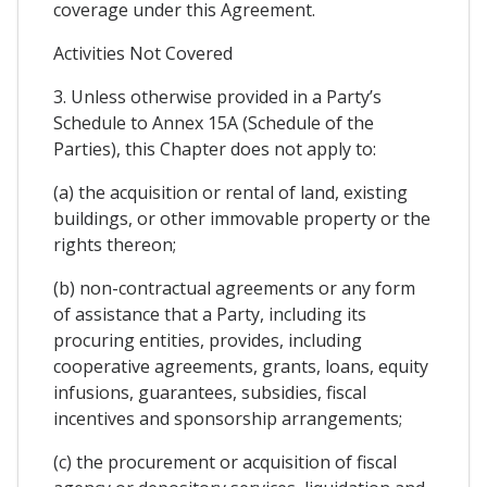
coverage under this Agreement.
Activities Not Covered
3. Unless otherwise provided in a Party’s
Schedule to Annex 15A (Schedule of the
Parties), this Chapter does not apply to:
(a) the acquisition or rental of land, existing
buildings, or other immovable property or the
rights thereon;
(b) non-contractual agreements or any form
of assistance that a Party, including its
procuring entities, provides, including
cooperative agreements, grants, loans, equity
infusions, guarantees, subsidies, fiscal
incentives and sponsorship arrangements;
(c) the procurement or acquisition of fiscal