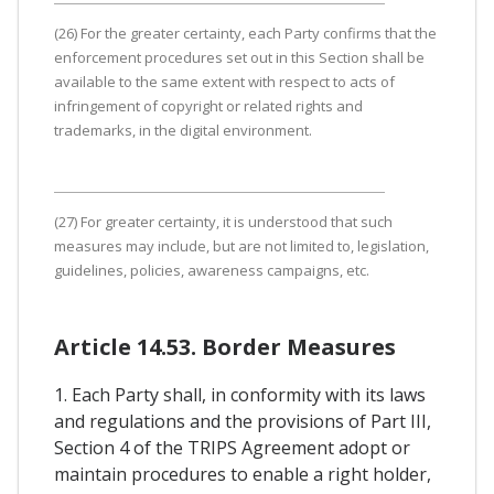
(26) For the greater certainty, each Party confirms that the
enforcement procedures set out in this Section shall be
available to the same extent with respect to acts of
infringement of copyright or related rights and
trademarks, in the digital environment.
(27) For greater certainty, it is understood that such
measures may include, but are not limited to, legislation,
guidelines, policies, awareness campaigns, etc.
Article 14.53. Border Measures
1. Each Party shall, in conformity with its laws
and regulations and the provisions of Part III,
Section 4 of the TRIPS Agreement adopt or
maintain procedures to enable a right holder,