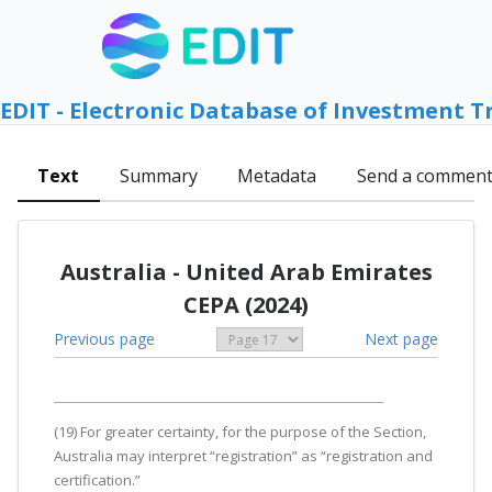
EDIT - Electronic Database of Investment T
Text
Summary
Metadata
Send a commen
Australia - United Arab Emirates
CEPA (2024)
Previous page
Next page
(19) For greater certainty, for the purpose of the Section,
Australia may interpret “registration” as “registration and
certification.”