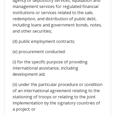
agency or depository services, liquidation and
management services for regulated financial
institutions or services related to the sale,
redemption, and distribution of public debt,
including loans and government bonds, notes,
and other securities;
(d) public employment contracts;
(e) procurement conducted:
(i) for the specific purpose of providing
international assistance, including
development aid;
(ii) under the particular procedure or condition
of an international agreement relating to the
stationing of troops or relating to the joint
implementation by the signatory countries of
a project; or