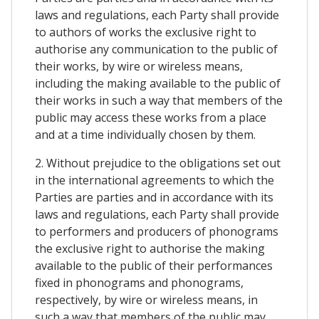
laws and regulations, each Party shall provide
to authors of works the exclusive right to
authorise any communication to the public of
their works, by wire or wireless means,
including the making available to the public of
their works in such a way that members of the
public may access these works from a place
and at a time individually chosen by them.
2. Without prejudice to the obligations set out
in the international agreements to which the
Parties are parties and in accordance with its
laws and regulations, each Party shall provide
to performers and producers of phonograms
the exclusive right to authorise the making
available to the public of their performances
fixed in phonograms and phonograms,
respectively, by wire or wireless means, in
such a way that members of the public may