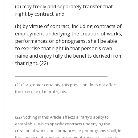
(a) may freely and separately transfer that
right by contract; and
(b) by virtue of contract, including contracts of
employment underlying the creation of works,
performances or phonograms, shall be able
to exercise that right in that person’s own
name and enjoy fully the benefits derived from
that right. (22)
(21) For greater certainty, this provision does not affect
the exercise of moral rights.
(22) Nothing in this Article affects a Party’s ability to
establish: (i) which specific contracts underlying the
creation of works, performances or phonograms shall, in
the absence of a written agreement, result in a transfer