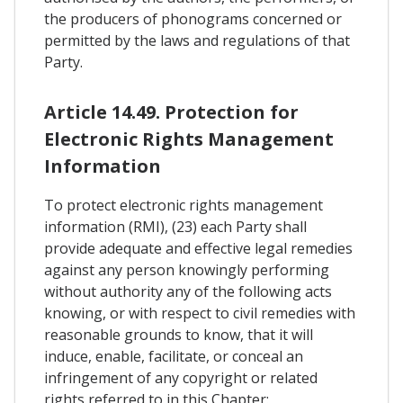
the producers of phonograms concerned or
permitted by the laws and regulations of that
Party.
Article 14.49. Protection for
Electronic Rights Management
Information
To protect electronic rights management
information (RMI), (23) each Party shall
provide adequate and effective legal remedies
against any person knowingly performing
without authority any of the following acts
knowing, or with respect to civil remedies with
reasonable grounds to know, that it will
induce, enable, facilitate, or conceal an
infringement of any copyright or related
rights referred to in this Chapter: