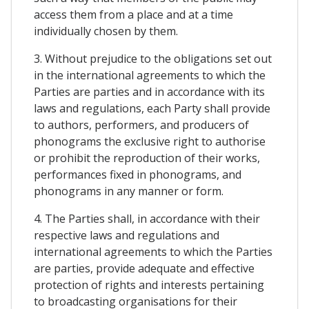
access them from a place and at a time
individually chosen by them.
3. Without prejudice to the obligations set out
in the international agreements to which the
Parties are parties and in accordance with its
laws and regulations, each Party shall provide
to authors, performers, and producers of
phonograms the exclusive right to authorise
or prohibit the reproduction of their works,
performances fixed in phonograms, and
phonograms in any manner or form.
4. The Parties shall, in accordance with their
respective laws and regulations and
international agreements to which the Parties
are parties, provide adequate and effective
protection of rights and interests pertaining
to broadcasting organisations for their