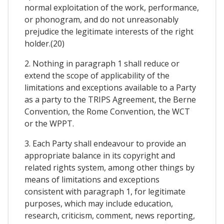
normal exploitation of the work, performance,
or phonogram, and do not unreasonably
prejudice the legitimate interests of the right
holder.(20)
2. Nothing in paragraph 1 shall reduce or
extend the scope of applicability of the
limitations and exceptions available to a Party
as a party to the TRIPS Agreement, the Berne
Convention, the Rome Convention, the WCT
or the WPPT.
3. Each Party shall endeavour to provide an
appropriate balance in its copyright and
related rights system, among other things by
means of limitations and exceptions
consistent with paragraph 1, for legitimate
purposes, which may include education,
research, criticism, comment, news reporting,