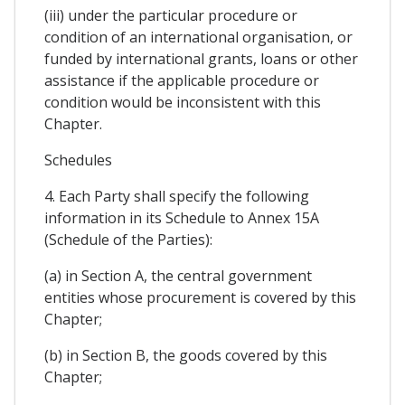
(iii) under the particular procedure or
condition of an international organisation, or
funded by international grants, loans or other
assistance if the applicable procedure or
condition would be inconsistent with this
Chapter.
Schedules
4. Each Party shall specify the following
information in its Schedule to Annex 15A
(Schedule of the Parties):
(a) in Section A, the central government
entities whose procurement is covered by this
Chapter;
(b) in Section B, the goods covered by this
Chapter;