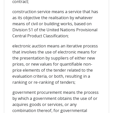
contract;
construction service means a service that has
as its objective the realisation by whatever
means of civil or building works, based on
Division 51 of the United Nations Provisional
Central Product Classification;
electronic auction means an iterative process
that involves the use of electronic means for
the presentation by suppliers of either new
prices, or new values for quantifiable non-
price elements of the tender related to the
evaluation criteria, or both, resulting in a
ranking or re-ranking of tenders;
government procurement means the process
by which a government obtains the use of or
acquires goods or services, or any
combination thereof, for governmental