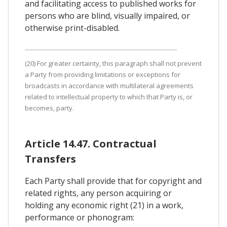
and facilitating access to published works for
persons who are blind, visually impaired, or
otherwise print-disabled.
(20) For greater certainty, this paragraph shall not prevent
a Party from providing limitations or exceptions for
broadcasts in accordance with multilateral agreements
related to intellectual property to which that Party is, or
becomes, party.
Article 14.47. Contractual
Transfers
Each Party shall provide that for copyright and
related rights, any person acquiring or
holding any economic right (21) in a work,
performance or phonogram: